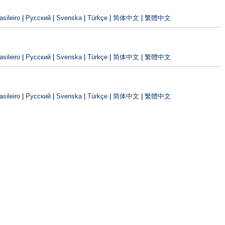
sileiro
|
Русский
|
Svenska
|
Türkçe
|
简体中文
|
繁體中文
sileiro
|
Русский
|
Svenska
|
Türkçe
|
简体中文
|
繁體中文
sileiro
|
Русский
|
Svenska
|
Türkçe
|
简体中文
|
繁體中文