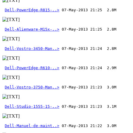
Dell-PowerEdge-R815-..>
Dell-Alienware-M15x-..>
Dell-Vostro-3450-Man..>
Dell-PowerEdge-R610-..>
Dell-Vostro-3750-Man..>
Dell-Studio-1555-15-..>
Dell-Manuel-de-maint..>