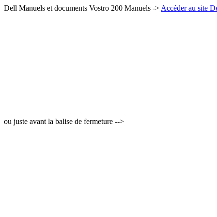
Dell Manuels et documents Vostro 200 Manuels ->
Accéder au site De
ou juste avant la balise de fermeture -->