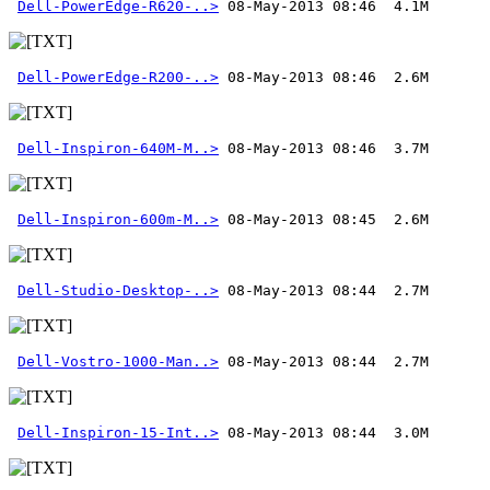
Dell-PowerEdge-R620-..>
Dell-PowerEdge-R200-..>
Dell-Inspiron-640M-M..>
Dell-Inspiron-600m-M..>
Dell-Studio-Desktop-..>
Dell-Vostro-1000-Man..>
Dell-Inspiron-15-Int..>