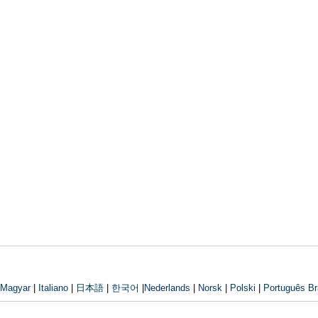
Magyar
|
Italiano
|
日本語
|
한국어
|
Nederlands
|
Norsk
|
Polski
|
Português Bra