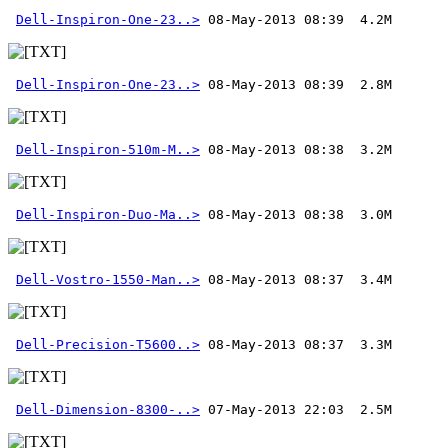
Dell-Inspiron-One-23..>
Dell-Inspiron-One-23..>
Dell-Inspiron-510m-M..>
Dell-Inspiron-Duo-Ma..>
Dell-Vostro-1550-Man..>
Dell-Precision-T5600..>
Dell-Dimension-8300-..>