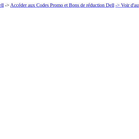
ll
->
Accéder aux Codes Promo et Bons de réduction Dell
-> Voir d'a