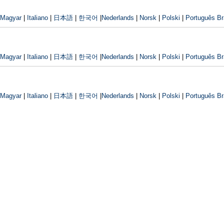
Magyar
|
Italiano
|
日本語
|
한국어
|
Nederlands
|
Norsk
|
Polski
|
Português Bra
Magyar
|
Italiano
|
日本語
|
한국어
|
Nederlands
|
Norsk
|
Polski
|
Português Bra
Magyar
|
Italiano
|
日本語
|
한국어
|
Nederlands
|
Norsk
|
Polski
|
Português Bra