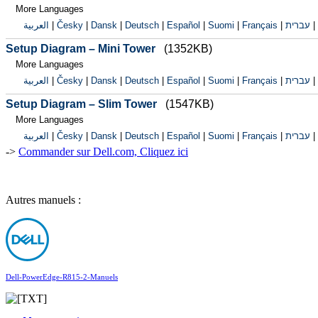
More Languages
العربية
|
Česky
|
Dansk
|
Deutsch
|
Español
|
Suomi
|
Français
|
עברית
|
Setup Diagram – Mini Tower
(1352KB)
More Languages
العربية
|
Česky
|
Dansk
|
Deutsch
|
Español
|
Suomi
|
Français
|
עברית
|
Setup Diagram – Slim Tower
(1547KB)
More Languages
العربية
|
Česky
|
Dansk
|
Deutsch
|
Español
|
Suomi
|
Français
|
עברית
|
->
Commander sur Dell.com, Cliquez ici
Autres manuels :
Dell-PowerEdge-R815-2-Manuels