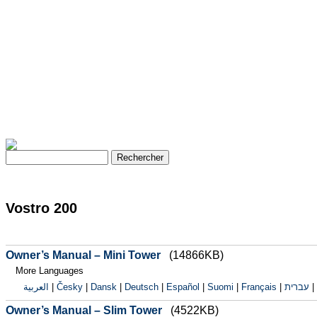
Vostro 200
Owner’s Manual – Mini Tower
(14866KB)
More Languages
العربية
|
Česky
|
Dansk
|
Deutsch
|
Español
|
Suomi
|
Français
|
עברית
|
Owner’s Manual – Slim Tower
(4522KB)