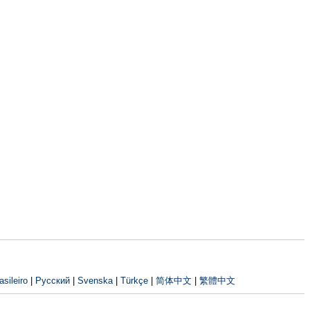
sileiro
|
Русский
|
Svenska
|
Türkçe
|
简体中文
|
繁體中文