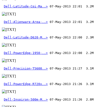
Dell-Latitude-Cpi-Ma..>
Dell-Alienware-Area-..>
Dell-Latitude-D620-M..>
Dell-PowerEdge-1950-..>
 07-May-2013 22:00  2.2M 
Dell-Precision-T5600..>
Dell-PowerEdge-R720x..>
Dell-Inspiron-500m-M..>