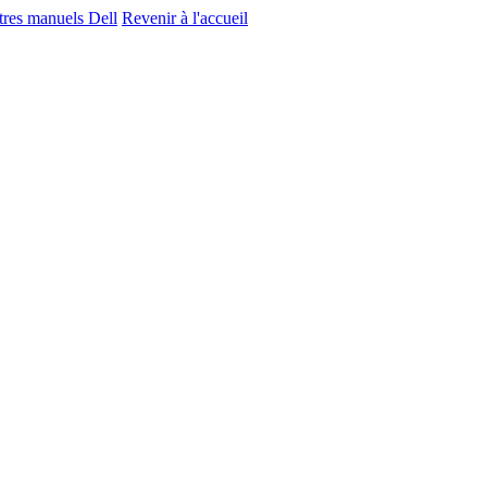
utres manuels Dell
Revenir à l'accueil