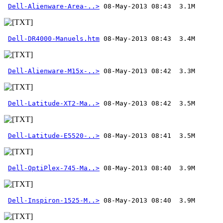
Dell-Alienware-Area-..>
Dell-DR4000-Manuels.htm
Dell-Alienware-M15x-..>
Dell-Latitude-XT2-Ma..>
Dell-Latitude-E5520-..>
Dell-OptiPlex-745-Ma..>
Dell-Inspiron-1525-M..>