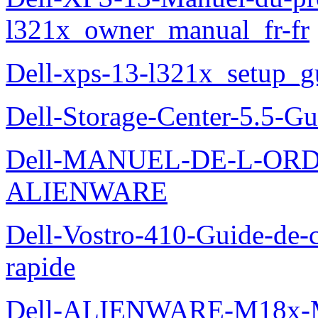
l321x_owner_manual_fr-fr
Dell-xps-13-l321x_setup_g
Dell-Storage-Center-5.5-Gu
Dell-MANUEL-DE-L-OR
ALIENWARE
Dell-Vostro-410-Guide-de-c
rapide
Dell-ALIENWARE-M18x