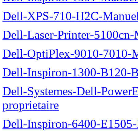
Dell-XPS-710-H2C-Manuel-
Dell-Laser-Printer-5100cn-
Dell-OptiPlex-9010-7010-M
Dell-Inspiron-1300-B120-B
Dell-Systemes-Dell-Power
proprietaire
Dell-Inspiron-6400-E1505-