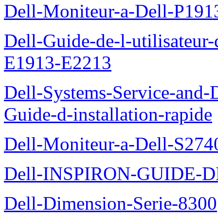
Dell-Moniteur-a-Dell-P19
Dell-Guide-de-l-utilisateu
E1913-E2213
Dell-Systems-Service-and-D
Guide-d-installation-rapide
Dell-Moniteur-a-Dell-S2740
Dell-INSPIRON-GUIDE-
Dell-Dimension-Serie-8300