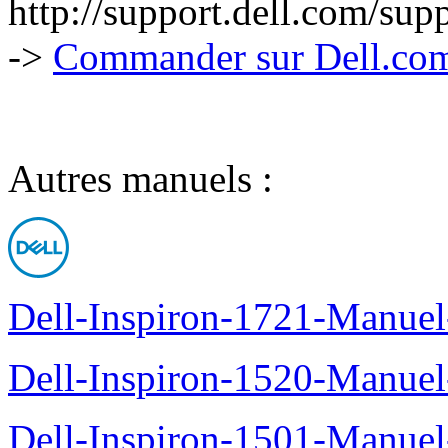
http://support.dell.com/su
->
Commander sur Dell.com,
Autres manuels :
Dell-Inspiron-1721-Manuel-
Dell-Inspiron-1520-Manuel-
Dell-Inspiron-1501-Manuel-