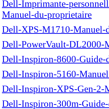
Dell-Imprimante-personnel
Manuel-du-proprietaire
Dell-XPS-M1710-Manuel-du
Dell-PowerVault-DL2000-Ma
Dell-Inspiron-8600-Guide-d
Dell-Inspiron-5160-Manuel-
Dell-Inspiron-XPS-Gen-2-M
Dell-Inspiron-300m-Guide-