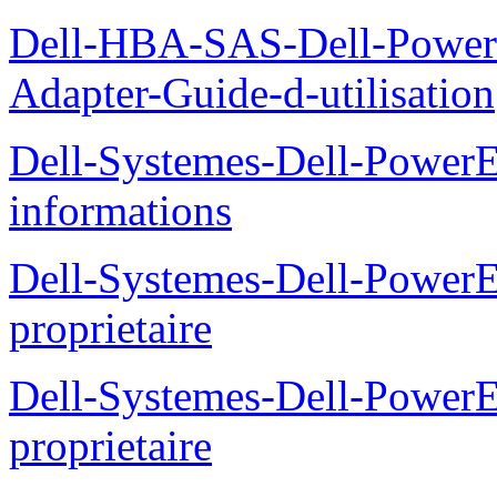
Dell-HBA-SAS-Dell-PowerE
Adapter-Guide-d-utilisation
Dell-Systemes-Dell-PowerE
informations
Dell-Systemes-Dell-Power
proprietaire
Dell-Systemes-Dell-Power
proprietaire