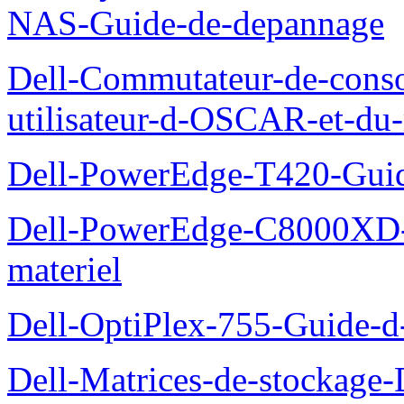
NAS-Guide-de-depannage
Dell-Commutateur-de-conso
utilisateur-d-OSCAR-et-du-
Dell-PowerEdge-T420-Guid
Dell-PowerEdge-C8000XD-M
materiel
Dell-OptiPlex-755-Guide-d-
Dell-Matrices-de-stockage