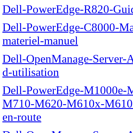
Dell-PowerEdge-R820-Guid
Dell-PowerEdge-C8000-Man
materiel-manuel
Dell-OpenManage-Server-Ad
d-utilisation
Dell-PowerEdge-M1000e
M710-M620-M610x-M610-M
en-route