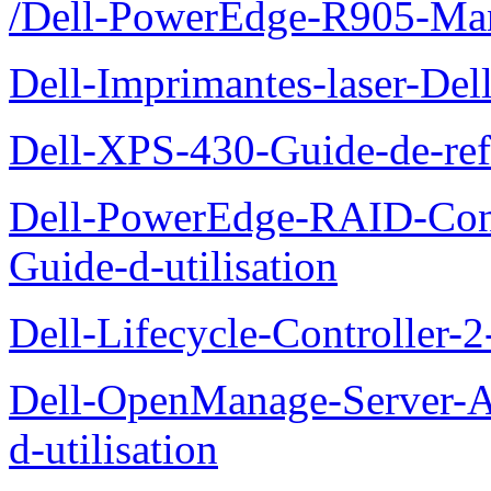
/Dell-PowerEdge-R905-Manu
Dell-Imprimantes-laser-Del
Dell-XPS-430-Guide-de-ref
Dell-PowerEdge-RAID-Con
Guide-d-utilisation
Dell-Lifecycle-Controller-
Dell-OpenManage-Server-Ad
d-utilisation