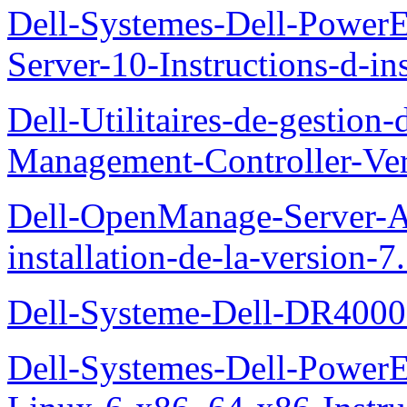
Dell-Systemes-Dell-Power
Server-10-Instructions-d-ins
Dell-Utilitaires-de-gestio
Management-Controller-Ver
Dell-OpenManage-Server-Ad
installation-de-la-version-7
Dell-Systeme-Dell-DR4000-
Dell-Systemes-Dell-Power