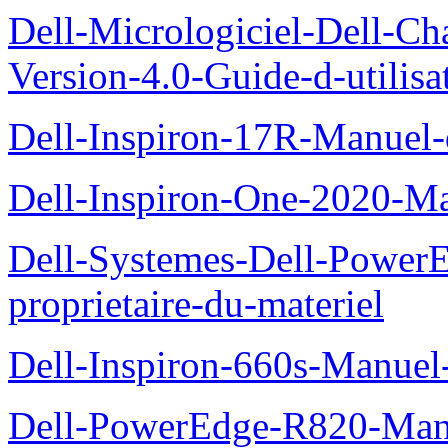
Dell-Micrologiciel-Dell-Ch
Version-4.0-Guide-d-utilisa
Dell-Inspiron-17R-Manuel-
Dell-Inspiron-One-2020-Ma
Dell-Systemes-Dell-Power
proprietaire-du-materiel
Dell-Inspiron-660s-Manuel-
Dell-PowerEdge-R820-Manu