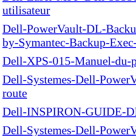
utilisateur
Dell-PowerVault-DL-Backu
by-Symantec-Backup-Exec-G
Dell-XPS-015-Manuel-du-pr
Dell-Systemes-Dell-Power
route
Dell-INSPIRON-GUIDE-
Dell-Systemes-Dell-PowerV