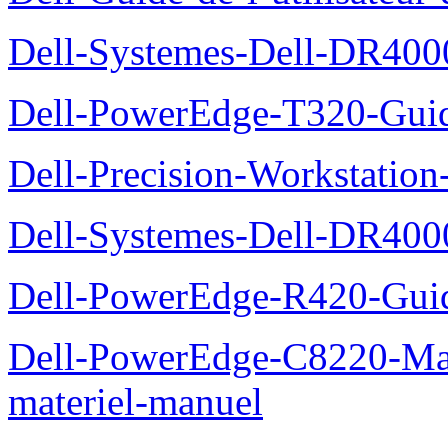
Dell-Systemes-Dell-DR4000
Dell-PowerEdge-T320-Guid
Dell-Precision-Workstation
Dell-Systemes-Dell-DR4000
Dell-PowerEdge-R420-Guid
Dell-PowerEdge-C8220-Man
materiel-manuel