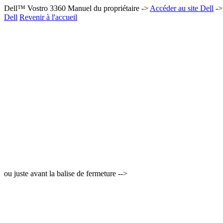
Dell™ Vostro 3360 Manuel du propriétaire ->
Accéder au site Dell
-
Dell
Revenir à l'accueil
ou juste avant la balise de fermeture -->