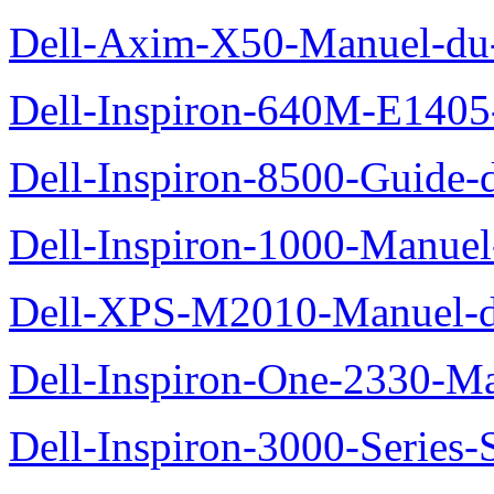
Dell-Axim-X50-Manuel-du-
Dell-Inspiron-640M-E1405-
Dell-Inspiron-8500-Guide-d
Dell-Inspiron-1000-Manuel-
Dell-XPS-M2010-Manuel-du
Dell-Inspiron-One-2330-Ma
Dell-Inspiron-3000-Series-