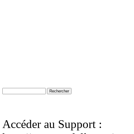
Accéder au Support :