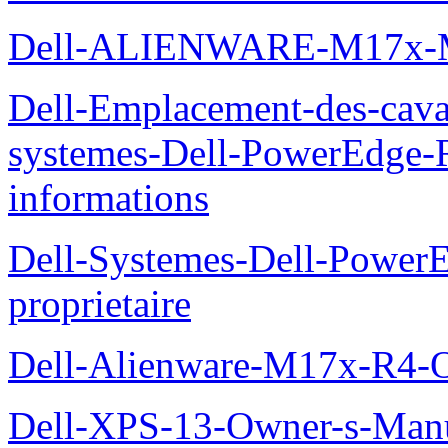
Dell-ALIENWARE-M17x
Dell-Emplacement-des-caval
systemes-Dell-PowerEdge-R
informations
Dell-Systemes-Dell-Power
proprietaire
Dell-Alienware-M17x-R4-
Dell-XPS-13-Owner-s-Man