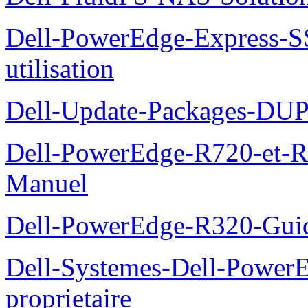
Dell-PowerEdge-Express-S
utilisation
Dell-Update-Packages-DUP-
Dell-PowerEdge-R720-et-R
Manuel
Dell-PowerEdge-R320-Guid
Dell-Systemes-Dell-Power
proprietaire