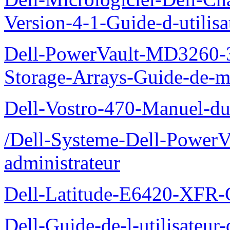
Version-4-1-Guide-d-utilisa
Dell-PowerVault-MD3260-3
Storage-Arrays-Guide-de-m
Dell-Vostro-470-Manuel-du-
/Dell-Systeme-Dell-PowerV
administrateur
Dell-Latitude-E6420-XFR-
Dell-Guide-de-l-utilisate