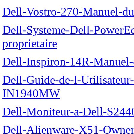
Dell-Vostro-270-Manuel-du
Dell-Systeme-Dell-PowerE
proprietaire
Dell-Inspiron-14R-Manuel-d
Dell-Guide-de-l-Utilisateur
IN1940MW
Dell-Moniteur-a-Dell-S2440
Dell-Alienware-X51-Owner