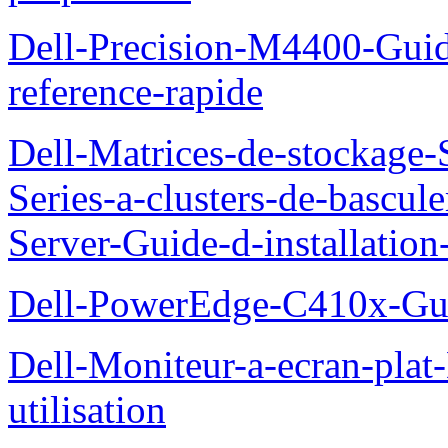
Dell-Precision-M4400-Guide
reference-rapide
Dell-Matrices-de-stockage
Series-a-clusters-de-bascu
Server-Guide-d-installatio
Dell-PowerEdge-C410x-Gui
Dell-Moniteur-a-ecran-pla
utilisation