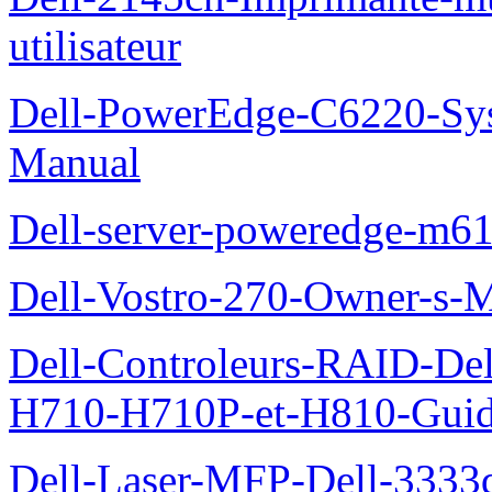
utilisateur
Dell-PowerEdge-C6220-Sy
Manual
Dell-server-poweredge-m61
Dell-Vostro-270-Owner-s-
Dell-Controleurs-RAID-D
H710-H710P-et-H810-Guide-
Dell-Laser-MFP-Dell-3333d