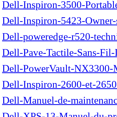
Dell-Inspiron-3500-Portab
Dell-Inspiron-5423-Owner
Dell-poweredge-r520-techn
Dell-Pave-Tactile-Sans-Fil
Dell-PowerVault-NX3300-M
Dell-Inspiron-2600-et-2650
Dell-Manuel-de-maintena
Dell-XPS-13-Manuel-du-pro