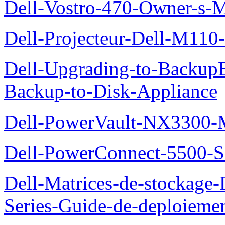
Dell-Vostro-470-Owner-s-
Dell-Projecteur-Dell-M110-G
Dell-Upgrading-to-Backup
Backup-to-Disk-Appliance
Dell-PowerVault-NX3300-M
Dell-PowerConnect-5500-S
Dell-Matrices-de-stockage
Series-Guide-de-deploieme