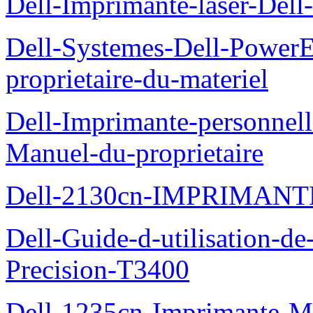
Dell-Imprimante-laser-Dell-
Dell-Systemes-Dell-Power
proprietaire-du-materiel
Dell-Imprimante-personnell
Manuel-du-proprietaire
Dell-2130cn-IMPRIMAN
Dell-Guide-d-utilisation-de-
Precision-T3400
Dell-1235cn-Imprimante-M