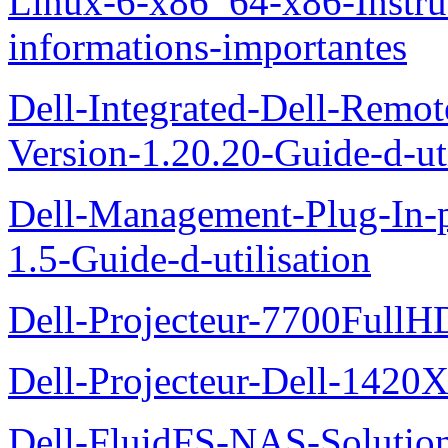
Linux-6-x86_64-x86-Instruct
informations-importantes
Dell-Integrated-Dell-Remo
Version-1.20.20-Guide-d-uti
Dell-Management-Plug-In-
1.5-Guide-d-utilisation
Dell-Projecteur-7700FullHD
Dell-Projecteur-Dell-1420X
Dell-FluidFS-NAS-Solution