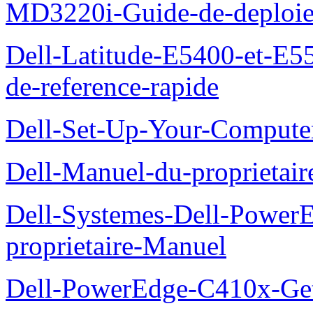
MD3220i-Guide-de-deploi
Dell-Latitude-E5400-et-E55
de-reference-rapide
Dell-Set-Up-Your-Compute
Dell-Manuel-du-proprieta
Dell-Systemes-Dell-Powe
proprietaire-Manuel
Dell-PowerEdge-C410x-Get