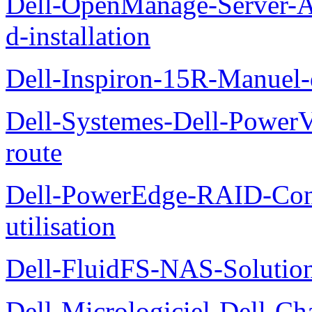
Dell-OpenManage-Server-Ad
d-installation
Dell-Inspiron-15R-Manuel-d
Dell-Systemes-Dell-Power
route
Dell-PowerEdge-RAID-Con
utilisation
Dell-FluidFS-NAS-Solution
Dell-Micrologiciel-Dell-Ch