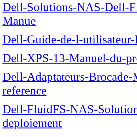
Dell-Solutions-NAS-Dell-F
Manue
Dell-Guide-de-l-utilisateu
Dell-XPS-13-Manuel-du-pro
Dell-Adaptateurs-Brocade-M
reference
Dell-FluidFS-NAS-Soluti
deploiement