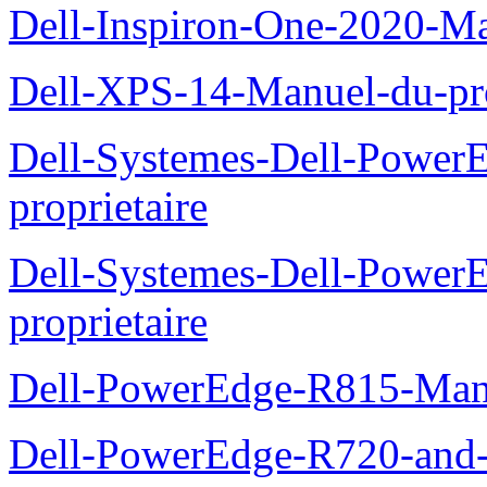
Dell-Inspiron-One-2020-Ma
Dell-XPS-14-Manuel-du-pro
Dell-Systemes-Dell-Power
proprietaire
Dell-Systemes-Dell-Powe
proprietaire
Dell-PowerEdge-R815-Manu
Dell-PowerEdge-R720-and