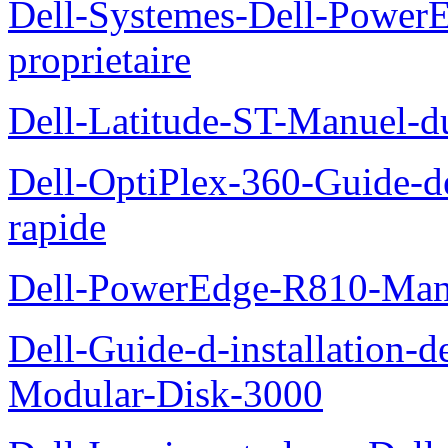
Dell-Systemes-Dell-Power
proprietaire
Dell-Latitude-ST-Manuel-d
Dell-OptiPlex-360-Guide-de
rapide
Dell-PowerEdge-R810-Manue
Dell-Guide-d-installation-
Modular-Disk-3000