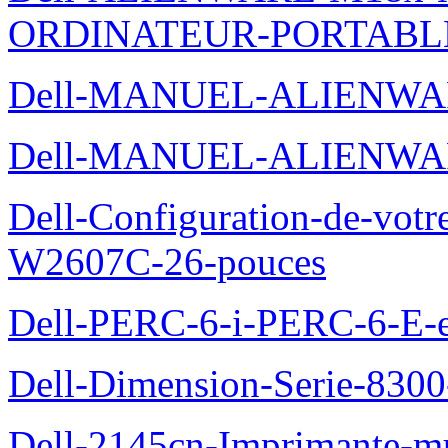
ORDINATEUR-PORTABL
Dell-MANUEL-ALIENWA
Dell-MANUEL-ALIENWA
Dell-Configuration-de-votr
W2607C-26-pouces
Dell-PERC-6-i-PERC-6-E-et
Dell-Dimension-Serie-830
Dell-2145cn-Imprimante-mu