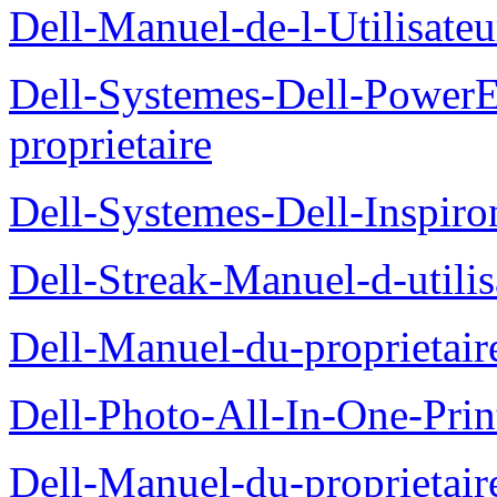
Dell-Manuel-de-l-Utilisate
Dell-Systemes-Dell-Power
proprietaire
Dell-Systemes-Dell-Inspiro
Dell-Streak-Manuel-d-utilis
Dell-Manuel-du-proprieta
Dell-Photo-All-In-One-Prin
Dell-Manuel-du-proprietai