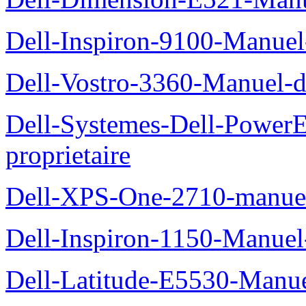
Dell-Inspiron-9100-Manuel-
Dell-Vostro-3360-Manuel-du
Dell-Systemes-Dell-Power
proprietaire
Dell-XPS-One-2710-manuel-
Dell-Inspiron-1150-Manuel-
Dell-Latitude-E5530-Manuel