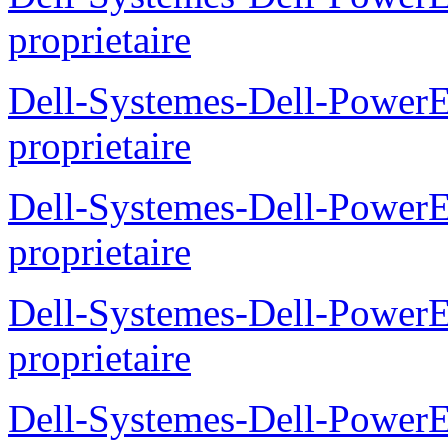
proprietaire
Dell-Systemes-Dell-Powe
proprietaire
Dell-Systemes-Dell-Power
proprietaire
Dell-Systemes-Dell-Power
proprietaire
Dell-Systemes-Dell-Power