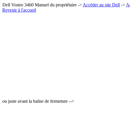
Dell Vostro 3460 Manuel du propriétaire ->
Accéder au site Dell
->
Ac
Revenir à l'accueil
ou juste avant la balise de fermeture -->