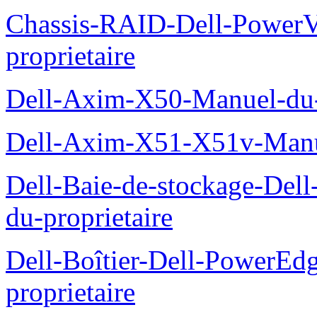
Chassis-RAID-Dell-Power
proprietaire
Dell-Axim-X50-Manuel-du-p
Dell-Axim-X51-X51v-Manue
Dell-Baie-de-stockage-De
du-proprietaire
Dell-Boîtier-Dell-PowerE
proprietaire