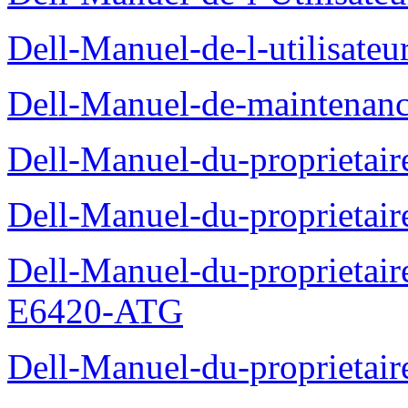
Dell-Manuel-de-l-utilisate
Dell-Manuel-de-maintenanc
Dell-Manuel-du-proprietair
Dell-Manuel-du-proprieta
Dell-Manuel-du-proprietair
E6420-ATG
Dell-Manuel-du-proprietair