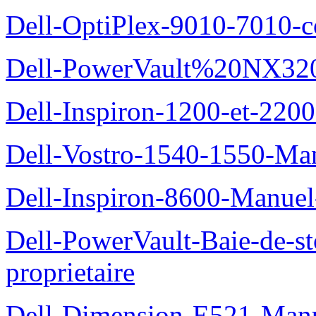
Dell-OptiPlex-9010-7010-c
Dell-PowerVault%20NX3200
Dell-Inspiron-1200-et-2200
Dell-Vostro-1540-1550-Man
Dell-Inspiron-8600-Manuel-
Dell-PowerVault-Baie-de-
proprietaire
Dell-Dimension-E521-Manue