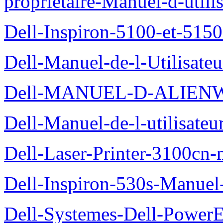
proprietaire-Manuel-d-utili
Dell-Inspiron-5100-et-5150
Dell-Manuel-de-l-Utilisate
Dell-MANUEL-D-ALIEN
Dell-Manuel-de-l-utilisate
Dell-Laser-Printer-3100cn-
Dell-Inspiron-530s-Manuel-
Dell-Systemes-Dell-Power