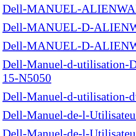
Dell-MANUEL-ALIENWA
Dell-MANUEL-D-ALIENW
Dell-MANUEL-D-ALIEN
Dell-Manuel-d-utilisation
15-N5050
Dell-Manuel-d-utilisation
Dell-Manuel-de-l-Utilisate
Dell-Manuel-de-l-Utilisate