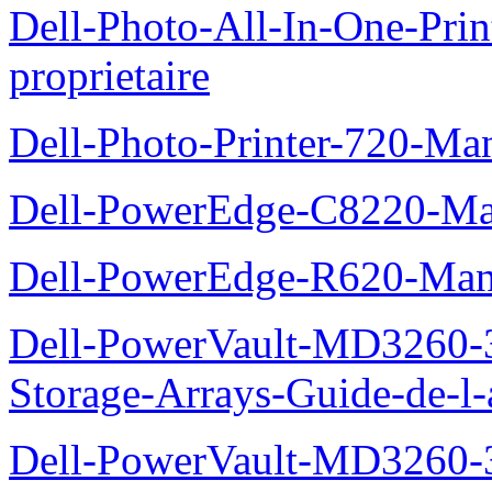
Dell-Photo-All-In-One-Pr
proprietaire
Dell-Photo-Printer-720-Man
Dell-PowerEdge-C8220-Man
Dell-PowerEdge-R620-Manu
Dell-PowerVault-MD3260-3
Storage-Arrays-Guide-de-l-
Dell-PowerVault-MD3260-3