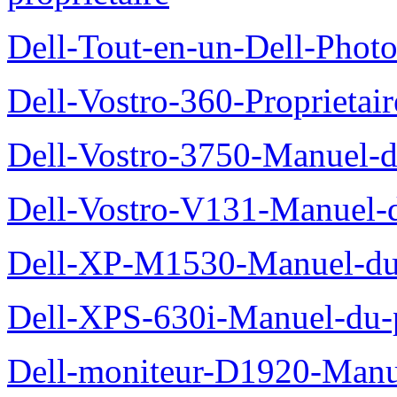
Dell-Tout-en-un-Dell-Photo
Dell-Vostro-360-Proprietai
Dell-Vostro-3750-Manuel-du
Dell-Vostro-V131-Manuel-d
Dell-XP-M1530-Manuel-du-
Dell-XPS-630i-Manuel-du-p
Dell-moniteur-D1920-Manue