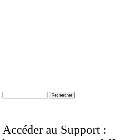
Accéder au Support :