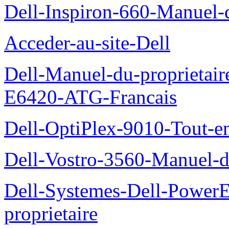
Dell-Inspiron-660-Manuel-d
Acceder-au-site-Dell
Dell-Manuel-du-proprietair
E6420-ATG-Francais
Dell-OptiPlex-9010-Tout-e
Dell-Vostro-3560-Manuel-du
Dell-Systemes-Dell-Power
proprietaire