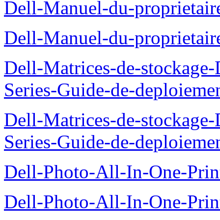
Dell-Manuel-du-proprieta
Dell-Manuel-du-proprietai
Dell-Matrices-de-stockage
Series-Guide-de-deploieme
Dell-Matrices-de-stockage
Series-Guide-de-deploieme
Dell-Photo-All-In-One-Prin
Dell-Photo-All-In-One-Prin