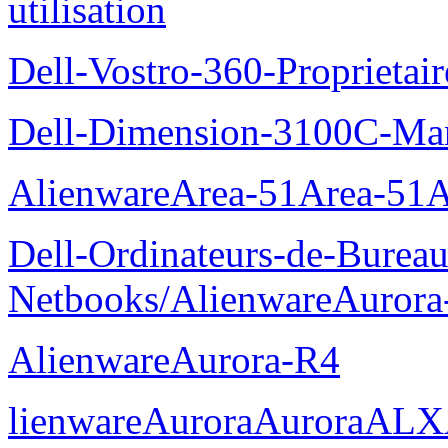
utilisation
Dell-Vostro-360-Proprietai
Dell-Dimension-3100C-Manu
AlienwareArea-51Area-5
Dell-Ordinateurs-de-Bureau
Netbooks/AlienwareAurora
AlienwareAurora-R4
lienwareAuroraAuroraALX