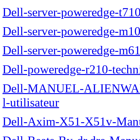
Dell-server-poweredge-t710
Dell-server-poweredge-m10
Dell-server-poweredge-m61
Dell-poweredge-r210-techn
Dell-MANUEL-ALIENWAR
l-utilisateur
Dell-Axim-X51-X51v-Manuel