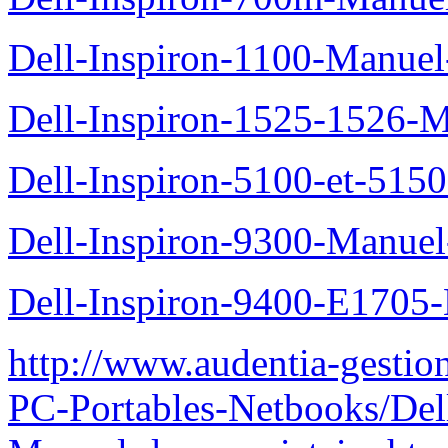
Dell-Inspiron-1100-Manuel-
Dell-Inspiron-1525-1526-M
Dell-Inspiron-5100-et-5150
Dell-Inspiron-9300-Manuel-
Dell-Inspiron-9400-E1705-
http://www.audentia-gestio
PC-Portables-Netbooks/Del