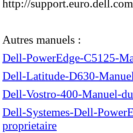
http://support.euro.dell.c
Autres manuels :
Dell-PowerEdge-C5125-Manu
Dell-Latitude-D630-Manue
Dell-Vostro-400-Manuel-du
Dell-Systemes-Dell-Power
proprietaire