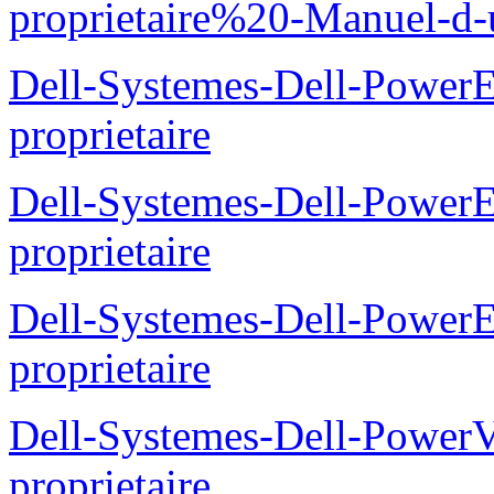
proprietaire%20-Manuel-d-u
Dell-Systemes-Dell-Power
proprietaire
Dell-Systemes-Dell-Power
proprietaire
Dell-Systemes-Dell-Power
proprietaire
Dell-Systemes-Dell-Power
proprietaire