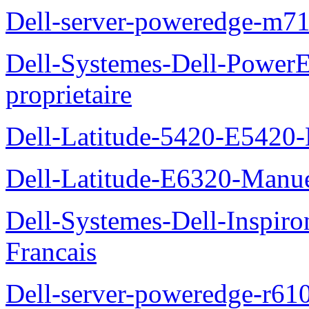
Dell-server-poweredge-m71
Dell-Systemes-Dell-Power
proprietaire
Dell-Latitude-5420-E5420-
Dell-Latitude-E6320-Manuel
Dell-Systemes-Dell-Inspiro
Francais
Dell-server-poweredge-r61