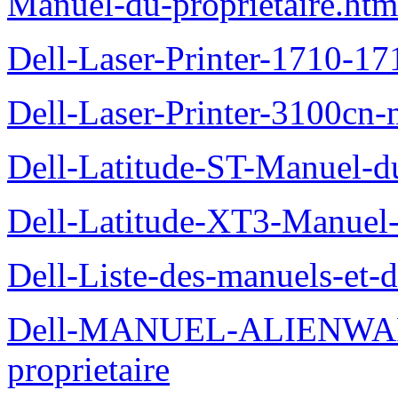
Manuel-du-proprietaire.htm
Dell-Laser-Printer-1710-17
Dell-Laser-Printer-3100cn-
Dell-Latitude-ST-Manuel-du
Dell-Latitude-XT3-Manuel-
Dell-Liste-des-manuels-et-
Dell-MANUEL-ALIENWAR
proprietaire