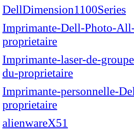
DellDimension1100Series
Imprimante-Dell-Photo-All
proprietaire
Imprimante-laser-de-groupe
du-proprietaire
Imprimante-personnelle-D
proprietaire
alienwareX51