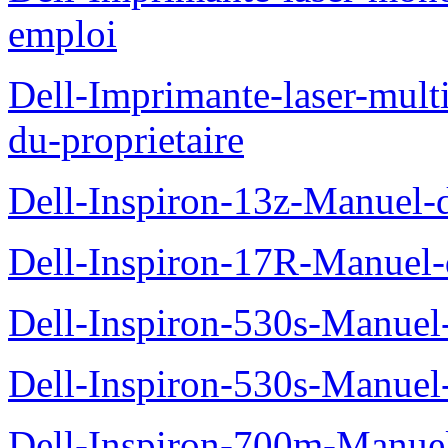
emploi
Dell-Imprimante-laser-mul
du-proprietaire
Dell-Inspiron-13z-Manuel-d
Dell-Inspiron-17R-Manuel-d
Dell-Inspiron-530s-Manuel-
Dell-Inspiron-530s-Manuel-
Dell-Inspiron-700m-Manuel