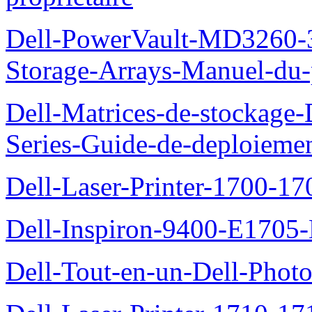
Dell-PowerVault-MD3260-3
Storage-Arrays-Manuel-du-p
Dell-Matrices-de-stockage
Series-Guide-de-deploieme
Dell-Laser-Printer-1700-17
Dell-Inspiron-9400-E1705-
Dell-Tout-en-un-Dell-Photo