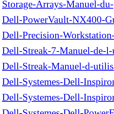
Storage-Arrays-Manuel-du-p
Dell-PowerVault-NX400-Gu
Dell-Precision-Workstation
Dell-Streak-7-Manuel-de-l-u
Dell-Streak-Manuel-d-utilis
Dell-Systemes-Dell-Inspiro
Dell-Systemes-Dell-Inspiro
Dell-Systemes-Dell-Power