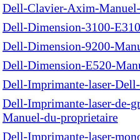
Dell-Clavier-Axim-Manuel-
Dell-Dimension-3100-E310-
Dell-Dimension-9200-Manue
Dell-Dimension-E520-Manue
Dell-Imprimante-laser-Dell
Dell-Imprimante-laser-de-g
Manuel-du-proprietaire
Dell-Imprimante-laser-mo