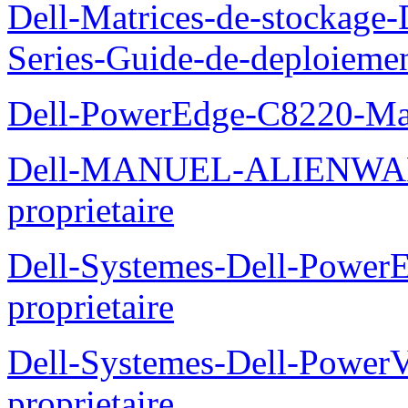
Dell-Matrices-de-stockage
Series-Guide-de-deploieme
Dell-PowerEdge-C8220-Man
Dell-MANUEL-ALIENWAR
proprietaire
Dell-Systemes-Dell-Powe
proprietaire
Dell-Systemes-Dell-Power
proprietaire