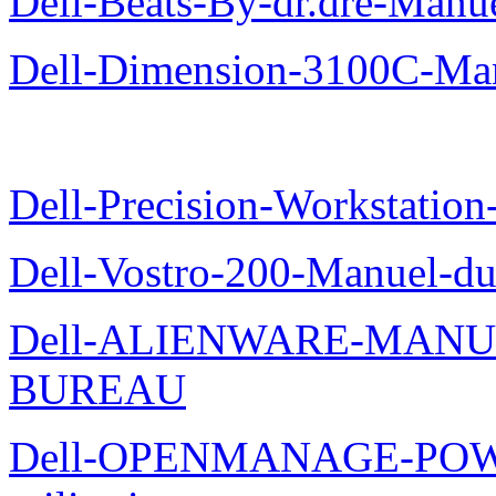
Dell-Beats-By-dr.dre-Manue
Dell-Dimension-3100C-Manu
Dell-Precision-Workstation
Dell-Vostro-200-Manuel-du
Dell-ALIENWARE-MANU
BUREAU
Dell-OPENMANAGE-POWE