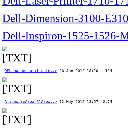
Dell-Laser-Printer-1710-17
Dell-Dimension-3100-E310-
Dell-Inspiron-1525-1526-M
DELLmanuelsutilisate..>
AlienwareArea-51Area..>