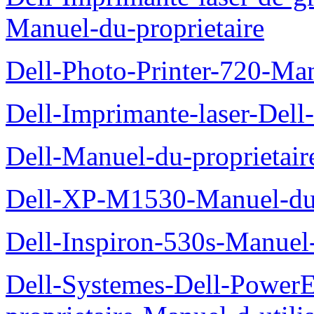
Manuel-du-proprietaire
Dell-Photo-Printer-720-Man
Dell-Imprimante-laser-Dell
Dell-Manuel-du-proprietair
Dell-XP-M1530-Manuel-du-
Dell-Inspiron-530s-Manuel-
Dell-Systemes-Dell-Power