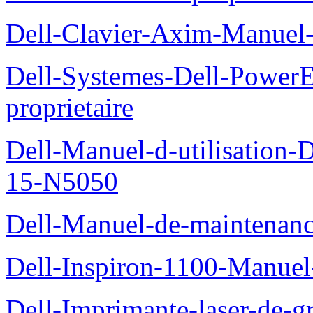
Dell-Clavier-Axim-Manuel-
Dell-Systemes-Dell-Power
proprietaire
Dell-Manuel-d-utilisation
15-N5050
Dell-Manuel-de-maintenanc
Dell-Inspiron-1100-Manuel-
Dell-Imprimante-laser-de-g