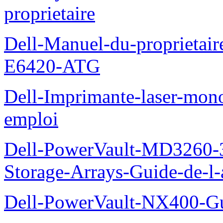
proprietaire
Dell-Manuel-du-proprietair
E6420-ATG
Dell-Imprimante-laser-mo
emploi
Dell-PowerVault-MD3260-3
Storage-Arrays-Guide-de-l-
Dell-PowerVault-NX400-Gu