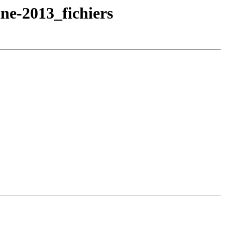
ne-2013_fichiers