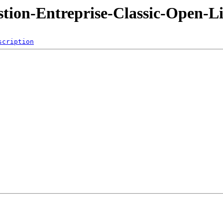
ion-Entreprise-Classic-Open-Li
scription