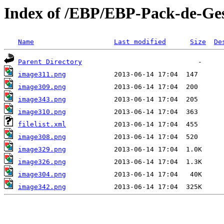
Index of /EBP/EBP-Pack-de-Gest
Name
Last modified
Size
De
Parent Directory
image311.png
image309.png
image343.png
image310.png
filelist.xml
image308.png
image329.png
image326.png
image304.png
image342.png