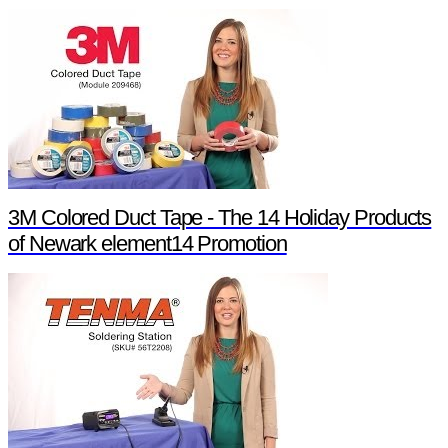
3M Colored Duct Tape - The 14 Holiday Products
of Newark element14 Promotion