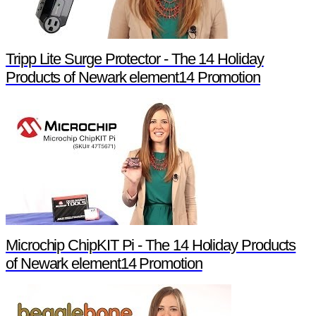
Tripp Lite Surge Protector - The 14 Holiday
Products of Newark element14 Promotion
Microchip ChipKIT Pi - The 14 Holiday Products
of Newark element14 Promotion