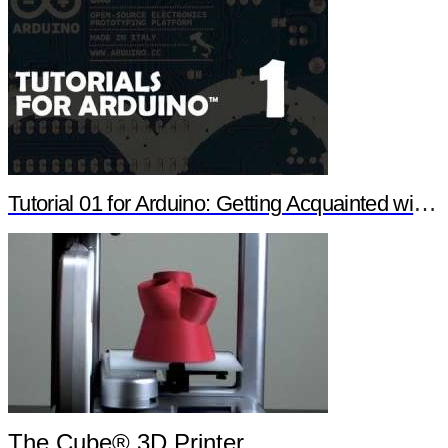
Tutorial 01 for Arduino: Getting Acquainted with Arduino
The Cube® 3D Printer