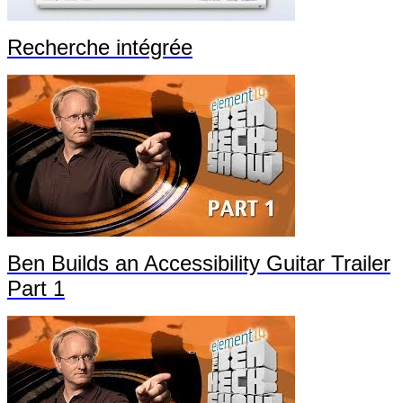
Recherche intégrée
Ben Builds an Accessibility Guitar Trailer
Part 1