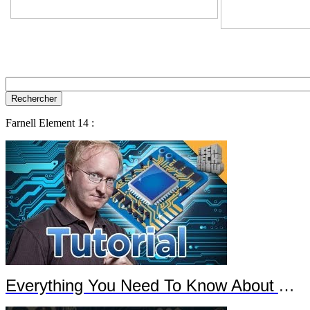
Farnell Element 14 :
Everything You Need To Know About Arduino