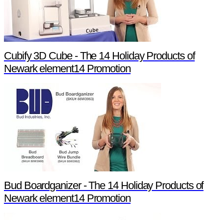
Cubify 3D Cube - The 14 Holiday Products of
Newark element14 Promotion
Bud Boardganizer - The 14 Holiday Products of
Newark element14 Promotion