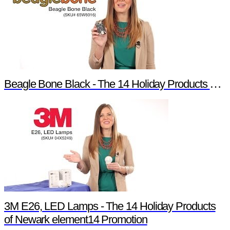
Beagle Bone Black - The 14 Holiday Products of Newark element14 Promotion
3M E26, LED Lamps - The 14 Holiday Products
of Newark element14 Promotion