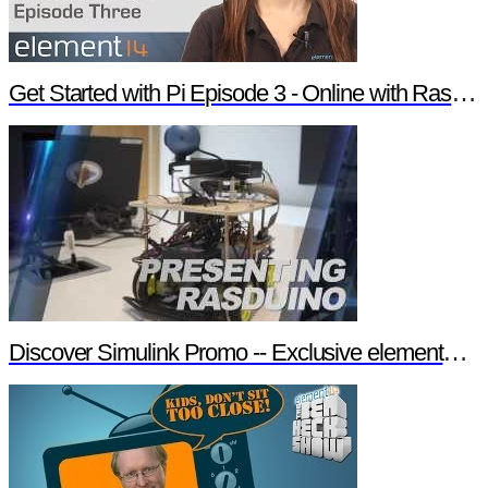
Get Started with Pi Episode 3 - Online with Raspberry Pi
Discover Simulink Promo -- Exclusive element14 Webinar