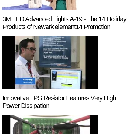
3M LED Advanced Lights A-19 - The 14 Holiday
Products of Newark element14 Promotion
Innovative LPS Resistor Features Very High
Power Dissipation