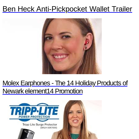
Ben Heck Anti-Pickpocket Wallet Trailer
Molex Earphones - The 14 Holiday Products of
Newark element14 Promotion