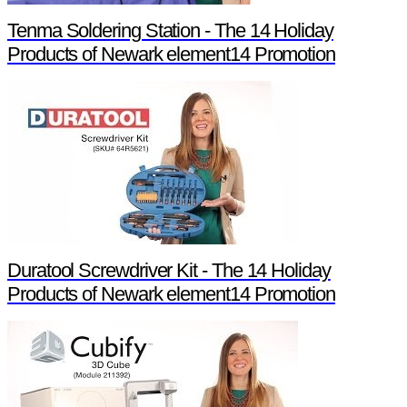
Tenma Soldering Station - The 14 Holiday
Products of Newark element14 Promotion
Duratool Screwdriver Kit - The 14 Holiday
Products of Newark element14 Promotion