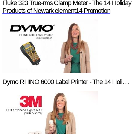
Fluke 323 True-rms Clamp Meter - The 14 Holiday
Products of Newark element14 Promotion
Dymo RHINO 6000 Label Printer - The 14 Holiday Products of Newark element14 Promotion