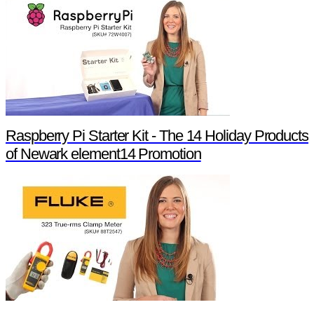
Raspberry Pi Starter Kit - The 14 Holiday Products
of Newark element14 Promotion