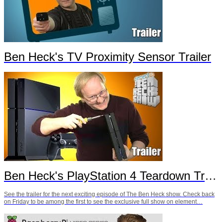
Ben Heck's TV Proximity Sensor Trailer
Ben Heck's PlayStation 4 Teardown Trailer
See the trailer for the next exciting episode of The Ben Heck show. Check back
on Friday to be among the first to see the exclusive full show on element…