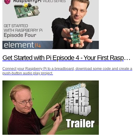
Get Started with Pi Episode 4 - Your First Raspberry Pi Project
Connect your Raspberry Pi to a breadboard, download some code and create a
push-button audio play project.