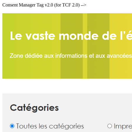
Consent Manager Tag v2.0 (for TCF 2.0) -->