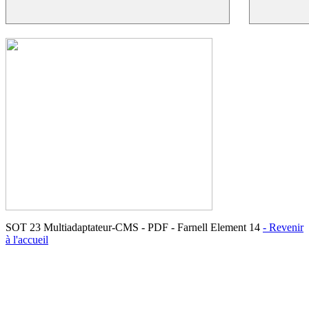
SOT 23 Multiadaptateur-CMS - PDF - Farnell Element 14
- Revenir
à l'accueil