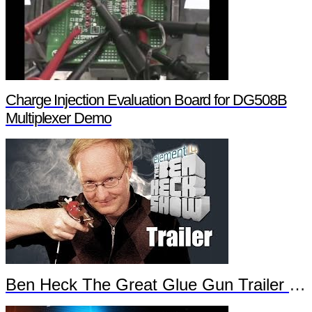
Charge Injection Evaluation Board for DG508B
Multiplexer Demo
Ben Heck The Great Glue Gun Trailer Part 2