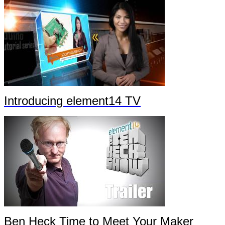
Introducing element14 TV
Ben Heck Time to Meet Your Maker