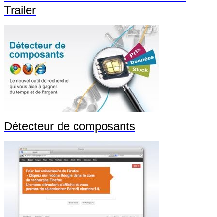
Trailer
Détecteur de composants