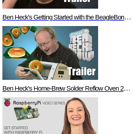
Ben Heck's Getting Started with the BeagleBone Black Trailer
Ben Heck's Home-Brew Solder Reflow Oven 2.0 Trailer