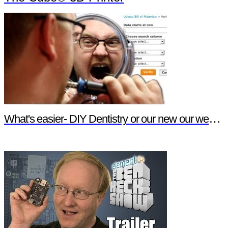
What's easier- DIY Dentistry or our new our website features?