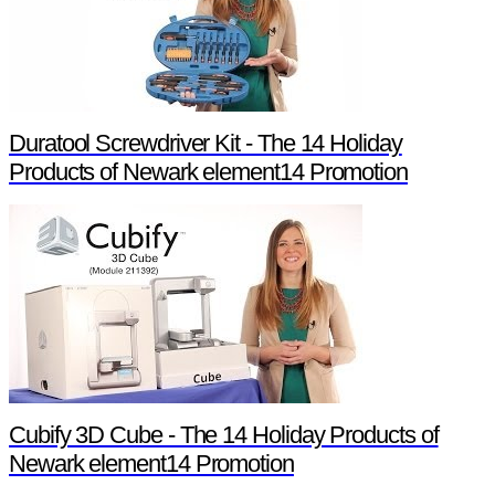
Duratool Screwdriver Kit - The 14 Holiday
Products of Newark element14 Promotion
Cubify 3D Cube - The 14 Holiday Products of
Newark element14 Promotion