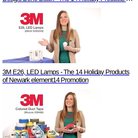
3M E26, LED Lamps - The 14 Holiday Products
of Newark element14 Promotion