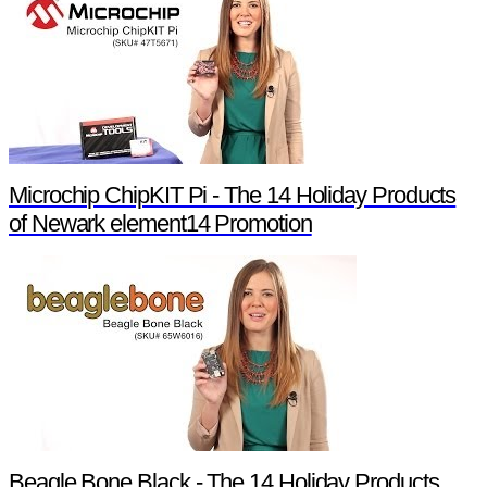
Microchip ChipKIT Pi - The 14 Holiday Products
of Newark element14 Promotion
Beagle Bone Black - The 14 Holiday Products of Newark element14 Promotion