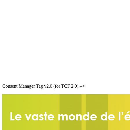
Consent Manager Tag v2.0 (for TCF 2.0) -->