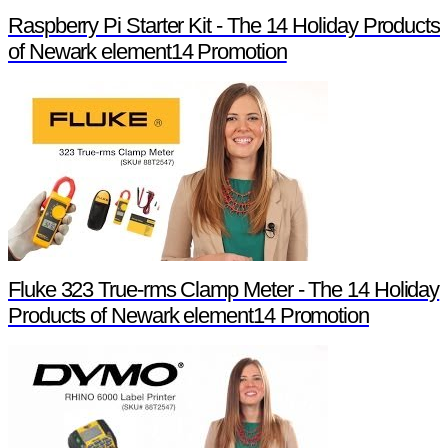
Raspberry Pi Starter Kit - The 14 Holiday Products
of Newark element14 Promotion
Fluke 323 True-rms Clamp Meter - The 14 Holiday
Products of Newark element14 Promotion