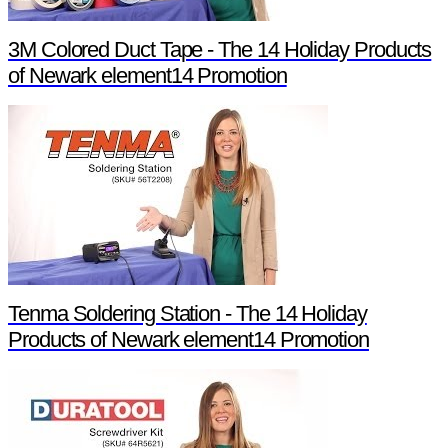
3M Colored Duct Tape - The 14 Holiday Products
of Newark element14 Promotion
Tenma Soldering Station - The 14 Holiday
Products of Newark element14 Promotion