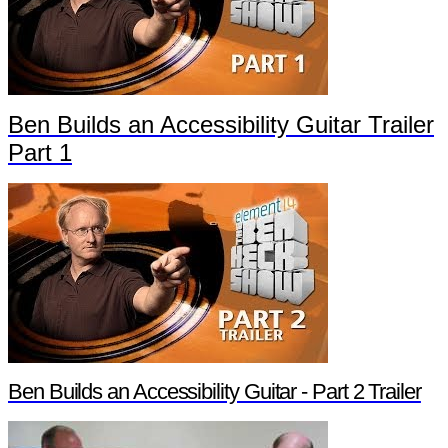
Ben Builds an Accessibility Guitar Trailer
Part 1
Ben Builds an Accessibility Guitar - Part 2 Trailer