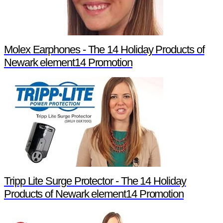
Molex Earphones - The 14 Holiday Products of
Newark element14 Promotion
Tripp Lite Surge Protector - The 14 Holiday
Products of Newark element14 Promotion