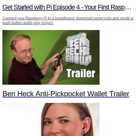
Get Started with Pi Episode 4 - Your First Raspberry Pi Project
Connect your Raspberry Pi to a breadboard, download some code and create a
push-button audio play project.
Ben Heck Anti-Pickpocket Wallet Trailer