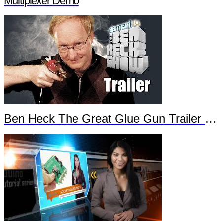
Multiplexer Demo
Ben Heck The Great Glue Gun Trailer Part 2