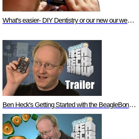
What's easier- DIY Dentistry or our new our website features?
Ben Heck's Getting Started with the BeagleBone Black Trailer