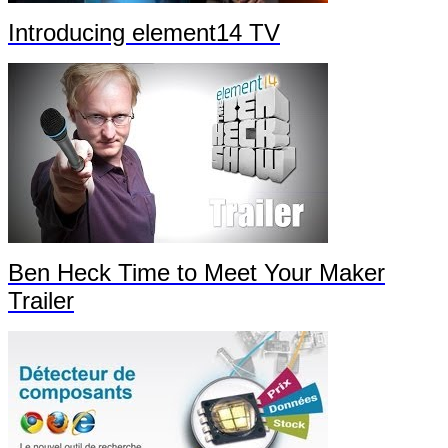
Introducing element14 TV
Ben Heck Time to Meet Your Maker
Trailer