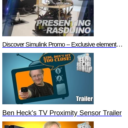
Discover Simulink Promo -- Exclusive element14 Webinar
Ben Heck's TV Proximity Sensor Trailer