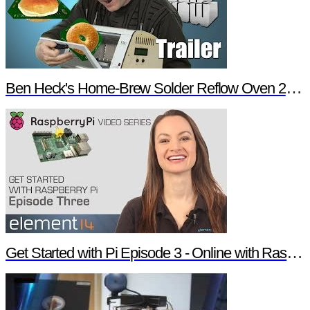
Ben Heck's Home-Brew Solder Reflow Oven 2.0 Trailer
Get Started with Pi Episode 3 - Online with Raspberry Pi