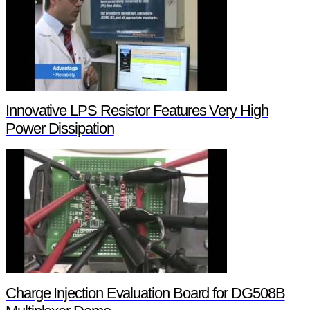
Innovative LPS Resistor Features Very High
Power Dissipation
Charge Injection Evaluation Board for DG508B