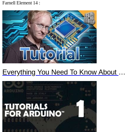
Farnell Element 14 :
Everything You Need To Know About Arduino