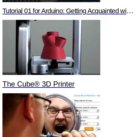
Tutorial 01 for Arduino: Getting Acquainted with Arduino
The Cube® 3D Printer