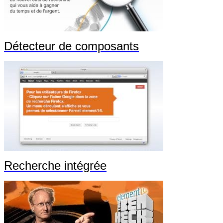
Détecteur de composants
Recherche intégrée