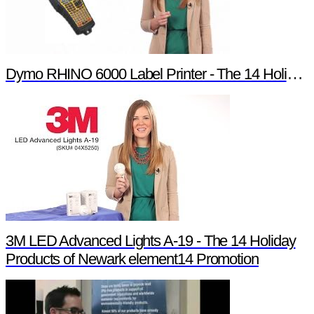
Dymo RHINO 6000 Label Printer - The 14 Holiday Products of Newark element14 Promotion
3M LED Advanced Lights A-19 - The 14 Holiday
Products of Newark element14 Promotion