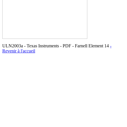
ULN2003a - Texas Instruments - PDF - Farnell Element 14
-
Revenir à l'accueil