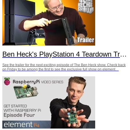
Ben Heck's PlayStation 4 Teardown Trailer
See the trailer for the next exciting episode of The Ben Heck show. Check back
on Friday to be among the first to see the exclusive full show on element…