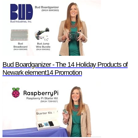
Bud Boardganizer - The 14 Holiday Products of
Newark element14 Promotion