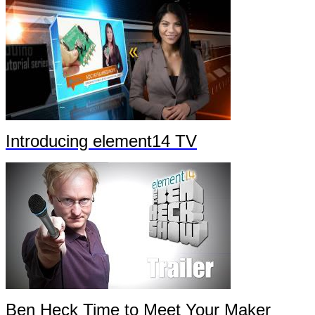
Introducing element14 TV
Ben Heck Time to Meet Your Maker