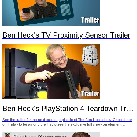
Ben Heck's TV Proximity Sensor Trailer
Ben Heck's PlayStation 4 Teardown Trailer
See the trailer for the next exciting episode of The Ben Heck show. Check back
on Friday to be among the first to see the exclusive full show on element…