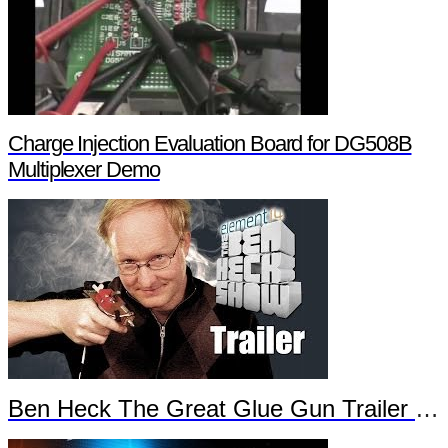
Charge Injection Evaluation Board for DG508B
Multiplexer Demo
Ben Heck The Great Glue Gun Trailer Part 2