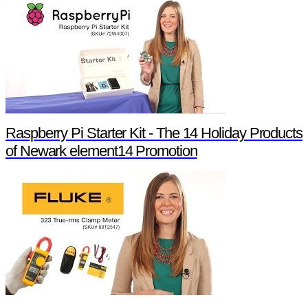
Raspberry Pi Starter Kit - The 14 Holiday Products
of Newark element14 Promotion