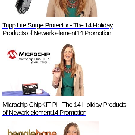
Tripp Lite Surge Protector - The 14 Holiday
Products of Newark element14 Promotion
Microchip ChipKIT Pi - The 14 Holiday Products
of Newark element14 Promotion