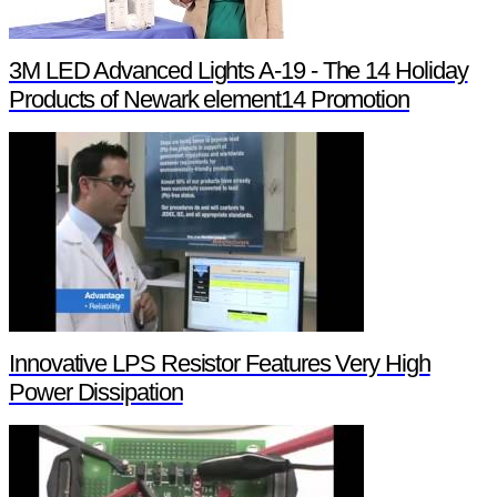
3M LED Advanced Lights A-19 - The 14 Holiday
Products of Newark element14 Promotion
Innovative LPS Resistor Features Very High
Power Dissipation