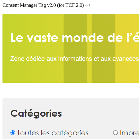
Consent Manager Tag v2.0 (for TCF 2.0) -->