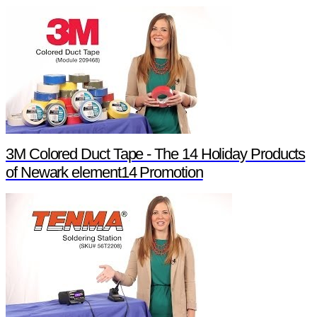
3M Colored Duct Tape - The 14 Holiday Products
of Newark element14 Promotion