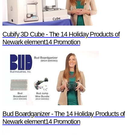
Cubify 3D Cube - The 14 Holiday Products of
Newark element14 Promotion
Bud Boardganizer - The 14 Holiday Products of
Newark element14 Promotion