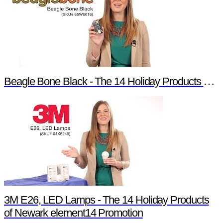
Beagle Bone Black - The 14 Holiday Products of Newark element14 Promotion
3M E26, LED Lamps - The 14 Holiday Products
of Newark element14 Promotion