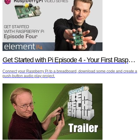
Get Started with Pi Episode 4 - Your First Raspberry Pi Project
Connect your Raspberry Pi to a breadboard, download some code and create a
push-button audio play project.