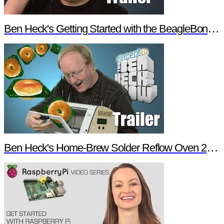
Ben Heck's Getting Started with the BeagleBone Black Trailer
Ben Heck's Home-Brew Solder Reflow Oven 2.0 Trailer