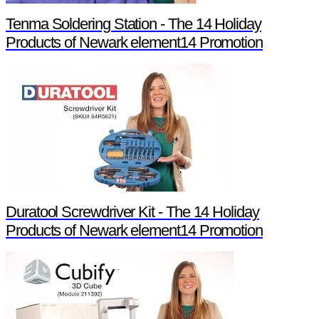
Tenma Soldering Station - The 14 Holiday
Products of Newark element14 Promotion
Duratool Screwdriver Kit - The 14 Holiday
Products of Newark element14 Promotion