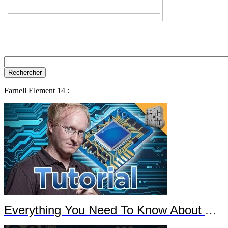
Farnell Element 14 :
Everything You Need To Know About Arduino