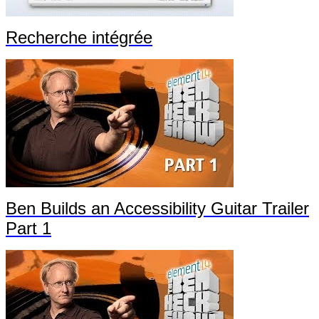
Recherche intégrée
Ben Builds an Accessibility Guitar Trailer
Part 1