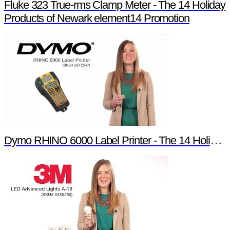
Fluke 323 True-rms Clamp Meter - The 14 Holiday
Products of Newark element14 Promotion
Dymo RHINO 6000 Label Printer - The 14 Holiday Products of Newark element14 Promotion