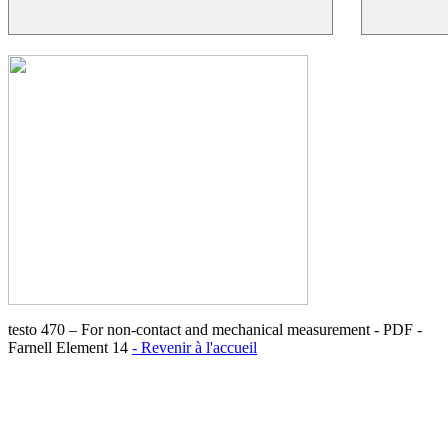
testo 470 – For non-contact and mechanical measurement - PDF -
Farnell Element 14
- Revenir à l'accueil