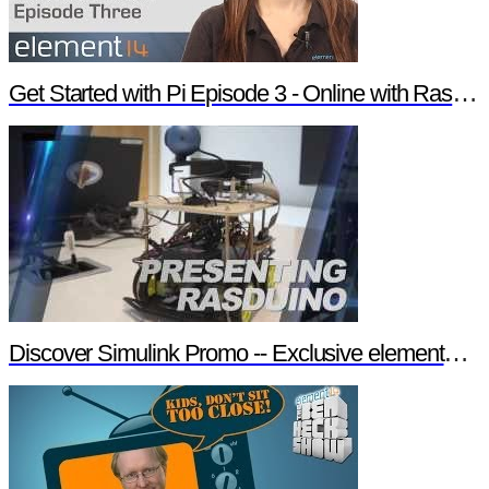
Get Started with Pi Episode 3 - Online with Raspberry Pi
Discover Simulink Promo -- Exclusive element14 Webinar