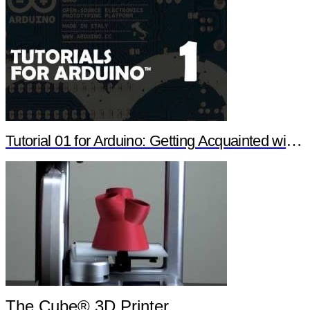
Tutorial 01 for Arduino: Getting Acquainted with Arduino
The Cube® 3D Printer