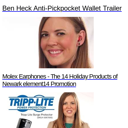
Ben Heck Anti-Pickpocket Wallet Trailer
Molex Earphones - The 14 Holiday Products of
Newark element14 Promotion