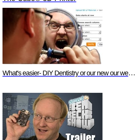
What's easier- DIY Dentistry or our new our website features?