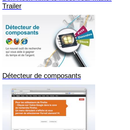
Trailer
Détecteur de composants