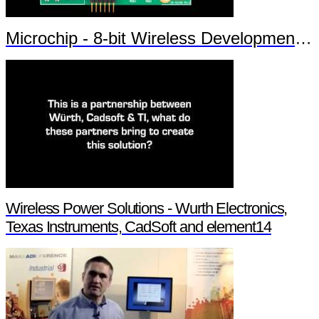
Microchip - 8-bit Wireless Development Kit
Wireless Power Solutions - Wurth Electronics,
Texas Instruments, CadSoft and element14