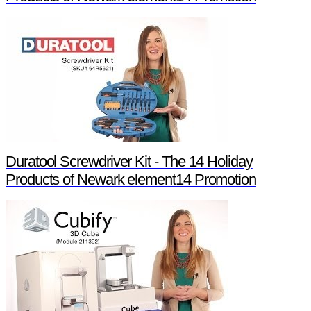
Duratool Screwdriver Kit - The 14 Holiday
Products of Newark element14 Promotion