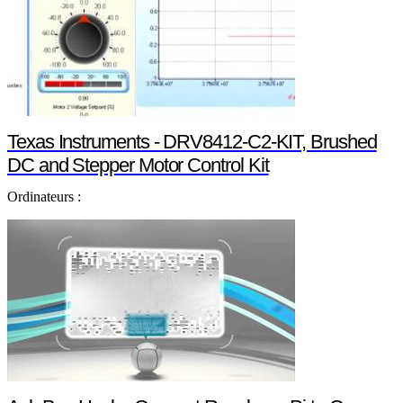
Texas Instruments - DRV8412-C2-KIT, Brushed
DC and Stepper Motor Control Kit
Ordinateurs :