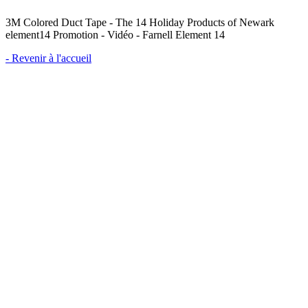
3M Colored Duct Tape - The 14 Holiday Products of Newark
element14 Promotion - Vidéo - Farnell Element 14
- Revenir à l'accueil