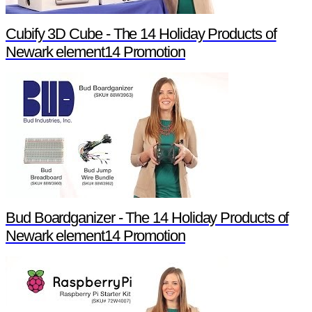
Cubify 3D Cube - The 14 Holiday Products of
Newark element14 Promotion
Bud Boardganizer - The 14 Holiday Products of
Newark element14 Promotion