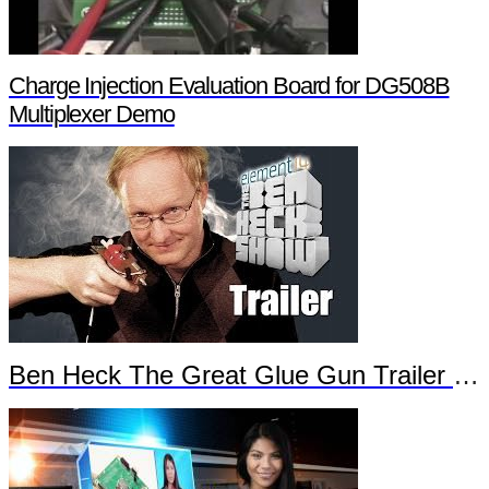
Charge Injection Evaluation Board for DG508B
Multiplexer Demo
Ben Heck The Great Glue Gun Trailer Part 2