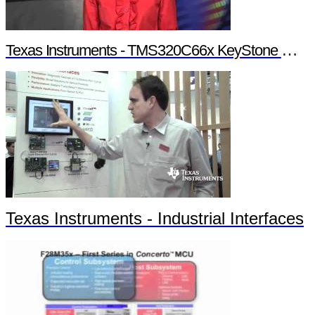
Texas Instruments - TMS320C66x KeyStone Multicore Architecture
Texas Instruments - Industrial Interfaces