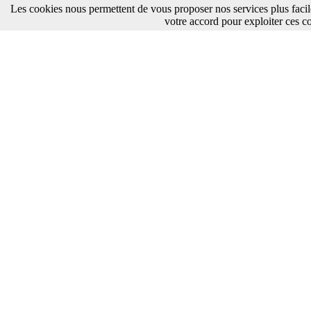
Les cookies nous permettent de vous proposer nos services plus faci
votre accord pour exploiter ces c