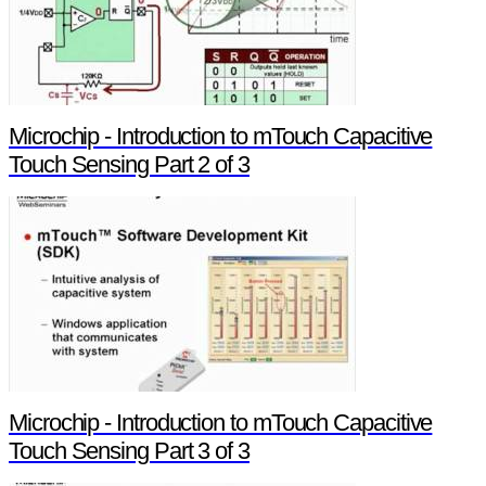
Microchip - Introduction to mTouch Capacitive
Touch Sensing Part 2 of 3
Microchip - Introduction to mTouch Capacitive
Touch Sensing Part 3 of 3