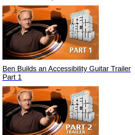
Ben Builds an Accessibility Guitar Trailer
Part 1