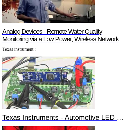
Analog Devices - Remote Water Quality
Monitoring via a Low Power, Wireless Network
Texas instrument :
Texas Instruments - Automotive LED Headlights