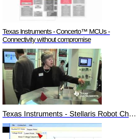
Texas Instruments - Concerto™ MCUs -
Connectivity without compromise
Texas Instruments - Stellaris Robot Chronos