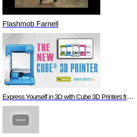
Flashmob Farnell
Express Yourself in 3D with Cube 3D Printers from Newark element14