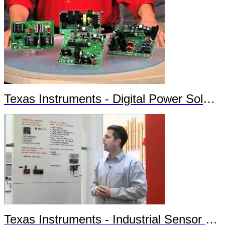
Texas Instruments - Digital Power Solutions
Texas Instruments - Industrial Sensor Solutions