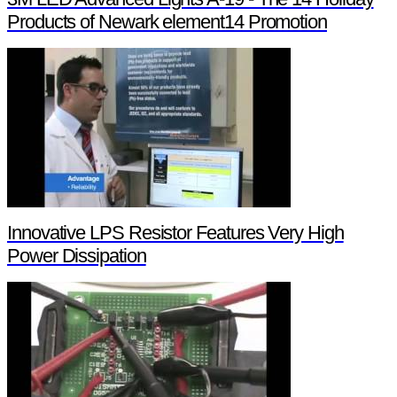
Products of Newark element14 Promotion
Innovative LPS Resistor Features Very High
Power Dissipation