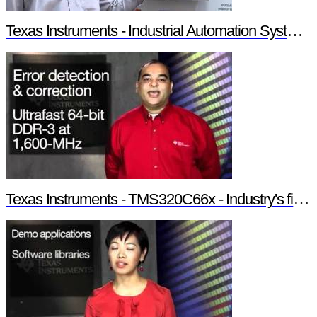
Texas Instruments - Industrial Automation System Components
Texas Instruments - TMS320C66x - Industry's first 10-GHz fixed/floating point DSP