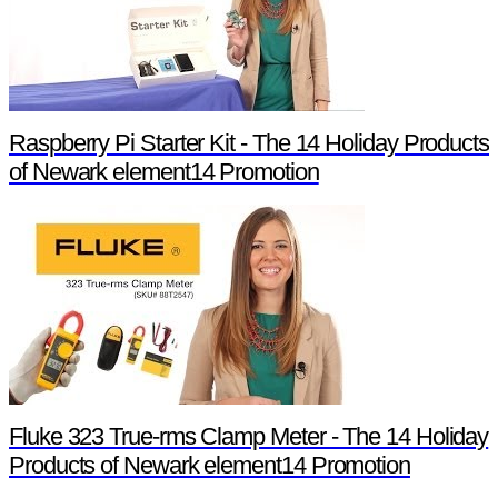
Raspberry Pi Starter Kit - The 14 Holiday Products
of Newark element14 Promotion
Fluke 323 True-rms Clamp Meter - The 14 Holiday
Products of Newark element14 Promotion