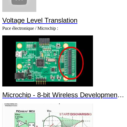
Voltage Level Translation
Puce électronique / Microchip :
Microchip - 8-bit Wireless Development Kit