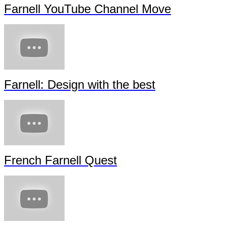
Farnell YouTube Channel Move
Farnell: Design with the best
French Farnell Quest