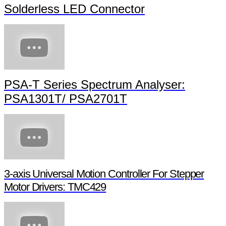
Solderless LED Connector
PSA-T Series Spectrum Analyser:
PSA1301T/ PSA2701T
3-axis Universal Motion Controller For Stepper
Motor Drivers: TMC429