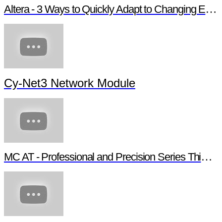
Altera - 3 Ways to Quickly Adapt to Changing Ethernet Protocols
Cy-Net3 Network Module
MC AT - Professional and Precision Series Thin Film Chip Resistors