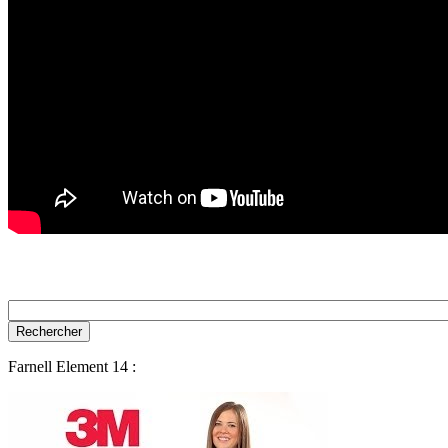
Farnell Element 14 :