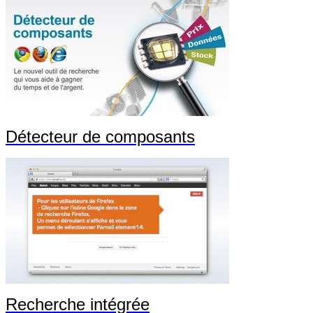
Détecteur de composants
Recherche intégrée