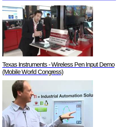
Texas Instruments - Wireless Pen Input Demo
(Mobile World Congress)