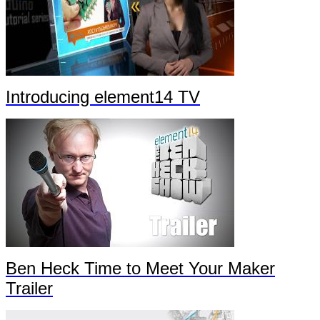
Introducing element14 TV
Ben Heck Time to Meet Your Maker
Trailer