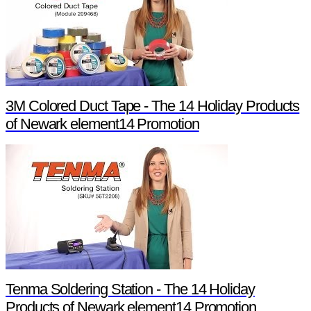
3M Colored Duct Tape - The 14 Holiday Products
of Newark element14 Promotion
Tenma Soldering Station - The 14 Holiday
Products of Newark element14 Promotion