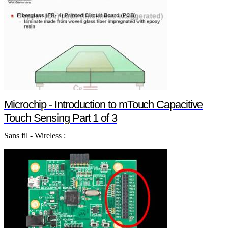
Microchip - Introduction to mTouch Capacitive
Touch Sensing Part 1 of 3
Sans fil - Wireless :