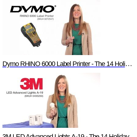
Dymo RHINO 6000 Label Printer - The 14 Holiday Products of Newark element14 Promotion
3M LED Advanced Lights A-19 - The 14 Holiday