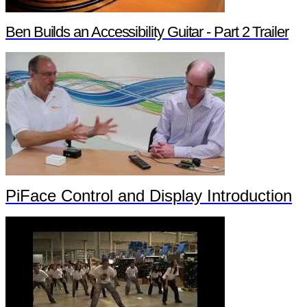
Ben Builds an Accessibility Guitar - Part 2 Trailer
PiFace Control and Display Introduction