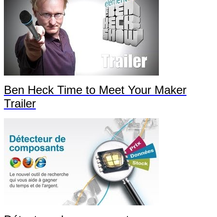
Ben Heck Time to Meet Your Maker
Trailer