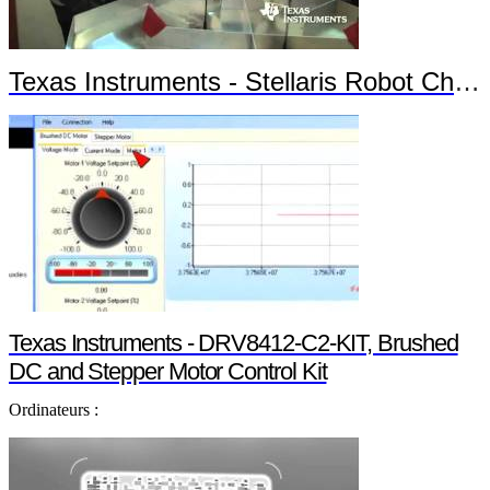
Texas Instruments - Stellaris Robot Chronos
Texas Instruments - DRV8412-C2-KIT, Brushed
DC and Stepper Motor Control Kit
Ordinateurs :