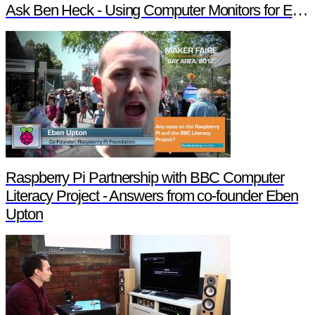
Ask Ben Heck - Using Computer Monitors for External Displays
Raspberry Pi Partnership with BBC Computer
Literacy Project - Answers from co-founder Eben
Upton