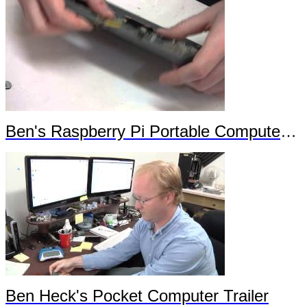
Ben's Raspberry Pi Portable Computer Trailer 2
Ben Heck's Pocket Computer Trailer