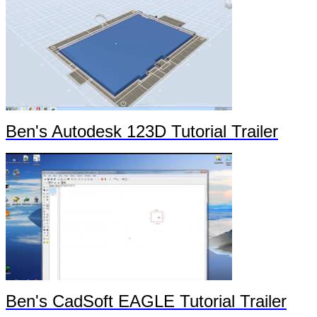
Ben's Autodesk 123D Tutorial Trailer
Ben's CadSoft EAGLE Tutorial Trailer