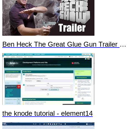
Ben Heck The Great Glue Gun Trailer Part 1
the knode tutorial - element14