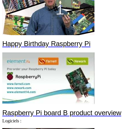
Happy Birthday Raspberry Pi
Raspberry Pi board B product overview
Logiciels :