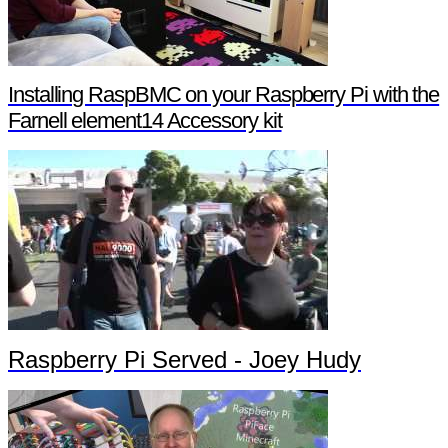
Installing RaspBMC on your Raspberry Pi with the
Farnell element14 Accessory kit
Raspberry Pi Served - Joey Hudy