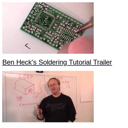
Ben Heck's Soldering Tutorial Trailer