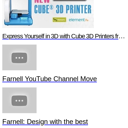
Express Yourself in 3D with Cube 3D Printers from Newark element14
Farnell YouTube Channel Move
Farnell: Design with the best