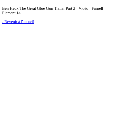
Ben Heck The Great Glue Gun Trailer Part 2 - Vidéo - Farnell
Element 14
- Revenir à l'accueil