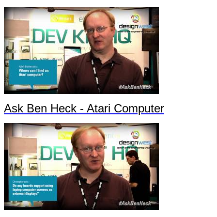
Ask Ben Heck - Atari Computer