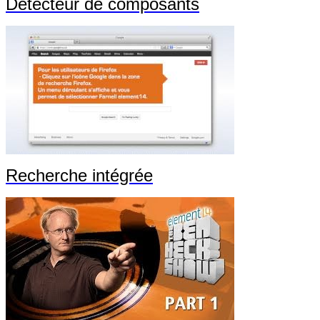
Détecteur de composants
Recherche intégrée