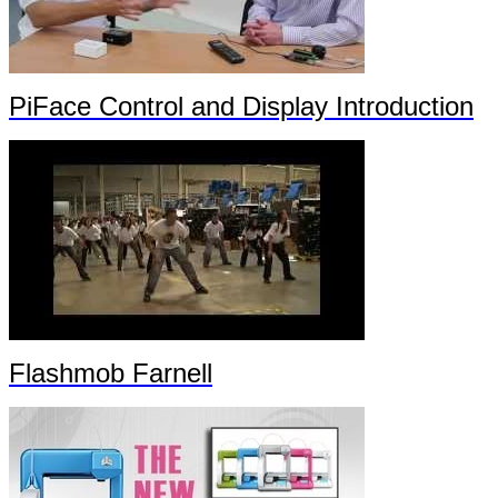
PiFace Control and Display Introduction
Flashmob Farnell