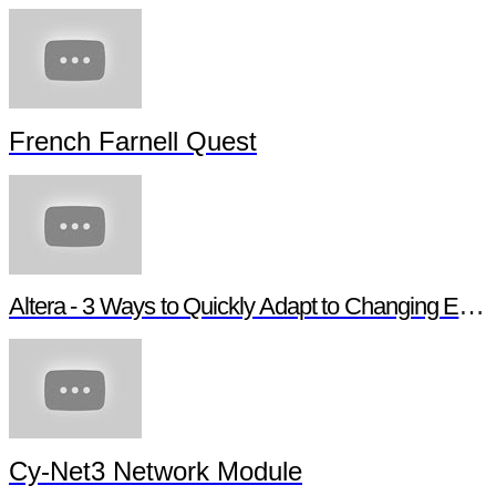
French Farnell Quest
Altera - 3 Ways to Quickly Adapt to Changing Ethernet Protocols
Cy-Net3 Network Module