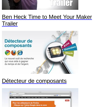
Ben Heck Time to Meet Your Maker
Trailer
Détecteur de composants