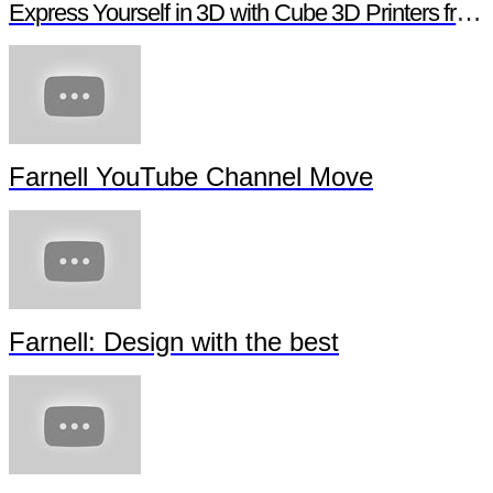
Express Yourself in 3D with Cube 3D Printers from Newark element14
Farnell YouTube Channel Move
Farnell: Design with the best