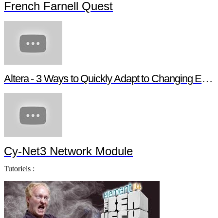
French Farnell Quest
Altera - 3 Ways to Quickly Adapt to Changing Ethernet Protocols
Cy-Net3 Network Module
Tutoriels :