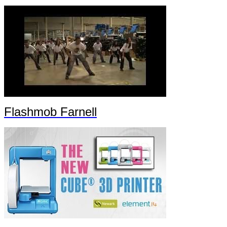
Flashmob Farnell