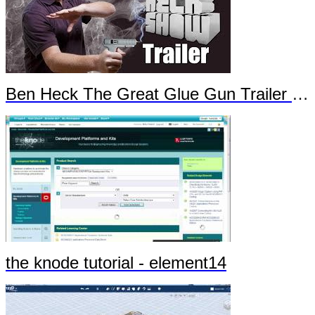
Ben Heck The Great Glue Gun Trailer Part 1
the knode tutorial - element14