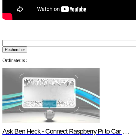
Ordinateurs :
Ask Ben Heck - Connect Raspberry Pi to Car Computer