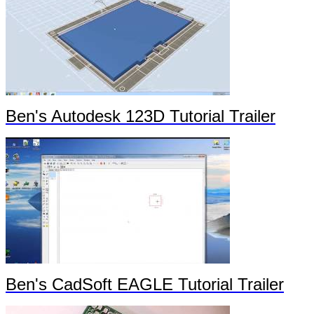
Ben's Autodesk 123D Tutorial Trailer
Ben's CadSoft EAGLE Tutorial Trailer