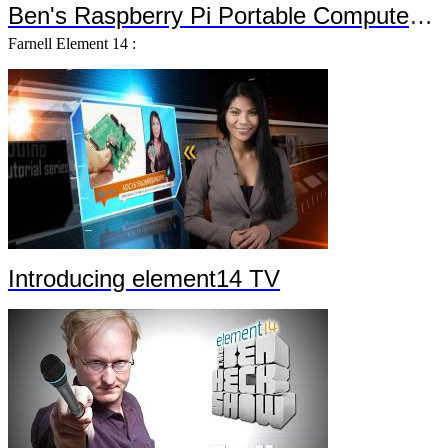
Ben's Raspberry Pi Portable Computer Trailer 2
Farnell Element 14 :
Introducing element14 TV