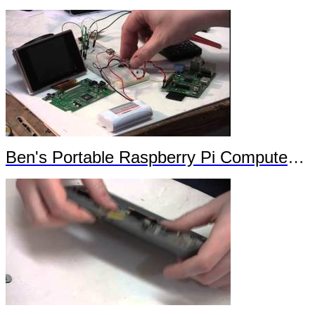
Ben's Portable Raspberry Pi Computer Trailer