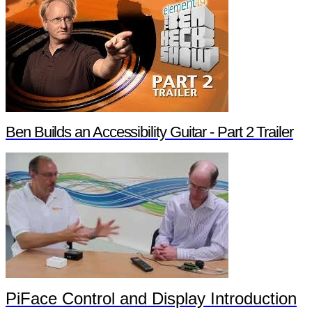
Ben Builds an Accessibility Guitar - Part 2 Trailer
PiFace Control and Display Introduction