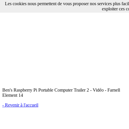
Les cookies nous permettent de vous proposer nos services plus faci
exploiter ces c
Ben's Raspberry Pi Portable Computer Trailer 2 - Vidéo - Farnell
Element 14
- Revenir à l'accueil