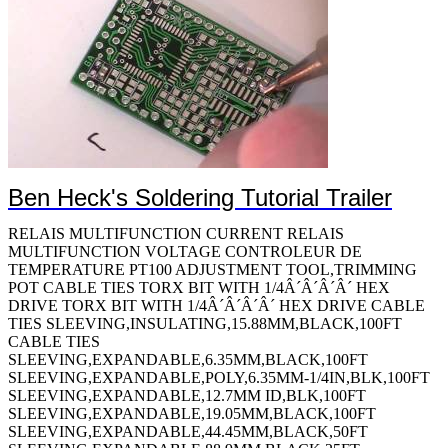
Ben Heck's Soldering Tutorial Trailer
RELAIS MULTIFUNCTION CURRENT RELAIS MULTIFUNCTION VOLTAGE CONTROLEUR DE TEMPERATURE PT100 ADJUSTMENT TOOL,TRIMMING POT CABLE TIES TORX BIT WITH 1/4Â´Â´Â´Â´ HEX DRIVE TORX BIT WITH 1/4Â´Â´Â´Â´ HEX DRIVE CABLE TIES SLEEVING,INSULATING,15.88MM,BLACK,100FT CABLE TIES SLEEVING,EXPANDABLE,6.35MM,BLACK,100FT SLEEVING,EXPANDABLE,POLY,6.35MM-1/4IN,BLK,100FT SLEEVING,EXPANDABLE,12.7MM ID,BLK,100FT SLEEVING,EXPANDABLE,19.05MM,BLACK,100FT SLEEVING,EXPANDABLE,44.45MM,BLACK,50FT SLEEVING,EXPANDABLE,88.9MM,BLACK,25FT SLEEVING,EXPANDABLE,6.35MM,BLACK,100FT SLEEVING,PROTECTIVE WRAP,7.938MM,BLAC HEAT SHRINK TUBING TOOLS,FISH TAPES HEAT SHRINK TUBING,19MM ID,PO,BLK,PER FT HEAT SHRINK TUBING,24MM ID,PO,BLK,4FT HEAT SHRINK TUBING,3MM ID,PO,BLK,4FT HEAT SHRINK TUBING,40MM ID,PO,BLK,4FT HEAT SHRINK TUBING,9MM ID,PO,BLK,4FT HEAT SHRINK TUBING,3.175MM ID,PO,BLK,100FT,PK25 HEAT SHRINK TUBING,6.35MM ID,PO,BLK,200FT CRIMPER TOOL WITH DIE CABLE TIES CABLE FASTENER TOOLS,TORX SCREWDRIVERS TOOLS,SCREWDRIVERS 5-in-1 Screwdriver 10-in-1 Screwdriver CUTTER,DURASHARP SHEAR CABLE TIES 7-PC. ESD-SAFE SLOTTED & PHILLIPS SCREWDRIVER SET CrimpALL 8000 Crimper with Die ROTO WIRE FERRULE CRIMPER PROFESSIONAL WIRE FERRULE CRIMPER WITH DIE SLEEVING,INSULATING,FBRGLS,BLK,6.35MM,100FT SLEEVING,INSULATING,15.875MM,BLACK,100FT SLEEVING,INSULATING,12.7MM,BLACK,100FT SLEEVING,INSULATING,22.225MM,BLACK,50FT SLEEVING,INSULATING,28.575MM,BLACK,50FT CABLE TIES HEAT SHRINK TUBING ASSORTMENT KIT,88PCS SLOTTED BIT WITH 1/4Â´Â´Â´Â´ HEX DRIVE PHILLIPS BIT WITH 1/4Â´Â´Â´Â´ HEX DRIVE TORX BIT WITH 1/4Â´Â´Â´Â´ HEX DRIVE TORX BIT WITH 1/4Â´Â´Â´Â´ HEX DRIVE TORX BIT WITH 1/4Â´Â´Â´Â´ HEX DRIVE BIT SELECTOR WITH TORX BITS 7-Pc. Xonic ESD-Safe Screwdriver Set MAGNIFIER,INSPECTION,ILLUMINATED TOOLS,SCREWDRIVERS TOOLS,SCREWDRIVERS TOOLS,SCREWDRIVERS SOLDERWIRE 96.5/3/0.5 SN/AG/CU 217Â°C 1LB CUSHIONED CABLE CLAMPS CUSHIONED CABLE CLAMPS CUSHIONED CABLE CLAMPS CUSHIONED CABLE CLAMPS CUSHIONED CABLE CLAMPS CUSHIONED CABLE CLAMPS CUSHIONED CABLE CLAMPS CUSHIONED CABLE CLAMPS CUSHIONED CABLE CLAMPS CUSHIONED CABLE CLAMPS CUSHIONED CABLE CLAMPS CUSHIONED CABLE CLAMPS CUSHIONED CABLE CLAMPS SOLDER WIRE,63/37 SN/PB,183Â°C,1LB TOOLS,PLIERS CABLE TIES WIRE WRAP,PENCIL,REGULAR,22AWG WIRE WRAP,BIT,REGULAR,22AWG TOOLS,SETS PUNCH TOOLS,KNIVES,BLADES,IMPACT TELECOM,K TOOLS,KNIVES,BLADES,IMPACT TELECOM,B CABLE TIES KIT,METER,RESIS,DIGITAL,TEMP & HUMID TOOLS,BALANCER VACUUM DUSTING BRUSH FISH TAPE CABLE FASTENER 7-Pc. Cushion-Grip Screwdriver Set CRIMP DIE,8000 & 1300 SERIES CRIMP TOOL CST REPLACEMENT MEMORY CARTRIDGE SLEEVING,EXPANDABLE,9.5MM,BLACK,200FT SLEEVING,EXPANDABLE,12.7MM,BLACK,100FT TY-RAP SELF-LOCKING CABLE TIES TORX BIT WITH 1/4Â´Â´Â´Â´ HEX DRIVE SLEEVING,EXPANDABLE,2.693MM,SILVER GREY,100FT SLEEVING,EXPANDABLE,5.284MM,SILVER GREY,100FT SLEEVING,EXPANDABLE,6.681MM,SILVER GREY,100FT SLEEVING,EXPANDABLE,8.382MM,SILVER GREY,100FT SLEEVING,EXPANDABLE,11.126MM,SILVER GREY,100FT SLEEVING,EXPANDABLE,12.7MM,SILVER GREY,100FT SLEEVING,EXPANDABLE,19.05MM,SILVER GREY,100FT SLEEVING,EMI SHIELDING WRAP,50.8MM,10FT TOOLS,KITS,ELECTRONIC,CASE,FOR SPC C SLEEVING,EXPANDABLE,6.35MM ID,PET,BLK,30.5M/100FT SLEEVING,EXPANDABLE,19.05MM ID,PET,BLK,15.24M/50FT SLEEVING,EXPANDABLE,25.4MM ID,PET,BLK,15.24M/50FT SLEEVING,EXPANDABLE,31.75MM ID,PET,BLK,15.24M/50FT SLEEVING,EXPANDABLE,38.1MM ID,PET,BLK,15.24M/50FT Shrink Tubing HEAT SHRINK TUBING,50.8MM ID,PO,BLK,8FT,PK2 HOOK & LOOP CABLE TIE ROLL HOOK & LOOP D-RING CABLE TIE HOOK & LOOP D-RING CABLE TIE LIMIT SWITCH,ROLLER LEVER,600V,10A COAXIAL CABLE,RG-8/U,500FT,BLACK MAGNIFIER,INSPECTION,ILLUMINATED 1.75X CABLE TIE,MARKER FLAG,4.6IN L,NYLON,NAT,18LB,PK100 CABLE TIES CABLE TIES,530MM L,NYLON,175LBS,BLK Cable Ties SOLDER WIRE,60/40 SN/PB,190Â°C,1LB WIRE WRAP,PENCIL,MODIFIED,26AWG WIRE SOLDER SOLDER WIRE,63/37 SN/PB,1LB WIRE SOLDER WIRE SOLDER TY-RAP SELF-LOCKING CABLE TIES TOOLS,SETS SCREWDRIVERS 6-Pc. Heavy-Duty SoftFinish Nut Driver Set 5-Pc. Heavy-Duty SoftFinish Nut Driver S TUBING,SLIT CORRUGATED LOOM,32.8MM,BLK,50FT HEAT SHRINK TUBING,6.35MM ID,PO,WHT,25FT HEAT SHRINK TUBING,1.169MM ID,PO,BLK,100FT HEAT SHRINK TUBING,9.525MM ID,PO,RED,4FT,PK8 HEAT SHRINK TUBING,2.998MM ID,PO,BLK,12FT,PK24 HEAT SHRINK TUBING,5.995MM ID,PO,BLK,10FT,PK20 HEAT SHRINK TUBING,8.992MM ID,PO,BLK,8FT,PK16 HEAT SHRINK TUBING,11.989MM ID,PO,BLK HEAT SHRINK TUBING,24MM ID,PO,BLK,4FT,PK8 HEAT SHRINK TUBING,38.989MM ID,PO,BLK,2.5FT,PK5 HEAT SHRINK TUBING,2.36MM ID,PO,WHT,25FT CABLE TIES CABLE TIES,7.4IN L,STRGTH 18 LBS,AQUA TERMINAL,BUTT SPLICE,CRIMP CABLE TIES LOCKNUT,ALUM,SZ 1/2IN SLEEVING,EXPANDABLE,19.1MM,BLACK,100FT LOCKNUT,SEALING,STEEL,SZ 1/2IN TERMINAL,COMPRESSION LUG,3/8,CRIMP,6AWG TOOLS,KNIVES,KNIVES,ULTRA BUTANE GAS-POW TOOLS,SETS HEX BITS TOOLS,PICKUP,PICKUP,VACUUM PEN WITH S TY-FAST CABLE TIES CRIMPER TOOL WITH DIE,NON INSULATED TERMINALS TOOLS,TORQUEFIXR PRESET SCREWDRIVERS,T TORX HEAD SCREWDRIVER CABLE TIES CABLE TIES PRECESSION TWEEZER,120MM TWEEZER,115MM TUBING,SPLIT LOOM,6.554MM,GREY,100FT TUBING,SPLIT LOOM,9.221MM,GREY,100FT TUBING,SPLIT LOOM,12.523MM,GREY,100FT TUBING,SPLIT LOOM,18.771MM,GREY,50FT TUBING,SPLIT LOOM,25.172MM,GREY,50FT TUBING,SPLIT LOOM,6.554MM,BLACK,100FT TUBING,SPLIT LOOM,9.221MM,BLACK,100FT TUBING,SPLIT LOOM,12.523MM,BLACK,100FT TUBING,SPLIT LOOM,18.771MM,BLACK,50FT TUBING,SPLIT LOOM,25.172MM,BLACK,50FT TUBING,SPLIT LOOM,6.554MM,BLACK,100FT TUBING,SPLIT LOOM,9.221MM,BLACK,100FT TUBING,SPLIT LOOM,12.523MM,BLACK,100FT TUBING,SPLIT LOOM,18.771MM,BLACK,50FT TUBING,SPLIT LOOM,25.172MM,BLACK,50FT HEAT SHRINK TUBING,PVC,WHT,100FT HEAT SHRINK TUBING,PVC,WHT,100FT RAWLPLUG RAWLBOLT LOOSE M1075L HEAT SHRINK TUBING,PVC,WHT,100FT HEAT SHRINK TUBING,PVC,WHT,100FT CABLE TIES HEAT SHRINK TUBING,4.776MM ID,FEP,TRANS,12.5FT,PK25 HEAT SHRINK TUBING,6.35MM ID,FEP,TRANS,12.5FT,PK25 HEAT SHRINK TUBING,9.525MM ID,FEP,TRANS,5FT,PK10 HEAT SHRINK TUBING,1.98MM ID,PTFE,PK OF 25 6IN PCS HEAT SHRINK TUBING,4.78MM ID,PTFE,PK OF 25 6IN PCS HEAT SHRINK TUBING,6.35MM ID,PTFE,PK OF 25 6IN PCS HEAT SHRINK TUBING,7.95MM ID,PTFE,PK OF 25 6IN PCS HEAT SHRINK TUBING,12.7MM ID,PTFE,NAT Shrink Tubing Material:PTFE HEAT SHRINK TUBING,31.75MM ID,PTFE,PK OF 5 6IN PCS Snap-It Hose Clamp DUCT COVER,WHITE,PVC,44.5MM W,1.8M L CABLE TIES WIRE STRIPPER ACCESSORY - BLADE CABLE MARKER TIES,WRAP,107MM L,NYLON,NAT,18LB,PK100 CABLE TIES TERMINAL,RING TONGUE,3/8IN,CRIMP TY-RAP SELF-LOCKING CABLE TIES CABLE TIES SCREWDRIVER,CUSHION-GRIP,76MM CUSHION-GRIP SCREWDRIVER TY-RAP SELF-LOCKING CABLE TIES TOOLS,INSPECTION,MAGNIFIERS,ADJUSTABL TOOLS,INSPECTION,MAGNIFIERS,ADJUSTABL TOOLS,SETS DRIVERS TOOLS,DRIVERS,SETS,SET,DRIVER,TOOL, TOOLS,SETS DRIVERS PLIER,WATER PUMP,32MM,250MM MAGNIFIER,INSPECTION,ILLUMINATED 2.25X PRECISION TWEEZER,4.5IN PRECISION TWEEZER,4.5IN PRECISION TWEEZER,4.75IN PRECISION TWEEZER,4.75IN PRECISION TWEEZER,4.75IN PRECISION TWEEZER,4.75IN TOOLS,TWEEZERS PRECISION TWEEZER,4.25IN PRECISION TWEEZER,3.25IN PRECISION TWEEZER,3.25IN TOOLS,TWEEZERS PRECISION TWEEZER,4.25IN PRECISION TWEEZER,4.25IN PRECISION TWEEZER,4.5IN PRECISION TWEEZER,4.5IN PRECISION TWEEZER,4.5IN PRECISION TWEEZER,4.5IN CABLE TIE 18LB 4Â´Â´Â´Â´ AQUA TEFZEL 2-PC WIRE WRAP,GUN,18AWG TOOLS,INTERCHANGEABLE SCREWDRIVERS TOOLS HEAT SHRINK TUBING,1.6MM ID,PO,TRANS,100Â´Â´ HEAT SHRINK TUBING,4.75MM ID,PO,TRANS,100Â´Â´ CABLE TIES CABLE TIES CABLE TIES,206MM L,NYLON,120LBS,BLK,PK250 CABLE TIES,368MML,NYLON,40LBS,BLK,PK100 CABLE TIES SLEEVING,EXPANDABLE,3.2MM,BLACK,200F CABLE TIES PROFESSIONAL PIN CRIMPER,OPEN BARREL & CONNECTOR CONTACTS CABLE TIES G DUCT SLOTTED TOOLS,SETS HEX BITS TOOLS,SETS HEX BITS CABLE TIES DATA/LINK ID AND CABLE-CHECK TESTER HEX BIT,SOCKET,3/32INX1IN,TOOL STEEL HEX BIT,TORX,T6X25MM,TOOL STEEL HEX BIT,PHILLIPS,#2X25MM,TOOL STEEL HEX BIT,PHILLIPS,#2X25MM,TOOL STEEL HEX BIT,SLOTTED,0.86MMX49MM,STEEL HEX BIT,TORX,T8X70MM,TOOL STEEL HEX BIT,TORX,T10X70MM,TOOL STEEL HEX BIT,TORX,T6X49MM,TOOL STEEL HEX BIT,TORX,T8X49MM,TOOL STEEL HEX BIT,TORX,T10X49MM,TOOL STEEL HEX BIT,PHILLIPS,#1X70MM,TOOL STEEL HEX BIT,PHILLIPS,#1X89MM,TOOL STEEL HEX BIT,PHILLIPS,#1X152MM,TOOL STEEL HEX BIT,PHILLIPS,#1X49MM,TOOL STEEL HEX BIT,PHILLIPS,#0X70MM,TOOL STEEL HEX BIT,PHILLIPS,#0X89MM,TOOL STEEL HEX BIT,PHILLIPS,#0X49MM,TOOL STEEL HEX BIT,PHILLIPS,#2X70MM,TOOL STEEL HEX BIT,PHILLIPS,#2X89MM,TOOL STEEL HEX BIT,PHILLIPS,#2X152MM,TOOL STEEL HEX BIT,PHILLIPS,#2X49MM,TOOL STEEL WRENCH,TORQUE,1/4IN,11N-M WRENCH,TORQUE,5/16IN,16N-M WRENCH,TORQUE,3/8IN,17.5N-M TORQURE-LIMITING SCREWDRIVER TORQURE-LIMITING SCREWDRIVER HEAT SHINK TUBING,TRANSPARENT CABLE FASTENER Heat-Shrink Tubing HEAT SHRINK TUBING,BLK 8-Pc. Balldriver Tip T-Handle Tool Set 10-Pc. Balldriver Tip T-Handle Tool Set MODULAR PLUG,CAT5E,UTP,8POS,1 PORT CABLE TIES TERMINAL,RING TONGUE,#6,CRIMP,RED SHEAR CUTTER,1MM FISH TAPE TRANSDUCER DE COURANT 100A 4-20MA O/P TRANSDUCER DE COURANT 200A 0-10V O/P TRANSDUCER DE COURANT 200A 4-20MA O/P TRANSDUCER DE COURANT 300A 0-10V O/P TRANSDUCER DE COURANT 300A 4-20MA O/P TRANSDUCER DE COURANT 400A 0-10V O/P TRANSDUCER DE COURANT 400A 4-20MA O/P TRANSDUCER DE COURANT 500A 0-10V O/P TRANSDUCER DE COURANT 500A 4-20MA O/P TRANSDUCER DE COURANT 600A 0-10V O/P TRANSDUCER DE COURANT 600A 4-20MA O/P TRANSDUCER DE COURANT 1000A 0-5V O/P TRANSDUCER DE COURANT 1000A 0-10V O/P TRANSDUCER DE COURANT 1000A 4-20MA O/P SWITCH,REED,SPST-NO,1.3A,1000VDC TESTEUR DE TENSION LED 5MM AMBRE AFFICHEUR A LEDS 7.62MM ROUGE LED 5MM OVALE AMBRE LED 5MM AMBRE LED 5MM ROUGE LED 3MM ROUGE HE LED 3MM ROUGE LED 3MM ROUGE LED 3MM VERT LED 5MM VERT LED 5MM VERT LED 5MM ROUGE LED RECTANGULAIRE H.E ROUGE MODULE A LED MODULE A LED JAUNE MODULE A LED MODULE A LED MODULE A LED ROUGE HE MODULE A LED VERT AFFICHEUR A LEDS 7.62MM HE ROUGE AFFICHEUR A LEDS 7.62MM VERT AFFICHEUR A LEDS 7.62MM ROUGE AFFICHEUR A LEDS 7.62MM ROUGE AFFICHEUR A LEDS 7.62MM HE ROUGE AFFICHEUR A LEDS 7.62MM VERT AFFICHEUR A LEDS 14.2MM HE ROUGE AFFICHEUR A LEDS 14.2MM VERT AFFICHEUR A LEDS 14.2MM ROUGE D