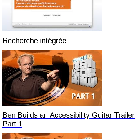
Recherche intégrée
Ben Builds an Accessibility Guitar Trailer
Part 1