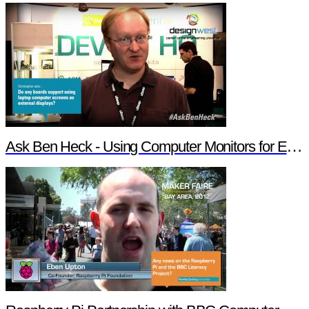
Ask Ben Heck - Using Computer Monitors for External Displays