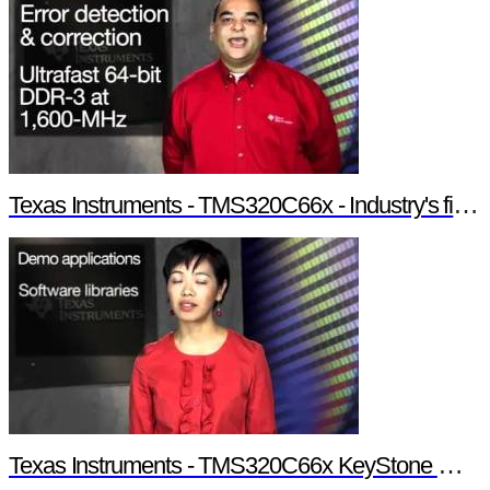
Texas Instruments - TMS320C66x - Industry's first 10-GHz fixed/floating point DSP
Texas Instruments - TMS320C66x KeyStone Multicore Architecture