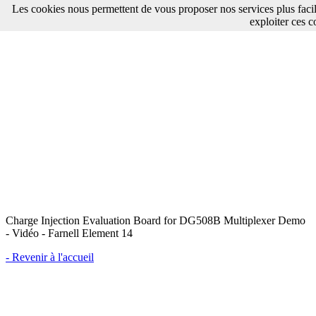
Les cookies nous permettent de vous proposer nos services plus faci
exploiter ces c
Charge Injection Evaluation Board for DG508B Multiplexer Demo
- Vidéo - Farnell Element 14
- Revenir à l'accueil