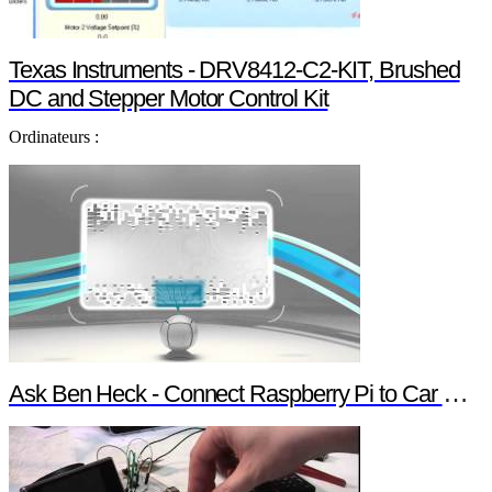
Texas Instruments - DRV8412-C2-KIT, Brushed
DC and Stepper Motor Control Kit
Ordinateurs :
Ask Ben Heck - Connect Raspberry Pi to Car Computer