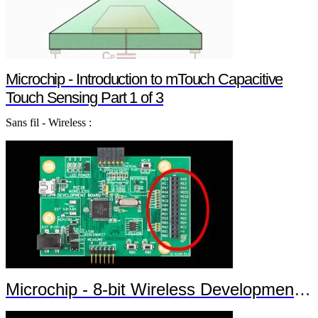
Microchip - Introduction to mTouch Capacitive
Touch Sensing Part 1 of 3
Sans fil - Wireless :
Microchip - 8-bit Wireless Development Kit