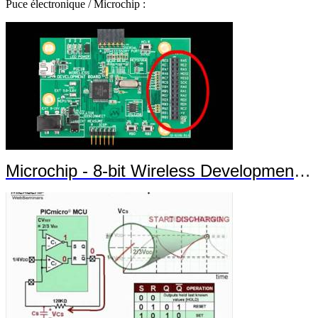
Puce électronique / Microchip :
Microchip - 8-bit Wireless Development Kit