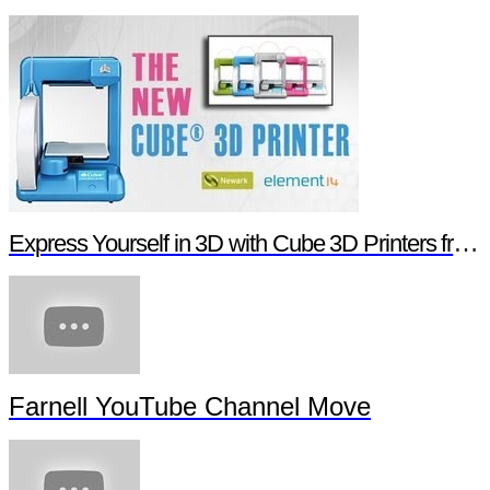
Express Yourself in 3D with Cube 3D Printers from Newark element14
Farnell YouTube Channel Move