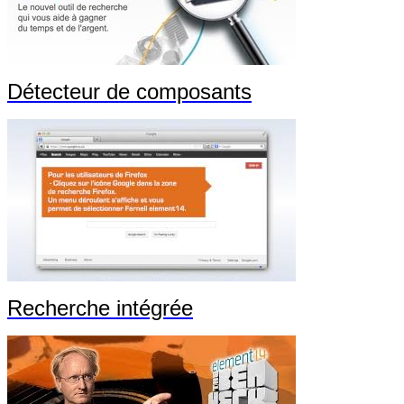
Détecteur de composants
Recherche intégrée