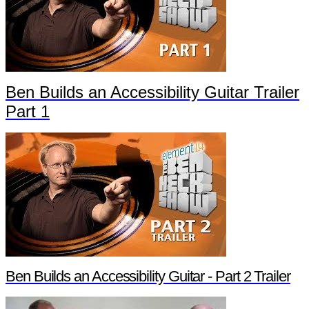
Ben Builds an Accessibility Guitar Trailer
Part 1
Ben Builds an Accessibility Guitar - Part 2 Trailer