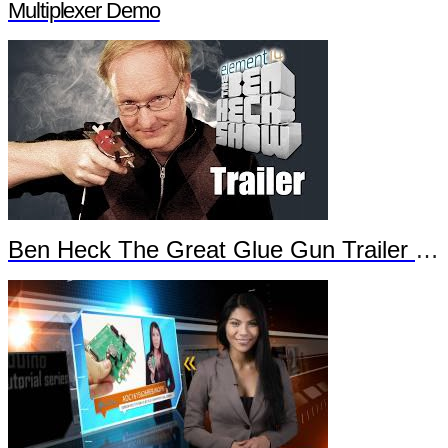
Multiplexer Demo
Ben Heck The Great Glue Gun Trailer Part 2