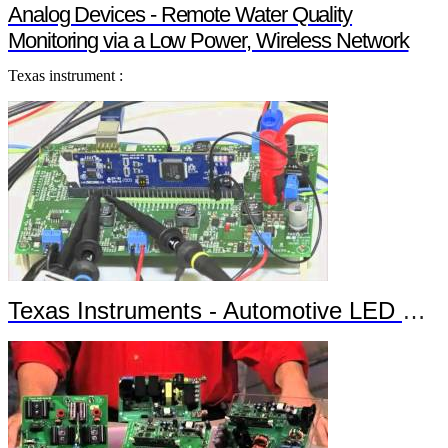
Analog Devices - Remote Water Quality
Monitoring via a Low Power, Wireless Network
Texas instrument :
Texas Instruments - Automotive LED Headlights