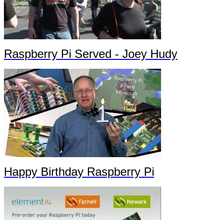
Raspberry Pi Served - Joey Hudy
Happy Birthday Raspberry Pi