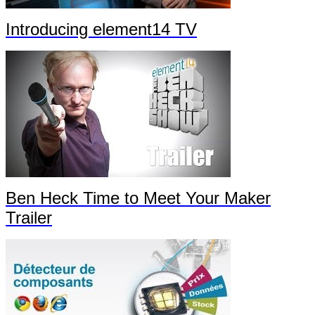
Introducing element14 TV
Ben Heck Time to Meet Your Maker
Trailer