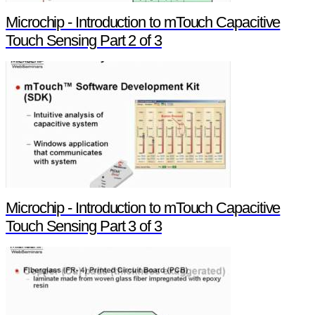
Microchip - Introduction to mTouch Capacitive
Touch Sensing Part 2 of 3
Microchip - Introduction to mTouch Capacitive
Touch Sensing Part 3 of 3