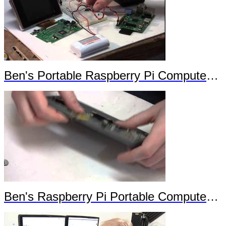
Ben's Portable Raspberry Pi Computer Trailer
Ben's Raspberry Pi Portable Computer Trailer 2