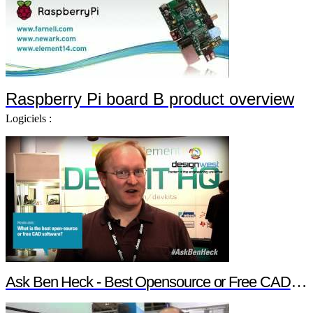
Raspberry Pi board B product overview
Logiciels :
Ask Ben Heck - Best Opensource or Free CAD Software