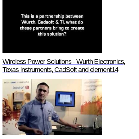
Wireless Power Solutions - Wurth Electronics,
Texas Instruments, CadSoft and element14