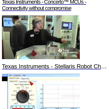
Texas Instruments - Concerto™ MCUs -
Connectivity without compromise
Texas Instruments - Stellaris Robot Chronos