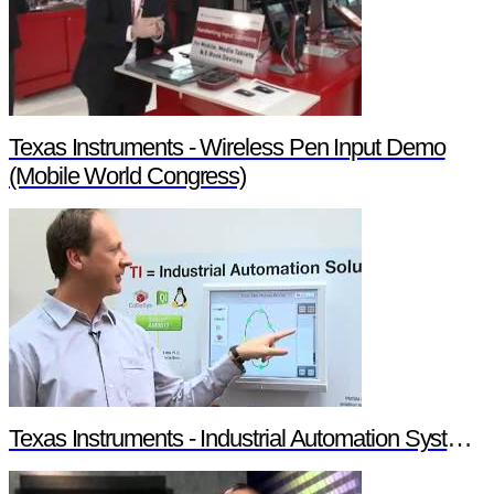
Texas Instruments - Wireless Pen Input Demo
(Mobile World Congress)
Texas Instruments - Industrial Automation System Components