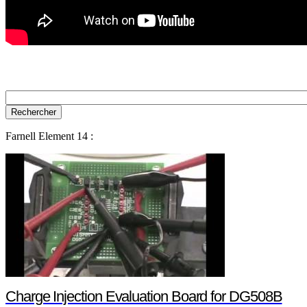
Farnell Element 14 :
Charge Injection Evaluation Board for DG508B