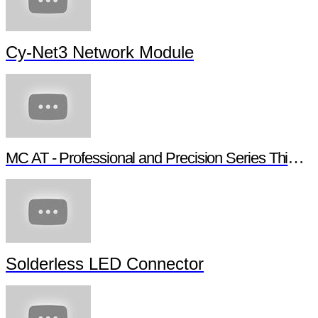
Cy-Net3 Network Module
MC AT - Professional and Precision Series Thin Film Chip Resistors
Solderless LED Connector