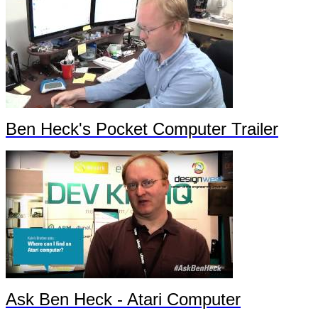
Ben Heck's Pocket Computer Trailer
Ask Ben Heck - Atari Computer