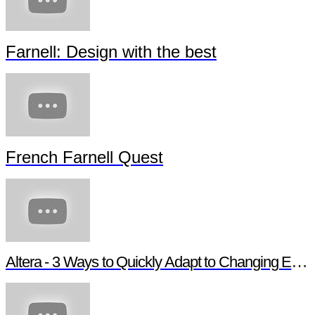
Farnell: Design with the best
French Farnell Quest
Altera - 3 Ways to Quickly Adapt to Changing Ethernet Protocols