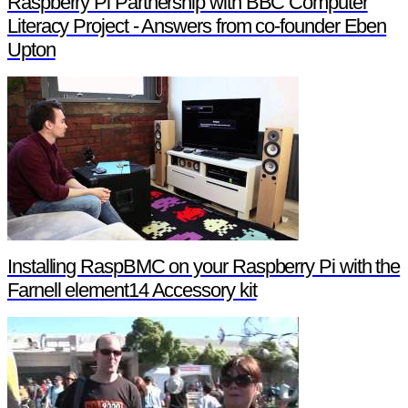
Raspberry Pi Partnership with BBC Computer
Literacy Project - Answers from co-founder Eben
Upton
Installing RaspBMC on your Raspberry Pi with the
Farnell element14 Accessory kit