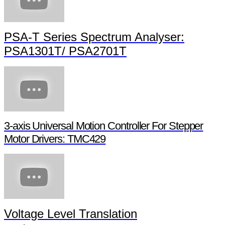
PSA-T Series Spectrum Analyser:
PSA1301T/ PSA2701T
3-axis Universal Motion Controller For Stepper
Motor Drivers: TMC429
Voltage Level Translation