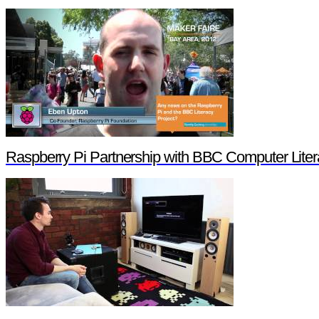
Raspberry Pi Partnership with BBC Computer Liter