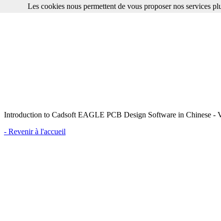
Les cookies nous permettent de vous proposer nos services plu
Introduction to Cadsoft EAGLE PCB Design Software in Chinese - V
- Revenir à l'accueil