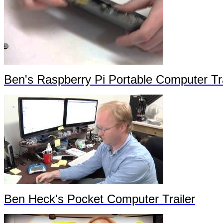
Ben's Raspberry Pi Portable Computer Tra
Ben Heck's Pocket Computer Trailer