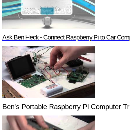
Ask Ben Heck - Connect Raspberry Pi to Car Com
Ben's Portable Raspberry Pi Computer Tra