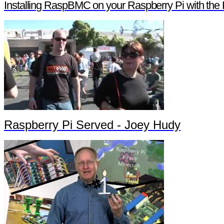
Installing RaspBMC on your Raspberry Pi with the 
Raspberry Pi Served - Joey Hudy