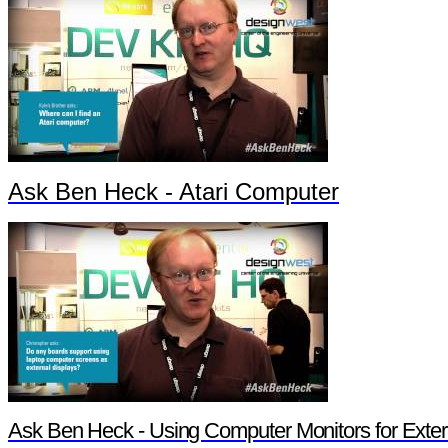
Ask Ben Heck - Atari Computer
Ask Ben Heck - Using Computer Monitors for Exter