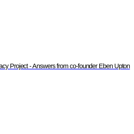
acy Project - Answers from co-founder Eben Upton