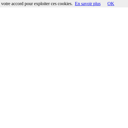
votre accord pour exploiter ces cookies.
En savoir plus
OK