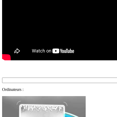
Ordinateurs :