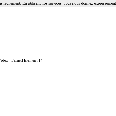
s facilement. En utilisant nos services, vous nous donnez expressément 
idéo - Farnell Element 14