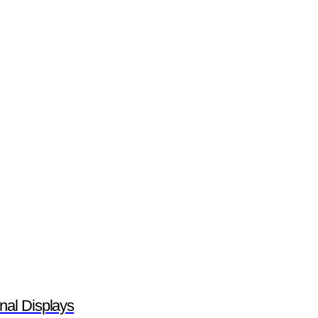
nal Displays