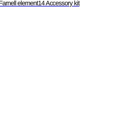
Farnell element14 Accessory kit