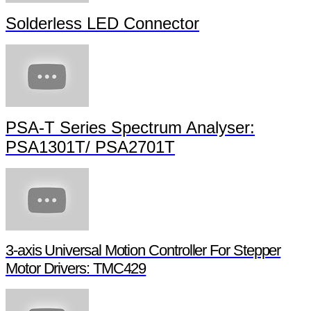
Solderless LED Connector
PSA-T Series Spectrum Analyser:
PSA1301T/ PSA2701T
3-axis Universal Motion Controller For Stepper
Motor Drivers: TMC429