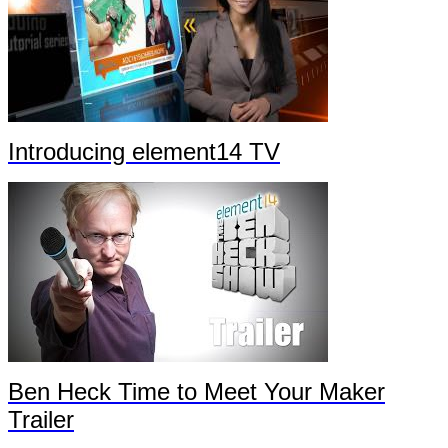
Introducing element14 TV
Ben Heck Time to Meet Your Maker
Trailer