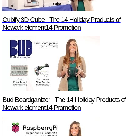
Cubify 3D Cube - The 14 Holiday Products of
Newark element14 Promotion
Bud Boardganizer - The 14 Holiday Products of
Newark element14 Promotion