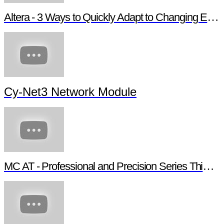
Altera - 3 Ways to Quickly Adapt to Changing Ethernet Protocols
Cy-Net3 Network Module
MC AT - Professional and Precision Series Thin Film Chip Resistors