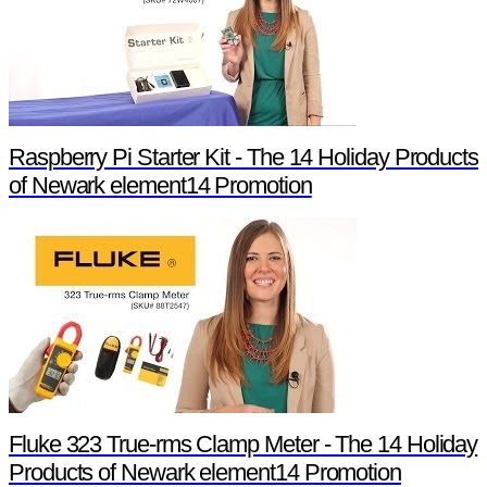
Raspberry Pi Starter Kit - The 14 Holiday Products
of Newark element14 Promotion
Fluke 323 True-rms Clamp Meter - The 14 Holiday
Products of Newark element14 Promotion