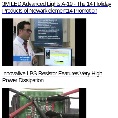
3M LED Advanced Lights A-19 - The 14 Holiday
Products of Newark element14 Promotion
Innovative LPS Resistor Features Very High
Power Dissipation