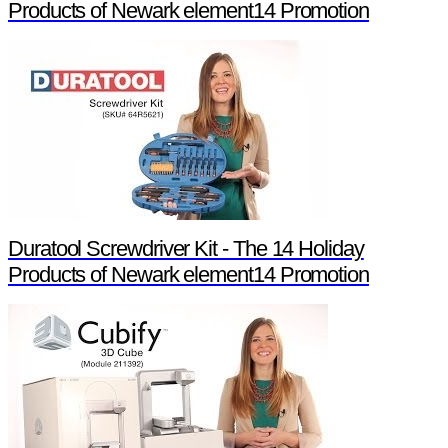
Products of Newark element14 Promotion
Duratool Screwdriver Kit - The 14 Holiday
Products of Newark element14 Promotion