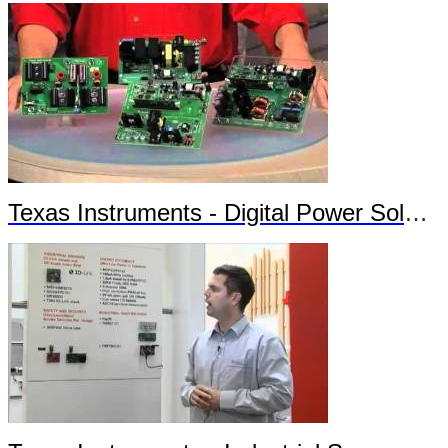
Texas Instruments - Digital Power Solutions