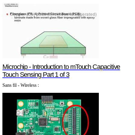
Microchip - Introduction to mTouch Capacitive
Touch Sensing Part 1 of 3
Sans fil - Wireless :