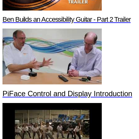
Ben Builds an Accessibility Guitar - Part 2 Trailer
PiFace Control and Display Introduction