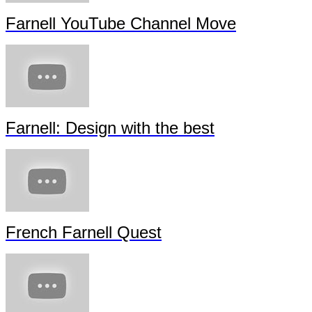
Farnell YouTube Channel Move
Farnell: Design with the best
French Farnell Quest