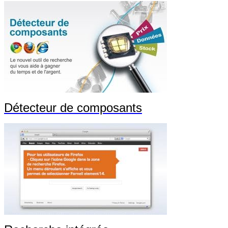
Détecteur de composants