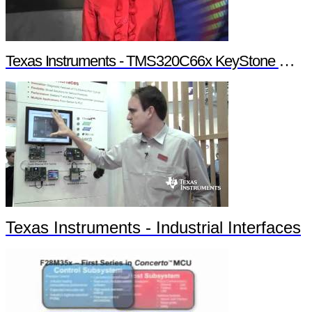
Texas Instruments - TMS320C66x KeyStone Multicore Architecture
Texas Instruments - Industrial Interfaces