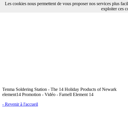
Les cookies nous permettent de vous proposer nos services plus faci
exploiter ces c
Tenma Soldering Station - The 14 Holiday Products of Newark
element14 Promotion - Vidéo - Farnell Element 14
- Revenir à l'accueil