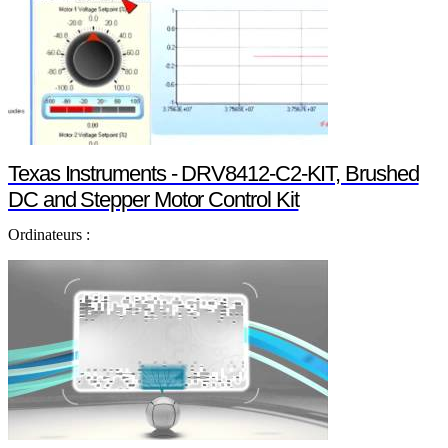
Texas Instruments - DRV8412-C2-KIT, Brushed
DC and Stepper Motor Control Kit
Ordinateurs :