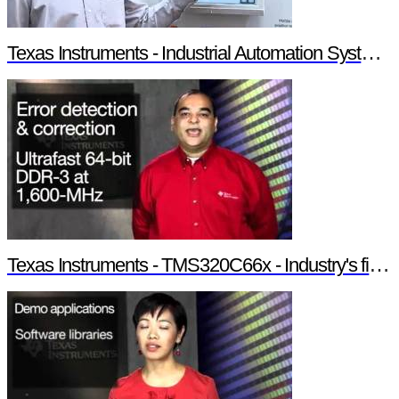
Texas Instruments - Industrial Automation System Components
Texas Instruments - TMS320C66x - Industry's first 10-GHz fixed/floating point DSP