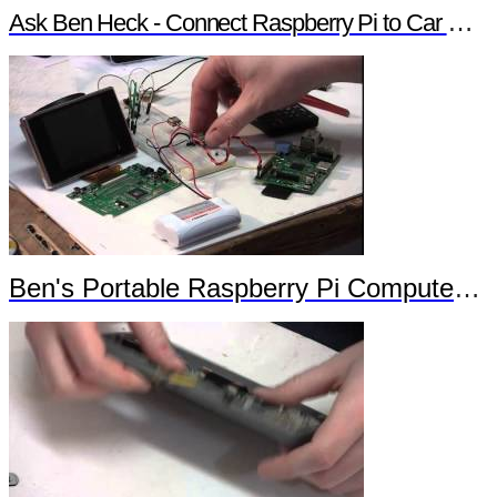
Ask Ben Heck - Connect Raspberry Pi to Car Computer
Ben's Portable Raspberry Pi Computer Trailer