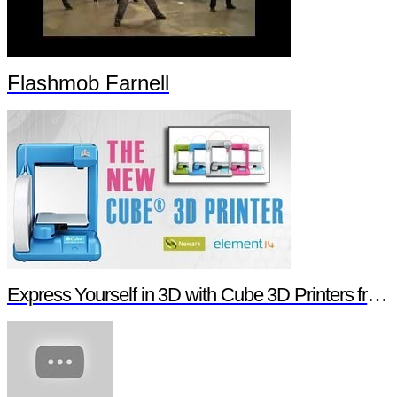
Flashmob Farnell
Express Yourself in 3D with Cube 3D Printers from Newark element14