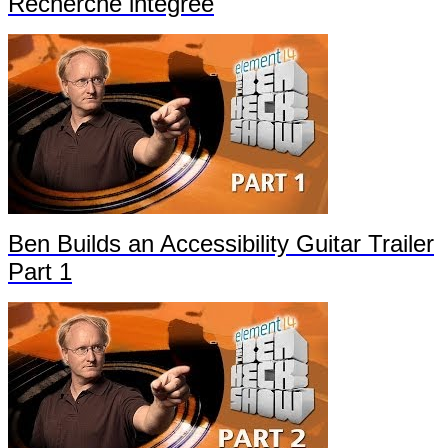
Recherche intégrée
Ben Builds an Accessibility Guitar Trailer
Part 1