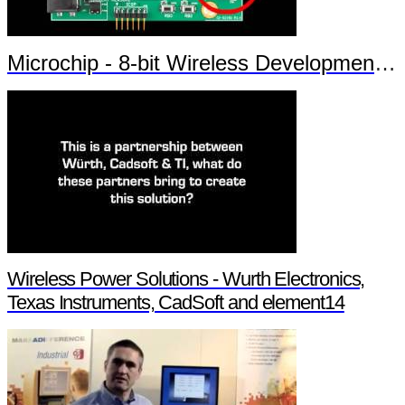
Microchip - 8-bit Wireless Development Kit
Wireless Power Solutions - Wurth Electronics,
Texas Instruments, CadSoft and element14