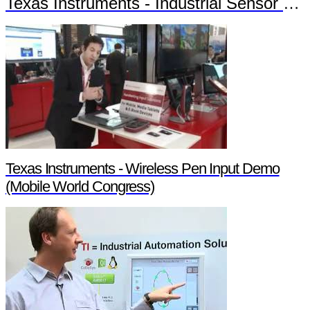
Texas Instruments - Industrial Sensor Solutions
Texas Instruments - Wireless Pen Input Demo
(Mobile World Congress)