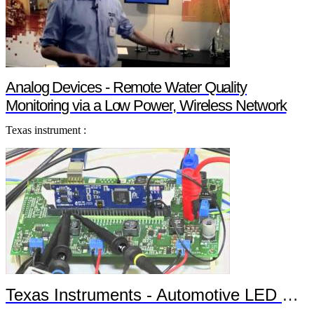
Analog Devices - Remote Water Quality
Monitoring via a Low Power, Wireless Network
Texas instrument :
Texas Instruments - Automotive LED Headlights