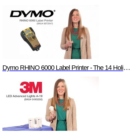
Dymo RHINO 6000 Label Printer - The 14 Holiday Products of Newark element14 Promotion