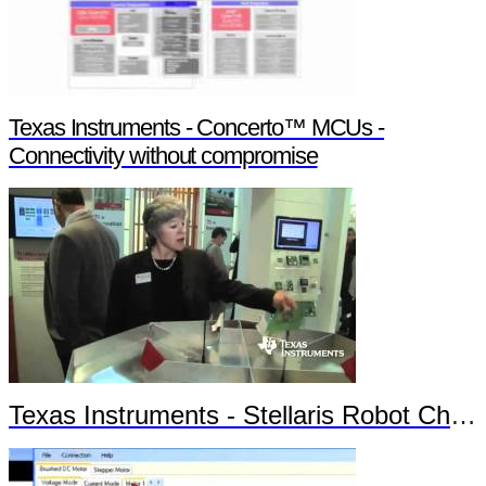
Texas Instruments - Concerto™ MCUs -
Connectivity without compromise
Texas Instruments - Stellaris Robot Chronos