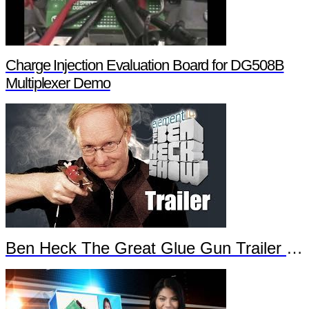
Charge Injection Evaluation Board for DG508B
Multiplexer Demo
Ben Heck The Great Glue Gun Trailer Part 2