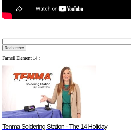
Farnell Element 14 :
Tenma Soldering Station - The 14 Holiday