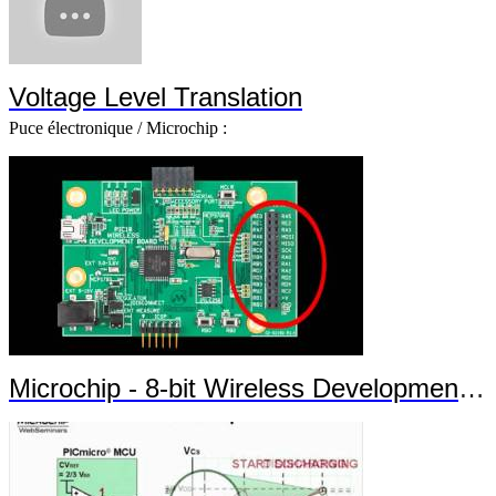
Voltage Level Translation
Puce électronique / Microchip :
Microchip - 8-bit Wireless Development Kit