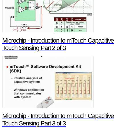
Microchip - Introduction to mTouch Capacitive
Touch Sensing Part 2 of 3
Microchip - Introduction to mTouch Capacitive
Touch Sensing Part 3 of 3