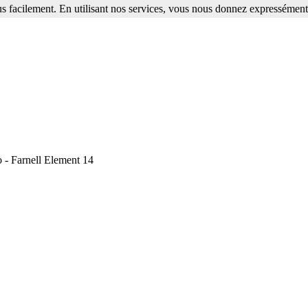
s facilement. En utilisant nos services, vous nous donnez expressément 
o - Farnell Element 14