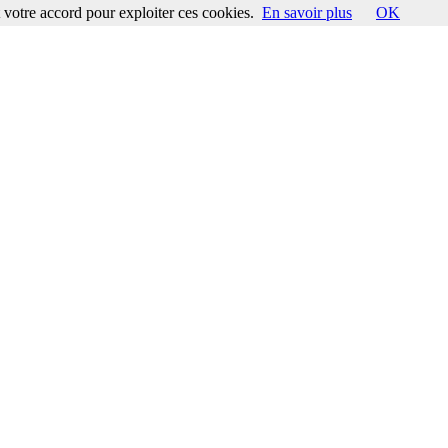
votre accord pour exploiter ces cookies.
En savoir plus
OK