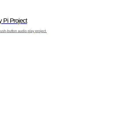
y Pi Project
sh-button audio play project.