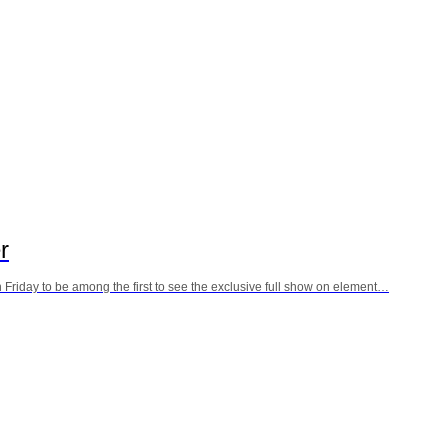
r
 Friday to be among the first to see the exclusive full show on element…