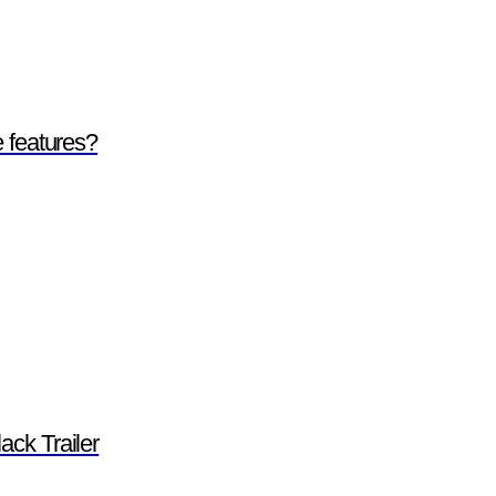
e features?
ack Trailer