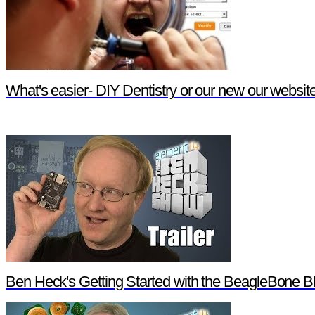
What's easier- DIY Dentistry or our new our websit
Ben Heck's Getting Started with the BeagleBone Bl