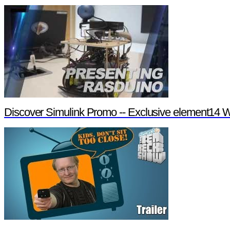
Discover Simulink Promo -- Exclusive element14 