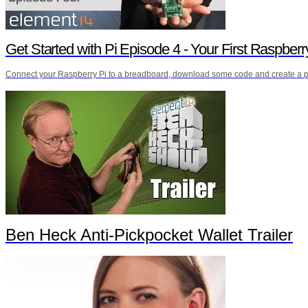
Get Started with Pi Episode 4 - Your First Raspberr
Connect your Raspberry Pi to a breadboard, download some code and create a pu
Ben Heck Anti-Pickpocket Wallet Trailer