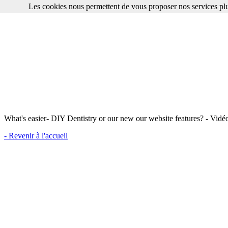
Les cookies nous permettent de vous proposer nos services plu
What's easier- DIY Dentistry or our new our website features? - Vidé
- Revenir à l'accueil