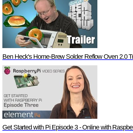
Ben Heck's Home-Brew Solder Reflow Oven 2.0 Tr
Get Started with Pi Episode 3 - Online with Raspbe