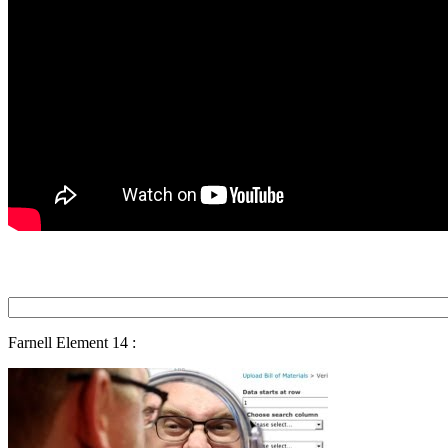
Farnell Element 14 :