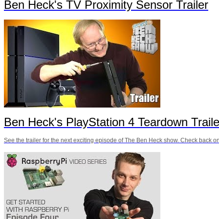
Ben Heck's TV Proximity Sensor Trailer
Ben Heck's PlayStation 4 Teardown Traile
See the trailer for the next exciting episode of The Ben Heck show. Check back on