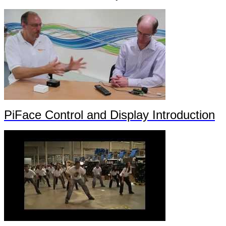
PiFace Control and Display Introduction