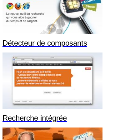
Détecteur de composants
Recherche intégrée