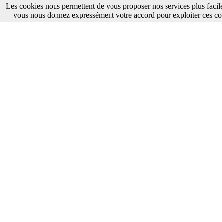
Les cookies nous permettent de vous proposer nos services plus facile
vous nous donnez expressément votre accord pour exploiter ces co