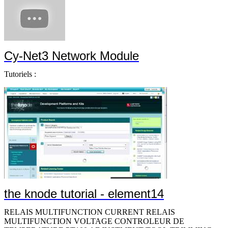
Cy-Net3 Network Module
Tutoriels :
the knode tutorial - element14
RELAIS MULTIFUNCTION CURRENT RELAIS MULTIFUNCTION VOLTAGE CONTROLEUR DE TEMPERATURE PT100 ADJUSTMENT TOOL,TRIMMING POT CABLE TIES TORX BIT WITH 1/4Â´Â´Â´Â´ HEX DRIVE TORX BIT WITH 1/4Â´Â´Â´Â´ HEX DRIVE CABLE TIES SLEEVING,INSULATING,15.88MM,BLACK,100FT CABLE TIES SLEEVING,EXPANDABLE,6.35MM,BLACK,100FT SLEEVING,EXPANDABLE,POLY,6.35MM-1/4IN,BLK,100FT SLEEVING,EXPANDABLE,12.7MM ID,BLK,100FT SLEEVING,EXPANDABLE,19.05MM,BLACK,100FT SLEEVING,EXPANDABLE,44.45MM,BLACK,50FT SLEEVING,EXPANDABLE,88.9MM,BLACK,25FT SLEEVING,EXPANDABLE,6.35MM,BLACK,100FT SLEEVING,PROTECTIVE WRAP,7.938MM,BLAC HEAT SHRINK TUBING TOOLS,FISH TAPES HEAT SHRINK TUBING,19MM ID,PO,BLK,PER FT HEAT SHRINK TUBING,24MM ID,PO,BLK,4FT HEAT SHRINK TUBING,3MM ID,PO,BLK,4FT HEAT SHRINK TUBING,40MM ID,PO,BLK,4FT HEAT SHRINK TUBING,9MM ID,PO,BLK,4FT HEAT SHRINK TUBING,3.175MM ID,PO,BLK,100FT,PK25 HEAT SHRINK TUBING,6.35MM ID,PO,BLK,200FT CRIMPER TOOL WITH DIE CABLE TIES CABLE FASTENER TOOLS,TORX SCREWDRIVERS TOOLS,SCREWDRIVERS 5-in-1 Screwdriver 10-in-1 Screwdriver CUTTER,DURASHARP SHEAR CABLE TIES 7-PC. ESD-SAFE SLOTTED & PHILLIPS SCREWDRIVER SET CrimpALL 8000 Crimper with Die ROTO WIRE FERRULE CRIMPER PROFESSIONAL WIRE FERRULE CRIMPER WITH DIE SLEEVING,INSULATING,FBRGLS,BLK,6.35MM,100FT SLEEVING,INSULATING,15.875MM,BLACK,100FT SLEEVING,INSULATING,12.7MM,BLACK,100FT SLEEVING,INSULATING,22.225MM,BLACK,50FT SLEEVING,INSULATING,28.575MM,BLACK,50FT CABLE TIES HEAT SHRINK TUBING ASSORTMENT KIT,88PCS SLOTTED BIT WITH 1/4Â´Â´Â´Â´ HEX DRIVE PHILLIPS BIT WITH 1/4Â´Â´Â´Â´ HEX DRIVE TORX BIT WITH 1/4Â´Â´Â´Â´ HEX DRIVE TORX BIT WITH 1/4Â´Â´Â´Â´ HEX DRIVE TORX BIT WITH 1/4Â´Â´Â´Â´ HEX DRIVE BIT SELECTOR WITH TORX BITS 7-Pc. Xonic ESD-Safe Screwdriver Set MAGNIFIER,INSPECTION,ILLUMINATED TOOLS,SCREWDRIVERS TOOLS,SCREWDRIVERS TOOLS,SCREWDRIVERS SOLDERWIRE 96.5/3/0.5 SN/AG/CU 217Â°C 1LB CUSHIONED CABLE CLAMPS CUSHIONED CABLE CLAMPS CUSHIONED CABLE CLAMPS CUSHIONED CABLE CLAMPS CUSHIONED CABLE CLAMPS CUSHIONED CABLE CLAMPS CUSHIONED CABLE CLAMPS CUSHIONED CABLE CLAMPS CUSHIONED CABLE CLAMPS CUSHIONED CABLE CLAMPS CUSHIONED CABLE CLAMPS CUSHIONED CABLE CLAMPS CUSHIONED CABLE CLAMPS SOLDER WIRE,63/37 SN/PB,183Â°C,1LB TOOLS,PLIERS CABLE TIES WIRE WRAP,PENCIL,REGULAR,22AWG WIRE WRAP,BIT,REGULAR,22AWG TOOLS,SETS PUNCH TOOLS,KNIVES,BLADES,IMPACT TELECOM,K TOOLS,KNIVES,BLADES,IMPACT TELECOM,B CABLE TIES KIT,METER,RESIS,DIGITAL,TEMP & HUMID TOOLS,BALANCER VACUUM DUSTING BRUSH FISH TAPE CABLE FASTENER 7-Pc. Cushion-Grip Screwdriver Set CRIMP DIE,8000 & 1300 SERIES CRIMP TOOL CST REPLACEMENT MEMORY CARTRIDGE SLEEVING,EXPANDABLE,9.5MM,BLACK,200FT SLEEVING,EXPANDABLE,12.7MM,BLACK,100FT TY-RAP SELF-LOCKING CABLE TIES TORX BIT WITH 1/4Â´Â´Â´Â´ HEX DRIVE SLEEVING,EXPANDABLE,2.693MM,SILVER GREY,100FT SLEEVING,EXPANDABLE,5.284MM,SILVER GREY,100FT SLEEVING,EXPANDABLE,6.681MM,SILVER GREY,100FT SLEEVING,EXPANDABLE,8.382MM,SILVER GREY,100FT SLEEVING,EXPANDABLE,11.126MM,SILVER GREY,100FT SLEEVING,EXPANDABLE,12.7MM,SILVER GREY,100FT SLEEVING,EXPANDABLE,19.05MM,SILVER GREY,100FT SLEEVING,EMI SHIELDING WRAP,50.8MM,10FT TOOLS,KITS,ELECTRONIC,CASE,FOR SPC C SLEEVING,EXPANDABLE,6.35MM ID,PET,BLK,30.5M/100FT SLEEVING,EXPANDABLE,19.05MM ID,PET,BLK,15.24M/50FT SLEEVING,EXPANDABLE,25.4MM ID,PET,BLK,15.24M/50FT SLEEVING,EXPANDABLE,31.75MM ID,PET,BLK,15.24M/50FT SLEEVING,EXPANDABLE,38.1MM ID,PET,BLK,15.24M/50FT Shrink Tubing HEAT SHRINK TUBING,50.8MM ID,PO,BLK,8FT,PK2 HOOK & LOOP CABLE TIE ROLL HOOK & LOOP D-RING CABLE TIE HOOK & LOOP D-RING CABLE TIE LIMIT SWITCH,ROLLER LEVER,600V,10A COAXIAL CABLE,RG-8/U,500FT,BLACK MAGNIFIER,INSPECTION,ILLUMINATED 1.75X CABLE TIE,MARKER FLAG,4.6IN L,NYLON,NAT,18LB,PK100 CABLE TIES CABLE TIES,530MM L,NYLON,175LBS,BLK Cable Ties SOLDER WIRE,60/40 SN/PB,190Â°C,1LB WIRE WRAP,PENCIL,MODIFIED,26AWG WIRE SOLDER SOLDER WIRE,63/37 SN/PB,1LB WIRE SOLDER WIRE SOLDER TY-RAP SELF-LOCKING CABLE TIES TOOLS,SETS SCREWDRIVERS 6-Pc. Heavy-Duty SoftFinish Nut Driver Set 5-Pc. Heavy-Duty SoftFinish Nut Driver S TUBING,SLIT CORRUGATED LOOM,32.8MM,BLK,50FT HEAT SHRINK TUBING,6.35MM ID,PO,WHT,25FT HEAT SHRINK TUBING,1.169MM ID,PO,BLK,100FT HEAT SHRINK TUBING,9.525MM ID,PO,RED,4FT,PK8 HEAT SHRINK TUBING,2.998MM ID,PO,BLK,12FT,PK24 HEAT SHRINK TUBING,5.995MM ID,PO,BLK,10FT,PK20 HEAT SHRINK TUBING,8.992MM ID,PO,BLK,8FT,PK16 HEAT SHRINK TUBING,11.989MM ID,PO,BLK HEAT SHRINK TUBING,24MM ID,PO,BLK,4FT,PK8 HEAT SHRINK TUBING,38.989MM ID,PO,BLK,2.5FT,PK5 HEAT SHRINK TUBING,2.36MM ID,PO,WHT,25FT CABLE TIES CABLE TIES,7.4IN L,STRGTH 18 LBS,AQUA TERMINAL,BUTT SPLICE,CRIMP CABLE TIES LOCKNUT,ALUM,SZ 1/2IN SLEEVING,EXPANDABLE,19.1MM,BLACK,100FT LOCKNUT,SEALING,STEEL,SZ 1/2IN TERMINAL,COMPRESSION LUG,3/8,CRIMP,6AWG TOOLS,KNIVES,KNIVES,ULTRA BUTANE GAS-POW TOOLS,SETS HEX BITS TOOLS,PICKUP,PICKUP,VACUUM PEN WITH S TY-FAST CABLE TIES CRIMPER TOOL WITH DIE,NON INSULATED TERMINALS TOOLS,TORQUEFIXR PRESET SCREWDRIVERS,T TORX HEAD SCREWDRIVER CABLE TIES CABLE TIES PRECESSION TWEEZER,120MM TWEEZER,115MM TUBING,SPLIT LOOM,6.554MM,GREY,100FT TUBING,SPLIT LOOM,9.221MM,GREY,100FT TUBING,SPLIT LOOM,12.523MM,GREY,100FT TUBING,SPLIT LOOM,18.771MM,GREY,50FT TUBING,SPLIT LOOM,25.172MM,GREY,50FT TUBING,SPLIT LOOM,6.554MM,BLACK,100FT TUBING,SPLIT LOOM,9.221MM,BLACK,100FT TUBING,SPLIT LOOM,12.523MM,BLACK,100FT TUBING,SPLIT LOOM,18.771MM,BLACK,50FT TUBING,SPLIT LOOM,25.172MM,BLACK,50FT TUBING,SPLIT LOOM,6.554MM,BLACK,100FT TUBING,SPLIT LOOM,9.221MM,BLACK,100FT TUBING,SPLIT LOOM,12.523MM,BLACK,100FT TUBING,SPLIT LOOM,18.771MM,BLACK,50FT TUBING,SPLIT LOOM,25.172MM,BLACK,50FT HEAT SHRINK TUBING,PVC,WHT,100FT HEAT SHRINK TUBING,PVC,WHT,100FT RAWLPLUG RAWLBOLT LOOSE M1075L HEAT SHRINK TUBING,PVC,WHT,100FT HEAT SHRINK TUBING,PVC,WHT,100FT CABLE TIES HEAT SHRINK TUBING,4.776MM ID,FEP,TRANS,12.5FT,PK25 HEAT SHRINK TUBING,6.35MM ID,FEP,TRANS,12.5FT,PK25 HEAT SHRINK TUBING,9.525MM ID,FEP,TRANS,5FT,PK10 HEAT SHRINK TUBING,1.98MM ID,PTFE,PK OF 25 6IN PCS HEAT SHRINK TUBING,4.78MM ID,PTFE,PK OF 25 6IN PCS HEAT SHRINK TUBING,6.35MM ID,PTFE,PK OF 25 6IN PCS HEAT SHRINK TUBING,7.95MM ID,PTFE,PK OF 25 6IN PCS HEAT SHRINK TUBING,12.7MM ID,PTFE,NAT Shrink Tubing Material:PTFE HEAT SHRINK TUBING,31.75MM ID,PTFE,PK OF 5 6IN PCS Snap-It Hose Clamp DUCT COVER,WHITE,PVC,44.5MM W,1.8M L CABLE TIES WIRE STRIPPER ACCESSORY - BLADE CABLE MARKER TIES,WRAP,107MM L,NYLON,NAT,18LB,PK100 CABLE TIES TERMINAL,RING TONGUE,3/8IN,CRIMP TY-RAP SELF-LOCKING CABLE TIES CABLE TIES SCREWDRIVER,CUSHION-GRIP,76MM CUSHION-GRIP SCREWDRIVER TY-RAP SELF-LOCKING CABLE TIES TOOLS,INSPECTION,MAGNIFIERS,ADJUSTABL TOOLS,INSPECTION,MAGNIFIERS,ADJUSTABL TOOLS,SETS DRIVERS TOOLS,DRIVERS,SETS,SET,DRIVER,TOOL, TOOLS,SETS DRIVERS PLIER,WATER PUMP,32MM,250MM MAGNIFIER,INSPECTION,ILLUMINATED 2.25X PRECISION TWEEZER,4.5IN PRECISION TWEEZER,4.5IN PRECISION TWEEZER,4.75IN PRECISION TWEEZER,4.75IN PRECISION TWEEZER,4.75IN PRECISION TWEEZER,4.75IN TOOLS,TWEEZERS PRECISION TWEEZER,4.25IN PRECISION TWEEZER,3.25IN PRECISION TWEEZER,3.25IN TOOLS,TWEEZERS PRECISION TWEEZER,4.25IN PRECISION TWEEZER,4.25IN PRECISION TWEEZER,4.5IN PRECISION TWEEZER,4.5IN PRECISION TWEEZER,4.5IN PRECISION TWEEZER,4.5IN CABLE TIE 18LB 4Â´Â´Â´Â´ AQUA TEFZEL 2-PC WIRE WRAP,GUN,18AWG TOOLS,INTERCHANGEABLE SCREWDRIVERS TOOLS HEAT SHRINK TUBING,1.6MM ID,PO,TRANS,100Â´Â´ HEAT SHRINK TUBING,4.75MM ID,PO,TRANS,100Â´Â´ CABLE TIES CABLE TIES CABLE TIES,206MM L,NYLON,120LBS,BLK,PK250 CABLE TIES,368MML,NYLON,40LBS,BLK,PK100 CABLE TIES SLEEVING,EXPANDABLE,3.2MM,BLACK,200F CABLE TIES PROFESSIONAL PIN CRIMPER,OPEN BARREL & CONNECTOR CONTACTS CABLE TIES G DUCT SLOTTED TOOLS,SETS HEX BITS TOOLS,SETS HEX BITS CABLE TIES DATA/LINK ID AND CABLE-CHECK TESTER HEX BIT,SOCKET,3/32INX1IN,TOOL STEEL HEX BIT,TORX,T6X25MM,TOOL STEEL HEX BIT,PHILLIPS,#2X25MM,TOOL STEEL HEX BIT,PHILLIPS,#2X25MM,TOOL STEEL HEX BIT,SLOTTED,0.86MMX49MM,STEEL HEX BIT,TORX,T8X70MM,TOOL STEEL HEX BIT,TORX,T10X70MM,TOOL STEEL HEX BIT,TORX,T6X49MM,TOOL STEEL HEX BIT,TORX,T8X49MM,TOOL STEEL HEX BIT,TORX,T10X49MM,TOOL STEEL HEX BIT,PHILLIPS,#1X70MM,TOOL STEEL HEX BIT,PHILLIPS,#1X89MM,TOOL STEEL HEX BIT,PHILLIPS,#1X152MM,TOOL STEEL HEX BIT,PHILLIPS,#1X49MM,TOOL STEEL HEX BIT,PHILLIPS,#0X70MM,TOOL STEEL HEX BIT,PHILLIPS,#0X89MM,TOOL STEEL HEX BIT,PHILLIPS,#0X49MM,TOOL STEEL HEX BIT,PHILLIPS,#2X70MM,TOOL STEEL HEX BIT,PHILLIPS,#2X89MM,TOOL STEEL HEX BIT,PHILLIPS,#2X152MM,TOOL STEEL HEX BIT,PHILLIPS,#2X49MM,TOOL STEEL WRENCH,TORQUE,1/4IN,11N-M WRENCH,TORQUE,5/16IN,16N-M WRENCH,TORQUE,3/8IN,17.5N-M TORQURE-LIMITING SCREWDRIVER TORQURE-LIMITING SCREWDRIVER HEAT SHINK TUBING,TRANSPARENT CABLE FASTENER Heat-Shrink Tubing HEAT SHRINK TUBING,BLK 8-Pc. Balldriver Tip T-Handle Tool Set 10-Pc. Balldriver Tip T-Handle Tool Set MODULAR PLUG,CAT5E,UTP,8POS,1 PORT CABLE TIES TERMINAL,RING TONGUE,#6,CRIMP,RED SHEAR CUTTER,1MM FISH TAPE TRANSDUCER DE COURANT 100A 4-20MA O/P TRANSDUCER DE COURANT 200A 0-10V O/P TRANSDUCER DE COURANT 200A 4-20MA O/P TRANSDUCER DE COURANT 300A 0-10V O/P TRANSDUCER DE COURANT 300A 4-20MA O/P TRANSDUCER DE COURANT 400A 0-10V O/P TRANSDUCER DE COURANT 400A 4-20MA O/P TRANSDUCER DE COURANT 500A 0-10V O/P TRANSDUCER DE COURANT 500A 4-20MA O/P TRANSDUCER DE COURANT 600A 0-10V O/P TRANSDUCER DE COURANT 600A 4-20MA O/P TRANSDUCER DE COURANT 1000A 0-5V O/P TRANSDUCER DE COURANT 1000A 0-10V O/P TRANSDUCER DE COURANT 1000A 4-20MA O/P SWITCH,REED,SPST-NO,1.3A,1000VDC TESTEUR DE TENSION LED 5MM AMBRE AFFICHEUR A LEDS 7.62MM ROUGE LED 5MM OVALE AMBRE LED 5MM AMBRE LED 5MM ROUGE LED 3MM ROUGE HE LED 3MM ROUGE LED 3MM ROUGE LED 3MM VERT LED 5MM VERT LED 5MM VERT LED 5MM ROUGE LED RECTANGULAIRE H.E ROUGE MODULE A LED MODULE A LED JAUNE MODULE A LED MODULE A LED MODULE A LED ROUGE HE MODULE A LED VERT AFFICHEUR A LEDS 7.62MM HE ROUGE AFFICHEUR A LEDS 7.62MM VERT AFFICHEUR A LEDS 7.62MM ROUGE AFFICHEUR A LEDS 7.62MM ROUGE AFFICHEUR A LEDS 7.62MM HE ROUGE AFFICHEUR A LEDS 7.62MM VERT AFFICHEUR A LEDS 14.2MM HE ROUGE AFFICHEUR A LEDS 14.2MM VERT AFFICHEUR A LEDS 14.2MM ROUG