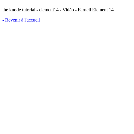
the knode tutorial - element14 - Vidéo - Farnell Element 14
- Revenir à l'accueil