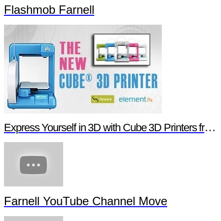
Flashmob Farnell
Express Yourself in 3D with Cube 3D Printers from Newark element14
Farnell YouTube Channel Move