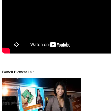
Farnell Element 14 :