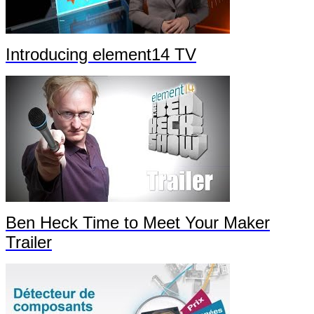
Introducing element14 TV
Ben Heck Time to Meet Your Maker
Trailer