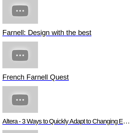
Farnell: Design with the best
French Farnell Quest
Altera - 3 Ways to Quickly Adapt to Changing Ethernet Protocols