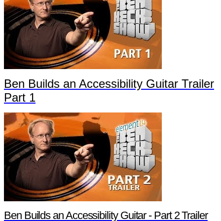
Ben Builds an Accessibility Guitar Trailer
Part 1
Ben Builds an Accessibility Guitar - Part 2 Trailer