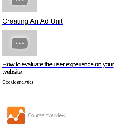
Creating An Ad Unit
How to evaluate the user experience on your
website
Google analytics :