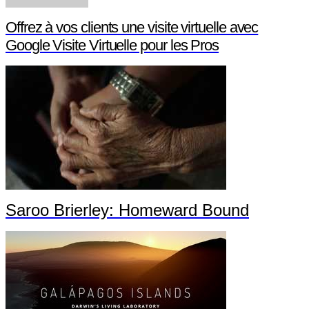
Offrez à vos clients une visite virtuelle avec
Google Visite Virtuelle pour les Pros
Saroo Brierley: Homeward Bound