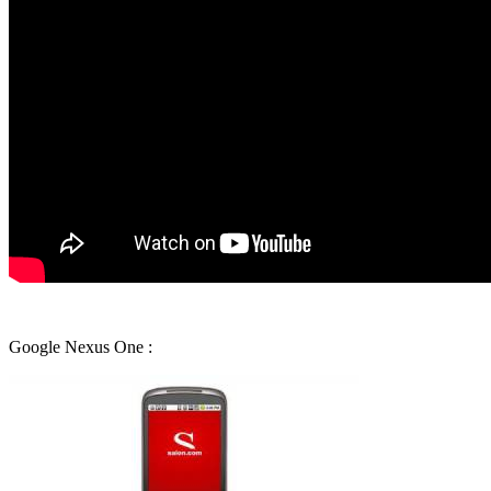
Google Nexus One :