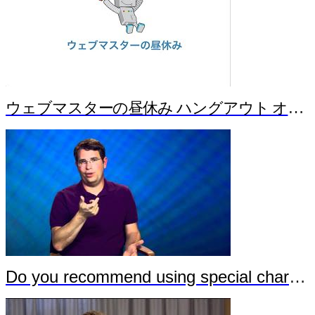
ウェブマスターの昼休み ハングアウト オンエア バージョン！ Part 1（Japanese）
Do you recommend using special characters in URLs?