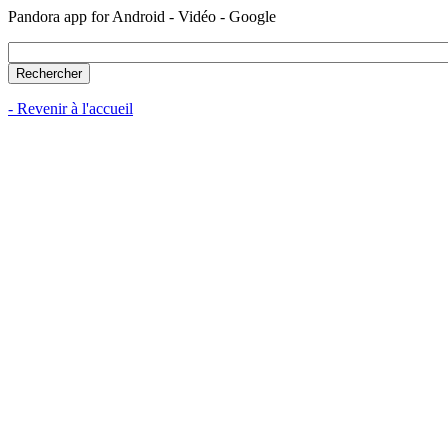
Pandora app for Android - Vidéo - Google
- Revenir à l'accueil