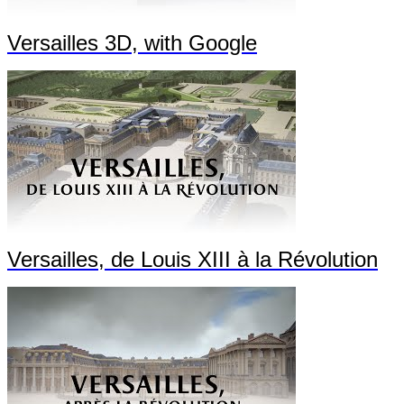
Versailles 3D, with Google
Versailles, de Louis XIII à la Révolution