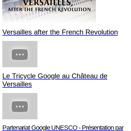
Versailles after the French Revolution
Le Tricycle Google au Château de
Versailles
Partenariat Google UNESCO - Présentation par