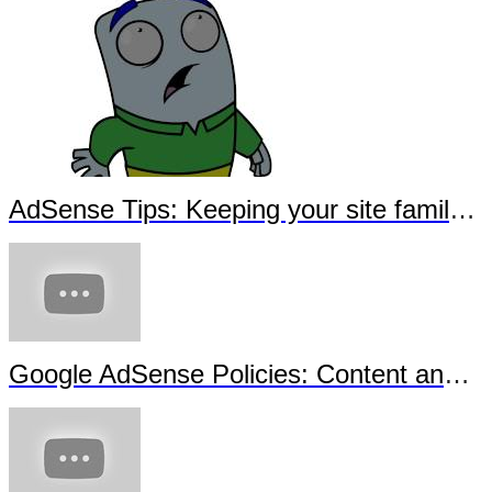
AdSense Tips: Keeping your site family-safe - Sous-titrage en français
Google AdSense Policies: Content and Copyright - Sous-titrage en français