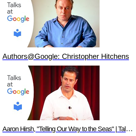
Authors@Google: Christopher Hitchens
Aaron Hirsh, "Telling Our Way to the Seas" | Talks at Google