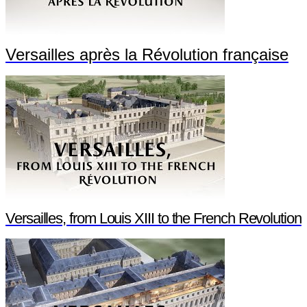
Versailles après la Révolution française
Versailles, from Louis XIII to the French Revolution