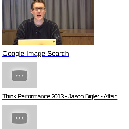
Google Image Search
Think Performance 2013 - Jason Bigler - Atteindre son audience