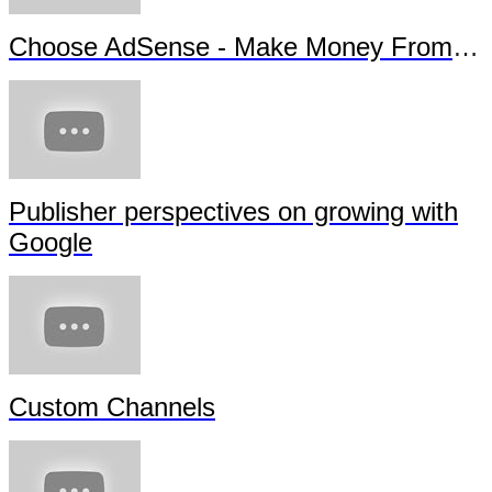
Choose AdSense - Make Money From Your Content
Publisher perspectives on growing with
Google
Custom Channels