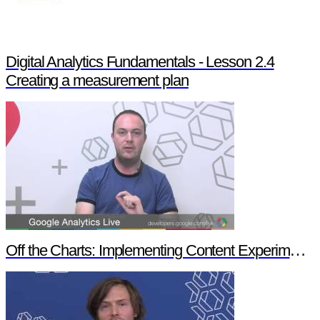
Digital Analytics Fundamentals - Lesson 2.4
Creating a measurement plan
Off the Charts: Implementing Content Experiments in Google Analytics