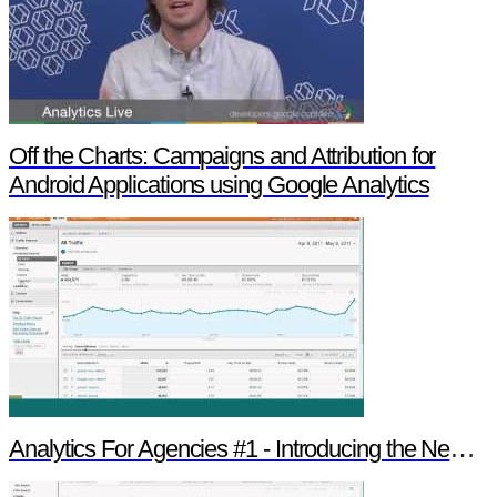
Off the Charts: Campaigns and Attribution for
Android Applications using Google Analytics
Analytics For Agencies #1 - Introducing the New Version of Google Analytics