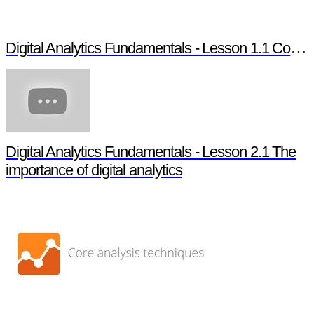
Digital Analytics Fundamentals - Lesson 1.1 Course overview
Digital Analytics Fundamentals - Lesson 2.1 The
importance of digital analytics