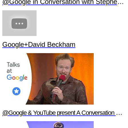
@Google in Conversation with Stephen Merchant
Google+David Beckham
@Google & YouTube present A Conversation with Conan O'Brien