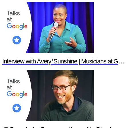
Interview with Avery*Sunshine | Musicians at Google