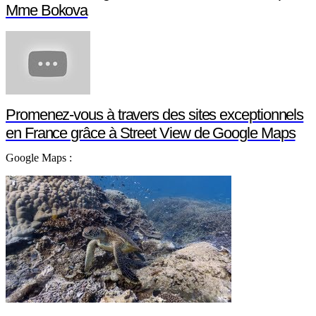
Mme Bokova
Promenez-vous à travers des sites exceptionnels
en France grâce à Street View de Google Maps
Google Maps :