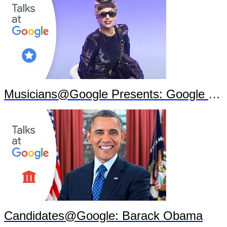
Musicians@Google Presents: Google Goes Gaga
Candidates@Google: Barack Obama