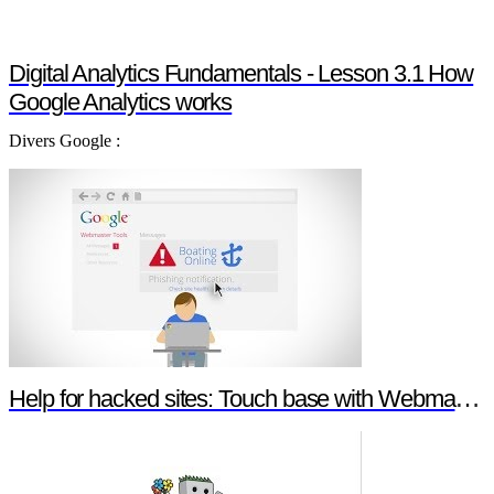
Digital Analytics Fundamentals - Lesson 3.1 How
Google Analytics works
Divers Google :
Help for hacked sites: Touch base with Webmaster Tools