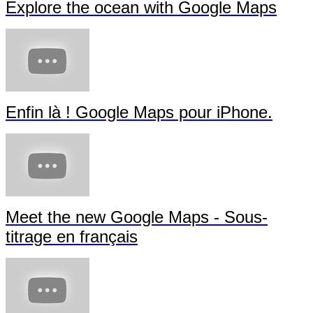
Explore the ocean with Google Maps
Enfin là ! Google Maps pour iPhone.
Meet the new Google Maps - Sous-
titrage en français