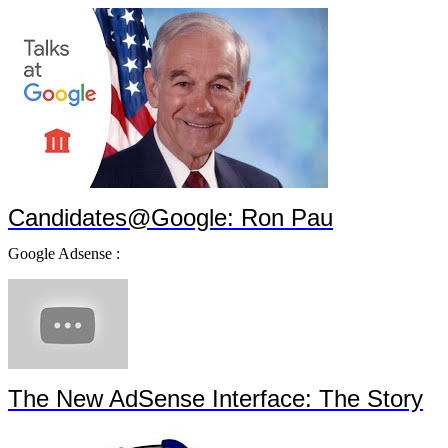
Candidates@Google: Ron Pau
Google Adsense :
The New AdSense Interface: The Story