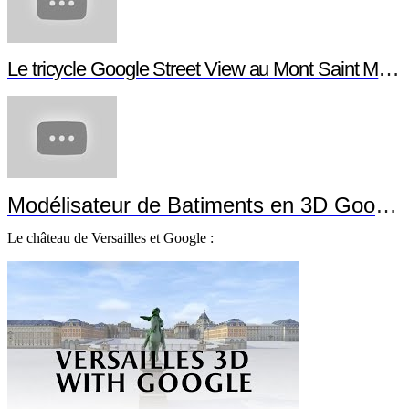
Le tricycle Google Street View au Mont Saint Michel
Modélisateur de Batiments en 3D Google
Le château de Versailles et Google :