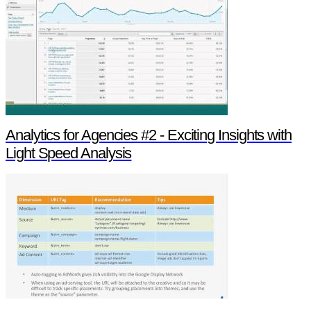
Analytics for Agencies #2 - Exciting Insights with
Light Speed Analysis