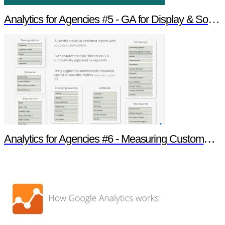
Analytics for Agencies #5 - GA for Display & Social Insight
Analytics for Agencies #6 - Measuring Customer Engagement