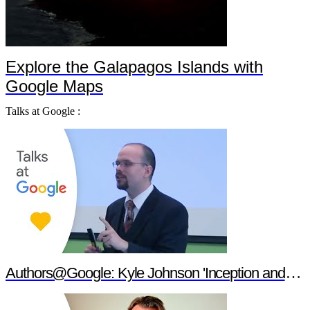
Explore the Galapagos Islands with
Google Maps
Talks at Google :
Authors@Google: Kyle Johnson 'Inception and Philosophy'