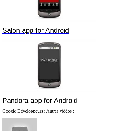
Salon app for Android
Pandora app for Android
Google Développeurs : Autres vidéos :