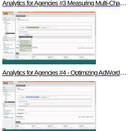
Analytics for Agencies #3 Measuring Multi-Channel Media
Analytics for Agencies #4 - Optimizing AdWords & Search