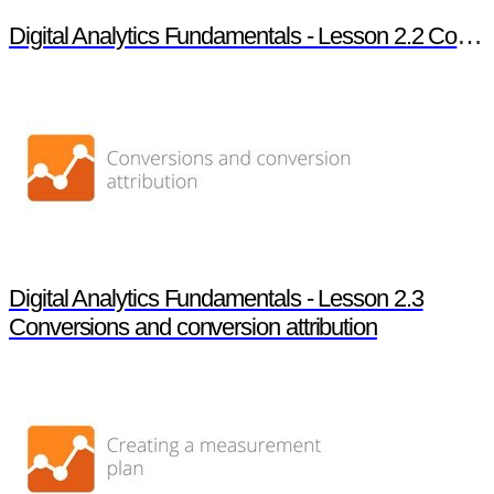
Digital Analytics Fundamentals - Lesson 2.2 Core analysis techniques
Digital Analytics Fundamentals - Lesson 2.3
Conversions and conversion attribution