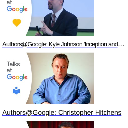
Authors@Google: Kyle Johnson 'Inception and Philosophy'
Authors@Google: Christopher Hitchens