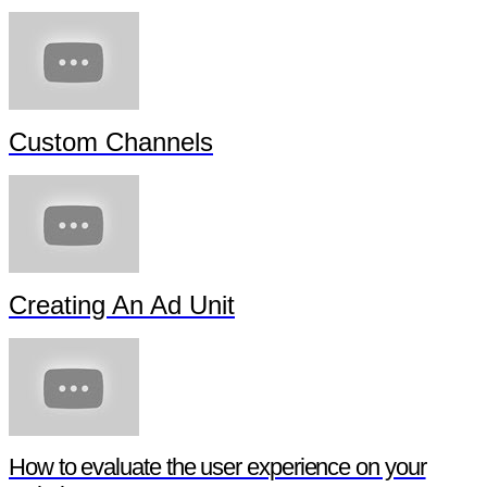
Custom Channels
Creating An Ad Unit
How to evaluate the user experience on your