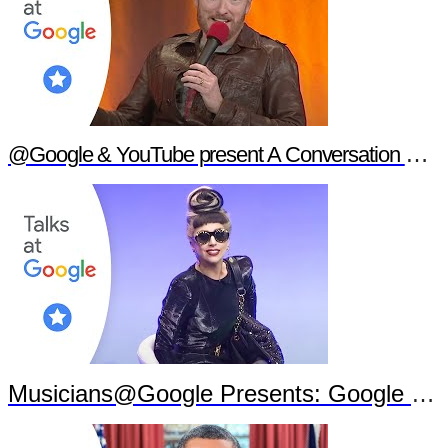
@Google & YouTube present A Conversation with Conan O'Brien
Musicians@Google Presents: Google Goes Gaga