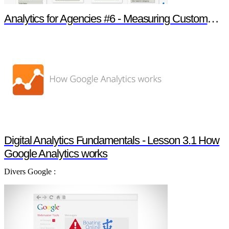
Analytics for Agencies #6 - Measuring Customer Engagement
Digital Analytics Fundamentals - Lesson 3.1 How
Google Analytics works
Divers Google :