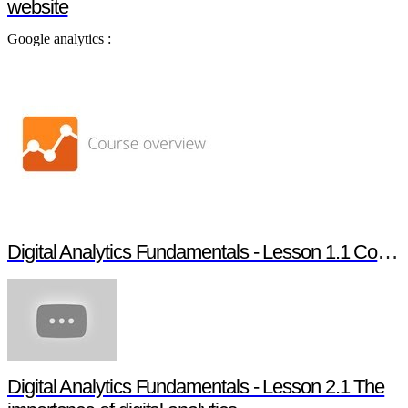
website
Google analytics :
Digital Analytics Fundamentals - Lesson 1.1 Course overview
Digital Analytics Fundamentals - Lesson 2.1 The