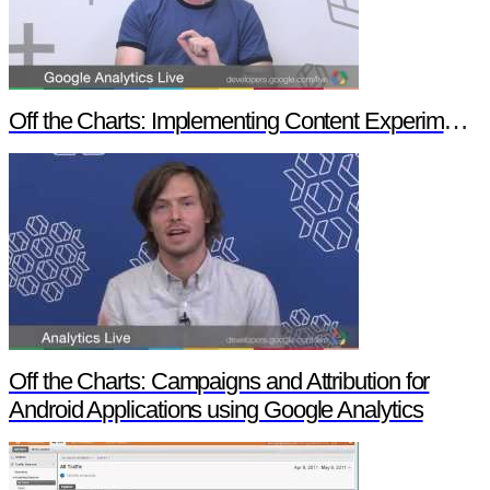
Off the Charts: Implementing Content Experiments in Google Analytics
Off the Charts: Campaigns and Attribution for
Android Applications using Google Analytics