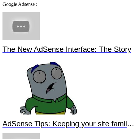
Google Adsense :
The New AdSense Interface: The Story
AdSense Tips: Keeping your site family-safe - Sous-titrage en français