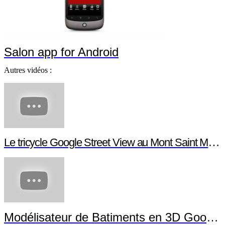
Salon app for Android
Autres vidéos :
Le tricycle Google Street View au Mont Saint Michel
Modélisateur de Batiments en 3D Google