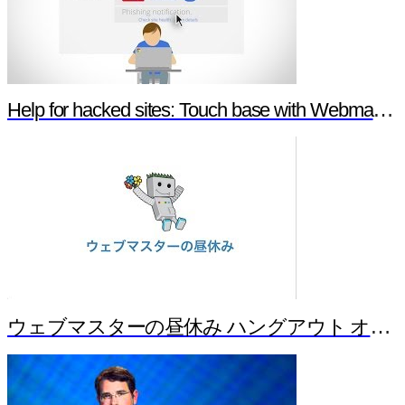
Help for hacked sites: Touch base with Webmaster Tools
ウェブマスターの昼休み ハングアウト オンエア バージョン！ Part 1（Japanese）