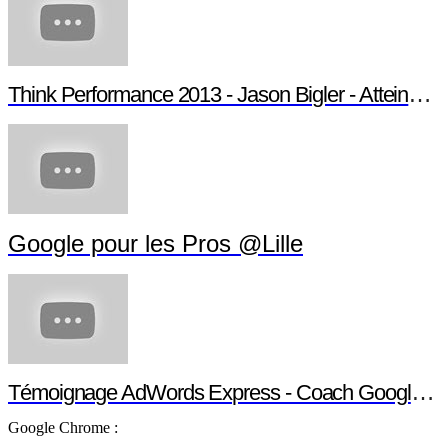
Think Performance 2013 - Jason Bigler - Atteindre son audience
Google pour les Pros @Lille
Témoignage AdWords Express - Coach Google pour les Pros
Google Chrome :