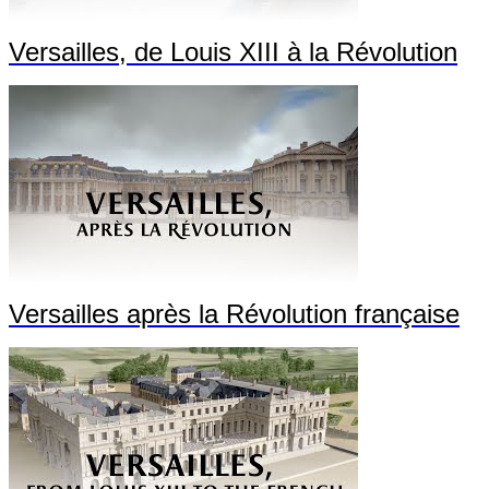
Versailles, de Louis XIII à la Révolution
Versailles après la Révolution française