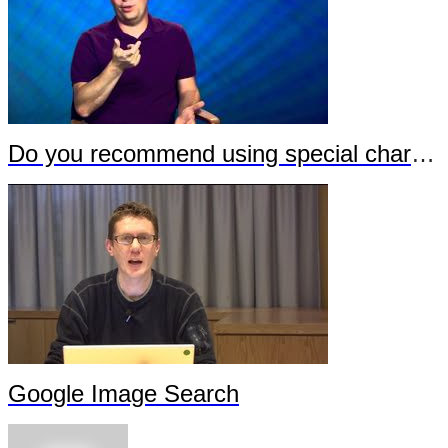
Do you recommend using special characters in URLs?
Google Image Search