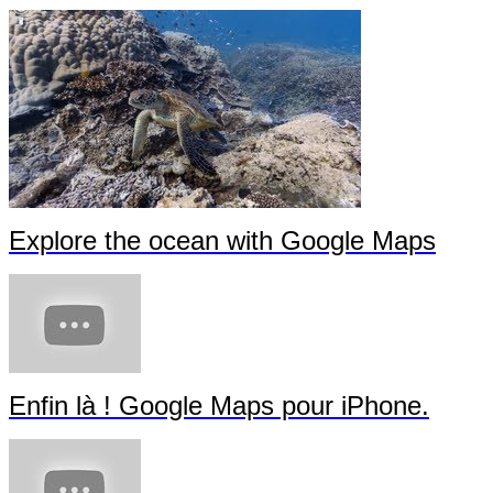
Explore the ocean with Google Maps
Enfin là ! Google Maps pour iPhone.