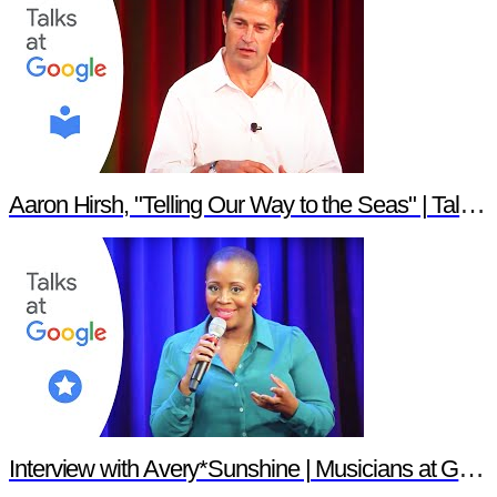
Aaron Hirsh, "Telling Our Way to the Seas" | Talks at Google
Interview with Avery*Sunshine | Musicians at Google