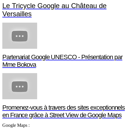
Le Tricycle Google au Château de
Versailles
Partenariat Google UNESCO - Présentation par
Mme Bokova
Promenez-vous à travers des sites exceptionnels
en France grâce à Street View de Google Maps
Google Maps :