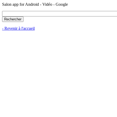
Salon app for Android - Vidéo - Google
- Revenir à l'accueil