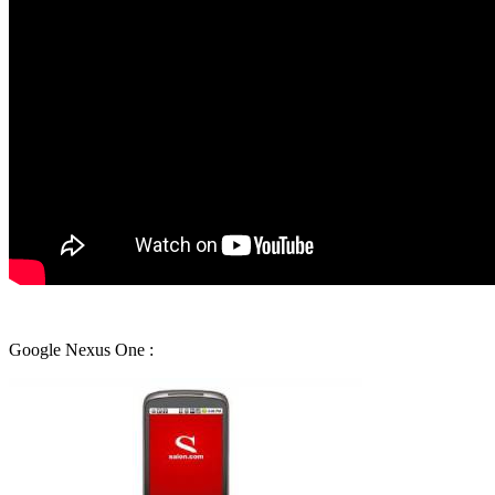
Google Nexus One :