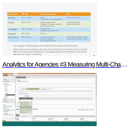
Analytics for Agencies #3 Measuring Multi-Channel Media