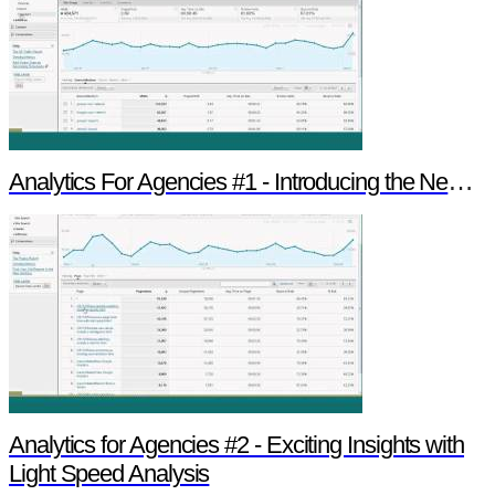
Analytics For Agencies #1 - Introducing the New Version of Google Analytics
Analytics for Agencies #2 - Exciting Insights with
Light Speed Analysis