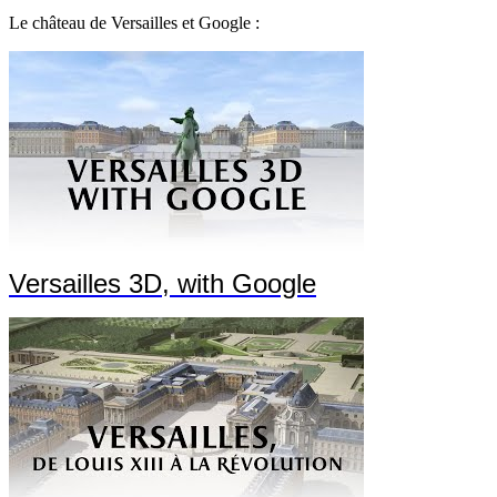
Le château de Versailles et Google :
Versailles 3D, with Google