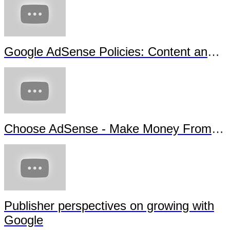
Google AdSense Policies: Content and Copyright - Sous-titrage en français
Choose AdSense - Make Money From Your Content
Publisher perspectives on growing with
Google