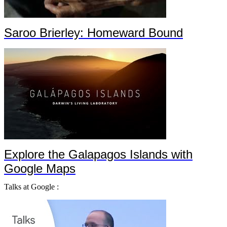
Saroo Brierley: Homeward Bound
Explore the Galapagos Islands with
Google Maps
Talks at Google :