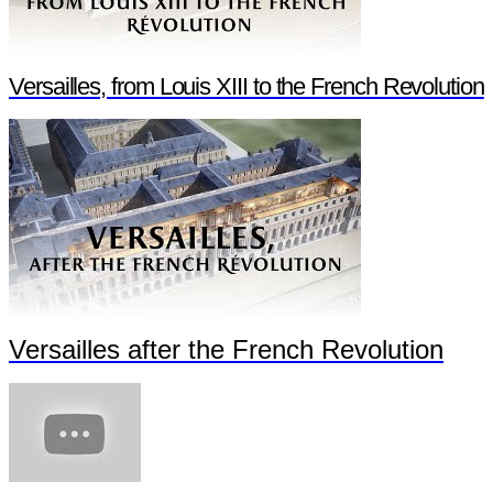
Versailles, from Louis XIII to the French Revolution
Versailles after the French Revolution