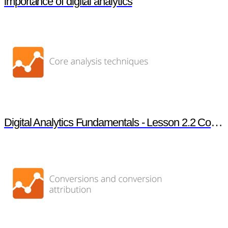
importance of digital analytics
Digital Analytics Fundamentals - Lesson 2.2 Core analysis techniques