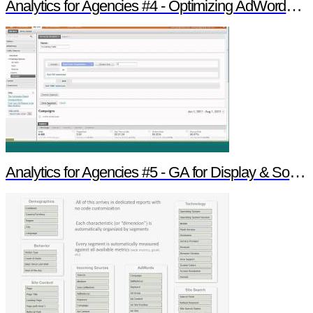
Analytics for Agencies #4 - Optimizing AdWords & Search
Analytics for Agencies #5 - GA for Display & Social Insight