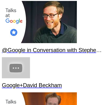
@Google in Conversation with Stephen Merchant
Google+David Beckham