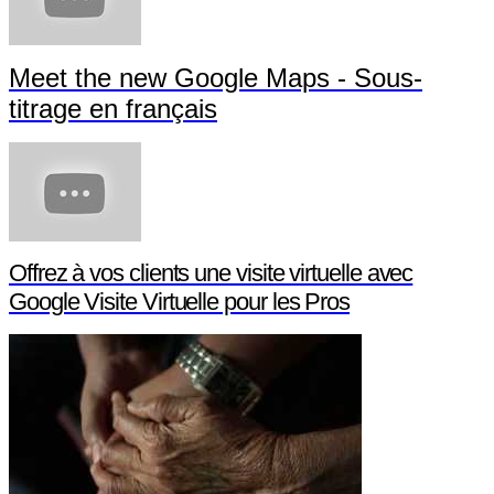
Meet the new Google Maps - Sous-
titrage en français
Offrez à vos clients une visite virtuelle avec
Google Visite Virtuelle pour les Pros