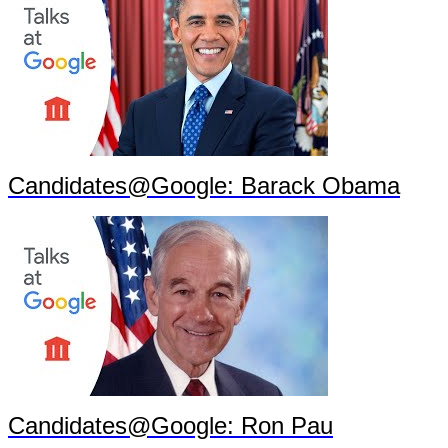
Candidates@Google: Barack Obama
Candidates@Google: Ron Pau