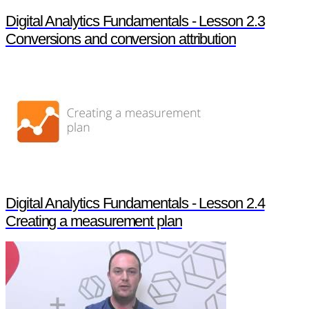
Digital Analytics Fundamentals - Lesson 2.3
Conversions and conversion attribution
Digital Analytics Fundamentals - Lesson 2.4
Creating a measurement plan