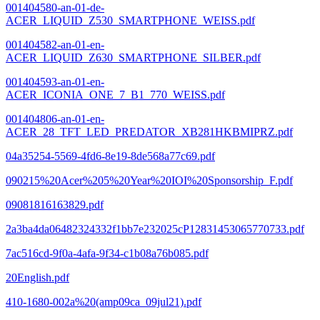
001404580-an-01-de-
ACER_LIQUID_Z530_SMARTPHONE_WEISS.pdf
001404582-an-01-en-
ACER_LIQUID_Z630_SMARTPHONE_SILBER.pdf
001404593-an-01-en-
ACER_ICONIA_ONE_7_B1_770_WEISS.pdf
001404806-an-01-en-
ACER_28_TFT_LED_PREDATOR_XB281HKBMIPRZ.pdf
04a35254-5569-4fd6-8e19-8de568a77c69.pdf
090215%20Acer%205%20Year%20IOI%20Sponsorship_F.pdf
09081816163829.pdf
2a3ba4da06482324332f1bb7e232025cP12831453065770733.pdf
7ac516cd-9f0a-4afa-9f34-c1b08a76b085.pdf
20English.pdf
410-1680-002a%20(amp09ca_09jul21).pdf