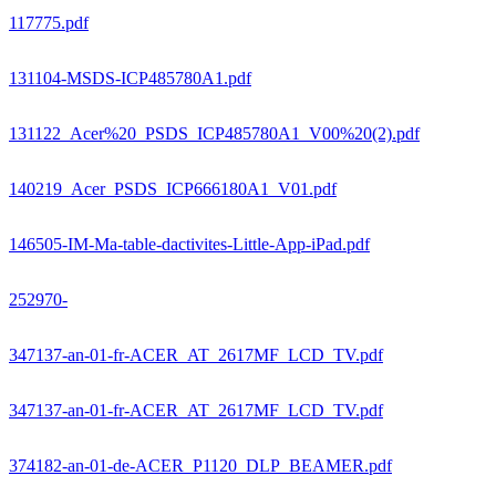
117775.pdf
131104-MSDS-ICP485780A1.pdf
131122_Acer%20_PSDS_ICP485780A1_V00%20(2).pdf
140219_Acer_PSDS_ICP666180A1_V01.pdf
146505-IM-Ma-table-dactivites-Little-App-iPad.pdf
252970-
347137-an-01-fr-ACER_AT_2617MF_LCD_TV.pdf
347137-an-01-fr-ACER_AT_2617MF_LCD_TV.pdf
374182-an-01-de-ACER_P1120_DLP_BEAMER.pdf