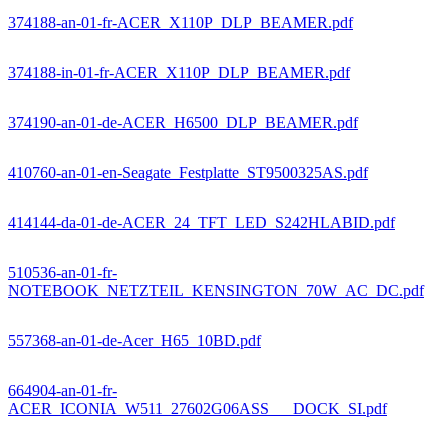
374188-an-01-fr-ACER_X110P_DLP_BEAMER.pdf
374188-in-01-fr-ACER_X110P_DLP_BEAMER.pdf
374190-an-01-de-ACER_H6500_DLP_BEAMER.pdf
410760-an-01-en-Seagate_Festplatte_ST9500325AS.pdf
414144-da-01-de-ACER_24_TFT_LED_S242HLABID.pdf
510536-an-01-fr-
NOTEBOOK_NETZTEIL_KENSINGTON_70W_AC_DC.pdf
557368-an-01-de-Acer_H65_10BD.pdf
664904-an-01-fr-
ACER_ICONIA_W511_27602G06ASS___DOCK_SI.pdf