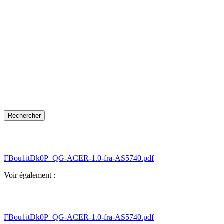
FBou1itDk0P_QG-ACER-1.0-fra-AS5740.pdf
Voir également :
FBou1itDk0P_QG-ACER-1.0-fra-AS5740.pdf