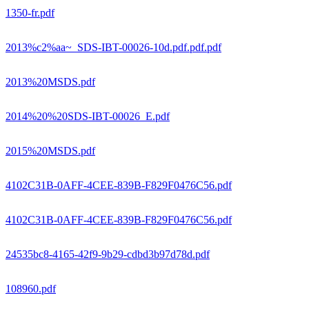
1350-fr.pdf
2013%c2%aa~_SDS-IBT-00026-10d.pdf.pdf.pdf
2013%20MSDS.pdf
2014%20%20SDS-IBT-00026_E.pdf
2015%20MSDS.pdf
4102C31B-0AFF-4CEE-839B-F829F0476C56.pdf
4102C31B-0AFF-4CEE-839B-F829F0476C56.pdf
24535bc8-4165-42f9-9b29-cdbd3b97d78d.pdf
108960.pdf