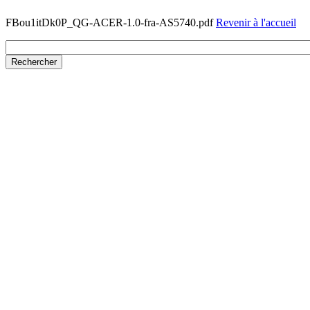
FBou1itDk0P_QG-ACER-1.0-fra-AS5740.pdf
Revenir à l'accueil