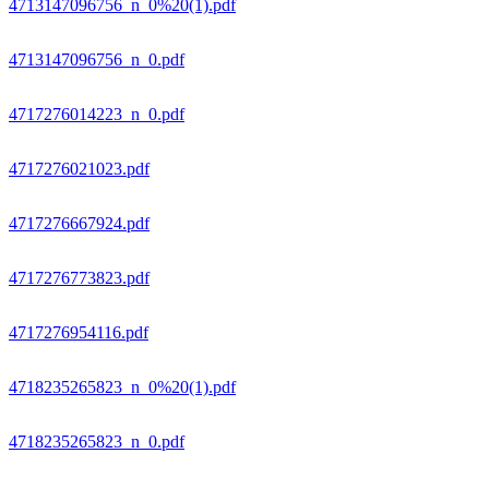
4713147096756_n_0%20(1).pdf
4713147096756_n_0.pdf
4717276014223_n_0.pdf
4717276021023.pdf
4717276667924.pdf
4717276773823.pdf
4717276954116.pdf
4718235265823_n_0%20(1).pdf
4718235265823_n_0.pdf