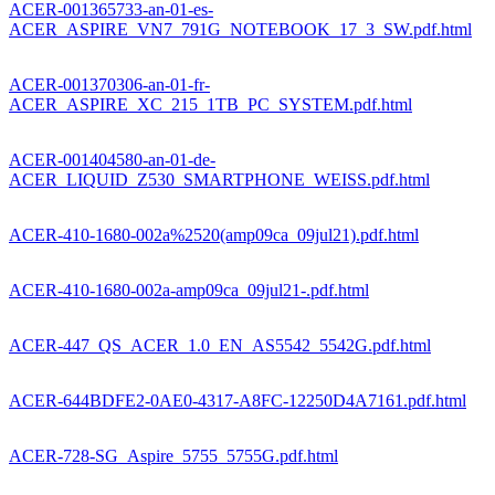
ACER-001365733-an-01-es-
ACER_ASPIRE_VN7_791G_NOTEBOOK_17_3_SW.pdf.html
ACER-001370306-an-01-fr-
ACER_ASPIRE_XC_215_1TB_PC_SYSTEM.pdf.html
ACER-001404580-an-01-de-
ACER_LIQUID_Z530_SMARTPHONE_WEISS.pdf.html
ACER-410-1680-002a%2520(amp09ca_09jul21).pdf.html
ACER-410-1680-002a-amp09ca_09jul21-.pdf.html
ACER-447_QS_ACER_1.0_EN_AS5542_5542G.pdf.html
ACER-644BDFE2-0AE0-4317-A8FC-12250D4A7161.pdf.html
ACER-728-SG_Aspire_5755_5755G.pdf.html