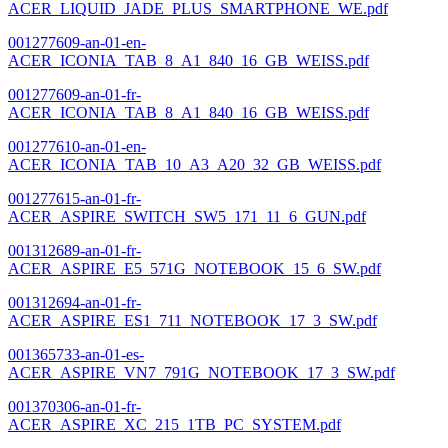
ACER_LIQUID_JADE_PLUS_SMARTPHONE_WE.pdf
001277609-an-01-en-
ACER_ICONIA_TAB_8_A1_840_16_GB_WEISS.pdf
001277609-an-01-fr-
ACER_ICONIA_TAB_8_A1_840_16_GB_WEISS.pdf
001277610-an-01-en-
ACER_ICONIA_TAB_10_A3_A20_32_GB_WEISS.pdf
001277615-an-01-fr-
ACER_ASPIRE_SWITCH_SW5_171_11_6_GUN.pdf
001312689-an-01-fr-
ACER_ASPIRE_E5_571G_NOTEBOOK_15_6_SW.pdf
001312694-an-01-fr-
ACER_ASPIRE_ES1_711_NOTEBOOK_17_3_SW.pdf
001365733-an-01-es-
ACER_ASPIRE_VN7_791G_NOTEBOOK_17_3_SW.pdf
001370306-an-01-fr-
ACER_ASPIRE_XC_215_1TB_PC_SYSTEM.pdf