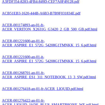
A3FDF354-8283-4FB4-849D-CEF7A0F49128.pdf
ACB51EB3-1620-444B-A6B3-B7B9F031834E.pdf
ACER-001174893-an-01-fr-
ACER_VERITON_X2631G_G3420_2_GB_500_GB.pdf.html
ACER-001221600-an-01-fr-
ACER_ASPIRE_E1_572G_54208G1TMNKK_15_6.pdf.html
ACER-001221600-an-01-it-
ACER_ASPIRE_E1_572G_54208G1TMNKK_15_6.pdf.html
ACER-001268701-an-01-fr-
ACER_ASPIRE_ES1_311_NOTEBOOK_13_3_SW.pdf.html
ACER-001276418-an-01-fr-ACER_LIQUID.pdf.html
ACER-001276422-an-01-fr-
ACER_LIQUID_JADE_PLUS_SMARTPHONE_WE.pdf.html