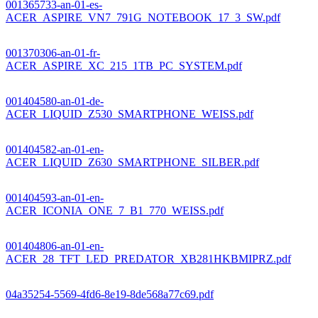
001365733-an-01-es-
ACER_ASPIRE_VN7_791G_NOTEBOOK_17_3_SW.pdf
001370306-an-01-fr-
ACER_ASPIRE_XC_215_1TB_PC_SYSTEM.pdf
001404580-an-01-de-
ACER_LIQUID_Z530_SMARTPHONE_WEISS.pdf
001404582-an-01-en-
ACER_LIQUID_Z630_SMARTPHONE_SILBER.pdf
001404593-an-01-en-
ACER_ICONIA_ONE_7_B1_770_WEISS.pdf
001404806-an-01-en-
ACER_28_TFT_LED_PREDATOR_XB281HKBMIPRZ.pdf
04a35254-5569-4fd6-8e19-8de568a77c69.pdf