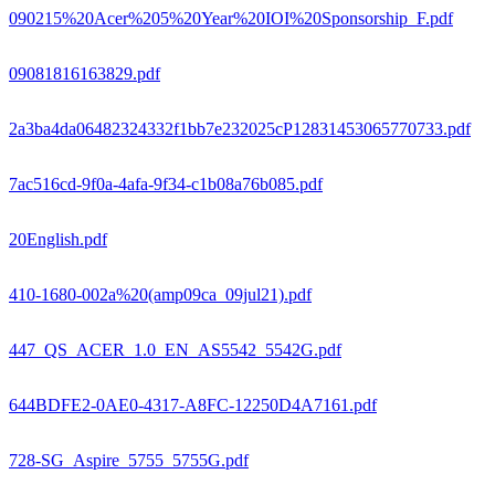
090215%20Acer%205%20Year%20IOI%20Sponsorship_F.pdf
09081816163829.pdf
2a3ba4da06482324332f1bb7e232025cP12831453065770733.pdf
7ac516cd-9f0a-4afa-9f34-c1b08a76b085.pdf
20English.pdf
410-1680-002a%20(amp09ca_09jul21).pdf
447_QS_ACER_1.0_EN_AS5542_5542G.pdf
644BDFE2-0AE0-4317-A8FC-12250D4A7161.pdf
728-SG_Aspire_5755_5755G.pdf