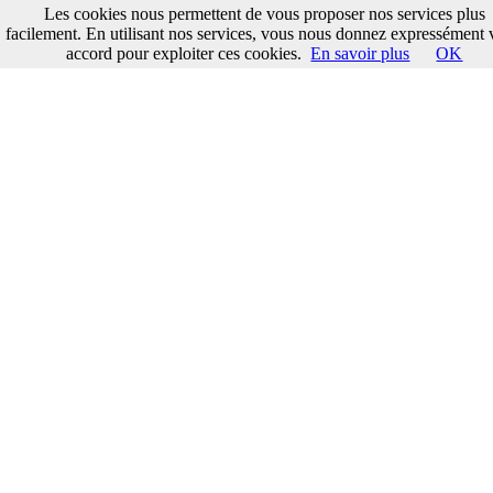
Les cookies nous permettent de vous proposer nos services plus
facilement. En utilisant nos services, vous nous donnez expressément 
accord pour exploiter ces cookies.
En savoir plus
OK