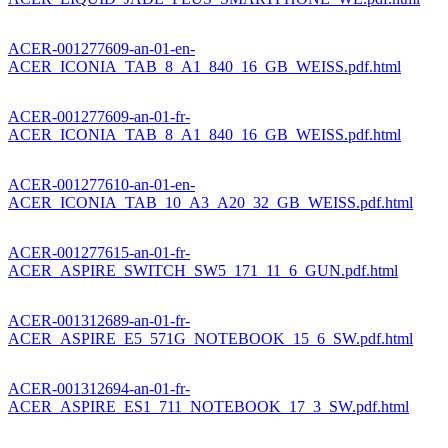
ACER-001277609-an-01-en-
ACER_ICONIA_TAB_8_A1_840_16_GB_WEISS.pdf.html
ACER-001277609-an-01-fr-
ACER_ICONIA_TAB_8_A1_840_16_GB_WEISS.pdf.html
ACER-001277610-an-01-en-
ACER_ICONIA_TAB_10_A3_A20_32_GB_WEISS.pdf.html
ACER-001277615-an-01-fr-
ACER_ASPIRE_SWITCH_SW5_171_11_6_GUN.pdf.html
ACER-001312689-an-01-fr-
ACER_ASPIRE_E5_571G_NOTEBOOK_15_6_SW.pdf.html
ACER-001312694-an-01-fr-
ACER_ASPIRE_ES1_711_NOTEBOOK_17_3_SW.pdf.html