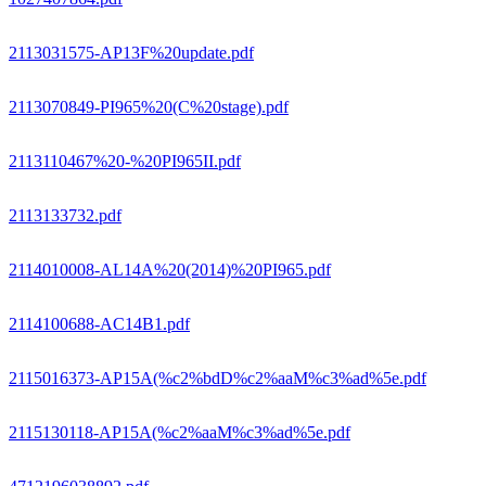
2113031575-AP13F%20update.pdf
2113070849-PI965%20(C%20stage).pdf
2113110467%20-%20PI965II.pdf
2113133732.pdf
2114010008-AL14A%20(2014)%20PI965.pdf
2114100688-AC14B1.pdf
2115016373-AP15A(%c2%bdD%c2%aaM%c3%ad%5e.pdf
2115130118-AP15A(%c2%aaM%c3%ad%5e.pdf