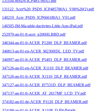
131104-MSDS-ICP485780A1.pdf
131122_Acer%20_PSDS_ICP485780A1_V00%20(2).pdf
140219_Acer_PSDS_ICP666180A1_V01.pdf
146505-IM-Ma-table-dactivites-Little-App-iPad.pdf
252970-an-01-fr-acer_g206HLBBD.pdf
346344-an-01-fr-ACER_P1200_DLP_BEAMER.pdf
346813-an-01-en-ACER_M230HDL_LED_TV.pdf
346997-an-01-fr-ACER_P5403_DLP_BEAMER.pdf
347126-an-01-en-ACER_X1110_DLP_BEAMER.pdf
347126-an-01-fr-ACER_X1110_DLP_BEAMER.pdf
347127-an-01-fr-ACER_H7531D_DLP_BEAMER.pdf
347137-an-01-fr-ACER_AT_2617MF_LCD_TV.pdf
374182-an-01-de-ACER_P1120_DLP_BEAMER.pdf
374188-an-01-fr-ACER_X110P_D