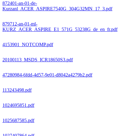
872401-an-01-de-
Kurzanl_ACER_ASPIRE7540G_304G32MN_17_3.pdf
879712-an-01-ml-
KURZ_ACER_ASPIRE_E1_571G_53238G_de_en_fr.pdf
4153901_NOTCOMP.pdf
20100113_MSDS_ICR18650S3.pdf
47280984-6fdd-4d57-9e01-d8042a4279b2.pdf
113243498.pdf
1024695851.pdf
1025687585.pdf
1027407864.pdf