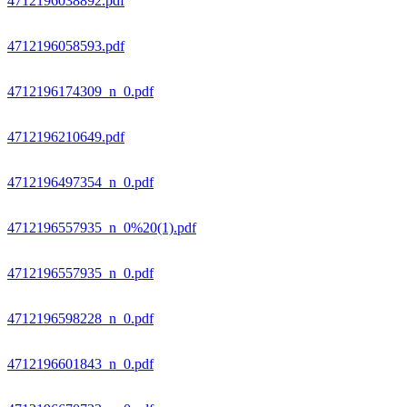
4712196038892.pdf
4712196058593.pdf
4712196174309_n_0.pdf
4712196210649.pdf
4712196497354_n_0.pdf
4712196557935_n_0%20(1).pdf
4712196557935_n_0.pdf
4712196598228_n_0.pdf
4712196601843_n_0.pdf