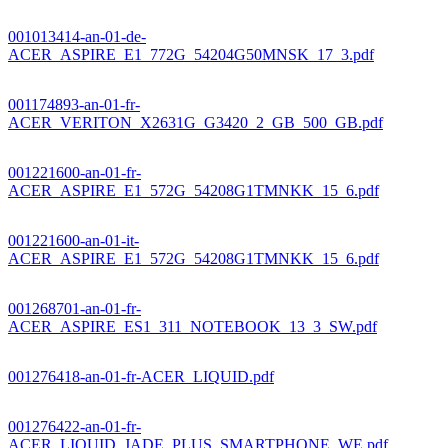
001013414-an-01-de-
ACER_ASPIRE_E1_772G_54204G50MNSK_17_3.pdf
001174893-an-01-fr-
ACER_VERITON_X2631G_G3420_2_GB_500_GB.pdf
001221600-an-01-fr-
ACER_ASPIRE_E1_572G_54208G1TMNKK_15_6.pdf
001221600-an-01-it-
ACER_ASPIRE_E1_572G_54208G1TMNKK_15_6.pdf
001268701-an-01-fr-
ACER_ASPIRE_ES1_311_NOTEBOOK_13_3_SW.pdf
001276418-an-01-fr-ACER_LIQUID.pdf
001276422-an-01-fr-
ACER_LIQUID_JADE_PLUS_SMARTPHONE_WE.pdf