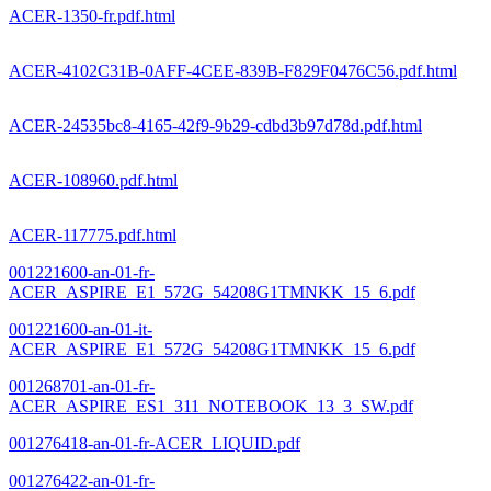
ACER-1350-fr.pdf.html
ACER-4102C31B-0AFF-4CEE-839B-F829F0476C56.pdf.html
ACER-24535bc8-4165-42f9-9b29-cdbd3b97d78d.pdf.html
ACER-108960.pdf.html
ACER-117775.pdf.html
001221600-an-01-fr-
ACER_ASPIRE_E1_572G_54208G1TMNKK_15_6.pdf
001221600-an-01-it-
ACER_ASPIRE_E1_572G_54208G1TMNKK_15_6.pdf
001268701-an-01-fr-
ACER_ASPIRE_ES1_311_NOTEBOOK_13_3_SW.pdf
001276418-an-01-fr-ACER_LIQUID.pdf
001276422-an-01-fr-