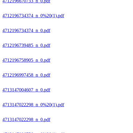
4712196670733_n_0.pdf
4712196734374_n_0%20(1).pdf
4712196734374_n_0.pdf
4712196739485_n_0.pdf
4712196758905_n_0.pdf
4712196997458_n_0.pdf
4713147004607_n_0.pdf
4713147022298_n_0%20(1).pdf
4713147022298_n_0.pdf