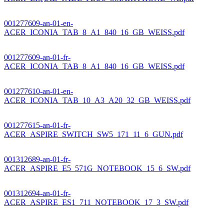
001277609-an-01-en-
ACER_ICONIA_TAB_8_A1_840_16_GB_WEISS.pdf
001277609-an-01-fr-
ACER_ICONIA_TAB_8_A1_840_16_GB_WEISS.pdf
001277610-an-01-en-
ACER_ICONIA_TAB_10_A3_A20_32_GB_WEISS.pdf
001277615-an-01-fr-
ACER_ASPIRE_SWITCH_SW5_171_11_6_GUN.pdf
001312689-an-01-fr-
ACER_ASPIRE_E5_571G_NOTEBOOK_15_6_SW.pdf
001312694-an-01-fr-
ACER_ASPIRE_ES1_711_NOTEBOOK_17_3_SW.pdf