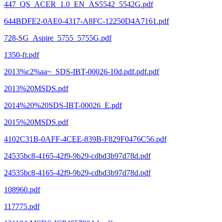
447_QS_ACER_1.0_EN_AS5542_5542G.pdf
644BDFE2-0AE0-4317-A8FC-12250D4A7161.pdf
728-SG_Aspire_5755_5755G.pdf
1350-fr.pdf
2013%c2%aa~_SDS-IBT-00026-10d.pdf.pdf.pdf
2013%20MSDS.pdf
2014%20%20SDS-IBT-00026_E.pdf
2015%20MSDS.pdf
4102C31B-0AFF-4CEE-839B-F829F0476C56.pdf
24535bc8-4165-42f9-9b29-cdbd3b97d78d.pdf
24535bc8-4165-42f9-9b29-cdbd3b97d78d.pdf
108960.pdf
117775.pdf