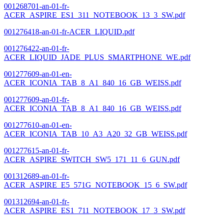
001268701-an-01-fr-
ACER_ASPIRE_ES1_311_NOTEBOOK_13_3_SW.pdf
001276418-an-01-fr-ACER_LIQUID.pdf
001276422-an-01-fr-
ACER_LIQUID_JADE_PLUS_SMARTPHONE_WE.pdf
001277609-an-01-en-
ACER_ICONIA_TAB_8_A1_840_16_GB_WEISS.pdf
001277609-an-01-fr-
ACER_ICONIA_TAB_8_A1_840_16_GB_WEISS.pdf
001277610-an-01-en-
ACER_ICONIA_TAB_10_A3_A20_32_GB_WEISS.pdf
001277615-an-01-fr-
ACER_ASPIRE_SWITCH_SW5_171_11_6_GUN.pdf
001312689-an-01-fr-
ACER_ASPIRE_E5_571G_NOTEBOOK_15_6_SW.pdf
001312694-an-01-fr-
ACER_ASPIRE_ES1_711_NOTEBOOK_17_3_SW.pdf