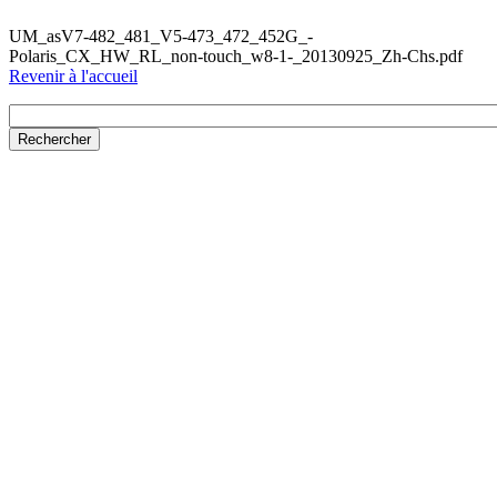
UM_asV7-482_481_V5-473_472_452G_-
Polaris_CX_HW_RL_non-touch_w8-1-_20130925_Zh-Chs.pdf
Revenir à l'accueil