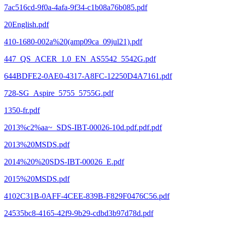
7ac516cd-9f0a-4afa-9f34-c1b08a76b085.pdf
20English.pdf
410-1680-002a%20(amp09ca_09jul21).pdf
447_QS_ACER_1.0_EN_AS5542_5542G.pdf
644BDFE2-0AE0-4317-A8FC-12250D4A7161.pdf
728-SG_Aspire_5755_5755G.pdf
1350-fr.pdf
2013%c2%aa~_SDS-IBT-00026-10d.pdf.pdf.pdf
2013%20MSDS.pdf
2014%20%20SDS-IBT-00026_E.pdf
2015%20MSDS.pdf
4102C31B-0AFF-4CEE-839B-F829F0476C56.pdf
24535bc8-4165-42f9-9b29-cdbd3b97d78d.pdf