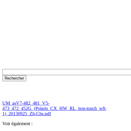
UM_asV7-482_481_V5-
473_472_452G_(Polaris_CX_HW_RL_non-touch_w8-
1)_20130925_Zh-Chs.pdf
Voir également :