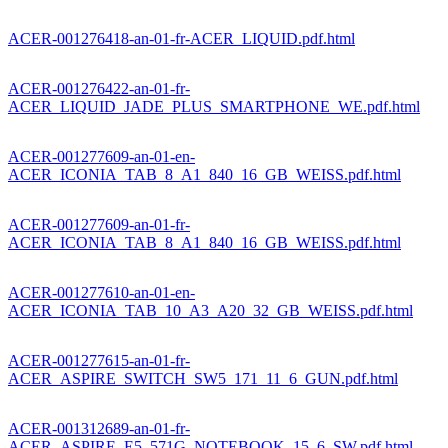
ACER-001276418-an-01-fr-ACER_LIQUID.pdf.html
ACER-001276422-an-01-fr-
ACER_LIQUID_JADE_PLUS_SMARTPHONE_WE.pdf.html
ACER-001277609-an-01-en-
ACER_ICONIA_TAB_8_A1_840_16_GB_WEISS.pdf.html
ACER-001277609-an-01-fr-
ACER_ICONIA_TAB_8_A1_840_16_GB_WEISS.pdf.html
ACER-001277610-an-01-en-
ACER_ICONIA_TAB_10_A3_A20_32_GB_WEISS.pdf.html
ACER-001277615-an-01-fr-
ACER_ASPIRE_SWITCH_SW5_171_11_6_GUN.pdf.html
ACER-001312689-an-01-fr-
ACER_ASPIRE_E5_571G_NOTEBOOK_15_6_SW.pdf.html