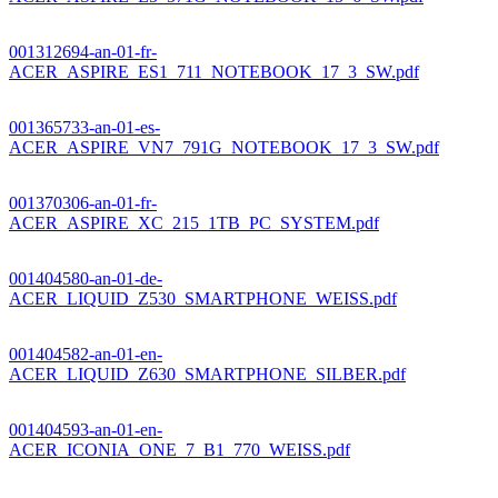
001312694-an-01-fr-
ACER_ASPIRE_ES1_711_NOTEBOOK_17_3_SW.pdf
001365733-an-01-es-
ACER_ASPIRE_VN7_791G_NOTEBOOK_17_3_SW.pdf
001370306-an-01-fr-
ACER_ASPIRE_XC_215_1TB_PC_SYSTEM.pdf
001404580-an-01-de-
ACER_LIQUID_Z530_SMARTPHONE_WEISS.pdf
001404582-an-01-en-
ACER_LIQUID_Z630_SMARTPHONE_SILBER.pdf
001404593-an-01-en-
ACER_ICONIA_ONE_7_B1_770_WEISS.pdf