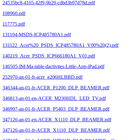
24535bc8-4165-42f9-9b29-cdbd3b97d78d.pdf
108960.pdf
117775.pdf
131104-MSDS-ICP485780A1.pdf
131122_Acer%20_PSDS_ICP485780A1_V00%20(2).pdf
140219_Acer_PSDS_ICP666180A1_V01.pdf
146505-IM-Ma-table-dactivites-Little-App-iPad.pdf
252970-an-01-fr-acer_g206HLBBD.pdf
346344-an-01-fr-ACER_P1200_DLP_BEAMER.pdf
346813-an-01-en-ACER_M230HDL_LED_TV.pdf
346997-an-01-fr-ACER_P5403_DLP_BEAMER.pdf
347126-an-01-en-ACER_X1110_DLP_BEAMER.pdf
347126-an-01-fr-ACER_X1110_DLP_BEAMER.pdf