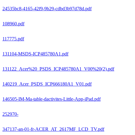
24535bc8-4165-42f9-9b29-cdbd3b97d78d.pdf
108960.pdf
117775.pdf
131104-MSDS-ICP485780A1.pdf
131122_Acer%20_PSDS_ICP485780A1_V00%20(2).pdf
140219_Acer_PSDS_ICP666180A1_V01.pdf
146505-IM-Ma-table-dactivites-Little-App-iPad.pdf
252970-
347137-an-01-fr-ACER_AT_2617MF_LCD_TV.pdf