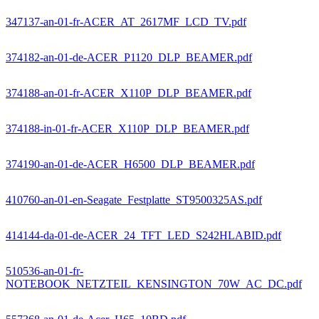
347137-an-01-fr-ACER_AT_2617MF_LCD_TV.pdf
374182-an-01-de-ACER_P1120_DLP_BEAMER.pdf
374188-an-01-fr-ACER_X110P_DLP_BEAMER.pdf
374188-in-01-fr-ACER_X110P_DLP_BEAMER.pdf
374190-an-01-de-ACER_H6500_DLP_BEAMER.pdf
410760-an-01-en-Seagate_Festplatte_ST9500325AS.pdf
414144-da-01-de-ACER_24_TFT_LED_S242HLABID.pdf
510536-an-01-fr-
NOTEBOOK_NETZTEIL_KENSINGTON_70W_AC_DC.pdf