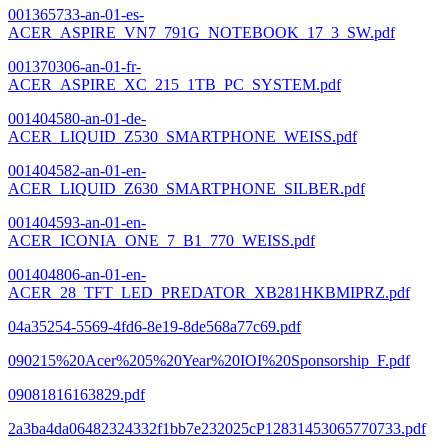
001365733-an-01-es-
ACER_ASPIRE_VN7_791G_NOTEBOOK_17_3_SW.pdf
001370306-an-01-fr-
ACER_ASPIRE_XC_215_1TB_PC_SYSTEM.pdf
001404580-an-01-de-
ACER_LIQUID_Z530_SMARTPHONE_WEISS.pdf
001404582-an-01-en-
ACER_LIQUID_Z630_SMARTPHONE_SILBER.pdf
001404593-an-01-en-
ACER_ICONIA_ONE_7_B1_770_WEISS.pdf
001404806-an-01-en-
ACER_28_TFT_LED_PREDATOR_XB281HKBMIPRZ.pdf
04a35254-5569-4fd6-8e19-8de568a77c69.pdf
090215%20Acer%205%20Year%20IOI%20Sponsorship_F.pdf
09081816163829.pdf
2a3ba4da06482324332f1bb7e232025cP12831453065770733.pdf