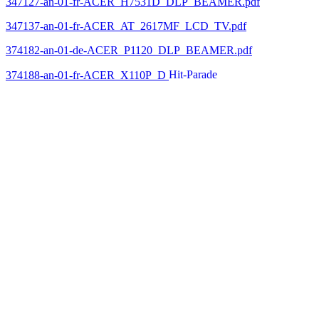
347127-an-01-fr-ACER_H7531D_DLP_BEAMER.pdf
347137-an-01-fr-ACER_AT_2617MF_LCD_TV.pdf
374182-an-01-de-ACER_P1120_DLP_BEAMER.pdf
374188-an-01-fr-ACER_X110P_D