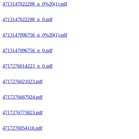
4713147022298_n_0%20(1).pdf
4713147022298_n_0.pdf
4713147096756_n_0%20(1).pdf
4713147096756_n_0.pdf
4717276014223_n_0.pdf
4717276021023.pdf
4717276667924.pdf
4717276773823.pdf
4717276954116.pdf