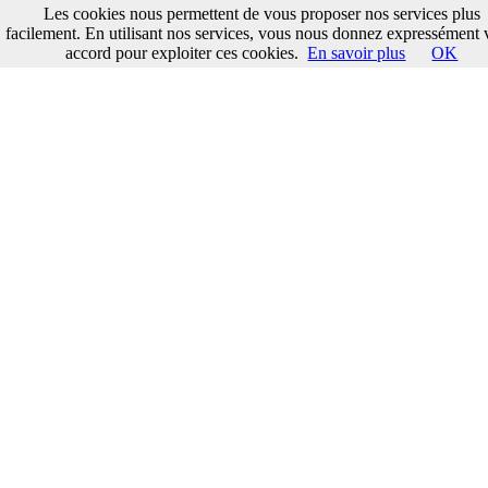
Les cookies nous permettent de vous proposer nos services plus
facilement. En utilisant nos services, vous nous donnez expressément 
accord pour exploiter ces cookies.
En savoir plus
OK