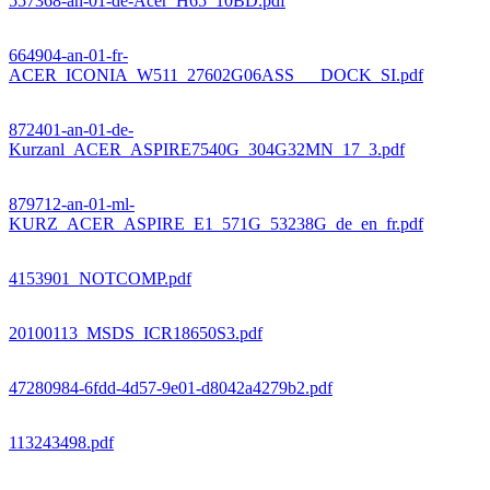
557368-an-01-de-Acer_H65_10BD.pdf
664904-an-01-fr-
ACER_ICONIA_W511_27602G06ASS___DOCK_SI.pdf
872401-an-01-de-
Kurzanl_ACER_ASPIRE7540G_304G32MN_17_3.pdf
879712-an-01-ml-
KURZ_ACER_ASPIRE_E1_571G_53238G_de_en_fr.pdf
4153901_NOTCOMP.pdf
20100113_MSDS_ICR18650S3.pdf
47280984-6fdd-4d57-9e01-d8042a4279b2.pdf
113243498.pdf