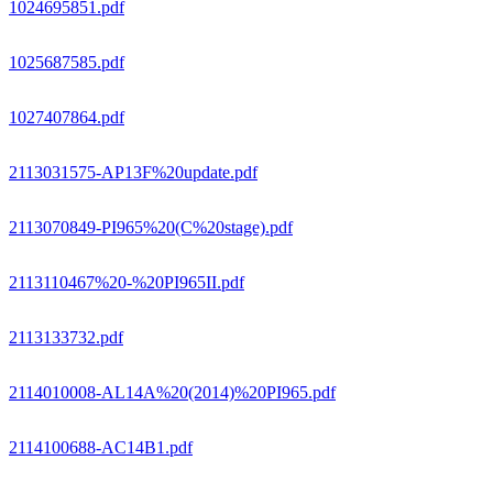
1024695851.pdf
1025687585.pdf
1027407864.pdf
2113031575-AP13F%20update.pdf
2113070849-PI965%20(C%20stage).pdf
2113110467%20-%20PI965II.pdf
2113133732.pdf
2114010008-AL14A%20(2014)%20PI965.pdf
2114100688-AC14B1.pdf