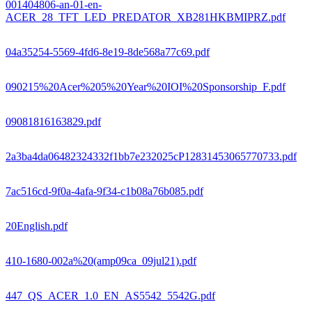
001404806-an-01-en-
ACER_28_TFT_LED_PREDATOR_XB281HKBMIPRZ.pdf
04a35254-5569-4fd6-8e19-8de568a77c69.pdf
090215%20Acer%205%20Year%20IOI%20Sponsorship_F.pdf
09081816163829.pdf
2a3ba4da06482324332f1bb7e232025cP12831453065770733.pdf
7ac516cd-9f0a-4afa-9f34-c1b08a76b085.pdf
20English.pdf
410-1680-002a%20(amp09ca_09jul21).pdf
447_QS_ACER_1.0_EN_AS5542_5542G.pdf