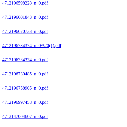
4712196598228_n_0.pdf
4712196601843_n_0.pdf
4712196670733_n_0.pdf
4712196734374_n_0%20(1).pdf
4712196734374_n_0.pdf
4712196739485_n_0.pdf
4712196758905_n_0.pdf
4712196997458_n_0.pdf
4713147004607_n_0.pdf