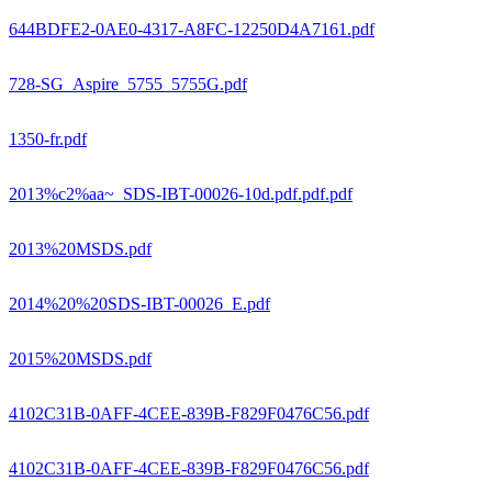
644BDFE2-0AE0-4317-A8FC-12250D4A7161.pdf
728-SG_Aspire_5755_5755G.pdf
1350-fr.pdf
2013%c2%aa~_SDS-IBT-00026-10d.pdf.pdf.pdf
2013%20MSDS.pdf
2014%20%20SDS-IBT-00026_E.pdf
2015%20MSDS.pdf
4102C31B-0AFF-4CEE-839B-F829F0476C56.pdf
4102C31B-0AFF-4CEE-839B-F829F0476C56.pdf