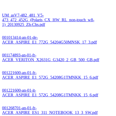
UM_asV7-482_481_V5-
473_472_452G_(Polaris_CX_HW_RL_non-touch_w8-
1)_20130925_Zh-Chs.pdf
001013414-an-01-de-
ACER_ASPIRE_E1_772G_54204G50MNSK_17_3.pdf
001174893-an-01-fr-
ACER_VERITON_X2631G_G3420_2_GB_500_GB.pdf
001221600-an-01-fr-
ACER_ASPIRE_E1_572G_54208G1TMNKK_15_6.pdf
001221600-an-01-it-
ACER_ASPIRE_E1_572G_54208G1TMNKK_15_6.pdf
001268701-an-01-fr-
ACER_ASPIRE_ES1_311_NOTEBOOK_13_3_SW.pdf