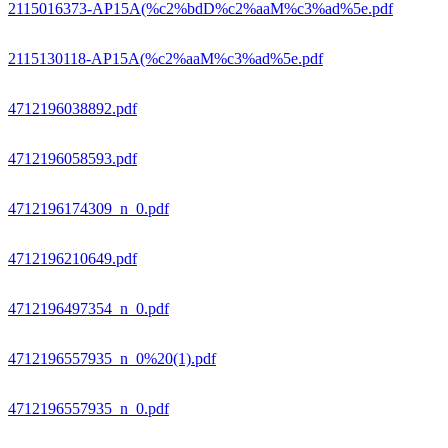
2115016373-AP15A(%c2%bdD%c2%aaM%c3%ad%5e.pdf
2115130118-AP15A(%c2%aaM%c3%ad%5e.pdf
4712196038892.pdf
4712196058593.pdf
4712196174309_n_0.pdf
4712196210649.pdf
4712196497354_n_0.pdf
4712196557935_n_0%20(1).pdf
4712196557935_n_0.pdf