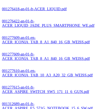
001276418-an-01-fr-ACER_LIQUID.pdf
001276422-an-01-fr-
ACER_LIQUID_JADE_PLUS_SMARTPHONE_WE.pdf
001277609-an-01-en-
ACER_ICONIA_TAB_8_A1_840_16_GB_WEISS.pdf
001277609-an-01-fr-
ACER_ICONIA_TAB_8_A1_840_16_GB_WEISS.pdf
001277610-an-01-en-
ACER_ICONIA_TAB_10_A3_A20_32_GB_WEISS.pdf
001277615-an-01-fr-
ACER_ASPIRE_SWITCH_SW5_171_11_6_GUN.pdf
001312689-an-01-fr-
ACER_ASPIRE_E5_571G_NOTEBOOK_15_6_SW.pdf