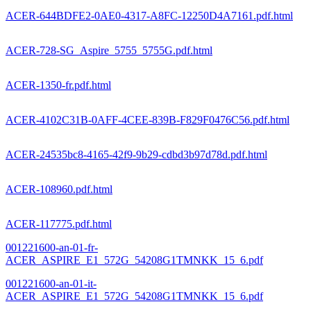
ACER-644BDFE2-0AE0-4317-A8FC-12250D4A7161.pdf.html
ACER-728-SG_Aspire_5755_5755G.pdf.html
ACER-1350-fr.pdf.html
ACER-4102C31B-0AFF-4CEE-839B-F829F0476C56.pdf.html
ACER-24535bc8-4165-42f9-9b29-cdbd3b97d78d.pdf.html
ACER-108960.pdf.html
ACER-117775.pdf.html
001221600-an-01-fr-
ACER_ASPIRE_E1_572G_54208G1TMNKK_15_6.pdf
001221600-an-01-it-
ACER_ASPIRE_E1_572G_54208G1TMNKK_15_6.pdf