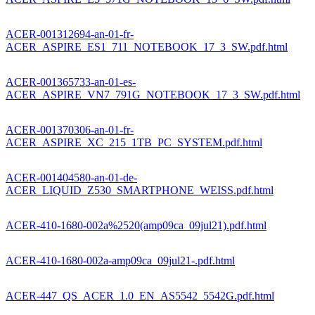
ACER-001312694-an-01-fr-
ACER_ASPIRE_ES1_711_NOTEBOOK_17_3_SW.pdf.html
ACER-001365733-an-01-es-
ACER_ASPIRE_VN7_791G_NOTEBOOK_17_3_SW.pdf.html
ACER-001370306-an-01-fr-
ACER_ASPIRE_XC_215_1TB_PC_SYSTEM.pdf.html
ACER-001404580-an-01-de-
ACER_LIQUID_Z530_SMARTPHONE_WEISS.pdf.html
ACER-410-1680-002a%2520(amp09ca_09jul21).pdf.html
ACER-410-1680-002a-amp09ca_09jul21-.pdf.html
ACER-447_QS_ACER_1.0_EN_AS5542_5542G.pdf.html