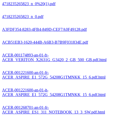
4718235265823_n_0%20(1).pdf
4718235265823_n_0.pdf
A3FDF354-8283-4FB4-849D-CEF7A0F49128.pdf
ACB51EB3-1620-444B-A6B3-B7B9F031834E.pdf
ACER-001174893-an-01-fr-
ACER_VERITON_X2631G_G3420_2_GB_500_GB.pdf.html
ACER-001221600-an-01-fr-
ACER_ASPIRE_E1_572G_54208G1TMNKK_15_6.pdf.html
ACER-001221600-an-01-it-
ACER_ASPIRE_E1_572G_54208G1TMNKK_15_6.pdf.html
ACER-001268701-an-01-fr-
ACER_ASPIRE_ES1_311_NOTEBOOK_13_3_SW.pdf.html