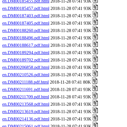
en.DM00185455.pdf.html
2018-11-28 07:41 93K
en.DM00185457.pdf.html
2018-11-28 07:41 93K
en.DM00187403.pdf.html
2018-11-28 07:41 93K
en.DM00187405.pdf.html
2018-11-28 07:41 93K
en.DM00188260.pdf.html
2018-11-28 07:41 93K
en.DM00188496.pdf.html
2018-11-28 07:41 93K
en.DM00188617.pdf.html
2018-11-28 07:41 93K
en.DM00189294.pdf.html
2018-11-28 07:41 93K
en.DM00189702.pdf.html
2018-11-28 07:41 93K
en.DM00206858.pdf.html
2018-11-28 07:41 93K
en.DM00210526.pdf.html
2018-11-28 07:41 93K
en.DM00211188.pdf.html
2018-11-28 07:41 80K
en.DM00211691.pdf.html
2018-11-28 07:41 93K
en.DM00211709.pdf.html
2018-11-28 07:41 93K
en.DM00213568.pdf.html
2018-11-28 07:41 93K
en.DM00213619.pdf.html
2018-11-28 07:41 93K
en.DM00214136.pdf.html
2018-11-28 07:41 93K
en.DM00215061.pdf.html
2018-11-28 07:41 93K