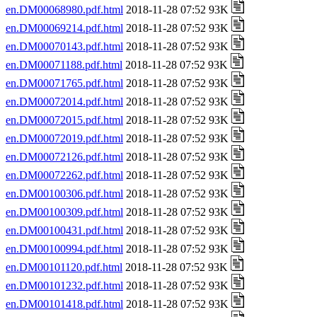
en.DM00068980.pdf.html
2018-11-28 07:52 93K
en.DM00069214.pdf.html
2018-11-28 07:52 93K
en.DM00070143.pdf.html
2018-11-28 07:52 93K
en.DM00071188.pdf.html
2018-11-28 07:52 93K
en.DM00071765.pdf.html
2018-11-28 07:52 93K
en.DM00072014.pdf.html
2018-11-28 07:52 93K
en.DM00072015.pdf.html
2018-11-28 07:52 93K
en.DM00072019.pdf.html
2018-11-28 07:52 93K
en.DM00072126.pdf.html
2018-11-28 07:52 93K
en.DM00072262.pdf.html
2018-11-28 07:52 93K
en.DM00100306.pdf.html
2018-11-28 07:52 93K
en.DM00100309.pdf.html
2018-11-28 07:52 93K
en.DM00100431.pdf.html
2018-11-28 07:52 93K
en.DM00100994.pdf.html
2018-11-28 07:52 93K
en.DM00101120.pdf.html
2018-11-28 07:52 93K
en.DM00101232.pdf.html
2018-11-28 07:52 93K
en.DM00101418.pdf.html
2018-11-28 07:52 93K