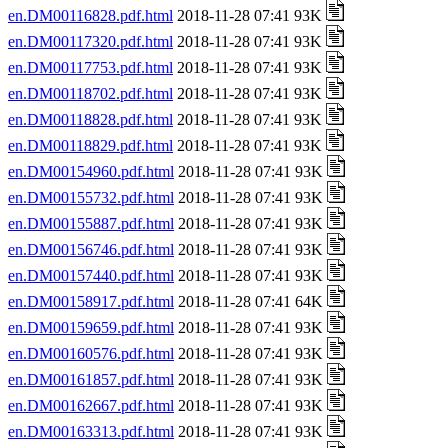
en.DM00116828.pdf.html
2018-11-28 07:41 93K
en.DM00117320.pdf.html
2018-11-28 07:41 93K
en.DM00117753.pdf.html
2018-11-28 07:41 93K
en.DM00118702.pdf.html
2018-11-28 07:41 93K
en.DM00118828.pdf.html
2018-11-28 07:41 93K
en.DM00118829.pdf.html
2018-11-28 07:41 93K
en.DM00154960.pdf.html
2018-11-28 07:41 93K
en.DM00155732.pdf.html
2018-11-28 07:41 93K
en.DM00155887.pdf.html
2018-11-28 07:41 93K
en.DM00156746.pdf.html
2018-11-28 07:41 93K
en.DM00157440.pdf.html
2018-11-28 07:41 93K
en.DM00158917.pdf.html
2018-11-28 07:41 64K
en.DM00159659.pdf.html
2018-11-28 07:41 93K
en.DM00160576.pdf.html
2018-11-28 07:41 93K
en.DM00161857.pdf.html
2018-11-28 07:41 93K
en.DM00162667.pdf.html
2018-11-28 07:41 93K
en.DM00163313.pdf.html
2018-11-28 07:41 93K