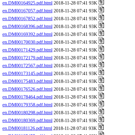
en.DM00164925.pdf.html
2018-11-28 07:41 93K
en.DM00167057.pdf.html
2018-11-28 07:41 93K
en.DM00167852.pdf.html
2018-11-28 07:41 93K
en.DM00168396.pdf.html
2018-11-28 07:41 93K
en.DM00169392.pdf.html
2018-11-28 07:41 93K
en.DM00170030.pdf.html
2018-11-28 07:41 93K
en.DM00171429.pdf.html
2018-11-28 07:41 93K
en.DM00172179.pdf.html
2018-11-28 07:41 93K
en.DM00172567.pdf.html
2018-11-28 07:41 93K
en.DM00173145.pdf.html
2018-11-28 07:41 93K
en.DM00175483.pdf.html
2018-11-28 07:41 93K
en.DM00176526.pdf.html
2018-11-28 07:41 93K
en.DM00178464.pdf.html
2018-11-28 07:41 93K
en.DM00179358.pdf.html
2018-11-28 07:41 93K
en.DM00180298.pdf.html
2018-11-28 07:41 93K
en.DM00180369.pdf.html
2018-11-28 07:41 93K
en.DM00181126.pdf.html
2018-11-28 07:41 93K