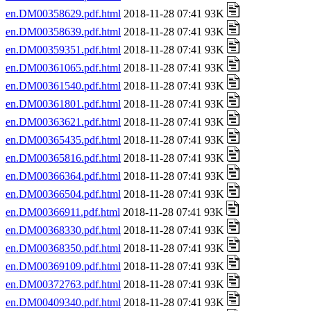
en.DM00358629.pdf.html
2018-11-28 07:41 93K
en.DM00358639.pdf.html
2018-11-28 07:41 93K
en.DM00359351.pdf.html
2018-11-28 07:41 93K
en.DM00361065.pdf.html
2018-11-28 07:41 93K
en.DM00361540.pdf.html
2018-11-28 07:41 93K
en.DM00361801.pdf.html
2018-11-28 07:41 93K
en.DM00363621.pdf.html
2018-11-28 07:41 93K
en.DM00365435.pdf.html
2018-11-28 07:41 93K
en.DM00365816.pdf.html
2018-11-28 07:41 93K
en.DM00366364.pdf.html
2018-11-28 07:41 93K
en.DM00366504.pdf.html
2018-11-28 07:41 93K
en.DM00366911.pdf.html
2018-11-28 07:41 93K
en.DM00368330.pdf.html
2018-11-28 07:41 93K
en.DM00368350.pdf.html
2018-11-28 07:41 93K
en.DM00369109.pdf.html
2018-11-28 07:41 93K
en.DM00372763.pdf.html
2018-11-28 07:41 93K
en.DM00409340.pdf.html
2018-11-28 07:41 93K