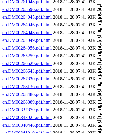
en.DM00261648.pdf.html
2018-11-28 07:41 93K
en.DM00263596.pdf.html
2018-11-28 07:41 93K
en.DM00264045.pdf.html
2018-11-28 07:41 93K
en.DM00264046.pdf.html
2018-11-28 07:41 93K
en.DM00264048.pdf.html
2018-11-28 07:41 93K
en.DM00264049.pdf.html
2018-11-28 07:41 93K
en.DM00264056.pdf.html
2018-11-28 07:41 93K
en.DM00265259.pdf.html
2018-11-28 07:41 93K
en.DM00266629.pdf.html
2018-11-28 07:41 93K
en.DM00266643.pdf.html
2018-11-28 07:41 93K
en.DM00267830.pdf.html
2018-11-28 07:41 93K
en.DM00268136.pdf.html
2018-11-28 07:41 93K
en.DM00268486.pdf.html
2018-11-28 07:41 93K
en.DM00268889.pdf.html
2018-11-28 07:41 93K
en.DM00337870.pdf.html
2018-11-28 07:41 93K
en.DM00338025.pdf.html
2018-11-28 07:41 93K
en.DM00340446.pdf.html
2018-11-28 07:41 93K
en.DM00341919.pdf.html
2018-11-28 07:41 93K