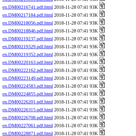
en.DM00216741.pdf.html
2018-11-28 07:41 93K
en.DM00217184.pdf.html
2018-11-28 07:41 93K
en.DM00218056.pdf.html
2018-11-28 07:41 93K
en.DM00218846.pdf.html
2018-11-28 07:41 93K
en.DM00219237.pdf.html
2018-11-28 07:41 93K
en.DM00219329.pdf.html
2018-11-28 07:41 93K
en.DM00219352.pdf.html
2018-11-28 07:41 93K
en.DM00220163.pdf.html
2018-11-28 07:41 93K
en.DM00222162.pdf.html
2018-11-28 07:41 93K
en.DM00223149.pdf.html
2018-11-28 07:41 93K
en.DM00224583.pdf.html
2018-11-28 07:41 93K
en.DM00224855.pdf.html
2018-11-28 07:41 93K
en.DM00226201.pdf.html
2018-11-28 07:41 93K
en.DM00226315.pdf.html
2018-11-28 07:41 93K
en.DM00226708.pdf.html
2018-11-28 07:41 93K
en.DM00227061.pdf.html
2018-11-28 07:41 93K
en.DM00228871.pdf.html
2018-11-28 07:41 93K