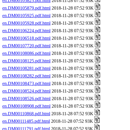
en.DM00105823.pdf.html
2018-11-28 07:52 93K
en.DM00105879.pdf.html
2018-11-28 07:52 93K
en.DM00105925.pdf.html
2018-11-28 07:52 93K
en.DM00105928.pdf.html
2018-11-28 07:52 93K
en.DM00106224.pdf.html
2018-11-28 07:52 93K
en.DM00106518.pdf.html
2018-11-28 07:52 93K
en.DM00107720.pdf.html
2018-11-28 07:52 93K
en.DM00108086.pdf.html
2018-11-28 07:52 93K
en.DM00108125.pdf.html
2018-11-28 07:52 93K
en.DM00108281.pdf.html
2018-11-28 07:52 93K
en.DM00108282.pdf.html
2018-11-28 07:52 93K
en.DM00108473.pdf.html
2018-11-28 07:52 93K
en.DM00108524.pdf.html
2018-11-28 07:52 93K
en.DM00108526.pdf.html
2018-11-28 07:52 93K
en.DM00108908.pdf.html
2018-11-28 07:52 93K
en.DM00110868.pdf.html
2018-11-28 07:52 93K
en.DM00111485.pdf.html
2018-11-28 07:52 93K
en.DM00111791.pdf.html
2018-11-28 07:52 93K