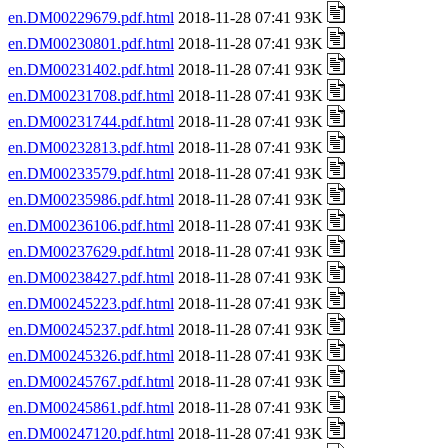
en.DM00229679.pdf.html
2018-11-28 07:41 93K
en.DM00230801.pdf.html
2018-11-28 07:41 93K
en.DM00231402.pdf.html
2018-11-28 07:41 93K
en.DM00231708.pdf.html
2018-11-28 07:41 93K
en.DM00231744.pdf.html
2018-11-28 07:41 93K
en.DM00232813.pdf.html
2018-11-28 07:41 93K
en.DM00233579.pdf.html
2018-11-28 07:41 93K
en.DM00235986.pdf.html
2018-11-28 07:41 93K
en.DM00236106.pdf.html
2018-11-28 07:41 93K
en.DM00237629.pdf.html
2018-11-28 07:41 93K
en.DM00238427.pdf.html
2018-11-28 07:41 93K
en.DM00245223.pdf.html
2018-11-28 07:41 93K
en.DM00245237.pdf.html
2018-11-28 07:41 93K
en.DM00245326.pdf.html
2018-11-28 07:41 93K
en.DM00245767.pdf.html
2018-11-28 07:41 93K
en.DM00245861.pdf.html
2018-11-28 07:41 93K
en.DM00247120.pdf.html
2018-11-28 07:41 93K