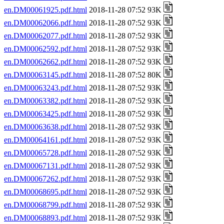
en.DM00061925.pdf.html
2018-11-28 07:52 93K
en.DM00062066.pdf.html
2018-11-28 07:52 93K
en.DM00062077.pdf.html
2018-11-28 07:52 93K
en.DM00062592.pdf.html
2018-11-28 07:52 93K
en.DM00062662.pdf.html
2018-11-28 07:52 93K
en.DM00063145.pdf.html
2018-11-28 07:52 80K
en.DM00063243.pdf.html
2018-11-28 07:52 93K
en.DM00063382.pdf.html
2018-11-28 07:52 93K
en.DM00063425.pdf.html
2018-11-28 07:52 93K
en.DM00063638.pdf.html
2018-11-28 07:52 93K
en.DM00064161.pdf.html
2018-11-28 07:52 93K
en.DM00065728.pdf.html
2018-11-28 07:52 93K
en.DM00067131.pdf.html
2018-11-28 07:52 93K
en.DM00067262.pdf.html
2018-11-28 07:52 93K
en.DM00068695.pdf.html
2018-11-28 07:52 93K
en.DM00068799.pdf.html
2018-11-28 07:52 93K
en.DM00068893.pdf.html
2018-11-28 07:52 93K