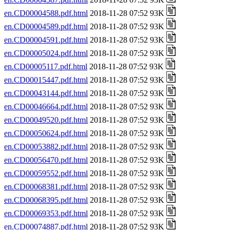
en.CD00004588.pdf.html
2018-11-28 07:52 93K
en.CD00004589.pdf.html
2018-11-28 07:52 93K
en.CD00004591.pdf.html
2018-11-28 07:52 93K
en.CD00005024.pdf.html
2018-11-28 07:52 93K
en.CD00005117.pdf.html
2018-11-28 07:52 93K
en.CD00015447.pdf.html
2018-11-28 07:52 93K
en.CD00043144.pdf.html
2018-11-28 07:52 93K
en.CD00046664.pdf.html
2018-11-28 07:52 93K
en.CD00049520.pdf.html
2018-11-28 07:52 93K
en.CD00050624.pdf.html
2018-11-28 07:52 93K
en.CD00053882.pdf.html
2018-11-28 07:52 93K
en.CD00056470.pdf.html
2018-11-28 07:52 93K
en.CD00059552.pdf.html
2018-11-28 07:52 93K
en.CD00068381.pdf.html
2018-11-28 07:52 93K
en.CD00068395.pdf.html
2018-11-28 07:52 93K
en.CD00069353.pdf.html
2018-11-28 07:52 93K
en.CD00074887.pdf.html
2018-11-28 07:52 93K