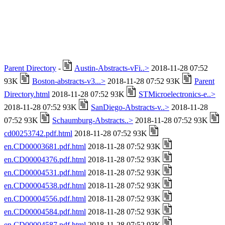
Parent Directory
-
Austin-Abstracts-vFi..>
2018-11-28 07:52
93K
Boston-abstracts-v3...>
2018-11-28 07:52 93K
Parent
Directory.html
2018-11-28 07:52 93K
STMicroelectronics-e..>
2018-11-28 07:52 93K
SanDiego-Abstracts-v..>
2018-11-28
07:52 93K
Schaumburg-Abstracts..>
2018-11-28 07:52 93K
cd00253742.pdf.html
2018-11-28 07:52 93K
en.CD00003681.pdf.html
2018-11-28 07:52 93K
en.CD00004376.pdf.html
2018-11-28 07:52 93K
en.CD00004531.pdf.html
2018-11-28 07:52 93K
en.CD00004538.pdf.html
2018-11-28 07:52 93K
en.CD00004556.pdf.html
2018-11-28 07:52 93K
en.CD00004584.pdf.html
2018-11-28 07:52 93K
en.CD00004587.pdf.html
2018-11-28 07:52 93K