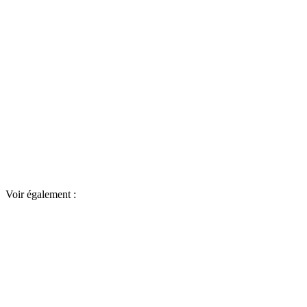
Voir également :