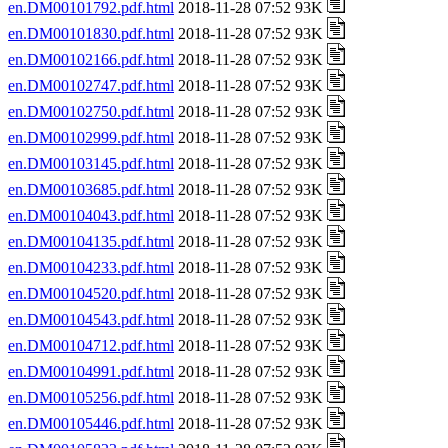
en.DM00101792.pdf.html
2018-11-28 07:52 93K
en.DM00101830.pdf.html
2018-11-28 07:52 93K
en.DM00102166.pdf.html
2018-11-28 07:52 93K
en.DM00102747.pdf.html
2018-11-28 07:52 93K
en.DM00102750.pdf.html
2018-11-28 07:52 93K
en.DM00102999.pdf.html
2018-11-28 07:52 93K
en.DM00103145.pdf.html
2018-11-28 07:52 93K
en.DM00103685.pdf.html
2018-11-28 07:52 93K
en.DM00104043.pdf.html
2018-11-28 07:52 93K
en.DM00104135.pdf.html
2018-11-28 07:52 93K
en.DM00104233.pdf.html
2018-11-28 07:52 93K
en.DM00104520.pdf.html
2018-11-28 07:52 93K
en.DM00104543.pdf.html
2018-11-28 07:52 93K
en.DM00104712.pdf.html
2018-11-28 07:52 93K
en.DM00104991.pdf.html
2018-11-28 07:52 93K
en.DM00105256.pdf.html
2018-11-28 07:52 93K
en.DM00105446.pdf.html
2018-11-28 07:52 93K