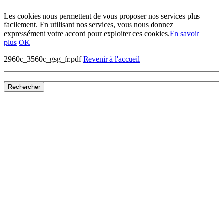
Les cookies nous permettent de vous proposer nos services plus
facilement. En utilisant nos services, vous nous donnez
expressément votre accord pour exploiter ces cookies.
En savoir
plus
OK
2960c_3560c_gsg_fr.pdf
Revenir à l'accueil