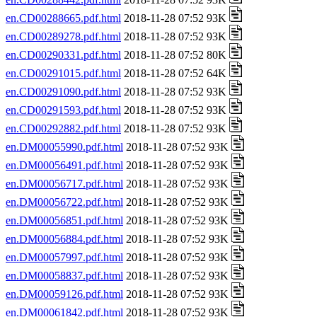
en.CD00288665.pdf.html
2018-11-28 07:52 93K
en.CD00289278.pdf.html
2018-11-28 07:52 93K
en.CD00290331.pdf.html
2018-11-28 07:52 80K
en.CD00291015.pdf.html
2018-11-28 07:52 64K
en.CD00291090.pdf.html
2018-11-28 07:52 93K
en.CD00291593.pdf.html
2018-11-28 07:52 93K
en.CD00292882.pdf.html
2018-11-28 07:52 93K
en.DM00055990.pdf.html
2018-11-28 07:52 93K
en.DM00056491.pdf.html
2018-11-28 07:52 93K
en.DM00056717.pdf.html
2018-11-28 07:52 93K
en.DM00056722.pdf.html
2018-11-28 07:52 93K
en.DM00056851.pdf.html
2018-11-28 07:52 93K
en.DM00056884.pdf.html
2018-11-28 07:52 93K
en.DM00057997.pdf.html
2018-11-28 07:52 93K
en.DM00058837.pdf.html
2018-11-28 07:52 93K
en.DM00059126.pdf.html
2018-11-28 07:52 93K
en.DM00061842.pdf.html
2018-11-28 07:52 93K