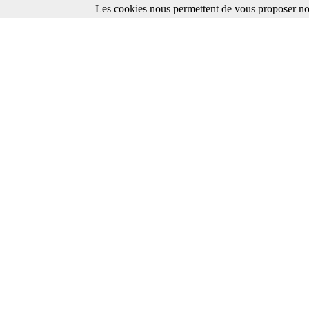
Les cookies nous permettent de vous proposer nos