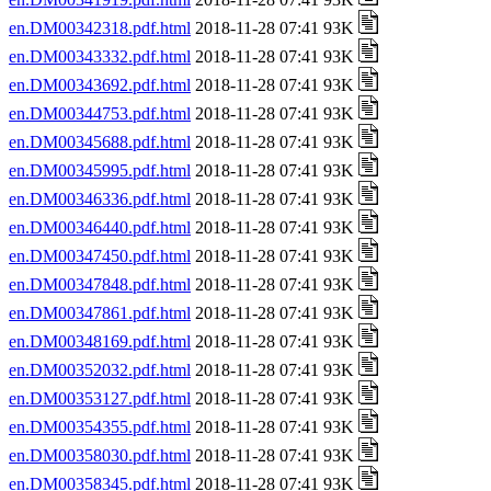
en.DM00342318.pdf.html
2018-11-28 07:41 93K
en.DM00343332.pdf.html
2018-11-28 07:41 93K
en.DM00343692.pdf.html
2018-11-28 07:41 93K
en.DM00344753.pdf.html
2018-11-28 07:41 93K
en.DM00345688.pdf.html
2018-11-28 07:41 93K
en.DM00345995.pdf.html
2018-11-28 07:41 93K
en.DM00346336.pdf.html
2018-11-28 07:41 93K
en.DM00346440.pdf.html
2018-11-28 07:41 93K
en.DM00347450.pdf.html
2018-11-28 07:41 93K
en.DM00347848.pdf.html
2018-11-28 07:41 93K
en.DM00347861.pdf.html
2018-11-28 07:41 93K
en.DM00348169.pdf.html
2018-11-28 07:41 93K
en.DM00352032.pdf.html
2018-11-28 07:41 93K
en.DM00353127.pdf.html
2018-11-28 07:41 93K
en.DM00354355.pdf.html
2018-11-28 07:41 93K
en.DM00358030.pdf.html
2018-11-28 07:41 93K
en.DM00358345.pdf.html
2018-11-28 07:41 93K