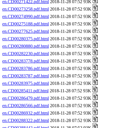
en.CD00271422.pdf.html
2018-11-28 07:52 93K
en.CD00273258.pdf.html
2018-11-28 07:52 93K
en.CD00274990.pdf.html
2018-11-28 07:52 93K
en.CD00275188.pdf.html
2018-11-28 07:52 93K
en.CD00277625.pdf.html
2018-11-28 07:52 93K
en.CD00280375.pdf.html
2018-11-28 07:52 93K
en.CD00280880.pdf.html
2018-11-28 07:52 93K
en.CD00282230.pdf.html
2018-11-28 07:52 93K
en.CD00283778.pdf.html
2018-11-28 07:52 93K
en.CD00283786.pdf.html
2018-11-28 07:52 93K
en.CD00283787.pdf.html
2018-11-28 07:52 93K
en.CD00283975.pdf.html
2018-11-28 07:52 93K
en.CD00285411.pdf.html
2018-11-28 07:52 93K
en.CD00286479.pdf.html
2018-11-28 07:52 93K
en.CD00286566.pdf.html
2018-11-28 07:52 93K
en.CD00286932.pdf.html
2018-11-28 07:52 93K
en.CD00288322.pdf.html
2018-11-28 07:52 93K
en.CD00288442.pdf.html
2018-11-28 07:52 93K