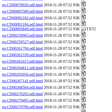
en.CD00078926.pdf.html
2018-11-28 07:52 93K
en.CD00083589.pdf.html
2018-11-28 07:52 93K
en.CD00092182.pdf.html
2018-11-28 07:52 93K
en.CD00092184.pdf.html
2018-11-28 07:52 93K
en.CD00093849.pdf.html
2018-11-28 07:52 93K
en.CD00259063.pdf.html
2018-11-28 07:52 93K
en.CD00259527.pdf.html
2018-11-28 07:52 93K
en.CD00261794.pdf.html
2018-11-28 07:52 93K
en.CD00262339.pdf.html
2018-11-28 07:52 93K
en.CD00262415.pdf.html
2018-11-28 07:52 93K
en.CD00264812.pdf.html
2018-11-28 07:52 93K
en.CD00265056.pdf.html
2018-11-28 07:52 93K
en.CD00267141.pdf.html
2018-11-28 07:52 93K
en.CD00268504.pdf.html
2018-11-28 07:52 93K
en.CD00270292.pdf.html
2018-11-28 07:52 93K
en.CD00270495.pdf.html
2018-11-28 07:52 93K
en.CD00270706.pdf.html
2018-11-28 07:52 93K