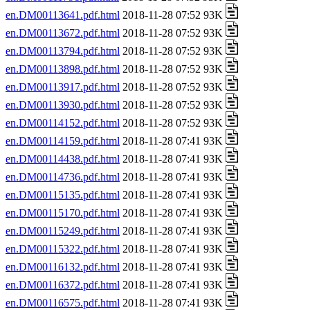
en.DM00113641.pdf.html
2018-11-28 07:52 93K
en.DM00113672.pdf.html
2018-11-28 07:52 93K
en.DM00113794.pdf.html
2018-11-28 07:52 93K
en.DM00113898.pdf.html
2018-11-28 07:52 93K
en.DM00113917.pdf.html
2018-11-28 07:52 93K
en.DM00113930.pdf.html
2018-11-28 07:52 93K
en.DM00114152.pdf.html
2018-11-28 07:52 93K
en.DM00114159.pdf.html
2018-11-28 07:41 93K
en.DM00114438.pdf.html
2018-11-28 07:41 93K
en.DM00114736.pdf.html
2018-11-28 07:41 93K
en.DM00115135.pdf.html
2018-11-28 07:41 93K
en.DM00115170.pdf.html
2018-11-28 07:41 93K
en.DM00115249.pdf.html
2018-11-28 07:41 93K
en.DM00115322.pdf.html
2018-11-28 07:41 93K
en.DM00116132.pdf.html
2018-11-28 07:41 93K
en.DM00116372.pdf.html
2018-11-28 07:41 93K
en.DM00116575.pdf.html
2018-11-28 07:41 93K