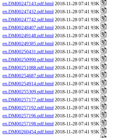
en.DM00247143.pdf.html
2018-11-28 07:41 93K
en.DM00247432.pdf.html
2018-11-28 07:41 93K
en.DM00247742.pdf.html
2018-11-28 07:41 93K
en.DM00248407.pdf.html
2018-11-28 07:41 93K
en.DM00249148.pdf.html
2018-11-28 07:41 93K
en.DM00249385.pdf.html
2018-11-28 07:41 93K
en.DM00250431.pdf.html
2018-11-28 07:41 93K
en.DM00250990.pdf.html
2018-11-28 07:41 93K
en.DM00251088.pdf.html
2018-11-28 07:41 93K
en.DM00254687.pdf.html
2018-11-28 07:41 93K
en.DM00254914.pdf.html
2018-11-28 07:41 93K
en.DM00255309.pdf.html
2018-11-28 07:41 93K
en.DM00257177.pdf.html
2018-11-28 07:41 93K
en.DM00257192.pdf.html
2018-11-28 07:41 93K
en.DM00257196.pdf.html
2018-11-28 07:41 93K
en.DM00257198.pdf.html
2018-11-28 07:41 93K
en.DM00260454.pdf.html
2018-11-28 07:41 93K