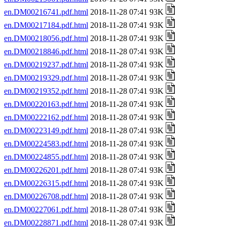
en.DM00216741.pdf.html
2018-11-28 07:41 93K
en.DM00217184.pdf.html
2018-11-28 07:41 93K
en.DM00218056.pdf.html
2018-11-28 07:41 93K
en.DM00218846.pdf.html
2018-11-28 07:41 93K
en.DM00219237.pdf.html
2018-11-28 07:41 93K
en.DM00219329.pdf.html
2018-11-28 07:41 93K
en.DM00219352.pdf.html
2018-11-28 07:41 93K
en.DM00220163.pdf.html
2018-11-28 07:41 93K
en.DM00222162.pdf.html
2018-11-28 07:41 93K
en.DM00223149.pdf.html
2018-11-28 07:41 93K
en.DM00224583.pdf.html
2018-11-28 07:41 93K
en.DM00224855.pdf.html
2018-11-28 07:41 93K
en.DM00226201.pdf.html
2018-11-28 07:41 93K
en.DM00226315.pdf.html
2018-11-28 07:41 93K
en.DM00226708.pdf.html
2018-11-28 07:41 93K
en.DM00227061.pdf.html
2018-11-28 07:41 93K
en.DM00228871.pdf.html
2018-11-28 07:41 93K