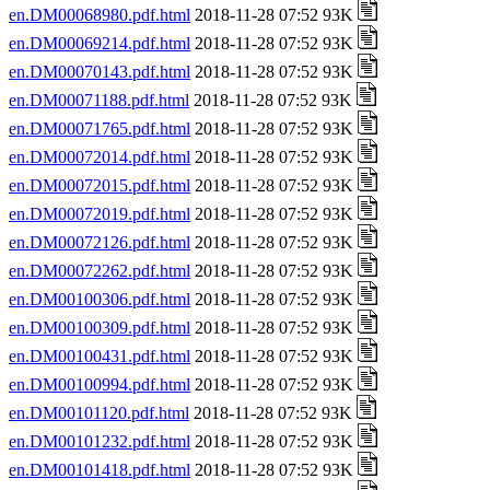
en.DM00068980.pdf.html
2018-11-28 07:52 93K
en.DM00069214.pdf.html
2018-11-28 07:52 93K
en.DM00070143.pdf.html
2018-11-28 07:52 93K
en.DM00071188.pdf.html
2018-11-28 07:52 93K
en.DM00071765.pdf.html
2018-11-28 07:52 93K
en.DM00072014.pdf.html
2018-11-28 07:52 93K
en.DM00072015.pdf.html
2018-11-28 07:52 93K
en.DM00072019.pdf.html
2018-11-28 07:52 93K
en.DM00072126.pdf.html
2018-11-28 07:52 93K
en.DM00072262.pdf.html
2018-11-28 07:52 93K
en.DM00100306.pdf.html
2018-11-28 07:52 93K
en.DM00100309.pdf.html
2018-11-28 07:52 93K
en.DM00100431.pdf.html
2018-11-28 07:52 93K
en.DM00100994.pdf.html
2018-11-28 07:52 93K
en.DM00101120.pdf.html
2018-11-28 07:52 93K
en.DM00101232.pdf.html
2018-11-28 07:52 93K
en.DM00101418.pdf.html
2018-11-28 07:52 93K