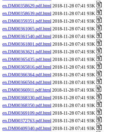
en.DM00358629.pdf.html
2018-11-28 07:41 93K
en.DM00358639.pdf.html
2018-11-28 07:41 93K
en.DM00359351.pdf.html
2018-11-28 07:41 93K
en.DM00361065.pdf.html
2018-11-28 07:41 93K
en.DM00361540.pdf.html
2018-11-28 07:41 93K
en.DM00361801.pdf.html
2018-11-28 07:41 93K
en.DM00363621.pdf.html
2018-11-28 07:41 93K
en.DM00365435.pdf.html
2018-11-28 07:41 93K
en.DM00365816.pdf.html
2018-11-28 07:41 93K
en.DM00366364.pdf.html
2018-11-28 07:41 93K
en.DM00366504.pdf.html
2018-11-28 07:41 93K
en.DM00366911.pdf.html
2018-11-28 07:41 93K
en.DM00368330.pdf.html
2018-11-28 07:41 93K
en.DM00368350.pdf.html
2018-11-28 07:41 93K
en.DM00369109.pdf.html
2018-11-28 07:41 93K
en.DM00372763.pdf.html
2018-11-28 07:41 93K
en.DM00409340.pdf.html
2018-11-28 07:41 93K