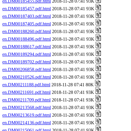
en.DM00185455.pdf.html
2018-11-28 07:41 93K
en.DM00185457.pdf.html
2018-11-28 07:41 93K
en.DM00187403.pdf.html
2018-11-28 07:41 93K
en.DM00187405.pdf.html
2018-11-28 07:41 93K
en.DM00188260.pdf.html
2018-11-28 07:41 93K
en.DM00188496.pdf.html
2018-11-28 07:41 93K
en.DM00188617.pdf.html
2018-11-28 07:41 93K
en.DM00189294.pdf.html
2018-11-28 07:41 93K
en.DM00189702.pdf.html
2018-11-28 07:41 93K
en.DM00206858.pdf.html
2018-11-28 07:41 93K
en.DM00210526.pdf.html
2018-11-28 07:41 93K
en.DM00211188.pdf.html
2018-11-28 07:41 80K
en.DM00211691.pdf.html
2018-11-28 07:41 93K
en.DM00211709.pdf.html
2018-11-28 07:41 93K
en.DM00213568.pdf.html
2018-11-28 07:41 93K
en.DM00213619.pdf.html
2018-11-28 07:41 93K
en.DM00214136.pdf.html
2018-11-28 07:41 93K
en.DM00215061.pdf.html
2018-11-28 07:41 93K