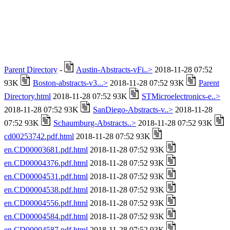
Parent Directory
-
Austin-Abstracts-vFi..>
2018-11-28 07:52
93K
Boston-abstracts-v3...>
2018-11-28 07:52 93K
Parent
Directory.html
2018-11-28 07:52 93K
STMicroelectronics-e..>
2018-11-28 07:52 93K
SanDiego-Abstracts-v..>
2018-11-28
07:52 93K
Schaumburg-Abstracts..>
2018-11-28 07:52 93K
cd00253742.pdf.html
2018-11-28 07:52 93K
en.CD00003681.pdf.html
2018-11-28 07:52 93K
en.CD00004376.pdf.html
2018-11-28 07:52 93K
en.CD00004531.pdf.html
2018-11-28 07:52 93K
en.CD00004538.pdf.html
2018-11-28 07:52 93K
en.CD00004556.pdf.html
2018-11-28 07:52 93K
en.CD00004584.pdf.html
2018-11-28 07:52 93K
en.CD00004587.pdf.html
2018-11-28 07:52 93K