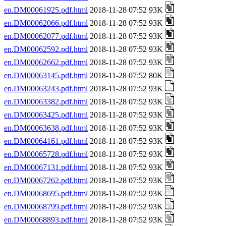
en.DM00061925.pdf.html
2018-11-28 07:52 93K
en.DM00062066.pdf.html
2018-11-28 07:52 93K
en.DM00062077.pdf.html
2018-11-28 07:52 93K
en.DM00062592.pdf.html
2018-11-28 07:52 93K
en.DM00062662.pdf.html
2018-11-28 07:52 93K
en.DM00063145.pdf.html
2018-11-28 07:52 80K
en.DM00063243.pdf.html
2018-11-28 07:52 93K
en.DM00063382.pdf.html
2018-11-28 07:52 93K
en.DM00063425.pdf.html
2018-11-28 07:52 93K
en.DM00063638.pdf.html
2018-11-28 07:52 93K
en.DM00064161.pdf.html
2018-11-28 07:52 93K
en.DM00065728.pdf.html
2018-11-28 07:52 93K
en.DM00067131.pdf.html
2018-11-28 07:52 93K
en.DM00067262.pdf.html
2018-11-28 07:52 93K
en.DM00068695.pdf.html
2018-11-28 07:52 93K
en.DM00068799.pdf.html
2018-11-28 07:52 93K
en.DM00068893.pdf.html
2018-11-28 07:52 93K