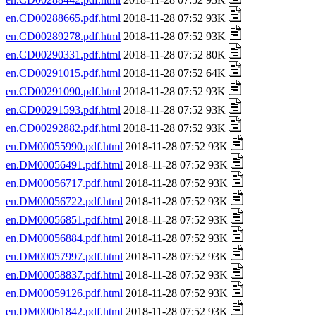
en.CD00288665.pdf.html
2018-11-28 07:52 93K
en.CD00289278.pdf.html
2018-11-28 07:52 93K
en.CD00290331.pdf.html
2018-11-28 07:52 80K
en.CD00291015.pdf.html
2018-11-28 07:52 64K
en.CD00291090.pdf.html
2018-11-28 07:52 93K
en.CD00291593.pdf.html
2018-11-28 07:52 93K
en.CD00292882.pdf.html
2018-11-28 07:52 93K
en.DM00055990.pdf.html
2018-11-28 07:52 93K
en.DM00056491.pdf.html
2018-11-28 07:52 93K
en.DM00056717.pdf.html
2018-11-28 07:52 93K
en.DM00056722.pdf.html
2018-11-28 07:52 93K
en.DM00056851.pdf.html
2018-11-28 07:52 93K
en.DM00056884.pdf.html
2018-11-28 07:52 93K
en.DM00057997.pdf.html
2018-11-28 07:52 93K
en.DM00058837.pdf.html
2018-11-28 07:52 93K
en.DM00059126.pdf.html
2018-11-28 07:52 93K
en.DM00061842.pdf.html
2018-11-28 07:52 93K