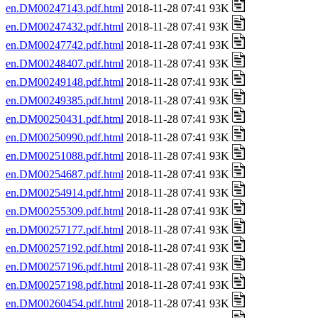
en.DM00247143.pdf.html
2018-11-28 07:41 93K
en.DM00247432.pdf.html
2018-11-28 07:41 93K
en.DM00247742.pdf.html
2018-11-28 07:41 93K
en.DM00248407.pdf.html
2018-11-28 07:41 93K
en.DM00249148.pdf.html
2018-11-28 07:41 93K
en.DM00249385.pdf.html
2018-11-28 07:41 93K
en.DM00250431.pdf.html
2018-11-28 07:41 93K
en.DM00250990.pdf.html
2018-11-28 07:41 93K
en.DM00251088.pdf.html
2018-11-28 07:41 93K
en.DM00254687.pdf.html
2018-11-28 07:41 93K
en.DM00254914.pdf.html
2018-11-28 07:41 93K
en.DM00255309.pdf.html
2018-11-28 07:41 93K
en.DM00257177.pdf.html
2018-11-28 07:41 93K
en.DM00257192.pdf.html
2018-11-28 07:41 93K
en.DM00257196.pdf.html
2018-11-28 07:41 93K
en.DM00257198.pdf.html
2018-11-28 07:41 93K
en.DM00260454.pdf.html
2018-11-28 07:41 93K