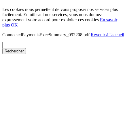
Les cookies nous permettent de vous proposer nos services plus
facilement. En utilisant nos services, vous nous donnez
expressément votre accord pour exploiter ces cookies.
En savoir
plus
OK
ConnectedPaymentsExecSummary_092208.pdf
Revenir à l'accueil