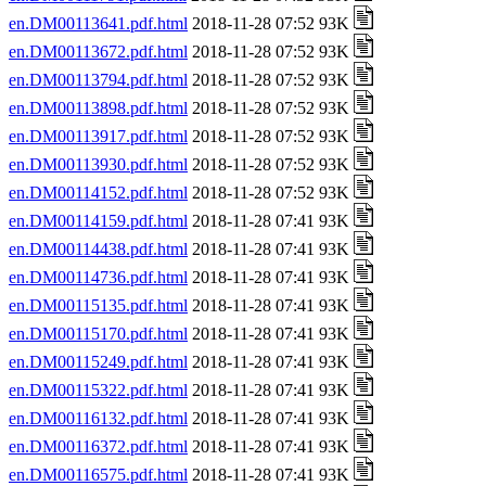
en.DM00113641.pdf.html
2018-11-28 07:52 93K
en.DM00113672.pdf.html
2018-11-28 07:52 93K
en.DM00113794.pdf.html
2018-11-28 07:52 93K
en.DM00113898.pdf.html
2018-11-28 07:52 93K
en.DM00113917.pdf.html
2018-11-28 07:52 93K
en.DM00113930.pdf.html
2018-11-28 07:52 93K
en.DM00114152.pdf.html
2018-11-28 07:52 93K
en.DM00114159.pdf.html
2018-11-28 07:41 93K
en.DM00114438.pdf.html
2018-11-28 07:41 93K
en.DM00114736.pdf.html
2018-11-28 07:41 93K
en.DM00115135.pdf.html
2018-11-28 07:41 93K
en.DM00115170.pdf.html
2018-11-28 07:41 93K
en.DM00115249.pdf.html
2018-11-28 07:41 93K
en.DM00115322.pdf.html
2018-11-28 07:41 93K
en.DM00116132.pdf.html
2018-11-28 07:41 93K
en.DM00116372.pdf.html
2018-11-28 07:41 93K
en.DM00116575.pdf.html
2018-11-28 07:41 93K