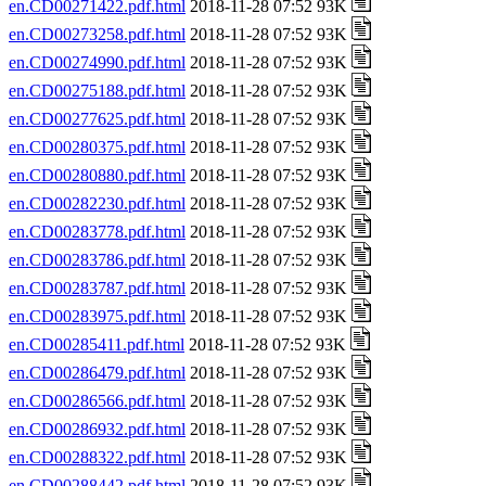
en.CD00271422.pdf.html
2018-11-28 07:52 93K
en.CD00273258.pdf.html
2018-11-28 07:52 93K
en.CD00274990.pdf.html
2018-11-28 07:52 93K
en.CD00275188.pdf.html
2018-11-28 07:52 93K
en.CD00277625.pdf.html
2018-11-28 07:52 93K
en.CD00280375.pdf.html
2018-11-28 07:52 93K
en.CD00280880.pdf.html
2018-11-28 07:52 93K
en.CD00282230.pdf.html
2018-11-28 07:52 93K
en.CD00283778.pdf.html
2018-11-28 07:52 93K
en.CD00283786.pdf.html
2018-11-28 07:52 93K
en.CD00283787.pdf.html
2018-11-28 07:52 93K
en.CD00283975.pdf.html
2018-11-28 07:52 93K
en.CD00285411.pdf.html
2018-11-28 07:52 93K
en.CD00286479.pdf.html
2018-11-28 07:52 93K
en.CD00286566.pdf.html
2018-11-28 07:52 93K
en.CD00286932.pdf.html
2018-11-28 07:52 93K
en.CD00288322.pdf.html
2018-11-28 07:52 93K
en.CD00288442.pdf.html
2018-11-28 07:52 93K