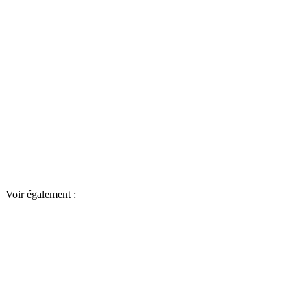
Voir également :