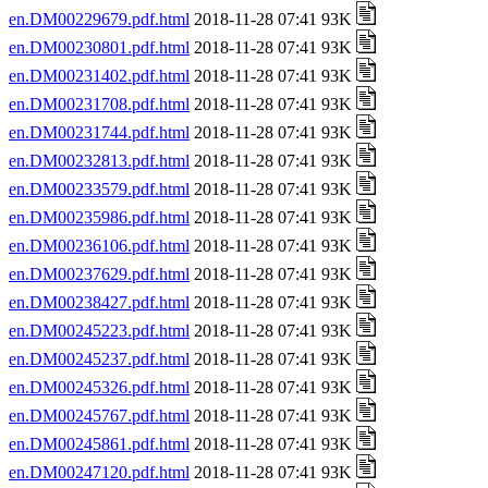
en.DM00229679.pdf.html
2018-11-28 07:41 93K
en.DM00230801.pdf.html
2018-11-28 07:41 93K
en.DM00231402.pdf.html
2018-11-28 07:41 93K
en.DM00231708.pdf.html
2018-11-28 07:41 93K
en.DM00231744.pdf.html
2018-11-28 07:41 93K
en.DM00232813.pdf.html
2018-11-28 07:41 93K
en.DM00233579.pdf.html
2018-11-28 07:41 93K
en.DM00235986.pdf.html
2018-11-28 07:41 93K
en.DM00236106.pdf.html
2018-11-28 07:41 93K
en.DM00237629.pdf.html
2018-11-28 07:41 93K
en.DM00238427.pdf.html
2018-11-28 07:41 93K
en.DM00245223.pdf.html
2018-11-28 07:41 93K
en.DM00245237.pdf.html
2018-11-28 07:41 93K
en.DM00245326.pdf.html
2018-11-28 07:41 93K
en.DM00245767.pdf.html
2018-11-28 07:41 93K
en.DM00245861.pdf.html
2018-11-28 07:41 93K
en.DM00247120.pdf.html
2018-11-28 07:41 93K