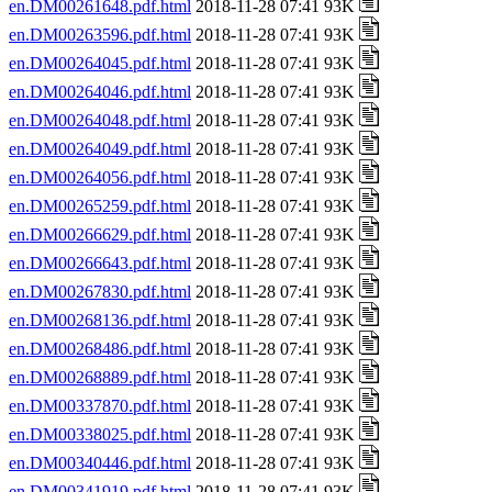
en.DM00261648.pdf.html
2018-11-28 07:41 93K
en.DM00263596.pdf.html
2018-11-28 07:41 93K
en.DM00264045.pdf.html
2018-11-28 07:41 93K
en.DM00264046.pdf.html
2018-11-28 07:41 93K
en.DM00264048.pdf.html
2018-11-28 07:41 93K
en.DM00264049.pdf.html
2018-11-28 07:41 93K
en.DM00264056.pdf.html
2018-11-28 07:41 93K
en.DM00265259.pdf.html
2018-11-28 07:41 93K
en.DM00266629.pdf.html
2018-11-28 07:41 93K
en.DM00266643.pdf.html
2018-11-28 07:41 93K
en.DM00267830.pdf.html
2018-11-28 07:41 93K
en.DM00268136.pdf.html
2018-11-28 07:41 93K
en.DM00268486.pdf.html
2018-11-28 07:41 93K
en.DM00268889.pdf.html
2018-11-28 07:41 93K
en.DM00337870.pdf.html
2018-11-28 07:41 93K
en.DM00338025.pdf.html
2018-11-28 07:41 93K
en.DM00340446.pdf.html
2018-11-28 07:41 93K
en.DM00341919.pdf.html
2018-11-28 07:41 93K