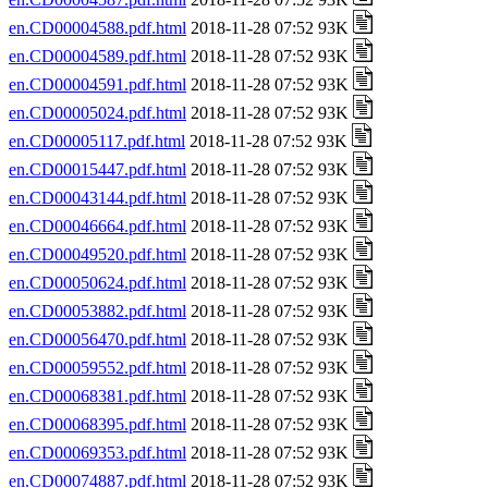
en.CD00004588.pdf.html
2018-11-28 07:52 93K
en.CD00004589.pdf.html
2018-11-28 07:52 93K
en.CD00004591.pdf.html
2018-11-28 07:52 93K
en.CD00005024.pdf.html
2018-11-28 07:52 93K
en.CD00005117.pdf.html
2018-11-28 07:52 93K
en.CD00015447.pdf.html
2018-11-28 07:52 93K
en.CD00043144.pdf.html
2018-11-28 07:52 93K
en.CD00046664.pdf.html
2018-11-28 07:52 93K
en.CD00049520.pdf.html
2018-11-28 07:52 93K
en.CD00050624.pdf.html
2018-11-28 07:52 93K
en.CD00053882.pdf.html
2018-11-28 07:52 93K
en.CD00056470.pdf.html
2018-11-28 07:52 93K
en.CD00059552.pdf.html
2018-11-28 07:52 93K
en.CD00068381.pdf.html
2018-11-28 07:52 93K
en.CD00068395.pdf.html
2018-11-28 07:52 93K
en.CD00069353.pdf.html
2018-11-28 07:52 93K
en.CD00074887.pdf.html
2018-11-28 07:52 93K