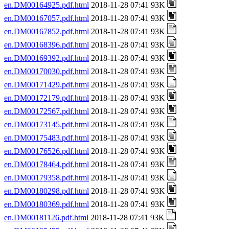
en.DM00164925.pdf.html
2018-11-28 07:41 93K
en.DM00167057.pdf.html
2018-11-28 07:41 93K
en.DM00167852.pdf.html
2018-11-28 07:41 93K
en.DM00168396.pdf.html
2018-11-28 07:41 93K
en.DM00169392.pdf.html
2018-11-28 07:41 93K
en.DM00170030.pdf.html
2018-11-28 07:41 93K
en.DM00171429.pdf.html
2018-11-28 07:41 93K
en.DM00172179.pdf.html
2018-11-28 07:41 93K
en.DM00172567.pdf.html
2018-11-28 07:41 93K
en.DM00173145.pdf.html
2018-11-28 07:41 93K
en.DM00175483.pdf.html
2018-11-28 07:41 93K
en.DM00176526.pdf.html
2018-11-28 07:41 93K
en.DM00178464.pdf.html
2018-11-28 07:41 93K
en.DM00179358.pdf.html
2018-11-28 07:41 93K
en.DM00180298.pdf.html
2018-11-28 07:41 93K
en.DM00180369.pdf.html
2018-11-28 07:41 93K
en.DM00181126.pdf.html
2018-11-28 07:41 93K