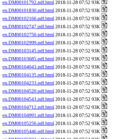
en.DM00101792.pdf.html
2018-11-28 07:52 93K
en.DM00101830.pdf.html
2018-11-28 07:52 93K
en.DM00102166.pdf.html
2018-11-28 07:52 93K
en.DM00102747.pdf.html
2018-11-28 07:52 93K
en.DM00102750.pdf.html
2018-11-28 07:52 93K
en.DM00102999.pdf.html
2018-11-28 07:52 93K
en.DM00103145.pdf.html
2018-11-28 07:52 93K
en.DM00103685.pdf.html
2018-11-28 07:52 93K
en.DM00104043.pdf.html
2018-11-28 07:52 93K
en.DM00104135.pdf.html
2018-11-28 07:52 93K
en.DM00104233.pdf.html
2018-11-28 07:52 93K
en.DM00104520.pdf.html
2018-11-28 07:52 93K
en.DM00104543.pdf.html
2018-11-28 07:52 93K
en.DM00104712.pdf.html
2018-11-28 07:52 93K
en.DM00104991.pdf.html
2018-11-28 07:52 93K
en.DM00105256.pdf.html
2018-11-28 07:52 93K
en.DM00105446.pdf.html
2018-11-28 07:52 93K