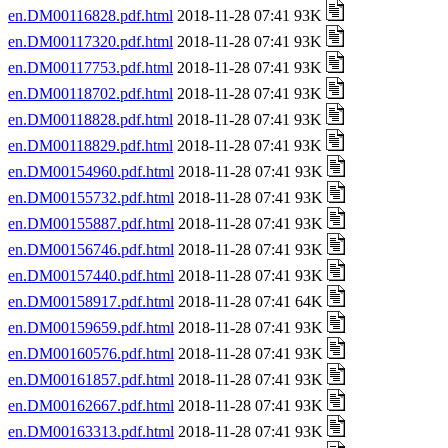
en.DM00116828.pdf.html
2018-11-28 07:41 93K
en.DM00117320.pdf.html
2018-11-28 07:41 93K
en.DM00117753.pdf.html
2018-11-28 07:41 93K
en.DM00118702.pdf.html
2018-11-28 07:41 93K
en.DM00118828.pdf.html
2018-11-28 07:41 93K
en.DM00118829.pdf.html
2018-11-28 07:41 93K
en.DM00154960.pdf.html
2018-11-28 07:41 93K
en.DM00155732.pdf.html
2018-11-28 07:41 93K
en.DM00155887.pdf.html
2018-11-28 07:41 93K
en.DM00156746.pdf.html
2018-11-28 07:41 93K
en.DM00157440.pdf.html
2018-11-28 07:41 93K
en.DM00158917.pdf.html
2018-11-28 07:41 64K
en.DM00159659.pdf.html
2018-11-28 07:41 93K
en.DM00160576.pdf.html
2018-11-28 07:41 93K
en.DM00161857.pdf.html
2018-11-28 07:41 93K
en.DM00162667.pdf.html
2018-11-28 07:41 93K
en.DM00163313.pdf.html
2018-11-28 07:41 93K