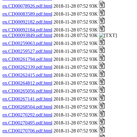
en.CD00078926.pdf.html
2018-11-28 07:52 93K
en.CD00083589.pdf.html
2018-11-28 07:52 93K
en.CD00092182.pdf.html
2018-11-28 07:52 93K
en.CD00092184.pdf.html
2018-11-28 07:52 93K
en.CD00093849.pdf.html
2018-11-28 07:52 93K
en.CD00259063.pdf.html
2018-11-28 07:52 93K
en.CD00259527.pdf.html
2018-11-28 07:52 93K
en.CD00261794.pdf.html
2018-11-28 07:52 93K
en.CD00262339.pdf.html
2018-11-28 07:52 93K
en.CD00262415.pdf.html
2018-11-28 07:52 93K
en.CD00264812.pdf.html
2018-11-28 07:52 93K
en.CD00265056.pdf.html
2018-11-28 07:52 93K
en.CD00267141.pdf.html
2018-11-28 07:52 93K
en.CD00268504.pdf.html
2018-11-28 07:52 93K
en.CD00270292.pdf.html
2018-11-28 07:52 93K
en.CD00270495.pdf.html
2018-11-28 07:52 93K
en.CD00270706.pdf.html
2018-11-28 07:52 93K