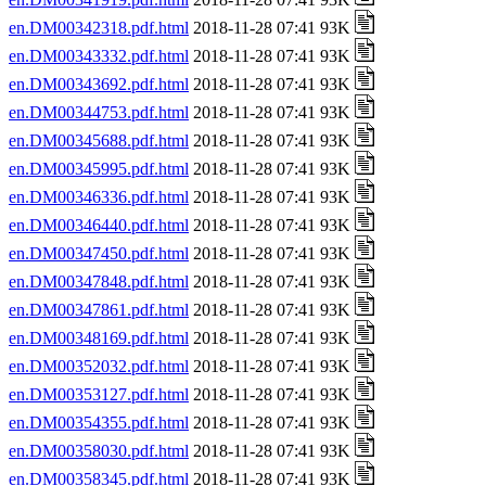
en.DM00342318.pdf.html
2018-11-28 07:41 93K
en.DM00343332.pdf.html
2018-11-28 07:41 93K
en.DM00343692.pdf.html
2018-11-28 07:41 93K
en.DM00344753.pdf.html
2018-11-28 07:41 93K
en.DM00345688.pdf.html
2018-11-28 07:41 93K
en.DM00345995.pdf.html
2018-11-28 07:41 93K
en.DM00346336.pdf.html
2018-11-28 07:41 93K
en.DM00346440.pdf.html
2018-11-28 07:41 93K
en.DM00347450.pdf.html
2018-11-28 07:41 93K
en.DM00347848.pdf.html
2018-11-28 07:41 93K
en.DM00347861.pdf.html
2018-11-28 07:41 93K
en.DM00348169.pdf.html
2018-11-28 07:41 93K
en.DM00352032.pdf.html
2018-11-28 07:41 93K
en.DM00353127.pdf.html
2018-11-28 07:41 93K
en.DM00354355.pdf.html
2018-11-28 07:41 93K
en.DM00358030.pdf.html
2018-11-28 07:41 93K
en.DM00358345.pdf.html
2018-11-28 07:41 93K