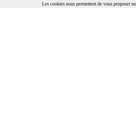
Les cookies nous permettent de vous proposer nos