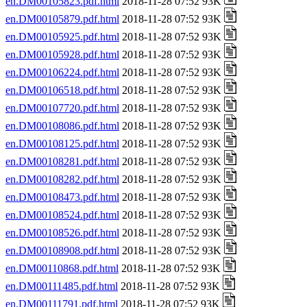
en.DM00105823.pdf.html
2018-11-28 07:52 93K
en.DM00105879.pdf.html
2018-11-28 07:52 93K
en.DM00105925.pdf.html
2018-11-28 07:52 93K
en.DM00105928.pdf.html
2018-11-28 07:52 93K
en.DM00106224.pdf.html
2018-11-28 07:52 93K
en.DM00106518.pdf.html
2018-11-28 07:52 93K
en.DM00107720.pdf.html
2018-11-28 07:52 93K
en.DM00108086.pdf.html
2018-11-28 07:52 93K
en.DM00108125.pdf.html
2018-11-28 07:52 93K
en.DM00108281.pdf.html
2018-11-28 07:52 93K
en.DM00108282.pdf.html
2018-11-28 07:52 93K
en.DM00108473.pdf.html
2018-11-28 07:52 93K
en.DM00108524.pdf.html
2018-11-28 07:52 93K
en.DM00108526.pdf.html
2018-11-28 07:52 93K
en.DM00108908.pdf.html
2018-11-28 07:52 93K
en.DM00110868.pdf.html
2018-11-28 07:52 93K
en.DM00111485.pdf.html
2018-11-28 07:52 93K
en.DM00111791.pdf.html
2018-11-28 07:52 93K