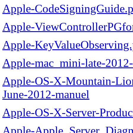
Apple-CodeSigningGuide.p
Apple-ViewControllerPGfo
Apple-KeyValueObserving.
Apple-mac_mini-late-2012-
Apple-OS-X-Mountain-Lion
June-2012-manuel
Apple-OS-X-Server-Produc
Apple-Apple_Server_Diagn