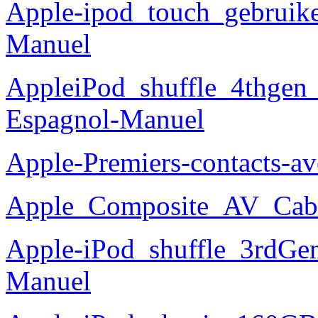
Apple-ipod_touch_gebruike
Manuel
AppleiPod_shuffle_4thgen
Espagnol-Manuel
Apple-Premiers-contacts-
Apple_Composite_AV_Cabl
Apple-iPod_shuffle_3rdG
Manuel