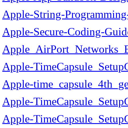
Apple-String-Programming
Apple-Secure-Coding-Guid
Apple_AirPort_Networks_E
Apple-TimeCapsule_Setup
Apple-time_capsule_4th_g
Apple-TimeCapsule_SetupG
Apple-TimeCapsule_Setup