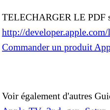
TELECHARGER LE PDF su
http://developer.apple.c
Commander un produit App
Voir également d'autres Gu