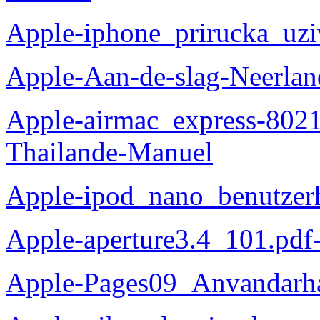
Apple-iphone_prirucka_uzi
Apple-Aan-de-slag-Neerlan
Apple-airmac_express-8021
Thailande-Manuel
Apple-ipod_nano_benutzer
Apple-aperture3.4_101.pdf
Apple-Pages09_Anvandarh