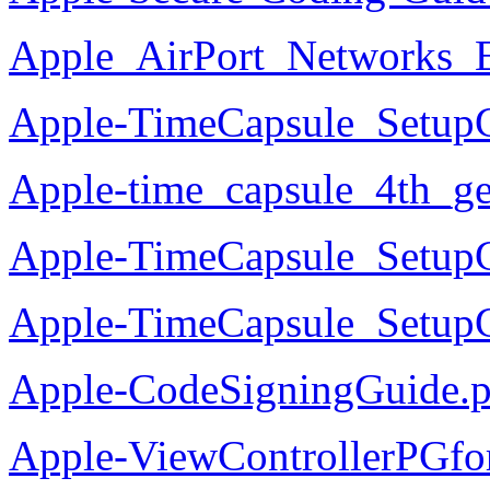
Apple_AirPort_Networks_E
Apple-TimeCapsule_Setup
Apple-time_capsule_4th_g
Apple-TimeCapsule_SetupG
Apple-TimeCapsule_Setup
Apple-CodeSigningGuide.p
Apple-ViewControllerPGfo