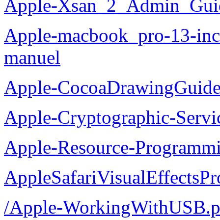
Apple-Xsan_2_Admin_Guid
Apple-macbook_pro-13-inch
manuel
Apple-CocoaDrawingGuide
Apple-Cryptographic-Servi
Apple-Resource-Programm
AppleSafariVisualEffectsP
/Apple-WorkingWithUSB.p