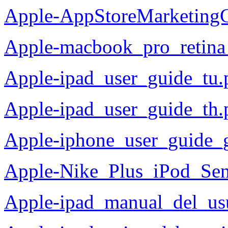
Apple-AppStoreMarketingG
Apple-macbook_pro_retina
Apple-ipad_user_guide_tu.
Apple-ipad_user_guide_th.
Apple-iphone_user_guide_
Apple-Nike_Plus_iPod_Se
Apple-ipad_manual_del_us