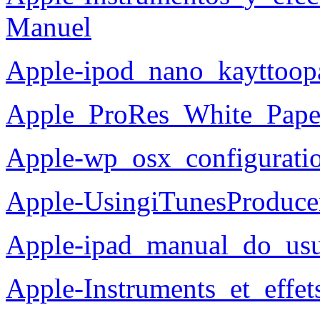
Manuel
Apple-ipod_nano_kayttoop
Apple_ProRes_White_Pape
Apple-wp_osx_configuratio
Apple-UsingiTunesProduce
Apple-ipad_manual_do_usu
Apple-Instruments_et_effe