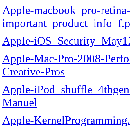
Apple-macbook_pro-retina
important_product_info_f.
Apple-iOS_Security_May1
Apple-Mac-Pro-2008-Perfor
Creative-Pros
Apple-iPod_shuffle_4thgen_
Manuel
Apple-KernelProgramming.