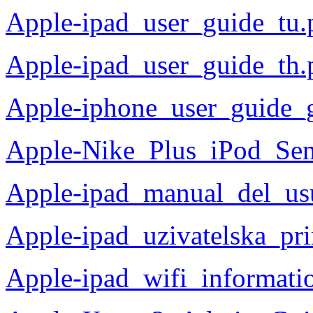
Apple-ipad_user_guide_tu.
Apple-ipad_user_guide_th.
Apple-iphone_user_guide_
Apple-Nike_Plus_iPod_Se
Apple-ipad_manual_del_us
Apple-ipad_uzivatelska_pr
Apple-ipad_wifi_informati