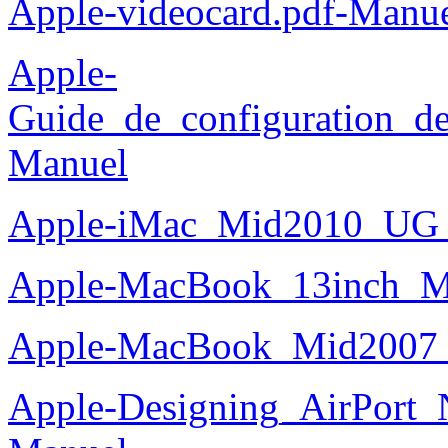
Apple-videocard.pdf-Manu
Apple-
Guide_de_configuration_de
Manuel
Apple-iMac_Mid2010_UG_
Apple-MacBook_13inch_M
Apple-MacBook_Mid2007_
Apple-Designing_AirPort_