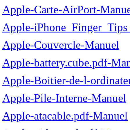
Apple-Carte-AirPort-Manue
Apple-iPhone_Finger_Tips
Apple-Couvercle-Manuel
Apple-battery.cube.pdf-Ma
Apple-Boitier-de-l-ordinat
Apple-Pile-Interne-Manuel
Apple-atacable.pdf-Manuel