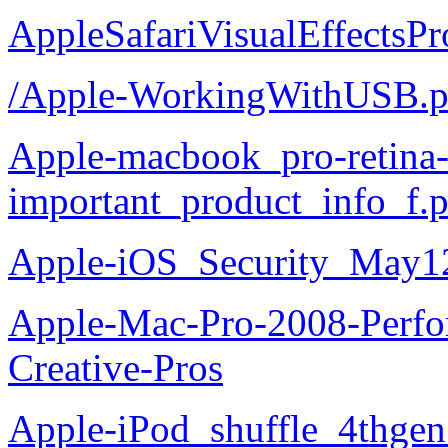
AppleSafariVisualEffectsP
/Apple-WorkingWithUSB.p
Apple-macbook_pro-retina
important_product_info_f.
Apple-iOS_Security_May1
Apple-Mac-Pro-2008-Perfor
Creative-Pros
Apple-iPod_shuffle_4thgen_