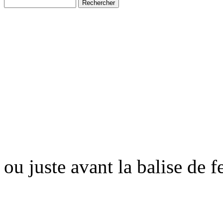
ou juste avant la balise de 