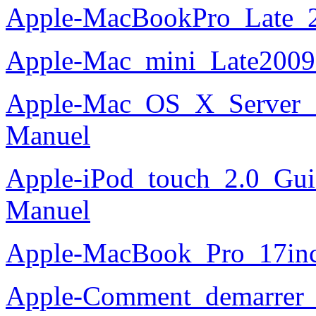
Apple-MacBookPro_Late_2
Apple-Mac_mini_Late2009
Apple-Mac_OS_X_Server_10
Manuel
Apple-iPod_touch_2.0_Guid
Manuel
Apple-MacBook_Pro_17in
Apple-Comment_demarrer_