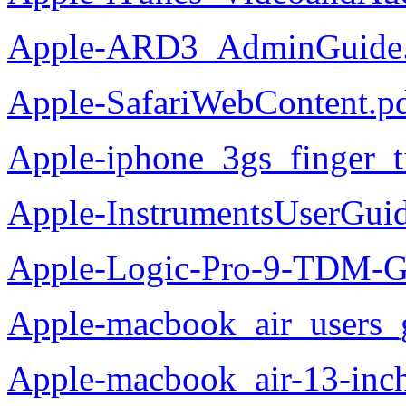
Apple-ARD3_AdminGuide.
Apple-SafariWebContent.p
Apple-iphone_3gs_finger_t
Apple-InstrumentsUserGui
Apple-Logic-Pro-9-TDM-G
Apple-macbook_air_users_
Apple-macbook_air-13-inc