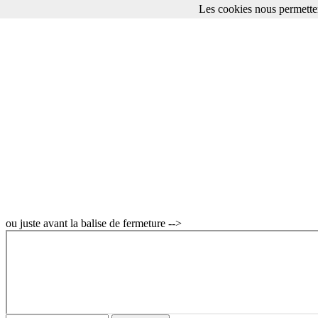
Les cookies nous permetten
Apple OpenCL Programming Guide for Mac Manuel
Apple sur Fnac
ou juste avant la balise de fermeture -->