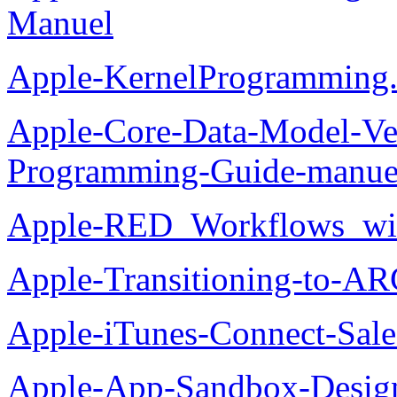
Manuel
Apple-KernelProgramming.
Apple-Core-Data-Model-Ver
Programming-Guide-manue
Apple-RED_Workflows_wit
Apple-Transitioning-to-AR
Apple-iTunes-Connect-Sal
Apple-App-Sandbox-Desig