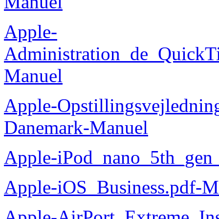
Manuel
Apple-
Administration_de_QuickT
Manuel
Apple-Opstillingsvejlednin
Danemark-Manuel
Apple-iPod_nano_5th_gen
Apple-iOS_Business.pdf-M
Apple-AirPort_Extreme_Ins