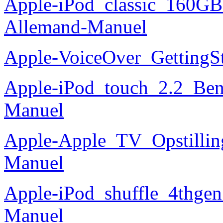
Apple-iPod_classic_160GB
Allemand-Manuel
Apple-VoiceOver_GettingS
Apple-iPod_touch_2.2_Ben
Manuel
Apple-Apple_TV_Opstilling
Manuel
Apple-iPod_shuffle_4thgen_
Manuel