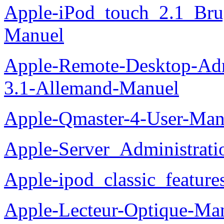
Apple-iPod_touch_2.1_Bru
Manuel
Apple-Remote-Desktop-Adm
3.1-Allemand-Manuel
Apple-Qmaster-4-User-Man
Apple-Server_Administrat
Apple-ipod_classic_featur
Apple-Lecteur-Optique-Ma