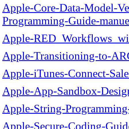
Apple-Core-Data-Model-Ver
Programming-Guide-manue
Apple-RED_Workflows_wit
Apple-Transitioning-to-AR
Apple-iTunes-Connect-Sal
Apple-App-Sandbox-Desig
Apple-String-Programming
Apple-Secure-Coding-Guid