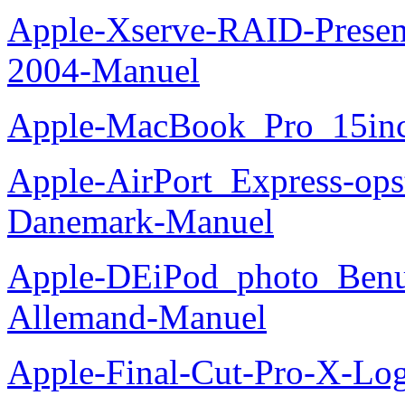
Apple-Xserve-RAID-Present
2004-Manuel
Apple-MacBook_Pro_15in
Apple-AirPort_Express-opst
Danemark-Manuel
Apple-DEiPod_photo_Benu
Allemand-Manuel
Apple-Final-Cut-Pro-X-Log