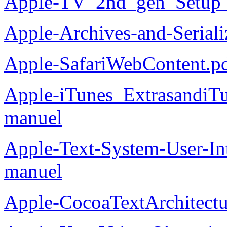
Apple-TV_2nd_gen_Setup_
Apple-Archives-and-Serial
Apple-SafariWebContent.p
Apple-iTunes_ExtrasandiT
manuel
Apple-Text-System-User-In
manuel
Apple-CocoaTextArchitectu