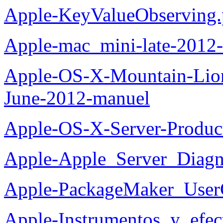
Apple-KeyValueObserving.
Apple-mac_mini-late-2012-
Apple-OS-X-Mountain-Lion
June-2012-manuel
Apple-OS-X-Server-Produc
Apple-Apple_Server_Diagn
Apple-PackageMaker_User
Apple-Instrumentos_y_efec