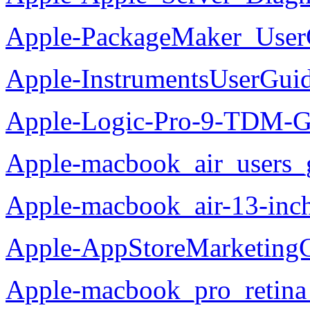
Apple-PackageMaker_User
Apple-InstrumentsUserGui
Apple-Logic-Pro-9-TDM-G
Apple-macbook_air_users_
Apple-macbook_air-13-inc
Apple-AppStoreMarketingG
Apple-macbook_pro_retina