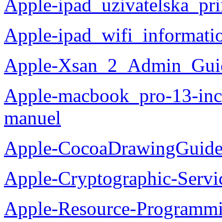
Apple-ipad_uzivatelska_pr
Apple-ipad_wifi_informati
Apple-Xsan_2_Admin_Guid
Apple-macbook_pro-13-inch
manuel
Apple-CocoaDrawingGuide
Apple-Cryptographic-Servi
Apple-Resource-Programm