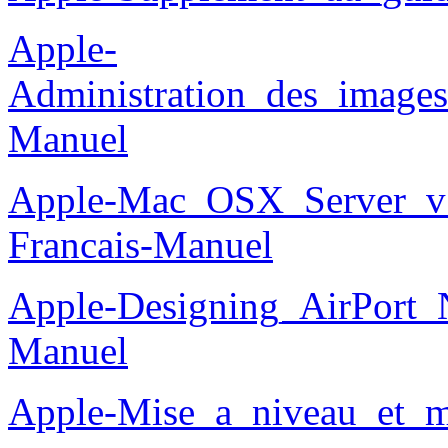
Apple-
Administration_des_images
Manuel
Apple-Mac_OSX_Server_v10
Francais-Manuel
Apple-Designing_AirPort_
Manuel
Apple-Mise_a_niveau_et_m