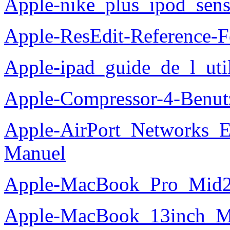
Apple-nike_plus_ipod_sen
Apple-ResEdit-Reference-
Apple-ipad_guide_de_l_util
Apple-Compressor-4-Benu
Apple-AirPort_Networks_
Manuel
Apple-MacBook_Pro_Mid2
Apple-MacBook_13inch_M