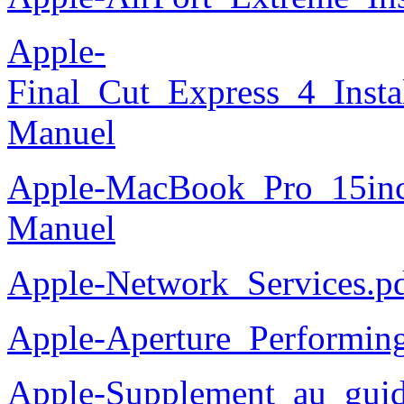
Apple-
Final_Cut_Express_4_Instal
Manuel
Apple-MacBook_Pro_15in
Manuel
Apple-Network_Services.p
Apple-Aperture_Performin
Apple-Supplement_au_guid