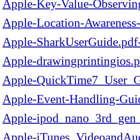
Apple-Key-Value-Observi
Apple-Location-Awareness
Apple-SharkUserGuide.pdf
Apple-drawingprintingios.
Apple-QuickTime7_User_G
Apple-Event-Handling-Gui
Apple-ipod_nano_3rd_gen_
Apple-iTunes_VideoandAud