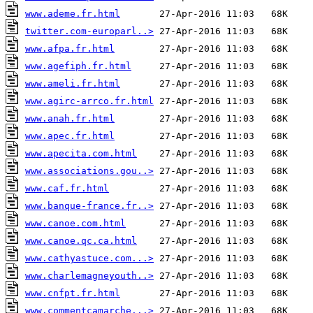
www.ademe.fr.html
twitter.com-europarl..>
www.afpa.fr.html
www.agefiph.fr.html
www.ameli.fr.html
www.agirc-arrco.fr.html
www.anah.fr.html
www.apec.fr.html
www.apecita.com.html
www.associations.gou..>
www.caf.fr.html
www.banque-france.fr..>
www.canoe.com.html
www.canoe.qc.ca.html
www.cathyastuce.com...>
www.charlemagneyouth..>
www.cnfpt.fr.html
www.commentcamarche...>