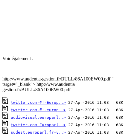
Voir également :
http://www.audentia-gestion.fr/BULL/86A100EW00.pdf "
target="_blank"> http://www.audentia-
gestion.fr/BULL/86A100EW00.pdf
twitter.com-#!-Europ..>
twitter.com-#!-europ..>
audiovisual.europarl..>
twitter.com-Europarl..>
sudest.europarl.fr-v..>