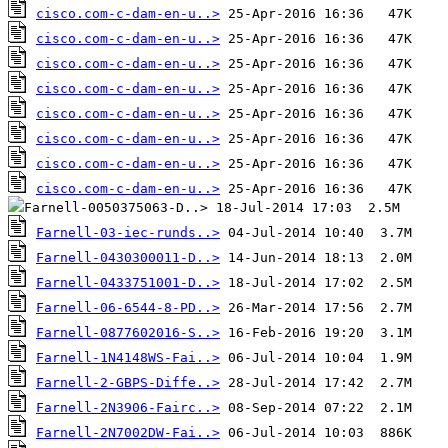
cisco.com-c-dam-en-u..>
cisco.com-c-dam-en-u..>
cisco.com-c-dam-en-u..>
cisco.com-c-dam-en-u..>
cisco.com-c-dam-en-u..>
cisco.com-c-dam-en-u..>
cisco.com-c-dam-en-u..>
cisco.com-c-dam-en-u..>
Farnell-03-iec-runds..>
Farnell-0430300011-D..>
Farnell-0433751001-D..>
Farnell-06-6544-8-PD..>
Farnell-0877602016-S..>
Farnell-1N4148WS-Fai..>
Farnell-2-GBPS-Diffe..>
Farnell-2N3906-Fairc..>
Farnell-2N7002DW-Fai..>