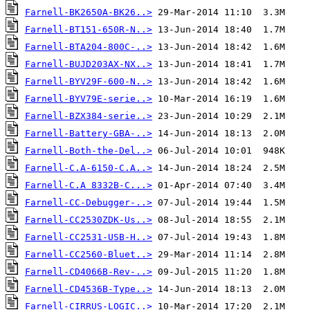
Farnell-BK2650A-BK26..>
Farnell-BT151-650R-N..>
Farnell-BTA204-800C-..>
Farnell-BUJD203AX-NX..>
Farnell-BYV29F-600-N..>
Farnell-BYV79E-serie..>
Farnell-BZX384-serie..>
Farnell-Battery-GBA-..>
Farnell-Both-the-Del..>
Farnell-C.A-6150-C.A..>
Farnell-C.A 8332B-C...>
Farnell-CC-Debugger-..>
Farnell-CC2530ZDK-Us..>
Farnell-CC2531-USB-H..>
Farnell-CC2560-Bluet..>
Farnell-CD4066B-Rev-..>
Farnell-CD4536B-Type..>
Farnell-CIRRUS-LOGIC..>