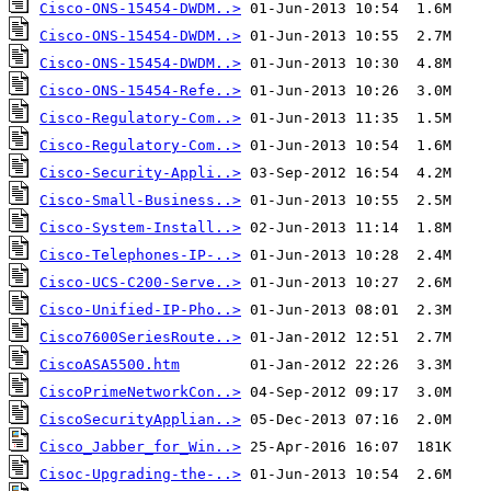
Cisco-ONS-15454-DWDM..>
Cisco-ONS-15454-DWDM..>
Cisco-ONS-15454-DWDM..>
Cisco-ONS-15454-Refe..>
Cisco-Regulatory-Com..>
Cisco-Regulatory-Com..>
Cisco-Security-Appli..>
Cisco-Small-Business..>
Cisco-System-Install..>
Cisco-Telephones-IP-..>
Cisco-UCS-C200-Serve..>
Cisco-Unified-IP-Pho..>
Cisco7600SeriesRoute..>
CiscoASA5500.htm
CiscoPrimeNetworkCon..>
CiscoSecurityApplian..>
Cisco_Jabber_for_Win..>
Cisoc-Upgrading-the-..>