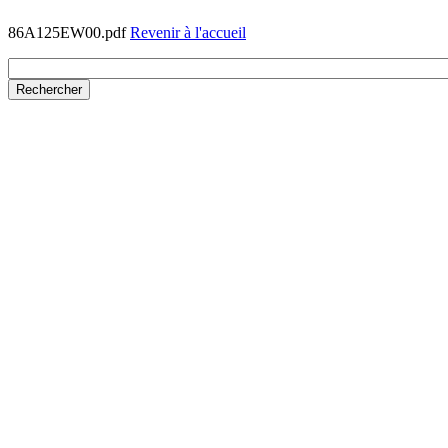
86A125EW00.pdf
Revenir à l'accueil