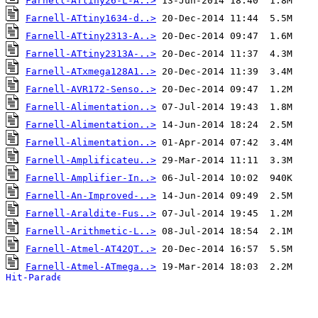
Farnell-ATtiny26-L-A..>
Farnell-ATtiny1634-d..>
Farnell-ATtiny2313-A..>
Farnell-ATtiny2313A-..>
Farnell-ATxmega128A1..>
Farnell-AVR172-Senso..>
Farnell-Alimentation..>
Farnell-Alimentation..>
Farnell-Alimentation..>
Farnell-Amplificateu..>
Farnell-Amplifier-In..>
Farnell-An-Improved-..>
Farnell-Araldite-Fus..>
Farnell-Arithmetic-L..>
Farnell-Atmel-AT42QT..>
Farnell-Atmel-ATmega..>