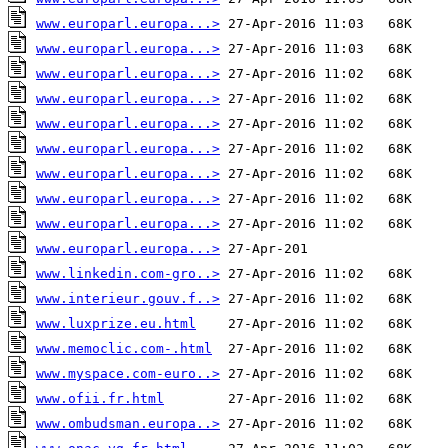
www.europarl.europa...>
www.europarl.europa...>
www.europarl.europa...>
www.europarl.europa...>
www.europarl.europa...>
www.europarl.europa...>
www.europarl.europa...>
www.europarl.europa...>
www.europarl.europa...>
www.europarl.europa...>
www.linkedin.com-gro..>
www.interieur.gouv.f..>
www.luxprize.eu.html
www.memoclic.com-.html
www.myspace.com-euro..>
www.ofii.fr.html
www.ombudsman.europa..>