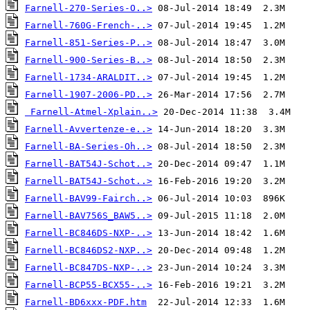
Farnell-270-Series-O..>
Farnell-760G-French-..>
Farnell-851-Series-P..>
Farnell-900-Series-B..>
Farnell-1734-ARALDIT..>
Farnell-1907-2006-PD..>
Farnell-Atmel-Xplain..>
Farnell-Avvertenze-e..>
Farnell-BA-Series-Oh..>
Farnell-BAT54J-Schot..>
Farnell-BAT54J-Schot..>
Farnell-BAV99-Fairch..>
Farnell-BAV756S_BAW5..>
Farnell-BC846DS-NXP-..>
Farnell-BC846DS2-NXP..>
Farnell-BC847DS-NXP-..>
Farnell-BCP55-BCX55-..>
Farnell-BD6xxx-PDF.htm