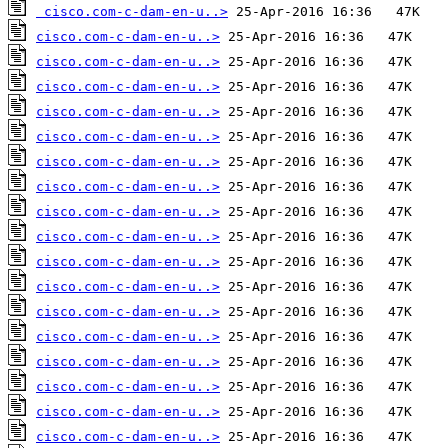
cisco.com-c-dam-en-u..>
cisco.com-c-dam-en-u..>
cisco.com-c-dam-en-u..>
cisco.com-c-dam-en-u..>
cisco.com-c-dam-en-u..>
cisco.com-c-dam-en-u..>
cisco.com-c-dam-en-u..>
cisco.com-c-dam-en-u..>
cisco.com-c-dam-en-u..>
cisco.com-c-dam-en-u..>
cisco.com-c-dam-en-u..>
cisco.com-c-dam-en-u..>
cisco.com-c-dam-en-u..>
cisco.com-c-dam-en-u..>
cisco.com-c-dam-en-u..>
cisco.com-c-dam-en-u..>
cisco.com-c-dam-en-u..>
cisco.com-c-dam-en-u..>