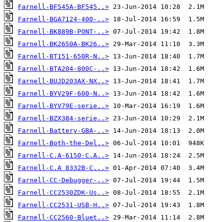
Farnell-BF545A-BF545..>
Farnell-BGA7124-400-..>
Farnell-BK889B-PONT-..>
Farnell-BK2650A-BK26..>
Farnell-BT151-650R-N..>
Farnell-BTA204-800C-..>
Farnell-BUJD203AX-NX..>
Farnell-BYV29F-600-N..>
Farnell-BYV79E-serie..>
Farnell-BZX384-serie..>
Farnell-Battery-GBA-..>
Farnell-Both-the-Del..>
Farnell-C.A-6150-C.A..>
Farnell-C.A 8332B-C...>
Farnell-CC-Debugger-..>
Farnell-CC2530ZDK-Us..>
Farnell-CC2531-USB-H..>
Farnell-CC2560-Bluet..>