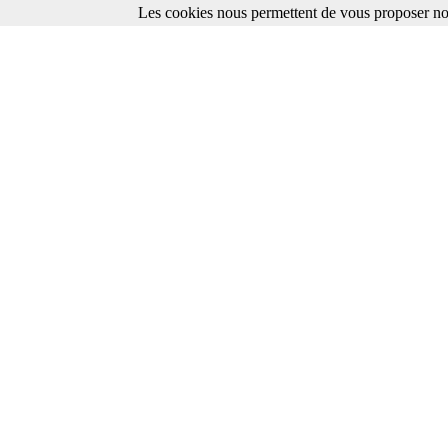
Les cookies nous permettent de vous proposer nos