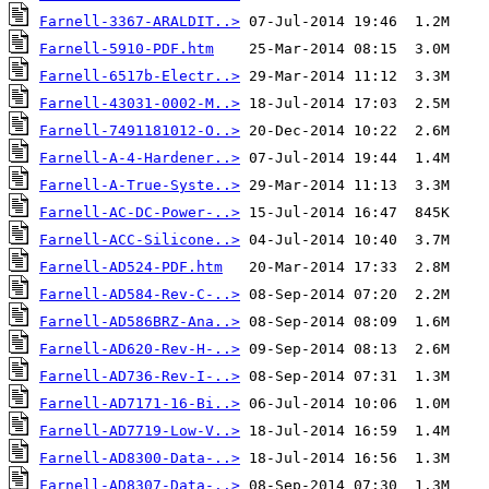
Farnell-3367-ARALDIT..>
Farnell-5910-PDF.htm
Farnell-6517b-Electr..>
Farnell-43031-0002-M..>
Farnell-7491181012-O..>
Farnell-A-4-Hardener..>
Farnell-A-True-Syste..>
Farnell-AC-DC-Power-..>
Farnell-ACC-Silicone..>
Farnell-AD524-PDF.htm
Farnell-AD584-Rev-C-..>
Farnell-AD586BRZ-Ana..>
Farnell-AD620-Rev-H-..>
Farnell-AD736-Rev-I-..>
Farnell-AD7171-16-Bi..>
Farnell-AD7719-Low-V..>
Farnell-AD8300-Data-..>
Farnell-AD8307-Data-..>