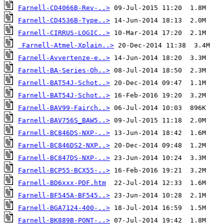
Farnell-CD4066B-Rev-..>
Farnell-CD4536B-Type..>
Farnell-CIRRUS-LOGIC..>
Farnell-Atmel-Xplain..>
Farnell-Avvertenze-e..>
Farnell-BA-Series-Oh..>
Farnell-BAT54J-Schot..>
Farnell-BAT54J-Schot..>
Farnell-BAV99-Fairch..>
Farnell-BAV756S_BAW5..>
Farnell-BC846DS-NXP-..>
Farnell-BC846DS2-NXP..>
Farnell-BC847DS-NXP-..>
Farnell-BCP55-BCX55-..>
Farnell-BD6xxx-PDF.htm
Farnell-BF545A-BF545..>
Farnell-BGA7124-400-..>
Farnell-BK889B-PONT-..>