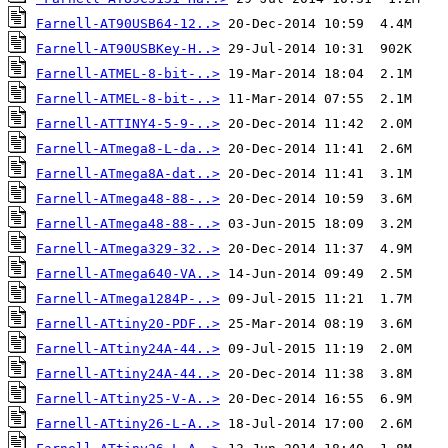
Farnell-AT90USB64-12..>
Farnell-AT90USBKey-H..>
Farnell-ATMEL-8-bit-..>
Farnell-ATMEL-8-bit-..>
Farnell-ATTINY4-5-9-..>
Farnell-ATmega8-L-da..>
Farnell-ATmega8A-dat..>
Farnell-ATmega48-88-..>
Farnell-ATmega48-88-..>
Farnell-ATmega329-32..>
Farnell-ATmega640-VA..>
Farnell-ATmega1284P-..>
Farnell-ATtiny20-PDF..>
Farnell-ATtiny24A-44..>
Farnell-ATtiny24A-44..>
Farnell-ATtiny25-V-A..>
Farnell-ATtiny26-L-A..>