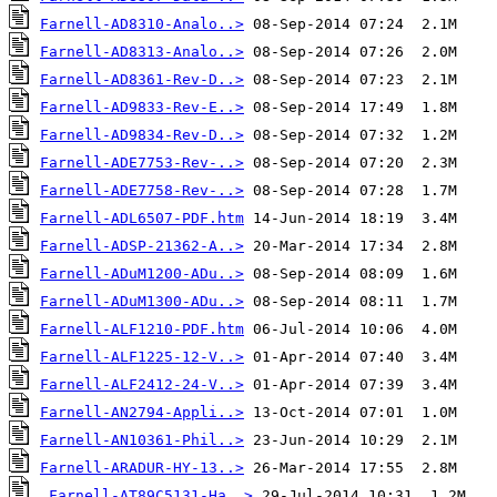
Farnell-AD8310-Analo..>
Farnell-AD8313-Analo..>
Farnell-AD8361-Rev-D..>
Farnell-AD9833-Rev-E..>
Farnell-AD9834-Rev-D..>
Farnell-ADE7753-Rev-..>
Farnell-ADE7758-Rev-..>
Farnell-ADL6507-PDF.htm
Farnell-ADSP-21362-A..>
Farnell-ADuM1200-ADu..>
Farnell-ADuM1300-ADu..>
Farnell-ALF1210-PDF.htm
Farnell-ALF1225-12-V..>
Farnell-ALF2412-24-V..>
Farnell-AN2794-Appli..>
Farnell-AN10361-Phil..>
Farnell-ARADUR-HY-13..>
Farnell-AT89C5131-Ha..>