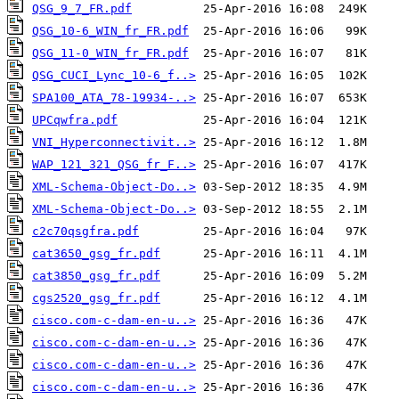
QSG_9_7_FR.pdf
QSG_10-6_WIN_fr_FR.pdf
QSG_11-0_WIN_fr_FR.pdf
QSG_CUCI_Lync_10-6_f..>
SPA100_ATA_78-19934-..>
UPCqwfra.pdf
VNI_Hyperconnectivit..>
WAP_121_321_QSG_fr_F..>
XML-Schema-Object-Do..>
XML-Schema-Object-Do..>
c2c70qsgfra.pdf
cat3650_gsg_fr.pdf
cat3850_gsg_fr.pdf
cgs2520_gsg_fr.pdf
cisco.com-c-dam-en-u..>
cisco.com-c-dam-en-u..>
cisco.com-c-dam-en-u..>
cisco.com-c-dam-en-u..>