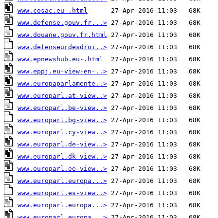
www.cosac.eu-.html
www.defense.gouv.fr...>
www.douane.gouv.fr.html
www.defenseurdesdroi..>
www.epnewshub.eu-.html
www.eppj.eu-view-en-..>
www.europaparlamente..>
www.europarl.at-view..>
www.europarl.be-view..>
www.europarl.bg-view..>
www.europarl.cy-view..>
www.europarl.de-view..>
www.europarl.dk-view..>
www.europarl.ee-view..>
www.europarl.europa...>
www.europarl.es-view..>
www.europarl.europa...>
www.europarl.europa...>