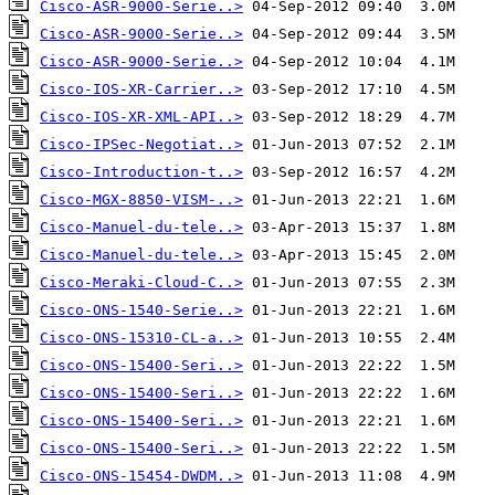
Cisco-ASR-9000-Serie..>
Cisco-ASR-9000-Serie..>
Cisco-ASR-9000-Serie..>
Cisco-IOS-XR-Carrier..>
Cisco-IOS-XR-XML-API..>
Cisco-IPSec-Negotiat..>
Cisco-Introduction-t..>
Cisco-MGX-8850-VISM-..>
Cisco-Manuel-du-tele..>
Cisco-Manuel-du-tele..>
Cisco-Meraki-Cloud-C..>
Cisco-ONS-1540-Serie..>
Cisco-ONS-15310-CL-a..>
Cisco-ONS-15400-Seri..>
Cisco-ONS-15400-Seri..>
Cisco-ONS-15400-Seri..>
Cisco-ONS-15400-Seri..>
Cisco-ONS-15454-DWDM..>