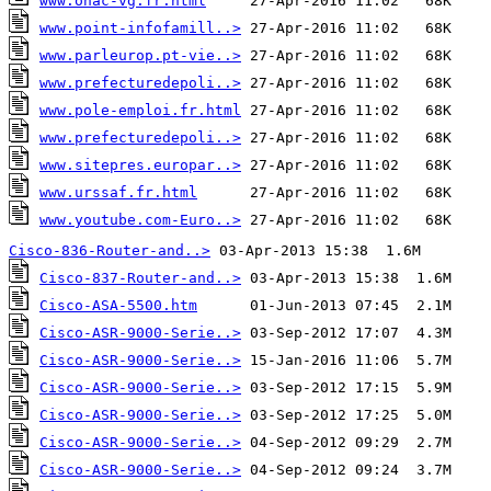
www.onac-vg.fr.html
www.point-infofamill..>
www.parleurop.pt-vie..>
www.prefecturedepoli..>
www.pole-emploi.fr.html
www.prefecturedepoli..>
www.sitepres.europar..>
www.urssaf.fr.html
www.youtube.com-Euro..>
 27-Apr-2016 11:02   68K
Cisco-836-Router-and..>
Cisco-837-Router-and..>
Cisco-ASA-5500.htm
Cisco-ASR-9000-Serie..>
Cisco-ASR-9000-Serie..>
Cisco-ASR-9000-Serie..>
Cisco-ASR-9000-Serie..>
Cisco-ASR-9000-Serie..>
Cisco-ASR-9000-Serie..>