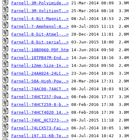
Farnell-3M-Polyimide..>
Farnell-3M-VolitionT..>
Farnell-4-Bit-Magnit..>
Farnell-7-Amphenol-A..>
Farnell-8-bit-Atmel-..>
Farnell-8-bit-serial..>
Farnell-10BQ060-PDF.htm
Farnell-10TPB47M-End..>
Farnell-12mm-Size-In..>
Farnell-24AA024-24LC..>
Farnell-50A-High-Pow..>
Farnell-74AC00-74ACT..>
Farnell-74HCT257-Qua..>
Farnell-74HCT259-8-b..>
Farnell-74HCT4020 14..>
Farnell-74HC_HCT273-..>
Farnell-74LCX573-Fai..>
Farnell-197.31-KB-Te..>