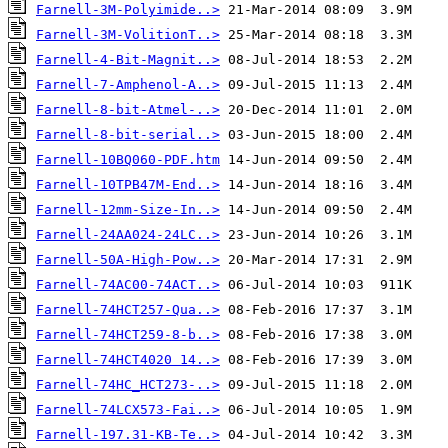
Farnell-3M-Polyimide..>
Farnell-3M-VolitionT..>
Farnell-4-Bit-Magnit..>
Farnell-7-Amphenol-A..>
Farnell-8-bit-Atmel-..>
Farnell-8-bit-serial..>
Farnell-10BQ060-PDF.htm
Farnell-10TPB47M-End..>
Farnell-12mm-Size-In..>
Farnell-24AA024-24LC..>
Farnell-50A-High-Pow..>
Farnell-74AC00-74ACT..>
Farnell-74HCT257-Qua..>
Farnell-74HCT259-8-b..>
Farnell-74HCT4020 14..>
Farnell-74HC_HCT273-..>
Farnell-74LCX573-Fai..>
Farnell-197.31-KB-Te..>