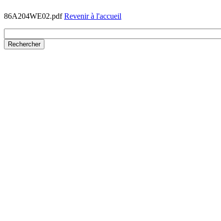
86A204WE02.pdf
Revenir à l'accueil