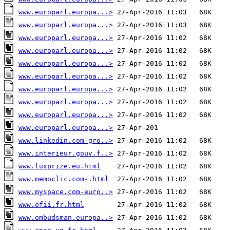
www.europarl.europa...>
www.europarl.europa...>
www.europarl.europa...>
www.europarl.europa...>
www.europarl.europa...>
www.europarl.europa...>
www.europarl.europa...>
www.europarl.europa...>
www.europarl.europa...>
www.europarl.europa...>
www.linkedin.com-gro..>
www.interieur.gouv.f..>
www.luxprize.eu.html
www.memoclic.com-.html
www.myspace.com-euro..>
www.ofii.fr.html
www.ombudsman.europa..>