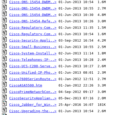
Cisco-ONS-15454-DWDM..>
Cisco-ONS-15454-DWDM..>
Cisco-ONS-15454-DWDM..>
Cisco-ONS-15454-Refe..>
Cisco-Regulatory-Com..>
Cisco-Regulatory-Com..>
Cisco-Security-Appli..>
Cisco-Small-Business..>
Cisco-System-Install..>
Cisco-Telephones-IP-..>
Cisco-UCS-C200-Serve..>
Cisco-Unified-IP-Pho..>
Cisco7600SeriesRoute..>
CiscoASA5500.htm
CiscoPrimeNetworkCon..>
CiscoSecurityApplian..>
Cisco_Jabber_for_Win..>
Cisoc-Upgrading-the-..>