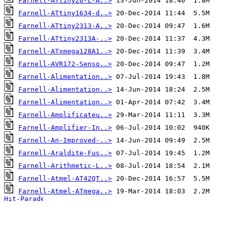
Farnell-ATtiny26-L-A..>
Farnell-ATtiny1634-d..>
Farnell-ATtiny2313-A..>
Farnell-ATtiny2313A-..>
Farnell-ATxmega128A1..>
Farnell-AVR172-Senso..>
Farnell-Alimentation..>
Farnell-Alimentation..>
Farnell-Alimentation..>
Farnell-Amplificateu..>
Farnell-Amplifier-In..>
Farnell-An-Improved-..>
Farnell-Araldite-Fus..>
Farnell-Arithmetic-L..>
Farnell-Atmel-AT42QT..>
Farnell-Atmel-ATmega..>