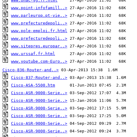
www.onac-vg.fr.html
www.point-infofamill..>
www.parleurop.pt-vie..>
www.prefecturedepoli..>
www.pole-emploi.fr.html
www.prefecturedepoli..>
www.sitepres.europar..>
www.urssaf.fr.html
www.youtube.com-Euro..>
 27-Apr-2016 11:02   68K
Cisco-836-Router-and..>
Cisco-837-Router-and..>
Cisco-ASA-5500.htm
Cisco-ASR-9000-Serie..>
Cisco-ASR-9000-Serie..>
Cisco-ASR-9000-Serie..>
Cisco-ASR-9000-Serie..>
Cisco-ASR-9000-Serie..>
Cisco-ASR-9000-Serie..>