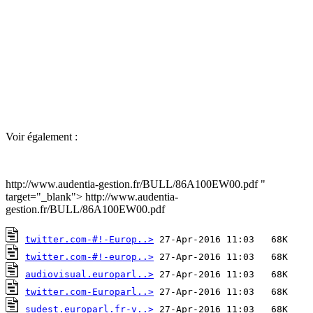
Voir également :
http://www.audentia-gestion.fr/BULL/86A100EW00.pdf "
target="_blank"> http://www.audentia-
gestion.fr/BULL/86A100EW00.pdf
twitter.com-#!-Europ..>
twitter.com-#!-europ..>
audiovisual.europarl..>
twitter.com-Europarl..>
sudest.europarl.fr-v..>