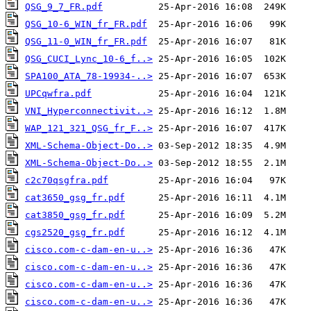
QSG_9_7_FR.pdf
QSG_10-6_WIN_fr_FR.pdf
QSG_11-0_WIN_fr_FR.pdf
QSG_CUCI_Lync_10-6_f..>
SPA100_ATA_78-19934-..>
UPCqwfra.pdf
VNI_Hyperconnectivit..>
WAP_121_321_QSG_fr_F..>
XML-Schema-Object-Do..>
XML-Schema-Object-Do..>
c2c70qsgfra.pdf
cat3650_gsg_fr.pdf
cat3850_gsg_fr.pdf
cgs2520_gsg_fr.pdf
cisco.com-c-dam-en-u..>
cisco.com-c-dam-en-u..>
cisco.com-c-dam-en-u..>
cisco.com-c-dam-en-u..>