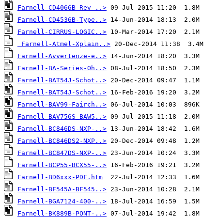
Farnell-CD4066B-Rev-..>
Farnell-CD4536B-Type..>
Farnell-CIRRUS-LOGIC..>
Farnell-Atmel-Xplain..>
Farnell-Avvertenze-e..>
Farnell-BA-Series-Oh..>
Farnell-BAT54J-Schot..>
Farnell-BAT54J-Schot..>
Farnell-BAV99-Fairch..>
Farnell-BAV756S_BAW5..>
Farnell-BC846DS-NXP-..>
Farnell-BC846DS2-NXP..>
Farnell-BC847DS-NXP-..>
Farnell-BCP55-BCX55-..>
Farnell-BD6xxx-PDF.htm
Farnell-BF545A-BF545..>
Farnell-BGA7124-400-..>
Farnell-BK889B-PONT-..>