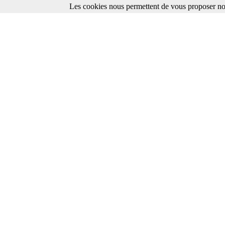
Les cookies nous permettent de vous proposer nos