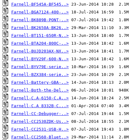
Farnell-BF545A-BF545..>
Farnell-BGA7124-400-..>
Farnell-BK889B-PONT-..>
Farnell-BK2650A-BK26..>
Farnell-BT151-650R-N..>
Farnell-BTA204-800C-..>
Farnell-BUJD203AX-NX..>
Farnell-BYV29F-600-N..>
Farnell-BYV79E-serie..>
Farnell-BZX384-serie..>
Farnell-Battery-GBA-..>
Farnell-Both-the-Del..>
Farnell-C.A-6150-C.A..>
Farnell-C.A 8332B-C...>
Farnell-CC-Debugger-..>
Farnell-CC2530ZDK-Us..>
Farnell-CC2531-USB-H..>
Farnell-CC2560-Bluet..>