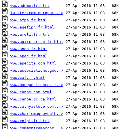
www.ademe.fr.html
twitter.com-europarl..>
www.afpa.fr.html
www.agefiph.fr.html
www.ameli.fr.html
www.agirc-arrco.fr.html
www.anah.fr.html
www.apec.fr.html
www.apecita.com.html
www.associations.gou..>
www.caf.fr.html
www.banque-france.fr..>
www.canoe.com.html
www.canoe.qc.ca.html
www.cathyastuce.com...>
www.charlemagneyouth..>
www.cnfpt.fr.html
www.commentcamarche...>