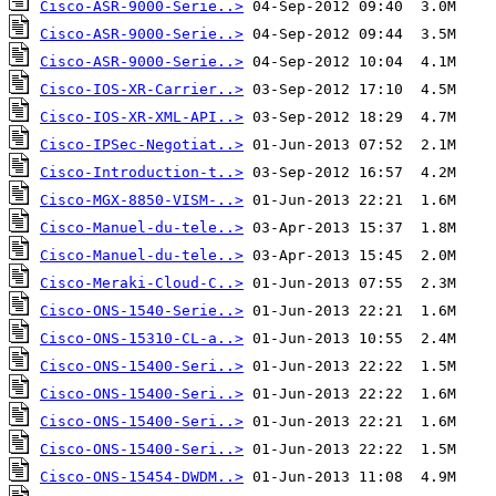
Cisco-ASR-9000-Serie..>
Cisco-ASR-9000-Serie..>
Cisco-ASR-9000-Serie..>
Cisco-IOS-XR-Carrier..>
Cisco-IOS-XR-XML-API..>
Cisco-IPSec-Negotiat..>
Cisco-Introduction-t..>
Cisco-MGX-8850-VISM-..>
Cisco-Manuel-du-tele..>
Cisco-Manuel-du-tele..>
Cisco-Meraki-Cloud-C..>
Cisco-ONS-1540-Serie..>
Cisco-ONS-15310-CL-a..>
Cisco-ONS-15400-Seri..>
Cisco-ONS-15400-Seri..>
Cisco-ONS-15400-Seri..>
Cisco-ONS-15400-Seri..>
Cisco-ONS-15454-DWDM..>