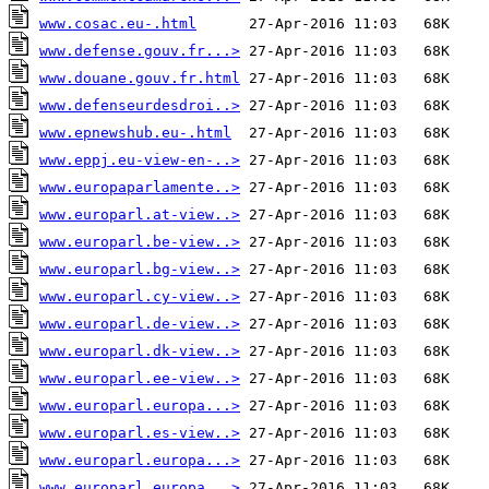
www.cosac.eu-.html
www.defense.gouv.fr...>
www.douane.gouv.fr.html
www.defenseurdesdroi..>
www.epnewshub.eu-.html
www.eppj.eu-view-en-..>
www.europaparlamente..>
www.europarl.at-view..>
www.europarl.be-view..>
www.europarl.bg-view..>
www.europarl.cy-view..>
www.europarl.de-view..>
www.europarl.dk-view..>
www.europarl.ee-view..>
www.europarl.europa...>
www.europarl.es-view..>
www.europarl.europa...>
www.europarl.europa...>