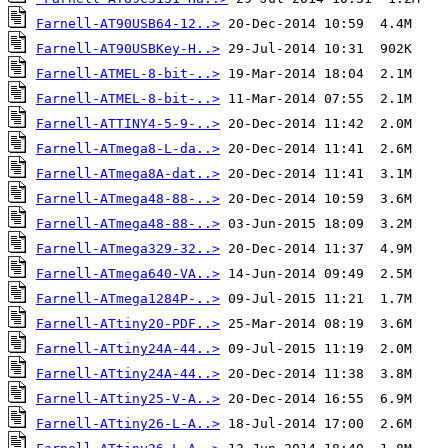
Farnell-AT90USB64-12..>
Farnell-AT90USBKey-H..>
Farnell-ATMEL-8-bit-..>
Farnell-ATMEL-8-bit-..>
Farnell-ATTINY4-5-9-..>
Farnell-ATmega8-L-da..>
Farnell-ATmega8A-dat..>
Farnell-ATmega48-88-..>
Farnell-ATmega48-88-..>
Farnell-ATmega329-32..>
Farnell-ATmega640-VA..>
Farnell-ATmega1284P-..>
Farnell-ATtiny20-PDF..>
Farnell-ATtiny24A-44..>
Farnell-ATtiny24A-44..>
Farnell-ATtiny25-V-A..>
Farnell-ATtiny26-L-A..>