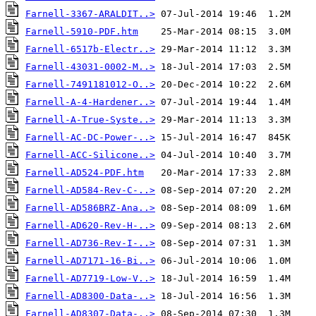
Farnell-3367-ARALDIT..>
Farnell-5910-PDF.htm
Farnell-6517b-Electr..>
Farnell-43031-0002-M..>
Farnell-7491181012-O..>
Farnell-A-4-Hardener..>
Farnell-A-True-Syste..>
Farnell-AC-DC-Power-..>
Farnell-ACC-Silicone..>
Farnell-AD524-PDF.htm
Farnell-AD584-Rev-C-..>
Farnell-AD586BRZ-Ana..>
Farnell-AD620-Rev-H-..>
Farnell-AD736-Rev-I-..>
Farnell-AD7171-16-Bi..>
Farnell-AD7719-Low-V..>
Farnell-AD8300-Data-..>
Farnell-AD8307-Data-..>