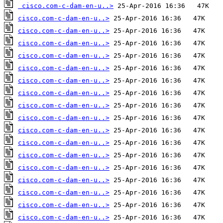
cisco.com-c-dam-en-u..>
cisco.com-c-dam-en-u..>
cisco.com-c-dam-en-u..>
cisco.com-c-dam-en-u..>
cisco.com-c-dam-en-u..>
cisco.com-c-dam-en-u..>
cisco.com-c-dam-en-u..>
cisco.com-c-dam-en-u..>
cisco.com-c-dam-en-u..>
cisco.com-c-dam-en-u..>
cisco.com-c-dam-en-u..>
cisco.com-c-dam-en-u..>
cisco.com-c-dam-en-u..>
cisco.com-c-dam-en-u..>
cisco.com-c-dam-en-u..>
cisco.com-c-dam-en-u..>
cisco.com-c-dam-en-u..>
cisco.com-c-dam-en-u..>