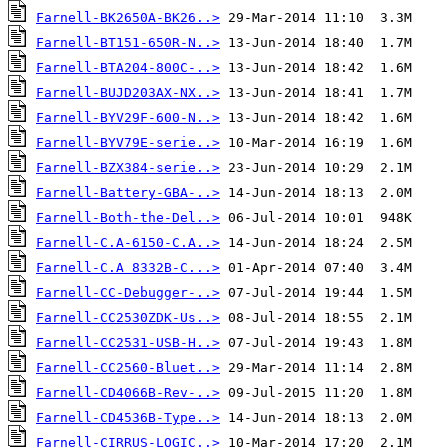
Farnell-BK2650A-BK26..>
Farnell-BT151-650R-N..>
Farnell-BTA204-800C-..>
Farnell-BUJD203AX-NX..>
Farnell-BYV29F-600-N..>
Farnell-BYV79E-serie..>
Farnell-BZX384-serie..>
Farnell-Battery-GBA-..>
Farnell-Both-the-Del..>
Farnell-C.A-6150-C.A..>
Farnell-C.A 8332B-C...>
Farnell-CC-Debugger-..>
Farnell-CC2530ZDK-Us..>
Farnell-CC2531-USB-H..>
Farnell-CC2560-Bluet..>
Farnell-CD4066B-Rev-..>
Farnell-CD4536B-Type..>
Farnell-CIRRUS-LOGIC..>