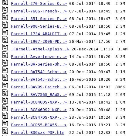
Farnell-270-Series-O..>
Farnell-760G-French-..>
Farnell-851-Series-P..>
Farnell-900-Series-B..>
Farnell-1734-ARALDIT..>
Farnell-1907-2006-PD..>
Farnell-Atmel-Xplain..>
Farnell-Avvertenze-e..>
Farnell-BA-Series-Oh..>
Farnell-BAT54J-Schot..>
Farnell-BAT54J-Schot..>
Farnell-BAV99-Fairch..>
Farnell-BAV756S_BAW5..>
Farnell-BC846DS-NXP-..>
Farnell-BC846DS2-NXP..>
Farnell-BC847DS-NXP-..>
Farnell-BCP55-BCX55-..>
Farnell-BD6xxx-PDF.htm