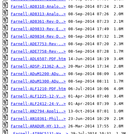
Farnell-AD8310-Analo..>
Farnell-AD8313-Analo..>
Farnell-AD8361-Rev-D..>
Farnell-AD9833-Rev-E..>
Farnell-AD9834-Rev-D..>
Farnell-ADE7753-Rev-..>
Farnell-ADE7758-Rev-..>
Farnell-ADL6507-PDF.htm
Farnell-ADSP-21362-A..>
Farnell-ADuM1200-ADu..>
Farnell-ADuM1300-ADu..>
Farnell-ALF1210-PDF.htm
Farnell-ALF1225-12-V..>
Farnell-ALF2412-24-V..>
Farnell-AN2794-Appli..>
Farnell-AN10361-Phil..>
Farnell-ARADUR-HY-13..>
Farnell-AT89C5131-Ha..>