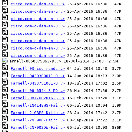
cisco.com-c-dam-en-u..>
cisco.com-c-dam-en-u..>
cisco.com-c-dam-en-u..>
cisco.com-c-dam-en-u..>
cisco.com-c-dam-en-u..>
cisco.com-c-dam-en-u..>
cisco.com-c-dam-en-u..>
cisco.com-c-dam-en-u..>
Farnell-03-iec-runds..>
Farnell-0430300011-D..>
Farnell-0433751001-D..>
Farnell-06-6544-8-PD..>
Farnell-0877602016-S..>
Farnell-1N4148WS-Fai..>
Farnell-2-GBPS-Diffe..>
Farnell-2N3906-Fairc..>
Farnell-2N7002DW-Fai..>