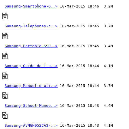
Samsung-Smartphone-G..>
Samsung-Telephones-c..>
Samsung-Portable_SSD..>
Samsung-Guide-de-l-u..>
Samsung-Manuel-d-uti..>
Samsung-School-Manue..>
Samsung-AVMGH052CA3-..>