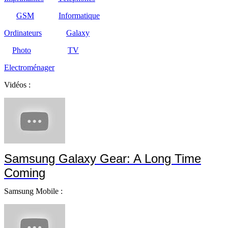
GSM
Informatique
Ordinateurs
Galaxy
Photo
TV
Electroménager
Vidéos :
Samsung Galaxy Gear: A Long Time
Coming
Samsung Mobile :