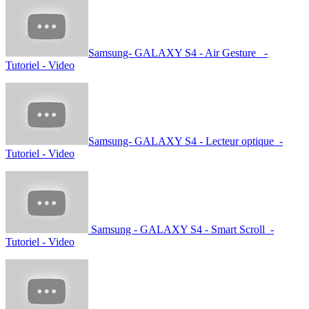
Samsung- GALAXY S4 - Air Gesture -
Tutoriel - Video
Samsung- GALAXY S4 - Lecteur optique -
Tutoriel - Video
Samsung - GALAXY S4 - Smart Scroll -
Tutoriel - Video