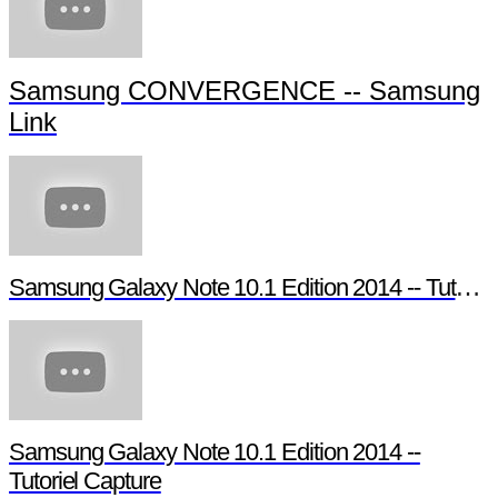
Samsung CONVERGENCE -- Samsung
Link
Samsung Galaxy Note 10.1 Edition 2014 -- Tutoriel Pen Window
Samsung Galaxy Note 10.1 Edition 2014 --
Tutoriel Capture