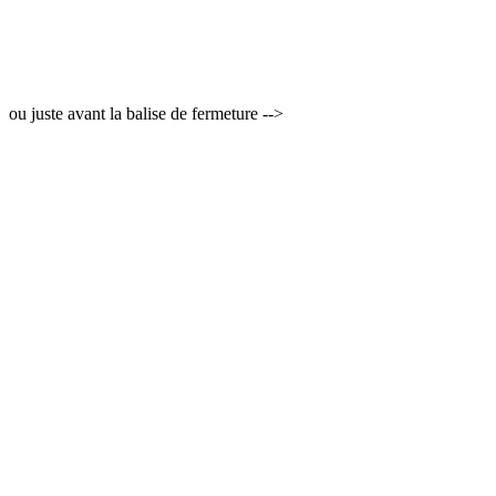
ou juste avant la balise de fermeture -->