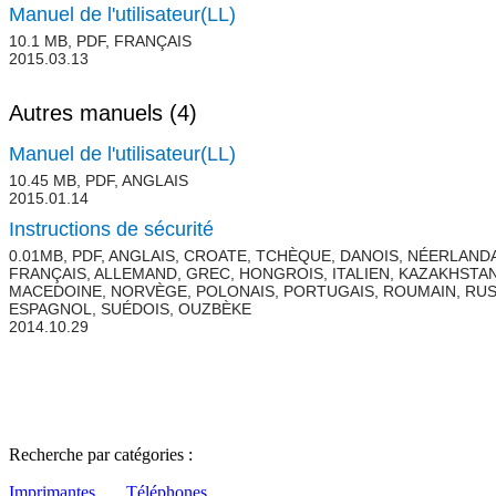
Manuel de l'utilisateur(LL)
10.1 MB, PDF, FRANÇAIS
2015.03.13
Autres manuels
(4)
Manuel de l'utilisateur(LL)
10.45 MB, PDF, ANGLAIS
2015.01.14
Instructions de sécurité
0.01MB, PDF, ANGLAIS, CROATE, TCHÈQUE, DANOIS, NÉERLANDA
FRANÇAIS, ALLEMAND, GREC, HONGROIS, ITALIEN, KAZAKHSTAN
MACEDOINE, NORVÈGE, POLONAIS, PORTUGAIS, ROUMAIN, RUS
ESPAGNOL, SUÉDOIS, OUZBÈKE
2014.10.29
Recherche par catégories :
Imprimantes
Téléphones