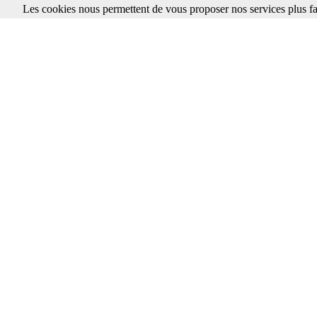
Les cookies nous permettent de vous proposer nos services plus fa