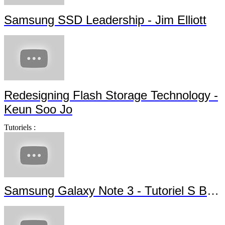
Samsung SSD Leadership - Jim Elliott
Redesigning Flash Storage Technology -
Keun Soo Jo
Tutoriels :
Samsung Galaxy Note 3 - Tutoriel S Beam