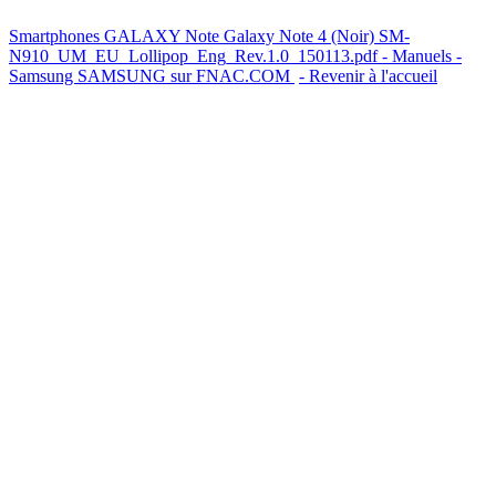
Smartphones GALAXY Note Galaxy Note 4 (Noir) SM-
N910_UM_EU_Lollipop_Eng_Rev.1.0_150113.pdf - Manuels -
Samsung
SAMSUNG sur FNAC.COM
- Revenir à l'accueil