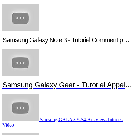
Samsung Galaxy Note 3 - Tutoriel Comment paramétrer votre Note 3
Samsung Galaxy Gear - Tutoriel Appels et Messages
Samsung-GALAXY-S4-Air-View-Tutoriel-
Video