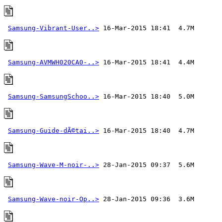
Samsung-Vibrant-User..>
Samsung-AVMWH020CA0-..>
Samsung-SamsungSchoo..>
Samsung-Guide-dÃ©tai..>
Samsung-Wave-M-noir-..>
Samsung-Wave-noir-Op..>