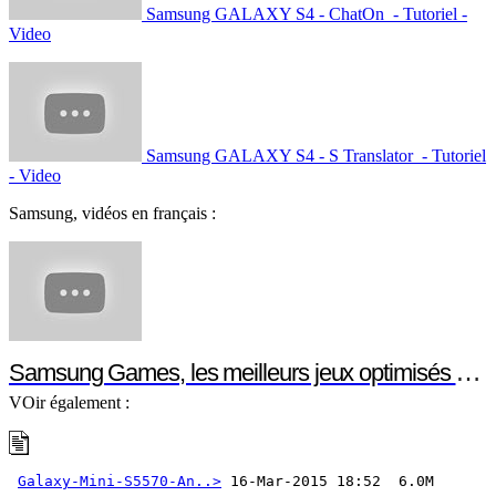
Samsung GALAXY S4 - ChatOn - Tutoriel -
Video
Samsung GALAXY S4 - S Translator - Tutoriel
- Video
Samsung, vidéos en français :
Samsung Games, les meilleurs jeux optimisés pour votre smartphone ou votre tablette Samsung
VOir également :
Galaxy-Mini-S5570-An..>