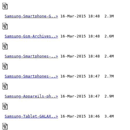
Samsung-Smartphone-G..>
Samsung-Gsm-Archives..>
Samsung-Smartphones-..>
Samsung-Smartphones-..>
Samsung-Appareils-ph..>
Samsung-Tablet-GALAX..>