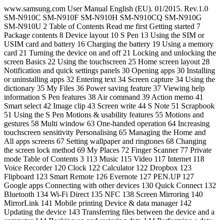
www.samsung.com User Manual English (EU). 01/2015. Rev.1.0 SM-N910C SM-N910F SM-N910H SM-N910CQ SM-N910G SM-N910U 2 Table of Contents Read me first Getting started 7 Package contents 8 Device layout 10 S Pen 13 Using the SIM or USIM card and battery 16 Charging the battery 19 Using a memory card 21 Turning the device on and off 21 Locking and unlocking the screen Basics 22 Using the touchscreen 25 Home screen layout 28 Notification and quick settings panels 30 Opening apps 30 Installing or uninstalling apps 32 Entering text 34 Screen capture 34 Using the dictionary 35 My Files 36 Power saving feature 37 Viewing help information S Pen features 38 Air command 39 Action memo 41 Smart select 42 Image clip 43 Screen write 44 S Note 51 Scrapbook 51 Using the S Pen Motions & usability features 55 Motions and gestures 58 Multi window 63 One-handed operation 64 Increasing touchscreen sensitivity Personalising 65 Managing the Home and All apps screens 67 Setting wallpaper and ringtones 68 Changing the screen lock method 69 My Places 72 Finger Scanner 77 Private mode Table of Contents 3 113 Music 115 Video 117 Internet 118 Voice Recorder 120 Clock 122 Calculator 122 Dropbox 123 Flipboard 123 Smart Remote 126 Evernote 127 PEN.UP 127 Google apps Connecting with other devices 130 Quick Connect 132 Bluetooth 134 Wi-Fi Direct 135 NFC 138 Screen Mirroring 140 MirrorLink 141 Mobile printing Device & data manager 142 Updating the device 143 Transferring files between the device and a computer 144 Backing up and restoring data 144 Performing a data reset 78 Easy mode 79 Transferring data from your previous device 80 Setting up accounts Phone & contacts 82 Phone 85 Contacts Messages & email 87 Messages 88 Email Camera & gallery 90 Camera 99 Gallery Safety assistance 102 Emergency mode 103 Send help messages Useful apps 104 Car mode 106 S Finder 107 S Planner 109 S Health 111 S Voice Table of Contents 4 Settings 145 An introduction 145 Configuring settings 145 Quick settings 146 Connections 150 Device 154 Personalisation 156 System 161 Applications Accessibility 162 About Accessibility 162 Using the Home key to open accessibility menus 162 Voice feedback (TalkBack) 168 Vision 170 Hearing 172 Dexterity and interaction 175 Answering or ending calls 175 Using single tap mode 175 Managing accessibility settings Troubleshooting 5 Read me first Please read this manual before using the device to ensure safe and proper use. • Descriptions are based on the device’s default settings. • Some content may differ from your device depending on the region, service provider, or device’s software. • Content (high quality content) that requires high CPU and RAM usage will affect the overall performance of the device. Apps related to the content may not work properly depending on the device’s specifications and the environment that it is used in. • Samsung is not liable for performance issues caused by apps supplied by providers other than Samsung. • Samsung is not liable for performance issues or incompatibilities caused by edited registry settings or modified operating system software. Attempting to customise the operating system may cause the device or apps to work improperly. • Software, sound sources, wallpapers, images, and other media provided with this device are licensed for limited use. Extracting and using these materials for commercial or other purposes is an infringement of copyright laws. Users are entirely responsible for illegal use of media. • You may incur additional charges for data services, such as messaging, uploading and downloading, auto-syncing, or using location services depending on your data plan. For large data transfers, it is recommended to use the Wi-Fi feature. • Default apps that come with the device are subject to updates and may no longer be supported without prior notice. If you have questions about an app provided with the device, contact a Samsung Service Centre. For user-installed apps, contact service providers. • Modifying the device’s operating system or installing softwares from unofficial sources may result in device malfunctions and data corruption or loss. These actions are violations of your Samsung licence agreement and will void your warranty. Read me first 6 Instructional icons Warning: situations that could cause injury to yourself or others Caution: situations that could cause damage to your device or other equipment Notice: essential information for using the device, functional limitations of using the device, usage charge information, or legal notices Note: notes, usage tips, or additional information 7 Getting started Package contents Check the product box for the following items: • Device • Battery • Quick start guide • The items supplied with the device and any available accessories may vary depending on the region or service provider. • The supplied items are designed only for this device and may not be compatible with other devices. • Appearances and specifications are subject to change without prior notice. • You can purchase additional accessories from your local Samsung retailer. Make sure they are compatible with the device before purchase. • Use only Samsung-approved accessories. Using unapproved accessories may cause the performance problems and malfunctions that are not covered by the warranty. • Availability of all accessories is subject to change depending entirely on manufacturing companies. For more information about available accessories, refer to the Samsung website. Getting started 8 Device layout Microphone Back key Multipurpose jack Proximity/Light/Gesture sensor Front camera Power key Touchscreen Recents key Microphone Home key (Fingerprint recognition sensor) LED indicator Speaker Headset jack Main antenna Microphone Volume key NFC antenna (on the battery) Rear camera Flash Back cover Loud speaker S Pen Infrared port GPS antenna Getting started 9 • Do not cover the antenna area with your hands or other objects. This may cause connectivity problems or drain the battery. • Using a Samsung-approved screen protector is recommended. Unapproved screen protectors may cause the sensors to malfunction. • Do not allow water to contact the touchscreen. The touchscreen may malfunction in humid conditions or when exposed to water. Keys Key Function Power • Press and hold to turn the device on or off. • Press to turn on or lock the screen. Recents • Tap to open the list of recent apps. • Tap and hold to access additional options for the current screen. Home • Press to turn on the screen while the screen is locked. • Press to return to the Home screen. • Press twice to launch S Voice. • Press and hold to launch Google. Back • Tap to return to the previous screen. Volume • Press to adjust the device volume. Getting started 10 S Pen S Pen button S Pen nib Tweezers Name Functions S Pen nib • Use the S Pen to write, draw, or perform touch actions on the screen. • Hover the S Pen over items on the screen to access additional S Pen features, such as Air Button and the air view feature. S Pen button • Hover the S Pen over the screen and press the S Pen button to display the air command features. • While pressing and holding the S Pen button, drag the S Pen over items to select them. Tweezers • Remove the S Pen nib with the tweezers when replacing the nib. Getting started 11 Removing the S Pen When you remove the S Pen from the slot, the device launches Action memo or displays the air command features depending on the S Pen detachment option setting. To change the setting, open the All apps screen and tap Settings → S Pen → Detachment options. Replacing the S Pen nib If the nib is dull, replace it with a new one. 1 Firmly hold the nib with the tweezers and remove it. Getting started 12 2 Insert a new nib into the S Pen. Be careful not to pinch your fingers with the tweezers. • Do not reuse old nibs. Doing so may cause the S Pen to malfunction. • Do not press the nib excessively when inserting the nib into the S Pen. • Do not insert the round end of the nib into the S Pen. Doing so may cause damage to the S Pen or your device. • If the S Pen is not working properly, take it to a Samsung Service Centre. • If you use the S Pen at sharp angles on the screen, the device may not recognise the S Pen actions. Do not bend or apply excessive pressure with the S Pen while using it. • The Recents key and the Back key can be used with the S Pen. • For more information about the S Pen, visit the Samsung website. Getting started 13 Using the SIM or USIM card and battery Installing the SIM or USIM card and battery Insert the SIM or USIM card provided by the mobile telephone service provider, and the included battery. • Only microSIM cards work with the device. • Some LTE services may not be available depending on the service provider. For more information about service availability, contact your service provider. 1 Remove the back cover. Be careful not to damage your fingernails when you remove the back cover. Do not bend or twist the back cover excessively. Doing so may damage the cover. Getting started 14 2 Insert the SIM or USIM card with the gold-coloured contacts facing downwards. • Do not insert a memory card into the SIM card slot. If a memory card happens to be lodged in the SIM card slot, take the device to a Samsung Service Centre to remove the memory card. • Use caution not to lose or let others use the SIM or USIM card. Samsung is not responsible for any damages or inconveniences caused by lost or stolen cards. 3 Insert the battery with the battery’s gold-coloured contacts properly aligned with the device’s contacts. 2 1 Getting started 15 4 Replace the back cover. Removing the SIM or USIM card and battery 1 Remove the back cover. 2 Pull out the battery. 3 Press the SIM or USIM card with your finger, and then pull it out. Getting started 16 Charging the battery Using the battery charger Charge the battery before using it for the first time