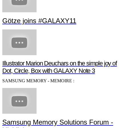
Götze joins #GALAXY11
Illustrator Marion Deuchars on the simple joy of
Dot, Circle, Box with GALAXY Note 3
SAMSUNG MEMORY - MEMOIRE :
Samsung Memory Solutions Forum -