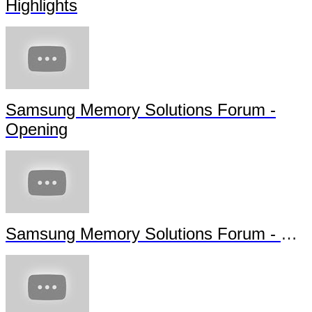
Highlights
Samsung Memory Solutions Forum -
Opening
Samsung Memory Solutions Forum - Future Technology