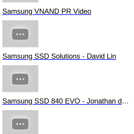
Samsung VNAND PR Video
Samsung SSD Solutions - David Lin
Samsung SSD 840 EVO - Jonathan da Silva