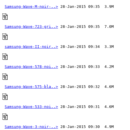
Samsung-Wave-M-noir-..>
Samsung-Wave-723-gri..>
samsung-Wave-II-noir..>
Samsung-Wave-578-noi..>
Samsung-Wave-575-bla..>
Samsung-Wave-533-noi..>
Samsung-Wave-3-noir-..>
 28-Jan-2015 09:30  4.9M 