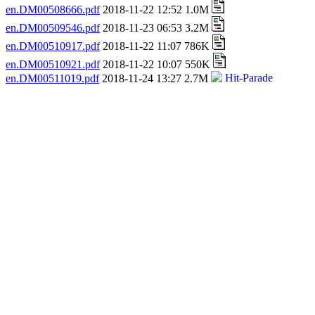
en.DM00508666.pdf
2018-11-22 12:52 1.0M
en.DM00509546.pdf
2018-11-23 06:53 3.2M
en.DM00510917.pdf
2018-11-22 11:07 786K
en.DM00510921.pdf
2018-11-22 10:07 550K
en.DM00511019.pdf
2018-11-24 13:27 2.7M