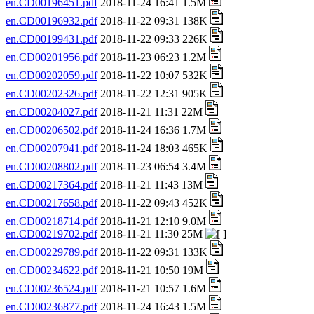
en.CD00196451.pdf
2018-11-24 16:41 1.5M
en.CD00196932.pdf
2018-11-22 09:31 138K
en.CD00199431.pdf
2018-11-22 09:33 226K
en.CD00201956.pdf
2018-11-23 06:23 1.2M
en.CD00202059.pdf
2018-11-22 10:07 532K
en.CD00202326.pdf
2018-11-22 12:31 905K
en.CD00204027.pdf
2018-11-21 11:31 22M
en.CD00206502.pdf
2018-11-24 16:36 1.7M
en.CD00207941.pdf
2018-11-24 18:03 465K
en.CD00208802.pdf
2018-11-23 06:54 3.4M
en.CD00217364.pdf
2018-11-21 11:43 13M
en.CD00217658.pdf
2018-11-22 09:43 452K
en.CD00218714.pdf
2018-11-21 12:10 9.0M
en.CD00219702.pdf
2018-11-21 11:30 25M
en.CD00229789.pdf
2018-11-22 09:31 133K
en.CD00234622.pdf
2018-11-21 10:50 19M
en.CD00236524.pdf
2018-11-21 10:57 1.6M
en.CD00236877.pdf
2018-11-24 16:43 1.5M