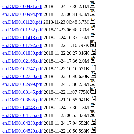
en.DM00100431.pdf
2018-11-24 17:36 2.1M
en.DM00100994.pdf
2018-11-23 06:41 4.3M
en.DM00101120.pdf
2018-11-23 06:48 3.7M
en.DM00101232.pdf
2018-11-23 06:48 3.7M
en.DM00101418.pdf
2018-11-24 16:37 1.6M
en.DM00101792.pdf
2018-11-22 11:16 797K
en.DM00101830.pdf
2018-11-22 20:27 316K
en.DM00102166.pdf
2018-11-24 17:36 2.0M
en.DM00102747.pdf
2018-11-22 10:10 571K
en.DM00102750.pdf
2018-11-22 10:49 620K
en.DM00102999.pdf
2018-11-24 13:30 2.5M
en.DM00103145.pdf
2018-11-22 11:07 775K
en.DM00103685.pdf
2018-11-21 10:55 941K
en.DM00104043.pdf
2018-11-24 17:36 1.8M
en.DM00104135.pdf
2018-11-23 06:53 3.6M
en.DM00104233.pdf
2018-11-24 17:04 552K
en.DM00104520.pdf
2018-11-22 10:50 598K