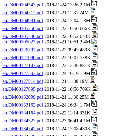
en.DM00104543.pdf
2018-11-24 13:36 2.1M
en.DM00104712.pdf
2018-11-21 11:31 24M
en.DM00104991.pdf
2018-11-24 17:04 1.3M
en.DM00105256.pdf
2018-11-22 10:50 606K
en.DM00105446.pdf
2018-11-22 10:52 644K
en.DM00105823.pdf
2018-11-21 10:51 3.4M
en.DM00126797.pdf
2018-11-22 09:45 489K
en.DM00127090.pdf
2018-11-22 10:07 538K
en.DM00127197.pdf
2018-11-22 12:30 881K
en.DM00127343.pdf
2018-11-24 16:19 1.9M
en.DM00127514.pdf
2018-11-21 11:38 19M
en.DM00127895.pdf
2018-11-22 10:56 709K
en.DM00132099.pdf
2018-11-21 11:30 25M
en.DM00133162.pdf
2018-11-24 16:34 1.7M
en.DM00134164.pdf
2018-11-22 11:14 831K
en.DM00134527.pdf
2018-11-23 06:41 4.1M
en.DM00134745.pdf
2018-11-24 17:08 480K