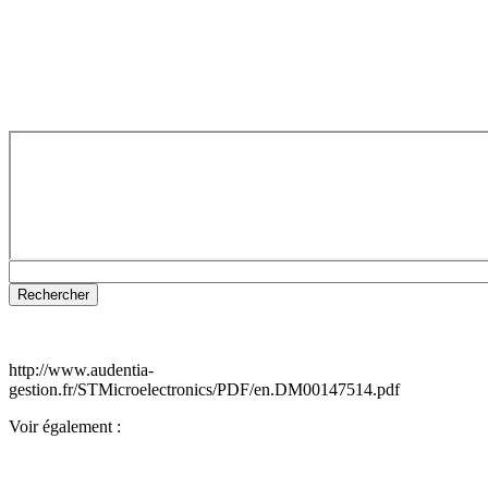
http://www.audentia-
gestion.fr/STMicroelectronics/PDF/en.DM00147514.pdf
Voir également :