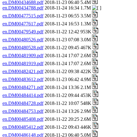
en.DM00434688.pdf
2018-11-23 06:40 5.4M
en.DM00434788.pdf
2018-11-24 16:34 1.7M
en.DM00477515.pdf
2018-11-23 06:55 3.5M
en.DM00477617.pdf
2018-11-24 16:53 1.3M
en.DM00479549.pdf
2018-11-22 12:42 953K
en.DM00480526.pdf
2018-11-23 07:08 3.0M
en.DM00480528.pdf
2018-11-22 09:45 467K
en.DM00481909.pdf
2018-11-24 17:07 2.6M
en.DM00481919.pdf
2018-11-24 17:07 2.6M
en.DM00482421.pdf
2018-11-22 09:38 422K
en.DM00483612.pdf
2018-11-23 06:42 4.9M
en.DM00484271.pdf
2018-11-24 13:36 2.1M
en.DM00484414.pdf
2018-11-22 09:44 453K
en.DM00484728.pdf
2018-11-22 10:07 548K
en.DM00484753.pdf
2018-11-24 13:26 2.9M
en.DM00485408.pdf
2018-11-22 20:25 2.6M
en.DM00485412.pdf
2018-11-22 09:43 446K
en.DM00486148.pdf
2018-11-23 06:40 5.0M