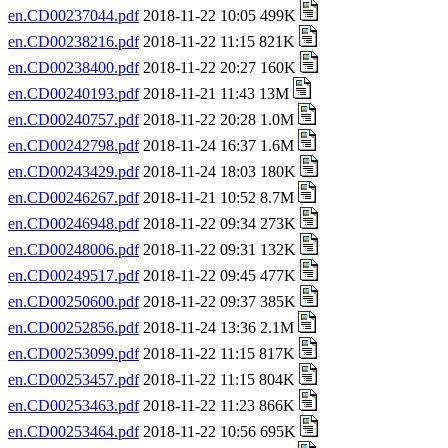
en.CD00237044.pdf
2018-11-22 10:05 499K
en.CD00238216.pdf
2018-11-22 11:15 821K
en.CD00238400.pdf
2018-11-22 20:27 160K
en.CD00240193.pdf
2018-11-21 11:43 13M
en.CD00240757.pdf
2018-11-22 20:28 1.0M
en.CD00242798.pdf
2018-11-24 16:37 1.6M
en.CD00243429.pdf
2018-11-24 18:03 180K
en.CD00246267.pdf
2018-11-21 10:52 8.7M
en.CD00246948.pdf
2018-11-22 09:34 273K
en.CD00248006.pdf
2018-11-22 09:31 132K
en.CD00249517.pdf
2018-11-22 09:45 477K
en.CD00250600.pdf
2018-11-22 09:37 385K
en.CD00252856.pdf
2018-11-24 13:36 2.1M
en.CD00253099.pdf
2018-11-22 11:15 817K
en.CD00253457.pdf
2018-11-22 11:15 804K
en.CD00253463.pdf
2018-11-22 11:23 866K
en.CD00253464.pdf
2018-11-22 10:56 695K