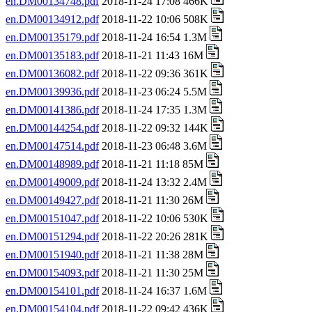
en.DM00134748.pdf
2018-11-24 17:08 466K
en.DM00134912.pdf
2018-11-22 10:06 508K
en.DM00135179.pdf
2018-11-24 16:54 1.3M
en.DM00135183.pdf
2018-11-21 11:43 16M
en.DM00136082.pdf
2018-11-22 09:36 361K
en.DM00139936.pdf
2018-11-23 06:24 5.5M
en.DM00141386.pdf
2018-11-24 17:35 1.3M
en.DM00144254.pdf
2018-11-22 09:32 144K
en.DM00147514.pdf
2018-11-23 06:48 3.6M
en.DM00148989.pdf
2018-11-21 11:18 85M
en.DM00149009.pdf
2018-11-24 13:32 2.4M
en.DM00149427.pdf
2018-11-21 11:30 26M
en.DM00151047.pdf
2018-11-22 10:06 530K
en.DM00151294.pdf
2018-11-22 20:26 281K
en.DM00151940.pdf
2018-11-21 11:38 28M
en.DM00154093.pdf
2018-11-21 11:30 25M
en.DM00154101.pdf
2018-11-24 16:37 1.6M
en.DM00154104.pdf
2018-11-22 09:42 436K