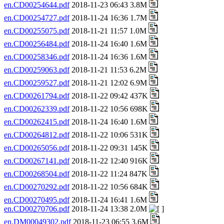
en.CD00254644.pdf
2018-11-23 06:43 3.8M
en.CD00254727.pdf
2018-11-24 16:36 1.7M
en.CD00255075.pdf
2018-11-21 11:57 1.0M
en.CD00256484.pdf
2018-11-24 16:40 1.6M
en.CD00258346.pdf
2018-11-24 16:36 1.6M
en.CD00259063.pdf
2018-11-21 11:53 6.2M
en.CD00259527.pdf
2018-11-21 12:02 6.9M
en.CD00261794.pdf
2018-11-22 09:42 437K
en.CD00262339.pdf
2018-11-22 10:56 698K
en.CD00262415.pdf
2018-11-24 16:40 1.6M
en.CD00264812.pdf
2018-11-22 10:06 531K
en.CD00265056.pdf
2018-11-22 09:31 145K
en.CD00267141.pdf
2018-11-22 12:40 916K
en.CD00268504.pdf
2018-11-22 11:24 847K
en.CD00270292.pdf
2018-11-22 10:56 684K
en.CD00270495.pdf
2018-11-24 16:41 1.6M
en.CD00270706.pdf
2018-11-24 13:38 2.0M
en.DM00049302.pdf
2018-11-23 06:55 3.6M