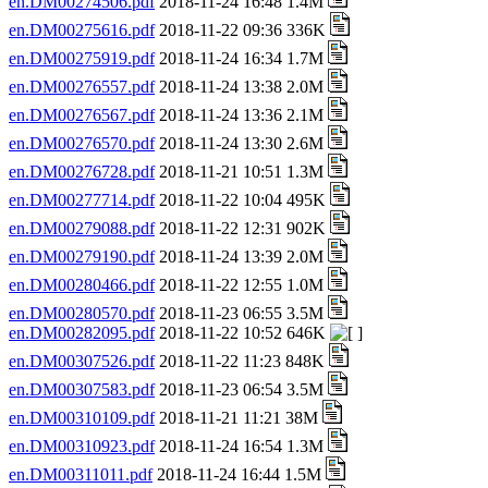
en.DM00274506.pdf
2018-11-24 16:48 1.4M
en.DM00275616.pdf
2018-11-22 09:36 336K
en.DM00275919.pdf
2018-11-24 16:34 1.7M
en.DM00276557.pdf
2018-11-24 13:38 2.0M
en.DM00276567.pdf
2018-11-24 13:36 2.1M
en.DM00276570.pdf
2018-11-24 13:30 2.6M
en.DM00276728.pdf
2018-11-21 10:51 1.3M
en.DM00277714.pdf
2018-11-22 10:04 495K
en.DM00279088.pdf
2018-11-22 12:31 902K
en.DM00279190.pdf
2018-11-24 13:39 2.0M
en.DM00280466.pdf
2018-11-22 12:55 1.0M
en.DM00280570.pdf
2018-11-23 06:55 3.5M
en.DM00282095.pdf
2018-11-22 10:52 646K
en.DM00307526.pdf
2018-11-22 11:23 848K
en.DM00307583.pdf
2018-11-23 06:54 3.5M
en.DM00310109.pdf
2018-11-21 11:21 38M
en.DM00310923.pdf
2018-11-24 16:54 1.3M
en.DM00311011.pdf
2018-11-24 16:44 1.5M