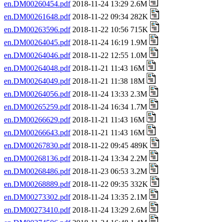
en.DM00260454.pdf
2018-11-24 13:29 2.6M
en.DM00261648.pdf
2018-11-22 09:34 282K
en.DM00263596.pdf
2018-11-22 10:56 715K
en.DM00264045.pdf
2018-11-24 16:19 1.9M
en.DM00264046.pdf
2018-11-22 12:55 1.0M
en.DM00264048.pdf
2018-11-21 11:43 16M
en.DM00264049.pdf
2018-11-21 11:38 18M
en.DM00264056.pdf
2018-11-24 13:33 2.3M
en.DM00265259.pdf
2018-11-24 16:34 1.7M
en.DM00266629.pdf
2018-11-21 11:43 16M
en.DM00266643.pdf
2018-11-21 11:43 16M
en.DM00267830.pdf
2018-11-22 09:45 489K
en.DM00268136.pdf
2018-11-24 13:34 2.2M
en.DM00268486.pdf
2018-11-23 06:53 3.2M
en.DM00268889.pdf
2018-11-22 09:35 332K
en.DM00273302.pdf
2018-11-24 13:35 2.1M
en.DM00273410.pdf
2018-11-24 13:29 2.6M