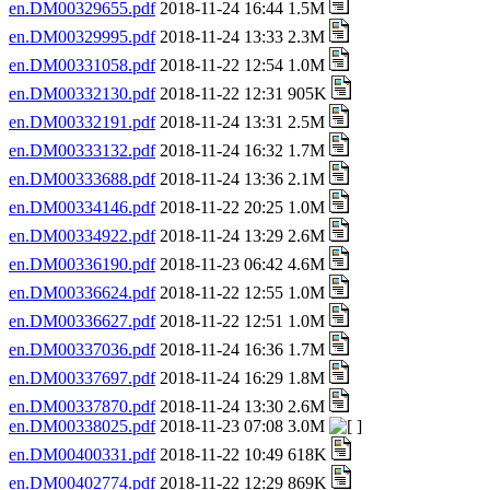
en.DM00329655.pdf
2018-11-24 16:44 1.5M
en.DM00329995.pdf
2018-11-24 13:33 2.3M
en.DM00331058.pdf
2018-11-22 12:54 1.0M
en.DM00332130.pdf
2018-11-22 12:31 905K
en.DM00332191.pdf
2018-11-24 13:31 2.5M
en.DM00333132.pdf
2018-11-24 16:32 1.7M
en.DM00333688.pdf
2018-11-24 13:36 2.1M
en.DM00334146.pdf
2018-11-22 20:25 1.0M
en.DM00334922.pdf
2018-11-24 13:29 2.6M
en.DM00336190.pdf
2018-11-23 06:42 4.6M
en.DM00336624.pdf
2018-11-22 12:55 1.0M
en.DM00336627.pdf
2018-11-22 12:51 1.0M
en.DM00337036.pdf
2018-11-24 16:36 1.7M
en.DM00337697.pdf
2018-11-24 16:29 1.8M
en.DM00337870.pdf
2018-11-24 13:30 2.6M
en.DM00338025.pdf
2018-11-23 07:08 3.0M
en.DM00400331.pdf
2018-11-22 10:49 618K
en.DM00402774.pdf
2018-11-22 12:29 869K