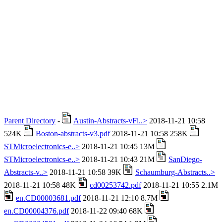
Parent Directory
-
Austin-Abstracts-vFi..>
2018-11-21 10:58
524K
Boston-abstracts-v3.pdf
2018-11-21 10:58 258K
STMicroelectronics-e..>
2018-11-21 10:45 13M
STMicroelectronics-e..>
2018-11-21 10:43 21M
SanDiego-
Abstracts-v..>
2018-11-21 10:58 39K
Schaumburg-Abstracts..>
2018-11-21 10:58 48K
cd00253742.pdf
2018-11-21 10:55 2.1M
en.CD00003681.pdf
2018-11-21 12:10 8.7M
en.CD00004376.pdf
2018-11-22 09:40 68K