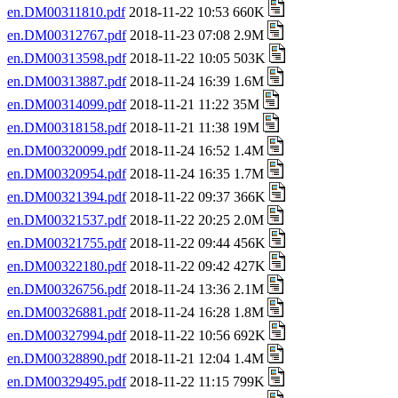
en.DM00311810.pdf
2018-11-22 10:53 660K
en.DM00312767.pdf
2018-11-23 07:08 2.9M
en.DM00313598.pdf
2018-11-22 10:05 503K
en.DM00313887.pdf
2018-11-24 16:39 1.6M
en.DM00314099.pdf
2018-11-21 11:22 35M
en.DM00318158.pdf
2018-11-21 11:38 19M
en.DM00320099.pdf
2018-11-24 16:52 1.4M
en.DM00320954.pdf
2018-11-24 16:35 1.7M
en.DM00321394.pdf
2018-11-22 09:37 366K
en.DM00321537.pdf
2018-11-22 20:25 2.0M
en.DM00321755.pdf
2018-11-22 09:44 456K
en.DM00322180.pdf
2018-11-22 09:42 427K
en.DM00326756.pdf
2018-11-24 13:36 2.1M
en.DM00326881.pdf
2018-11-24 16:28 1.8M
en.DM00327994.pdf
2018-11-22 10:56 692K
en.DM00328890.pdf
2018-11-21 12:04 1.4M
en.DM00329495.pdf
2018-11-22 11:15 799K