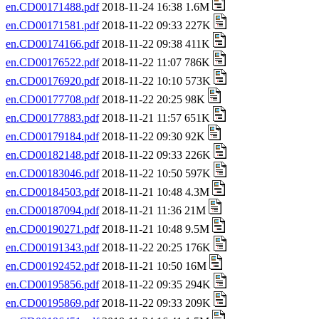
en.CD00171488.pdf
2018-11-24 16:38 1.6M
en.CD00171581.pdf
2018-11-22 09:33 227K
en.CD00174166.pdf
2018-11-22 09:38 411K
en.CD00176522.pdf
2018-11-22 11:07 786K
en.CD00176920.pdf
2018-11-22 10:10 573K
en.CD00177708.pdf
2018-11-22 20:25 98K
en.CD00177883.pdf
2018-11-21 11:57 651K
en.CD00179184.pdf
2018-11-22 09:30 92K
en.CD00182148.pdf
2018-11-22 09:33 226K
en.CD00183046.pdf
2018-11-22 10:50 597K
en.CD00184503.pdf
2018-11-21 10:48 4.3M
en.CD00187094.pdf
2018-11-21 11:36 21M
en.CD00190271.pdf
2018-11-21 10:48 9.5M
en.CD00191343.pdf
2018-11-22 20:25 176K
en.CD00192452.pdf
2018-11-21 10:50 16M
en.CD00195856.pdf
2018-11-22 09:35 294K
en.CD00195869.pdf
2018-11-22 09:33 209K