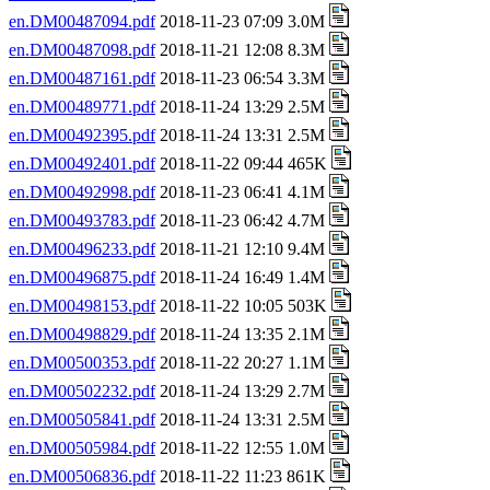
en.DM00487094.pdf
2018-11-23 07:09 3.0M
en.DM00487098.pdf
2018-11-21 12:08 8.3M
en.DM00487161.pdf
2018-11-23 06:54 3.3M
en.DM00489771.pdf
2018-11-24 13:29 2.5M
en.DM00492395.pdf
2018-11-24 13:31 2.5M
en.DM00492401.pdf
2018-11-22 09:44 465K
en.DM00492998.pdf
2018-11-23 06:41 4.1M
en.DM00493783.pdf
2018-11-23 06:42 4.7M
en.DM00496233.pdf
2018-11-21 12:10 9.4M
en.DM00496875.pdf
2018-11-24 16:49 1.4M
en.DM00498153.pdf
2018-11-22 10:05 503K
en.DM00498829.pdf
2018-11-24 13:35 2.1M
en.DM00500353.pdf
2018-11-22 20:27 1.1M
en.DM00502232.pdf
2018-11-24 13:29 2.7M
en.DM00505841.pdf
2018-11-24 13:31 2.5M
en.DM00505984.pdf
2018-11-22 12:55 1.0M
en.DM00506836.pdf
2018-11-22 11:23 861K