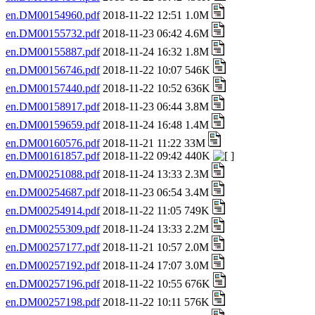
en.DM00154960.pdf
2018-11-22 12:51 1.0M
en.DM00155732.pdf
2018-11-23 06:42 4.6M
en.DM00155887.pdf
2018-11-24 16:32 1.8M
en.DM00156746.pdf
2018-11-22 10:07 546K
en.DM00157440.pdf
2018-11-22 10:52 636K
en.DM00158917.pdf
2018-11-23 06:44 3.8M
en.DM00159659.pdf
2018-11-24 16:48 1.4M
en.DM00160576.pdf
2018-11-21 11:22 33M
en.DM00161857.pdf
2018-11-22 09:42 440K
en.DM00251088.pdf
2018-11-24 13:33 2.3M
en.DM00254687.pdf
2018-11-23 06:54 3.4M
en.DM00254914.pdf
2018-11-22 11:05 749K
en.DM00255309.pdf
2018-11-24 13:33 2.2M
en.DM00257177.pdf
2018-11-21 10:57 2.0M
en.DM00257192.pdf
2018-11-24 17:07 3.0M
en.DM00257196.pdf
2018-11-22 10:55 676K
en.DM00257198.pdf
2018-11-22 10:11 576K