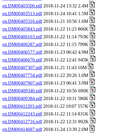
en.DM00403500.pdf
2018-11-24 13:32 2.4M
en.DM00403513.pdf
2018-11-24 16:41 1.5M
en.DM00405316.pdf
2018-11-21 10:56 1.6M
en.DM00405843.pdf
2018-11-22 11:23 866K
en.DM00406163.pdf
2018-11-22 11:14 793K
en.DM00406287.pdf
2018-11-22 11:15 799K
en.DM00406577.pdf
2018-11-23 06:42 4.9M
en.DM00406670.pdf
2018-11-22 12:41 945K
en.DM00407307.pdf
2018-11-21 11:43 16M
en.DM00407754.pdf
2018-11-22 20:26 1.0M
en.DM00407907.pdf
2018-11-23 06:41 3.9M
en.DM00409340.pdf
2018-11-22 10:56 690K
en.DM00409384.pdf
2018-11-22 10:11 586K
en.DM00411203.pdf
2018-11-22 10:07 557K
en.DM00412243.pdf
2018-11-22 11:14 831K
en.DM00412716.pdf
2018-11-22 12:31 892K
en.DM00414687.pdf
2018-11-24 13:39 2.0M