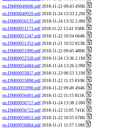
en.DM00049696.pdf
2018-11-22 09:43 450K
en.DM00049929.pdf
2018-11-24 13:33 2.2M
en.DM00050135.pdf
2018-11-24 13:32 2.4M
en.DM00051173.pdf
2018-11-22 12:41 938K
en.DM00051347.pdf
2018-11-22 10:54 664K
en.DM00051352.pdf
2018-11-21 10:52 823K
en.DM00051990.pdf
2018-11-22 09:45 486K
en.DM00052328.pdf
2018-11-24 13:36 2.1M
en.DM00054484.pdf
2018-11-24 13:26 2.9M
en.DM00055827.pdf
2018-11-23 06:53 3.1M
en.DM00055898.pdf
2018-11-22 11:15 810K
en.DM00055990.pdf
2018-11-22 09:49 494K
en.DM00056491.pdf
2018-11-22 11:15 811K
en.DM00056717.pdf
2018-11-24 13:38 2.0M
en.DM00056722.pdf
2018-11-22 11:05 741K
en.DM00056851.pdf
2018-11-22 10:55 678K
en.DM00056884.pdf
2018-11-21 11:57 1.0M