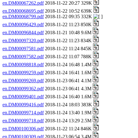
en.DM00067262.pdf
2018-11-22 20:27 329K
en.DM00068695.pdf
2018-11-22 10:52 639K
en.DM00068799.pdf
2018-11-22 09:35 332K
en.DM00096429.pdf
2018-11-22 11:23 850K
en.DM00096844.pdf
2018-11-21 10:48 9.6M
en.DM00097320.pdf
2018-11-22 11:23 834K
en.DM00097581.pdf
2018-11-22 11:24 845K
en.DM00097582.pdf
2018-11-22 11:07 788K
en.DM00098818.pdf
2018-11-24 16:48 1.4M
en.DM00099259.pdf
2018-11-24 16:41 1.6M
en.DM00099269.pdf
2018-11-23 06:41 4.1M
en.DM00099362.pdf
2018-11-23 06:41 4.3M
en.DM00099401.pdf
2018-11-24 16:40 1.6M
en.DM00099416.pdf
2018-11-24 18:03 383K
en.DM00099714.pdf
2018-11-24 13:40 1.9M
en.DM00099718.pdf
2018-11-24 13:29 2.5M
en.DM00100306.pdf
2018-11-22 11:24 846K
en.DM00100309.pdf
2018-11-23 06:54 3.4M