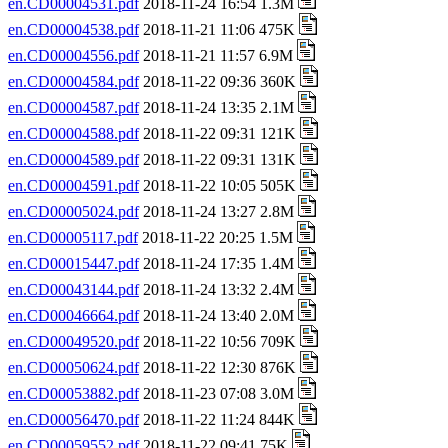
en.CD00004531.pdf
2018-11-24 16:54 1.3M
en.CD00004538.pdf
2018-11-21 11:06 475K
en.CD00004556.pdf
2018-11-21 11:57 6.9M
en.CD00004584.pdf
2018-11-22 09:36 360K
en.CD00004587.pdf
2018-11-24 13:35 2.1M
en.CD00004588.pdf
2018-11-22 09:31 121K
en.CD00004589.pdf
2018-11-22 09:31 131K
en.CD00004591.pdf
2018-11-22 10:05 505K
en.CD00005024.pdf
2018-11-24 13:27 2.8M
en.CD00005117.pdf
2018-11-22 20:25 1.5M
en.CD00015447.pdf
2018-11-24 17:35 1.4M
en.CD00043144.pdf
2018-11-24 13:32 2.4M
en.CD00046664.pdf
2018-11-24 13:40 2.0M
en.CD00049520.pdf
2018-11-22 10:56 709K
en.CD00050624.pdf
2018-11-22 12:30 876K
en.CD00053882.pdf
2018-11-23 07:08 3.0M
en.CD00056470.pdf
2018-11-22 11:24 844K
en.CD00059552.pdf
2018-11-22 09:41 75K