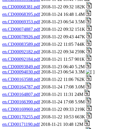
en.CD00068381.pdf
2018-11-22 09:32 182K
en.CD00068395.pdf
2018-11-24 16:48 1.4M
en.CD00069353.pdf
2018-11-23 06:54 3.5M
en.CD00074887.pdf
2018-11-22 09:32 151K
en.CD00078926.pdf
2018-11-22 09:43 447K
en.CD00083589.pdf
2018-11-22 11:05 744K
en.CD00092182.pdf
2018-11-22 09:34 259K
en.CD00092184.pdf
2018-11-21 11:57 901K
en.CD00093849.pdf
2018-11-23 06:40 5.2M
en.CD00094030.pdf
2018-11-23 06:54 3.3M
en.CD00163588.pdf
2018-11-22 11:06 762K
en.CD00164787.pdf
2018-11-24 17:08 3.0M
en.CD00164807.pdf
2018-11-21 11:31 24M
en.CD00166390.pdf
2018-11-24 17:08 5.9M
en.CD00169969.pdf
2018-11-22 09:33 219K
en.CD00170255.pdf
2018-11-22 10:53 663K
en.CD00171190.pdf
2018-11-21 10:48 12M