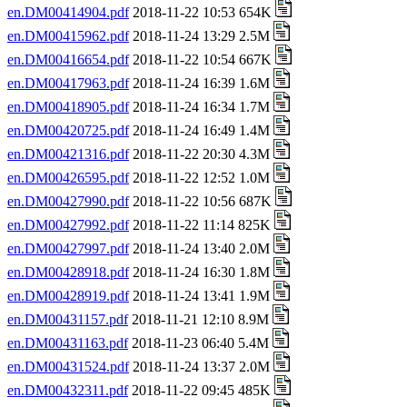
en.DM00414904.pdf
2018-11-22 10:53 654K
en.DM00415962.pdf
2018-11-24 13:29 2.5M
en.DM00416654.pdf
2018-11-22 10:54 667K
en.DM00417963.pdf
2018-11-24 16:39 1.6M
en.DM00418905.pdf
2018-11-24 16:34 1.7M
en.DM00420725.pdf
2018-11-24 16:49 1.4M
en.DM00421316.pdf
2018-11-22 20:30 4.3M
en.DM00426595.pdf
2018-11-22 12:52 1.0M
en.DM00427990.pdf
2018-11-22 10:56 687K
en.DM00427992.pdf
2018-11-22 11:14 825K
en.DM00427997.pdf
2018-11-24 13:40 2.0M
en.DM00428918.pdf
2018-11-24 16:30 1.8M
en.DM00428919.pdf
2018-11-24 13:41 1.9M
en.DM00431157.pdf
2018-11-21 12:10 8.9M
en.DM00431163.pdf
2018-11-23 06:40 5.4M
en.DM00431524.pdf
2018-11-24 13:37 2.0M
en.DM00432311.pdf
2018-11-22 09:45 485K