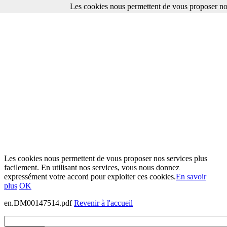
Les cookies nous permettent de vous proposer nos
Les cookies nous permettent de vous proposer nos services plus
facilement. En utilisant nos services, vous nous donnez
expressément votre accord pour exploiter ces cookies.
En savoir
plus
OK
en.DM00147514.pdf
Revenir à l'accueil