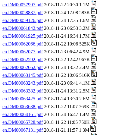
en.DM00057997.pdf
2018-11-22 20:30 1.1M
en.DM00058837.pdf
2018-11-24 17:08 583K
en.DM00059126.pdf
2018-11-24 17:35 1.6M
en.DM00061842.pdf
2018-11-23 06:53 3.2M
en.DM00061925.pdf
2018-11-24 16:34 1.7M
en.DM00062066.pdf
2018-11-22 10:06 525K
en.DM00062077.pdf
2018-11-23 06:42 4.9M
en.DM00062592.pdf
2018-11-22 12:42 967K
en.DM00062662.pdf
2018-11-24 13:32 2.4M
en.DM00063145.pdf
2018-11-22 10:06 516K
en.DM00063243.pdf
2018-11-23 06:41 4.1M
en.DM00063382.pdf
2018-11-24 13:31 2.5M
en.DM00063425.pdf
2018-11-24 13:30 2.6M
en.DM00063638.pdf
2018-11-22 11:07 769K
en.DM00064161.pdf
2018-11-24 16:47 1.4M
en.DM00065728.pdf
2018-11-22 11:05 750K
en.DM00067131.pdf
2018-11-21 11:57 1.3M