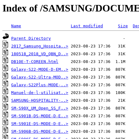
Index of /SAMSUNG/DOCUM
Name
Last modified
Size
De
Parent Directory
2017_Samsung_Hospita..>
180518_2018_VD_QBN_D..>
DB10E-T-COREEN.html
Galaxy-S22-MODE-D-EM..>
Galaxy-S22-Ultra-MOD..>
Galaxy-S22Plus-MODE-..>
Manuel-de-l-utilisat..>
SAMSUNG-HOSPITALITY-..>
SM-S90X_UM_Open_SS_F..>
SM-S901B-DS-MODE-D-E..>
SM-S901E-DS-MODE-D-E..>
SM-S906B-DS-MODE-D-E..>