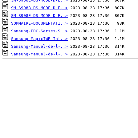
SM-S906E-DS-MODE-D-E..>
SM-S908B-DS-MODE-D-E..>
SM-S908E-DS-MODE-D-E..>
SOMMAIRE-DOCUMENTATI..>
Samsung-EDC-Series-S..>
Samsung-MagicIWB-Int..>
Samsung-Manuel-de-l-..>
Samsung-Manuel-de-l-..>