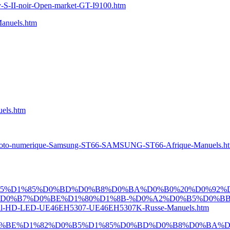
S-II-noir-Open-market-GT-I9100.htm
nuels.htm
els.htm
oto-numerique-Samsung-ST66-SAMSUNG-ST66-Afrique-Manuels.h
B5%D1%85%D0%BD%D0%B8%D0%BA%D0%B0%20%D0%92%
D0%B7%D0%BE%D1%80%D1%8B-%D0%A2%D0%B5%D0%BB
D-LED-UE46EH5307-UE46EH5307K-Russe-Manuels.htm
D0%BE%D1%82%D0%B5%D1%85%D0%BD%D0%B8%D0%BA%D