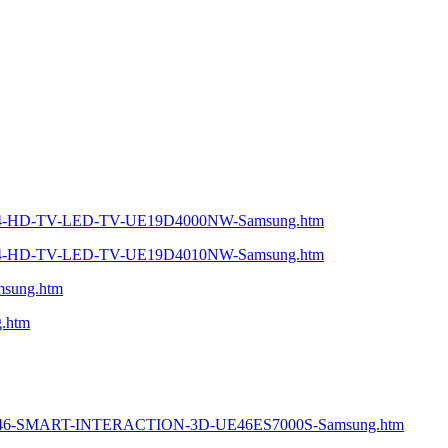
ie-4-HD-TV-LED-TV-UE19D4000NW-Samsung.htm
ie-4-HD-TV-LED-TV-UE19D4010NW-Samsung.htm
msung.htm
g.htm
ED-46-SMART-INTERACTION-3D-UE46ES7000S-Samsung.htm