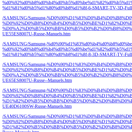
%d0%92%d0%b8%d0%b4%d0%b5%d0%be%d1%82%d0%b5%d1%
%d1%81%d0%b5%d1%80%d0%b8%d1%8f-6-SMART-TV-3D-Full-
/SAMSUNG/Samsung-%D0%90%D1%83%D0%B4%D0%B8%
%D0%92%D0%B8%D0%B4%D0%B5%D0%BE%D1%82%D0%B
%D0%A2%D0%B5%D0%BB%D0%B5%D0%B2%D0%B8%D0%B7%D
UE55ES8007U-Russe-Manuels.htm
/SAMSUNG/Samsung-%d0%90%d1%83%d0%b4%d0%b8%d0%b
%d0%92%d0%b8%d0%b4%d0%b5%d0%be%d1%82%d0%b5%d1%
%d1%81%d0%b5%d1%80%d0%b8%d1%8f-8-3D-SMART-TV-Full-H
/SAMSUNG/Samsung-%D0%90%D1%83%D0%B4%D0%B8%
%D0%92%D0%B8%D0%B4%D0%B5%D0%BE%D1%82%D0%B
%D0%A2%D0%B5%D0%BB%D0%B5%D0%B2%D0%B8%D0%B7%D
UE65ES8007U-Russe--Manuels.htm
/SAMSUNG/Samsung-%D0%90%D1%83%D0%B4%D0%B8%
%D0%92%D0%B8%D0%B4%D0%B5%D0%BE%D1%82%D0%B
%D1%82%D0%B5%D0%BB%D0%B5%D0%B2%D0%B8%D0%B7%D
UE40D6100SW-Russe-Manuels.htm
/SAMSUNG/Samsung-%D0%90%D1%83%D0%B4%D0%B8%
%D0%92%D0%B8%D0%B4%D0%B5%D0%BE%D1%82%D0%B
%D1%82%D0%B5%D0%BB%D0%B5%D0%B2%D0%B8%D0%B7%D