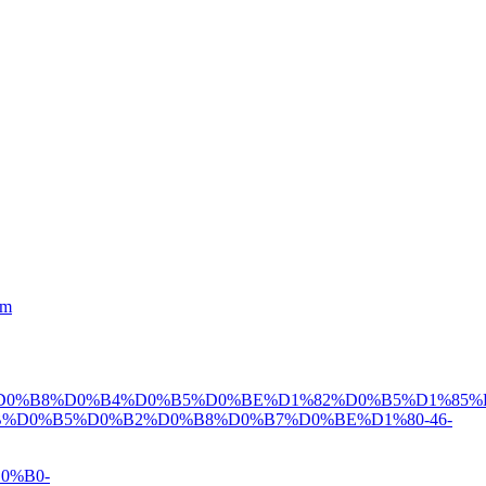
tm
D0%B8%D0%B4%D0%B5%D0%BE%D1%82%D0%B5%D1%85%
%D0%B5%D0%B2%D0%B8%D0%B7%D0%BE%D1%80-46-
0%B0-