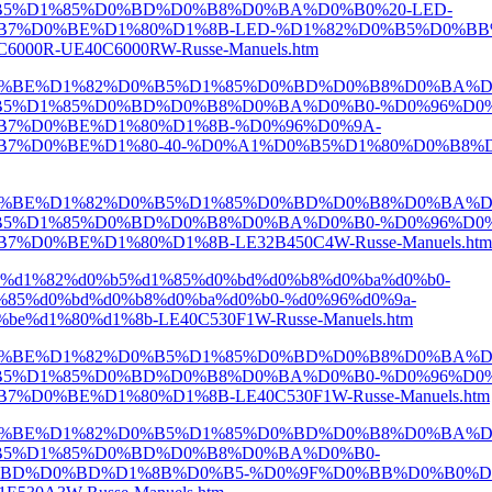
5%D1%85%D0%BD%D0%B8%D0%BA%D0%B0%20-LED-
7%D0%BE%D1%80%D1%8B-LED-%D1%82%D0%B5%D0%BB
00R-UE40C6000RW-Russe-Manuels.htm
D0%BE%D1%82%D0%B5%D1%85%D0%BD%D0%B8%D0%BA%D
5%D1%85%D0%BD%D0%B8%D0%BA%D0%B0-%D0%96%D0%
7%D0%BE%D1%80%D1%8B-%D0%96%D0%9A-
%BE%D1%80-40-%D0%A1%D0%B5%D1%80%D0%B8%D1%8F-5
D0%BE%D1%82%D0%B5%D1%85%D0%BD%D0%B8%D0%BA%D
5%D1%85%D0%BD%D0%B8%D0%BA%D0%B0-%D0%96%D0%
0%BE%D1%80%D1%8B-LE32B450C4W-Russe-Manuels.htm
e%d1%82%d0%b5%d1%85%d0%bd%d0%b8%d0%ba%d0%b0-
85%d0%bd%d0%b8%d0%ba%d0%b0-%d0%96%d0%9a-
%d1%80%d1%8b-LE40C530F1W-Russe-Manuels.htm
D0%BE%D1%82%D0%B5%D1%85%D0%BD%D0%B8%D0%BA%D
5%D1%85%D0%BD%D0%B8%D0%BA%D0%B0-%D0%96%D0%
0%BE%D1%80%D1%8B-LE40C530F1W-Russe-Manuels.htm
D0%BE%D1%82%D0%B5%D1%85%D0%BD%D0%B8%D0%BA%D
B5%D1%85%D0%BD%D0%B8%D0%BA%D0%B0-
BD%D0%BD%D1%8B%D0%B5-%D0%9F%D0%BB%D0%B0%D0