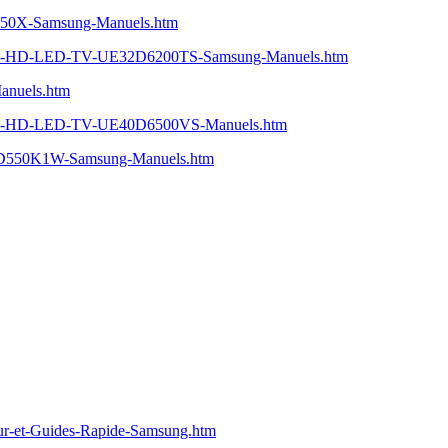
750X-Samsung-Manuels.htm
HD-LED-TV-UE32D6200TS-Samsung-Manuels.htm
nuels.htm
-HD-LED-TV-UE40D6500VS-Manuels.htm
550K1W-Samsung-Manuels.htm
-et-Guides-Rapide-Samsung.htm