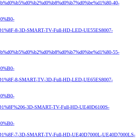
b%d0%b5%d0%b2%d0%b8%d0%b7%d0%be%d1%80-40-
0%B0-
8-3D-SMART-TV-Full-HD-LED-UE55ES8007-
b%d0%b5%d0%b2%d0%b8%d0%b7%d0%be%d1%80-55-
0%B0-
8-SMART-TV-3D-Full-HD-LED-UE65ES8007-
0%B0-
%206-3D-SMART-TV-Full-HD-UE40D6100S-
0%B0-
-3D-SMART-TV-Full-HD-UE40D7000L-UE40D7000LS-