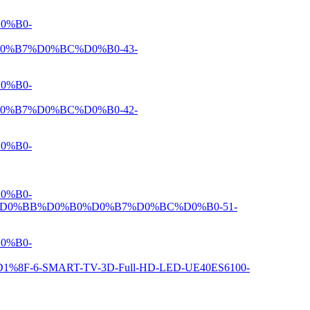
0%B0-
%B7%D0%BC%D0%B0-43-
0%B0-
%B7%D0%BC%D0%B0-42-
0%B0-
0%B0-
D0%BB%D0%B0%D0%B7%D0%BC%D0%B0-51-
0%B0-
6-SMART-TV-3D-Full-HD-LED-UE40ES6100-