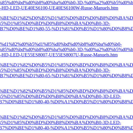
85%d0%bd%d0%b8%d0%ba%d0%b0-3D-%d0%a2%d0%b5%d0%b
HD-LED-UE40ES6100-UE40ES6100W-Russe-Manuels.htm
D0%BE%D1%82%D0%B5%D1%85%D0%BD%D0%B8%D0%BA%D
5%D1%85%D0%BD%D0%B8%D0%BA%D0%B0-3D-
0%BE%D1%80-55-%D1%81%D0%B5%D1%80%D0%B8%D1%8F-
e%d1%82%d0%b5%d1%85%d0%bd%d0%b8%d0%ba%d0%b0-
85%d0%bd%d0%b8%d0%ba%d0%b0-3D-%d0%a2%d0%b5%d0%b
D-LED-UE55ES8007-UE55ES8007U-Russe-Manuels.htm
D0%BE%D1%82%D0%B5%D1%85%D0%BD%D0%B8%D0%BA%D
5%D1%85%D0%BD%D0%B8%D0%BA%D0%B0-3D-
0%BE%D1%80-65-%D1%81%D0%B5%D1%80%D0%B8%D1%8F-
D0%BE%D1%82%D0%B5%D1%85%D0%BD%D0%B8%D0%BA%D
5%D1%85%D0%BD%D0%B8%D0%BA%D0%B0-3D-LED-
0%BE%D1%80-40-%D0%A1%D0%B5%D1%80%D0%B8%D1%8F
D0%BE%D1%82%D0%B5%D1%85%D0%BD%D0%B8%D0%BA%D
5%D1%85%D0%BD%D0%B8%D0%BA%D0%B0-3D-LED-
0%BE%D1%80-40-%D0%A1%D0%B5%D1%80%D0%B8%D1%8F-7