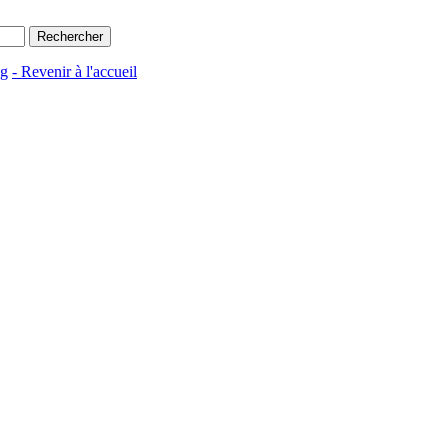
ng
- Revenir à l'accueil