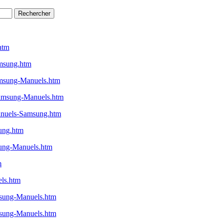
htm
msung.htm
msung-Manuels.htm
amsung-Manuels.htm
nuels-Samsung.htm
ung.htm
ung-Manuels.htm
m
ls.htm
sung-Manuels.htm
sung-Manuels.htm