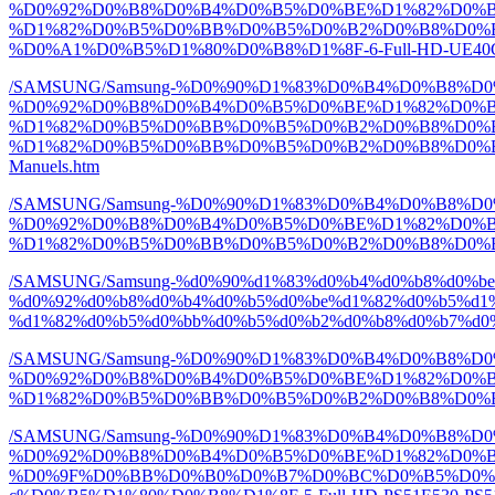
%D0%92%D0%B8%D0%B4%D0%B5%D0%BE%D1%82%D0%B
%D1%82%D0%B5%D0%BB%D0%B5%D0%B2%D0%B8%D0%B
%D0%A1%D0%B5%D1%80%D0%B8%D1%8F-6-Full-HD-UE40C60
/SAMSUNG/Samsung-%D0%90%D1%83%D0%B4%D0%B8%
%D0%92%D0%B8%D0%B4%D0%B5%D0%BE%D1%82%D0%B
%D1%82%D0%B5%D0%BB%D0%B5%D0%B2%D0%B8%D0%B
%D1%82%D0%B5%D0%BB%D0%B5%D0%B2%D0%B8%D0%B7%D0
Manuels.htm
/SAMSUNG/Samsung-%D0%90%D1%83%D0%B4%D0%B8%
%D0%92%D0%B8%D0%B4%D0%B5%D0%BE%D1%82%D0%B
%D1%82%D0%B5%D0%BB%D0%B5%D0%B2%D0%B8%D0%B7%D
/SAMSUNG/Samsung-%d0%90%d1%83%d0%b4%d0%b8%d0%b
%d0%92%d0%b8%d0%b4%d0%b5%d0%be%d1%82%d0%b5%d1%
%d1%82%d0%b5%d0%bb%d0%b5%d0%b2%d0%b8%d0%b7%d0%be
/SAMSUNG/Samsung-%D0%90%D1%83%D0%B4%D0%B8%
%D0%92%D0%B8%D0%B4%D0%B5%D0%BE%D1%82%D0%B
%D1%82%D0%B5%D0%BB%D0%B5%D0%B2%D0%B8%D0%B7%D
/SAMSUNG/Samsung-%D0%90%D1%83%D0%B4%D0%B8%
%D0%92%D0%B8%D0%B4%D0%B5%D0%BE%D1%82%D0%
%D0%9F%D0%BB%D0%B0%D0%B7%D0%BC%D0%B5%D0%