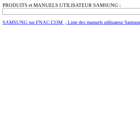
PRODUITS et MANUELS UTILISATEUR SAMSUNG :
SAMSUNG sur FNAC.COM
- Liste des manuels utilisateur Samsu