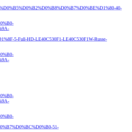
%D0%B5%D0%B2%D0%B8%D0%B7%D0%BE%D1%80-40-
0%B0-
9A-
-Full-HD-LE40C530F1-LE40C530F1W-Russe-
0%B0-
9A-
0%B0-
9A-
0%B0-
%B7%D0%BC%D0%B0-51-