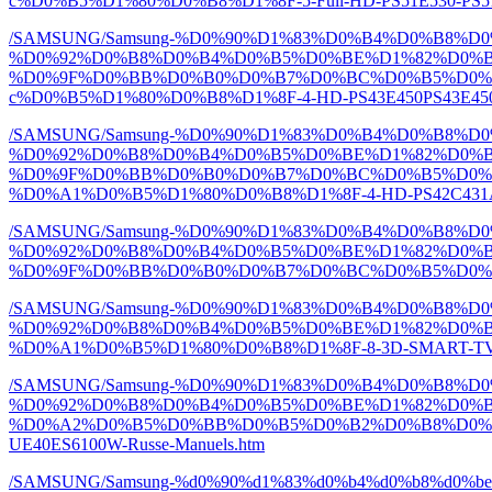
c%D0%B5%D1%80%D0%B8%D1%8F-5-Full-HD-PS51E530-PS51E
/SAMSUNG/Samsung-%D0%90%D1%83%D0%B4%D0%B8%
%D0%92%D0%B8%D0%B4%D0%B5%D0%BE%D1%82%D0%
%D0%9F%D0%BB%D0%B0%D0%B7%D0%BC%D0%B5%D0%
c%D0%B5%D1%80%D0%B8%D1%8F-4-HD-PS43E450PS43E450A1
/SAMSUNG/Samsung-%D0%90%D1%83%D0%B4%D0%B8%
%D0%92%D0%B8%D0%B4%D0%B5%D0%BE%D1%82%D0%
%D0%9F%D0%BB%D0%B0%D0%B7%D0%BC%D0%B5%D0%
%D0%A1%D0%B5%D1%80%D0%B8%D1%8F-4-HD-PS42C431A2-P
/SAMSUNG/Samsung-%D0%90%D1%83%D0%B4%D0%B8%
%D0%92%D0%B8%D0%B4%D0%B5%D0%BE%D1%82%D0%
%D0%9F%D0%BB%D0%B0%D0%B7%D0%BC%D0%B5%D0%BD%D
/SAMSUNG/Samsung-%D0%90%D1%83%D0%B4%D0%B8%
%D0%92%D0%B8%D0%B4%D0%B5%D0%BE%D1%82%D0%B
%D0%A1%D0%B5%D1%80%D0%B8%D1%8F-8-3D-SMART-TV-Full
/SAMSUNG/Samsung-%D0%90%D1%83%D0%B4%D0%B8%
%D0%92%D0%B8%D0%B4%D0%B5%D0%BE%D1%82%D0%B
%D0%A2%D0%B5%D0%BB%D0%B5%D0%B2%D0%B8%D0%B7%D
UE40ES6100W-Russe-Manuels.htm
/SAMSUNG/Samsung-%d0%90%d1%83%d0%b4%d0%b8%d0%b