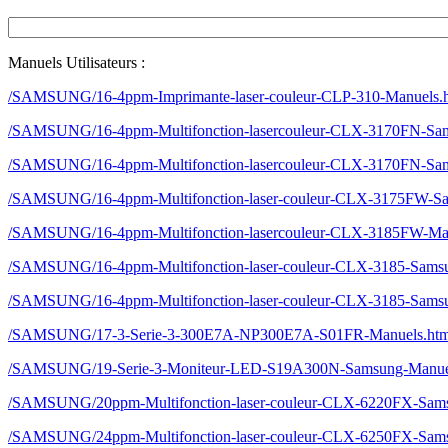
Manuels Utilisateurs :
/SAMSUNG/16-4ppm-Imprimante-laser-couleur-CLP-310-Manuels.
/SAMSUNG/16-4ppm-Multifonction-lasercouleur-CLX-3170FN-Sa
/SAMSUNG/16-4ppm-Multifonction-lasercouleur-CLX-3170FN-Sa
/SAMSUNG/16-4ppm-Multifonction-laser-couleur-CLX-3175FW-S
/SAMSUNG/16-4ppm-Multifonction-lasercouleur-CLX-3185FW-Ma
/SAMSUNG/16-4ppm-Multifonction-laser-couleur-CLX-3185-Sams
/SAMSUNG/16-4ppm-Multifonction-laser-couleur-CLX-3185-Sams
/SAMSUNG/17-3-Serie-3-300E7A-NP300E7A-S01FR-Manuels.ht
/SAMSUNG/19-Serie-3-Moniteur-LED-S19A300N-Samsung-Manue
/SAMSUNG/20ppm-Multifonction-laser-couleur-CLX-6220FX-Sam
/SAMSUNG/24ppm-Multifonction-laser-couleur-CLX-6250FX-Sam