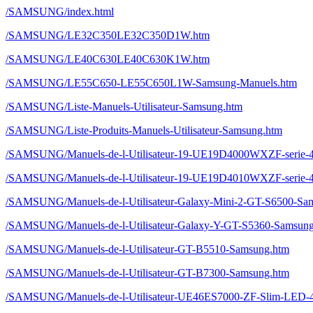
/SAMSUNG/index.html
/SAMSUNG/LE32C350LE32C350D1W.htm
/SAMSUNG/LE40C630LE40C630K1W.htm
/SAMSUNG/LE55C650-LE55C650L1W-Samsung-Manuels.htm
/SAMSUNG/Liste-Manuels-Utilisateur-Samsung.htm
/SAMSUNG/Liste-Produits-Manuels-Utilisateur-Samsung.htm
/SAMSUNG/Manuels-de-l-Utilisateur-19-UE19D4000WXZF-ser
/SAMSUNG/Manuels-de-l-Utilisateur-19-UE19D4010WXZF-ser
/SAMSUNG/Manuels-de-l-Utilisateur-Galaxy-Mini-2-GT-S6500-Sa
/SAMSUNG/Manuels-de-l-Utilisateur-Galaxy-Y-GT-S5360-Samsun
/SAMSUNG/Manuels-de-l-Utilisateur-GT-B5510-Samsung.htm
/SAMSUNG/Manuels-de-l-Utilisateur-GT-B7300-Samsung.htm
/SAMSUNG/Manuels-de-l-Utilisateur-UE46ES7000-ZF-Slim-L