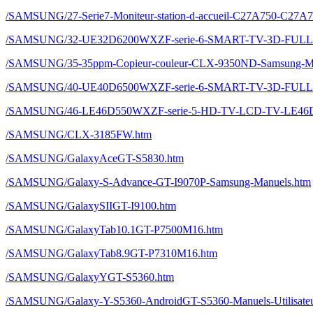
/SAMSUNG/27-Serie7-Moniteur-station-d-accueil-C27A750-C27A
/SAMSUNG/32-UE32D6200WXZF-serie-6-SMART-TV-3D-FULL-
/SAMSUNG/35-35ppm-Copieur-couleur-CLX-9350ND-Samsung-Ma
/SAMSUNG/40-UE40D6500WXZF-serie-6-SMART-TV-3D-FULL
/SAMSUNG/46-LE46D550WXZF-serie-5-HD-TV-LCD-TV-LE46D
/SAMSUNG/CLX-3185FW.htm
/SAMSUNG/GalaxyAceGT-S5830.htm
/SAMSUNG/Galaxy-S-Advance-GT-I9070P-Samsung-Manuels.htm
/SAMSUNG/GalaxySIIGT-I9100.htm
/SAMSUNG/GalaxyTab10.1GT-P7500M16.htm
/SAMSUNG/GalaxyTab8.9GT-P7310M16.htm
/SAMSUNG/GalaxyYGT-S5360.htm
/SAMSUNG/Galaxy-Y-S5360-AndroidGT-S5360-Manuels-Utilisateur