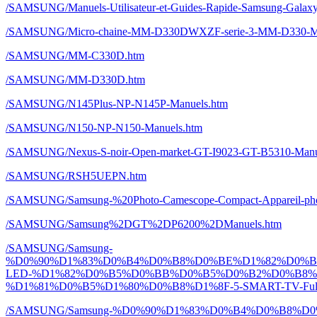
/SAMSUNG/Manuels-Utilisateur-et-Guides-Rapide-Samsung-Galaxy-
/SAMSUNG/Micro-chaine-MM-D330DWXZF-serie-3-MM-D330-Ma
/SAMSUNG/MM-C330D.htm
/SAMSUNG/MM-D330D.htm
/SAMSUNG/N145Plus-NP-N145P-Manuels.htm
/SAMSUNG/N150-NP-N150-Manuels.htm
/SAMSUNG/Nexus-S-noir-Open-market-GT-I9023-GT-B5310-Manu
/SAMSUNG/RSH5UEPN.htm
/SAMSUNG/Samsung-%20Photo-Camescope-Compact-Appareil-ph
/SAMSUNG/Samsung%2DGT%2DP6200%2DManuels.htm
/SAMSUNG/Samsung-
%D0%90%D1%83%D0%B4%D0%B8%D0%BE%D1%82%D0%
LED-%D1%82%D0%B5%D0%BB%D0%B5%D0%B2%D0%B8%
%D1%81%D0%B5%D1%80%D0%B8%D1%8F-5-SMART-TV-Full-H
/SAMSUNG/Samsung-%D0%90%D1%83%D0%B4%D0%B8%