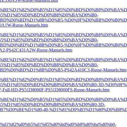
530A3W-Russe-Manuels.htm
D0%BE%D1%82%D0%B5%D1%85%D0%BD%D0%B8%D0%BA%D
B5%D1%85%D0%BD%D0%B8%D0%BA%D0%B0-
BD%D0%BD%D1%8B%D0%B5-%D0%9F%D0%BB%D0%B0%D0
W-Russe-Manuels.htm
D0%BE%D1%82%D0%B5%D1%85%D0%BD%D0%B8%D0%BA%D
B5%D1%85%D0%BD%D0%B8%D0%BA%D0%B0-
BD%D0%BD%D1%8B%D0%B5-%D0%9F%D0%BB%D0%B0%D0
S42C431A2W-Russe-Manuels.htm
D0%BE%D1%82%D0%B5%D1%85%D0%BD%D0%B8%D0%BA%D
B5%D1%85%D0%BD%D0%B8%D0%BA%D0%B0-
0%BD%D1%8B%D0%B5-PS42A410C3-Russe-Manuels.htm
D0%BE%D1%82%D0%B5%D1%85%D0%BD%D0%B8%D0%BA%D
5%D1%85%D0%BD%D0%B8%D0%BA%D0%B0-3D-%D0%9F%
-HD-PS51D8000F-PS51D8000FS-Russe-Manuels.htm
D0%BE%D1%82%D0%B5%D1%85%D0%BD%D0%B8%D0%BA%D
5%D1%85%D0%BD%D0%B8%D0%BA%D0%B0-3D-
0%BE%D1%80-40-%D1%81%D0%B5%D1%80%D0%B8%D1%8F-
e%d1%82%d0%b5%d1%85%d0%bd%d0%b8%d0%ba%d0%b0-