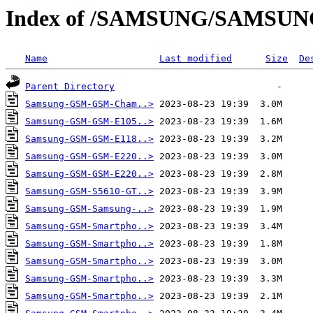
Index of /SAMSUNG/SAMSU
Name
Last modified
Size
De
Parent Directory
Samsung-GSM-GSM-Cham..>
Samsung-GSM-GSM-E105..>
Samsung-GSM-GSM-E118..>
Samsung-GSM-GSM-E220..>
Samsung-GSM-GSM-E220..>
Samsung-GSM-S5610-GT..>
Samsung-GSM-Samsung-..>
Samsung-GSM-Smartpho..>
Samsung-GSM-Smartpho..>
Samsung-GSM-Smartpho..>
Samsung-GSM-Smartpho..>
Samsung-GSM-Smartpho..>