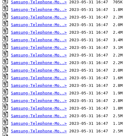
Samsung-Telephone-Mo..>
Samsung-Telephone-Mo..>
Samsung-Telephone-Mo..>
Samsung-Telephone-Mo..>
Samsung-Telephone-Mo..>
Samsung-Telephone-Mo..>
Samsung-Telephone-Mo..>
Samsung-Telephone-Mo..>
Samsung-Telephone-Mo..>
Samsung-Telephone-Mo..>
Samsung-Telephone-Mo..>
Samsung-Telephone-Mo..>
Samsung-Telephone-Mo..>
Samsung-Telephone-Mo..>
Samsung-Telephone-Mo..>
Samsung-Telephone-Mo..>
Samsung-Telephone-Mo..>
Samsung-Telephone-Mo..>