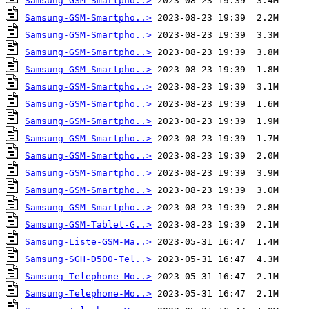
Samsung-GSM-Smartpho..>
Samsung-GSM-Smartpho..>
Samsung-GSM-Smartpho..>
Samsung-GSM-Smartpho..>
Samsung-GSM-Smartpho..>
Samsung-GSM-Smartpho..>
Samsung-GSM-Smartpho..>
Samsung-GSM-Smartpho..>
Samsung-GSM-Smartpho..>
Samsung-GSM-Smartpho..>
Samsung-GSM-Smartpho..>
Samsung-GSM-Smartpho..>
Samsung-GSM-Smartpho..>
Samsung-GSM-Tablet-G..>
Samsung-Liste-GSM-Ma..>
Samsung-SGH-D500-Tel..>
Samsung-Telephone-Mo..>
Samsung-Telephone-Mo..>