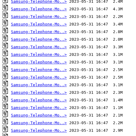
Samsung-Telephone-Mo..>
Samsung-Telephone-Mo..>
Samsung-Telephone-Mo..>
Samsung-Telephone-Mo..>
Samsung-Telephone-Mo..>
Samsung-Telephone-Mo..>
Samsung-Telephone-Mo..>
Samsung-Telephone-Mo..>
Samsung-Telephone-Mo..>
Samsung-Telephone-Mo..>
Samsung-Telephone-Mo..>
Samsung-Telephone-Mo..>
Samsung-Telephone-Mo..>
Samsung-Telephone-Mo..>
Samsung-Telephone-Mo..>
Samsung-Telephone-Mo..>
Samsung-Telephone-Mo..>
Samsung-Telephone-Mo..>