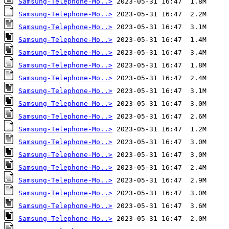
Samsung-Telephone-Mo..>
Samsung-Telephone-Mo..>
Samsung-Telephone-Mo..>
Samsung-Telephone-Mo..>
Samsung-Telephone-Mo..>
Samsung-Telephone-Mo..>
Samsung-Telephone-Mo..>
Samsung-Telephone-Mo..>
Samsung-Telephone-Mo..>
Samsung-Telephone-Mo..>
Samsung-Telephone-Mo..>
Samsung-Telephone-Mo..>
Samsung-Telephone-Mo..>
Samsung-Telephone-Mo..>
Samsung-Telephone-Mo..>
Samsung-Telephone-Mo..>
Samsung-Telephone-Mo..>
Samsung-Telephone-Mo..>