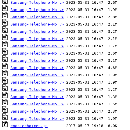
Samsung-Telephone-Mo..>
Samsung-Telephone-Mo..>
Samsung-Telephone-Mo..>
Samsung-Telephone-Mo..>
Samsung-Telephone-Mo..>
Samsung-Telephone-Mo..>
Samsung-Telephone-Mo..>
Samsung-Telephone-Mo..>
Samsung-Telephone-Mo..>
Samsung-Telephone-Mo..>
Samsung-Telephone-Mo..>
Samsung-Telephone-Mo..>
Samsung-Telephone-Mo..>
Samsung-Telephone-Mo..>
Samsung-Telephone-Mo..>
Samsung-Telephone-Mo..>
Samsung-Telephone-Mo..>
cookiechoices.js