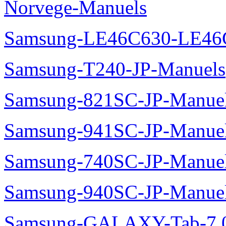
Norvege-Manuels
Samsung-LE46C630-LE46
Samsung-T240-JP-Manuels
Samsung-821SC-JP-Manue
Samsung-941SC-JP-Manue
Samsung-740SC-JP-Manue
Samsung-940SC-JP-Manue
Samsung-GALAXY-Tab-7.0