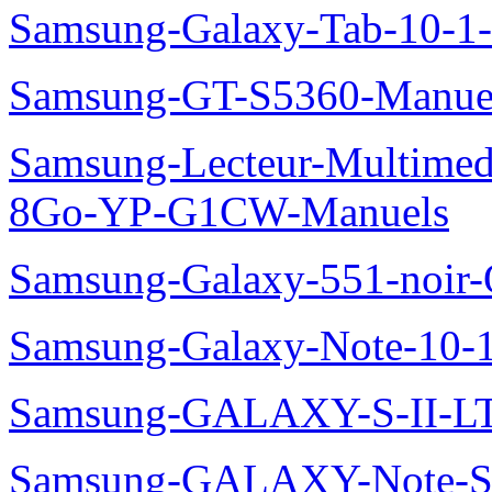
Samsung-Galaxy-Tab-10-1
Samsung-GT-S5360-Manue
Samsung-Lecteur-Multimed
8Go-YP-G1CW-Manuels
Samsung-Galaxy-551-noir
Samsung-Galaxy-Note-10-
Samsung-GALAXY-S-II-LT
Samsung-GALAXY-Note-S