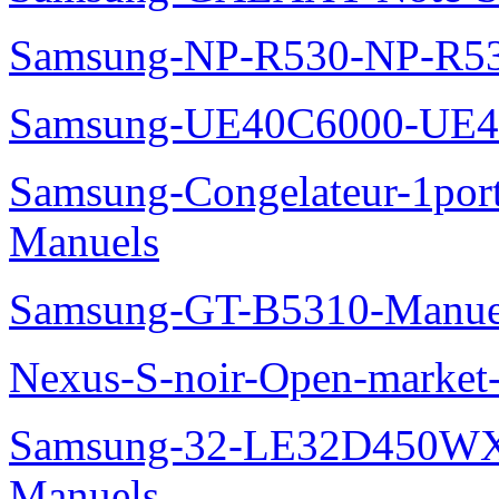
Samsung-NP-R530-NP-R53
Samsung-UE40C6000-UE4
Samsung-Congelateur-1po
Manuels
Samsung-GT-B5310-Manue
Nexus-S-noir-Open-marke
Samsung-32-LE32D450WX
Manuels