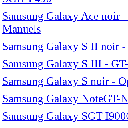
Samsung Galaxy Ace noir -
Manuels
Samsung Galaxy S II noir 
Samsung Galaxy S III - GT
Samsung Galaxy S noir - O
Samsung Galaxy NoteGT-
Samsung Galaxy SGT-I900