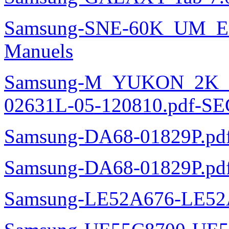
Samsung-SNE-60K_UM_E
Manuels
Samsung-M_YUKON_2K
02631L-05-120810.pdf-SE
Samsung-DA68-01829P.pd
Samsung-DA68-01829P.pd
Samsung-LE52A676-LE52