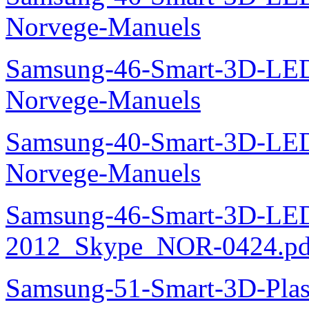
Norvege-Manuels
Samsung-46-Smart-3D-L
Norvege-Manuels
Samsung-40-Smart-3D-L
Norvege-Manuels
Samsung-46-Smart-3D-L
2012_Skype_NOR-0424.pd
Samsung-51-Smart-3D-Pl