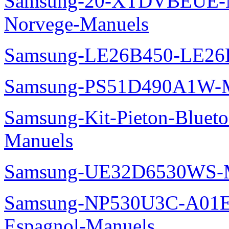
Samsung-20-XTDVBEUE-N
Norvege-Manuels
Samsung-LE26B450-LE26
Samsung-PS51D490A1W-M
Samsung-Kit-Pieton-Blue
Manuels
Samsung-UE32D6530WS-M
Samsung-NP530U3C-A01
Espagnol-Manuels