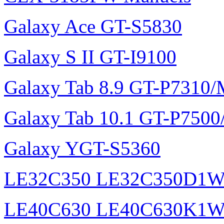
Galaxy Ace GT-S5830
Galaxy S II GT-I9100
Galaxy Tab 8.9 GT-P7310
Galaxy Tab 10.1 GT-P750
Galaxy YGT-S5360
LE32C350 LE32C350D1
LE40C630 LE40C630K1