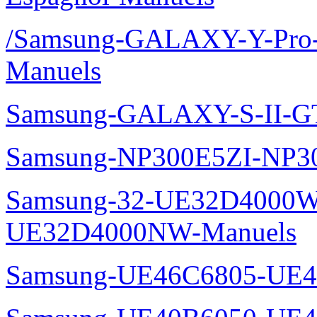
/Samsung-GALAXY-Y-Pro
Manuels
Samsung-GALAXY-S-II-G
Samsung-NP300E5ZI-NP3
Samsung-32-UE32D4000W
UE32D4000NW-Manuels
Samsung-UE46C6805-UE4