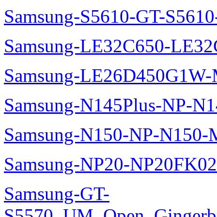
Samsung-S5610-GT-S5610
Samsung-LE32C650-LE32
Samsung-LE26D450G1W-M
Samsung-N145Plus-NP-N1
Samsung-N150-NP-N150-M
Samsung-NP20-NP20FK02
Samsung-GT-
S5570_UM_Open_Gingerbre