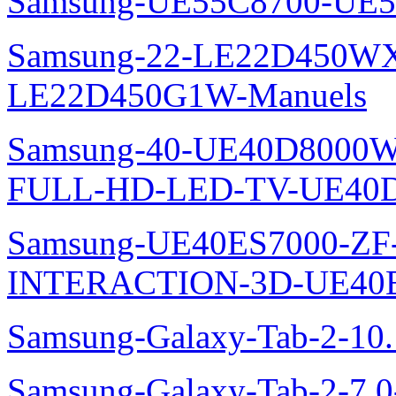
Samsung-UE55C8700-UE5
Samsung-22-LE22D450WXZ
LE22D450G1W-Manuels
Samsung-40-UE40D8000W
FULL-HD-LED-TV-UE40D
Samsung-UE40ES7000-ZF
INTERACTION-3D-UE40E
Samsung-Galaxy-Tab-2-10
Samsung-Galaxy-Tab-2-7.