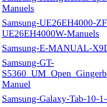
Manuels
Samsung-UE26EH4000-ZF
UE26EH4000W-Manuels
Samsung-E-MANUAL-X9
Samsung-GT-
S5360_UM_Open_Gingerbre
Manuel
Samsung-Galaxy-Tab-10-