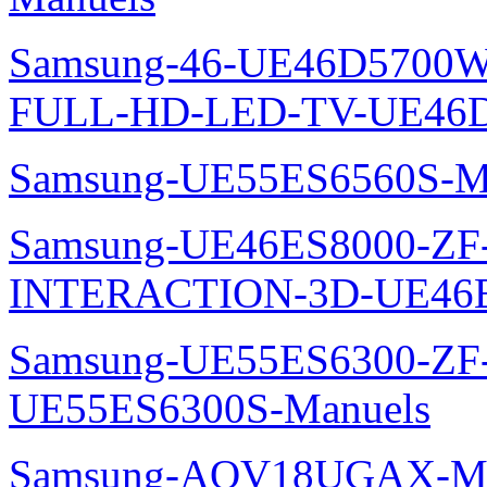
Samsung-46-UE46D5700W
FULL-HD-LED-TV-UE46D
Samsung-UE55ES6560S-M
Samsung-UE46ES8000-ZF
INTERACTION-3D-UE46E
Samsung-UE55ES6300-ZF
UE55ES6300S-Manuels
Samsung-AQV18UGAX-Ma