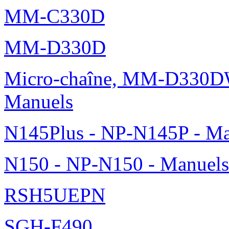
MM-C330D
MM-D330D
Micro-chaîne, MM-D330DW
Manuels
N145Plus - NP-N145P - Ma
N150 - NP-N150 - Manuels
RSH5UEPN
SGH-F490