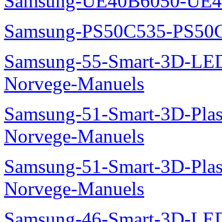
Samsung-UE40B6050-UE4
Samsung-PS50C535-PS50
Samsung-55-Smart-3D-L
Norvege-Manuels
Samsung-51-Smart-3D-Pl
Norvege-Manuels
Samsung-51-Smart-3D-Pl
Norvege-Manuels
Samsung-46-Smart-3D-L