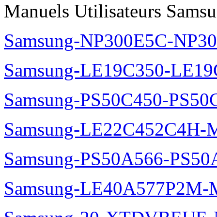
Manuels Utilisateurs Samsu
Samsung-NP300E5C-NP30
Samsung-LE19C350-LE19
Samsung-PS50C450-PS50
Samsung-LE22C452C4H-M
Samsung-PS50A566-PS50
Samsung-LE40A577P2M-M