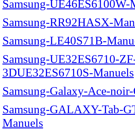
Samsung-UE46ES6100W-M
Samsung-RR92HASX-Man
Samsung-LE40S71B-Manu
Samsung-UE32ES6710-ZF
3DUE32ES6710S-Manuels
Samsung-Galaxy-Ace-noir
Samsung-GALAXY-Tab-GT
Manuels