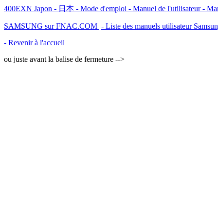
400EXN Japon - 日本 - Mode d'emploi - Manuel de l'utilisateur - M
SAMSUNG sur FNAC.COM
- Liste des manuels utilisateur Samsu
- Revenir à l'accueil
ou juste avant la balise de fermeture -->