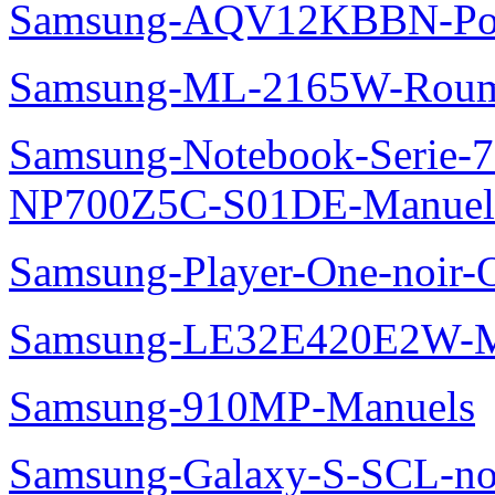
Samsung-AQV12KBBN-Pol
Samsung-ML-2165W-Roum
Samsung-Notebook-Serie-
NP700Z5C-S01DE-Manuel
Samsung-Player-One-noir-
Samsung-LE32E420E2W-M
Samsung-910MP-Manuels
Samsung-Galaxy-S-SCL-no