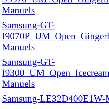
Manuels
Samsung-GT-
I9070P_UM_Open_Gingerbr
Manuels
Samsung-GT-
I9300_UM_Open_Icecream_
Manuels
Samsung-LE32D400E1W-M