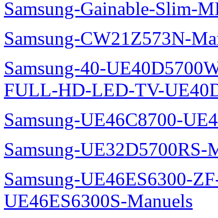
Samsung-Gainable-Slim-
Samsung-CW21Z573N-Man
Samsung-40-UE40D5700W
FULL-HD-LED-TV-UE40D
Samsung-UE46C8700-UE4
Samsung-UE32D5700RS-M
Samsung-UE46ES6300-ZF
UE46ES6300S-Manuels