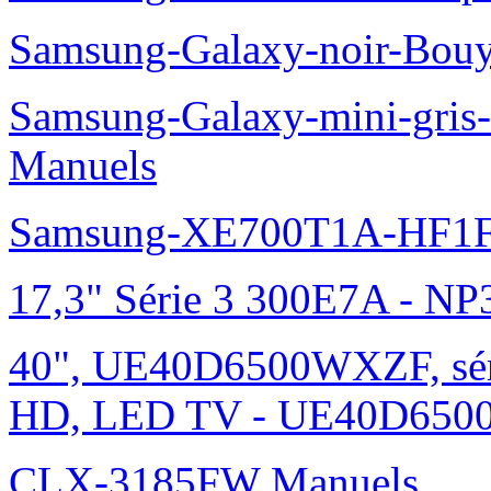
Samsung-Galaxy-noir-Bou
Samsung-Galaxy-mini-gris
Manuels
Samsung-XE700T1A-HF1F
17,3" Série 3 300E7A - N
40", UE40D6500WXZF, sé
HD, LED TV - UE40D6500
CLX-3185FW Manuels