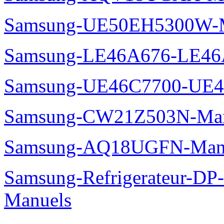
Samsung-UE50EH5300W-M
Samsung-LE46A676-LE46
Samsung-UE46C7700-UE4
Samsung-CW21Z503N-Man
Samsung-AQ18UGFN-Man
Samsung-Refrigerateur-D
Manuels