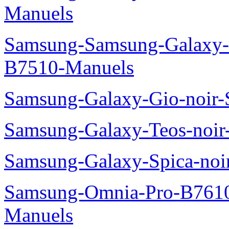
Manuels
Samsung-Samsung-Galaxy-P
B7510-Manuels
Samsung-Galaxy-Gio-noir
Samsung-Galaxy-Teos-noi
Samsung-Galaxy-Spica-noi
Samsung-Omnia-Pro-B7610
Manuels