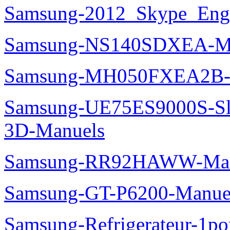
Samsung-2012_Skype_Eng
Samsung-NS140SDXEA-M
Samsung-MH050FXEA2B-
Samsung-UE75ES9000S-Sl
3D-Manuels
Samsung-RR92HAWW-Man
Samsung-GT-P6200-Manue
Samsung-Refrigerateur-1