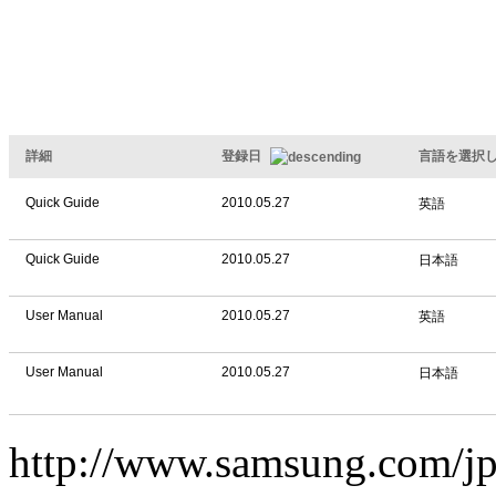
詳細
登録日
言語を選択
Quick Guide
2010.05.27
英語
Quick Guide
2010.05.27
日本語
User Manual
2010.05.27
英語
User Manual
2010.05.27
日本語
http://www.samsung.com/