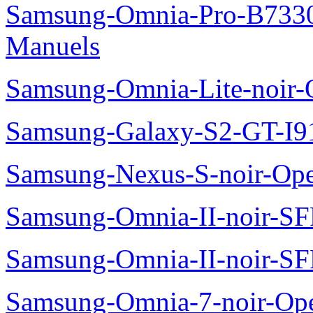
Samsung-Omnia-Pro-B7330
Manuels
Samsung-Omnia-Lite-noir
Samsung-Galaxy-S2-GT-I9
Samsung-Nexus-S-noir-Op
Samsung-Omnia-II-noir-S
Samsung-Omnia-II-noir-S
Samsung-Omnia-7-noir-Op