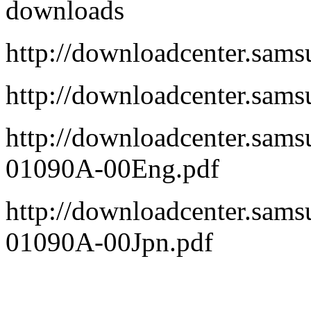
downloads
http://downloadcenter.sa
http://downloadcenter.sa
http://downloadcenter.sa
01090A-00Eng.pdf
http://downloadcenter.sa
01090A-00Jpn.pdf