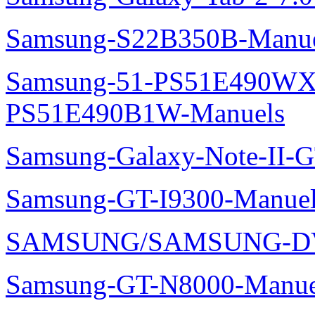
Samsung-S22B350B-Manue
Samsung-51-PS51E490WXZ
PS51E490B1W-Manuels
Samsung-Galaxy-Note-II-
Samsung-GT-I9300-Manuel
SAMSUNG/SAMSUNG-DV
Samsung-GT-N8000-Manue