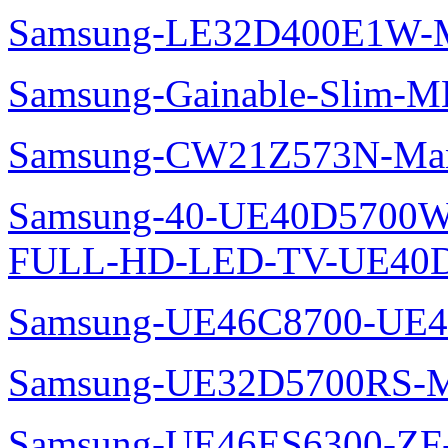
Samsung-LE32D400E1W-M
Samsung-Gainable-Slim-
Samsung-CW21Z573N-Man
Samsung-40-UE40D5700W
FULL-HD-LED-TV-UE40D
Samsung-UE46C8700-UE4
Samsung-UE32D5700RS-M
Samsung-UE46ES6300-ZF