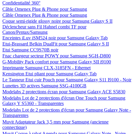
Confidentialité 360°
Câble Omenex Plug & Phone pour Samsung
Câble Omenex Plug & Phone pour Samsung
Coque semi-rigide glossy noire pour Samsung Galaxy S II
Déclencheur sans Fil Hahnel combi TF pour
Canon/Pentax/Samsung
Enceintes iLuv iSM524 noir pour Samsung Galaxy Tab
Etui-Brassard Belkin DualFit pour Samsung Galaxy S II
Etui Samsung CC9S70B noir
Fnac chargeur secteur POWY pour Samsung SGH-D800
G-Mobility Pack confort pour Samsung Galaxy SII i9100
Imprimante Samsung CLX-3185FN - Ethernet
Kensington Etui pliant pour Samsung Galaxy Tab
Le Tanneur Etui cuir Pouch pour Samsung Galaxy S11 I9100 - Noir
Lunettes 3D actives Samsung SSG-4100GB
Modelabs 2 protections écran pour Samsung Galaxy ACE S5830
Modelabs Lot de 2 protections d'écran One Touch pour Samsung
Galaxy Y S5360 - Transparentes
Modelabs Lot de 2 protections d'écran pour Samsung Galaxy Note -
Transparentes
Muvit Adaptateur Jack 3,5 mm pour Samsung (ancienne
connectique)
Muvit Coque à rabat Agenda pour Samsung Galaxy Note - Noire