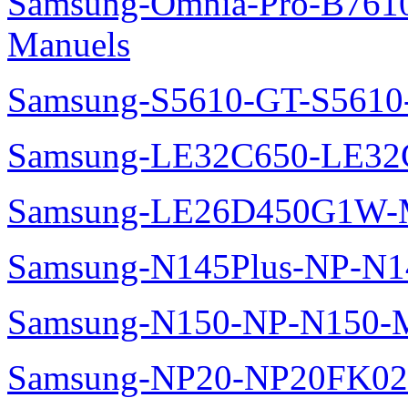
Samsung-Omnia-Pro-B7610
Manuels
Samsung-S5610-GT-S5610
Samsung-LE32C650-LE32
Samsung-LE26D450G1W-M
Samsung-N145Plus-NP-N1
Samsung-N150-NP-N150-M
Samsung-NP20-NP20FK02