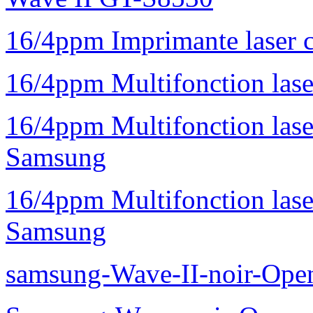
16/4ppm Imprimante laser 
16/4ppm Multifonction la
16/4ppm Multifonction la
Samsung
16/4ppm Multifonction las
Samsung
samsung-Wave-II-noir-Ope