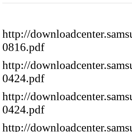
http://downloadcenter.sa
0816.pdf
http://downloadcenter.s
0424.pdf
http://downloadcenter.sa
0424.pdf
http://downloadcenter.s