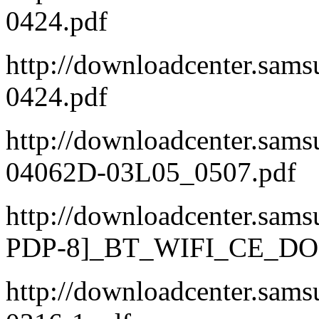
0424.pdf
http://downloadcenter.s
0424.pdf
http://downloadcenter.s
04062D-03L05_0507.pdf
http://downloadcenter.sa
PDP-8]_BT_WIFI_CE_DOC
http://downloadcenter.sa