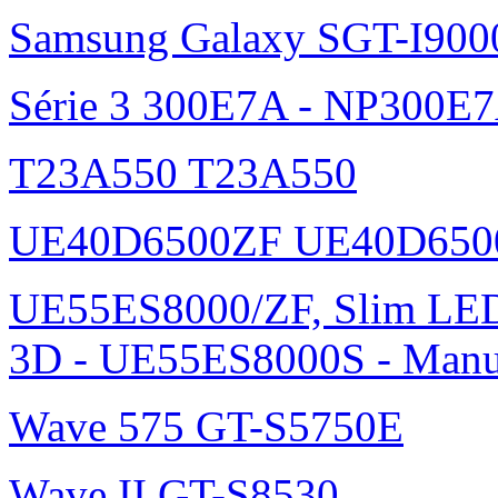
Samsung Galaxy SGT-I900
Série 3 300E7A - NP300E
T23A550 T23A550
UE40D6500ZF UE40D650
UE55ES8000/ZF, Slim L
3D - UE55ES8000S - Manu
Wave 575 GT-S5750E
Wave II GT-S8530