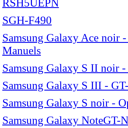
RSH5UEPN
SGH-F490
Samsung Galaxy Ace noir -
Manuels
Samsung Galaxy S II noir 
Samsung Galaxy S III - GT
Samsung Galaxy S noir - O
Samsung Galaxy NoteGT-