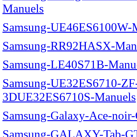
Manuels
Samsung-UE46ES6100W-M
Samsung-RR92HASX-Man
Samsung-LE40S71B-Manu
Samsung-UE32ES6710-ZF
3DUE32ES6710S-Manuels
Samsung-Galaxy-Ace-noir
Samsung-GALAXY-Tab-GT