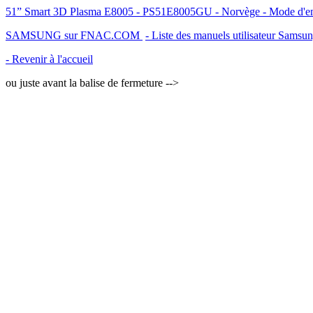
51” Smart 3D Plasma E8005 - PS51E8005GU - Norvège - Mode d'empl
SAMSUNG sur FNAC.COM
- Liste des manuels utilisateur Samsu
- Revenir à l'accueil
ou juste avant la balise de fermeture -->