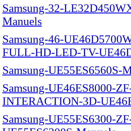
Samsung-32-LE32D450WX
Manuels
Samsung-46-UE46D5700W
FULL-HD-LED-TV-UE46D
Samsung-UE55ES6560S-M
Samsung-UE46ES8000-ZF
INTERACTION-3D-UE46E
Samsung-UE55ES6300-ZF