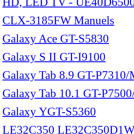
HD, LED TV - UE40D6500
CLX-3185FW Manuels
Galaxy Ace GT-S5830
Galaxy S II GT-I9100
Galaxy Tab 8.9 GT-P7310
Galaxy Tab 10.1 GT-P750
Galaxy YGT-S5360
LE32C350 LE32C350D1