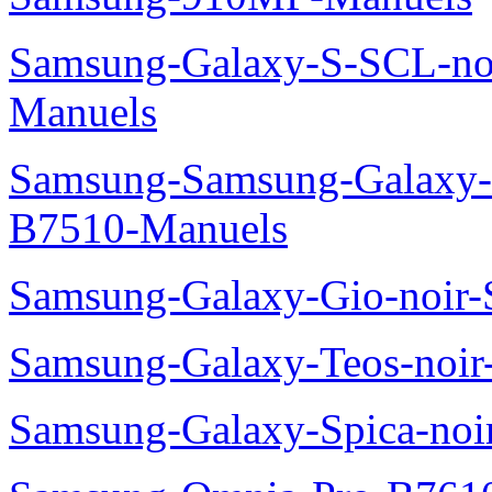
Samsung-Galaxy-S-SCL-no
Manuels
Samsung-Samsung-Galaxy-P
B7510-Manuels
Samsung-Galaxy-Gio-noir
Samsung-Galaxy-Teos-noi
Samsung-Galaxy-Spica-noi