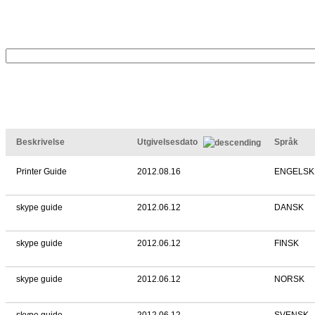
Beskrivelse
Utgivelsesdato
Språk
Printer Guide
2012.08.16
ENGELSK
skype guide
2012.06.12
DANSK
skype guide
2012.06.12
FINSK
skype guide
2012.06.12
NORSK