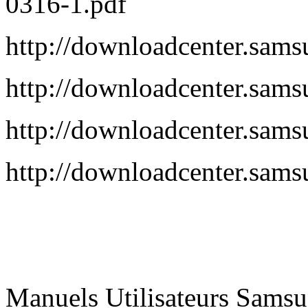
0316-1.pdf
http://downloadcenter.s
http://downloadcenter.s
http://downloadcenter.s
http://downloadcenter.s
Manuels Utilisateurs Samsu