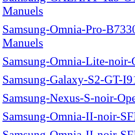
Manuels
Samsung-Omnia-Pro-B7330
Manuels
Samsung-Omnia-Lite-noir
Samsung-Galaxy-S2-GT-I9
Samsung-Nexus-S-noir-Op
Samsung-Omnia-II-noir-S
Samsung-Omnia-II-noir-S