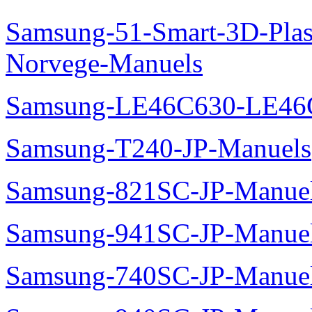
Samsung-51-Smart-3D-Pl
Norvege-Manuels
Samsung-LE46C630-LE46
Samsung-T240-JP-Manuels
Samsung-821SC-JP-Manue
Samsung-941SC-JP-Manue
Samsung-740SC-JP-Manue