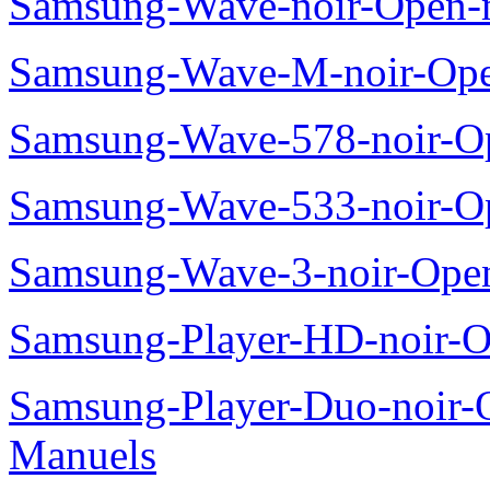
Samsung-Wave-noir-Open-
Samsung-Wave-M-noir-Ope
Samsung-Wave-578-noir-O
Samsung-Wave-533-noir-O
Samsung-Wave-3-noir-Ope
Samsung-Player-HD-noir-O
Samsung-Player-Duo-noir
Manuels