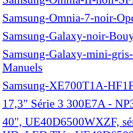
Samsung-Omnia-7-noir-Op
Samsung-Galaxy-noir-Bou
Samsung-Galaxy-mini-gris
Manuels
Samsung-XE700T1A-HF1F
17,3" Série 3 300E7A - N
40", UE40D6500WXZF, sé