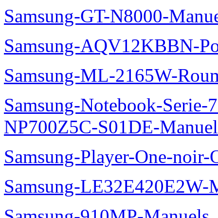
Samsung-GT-N8000-Manue
Samsung-AQV12KBBN-Pol
Samsung-ML-2165W-Roum
Samsung-Notebook-Serie-
NP700Z5C-S01DE-Manuel
Samsung-Player-One-noir-
Samsung-LE32E420E2W-M
Samsung-910MP-Manuels