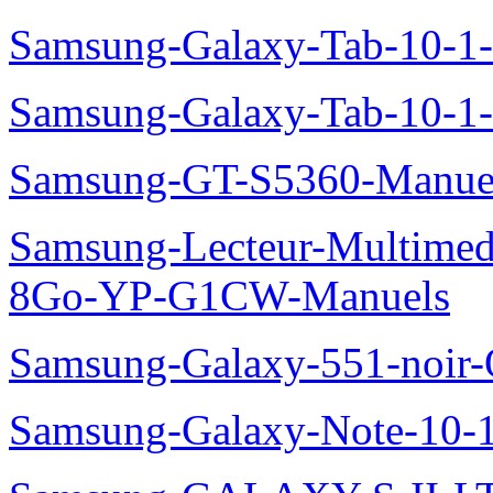
Samsung-Galaxy-Tab-10-
Samsung-Galaxy-Tab-10-1
Samsung-GT-S5360-Manue
Samsung-Lecteur-Multimed
8Go-YP-G1CW-Manuels
Samsung-Galaxy-551-noir
Samsung-Galaxy-Note-10-