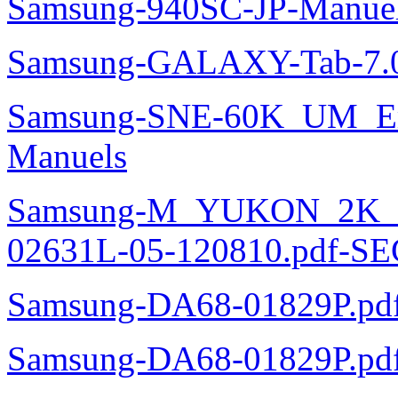
Samsung-940SC-JP-Manue
Samsung-GALAXY-Tab-7.0
Samsung-SNE-60K_UM_E
Manuels
Samsung-M_YUKON_2K
02631L-05-120810.pdf-SE
Samsung-DA68-01829P.pd
Samsung-DA68-01829P.pd