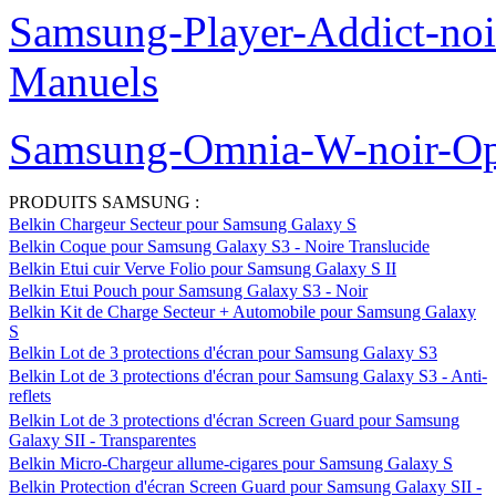
Samsung-Player-Addict-no
Manuels
Samsung-Omnia-W-noir-Op
PRODUITS SAMSUNG :
Belkin Chargeur Secteur pour Samsung Galaxy S
Belkin Coque pour Samsung Galaxy S3 - Noire Translucide
Belkin Etui cuir Verve Folio pour Samsung Galaxy S II
Belkin Etui Pouch pour Samsung Galaxy S3 - Noir
Belkin Kit de Charge Secteur + Automobile pour Samsung Galaxy
S
Belkin Lot de 3 protections d'écran pour Samsung Galaxy S3
Belkin Lot de 3 protections d'écran pour Samsung Galaxy S3 - Anti-
reflets
Belkin Lot de 3 protections d'écran Screen Guard pour Samsung
Galaxy SII - Transparentes
Belkin Micro-Chargeur allume-cigares pour Samsung Galaxy S
Belkin Protection d'écran Screen Guard pour Samsung Galaxy SII -