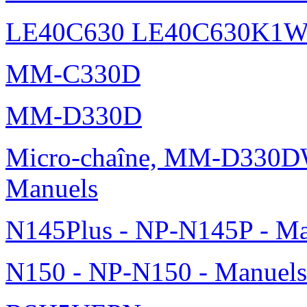
LE40C630 LE40C630K1
MM-C330D
MM-D330D
Micro-chaîne, MM-D330DW
Manuels
N145Plus - NP-N145P - Ma
N150 - NP-N150 - Manuels