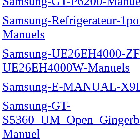
Samsung-GT-P6200-Manue
Samsung-Refrigerateur-1
Manuels
Samsung-UE26EH4000-ZF
UE26EH4000W-Manuels
Samsung-E-MANUAL-X9
Samsung-GT-
S5360_UM_Open_Gingerbre
Manuel