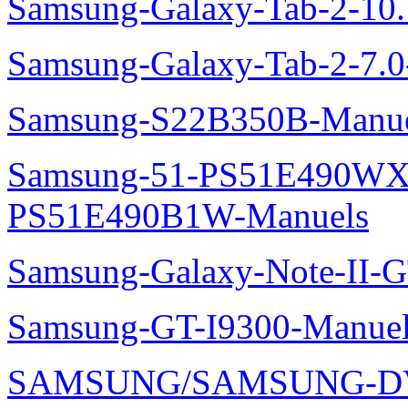
Samsung-Galaxy-Tab-2-10
Samsung-Galaxy-Tab-2-7.
Samsung-S22B350B-Manue
Samsung-51-PS51E490WXZ
PS51E490B1W-Manuels
Samsung-Galaxy-Note-II-
Samsung-GT-I9300-Manuel
SAMSUNG/SAMSUNG-DV