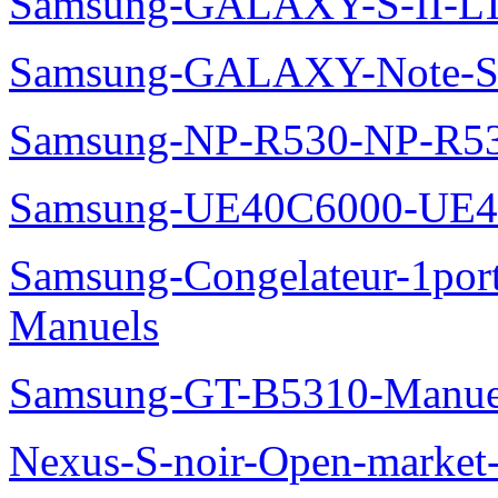
Samsung-GALAXY-S-II-LT
Samsung-GALAXY-Note-S
Samsung-NP-R530-NP-R53
Samsung-UE40C6000-UE4
Samsung-Congelateur-1po
Manuels
Samsung-GT-B5310-Manue
Nexus-S-noir-Open-marke