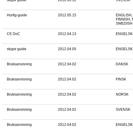
skype guide
2012.06.12
SVENSK
Hurtig-guide
2012.05.15
ENGLISH,
FINNISH,
SWEDISH
CE DoC
2012.04.13
ENGELSK
skype guide
2012.04.05
ENGELSK
Bruksanvisning
2012.04.02
DANSK
Bruksanvisning
2012.04.02
FINSK
Bruksanvisning
2012.04.02
NORSK
Bruksanvisning
2012.04.02
SVENSK
Bruksanvisning
2012.04.02
ENGELSK