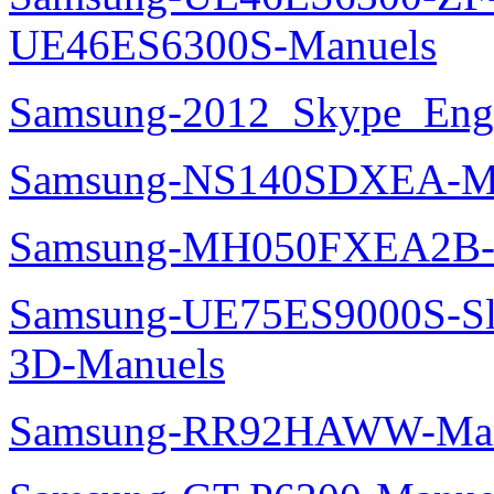
UE46ES6300S-Manuels
Samsung-2012_Skype_Eng
Samsung-NS140SDXEA-M
Samsung-MH050FXEA2B-
Samsung-UE75ES9000S-Sl
3D-Manuels
Samsung-RR92HAWW-Man