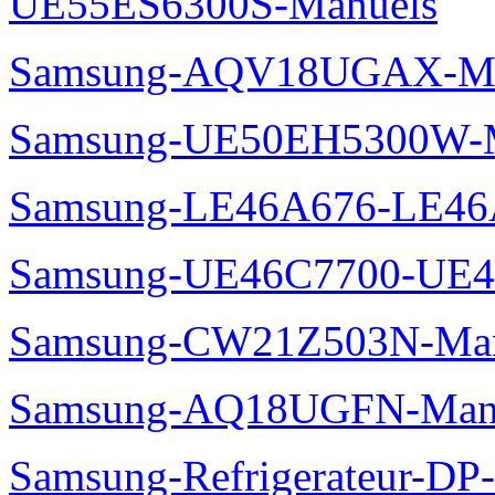
UE55ES6300S-Manuels
Samsung-AQV18UGAX-Ma
Samsung-UE50EH5300W-M
Samsung-LE46A676-LE46
Samsung-UE46C7700-UE4
Samsung-CW21Z503N-Man
Samsung-AQ18UGFN-Man
Samsung-Refrigerateur-D