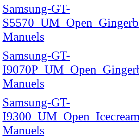
Samsung-GT-
S5570_UM_Open_Gingerbre
Manuels
Samsung-GT-
I9070P_UM_Open_Gingerbr
Manuels
Samsung-GT-
I9300_UM_Open_Icecream_
Manuels