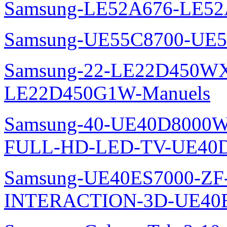
Samsung-LE52A676-LE52
Samsung-UE55C8700-UE5
Samsung-22-LE22D450WXZ
LE22D450G1W-Manuels
Samsung-40-UE40D8000W
FULL-HD-LED-TV-UE40D
Samsung-UE40ES7000-ZF
INTERACTION-3D-UE40E