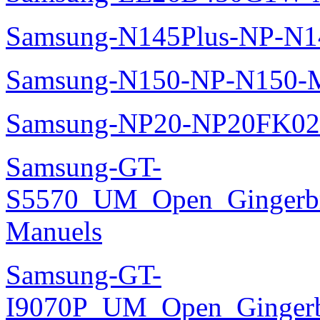
Samsung-N145Plus-NP-N1
Samsung-N150-NP-N150-M
Samsung-NP20-NP20FK02
Samsung-GT-
S5570_UM_Open_Gingerbre
Manuels
Samsung-GT-
I9070P_UM_Open_Gingerbr