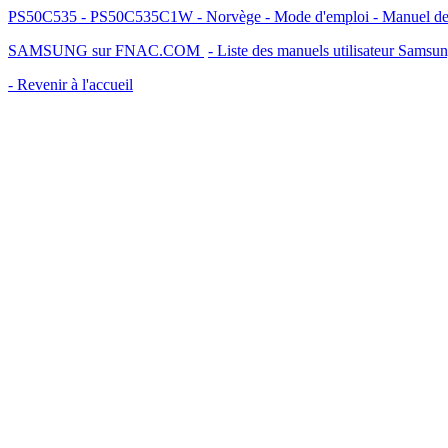
PS50C535 - PS50C535C1W - Norvège - Mode d'emploi - Manuel de l'
SAMSUNG sur FNAC.COM
- Liste des manuels utilisateur Samsu
- Revenir à l'accueil