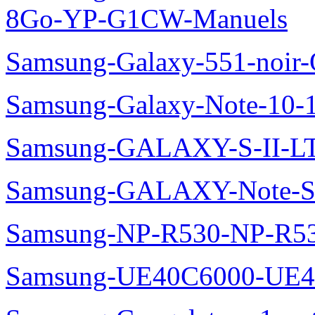
8Go-YP-G1CW-Manuels
Samsung-Galaxy-551-noir
Samsung-Galaxy-Note-10-
Samsung-GALAXY-S-II-LT
Samsung-GALAXY-Note-S
Samsung-NP-R530-NP-R53
Samsung-UE40C6000-UE4