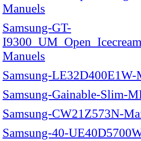
Manuels
Samsung-GT-
I9300_UM_Open_Icecream_
Manuels
Samsung-LE32D400E1W-M
Samsung-Gainable-Slim-
Samsung-CW21Z573N-Man
Samsung-40-UE40D5700W