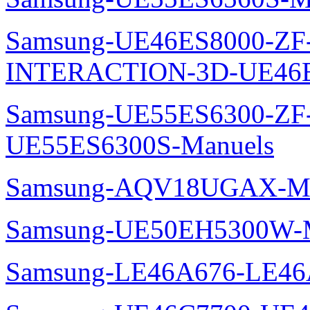
Samsung-UE46ES8000-ZF
INTERACTION-3D-UE46E
Samsung-UE55ES6300-ZF
UE55ES6300S-Manuels
Samsung-AQV18UGAX-Ma
Samsung-UE50EH5300W-M
Samsung-LE46A676-LE46