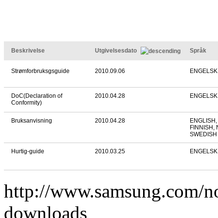
Beskrivelse
Utgivelsesdato
Språk
Strømforbruksgsguide
2010.09.06
ENGELSK
DoC(Declaration of
2010.04.28
ENGELSK
Conformity)
Bruksanvisning
2010.04.28
ENGLISH,
FINNISH,
SWEDISH
Hurtig-guide
2010.03.25
ENGELSK
http://www.samsung.com/
downloads