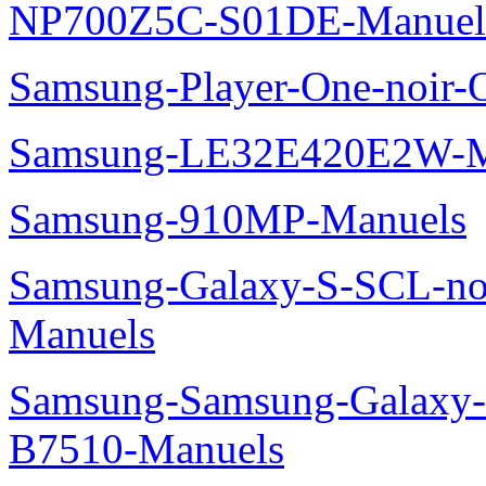
NP700Z5C-S01DE-Manuel
Samsung-Player-One-noir-
Samsung-LE32E420E2W-M
Samsung-910MP-Manuels
Samsung-Galaxy-S-SCL-no
Manuels
Samsung-Samsung-Galaxy-P
B7510-Manuels