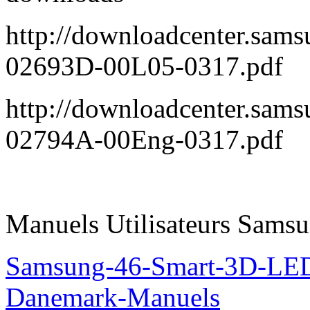
http://downloadcenter.sa
02693D-00L05-0317.pdf
http://downloadcenter.sa
02794A-00Eng-0317.pdf
Manuels Utilisateurs Samsu
Samsung-46-Smart-3D-L
Danemark-Manuels