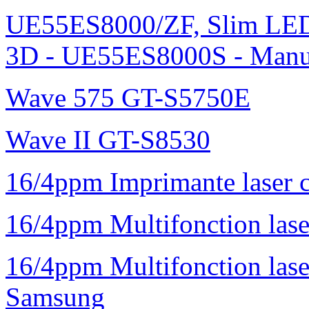
UE55ES8000/ZF, Slim L
3D - UE55ES8000S - Manu
Wave 575 GT-S5750E
Wave II GT-S8530
16/4ppm Imprimante laser 
16/4ppm Multifonction la
16/4ppm Multifonction la
Samsung