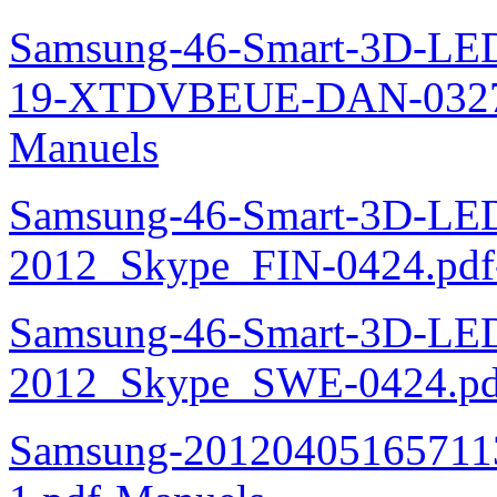
Samsung-46-Smart-3D-L
19-XTDVBEUE-DAN-0327.
Manuels
Samsung-46-Smart-3D-L
2012_Skype_FIN-0424.pdf
Samsung-46-Smart-3D-L
2012_Skype_SWE-0424.pd
Samsung-20120405165711