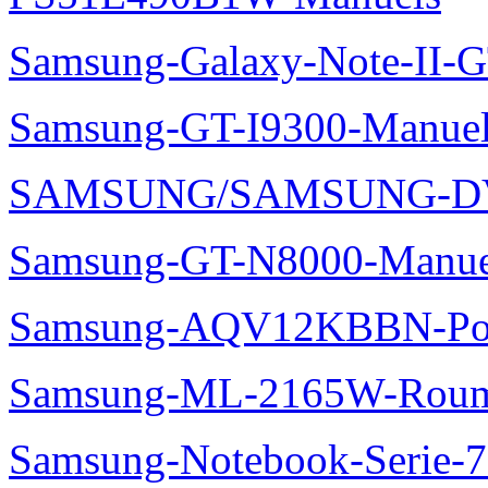
Samsung-Galaxy-Note-II-
Samsung-GT-I9300-Manuel
SAMSUNG/SAMSUNG-DV
Samsung-GT-N8000-Manue
Samsung-AQV12KBBN-Pol
Samsung-ML-2165W-Roum
Samsung-Notebook-Serie-