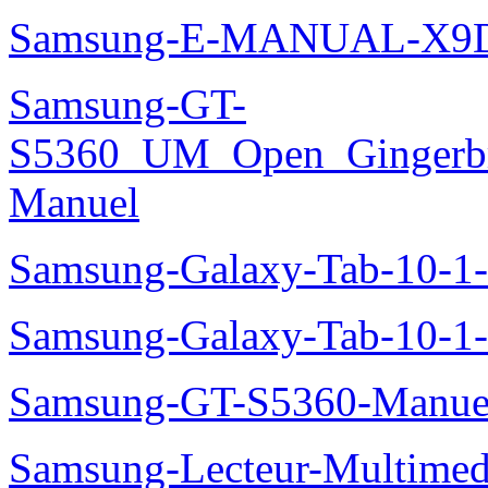
Samsung-E-MANUAL-X9
Samsung-GT-
S5360_UM_Open_Gingerbre
Manuel
Samsung-Galaxy-Tab-10-
Samsung-Galaxy-Tab-10-1
Samsung-GT-S5360-Manue
Samsung-Lecteur-Multimed