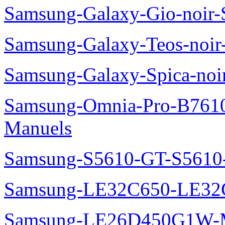
Samsung-Galaxy-Gio-noir
Samsung-Galaxy-Teos-noi
Samsung-Galaxy-Spica-noi
Samsung-Omnia-Pro-B7610
Manuels
Samsung-S5610-GT-S5610
Samsung-LE32C650-LE32
Samsung-LE26D450G1W-M