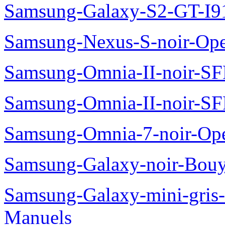
Samsung-Galaxy-S2-GT-I9
Samsung-Nexus-S-noir-Op
Samsung-Omnia-II-noir-S
Samsung-Omnia-II-noir-S
Samsung-Omnia-7-noir-Op
Samsung-Galaxy-noir-Bou
Samsung-Galaxy-mini-gris
Manuels