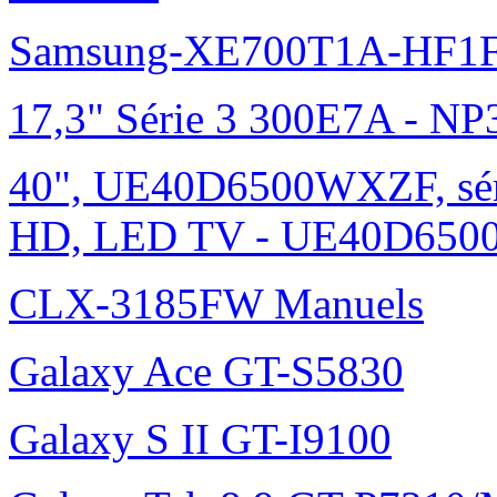
Samsung-XE700T1A-HF1F
17,3" Série 3 300E7A - N
40", UE40D6500WXZF, sé
HD, LED TV - UE40D6500
CLX-3185FW Manuels
Galaxy Ace GT-S5830
Galaxy S II GT-I9100