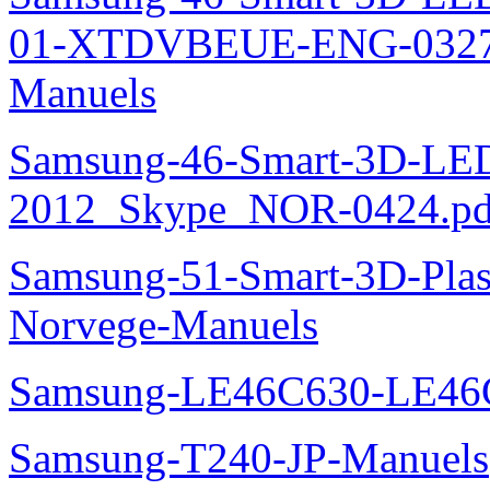
01-XTDVBEUE-ENG-0327.p
Manuels
Samsung-46-Smart-3D-L
2012_Skype_NOR-0424.pd
Samsung-51-Smart-3D-Pl
Norvege-Manuels
Samsung-LE46C630-LE46
Samsung-T240-JP-Manuels