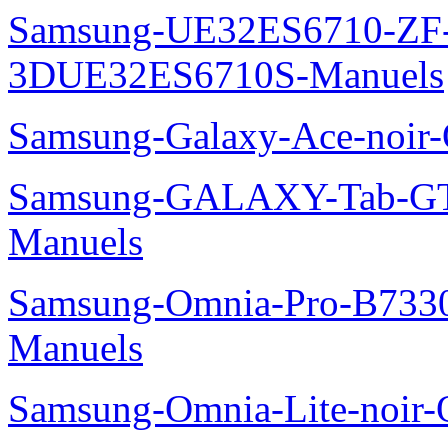
Samsung-UE32ES6710-ZF
3DUE32ES6710S-Manuels
Samsung-Galaxy-Ace-noir
Samsung-GALAXY-Tab-GT
Manuels
Samsung-Omnia-Pro-B7330
Manuels
Samsung-Omnia-Lite-noir