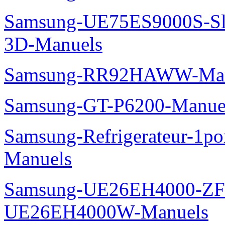
Samsung-UE75ES9000S-Sl
3D-Manuels
Samsung-RR92HAWW-Man
Samsung-GT-P6200-Manue
Samsung-Refrigerateur-1
Manuels
Samsung-UE26EH4000-ZF
UE26EH4000W-Manuels