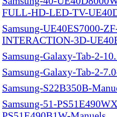
Samsung-40-UE40D8000W
FULL-HD-LED-TV-UE40D
Samsung-UE40ES7000-ZF
INTERACTION-3D-UE40E
Samsung-Galaxy-Tab-2-10
Samsung-Galaxy-Tab-2-7.
Samsung-S22B350B-Manue
Samsung-51-PS51E490WXZ
PS51E490B1W-Manuels