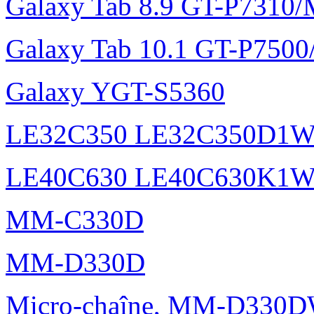
Galaxy Tab 8.9 GT-P7310
Galaxy Tab 10.1 GT-P750
Galaxy YGT-S5360
LE32C350 LE32C350D1
LE40C630 LE40C630K1
MM-C330D
MM-D330D
Micro-chaîne, MM-D330DW