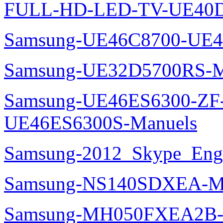
FULL-HD-LED-TV-UE40D
Samsung-UE46C8700-UE4
Samsung-UE32D5700RS-M
Samsung-UE46ES6300-ZF
UE46ES6300S-Manuels
Samsung-2012_Skype_Eng
Samsung-NS140SDXEA-M
Samsung-MH050FXEA2B-