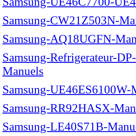
Samsung-UE46C7700-UE4
Samsung-CW21Z503N-Man
Samsung-AQ18UGFN-Man
Samsung-Refrigerateur-D
Manuels
Samsung-UE46ES6100W-M
Samsung-RR92HASX-Man
Samsung-LE40S71B-Manu