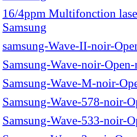
16/4ppm Multifonction las
Samsung
samsung-Wave-II-noir-Ope
Samsung-Wave-noir-Open-
Samsung-Wave-M-noir-Ope
Samsung-Wave-578-noir-O
Samsung-Wave-533-noir-O