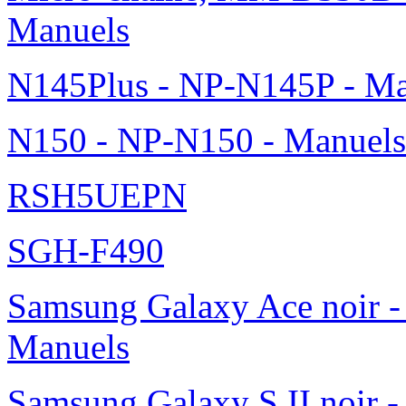
Manuels
N145Plus - NP-N145P - Ma
N150 - NP-N150 - Manuels
RSH5UEPN
SGH-F490
Samsung Galaxy Ace noir -
Manuels
Samsung Galaxy S II noir 