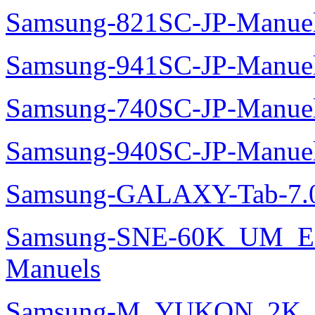
Samsung-821SC-JP-Manue
Samsung-941SC-JP-Manue
Samsung-740SC-JP-Manue
Samsung-940SC-JP-Manue
Samsung-GALAXY-Tab-7.0
Samsung-SNE-60K_UM_E
Manuels
Samsung-M_YUKON_2K