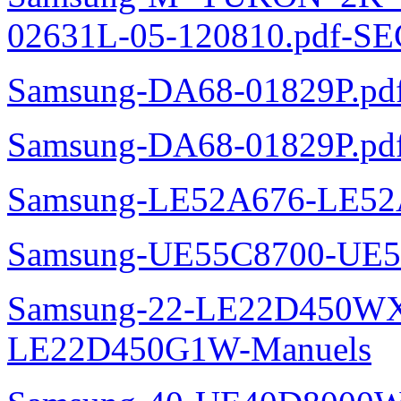
02631L-05-120810.pdf-SE
Samsung-DA68-01829P.pd
Samsung-DA68-01829P.pd
Samsung-LE52A676-LE52
Samsung-UE55C8700-UE5
Samsung-22-LE22D450WXZ
LE22D450G1W-Manuels