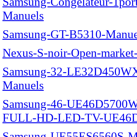
Samsung-Congelateur-1po
Manuels
Samsung-GT-B5310-Manue
Nexus-S-noir-Open-marke
Samsung-32-LE32D450WX
Manuels
Samsung-46-UE46D5700W
FULL-HD-LED-TV-UE46D
Samsung-UE55ES6560S-M