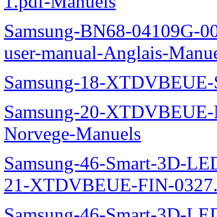
1.pdf-Manuels
Samsung-BN68-04109G-00L
user-manual-Anglais-Manue
Samsung-18-XTDVBEUE-S
Samsung-20-XTDVBEUE-N
Norvege-Manuels
Samsung-46-Smart-3D-L
21-XTDVBEUE-FIN-0327.p
Samsung-46-Smart-3D-L