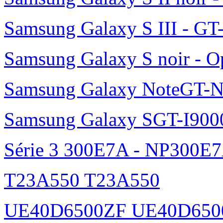
Samsung Galaxy S III - GT
Samsung Galaxy S noir - O
Samsung Galaxy NoteGT-
Samsung Galaxy SGT-I900
Série 3 300E7A - NP300E
T23A550 T23A550
UE40D6500ZF UE40D650