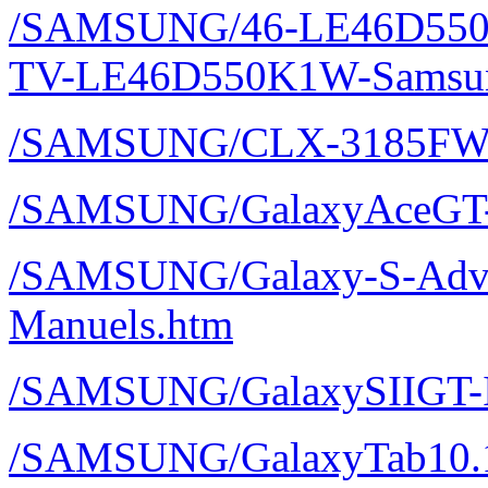
/SAMSUNG/46-LE46D550
TV-LE46D550K1W-Samsun
/SAMSUNG/CLX-3185FW
/SAMSUNG/GalaxyAceGT-
/SAMSUNG/Galaxy-S-Adva
Manuels.htm
/SAMSUNG/GalaxySIIGT-I
/SAMSUNG/GalaxyTab10.