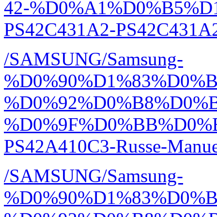
42-%D0%A1%D0%B5%D1
PS42C431A2-PS42C431A2
/SAMSUNG/Samsung-
%D0%90%D1%83%D0%
%D0%92%D0%B8%D0%
%D0%9F%D0%BB%D0%
PS42A410C3-Russe-Manue
/SAMSUNG/Samsung-
%D0%90%D1%83%D0%