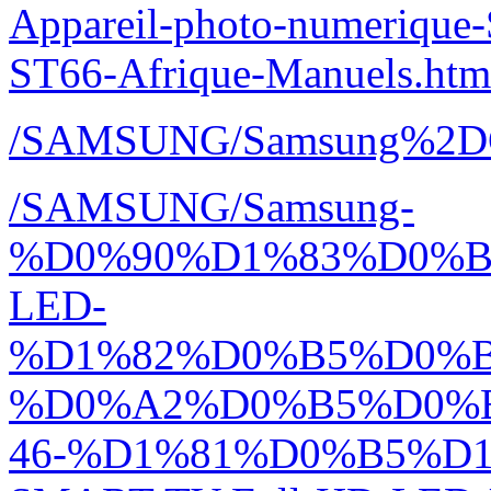
Appareil-photo-numeriq
ST66-Afrique-Manuels.htm
/SAMSUNG/Samsung%2D
/SAMSUNG/Samsung-
%D0%90%D1%83%D0%
LED-
%D1%82%D0%B5%D0%
%D0%A2%D0%B5%D0%
46-%D1%81%D0%B5%D1