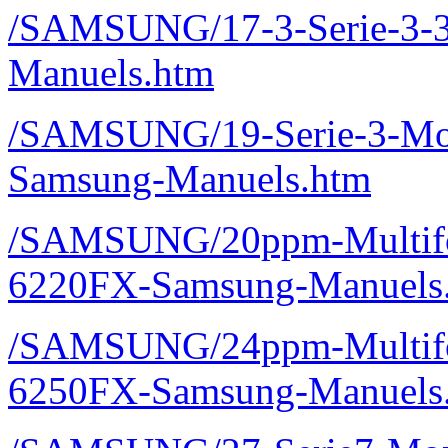
/SAMSUNG/17-3-Serie-3
Manuels.htm
/SAMSUNG/19-Serie-3-Mo
Samsung-Manuels.htm
/SAMSUNG/20ppm-Multifon
6220FX-Samsung-Manuels
/SAMSUNG/24ppm-Multifon
6250FX-Samsung-Manuels