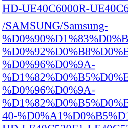
HD-UE40C6000R-UE40C60
/SAMSUNG/Samsung-
%D0%90%D1%83%D0%
%D0%92%D0%B8%D0%
%D0%96%D0%9A-
%D1%82%D0%B5%D0%
%D0%96%D0%9A-
%D1%82%D0%B5%D0%
40-%D0%A1%D0%B5%D1