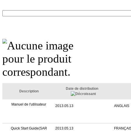
Date de distribution
Description
Manuel de l'utilisateur
2013.05.13
ANGLAIS
Quick Start Guide(SAR
2013.05.13
FRANÇAI