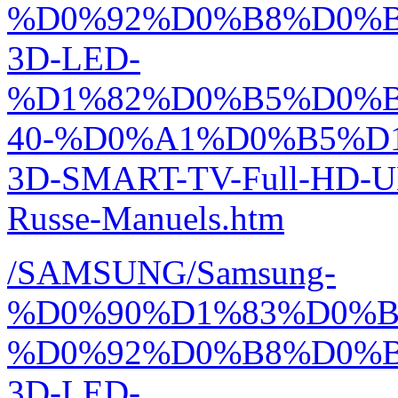
%D0%92%D0%B8%D0%
3D-LED-
%D1%82%D0%B5%D0%
40-%D0%A1%D0%B5%D
3D-SMART-TV-Full-HD-
Russe-Manuels.htm
/SAMSUNG/Samsung-
%D0%90%D1%83%D0%
%D0%92%D0%B8%D0%
3D-LED-