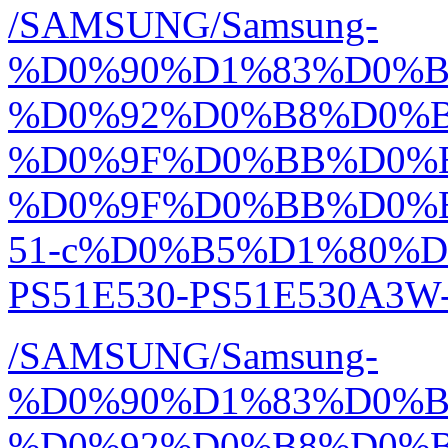
/SAMSUNG/Samsung-
%D0%90%D1%83%D0%
%D0%92%D0%B8%D0%
%D0%9F%D0%BB%D0%
%D0%9F%D0%BB%D0%
51-c%D0%B5%D1%80%D0
PS51E530-PS51E530A3W-R
/SAMSUNG/Samsung-
%D0%90%D1%83%D0%
%D0%92%D0%B8%D0%