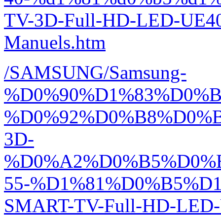
TV-3D-Full-HD-LED-UE4
Manuels.htm
/SAMSUNG/Samsung-
%D0%90%D1%83%D0%
%D0%92%D0%B8%D0%
3D-
%D0%A2%D0%B5%D0%
55-%D1%81%D0%B5%D1
SMART-TV-Full-HD-LED