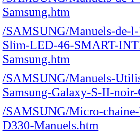
Samsung.htm
/SAMSUNG/Manuels-de-l-U
Slim-LED-46-SMART-IN
Samsung.htm
/SAMSUNG/Manuels-Utilisa
Samsung-Galaxy-S-II-noir
/SAMSUNG/Micro-chaine
D330-Manuels.htm