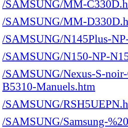
/SAMSUNG/MM-C330D.h
/SAMSUNG/MM-D330D.h
/SAMSUNG/N145Plus-NP-
/SAMSUNG/N150-NP-N150
/SAMSUNG/Nexus-S-noir-
B5310-Manuels.htm
/SAMSUNG/RSH5UEPN.h
/SAMSUNG/Samsung-%20P