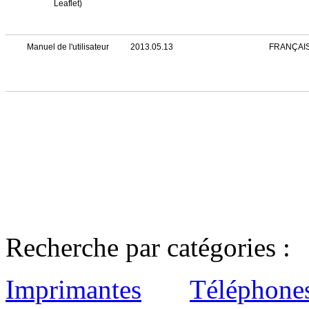
Leaflet)
Manuel de l'utilisateur
2013.05.13
FRANÇAI
Recherche par catégories :
Imprimantes
Téléphone