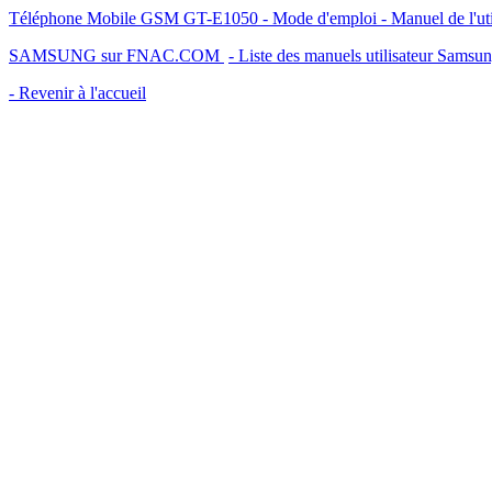
Téléphone Mobile GSM GT-E1050 - Mode d'emploi - Manuel de l'uti
SAMSUNG sur FNAC.COM
- Liste des manuels utilisateur Samsu
- Revenir à l'accueil