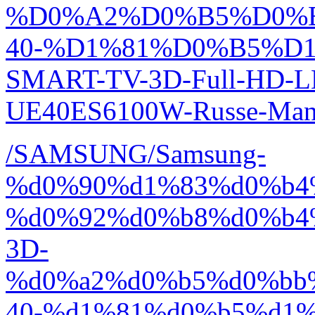
%D0%A2%D0%B5%D0%
40-%D1%81%D0%B5%D1
SMART-TV-3D-Full-HD-L
UE40ES6100W-Russe-Manu
/SAMSUNG/Samsung-
%d0%90%d1%83%d0%b4
%d0%92%d0%b8%d0%b4
3D-
%d0%a2%d0%b5%d0%bb
40-%d1%81%d0%b5%d1%