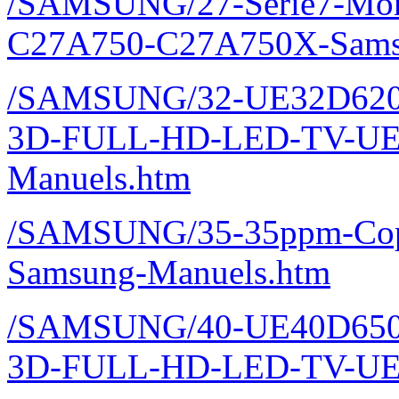
/SAMSUNG/27-Serie7-Monit
C27A750-C27A750X-Sams
/SAMSUNG/32-UE32D620
3D-FULL-HD-LED-TV-UE
Manuels.htm
/SAMSUNG/35-35ppm-Copi
Samsung-Manuels.htm
/SAMSUNG/40-UE40D650
3D-FULL-HD-LED-TV-UE