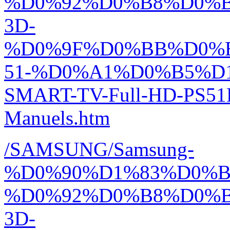
%D0%92%D0%B8%D0%
3D-
%D0%9F%D0%BB%D0%
51-%D0%A1%D0%B5%D1
SMART-TV-Full-HD-PS51
Manuels.htm
/SAMSUNG/Samsung-
%D0%90%D1%83%D0%
%D0%92%D0%B8%D0%
3D-