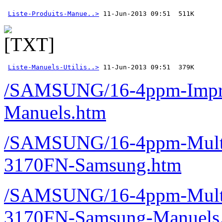
Liste-Produits-Manue..>
Liste-Manuels-Utilis..>
 11-Jun-2013 09:51  379K 
/SAMSUNG/16-4ppm-Imprim
Manuels.htm
/SAMSUNG/16-4ppm-Multif
3170FN-Samsung.htm
/SAMSUNG/16-4ppm-Multif
3170FN-Samsung-Manuels