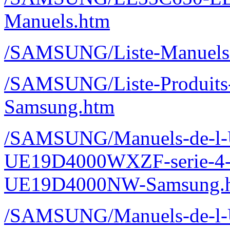
Manuels.htm
/SAMSUNG/Liste-Manuels-
/SAMSUNG/Liste-Produits-M
Samsung.htm
/SAMSUNG/Manuels-de-l-Ut
UE19D4000WXZF-serie-4
UE19D4000NW-Samsung.
/SAMSUNG/Manuels-de-l-Ut