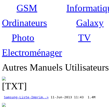
GSM
Informatiq
Ordinateurs
Galaxy
Photo
TV
Electroménager
Autres Manuels Utilisateur
Samsung-Liste-Imprim..>