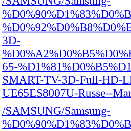
/SAMSUNG/Samsung-
%D0%90%D1%83%D0%
%D0%92%D0%B8%D0%
3D-
%D0%A2%D0%B5%D0%
65-%D1%81%D0%B5%D1
SMART-TV-3D-Full-HD-L
UE65ES8007U-Russe--Man
/SAMSUNG/Samsung-
%D0%90%D1%83%D0%