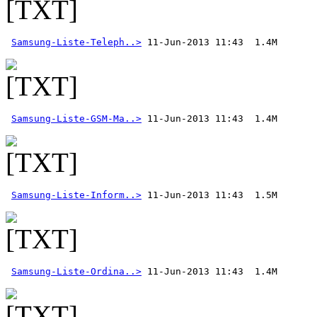
Samsung-Liste-Teleph..>
Samsung-Liste-GSM-Ma..>
Samsung-Liste-Inform..>
Samsung-Liste-Ordina..>