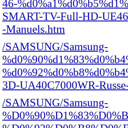
46-%d0%a1%d0%b5%d1%
SMART-TV-Full-HD-UE46
-Manuels.htm
/SAMSUNG/Samsung-
%d0%90%d1%83%d0%b4
%d0%92%d0%b8%d0%b4
3D-UA40C7000WR-Russe-
/SAMSUNG/Samsung-
%D0%90%D1%83%D0%