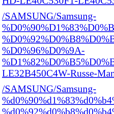
HD-LE40C530F1-LE40C53
/SAMSUNG/Samsung-
%D0%90%D1%83%D0%
%D0%92%D0%B8%D0%
%D0%96%D0%9A-
%D1%82%D0%B5%D0%
LE32B450C4W-Russe-Manu
/SAMSUNG/Samsung-
%d0%90%d1%83%d0%b4
%d0%92%d0%b8%d0%b4