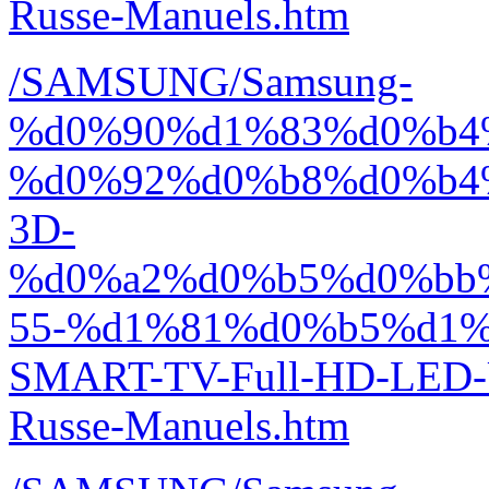
Russe-Manuels.htm
/SAMSUNG/Samsung-
%d0%90%d1%83%d0%b4
%d0%92%d0%b8%d0%b4
3D-
%d0%a2%d0%b5%d0%bb
55-%d1%81%d0%b5%d1%
SMART-TV-Full-HD-LED
Russe-Manuels.htm