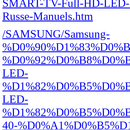
SMART-TV-Full-HD-LED
Russe-Manuels.htm
/SAMSUNG/Samsung-
%D0%90%D1%83%D0%
%D0%92%D0%B8%D0%
LED-
%D1%82%D0%B5%D0%
LED-
%D1%82%D0%B5%D0%
40-%D0%A1%D0%B5%D1