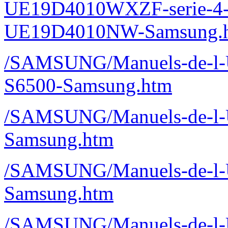
UE19D4010WXZF-serie-4
UE19D4010NW-Samsung.
/SAMSUNG/Manuels-de-l-Ut
S6500-Samsung.htm
/SAMSUNG/Manuels-de-l-Ut
Samsung.htm
/SAMSUNG/Manuels-de-l-U
Samsung.htm
/SAMSUNG/Manuels-de-l-U