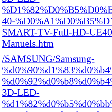
%D1%82%D0%B5%D0%
40-%D0%A1%D0%B5%D1
SMART-TV-Full-HD-UE40
Manuels.htm
/SAMSUNG/Samsung-
%d0%90%d1%83%d0%b4
%d0%92%d0%b8%d0%b4
3D-LED-
%d1%82%d0%b5%d0%bb