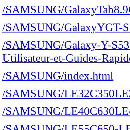
/SAMSUNG/GalaxyTab8.9
/SAMSUNG/GalaxyYGT-S
/SAMSUNG/Galaxy-Y-S536
Utilisateur-et-Guides-Rap
/SAMSUNG/index.html
/SAMSUNG/LE32C350LE
/SAMSUNG/LE40C630LE
/SAMSUNG/LE55C650-LE