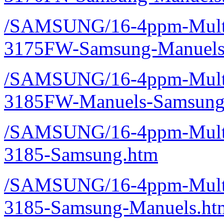
/SAMSUNG/16-4ppm-Multif
3175FW-Samsung-Manuels
/SAMSUNG/16-4ppm-Multif
3185FW-Manuels-Samsung
/SAMSUNG/16-4ppm-Multif
3185-Samsung.htm
/SAMSUNG/16-4ppm-Multif
3185-Samsung-Manuels.ht