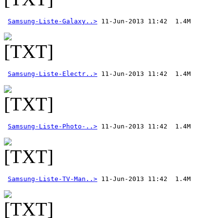
Samsung-Liste-Galaxy..>
Samsung-Liste-Electr..>
Samsung-Liste-Photo-..>
Samsung-Liste-TV-Man..>