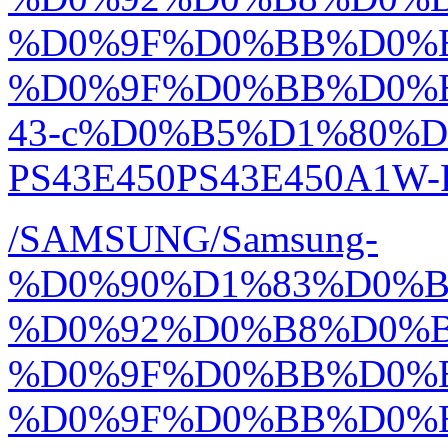
%D0%9F%D0%BB%D0%
%D0%9F%D0%BB%D0%
43-c%D0%B5%D1%80%D
PS43E450PS43E450A1W-R
/SAMSUNG/Samsung-
%D0%90%D1%83%D0%
%D0%92%D0%B8%D0%
%D0%9F%D0%BB%D0%
%D0%9F%D0%BB%D0%