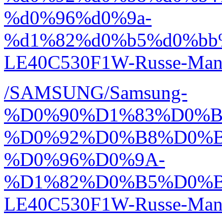
%d0%96%d0%9a-
%d1%82%d0%b5%d0%bb
LE40C530F1W-Russe-Manu
/SAMSUNG/Samsung-
%D0%90%D1%83%D0%
%D0%92%D0%B8%D0%
%D0%96%D0%9A-
%D1%82%D0%B5%D0%
LE40C530F1W-Russe-Manu