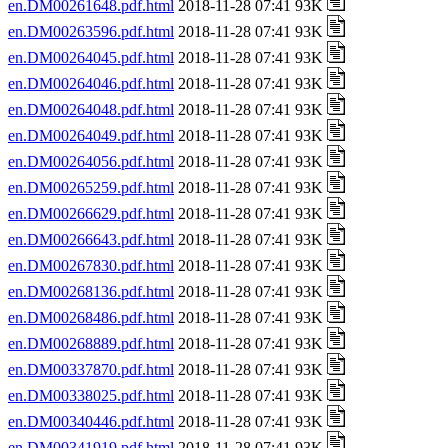
en.DM00261648.pdf.html
2018-11-28 07:41 93K
en.DM00263596.pdf.html
2018-11-28 07:41 93K
en.DM00264045.pdf.html
2018-11-28 07:41 93K
en.DM00264046.pdf.html
2018-11-28 07:41 93K
en.DM00264048.pdf.html
2018-11-28 07:41 93K
en.DM00264049.pdf.html
2018-11-28 07:41 93K
en.DM00264056.pdf.html
2018-11-28 07:41 93K
en.DM00265259.pdf.html
2018-11-28 07:41 93K
en.DM00266629.pdf.html
2018-11-28 07:41 93K
en.DM00266643.pdf.html
2018-11-28 07:41 93K
en.DM00267830.pdf.html
2018-11-28 07:41 93K
en.DM00268136.pdf.html
2018-11-28 07:41 93K
en.DM00268486.pdf.html
2018-11-28 07:41 93K
en.DM00268889.pdf.html
2018-11-28 07:41 93K
en.DM00337870.pdf.html
2018-11-28 07:41 93K
en.DM00338025.pdf.html
2018-11-28 07:41 93K
en.DM00340446.pdf.html
2018-11-28 07:41 93K
en.DM00341919.pdf.html
2018-11-28 07:41 93K