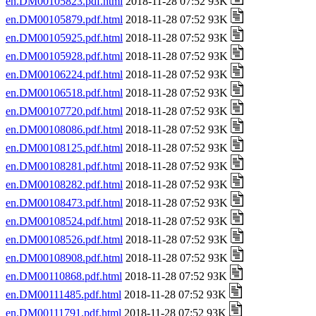
en.DM00105823.pdf.html
2018-11-28 07:52 93K
en.DM00105879.pdf.html
2018-11-28 07:52 93K
en.DM00105925.pdf.html
2018-11-28 07:52 93K
en.DM00105928.pdf.html
2018-11-28 07:52 93K
en.DM00106224.pdf.html
2018-11-28 07:52 93K
en.DM00106518.pdf.html
2018-11-28 07:52 93K
en.DM00107720.pdf.html
2018-11-28 07:52 93K
en.DM00108086.pdf.html
2018-11-28 07:52 93K
en.DM00108125.pdf.html
2018-11-28 07:52 93K
en.DM00108281.pdf.html
2018-11-28 07:52 93K
en.DM00108282.pdf.html
2018-11-28 07:52 93K
en.DM00108473.pdf.html
2018-11-28 07:52 93K
en.DM00108524.pdf.html
2018-11-28 07:52 93K
en.DM00108526.pdf.html
2018-11-28 07:52 93K
en.DM00108908.pdf.html
2018-11-28 07:52 93K
en.DM00110868.pdf.html
2018-11-28 07:52 93K
en.DM00111485.pdf.html
2018-11-28 07:52 93K
en.DM00111791.pdf.html
2018-11-28 07:52 93K