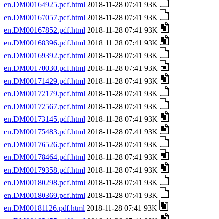
en.DM00164925.pdf.html
2018-11-28 07:41 93K
en.DM00167057.pdf.html
2018-11-28 07:41 93K
en.DM00167852.pdf.html
2018-11-28 07:41 93K
en.DM00168396.pdf.html
2018-11-28 07:41 93K
en.DM00169392.pdf.html
2018-11-28 07:41 93K
en.DM00170030.pdf.html
2018-11-28 07:41 93K
en.DM00171429.pdf.html
2018-11-28 07:41 93K
en.DM00172179.pdf.html
2018-11-28 07:41 93K
en.DM00172567.pdf.html
2018-11-28 07:41 93K
en.DM00173145.pdf.html
2018-11-28 07:41 93K
en.DM00175483.pdf.html
2018-11-28 07:41 93K
en.DM00176526.pdf.html
2018-11-28 07:41 93K
en.DM00178464.pdf.html
2018-11-28 07:41 93K
en.DM00179358.pdf.html
2018-11-28 07:41 93K
en.DM00180298.pdf.html
2018-11-28 07:41 93K
en.DM00180369.pdf.html
2018-11-28 07:41 93K
en.DM00181126.pdf.html
2018-11-28 07:41 93K