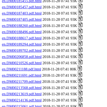
en.DM00185455.pdf.html
2018-11-28 07:41 93K
en.DM00185457.pdf.html
2018-11-28 07:41 93K
en.DM00187403.pdf.html
2018-11-28 07:41 93K
en.DM00187405.pdf.html
2018-11-28 07:41 93K
en.DM00188260.pdf.html
2018-11-28 07:41 93K
en.DM00188496.pdf.html
2018-11-28 07:41 93K
en.DM00188617.pdf.html
2018-11-28 07:41 93K
en.DM00189294.pdf.html
2018-11-28 07:41 93K
en.DM00189702.pdf.html
2018-11-28 07:41 93K
en.DM00206858.pdf.html
2018-11-28 07:41 93K
en.DM00210526.pdf.html
2018-11-28 07:41 93K
en.DM00211188.pdf.html
2018-11-28 07:41 80K
en.DM00211691.pdf.html
2018-11-28 07:41 93K
en.DM00211709.pdf.html
2018-11-28 07:41 93K
en.DM00213568.pdf.html
2018-11-28 07:41 93K
en.DM00213619.pdf.html
2018-11-28 07:41 93K
en.DM00214136.pdf.html
2018-11-28 07:41 93K
en.DM00215061.pdf.html
2018-11-28 07:41 93K