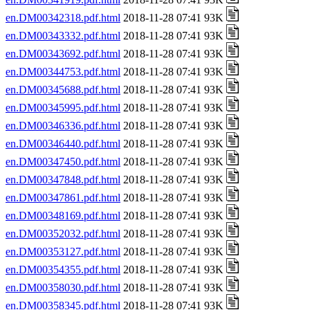
en.DM00342318.pdf.html
2018-11-28 07:41 93K
en.DM00343332.pdf.html
2018-11-28 07:41 93K
en.DM00343692.pdf.html
2018-11-28 07:41 93K
en.DM00344753.pdf.html
2018-11-28 07:41 93K
en.DM00345688.pdf.html
2018-11-28 07:41 93K
en.DM00345995.pdf.html
2018-11-28 07:41 93K
en.DM00346336.pdf.html
2018-11-28 07:41 93K
en.DM00346440.pdf.html
2018-11-28 07:41 93K
en.DM00347450.pdf.html
2018-11-28 07:41 93K
en.DM00347848.pdf.html
2018-11-28 07:41 93K
en.DM00347861.pdf.html
2018-11-28 07:41 93K
en.DM00348169.pdf.html
2018-11-28 07:41 93K
en.DM00352032.pdf.html
2018-11-28 07:41 93K
en.DM00353127.pdf.html
2018-11-28 07:41 93K
en.DM00354355.pdf.html
2018-11-28 07:41 93K
en.DM00358030.pdf.html
2018-11-28 07:41 93K
en.DM00358345.pdf.html
2018-11-28 07:41 93K