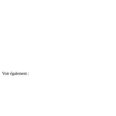
Voir également :