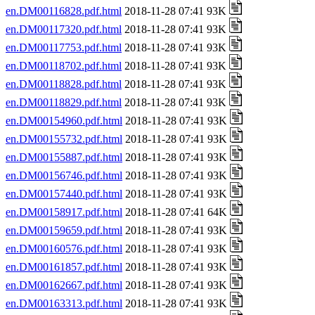
en.DM00116828.pdf.html
2018-11-28 07:41 93K
en.DM00117320.pdf.html
2018-11-28 07:41 93K
en.DM00117753.pdf.html
2018-11-28 07:41 93K
en.DM00118702.pdf.html
2018-11-28 07:41 93K
en.DM00118828.pdf.html
2018-11-28 07:41 93K
en.DM00118829.pdf.html
2018-11-28 07:41 93K
en.DM00154960.pdf.html
2018-11-28 07:41 93K
en.DM00155732.pdf.html
2018-11-28 07:41 93K
en.DM00155887.pdf.html
2018-11-28 07:41 93K
en.DM00156746.pdf.html
2018-11-28 07:41 93K
en.DM00157440.pdf.html
2018-11-28 07:41 93K
en.DM00158917.pdf.html
2018-11-28 07:41 64K
en.DM00159659.pdf.html
2018-11-28 07:41 93K
en.DM00160576.pdf.html
2018-11-28 07:41 93K
en.DM00161857.pdf.html
2018-11-28 07:41 93K
en.DM00162667.pdf.html
2018-11-28 07:41 93K
en.DM00163313.pdf.html
2018-11-28 07:41 93K