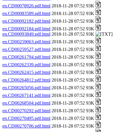
en.CD00078926.pdf.html
2018-11-28 07:52 93K
en.CD00083589.pdf.html
2018-11-28 07:52 93K
en.CD00092182.pdf.html
2018-11-28 07:52 93K
en.CD00092184.pdf.html
2018-11-28 07:52 93K
en.CD00093849.pdf.html
2018-11-28 07:52 93K
en.CD00259063.pdf.html
2018-11-28 07:52 93K
en.CD00259527.pdf.html
2018-11-28 07:52 93K
en.CD00261794.pdf.html
2018-11-28 07:52 93K
en.CD00262339.pdf.html
2018-11-28 07:52 93K
en.CD00262415.pdf.html
2018-11-28 07:52 93K
en.CD00264812.pdf.html
2018-11-28 07:52 93K
en.CD00265056.pdf.html
2018-11-28 07:52 93K
en.CD00267141.pdf.html
2018-11-28 07:52 93K
en.CD00268504.pdf.html
2018-11-28 07:52 93K
en.CD00270292.pdf.html
2018-11-28 07:52 93K
en.CD00270495.pdf.html
2018-11-28 07:52 93K
en.CD00270706.pdf.html
2018-11-28 07:52 93K