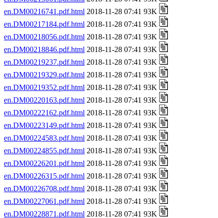
en.DM00216741.pdf.html
2018-11-28 07:41 93K
en.DM00217184.pdf.html
2018-11-28 07:41 93K
en.DM00218056.pdf.html
2018-11-28 07:41 93K
en.DM00218846.pdf.html
2018-11-28 07:41 93K
en.DM00219237.pdf.html
2018-11-28 07:41 93K
en.DM00219329.pdf.html
2018-11-28 07:41 93K
en.DM00219352.pdf.html
2018-11-28 07:41 93K
en.DM00220163.pdf.html
2018-11-28 07:41 93K
en.DM00222162.pdf.html
2018-11-28 07:41 93K
en.DM00223149.pdf.html
2018-11-28 07:41 93K
en.DM00224583.pdf.html
2018-11-28 07:41 93K
en.DM00224855.pdf.html
2018-11-28 07:41 93K
en.DM00226201.pdf.html
2018-11-28 07:41 93K
en.DM00226315.pdf.html
2018-11-28 07:41 93K
en.DM00226708.pdf.html
2018-11-28 07:41 93K
en.DM00227061.pdf.html
2018-11-28 07:41 93K
en.DM00228871.pdf.html
2018-11-28 07:41 93K