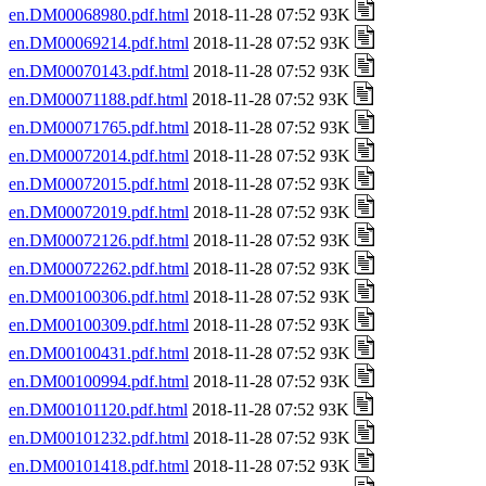
en.DM00068980.pdf.html
2018-11-28 07:52 93K
en.DM00069214.pdf.html
2018-11-28 07:52 93K
en.DM00070143.pdf.html
2018-11-28 07:52 93K
en.DM00071188.pdf.html
2018-11-28 07:52 93K
en.DM00071765.pdf.html
2018-11-28 07:52 93K
en.DM00072014.pdf.html
2018-11-28 07:52 93K
en.DM00072015.pdf.html
2018-11-28 07:52 93K
en.DM00072019.pdf.html
2018-11-28 07:52 93K
en.DM00072126.pdf.html
2018-11-28 07:52 93K
en.DM00072262.pdf.html
2018-11-28 07:52 93K
en.DM00100306.pdf.html
2018-11-28 07:52 93K
en.DM00100309.pdf.html
2018-11-28 07:52 93K
en.DM00100431.pdf.html
2018-11-28 07:52 93K
en.DM00100994.pdf.html
2018-11-28 07:52 93K
en.DM00101120.pdf.html
2018-11-28 07:52 93K
en.DM00101232.pdf.html
2018-11-28 07:52 93K
en.DM00101418.pdf.html
2018-11-28 07:52 93K