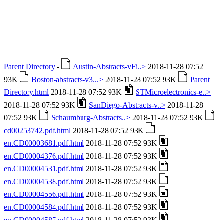
Parent Directory
-
Austin-Abstracts-vFi..>
2018-11-28 07:52
93K
Boston-abstracts-v3...>
2018-11-28 07:52 93K
Parent
Directory.html
2018-11-28 07:52 93K
STMicroelectronics-e..>
2018-11-28 07:52 93K
SanDiego-Abstracts-v..>
2018-11-28
07:52 93K
Schaumburg-Abstracts..>
2018-11-28 07:52 93K
cd00253742.pdf.html
2018-11-28 07:52 93K
en.CD00003681.pdf.html
2018-11-28 07:52 93K
en.CD00004376.pdf.html
2018-11-28 07:52 93K
en.CD00004531.pdf.html
2018-11-28 07:52 93K
en.CD00004538.pdf.html
2018-11-28 07:52 93K
en.CD00004556.pdf.html
2018-11-28 07:52 93K
en.CD00004584.pdf.html
2018-11-28 07:52 93K
en.CD00004587.pdf.html
2018-11-28 07:52 93K