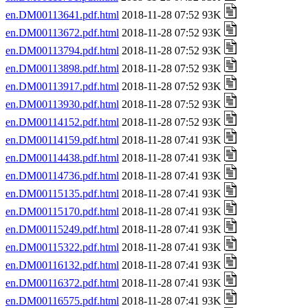
en.DM00113641.pdf.html
2018-11-28 07:52 93K
en.DM00113672.pdf.html
2018-11-28 07:52 93K
en.DM00113794.pdf.html
2018-11-28 07:52 93K
en.DM00113898.pdf.html
2018-11-28 07:52 93K
en.DM00113917.pdf.html
2018-11-28 07:52 93K
en.DM00113930.pdf.html
2018-11-28 07:52 93K
en.DM00114152.pdf.html
2018-11-28 07:52 93K
en.DM00114159.pdf.html
2018-11-28 07:41 93K
en.DM00114438.pdf.html
2018-11-28 07:41 93K
en.DM00114736.pdf.html
2018-11-28 07:41 93K
en.DM00115135.pdf.html
2018-11-28 07:41 93K
en.DM00115170.pdf.html
2018-11-28 07:41 93K
en.DM00115249.pdf.html
2018-11-28 07:41 93K
en.DM00115322.pdf.html
2018-11-28 07:41 93K
en.DM00116132.pdf.html
2018-11-28 07:41 93K
en.DM00116372.pdf.html
2018-11-28 07:41 93K
en.DM00116575.pdf.html
2018-11-28 07:41 93K