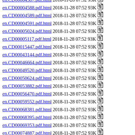
en.CD00004588.pdf.html
2018-11-28 07:52 93K
en.CD00004589.pdf.html
2018-11-28 07:52 93K
en.CD00004591.pdf.html
2018-11-28 07:52 93K
en.CD00005024.pdf.html
2018-11-28 07:52 93K
en.CD00005117.pdf.html
2018-11-28 07:52 93K
en.CD00015447.pdf.html
2018-11-28 07:52 93K
en.CD00043144.pdf.html
2018-11-28 07:52 93K
en.CD00046664.pdf.html
2018-11-28 07:52 93K
en.CD00049520.pdf.html
2018-11-28 07:52 93K
en.CD00050624.pdf.html
2018-11-28 07:52 93K
en.CD00053882.pdf.html
2018-11-28 07:52 93K
en.CD00056470.pdf.html
2018-11-28 07:52 93K
en.CD00059552.pdf.html
2018-11-28 07:52 93K
en.CD00068381.pdf.html
2018-11-28 07:52 93K
en.CD00068395.pdf.html
2018-11-28 07:52 93K
en.CD00069353.pdf.html
2018-11-28 07:52 93K
en.CD00074887.pdf.html
2018-11-28 07:52 93K