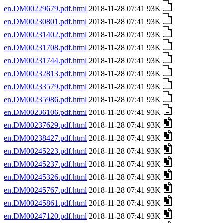
en.DM00229679.pdf.html
2018-11-28 07:41 93K
en.DM00230801.pdf.html
2018-11-28 07:41 93K
en.DM00231402.pdf.html
2018-11-28 07:41 93K
en.DM00231708.pdf.html
2018-11-28 07:41 93K
en.DM00231744.pdf.html
2018-11-28 07:41 93K
en.DM00232813.pdf.html
2018-11-28 07:41 93K
en.DM00233579.pdf.html
2018-11-28 07:41 93K
en.DM00235986.pdf.html
2018-11-28 07:41 93K
en.DM00236106.pdf.html
2018-11-28 07:41 93K
en.DM00237629.pdf.html
2018-11-28 07:41 93K
en.DM00238427.pdf.html
2018-11-28 07:41 93K
en.DM00245223.pdf.html
2018-11-28 07:41 93K
en.DM00245237.pdf.html
2018-11-28 07:41 93K
en.DM00245326.pdf.html
2018-11-28 07:41 93K
en.DM00245767.pdf.html
2018-11-28 07:41 93K
en.DM00245861.pdf.html
2018-11-28 07:41 93K
en.DM00247120.pdf.html
2018-11-28 07:41 93K