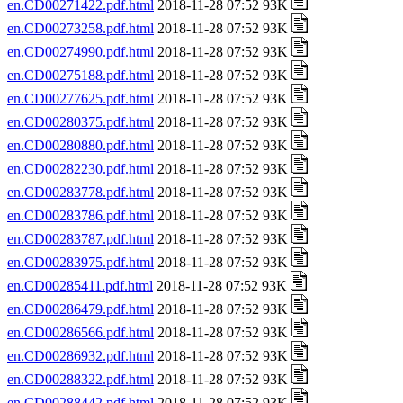
en.CD00271422.pdf.html
2018-11-28 07:52 93K
en.CD00273258.pdf.html
2018-11-28 07:52 93K
en.CD00274990.pdf.html
2018-11-28 07:52 93K
en.CD00275188.pdf.html
2018-11-28 07:52 93K
en.CD00277625.pdf.html
2018-11-28 07:52 93K
en.CD00280375.pdf.html
2018-11-28 07:52 93K
en.CD00280880.pdf.html
2018-11-28 07:52 93K
en.CD00282230.pdf.html
2018-11-28 07:52 93K
en.CD00283778.pdf.html
2018-11-28 07:52 93K
en.CD00283786.pdf.html
2018-11-28 07:52 93K
en.CD00283787.pdf.html
2018-11-28 07:52 93K
en.CD00283975.pdf.html
2018-11-28 07:52 93K
en.CD00285411.pdf.html
2018-11-28 07:52 93K
en.CD00286479.pdf.html
2018-11-28 07:52 93K
en.CD00286566.pdf.html
2018-11-28 07:52 93K
en.CD00286932.pdf.html
2018-11-28 07:52 93K
en.CD00288322.pdf.html
2018-11-28 07:52 93K
en.CD00288442.pdf.html
2018-11-28 07:52 93K