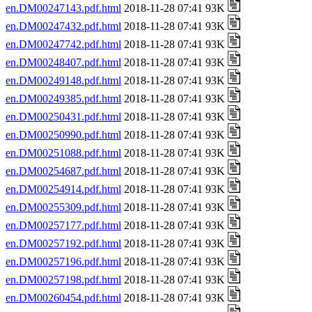
en.DM00247143.pdf.html
2018-11-28 07:41 93K
en.DM00247432.pdf.html
2018-11-28 07:41 93K
en.DM00247742.pdf.html
2018-11-28 07:41 93K
en.DM00248407.pdf.html
2018-11-28 07:41 93K
en.DM00249148.pdf.html
2018-11-28 07:41 93K
en.DM00249385.pdf.html
2018-11-28 07:41 93K
en.DM00250431.pdf.html
2018-11-28 07:41 93K
en.DM00250990.pdf.html
2018-11-28 07:41 93K
en.DM00251088.pdf.html
2018-11-28 07:41 93K
en.DM00254687.pdf.html
2018-11-28 07:41 93K
en.DM00254914.pdf.html
2018-11-28 07:41 93K
en.DM00255309.pdf.html
2018-11-28 07:41 93K
en.DM00257177.pdf.html
2018-11-28 07:41 93K
en.DM00257192.pdf.html
2018-11-28 07:41 93K
en.DM00257196.pdf.html
2018-11-28 07:41 93K
en.DM00257198.pdf.html
2018-11-28 07:41 93K
en.DM00260454.pdf.html
2018-11-28 07:41 93K