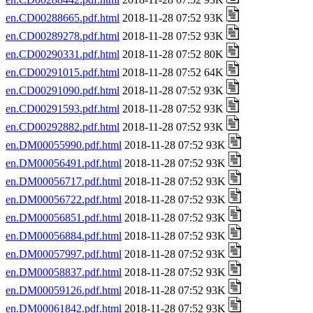
en.CD00288665.pdf.html
2018-11-28 07:52 93K
en.CD00289278.pdf.html
2018-11-28 07:52 93K
en.CD00290331.pdf.html
2018-11-28 07:52 80K
en.CD00291015.pdf.html
2018-11-28 07:52 64K
en.CD00291090.pdf.html
2018-11-28 07:52 93K
en.CD00291593.pdf.html
2018-11-28 07:52 93K
en.CD00292882.pdf.html
2018-11-28 07:52 93K
en.DM00055990.pdf.html
2018-11-28 07:52 93K
en.DM00056491.pdf.html
2018-11-28 07:52 93K
en.DM00056717.pdf.html
2018-11-28 07:52 93K
en.DM00056722.pdf.html
2018-11-28 07:52 93K
en.DM00056851.pdf.html
2018-11-28 07:52 93K
en.DM00056884.pdf.html
2018-11-28 07:52 93K
en.DM00057997.pdf.html
2018-11-28 07:52 93K
en.DM00058837.pdf.html
2018-11-28 07:52 93K
en.DM00059126.pdf.html
2018-11-28 07:52 93K
en.DM00061842.pdf.html
2018-11-28 07:52 93K