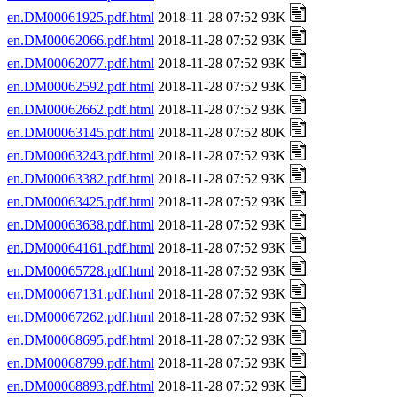
en.DM00061925.pdf.html
2018-11-28 07:52 93K
en.DM00062066.pdf.html
2018-11-28 07:52 93K
en.DM00062077.pdf.html
2018-11-28 07:52 93K
en.DM00062592.pdf.html
2018-11-28 07:52 93K
en.DM00062662.pdf.html
2018-11-28 07:52 93K
en.DM00063145.pdf.html
2018-11-28 07:52 80K
en.DM00063243.pdf.html
2018-11-28 07:52 93K
en.DM00063382.pdf.html
2018-11-28 07:52 93K
en.DM00063425.pdf.html
2018-11-28 07:52 93K
en.DM00063638.pdf.html
2018-11-28 07:52 93K
en.DM00064161.pdf.html
2018-11-28 07:52 93K
en.DM00065728.pdf.html
2018-11-28 07:52 93K
en.DM00067131.pdf.html
2018-11-28 07:52 93K
en.DM00067262.pdf.html
2018-11-28 07:52 93K
en.DM00068695.pdf.html
2018-11-28 07:52 93K
en.DM00068799.pdf.html
2018-11-28 07:52 93K
en.DM00068893.pdf.html
2018-11-28 07:52 93K