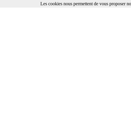
Les cookies nous permettent de vous proposer nos