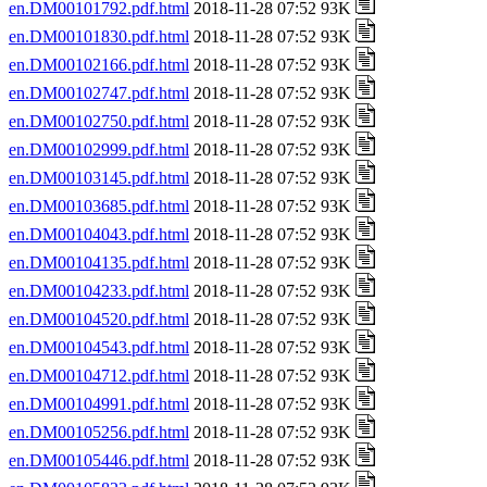
en.DM00101792.pdf.html
2018-11-28 07:52 93K
en.DM00101830.pdf.html
2018-11-28 07:52 93K
en.DM00102166.pdf.html
2018-11-28 07:52 93K
en.DM00102747.pdf.html
2018-11-28 07:52 93K
en.DM00102750.pdf.html
2018-11-28 07:52 93K
en.DM00102999.pdf.html
2018-11-28 07:52 93K
en.DM00103145.pdf.html
2018-11-28 07:52 93K
en.DM00103685.pdf.html
2018-11-28 07:52 93K
en.DM00104043.pdf.html
2018-11-28 07:52 93K
en.DM00104135.pdf.html
2018-11-28 07:52 93K
en.DM00104233.pdf.html
2018-11-28 07:52 93K
en.DM00104520.pdf.html
2018-11-28 07:52 93K
en.DM00104543.pdf.html
2018-11-28 07:52 93K
en.DM00104712.pdf.html
2018-11-28 07:52 93K
en.DM00104991.pdf.html
2018-11-28 07:52 93K
en.DM00105256.pdf.html
2018-11-28 07:52 93K
en.DM00105446.pdf.html
2018-11-28 07:52 93K