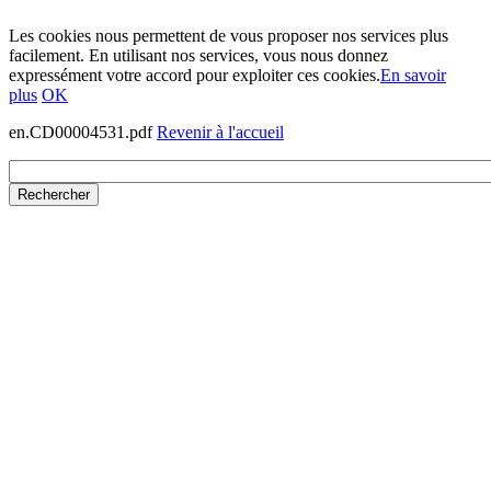
Les cookies nous permettent de vous proposer nos services plus
facilement. En utilisant nos services, vous nous donnez
expressément votre accord pour exploiter ces cookies.
En savoir
plus
OK
en.CD00004531.pdf
Revenir à l'accueil