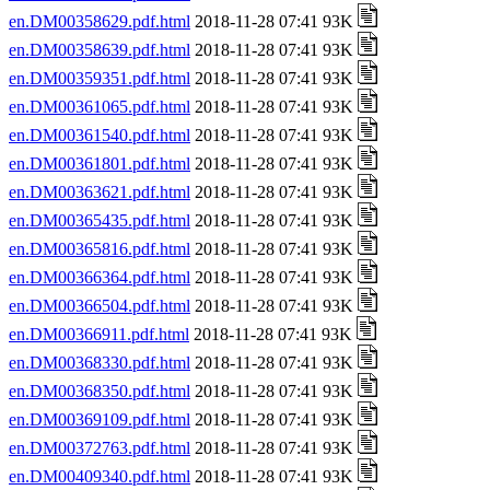
en.DM00358629.pdf.html
2018-11-28 07:41 93K
en.DM00358639.pdf.html
2018-11-28 07:41 93K
en.DM00359351.pdf.html
2018-11-28 07:41 93K
en.DM00361065.pdf.html
2018-11-28 07:41 93K
en.DM00361540.pdf.html
2018-11-28 07:41 93K
en.DM00361801.pdf.html
2018-11-28 07:41 93K
en.DM00363621.pdf.html
2018-11-28 07:41 93K
en.DM00365435.pdf.html
2018-11-28 07:41 93K
en.DM00365816.pdf.html
2018-11-28 07:41 93K
en.DM00366364.pdf.html
2018-11-28 07:41 93K
en.DM00366504.pdf.html
2018-11-28 07:41 93K
en.DM00366911.pdf.html
2018-11-28 07:41 93K
en.DM00368330.pdf.html
2018-11-28 07:41 93K
en.DM00368350.pdf.html
2018-11-28 07:41 93K
en.DM00369109.pdf.html
2018-11-28 07:41 93K
en.DM00372763.pdf.html
2018-11-28 07:41 93K
en.DM00409340.pdf.html
2018-11-28 07:41 93K