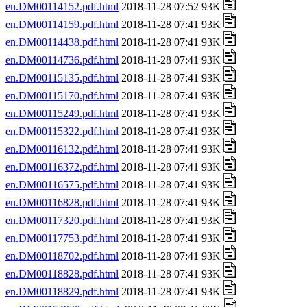
en.DM00114152.pdf.html
2018-11-28 07:52 93K
en.DM00114159.pdf.html
2018-11-28 07:41 93K
en.DM00114438.pdf.html
2018-11-28 07:41 93K
en.DM00114736.pdf.html
2018-11-28 07:41 93K
en.DM00115135.pdf.html
2018-11-28 07:41 93K
en.DM00115170.pdf.html
2018-11-28 07:41 93K
en.DM00115249.pdf.html
2018-11-28 07:41 93K
en.DM00115322.pdf.html
2018-11-28 07:41 93K
en.DM00116132.pdf.html
2018-11-28 07:41 93K
en.DM00116372.pdf.html
2018-11-28 07:41 93K
en.DM00116575.pdf.html
2018-11-28 07:41 93K
en.DM00116828.pdf.html
2018-11-28 07:41 93K
en.DM00117320.pdf.html
2018-11-28 07:41 93K
en.DM00117753.pdf.html
2018-11-28 07:41 93K
en.DM00118702.pdf.html
2018-11-28 07:41 93K
en.DM00118828.pdf.html
2018-11-28 07:41 93K
en.DM00118829.pdf.html
2018-11-28 07:41 93K