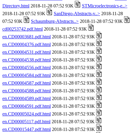
Directory.html
2018-11-28 07:52 93K
STMicroelectronics-e..>
2018-11-28 07:52 93K
SanDiego-Abstracts-v..>
2018-11-28
07:52 93K
Schaumburg-Abstracts..>
2018-11-28 07:52 93K
cd00253742.pdf.html
2018-11-28 07:52 93K
en.CD00003681.pdf.html
2018-11-28 07:52 93K
en.CD00004376.pdf.html
2018-11-28 07:52 93K
en.CD00004531.pdf.html
2018-11-28 07:52 93K
en.CD00004538.pdf.html
2018-11-28 07:52 93K
en.CD00004556.pdf.html
2018-11-28 07:52 93K
en.CD00004584.pdf.html
2018-11-28 07:52 93K
en.CD00004587.pdf.html
2018-11-28 07:52 93K
en.CD00004588.pdf.html
2018-11-28 07:52 93K
en.CD00004589.pdf.html
2018-11-28 07:52 93K
en.CD00004591.pdf.html
2018-11-28 07:52 93K
en.CD00005024.pdf.html
2018-11-28 07:52 93K
en.CD00005117.pdf.html
2018-11-28 07:52 93K
en.CD00015447.pdf.html
2018-11-28 07:52 93K