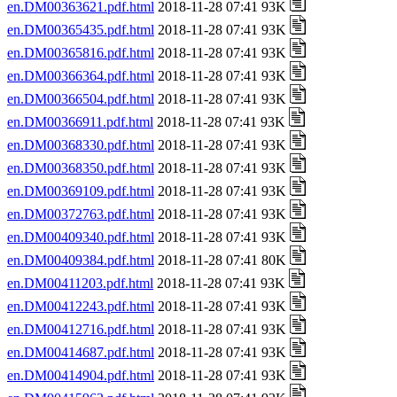
en.DM00363621.pdf.html
2018-11-28 07:41 93K
en.DM00365435.pdf.html
2018-11-28 07:41 93K
en.DM00365816.pdf.html
2018-11-28 07:41 93K
en.DM00366364.pdf.html
2018-11-28 07:41 93K
en.DM00366504.pdf.html
2018-11-28 07:41 93K
en.DM00366911.pdf.html
2018-11-28 07:41 93K
en.DM00368330.pdf.html
2018-11-28 07:41 93K
en.DM00368350.pdf.html
2018-11-28 07:41 93K
en.DM00369109.pdf.html
2018-11-28 07:41 93K
en.DM00372763.pdf.html
2018-11-28 07:41 93K
en.DM00409340.pdf.html
2018-11-28 07:41 93K
en.DM00409384.pdf.html
2018-11-28 07:41 80K
en.DM00411203.pdf.html
2018-11-28 07:41 93K
en.DM00412243.pdf.html
2018-11-28 07:41 93K
en.DM00412716.pdf.html
2018-11-28 07:41 93K
en.DM00414687.pdf.html
2018-11-28 07:41 93K
en.DM00414904.pdf.html
2018-11-28 07:41 93K