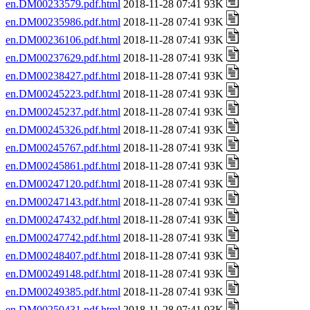
en.DM00233579.pdf.html
2018-11-28 07:41 93K
en.DM00235986.pdf.html
2018-11-28 07:41 93K
en.DM00236106.pdf.html
2018-11-28 07:41 93K
en.DM00237629.pdf.html
2018-11-28 07:41 93K
en.DM00238427.pdf.html
2018-11-28 07:41 93K
en.DM00245223.pdf.html
2018-11-28 07:41 93K
en.DM00245237.pdf.html
2018-11-28 07:41 93K
en.DM00245326.pdf.html
2018-11-28 07:41 93K
en.DM00245767.pdf.html
2018-11-28 07:41 93K
en.DM00245861.pdf.html
2018-11-28 07:41 93K
en.DM00247120.pdf.html
2018-11-28 07:41 93K
en.DM00247143.pdf.html
2018-11-28 07:41 93K
en.DM00247432.pdf.html
2018-11-28 07:41 93K
en.DM00247742.pdf.html
2018-11-28 07:41 93K
en.DM00248407.pdf.html
2018-11-28 07:41 93K
en.DM00249148.pdf.html
2018-11-28 07:41 93K
en.DM00249385.pdf.html
2018-11-28 07:41 93K
en.DM00250431.pdf.html
2018-11-28 07:41 93K