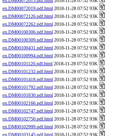
en.DM00072015.pdf.html
2018-11-28 07:52 93K
en.DM00072019.pdf.html
2018-11-28 07:52 93K
en.DM00072126.pdf.html
2018-11-28 07:52 93K
en.DM00072262.pdf.html
2018-11-28 07:52 93K
en.DM00100306.pdf.html
2018-11-28 07:52 93K
en.DM00100309.pdf.html
2018-11-28 07:52 93K
en.DM00100431.pdf.html
2018-11-28 07:52 93K
en.DM00100994.pdf.html
2018-11-28 07:52 93K
en.DM00101120.pdf.html
2018-11-28 07:52 93K
en.DM00101232.pdf.html
2018-11-28 07:52 93K
en.DM00101418.pdf.html
2018-11-28 07:52 93K
en.DM00101792.pdf.html
2018-11-28 07:52 93K
en.DM00101830.pdf.html
2018-11-28 07:52 93K
en.DM00102166.pdf.html
2018-11-28 07:52 93K
en.DM00102747.pdf.html
2018-11-28 07:52 93K
en.DM00102750.pdf.html
2018-11-28 07:52 93K
en.DM00102999.pdf.html
2018-11-28 07:52 93K
en.DM00103145.pdf.html
2018-11-28 07:52 93K