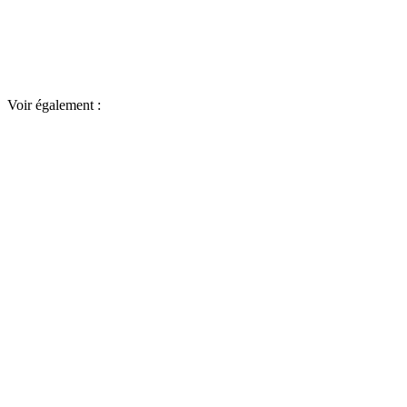
Voir également :