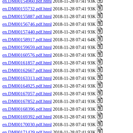
en.DM00154960.pdf.html
2018-11-28 07:41 93K
en.DM00155732.pdf.html
2018-11-28 07:41 93K
en.DM00155887.pdf.html
2018-11-28 07:41 93K
en.DM00156746.pdf.html
2018-11-28 07:41 93K
en.DM00157440.pdf.html
2018-11-28 07:41 93K
en.DM00158917.pdf.html
2018-11-28 07:41 64K
en.DM00159659.pdf.html
2018-11-28 07:41 93K
en.DM00160576.pdf.html
2018-11-28 07:41 93K
en.DM00161857.pdf.html
2018-11-28 07:41 93K
en.DM00162667.pdf.html
2018-11-28 07:41 93K
en.DM00163313.pdf.html
2018-11-28 07:41 93K
en.DM00164925.pdf.html
2018-11-28 07:41 93K
en.DM00167057.pdf.html
2018-11-28 07:41 93K
en.DM00167852.pdf.html
2018-11-28 07:41 93K
en.DM00168396.pdf.html
2018-11-28 07:41 93K
en.DM00169392.pdf.html
2018-11-28 07:41 93K
en.DM00170030.pdf.html
2018-11-28 07:41 93K
en.DM00171429.pdf.html
2018-11-28 07:41 93K