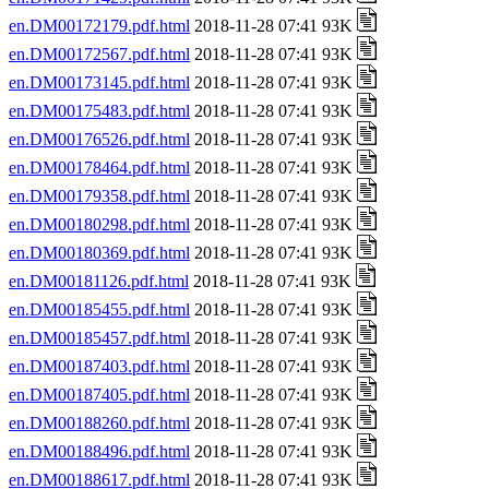
en.DM00172179.pdf.html
2018-11-28 07:41 93K
en.DM00172567.pdf.html
2018-11-28 07:41 93K
en.DM00173145.pdf.html
2018-11-28 07:41 93K
en.DM00175483.pdf.html
2018-11-28 07:41 93K
en.DM00176526.pdf.html
2018-11-28 07:41 93K
en.DM00178464.pdf.html
2018-11-28 07:41 93K
en.DM00179358.pdf.html
2018-11-28 07:41 93K
en.DM00180298.pdf.html
2018-11-28 07:41 93K
en.DM00180369.pdf.html
2018-11-28 07:41 93K
en.DM00181126.pdf.html
2018-11-28 07:41 93K
en.DM00185455.pdf.html
2018-11-28 07:41 93K
en.DM00185457.pdf.html
2018-11-28 07:41 93K
en.DM00187403.pdf.html
2018-11-28 07:41 93K
en.DM00187405.pdf.html
2018-11-28 07:41 93K
en.DM00188260.pdf.html
2018-11-28 07:41 93K
en.DM00188496.pdf.html
2018-11-28 07:41 93K
en.DM00188617.pdf.html
2018-11-28 07:41 93K