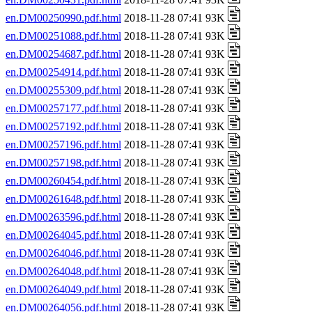
en.DM00250990.pdf.html
2018-11-28 07:41 93K
en.DM00251088.pdf.html
2018-11-28 07:41 93K
en.DM00254687.pdf.html
2018-11-28 07:41 93K
en.DM00254914.pdf.html
2018-11-28 07:41 93K
en.DM00255309.pdf.html
2018-11-28 07:41 93K
en.DM00257177.pdf.html
2018-11-28 07:41 93K
en.DM00257192.pdf.html
2018-11-28 07:41 93K
en.DM00257196.pdf.html
2018-11-28 07:41 93K
en.DM00257198.pdf.html
2018-11-28 07:41 93K
en.DM00260454.pdf.html
2018-11-28 07:41 93K
en.DM00261648.pdf.html
2018-11-28 07:41 93K
en.DM00263596.pdf.html
2018-11-28 07:41 93K
en.DM00264045.pdf.html
2018-11-28 07:41 93K
en.DM00264046.pdf.html
2018-11-28 07:41 93K
en.DM00264048.pdf.html
2018-11-28 07:41 93K
en.DM00264049.pdf.html
2018-11-28 07:41 93K
en.DM00264056.pdf.html
2018-11-28 07:41 93K