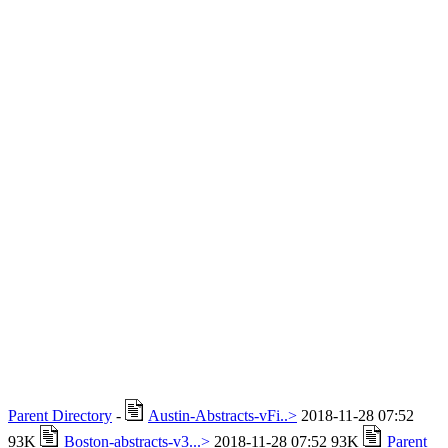
Parent Directory
-
Austin-Abstracts-vFi..>
2018-11-28 07:52
93K
Boston-abstracts-v3...>
2018-11-28 07:52 93K
Parent