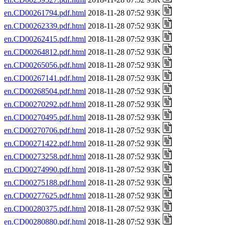
en.CD00261794.pdf.html
2018-11-28 07:52 93K
en.CD00262339.pdf.html
2018-11-28 07:52 93K
en.CD00262415.pdf.html
2018-11-28 07:52 93K
en.CD00264812.pdf.html
2018-11-28 07:52 93K
en.CD00265056.pdf.html
2018-11-28 07:52 93K
en.CD00267141.pdf.html
2018-11-28 07:52 93K
en.CD00268504.pdf.html
2018-11-28 07:52 93K
en.CD00270292.pdf.html
2018-11-28 07:52 93K
en.CD00270495.pdf.html
2018-11-28 07:52 93K
en.CD00270706.pdf.html
2018-11-28 07:52 93K
en.CD00271422.pdf.html
2018-11-28 07:52 93K
en.CD00273258.pdf.html
2018-11-28 07:52 93K
en.CD00274990.pdf.html
2018-11-28 07:52 93K
en.CD00275188.pdf.html
2018-11-28 07:52 93K
en.CD00277625.pdf.html
2018-11-28 07:52 93K
en.CD00280375.pdf.html
2018-11-28 07:52 93K
en.CD00280880.pdf.html
2018-11-28 07:52 93K