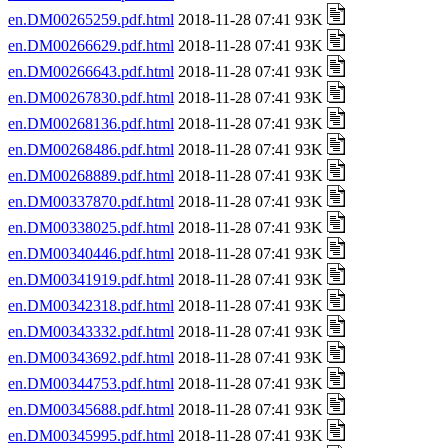
en.DM00265259.pdf.html
2018-11-28 07:41 93K
en.DM00266629.pdf.html
2018-11-28 07:41 93K
en.DM00266643.pdf.html
2018-11-28 07:41 93K
en.DM00267830.pdf.html
2018-11-28 07:41 93K
en.DM00268136.pdf.html
2018-11-28 07:41 93K
en.DM00268486.pdf.html
2018-11-28 07:41 93K
en.DM00268889.pdf.html
2018-11-28 07:41 93K
en.DM00337870.pdf.html
2018-11-28 07:41 93K
en.DM00338025.pdf.html
2018-11-28 07:41 93K
en.DM00340446.pdf.html
2018-11-28 07:41 93K
en.DM00341919.pdf.html
2018-11-28 07:41 93K
en.DM00342318.pdf.html
2018-11-28 07:41 93K
en.DM00343332.pdf.html
2018-11-28 07:41 93K
en.DM00343692.pdf.html
2018-11-28 07:41 93K
en.DM00344753.pdf.html
2018-11-28 07:41 93K
en.DM00345688.pdf.html
2018-11-28 07:41 93K
en.DM00345995.pdf.html
2018-11-28 07:41 93K