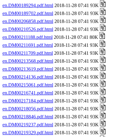
en.DM00189294.pdf.html
2018-11-28 07:41 93K
en.DM00189702.pdf.html
2018-11-28 07:41 93K
en.DM00206858.pdf.html
2018-11-28 07:41 93K
en.DM00210526.pdf.html
2018-11-28 07:41 93K
en.DM00211188.pdf.html
2018-11-28 07:41 80K
en.DM00211691.pdf.html
2018-11-28 07:41 93K
en.DM00211709.pdf.html
2018-11-28 07:41 93K
en.DM00213568.pdf.html
2018-11-28 07:41 93K
en.DM00213619.pdf.html
2018-11-28 07:41 93K
en.DM00214136.pdf.html
2018-11-28 07:41 93K
en.DM00215061.pdf.html
2018-11-28 07:41 93K
en.DM00216741.pdf.html
2018-11-28 07:41 93K
en.DM00217184.pdf.html
2018-11-28 07:41 93K
en.DM00218056.pdf.html
2018-11-28 07:41 93K
en.DM00218846.pdf.html
2018-11-28 07:41 93K
en.DM00219237.pdf.html
2018-11-28 07:41 93K
en.DM00219329.pdf.html
2018-11-28 07:41 93K