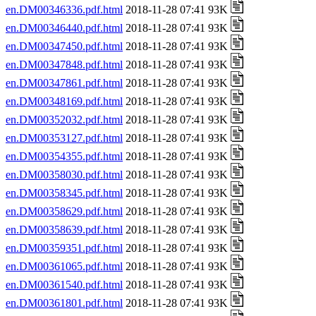
en.DM00346336.pdf.html
2018-11-28 07:41 93K
en.DM00346440.pdf.html
2018-11-28 07:41 93K
en.DM00347450.pdf.html
2018-11-28 07:41 93K
en.DM00347848.pdf.html
2018-11-28 07:41 93K
en.DM00347861.pdf.html
2018-11-28 07:41 93K
en.DM00348169.pdf.html
2018-11-28 07:41 93K
en.DM00352032.pdf.html
2018-11-28 07:41 93K
en.DM00353127.pdf.html
2018-11-28 07:41 93K
en.DM00354355.pdf.html
2018-11-28 07:41 93K
en.DM00358030.pdf.html
2018-11-28 07:41 93K
en.DM00358345.pdf.html
2018-11-28 07:41 93K
en.DM00358629.pdf.html
2018-11-28 07:41 93K
en.DM00358639.pdf.html
2018-11-28 07:41 93K
en.DM00359351.pdf.html
2018-11-28 07:41 93K
en.DM00361065.pdf.html
2018-11-28 07:41 93K
en.DM00361540.pdf.html
2018-11-28 07:41 93K
en.DM00361801.pdf.html
2018-11-28 07:41 93K