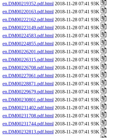
en.DM00219352.pdf.html
2018-11-28 07:41 93K
en.DM00220163.pdf.html
2018-11-28 07:41 93K
en.DM00222162.pdf.html
2018-11-28 07:41 93K
en.DM00223149.pdf.html
2018-11-28 07:41 93K
en.DM00224583.pdf.html
2018-11-28 07:41 93K
en.DM00224855.pdf.html
2018-11-28 07:41 93K
en.DM00226201.pdf.html
2018-11-28 07:41 93K
en.DM00226315.pdf.html
2018-11-28 07:41 93K
en.DM00226708.pdf.html
2018-11-28 07:41 93K
en.DM00227061.pdf.html
2018-11-28 07:41 93K
en.DM00228871.pdf.html
2018-11-28 07:41 93K
en.DM00229679.pdf.html
2018-11-28 07:41 93K
en.DM00230801.pdf.html
2018-11-28 07:41 93K
en.DM00231402.pdf.html
2018-11-28 07:41 93K
en.DM00231708.pdf.html
2018-11-28 07:41 93K
en.DM00231744.pdf.html
2018-11-28 07:41 93K
en.DM00232813.pdf.html
2018-11-28 07:41 93K