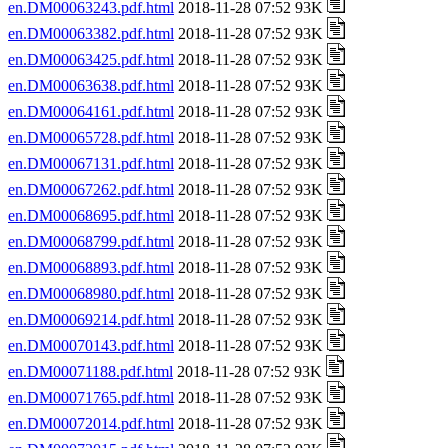
en.DM00063243.pdf.html
2018-11-28 07:52 93K
en.DM00063382.pdf.html
2018-11-28 07:52 93K
en.DM00063425.pdf.html
2018-11-28 07:52 93K
en.DM00063638.pdf.html
2018-11-28 07:52 93K
en.DM00064161.pdf.html
2018-11-28 07:52 93K
en.DM00065728.pdf.html
2018-11-28 07:52 93K
en.DM00067131.pdf.html
2018-11-28 07:52 93K
en.DM00067262.pdf.html
2018-11-28 07:52 93K
en.DM00068695.pdf.html
2018-11-28 07:52 93K
en.DM00068799.pdf.html
2018-11-28 07:52 93K
en.DM00068893.pdf.html
2018-11-28 07:52 93K
en.DM00068980.pdf.html
2018-11-28 07:52 93K
en.DM00069214.pdf.html
2018-11-28 07:52 93K
en.DM00070143.pdf.html
2018-11-28 07:52 93K
en.DM00071188.pdf.html
2018-11-28 07:52 93K
en.DM00071765.pdf.html
2018-11-28 07:52 93K
en.DM00072014.pdf.html
2018-11-28 07:52 93K