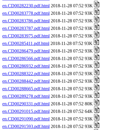
en.CD00282230.pdf.html
2018-11-28 07:52 93K
en.CD00283778.pdf.html
2018-11-28 07:52 93K
en.CD00283786.pdf.html
2018-11-28 07:52 93K
en.CD00283787.pdf.html
2018-11-28 07:52 93K
en.CD00283975.pdf.html
2018-11-28 07:52 93K
en.CD00285411.pdf.html
2018-11-28 07:52 93K
en.CD00286479.pdf.html
2018-11-28 07:52 93K
en.CD00286566.pdf.html
2018-11-28 07:52 93K
en.CD00286932.pdf.html
2018-11-28 07:52 93K
en.CD00288322.pdf.html
2018-11-28 07:52 93K
en.CD00288442.pdf.html
2018-11-28 07:52 93K
en.CD00288665.pdf.html
2018-11-28 07:52 93K
en.CD00289278.pdf.html
2018-11-28 07:52 93K
en.CD00290331.pdf.html
2018-11-28 07:52 80K
en.CD00291015.pdf.html
2018-11-28 07:52 64K
en.CD00291090.pdf.html
2018-11-28 07:52 93K
en.CD00291593.pdf.html
2018-11-28 07:52 93K