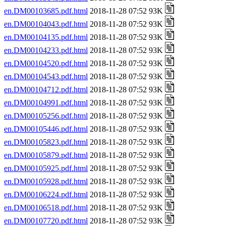
en.DM00103685.pdf.html
2018-11-28 07:52 93K
en.DM00104043.pdf.html
2018-11-28 07:52 93K
en.DM00104135.pdf.html
2018-11-28 07:52 93K
en.DM00104233.pdf.html
2018-11-28 07:52 93K
en.DM00104520.pdf.html
2018-11-28 07:52 93K
en.DM00104543.pdf.html
2018-11-28 07:52 93K
en.DM00104712.pdf.html
2018-11-28 07:52 93K
en.DM00104991.pdf.html
2018-11-28 07:52 93K
en.DM00105256.pdf.html
2018-11-28 07:52 93K
en.DM00105446.pdf.html
2018-11-28 07:52 93K
en.DM00105823.pdf.html
2018-11-28 07:52 93K
en.DM00105879.pdf.html
2018-11-28 07:52 93K
en.DM00105925.pdf.html
2018-11-28 07:52 93K
en.DM00105928.pdf.html
2018-11-28 07:52 93K
en.DM00106224.pdf.html
2018-11-28 07:52 93K
en.DM00106518.pdf.html
2018-11-28 07:52 93K
en.DM00107720.pdf.html
2018-11-28 07:52 93K