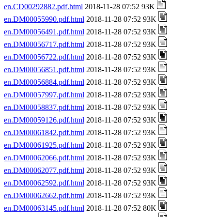
en.CD00292882.pdf.html
2018-11-28 07:52 93K
en.DM00055990.pdf.html
2018-11-28 07:52 93K
en.DM00056491.pdf.html
2018-11-28 07:52 93K
en.DM00056717.pdf.html
2018-11-28 07:52 93K
en.DM00056722.pdf.html
2018-11-28 07:52 93K
en.DM00056851.pdf.html
2018-11-28 07:52 93K
en.DM00056884.pdf.html
2018-11-28 07:52 93K
en.DM00057997.pdf.html
2018-11-28 07:52 93K
en.DM00058837.pdf.html
2018-11-28 07:52 93K
en.DM00059126.pdf.html
2018-11-28 07:52 93K
en.DM00061842.pdf.html
2018-11-28 07:52 93K
en.DM00061925.pdf.html
2018-11-28 07:52 93K
en.DM00062066.pdf.html
2018-11-28 07:52 93K
en.DM00062077.pdf.html
2018-11-28 07:52 93K
en.DM00062592.pdf.html
2018-11-28 07:52 93K
en.DM00062662.pdf.html
2018-11-28 07:52 93K
en.DM00063145.pdf.html
2018-11-28 07:52 80K