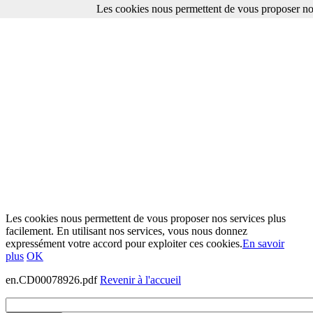
Les cookies nous permettent de vous proposer nos
Les cookies nous permettent de vous proposer nos services plus
facilement. En utilisant nos services, vous nous donnez
expressément votre accord pour exploiter ces cookies.
En savoir
plus
OK
en.CD00078926.pdf
Revenir à l'accueil