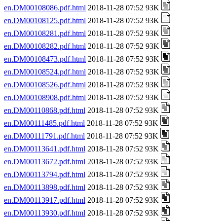
en.DM00108086.pdf.html
2018-11-28 07:52 93K
en.DM00108125.pdf.html
2018-11-28 07:52 93K
en.DM00108281.pdf.html
2018-11-28 07:52 93K
en.DM00108282.pdf.html
2018-11-28 07:52 93K
en.DM00108473.pdf.html
2018-11-28 07:52 93K
en.DM00108524.pdf.html
2018-11-28 07:52 93K
en.DM00108526.pdf.html
2018-11-28 07:52 93K
en.DM00108908.pdf.html
2018-11-28 07:52 93K
en.DM00110868.pdf.html
2018-11-28 07:52 93K
en.DM00111485.pdf.html
2018-11-28 07:52 93K
en.DM00111791.pdf.html
2018-11-28 07:52 93K
en.DM00113641.pdf.html
2018-11-28 07:52 93K
en.DM00113672.pdf.html
2018-11-28 07:52 93K
en.DM00113794.pdf.html
2018-11-28 07:52 93K
en.DM00113898.pdf.html
2018-11-28 07:52 93K
en.DM00113917.pdf.html
2018-11-28 07:52 93K
en.DM00113930.pdf.html
2018-11-28 07:52 93K