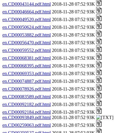
en.CD00043144.pdf.html
2018-11-28 07:52 93K
en.CD00046664.pdf.html
2018-11-28 07:52 93K
en.CD00049520.pdf.html
2018-11-28 07:52 93K
en.CD00050624.pdf.html
2018-11-28 07:52 93K
en.CD00053882.pdf.html
2018-11-28 07:52 93K
en.CD00056470.pdf.html
2018-11-28 07:52 93K
en.CD00059552.pdf.html
2018-11-28 07:52 93K
en.CD00068381.pdf.html
2018-11-28 07:52 93K
en.CD00068395.pdf.html
2018-11-28 07:52 93K
en.CD00069353.pdf.html
2018-11-28 07:52 93K
en.CD00074887.pdf.html
2018-11-28 07:52 93K
en.CD00078926.pdf.html
2018-11-28 07:52 93K
en.CD00083589.pdf.html
2018-11-28 07:52 93K
en.CD00092182.pdf.html
2018-11-28 07:52 93K
en.CD00092184.pdf.html
2018-11-28 07:52 93K
en.CD00093849.pdf.html
2018-11-28 07:52 93K
en.CD00259063.pdf.html
2018-11-28 07:52 93K
en.CD00259527.pdf.html
2018-11-28 07:52 93K