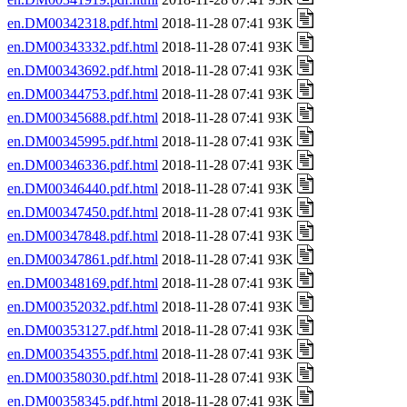
en.DM00342318.pdf.html
2018-11-28 07:41 93K
en.DM00343332.pdf.html
2018-11-28 07:41 93K
en.DM00343692.pdf.html
2018-11-28 07:41 93K
en.DM00344753.pdf.html
2018-11-28 07:41 93K
en.DM00345688.pdf.html
2018-11-28 07:41 93K
en.DM00345995.pdf.html
2018-11-28 07:41 93K
en.DM00346336.pdf.html
2018-11-28 07:41 93K
en.DM00346440.pdf.html
2018-11-28 07:41 93K
en.DM00347450.pdf.html
2018-11-28 07:41 93K
en.DM00347848.pdf.html
2018-11-28 07:41 93K
en.DM00347861.pdf.html
2018-11-28 07:41 93K
en.DM00348169.pdf.html
2018-11-28 07:41 93K
en.DM00352032.pdf.html
2018-11-28 07:41 93K
en.DM00353127.pdf.html
2018-11-28 07:41 93K
en.DM00354355.pdf.html
2018-11-28 07:41 93K
en.DM00358030.pdf.html
2018-11-28 07:41 93K
en.DM00358345.pdf.html
2018-11-28 07:41 93K