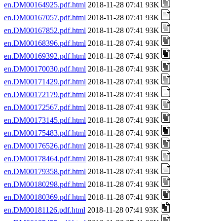
en.DM00164925.pdf.html
2018-11-28 07:41 93K
en.DM00167057.pdf.html
2018-11-28 07:41 93K
en.DM00167852.pdf.html
2018-11-28 07:41 93K
en.DM00168396.pdf.html
2018-11-28 07:41 93K
en.DM00169392.pdf.html
2018-11-28 07:41 93K
en.DM00170030.pdf.html
2018-11-28 07:41 93K
en.DM00171429.pdf.html
2018-11-28 07:41 93K
en.DM00172179.pdf.html
2018-11-28 07:41 93K
en.DM00172567.pdf.html
2018-11-28 07:41 93K
en.DM00173145.pdf.html
2018-11-28 07:41 93K
en.DM00175483.pdf.html
2018-11-28 07:41 93K
en.DM00176526.pdf.html
2018-11-28 07:41 93K
en.DM00178464.pdf.html
2018-11-28 07:41 93K
en.DM00179358.pdf.html
2018-11-28 07:41 93K
en.DM00180298.pdf.html
2018-11-28 07:41 93K
en.DM00180369.pdf.html
2018-11-28 07:41 93K
en.DM00181126.pdf.html
2018-11-28 07:41 93K