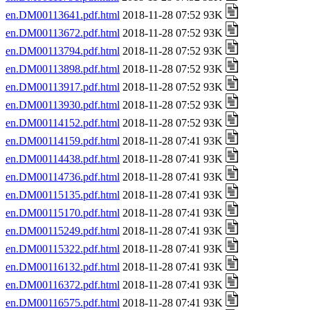
en.DM00113641.pdf.html
2018-11-28 07:52 93K
en.DM00113672.pdf.html
2018-11-28 07:52 93K
en.DM00113794.pdf.html
2018-11-28 07:52 93K
en.DM00113898.pdf.html
2018-11-28 07:52 93K
en.DM00113917.pdf.html
2018-11-28 07:52 93K
en.DM00113930.pdf.html
2018-11-28 07:52 93K
en.DM00114152.pdf.html
2018-11-28 07:52 93K
en.DM00114159.pdf.html
2018-11-28 07:41 93K
en.DM00114438.pdf.html
2018-11-28 07:41 93K
en.DM00114736.pdf.html
2018-11-28 07:41 93K
en.DM00115135.pdf.html
2018-11-28 07:41 93K
en.DM00115170.pdf.html
2018-11-28 07:41 93K
en.DM00115249.pdf.html
2018-11-28 07:41 93K
en.DM00115322.pdf.html
2018-11-28 07:41 93K
en.DM00116132.pdf.html
2018-11-28 07:41 93K
en.DM00116372.pdf.html
2018-11-28 07:41 93K
en.DM00116575.pdf.html
2018-11-28 07:41 93K