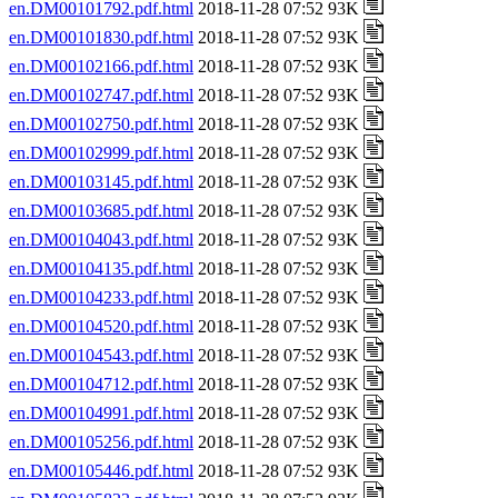
en.DM00101792.pdf.html
2018-11-28 07:52 93K
en.DM00101830.pdf.html
2018-11-28 07:52 93K
en.DM00102166.pdf.html
2018-11-28 07:52 93K
en.DM00102747.pdf.html
2018-11-28 07:52 93K
en.DM00102750.pdf.html
2018-11-28 07:52 93K
en.DM00102999.pdf.html
2018-11-28 07:52 93K
en.DM00103145.pdf.html
2018-11-28 07:52 93K
en.DM00103685.pdf.html
2018-11-28 07:52 93K
en.DM00104043.pdf.html
2018-11-28 07:52 93K
en.DM00104135.pdf.html
2018-11-28 07:52 93K
en.DM00104233.pdf.html
2018-11-28 07:52 93K
en.DM00104520.pdf.html
2018-11-28 07:52 93K
en.DM00104543.pdf.html
2018-11-28 07:52 93K
en.DM00104712.pdf.html
2018-11-28 07:52 93K
en.DM00104991.pdf.html
2018-11-28 07:52 93K
en.DM00105256.pdf.html
2018-11-28 07:52 93K
en.DM00105446.pdf.html
2018-11-28 07:52 93K