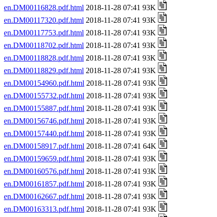
en.DM00116828.pdf.html
2018-11-28 07:41 93K
en.DM00117320.pdf.html
2018-11-28 07:41 93K
en.DM00117753.pdf.html
2018-11-28 07:41 93K
en.DM00118702.pdf.html
2018-11-28 07:41 93K
en.DM00118828.pdf.html
2018-11-28 07:41 93K
en.DM00118829.pdf.html
2018-11-28 07:41 93K
en.DM00154960.pdf.html
2018-11-28 07:41 93K
en.DM00155732.pdf.html
2018-11-28 07:41 93K
en.DM00155887.pdf.html
2018-11-28 07:41 93K
en.DM00156746.pdf.html
2018-11-28 07:41 93K
en.DM00157440.pdf.html
2018-11-28 07:41 93K
en.DM00158917.pdf.html
2018-11-28 07:41 64K
en.DM00159659.pdf.html
2018-11-28 07:41 93K
en.DM00160576.pdf.html
2018-11-28 07:41 93K
en.DM00161857.pdf.html
2018-11-28 07:41 93K
en.DM00162667.pdf.html
2018-11-28 07:41 93K
en.DM00163313.pdf.html
2018-11-28 07:41 93K