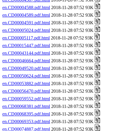
en.CD00004588.pdf.html
2018-11-28 07:52 93K
en.CD00004589.pdf.html
2018-11-28 07:52 93K
en.CD00004591.pdf.html
2018-11-28 07:52 93K
en.CD00005024.pdf.html
2018-11-28 07:52 93K
en.CD00005117.pdf.html
2018-11-28 07:52 93K
en.CD00015447.pdf.html
2018-11-28 07:52 93K
en.CD00043144.pdf.html
2018-11-28 07:52 93K
en.CD00046664.pdf.html
2018-11-28 07:52 93K
en.CD00049520.pdf.html
2018-11-28 07:52 93K
en.CD00050624.pdf.html
2018-11-28 07:52 93K
en.CD00053882.pdf.html
2018-11-28 07:52 93K
en.CD00056470.pdf.html
2018-11-28 07:52 93K
en.CD00059552.pdf.html
2018-11-28 07:52 93K
en.CD00068381.pdf.html
2018-11-28 07:52 93K
en.CD00068395.pdf.html
2018-11-28 07:52 93K
en.CD00069353.pdf.html
2018-11-28 07:52 93K
en.CD00074887.pdf.html
2018-11-28 07:52 93K