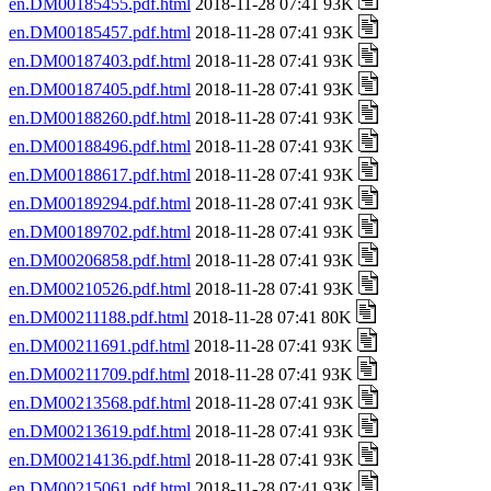
en.DM00185455.pdf.html
2018-11-28 07:41 93K
en.DM00185457.pdf.html
2018-11-28 07:41 93K
en.DM00187403.pdf.html
2018-11-28 07:41 93K
en.DM00187405.pdf.html
2018-11-28 07:41 93K
en.DM00188260.pdf.html
2018-11-28 07:41 93K
en.DM00188496.pdf.html
2018-11-28 07:41 93K
en.DM00188617.pdf.html
2018-11-28 07:41 93K
en.DM00189294.pdf.html
2018-11-28 07:41 93K
en.DM00189702.pdf.html
2018-11-28 07:41 93K
en.DM00206858.pdf.html
2018-11-28 07:41 93K
en.DM00210526.pdf.html
2018-11-28 07:41 93K
en.DM00211188.pdf.html
2018-11-28 07:41 80K
en.DM00211691.pdf.html
2018-11-28 07:41 93K
en.DM00211709.pdf.html
2018-11-28 07:41 93K
en.DM00213568.pdf.html
2018-11-28 07:41 93K
en.DM00213619.pdf.html
2018-11-28 07:41 93K
en.DM00214136.pdf.html
2018-11-28 07:41 93K
en.DM00215061.pdf.html
2018-11-28 07:41 93K