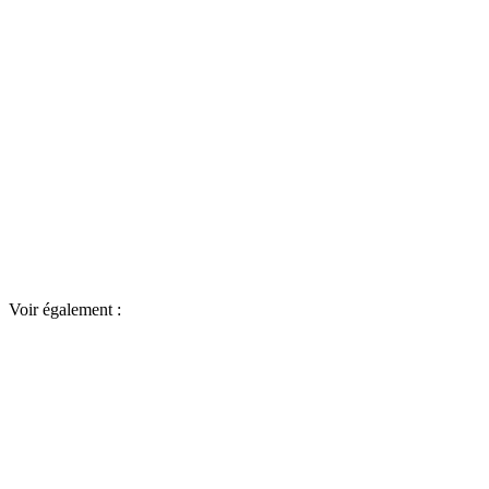
Voir également :