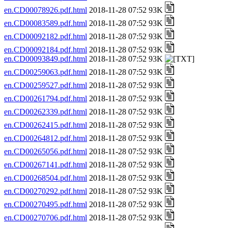
en.CD00078926.pdf.html
2018-11-28 07:52 93K
en.CD00083589.pdf.html
2018-11-28 07:52 93K
en.CD00092182.pdf.html
2018-11-28 07:52 93K
en.CD00092184.pdf.html
2018-11-28 07:52 93K
en.CD00093849.pdf.html
2018-11-28 07:52 93K
en.CD00259063.pdf.html
2018-11-28 07:52 93K
en.CD00259527.pdf.html
2018-11-28 07:52 93K
en.CD00261794.pdf.html
2018-11-28 07:52 93K
en.CD00262339.pdf.html
2018-11-28 07:52 93K
en.CD00262415.pdf.html
2018-11-28 07:52 93K
en.CD00264812.pdf.html
2018-11-28 07:52 93K
en.CD00265056.pdf.html
2018-11-28 07:52 93K
en.CD00267141.pdf.html
2018-11-28 07:52 93K
en.CD00268504.pdf.html
2018-11-28 07:52 93K
en.CD00270292.pdf.html
2018-11-28 07:52 93K
en.CD00270495.pdf.html
2018-11-28 07:52 93K
en.CD00270706.pdf.html
2018-11-28 07:52 93K