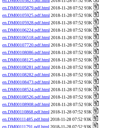
en.DM00105823.pdf.html
2018-11-28 07:52 93K
en.DM00105879.pdf.html
2018-11-28 07:52 93K
en.DM00105925.pdf.html
2018-11-28 07:52 93K
en.DM00105928.pdf.html
2018-11-28 07:52 93K
en.DM00106224.pdf.html
2018-11-28 07:52 93K
en.DM00106518.pdf.html
2018-11-28 07:52 93K
en.DM00107720.pdf.html
2018-11-28 07:52 93K
en.DM00108086.pdf.html
2018-11-28 07:52 93K
en.DM00108125.pdf.html
2018-11-28 07:52 93K
en.DM00108281.pdf.html
2018-11-28 07:52 93K
en.DM00108282.pdf.html
2018-11-28 07:52 93K
en.DM00108473.pdf.html
2018-11-28 07:52 93K
en.DM00108524.pdf.html
2018-11-28 07:52 93K
en.DM00108526.pdf.html
2018-11-28 07:52 93K
en.DM00108908.pdf.html
2018-11-28 07:52 93K
en.DM00110868.pdf.html
2018-11-28 07:52 93K
en.DM00111485.pdf.html
2018-11-28 07:52 93K
en.DM00111791.pdf.html
2018-11-28 07:52 93K