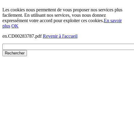
Les cookies nous permettent de vous proposer nos services plus
facilement. En utilisant nos services, vous nous donnez
expressément votre accord pour exploiter ces cookies.
En savoir
plus
OK
en.CD00283787.pdf
Revenir à l'accueil