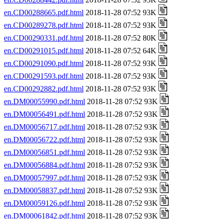
en.CD00288665.pdf.html
2018-11-28 07:52 93K
en.CD00289278.pdf.html
2018-11-28 07:52 93K
en.CD00290331.pdf.html
2018-11-28 07:52 80K
en.CD00291015.pdf.html
2018-11-28 07:52 64K
en.CD00291090.pdf.html
2018-11-28 07:52 93K
en.CD00291593.pdf.html
2018-11-28 07:52 93K
en.CD00292882.pdf.html
2018-11-28 07:52 93K
en.DM00055990.pdf.html
2018-11-28 07:52 93K
en.DM00056491.pdf.html
2018-11-28 07:52 93K
en.DM00056717.pdf.html
2018-11-28 07:52 93K
en.DM00056722.pdf.html
2018-11-28 07:52 93K
en.DM00056851.pdf.html
2018-11-28 07:52 93K
en.DM00056884.pdf.html
2018-11-28 07:52 93K
en.DM00057997.pdf.html
2018-11-28 07:52 93K
en.DM00058837.pdf.html
2018-11-28 07:52 93K
en.DM00059126.pdf.html
2018-11-28 07:52 93K
en.DM00061842.pdf.html
2018-11-28 07:52 93K