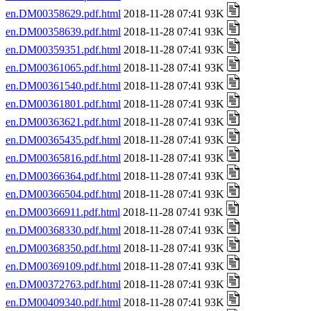
en.DM00358629.pdf.html
2018-11-28 07:41 93K
en.DM00358639.pdf.html
2018-11-28 07:41 93K
en.DM00359351.pdf.html
2018-11-28 07:41 93K
en.DM00361065.pdf.html
2018-11-28 07:41 93K
en.DM00361540.pdf.html
2018-11-28 07:41 93K
en.DM00361801.pdf.html
2018-11-28 07:41 93K
en.DM00363621.pdf.html
2018-11-28 07:41 93K
en.DM00365435.pdf.html
2018-11-28 07:41 93K
en.DM00365816.pdf.html
2018-11-28 07:41 93K
en.DM00366364.pdf.html
2018-11-28 07:41 93K
en.DM00366504.pdf.html
2018-11-28 07:41 93K
en.DM00366911.pdf.html
2018-11-28 07:41 93K
en.DM00368330.pdf.html
2018-11-28 07:41 93K
en.DM00368350.pdf.html
2018-11-28 07:41 93K
en.DM00369109.pdf.html
2018-11-28 07:41 93K
en.DM00372763.pdf.html
2018-11-28 07:41 93K
en.DM00409340.pdf.html
2018-11-28 07:41 93K