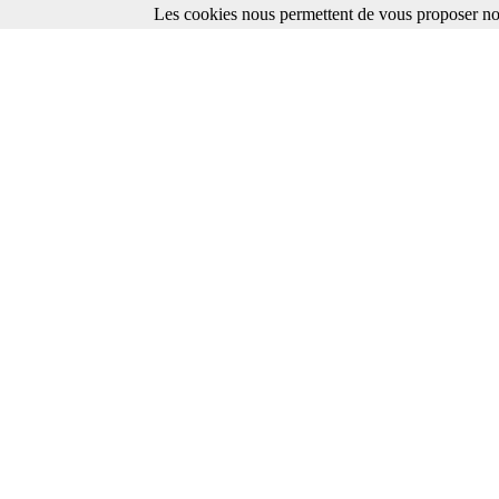
Les cookies nous permettent de vous proposer nos