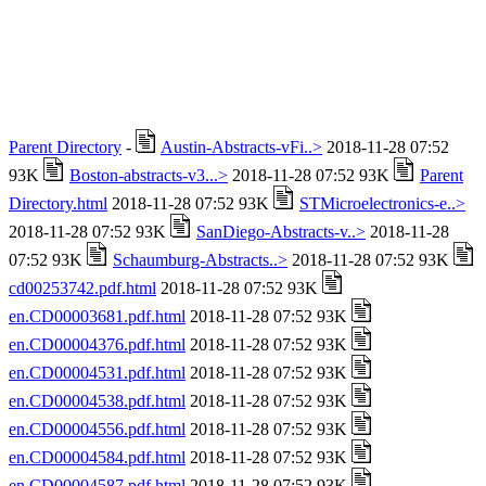
Parent Directory
-
Austin-Abstracts-vFi..>
2018-11-28 07:52
93K
Boston-abstracts-v3...>
2018-11-28 07:52 93K
Parent
Directory.html
2018-11-28 07:52 93K
STMicroelectronics-e..>
2018-11-28 07:52 93K
SanDiego-Abstracts-v..>
2018-11-28
07:52 93K
Schaumburg-Abstracts..>
2018-11-28 07:52 93K
cd00253742.pdf.html
2018-11-28 07:52 93K
en.CD00003681.pdf.html
2018-11-28 07:52 93K
en.CD00004376.pdf.html
2018-11-28 07:52 93K
en.CD00004531.pdf.html
2018-11-28 07:52 93K
en.CD00004538.pdf.html
2018-11-28 07:52 93K
en.CD00004556.pdf.html
2018-11-28 07:52 93K
en.CD00004584.pdf.html
2018-11-28 07:52 93K
en.CD00004587.pdf.html
2018-11-28 07:52 93K