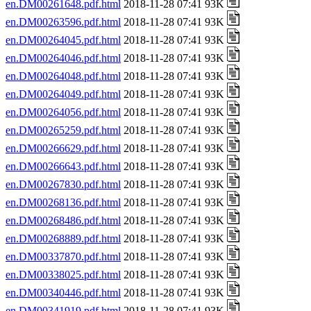
en.DM00261648.pdf.html
2018-11-28 07:41 93K
en.DM00263596.pdf.html
2018-11-28 07:41 93K
en.DM00264045.pdf.html
2018-11-28 07:41 93K
en.DM00264046.pdf.html
2018-11-28 07:41 93K
en.DM00264048.pdf.html
2018-11-28 07:41 93K
en.DM00264049.pdf.html
2018-11-28 07:41 93K
en.DM00264056.pdf.html
2018-11-28 07:41 93K
en.DM00265259.pdf.html
2018-11-28 07:41 93K
en.DM00266629.pdf.html
2018-11-28 07:41 93K
en.DM00266643.pdf.html
2018-11-28 07:41 93K
en.DM00267830.pdf.html
2018-11-28 07:41 93K
en.DM00268136.pdf.html
2018-11-28 07:41 93K
en.DM00268486.pdf.html
2018-11-28 07:41 93K
en.DM00268889.pdf.html
2018-11-28 07:41 93K
en.DM00337870.pdf.html
2018-11-28 07:41 93K
en.DM00338025.pdf.html
2018-11-28 07:41 93K
en.DM00340446.pdf.html
2018-11-28 07:41 93K
en.DM00341919.pdf.html
2018-11-28 07:41 93K