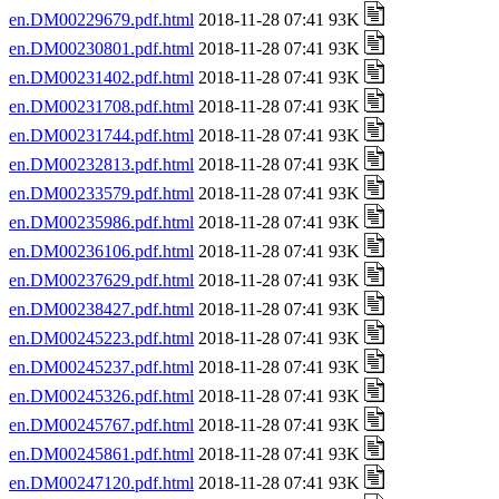
en.DM00229679.pdf.html
2018-11-28 07:41 93K
en.DM00230801.pdf.html
2018-11-28 07:41 93K
en.DM00231402.pdf.html
2018-11-28 07:41 93K
en.DM00231708.pdf.html
2018-11-28 07:41 93K
en.DM00231744.pdf.html
2018-11-28 07:41 93K
en.DM00232813.pdf.html
2018-11-28 07:41 93K
en.DM00233579.pdf.html
2018-11-28 07:41 93K
en.DM00235986.pdf.html
2018-11-28 07:41 93K
en.DM00236106.pdf.html
2018-11-28 07:41 93K
en.DM00237629.pdf.html
2018-11-28 07:41 93K
en.DM00238427.pdf.html
2018-11-28 07:41 93K
en.DM00245223.pdf.html
2018-11-28 07:41 93K
en.DM00245237.pdf.html
2018-11-28 07:41 93K
en.DM00245326.pdf.html
2018-11-28 07:41 93K
en.DM00245767.pdf.html
2018-11-28 07:41 93K
en.DM00245861.pdf.html
2018-11-28 07:41 93K
en.DM00247120.pdf.html
2018-11-28 07:41 93K