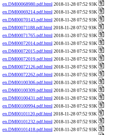
en.DM00068980.pdf.html
2018-11-28 07:52 93K
en.DM00069214.pdf.html
2018-11-28 07:52 93K
en.DM00070143.pdf.html
2018-11-28 07:52 93K
en.DM00071188.pdf.html
2018-11-28 07:52 93K
en.DM00071765.pdf.html
2018-11-28 07:52 93K
en.DM00072014.pdf.html
2018-11-28 07:52 93K
en.DM00072015.pdf.html
2018-11-28 07:52 93K
en.DM00072019.pdf.html
2018-11-28 07:52 93K
en.DM00072126.pdf.html
2018-11-28 07:52 93K
en.DM00072262.pdf.html
2018-11-28 07:52 93K
en.DM00100306.pdf.html
2018-11-28 07:52 93K
en.DM00100309.pdf.html
2018-11-28 07:52 93K
en.DM00100431.pdf.html
2018-11-28 07:52 93K
en.DM00100994.pdf.html
2018-11-28 07:52 93K
en.DM00101120.pdf.html
2018-11-28 07:52 93K
en.DM00101232.pdf.html
2018-11-28 07:52 93K
en.DM00101418.pdf.html
2018-11-28 07:52 93K