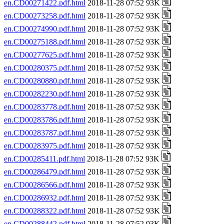
en.CD00271422.pdf.html
2018-11-28 07:52 93K
en.CD00273258.pdf.html
2018-11-28 07:52 93K
en.CD00274990.pdf.html
2018-11-28 07:52 93K
en.CD00275188.pdf.html
2018-11-28 07:52 93K
en.CD00277625.pdf.html
2018-11-28 07:52 93K
en.CD00280375.pdf.html
2018-11-28 07:52 93K
en.CD00280880.pdf.html
2018-11-28 07:52 93K
en.CD00282230.pdf.html
2018-11-28 07:52 93K
en.CD00283778.pdf.html
2018-11-28 07:52 93K
en.CD00283786.pdf.html
2018-11-28 07:52 93K
en.CD00283787.pdf.html
2018-11-28 07:52 93K
en.CD00283975.pdf.html
2018-11-28 07:52 93K
en.CD00285411.pdf.html
2018-11-28 07:52 93K
en.CD00286479.pdf.html
2018-11-28 07:52 93K
en.CD00286566.pdf.html
2018-11-28 07:52 93K
en.CD00286932.pdf.html
2018-11-28 07:52 93K
en.CD00288322.pdf.html
2018-11-28 07:52 93K
en.CD00288442.pdf.html
2018-11-28 07:52 93K