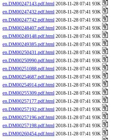
en.DM00247143.pdf.html
2018-11-28 07:41 93K
en.DM00247432.pdf.html
2018-11-28 07:41 93K
en.DM00247742.pdf.html
2018-11-28 07:41 93K
en.DM00248407.pdf.html
2018-11-28 07:41 93K
en.DM00249148.pdf.html
2018-11-28 07:41 93K
en.DM00249385.pdf.html
2018-11-28 07:41 93K
en.DM00250431.pdf.html
2018-11-28 07:41 93K
en.DM00250990.pdf.html
2018-11-28 07:41 93K
en.DM00251088.pdf.html
2018-11-28 07:41 93K
en.DM00254687.pdf.html
2018-11-28 07:41 93K
en.DM00254914.pdf.html
2018-11-28 07:41 93K
en.DM00255309.pdf.html
2018-11-28 07:41 93K
en.DM00257177.pdf.html
2018-11-28 07:41 93K
en.DM00257192.pdf.html
2018-11-28 07:41 93K
en.DM00257196.pdf.html
2018-11-28 07:41 93K
en.DM00257198.pdf.html
2018-11-28 07:41 93K
en.DM00260454.pdf.html
2018-11-28 07:41 93K