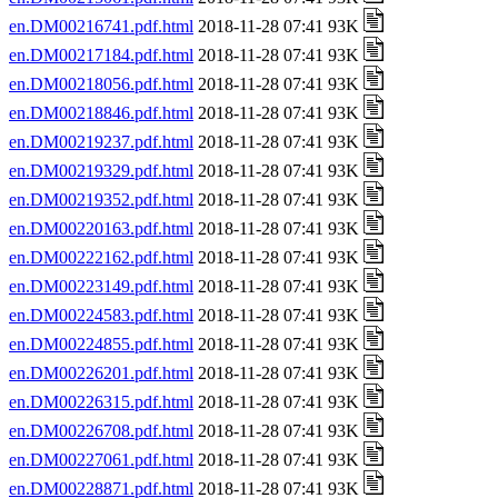
en.DM00216741.pdf.html
2018-11-28 07:41 93K
en.DM00217184.pdf.html
2018-11-28 07:41 93K
en.DM00218056.pdf.html
2018-11-28 07:41 93K
en.DM00218846.pdf.html
2018-11-28 07:41 93K
en.DM00219237.pdf.html
2018-11-28 07:41 93K
en.DM00219329.pdf.html
2018-11-28 07:41 93K
en.DM00219352.pdf.html
2018-11-28 07:41 93K
en.DM00220163.pdf.html
2018-11-28 07:41 93K
en.DM00222162.pdf.html
2018-11-28 07:41 93K
en.DM00223149.pdf.html
2018-11-28 07:41 93K
en.DM00224583.pdf.html
2018-11-28 07:41 93K
en.DM00224855.pdf.html
2018-11-28 07:41 93K
en.DM00226201.pdf.html
2018-11-28 07:41 93K
en.DM00226315.pdf.html
2018-11-28 07:41 93K
en.DM00226708.pdf.html
2018-11-28 07:41 93K
en.DM00227061.pdf.html
2018-11-28 07:41 93K
en.DM00228871.pdf.html
2018-11-28 07:41 93K