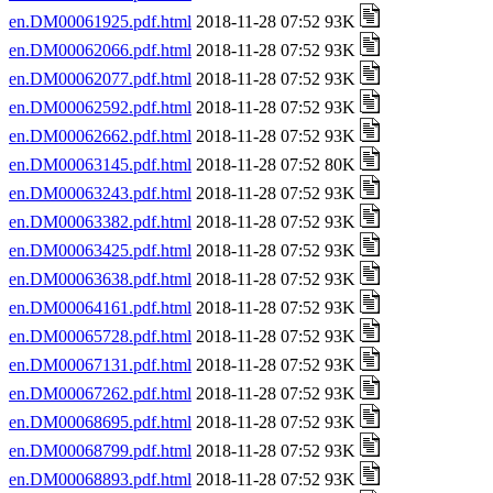
en.DM00061925.pdf.html
2018-11-28 07:52 93K
en.DM00062066.pdf.html
2018-11-28 07:52 93K
en.DM00062077.pdf.html
2018-11-28 07:52 93K
en.DM00062592.pdf.html
2018-11-28 07:52 93K
en.DM00062662.pdf.html
2018-11-28 07:52 93K
en.DM00063145.pdf.html
2018-11-28 07:52 80K
en.DM00063243.pdf.html
2018-11-28 07:52 93K
en.DM00063382.pdf.html
2018-11-28 07:52 93K
en.DM00063425.pdf.html
2018-11-28 07:52 93K
en.DM00063638.pdf.html
2018-11-28 07:52 93K
en.DM00064161.pdf.html
2018-11-28 07:52 93K
en.DM00065728.pdf.html
2018-11-28 07:52 93K
en.DM00067131.pdf.html
2018-11-28 07:52 93K
en.DM00067262.pdf.html
2018-11-28 07:52 93K
en.DM00068695.pdf.html
2018-11-28 07:52 93K
en.DM00068799.pdf.html
2018-11-28 07:52 93K
en.DM00068893.pdf.html
2018-11-28 07:52 93K