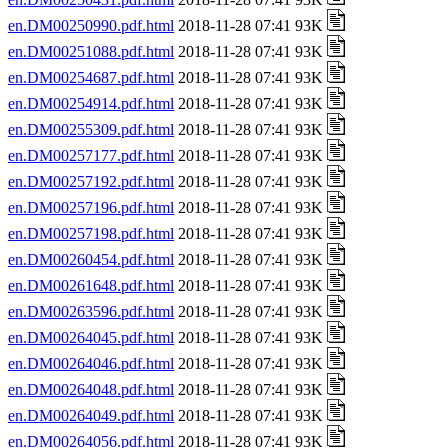
en.DM00250990.pdf.html
2018-11-28 07:41 93K
en.DM00251088.pdf.html
2018-11-28 07:41 93K
en.DM00254687.pdf.html
2018-11-28 07:41 93K
en.DM00254914.pdf.html
2018-11-28 07:41 93K
en.DM00255309.pdf.html
2018-11-28 07:41 93K
en.DM00257177.pdf.html
2018-11-28 07:41 93K
en.DM00257192.pdf.html
2018-11-28 07:41 93K
en.DM00257196.pdf.html
2018-11-28 07:41 93K
en.DM00257198.pdf.html
2018-11-28 07:41 93K
en.DM00260454.pdf.html
2018-11-28 07:41 93K
en.DM00261648.pdf.html
2018-11-28 07:41 93K
en.DM00263596.pdf.html
2018-11-28 07:41 93K
en.DM00264045.pdf.html
2018-11-28 07:41 93K
en.DM00264046.pdf.html
2018-11-28 07:41 93K
en.DM00264048.pdf.html
2018-11-28 07:41 93K
en.DM00264049.pdf.html
2018-11-28 07:41 93K
en.DM00264056.pdf.html
2018-11-28 07:41 93K