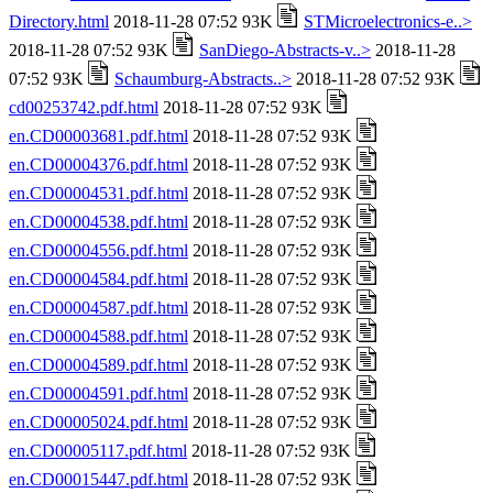
Directory.html
2018-11-28 07:52 93K
STMicroelectronics-e..>
2018-11-28 07:52 93K
SanDiego-Abstracts-v..>
2018-11-28
07:52 93K
Schaumburg-Abstracts..>
2018-11-28 07:52 93K
cd00253742.pdf.html
2018-11-28 07:52 93K
en.CD00003681.pdf.html
2018-11-28 07:52 93K
en.CD00004376.pdf.html
2018-11-28 07:52 93K
en.CD00004531.pdf.html
2018-11-28 07:52 93K
en.CD00004538.pdf.html
2018-11-28 07:52 93K
en.CD00004556.pdf.html
2018-11-28 07:52 93K
en.CD00004584.pdf.html
2018-11-28 07:52 93K
en.CD00004587.pdf.html
2018-11-28 07:52 93K
en.CD00004588.pdf.html
2018-11-28 07:52 93K
en.CD00004589.pdf.html
2018-11-28 07:52 93K
en.CD00004591.pdf.html
2018-11-28 07:52 93K
en.CD00005024.pdf.html
2018-11-28 07:52 93K
en.CD00005117.pdf.html
2018-11-28 07:52 93K
en.CD00015447.pdf.html
2018-11-28 07:52 93K