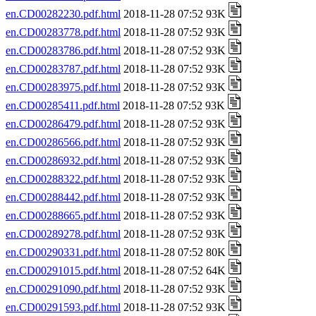
en.CD00282230.pdf.html
2018-11-28 07:52 93K
en.CD00283778.pdf.html
2018-11-28 07:52 93K
en.CD00283786.pdf.html
2018-11-28 07:52 93K
en.CD00283787.pdf.html
2018-11-28 07:52 93K
en.CD00283975.pdf.html
2018-11-28 07:52 93K
en.CD00285411.pdf.html
2018-11-28 07:52 93K
en.CD00286479.pdf.html
2018-11-28 07:52 93K
en.CD00286566.pdf.html
2018-11-28 07:52 93K
en.CD00286932.pdf.html
2018-11-28 07:52 93K
en.CD00288322.pdf.html
2018-11-28 07:52 93K
en.CD00288442.pdf.html
2018-11-28 07:52 93K
en.CD00288665.pdf.html
2018-11-28 07:52 93K
en.CD00289278.pdf.html
2018-11-28 07:52 93K
en.CD00290331.pdf.html
2018-11-28 07:52 80K
en.CD00291015.pdf.html
2018-11-28 07:52 64K
en.CD00291090.pdf.html
2018-11-28 07:52 93K
en.CD00291593.pdf.html
2018-11-28 07:52 93K