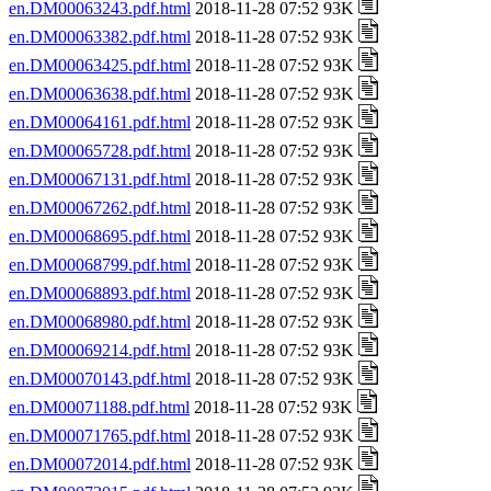
en.DM00063243.pdf.html
2018-11-28 07:52 93K
en.DM00063382.pdf.html
2018-11-28 07:52 93K
en.DM00063425.pdf.html
2018-11-28 07:52 93K
en.DM00063638.pdf.html
2018-11-28 07:52 93K
en.DM00064161.pdf.html
2018-11-28 07:52 93K
en.DM00065728.pdf.html
2018-11-28 07:52 93K
en.DM00067131.pdf.html
2018-11-28 07:52 93K
en.DM00067262.pdf.html
2018-11-28 07:52 93K
en.DM00068695.pdf.html
2018-11-28 07:52 93K
en.DM00068799.pdf.html
2018-11-28 07:52 93K
en.DM00068893.pdf.html
2018-11-28 07:52 93K
en.DM00068980.pdf.html
2018-11-28 07:52 93K
en.DM00069214.pdf.html
2018-11-28 07:52 93K
en.DM00070143.pdf.html
2018-11-28 07:52 93K
en.DM00071188.pdf.html
2018-11-28 07:52 93K
en.DM00071765.pdf.html
2018-11-28 07:52 93K
en.DM00072014.pdf.html
2018-11-28 07:52 93K