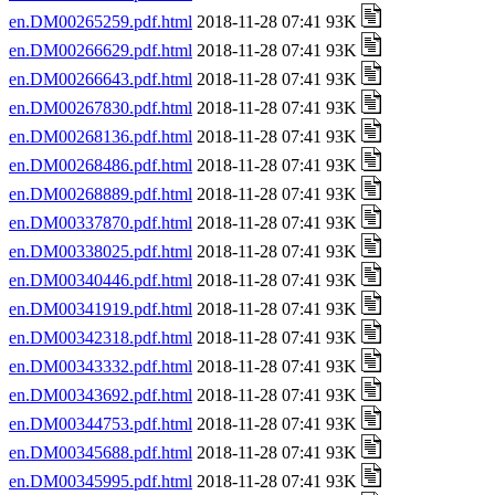
en.DM00265259.pdf.html
2018-11-28 07:41 93K
en.DM00266629.pdf.html
2018-11-28 07:41 93K
en.DM00266643.pdf.html
2018-11-28 07:41 93K
en.DM00267830.pdf.html
2018-11-28 07:41 93K
en.DM00268136.pdf.html
2018-11-28 07:41 93K
en.DM00268486.pdf.html
2018-11-28 07:41 93K
en.DM00268889.pdf.html
2018-11-28 07:41 93K
en.DM00337870.pdf.html
2018-11-28 07:41 93K
en.DM00338025.pdf.html
2018-11-28 07:41 93K
en.DM00340446.pdf.html
2018-11-28 07:41 93K
en.DM00341919.pdf.html
2018-11-28 07:41 93K
en.DM00342318.pdf.html
2018-11-28 07:41 93K
en.DM00343332.pdf.html
2018-11-28 07:41 93K
en.DM00343692.pdf.html
2018-11-28 07:41 93K
en.DM00344753.pdf.html
2018-11-28 07:41 93K
en.DM00345688.pdf.html
2018-11-28 07:41 93K
en.DM00345995.pdf.html
2018-11-28 07:41 93K