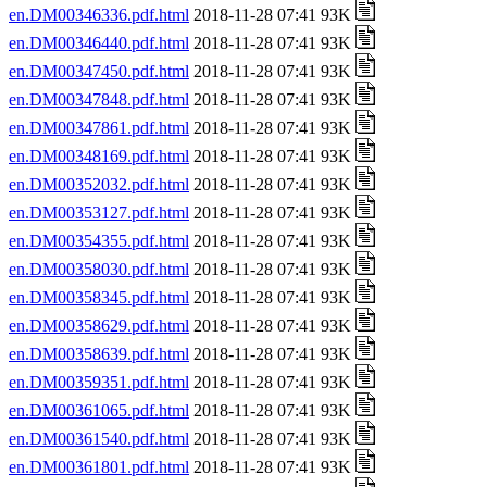
en.DM00346336.pdf.html
2018-11-28 07:41 93K
en.DM00346440.pdf.html
2018-11-28 07:41 93K
en.DM00347450.pdf.html
2018-11-28 07:41 93K
en.DM00347848.pdf.html
2018-11-28 07:41 93K
en.DM00347861.pdf.html
2018-11-28 07:41 93K
en.DM00348169.pdf.html
2018-11-28 07:41 93K
en.DM00352032.pdf.html
2018-11-28 07:41 93K
en.DM00353127.pdf.html
2018-11-28 07:41 93K
en.DM00354355.pdf.html
2018-11-28 07:41 93K
en.DM00358030.pdf.html
2018-11-28 07:41 93K
en.DM00358345.pdf.html
2018-11-28 07:41 93K
en.DM00358629.pdf.html
2018-11-28 07:41 93K
en.DM00358639.pdf.html
2018-11-28 07:41 93K
en.DM00359351.pdf.html
2018-11-28 07:41 93K
en.DM00361065.pdf.html
2018-11-28 07:41 93K
en.DM00361540.pdf.html
2018-11-28 07:41 93K
en.DM00361801.pdf.html
2018-11-28 07:41 93K