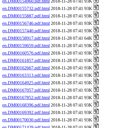
en.DM00154960.pdf.html
2018-11-28 07:41 93K
en.DM00155732.pdf.html
2018-11-28 07:41 93K
en.DM00155887.pdf.html
2018-11-28 07:41 93K
en.DM00156746.pdf.html
2018-11-28 07:41 93K
en.DM00157440.pdf.html
2018-11-28 07:41 93K
en.DM00158917.pdf.html
2018-11-28 07:41 64K
en.DM00159659.pdf.html
2018-11-28 07:41 93K
en.DM00160576.pdf.html
2018-11-28 07:41 93K
en.DM00161857.pdf.html
2018-11-28 07:41 93K
en.DM00162667.pdf.html
2018-11-28 07:41 93K
en.DM00163313.pdf.html
2018-11-28 07:41 93K
en.DM00164925.pdf.html
2018-11-28 07:41 93K
en.DM00167057.pdf.html
2018-11-28 07:41 93K
en.DM00167852.pdf.html
2018-11-28 07:41 93K
en.DM00168396.pdf.html
2018-11-28 07:41 93K
en.DM00169392.pdf.html
2018-11-28 07:41 93K
en.DM00170030.pdf.html
2018-11-28 07:41 93K
en.DM00171429.pdf.html
2018-11-28 07:41 93K