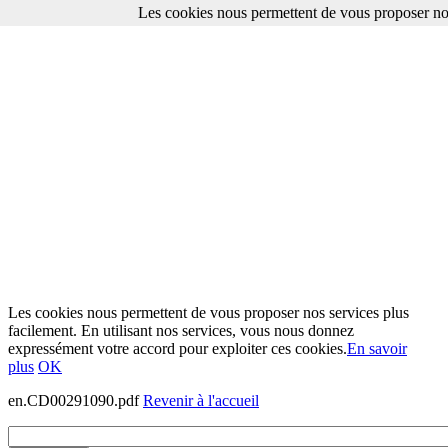
Les cookies nous permettent de vous proposer nos
Les cookies nous permettent de vous proposer nos services plus
facilement. En utilisant nos services, vous nous donnez
expressément votre accord pour exploiter ces cookies.
En savoir
plus
OK
en.CD00291090.pdf
Revenir à l'accueil