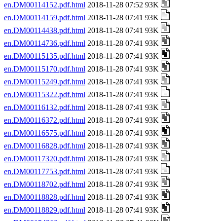
en.DM00114152.pdf.html
2018-11-28 07:52 93K
en.DM00114159.pdf.html
2018-11-28 07:41 93K
en.DM00114438.pdf.html
2018-11-28 07:41 93K
en.DM00114736.pdf.html
2018-11-28 07:41 93K
en.DM00115135.pdf.html
2018-11-28 07:41 93K
en.DM00115170.pdf.html
2018-11-28 07:41 93K
en.DM00115249.pdf.html
2018-11-28 07:41 93K
en.DM00115322.pdf.html
2018-11-28 07:41 93K
en.DM00116132.pdf.html
2018-11-28 07:41 93K
en.DM00116372.pdf.html
2018-11-28 07:41 93K
en.DM00116575.pdf.html
2018-11-28 07:41 93K
en.DM00116828.pdf.html
2018-11-28 07:41 93K
en.DM00117320.pdf.html
2018-11-28 07:41 93K
en.DM00117753.pdf.html
2018-11-28 07:41 93K
en.DM00118702.pdf.html
2018-11-28 07:41 93K
en.DM00118828.pdf.html
2018-11-28 07:41 93K
en.DM00118829.pdf.html
2018-11-28 07:41 93K