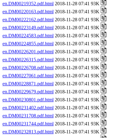
en.DM00219352.pdf.html
2018-11-28 07:41 93K
en.DM00220163.pdf.html
2018-11-28 07:41 93K
en.DM00222162.pdf.html
2018-11-28 07:41 93K
en.DM00223149.pdf.html
2018-11-28 07:41 93K
en.DM00224583.pdf.html
2018-11-28 07:41 93K
en.DM00224855.pdf.html
2018-11-28 07:41 93K
en.DM00226201.pdf.html
2018-11-28 07:41 93K
en.DM00226315.pdf.html
2018-11-28 07:41 93K
en.DM00226708.pdf.html
2018-11-28 07:41 93K
en.DM00227061.pdf.html
2018-11-28 07:41 93K
en.DM00228871.pdf.html
2018-11-28 07:41 93K
en.DM00229679.pdf.html
2018-11-28 07:41 93K
en.DM00230801.pdf.html
2018-11-28 07:41 93K
en.DM00231402.pdf.html
2018-11-28 07:41 93K
en.DM00231708.pdf.html
2018-11-28 07:41 93K
en.DM00231744.pdf.html
2018-11-28 07:41 93K
en.DM00232813.pdf.html
2018-11-28 07:41 93K