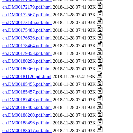
en.DM00172179.pdf.html
2018-11-28 07:41 93K
en.DM00172567.pdf.html
2018-11-28 07:41 93K
en.DM00173145.pdf.html
2018-11-28 07:41 93K
en.DM00175483.pdf.html
2018-11-28 07:41 93K
en.DM00176526.pdf.html
2018-11-28 07:41 93K
en.DM00178464.pdf.html
2018-11-28 07:41 93K
en.DM00179358.pdf.html
2018-11-28 07:41 93K
en.DM00180298.pdf.html
2018-11-28 07:41 93K
en.DM00180369.pdf.html
2018-11-28 07:41 93K
en.DM00181126.pdf.html
2018-11-28 07:41 93K
en.DM00185455.pdf.html
2018-11-28 07:41 93K
en.DM00185457.pdf.html
2018-11-28 07:41 93K
en.DM00187403.pdf.html
2018-11-28 07:41 93K
en.DM00187405.pdf.html
2018-11-28 07:41 93K
en.DM00188260.pdf.html
2018-11-28 07:41 93K
en.DM00188496.pdf.html
2018-11-28 07:41 93K
en.DM00188617.pdf.html
2018-11-28 07:41 93K