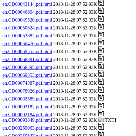
en.CD00043144.pdf.html
2018-11-28 07:52 93K
en.CD00046664.pdf.html
2018-11-28 07:52 93K
en.CD00049520.pdf.html
2018-11-28 07:52 93K
en.CD00050624.pdf.html
2018-11-28 07:52 93K
en.CD00053882.pdf.html
2018-11-28 07:52 93K
en.CD00056470.pdf.html
2018-11-28 07:52 93K
en.CD00059552.pdf.html
2018-11-28 07:52 93K
en.CD00068381.pdf.html
2018-11-28 07:52 93K
en.CD00068395.pdf.html
2018-11-28 07:52 93K
en.CD00069353.pdf.html
2018-11-28 07:52 93K
en.CD00074887.pdf.html
2018-11-28 07:52 93K
en.CD00078926.pdf.html
2018-11-28 07:52 93K
en.CD00083589.pdf.html
2018-11-28 07:52 93K
en.CD00092182.pdf.html
2018-11-28 07:52 93K
en.CD00092184.pdf.html
2018-11-28 07:52 93K
en.CD00093849.pdf.html
2018-11-28 07:52 93K
en.CD00259063.pdf.html
2018-11-28 07:52 93K
en.CD00259527.pdf.html
2018-11-28 07:52 93K