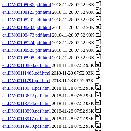
en.DM00108086.pdf.html
2018-11-28 07:52 93K
en.DM00108125.pdf.html
2018-11-28 07:52 93K
en.DM00108281.pdf.html
2018-11-28 07:52 93K
en.DM00108282.pdf.html
2018-11-28 07:52 93K
en.DM00108473.pdf.html
2018-11-28 07:52 93K
en.DM00108524.pdf.html
2018-11-28 07:52 93K
en.DM00108526.pdf.html
2018-11-28 07:52 93K
en.DM00108908.pdf.html
2018-11-28 07:52 93K
en.DM00110868.pdf.html
2018-11-28 07:52 93K
en.DM00111485.pdf.html
2018-11-28 07:52 93K
en.DM00111791.pdf.html
2018-11-28 07:52 93K
en.DM00113641.pdf.html
2018-11-28 07:52 93K
en.DM00113672.pdf.html
2018-11-28 07:52 93K
en.DM00113794.pdf.html
2018-11-28 07:52 93K
en.DM00113898.pdf.html
2018-11-28 07:52 93K
en.DM00113917.pdf.html
2018-11-28 07:52 93K
en.DM00113930.pdf.html
2018-11-28 07:52 93K