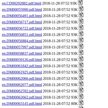
en.CD00292882.pdf.html
2018-11-28 07:52 93K
en.DM00055990.pdf.html
2018-11-28 07:52 93K
en.DM00056491.pdf.html
2018-11-28 07:52 93K
en.DM00056717.pdf.html
2018-11-28 07:52 93K
en.DM00056722.pdf.html
2018-11-28 07:52 93K
en.DM00056851.pdf.html
2018-11-28 07:52 93K
en.DM00056884.pdf.html
2018-11-28 07:52 93K
en.DM00057997.pdf.html
2018-11-28 07:52 93K
en.DM00058837.pdf.html
2018-11-28 07:52 93K
en.DM00059126.pdf.html
2018-11-28 07:52 93K
en.DM00061842.pdf.html
2018-11-28 07:52 93K
en.DM00061925.pdf.html
2018-11-28 07:52 93K
en.DM00062066.pdf.html
2018-11-28 07:52 93K
en.DM00062077.pdf.html
2018-11-28 07:52 93K
en.DM00062592.pdf.html
2018-11-28 07:52 93K
en.DM00062662.pdf.html
2018-11-28 07:52 93K
en.DM00063145.pdf.html
2018-11-28 07:52 80K