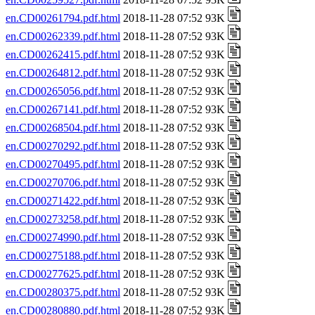
en.CD00261794.pdf.html
2018-11-28 07:52 93K
en.CD00262339.pdf.html
2018-11-28 07:52 93K
en.CD00262415.pdf.html
2018-11-28 07:52 93K
en.CD00264812.pdf.html
2018-11-28 07:52 93K
en.CD00265056.pdf.html
2018-11-28 07:52 93K
en.CD00267141.pdf.html
2018-11-28 07:52 93K
en.CD00268504.pdf.html
2018-11-28 07:52 93K
en.CD00270292.pdf.html
2018-11-28 07:52 93K
en.CD00270495.pdf.html
2018-11-28 07:52 93K
en.CD00270706.pdf.html
2018-11-28 07:52 93K
en.CD00271422.pdf.html
2018-11-28 07:52 93K
en.CD00273258.pdf.html
2018-11-28 07:52 93K
en.CD00274990.pdf.html
2018-11-28 07:52 93K
en.CD00275188.pdf.html
2018-11-28 07:52 93K
en.CD00277625.pdf.html
2018-11-28 07:52 93K
en.CD00280375.pdf.html
2018-11-28 07:52 93K
en.CD00280880.pdf.html
2018-11-28 07:52 93K