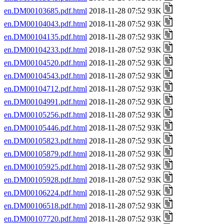
en.DM00103685.pdf.html
2018-11-28 07:52 93K
en.DM00104043.pdf.html
2018-11-28 07:52 93K
en.DM00104135.pdf.html
2018-11-28 07:52 93K
en.DM00104233.pdf.html
2018-11-28 07:52 93K
en.DM00104520.pdf.html
2018-11-28 07:52 93K
en.DM00104543.pdf.html
2018-11-28 07:52 93K
en.DM00104712.pdf.html
2018-11-28 07:52 93K
en.DM00104991.pdf.html
2018-11-28 07:52 93K
en.DM00105256.pdf.html
2018-11-28 07:52 93K
en.DM00105446.pdf.html
2018-11-28 07:52 93K
en.DM00105823.pdf.html
2018-11-28 07:52 93K
en.DM00105879.pdf.html
2018-11-28 07:52 93K
en.DM00105925.pdf.html
2018-11-28 07:52 93K
en.DM00105928.pdf.html
2018-11-28 07:52 93K
en.DM00106224.pdf.html
2018-11-28 07:52 93K
en.DM00106518.pdf.html
2018-11-28 07:52 93K
en.DM00107720.pdf.html
2018-11-28 07:52 93K