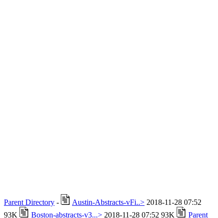
Parent Directory
-
Austin-Abstracts-vFi..>
2018-11-28 07:52
93K
Boston-abstracts-v3...>
2018-11-28 07:52 93K
Parent