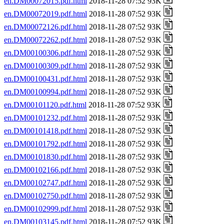
en.DM00072015.pdf.html
2018-11-28 07:52 93K
en.DM00072019.pdf.html
2018-11-28 07:52 93K
en.DM00072126.pdf.html
2018-11-28 07:52 93K
en.DM00072262.pdf.html
2018-11-28 07:52 93K
en.DM00100306.pdf.html
2018-11-28 07:52 93K
en.DM00100309.pdf.html
2018-11-28 07:52 93K
en.DM00100431.pdf.html
2018-11-28 07:52 93K
en.DM00100994.pdf.html
2018-11-28 07:52 93K
en.DM00101120.pdf.html
2018-11-28 07:52 93K
en.DM00101232.pdf.html
2018-11-28 07:52 93K
en.DM00101418.pdf.html
2018-11-28 07:52 93K
en.DM00101792.pdf.html
2018-11-28 07:52 93K
en.DM00101830.pdf.html
2018-11-28 07:52 93K
en.DM00102166.pdf.html
2018-11-28 07:52 93K
en.DM00102747.pdf.html
2018-11-28 07:52 93K
en.DM00102750.pdf.html
2018-11-28 07:52 93K
en.DM00102999.pdf.html
2018-11-28 07:52 93K
en.DM00103145.pdf.html
2018-11-28 07:52 93K