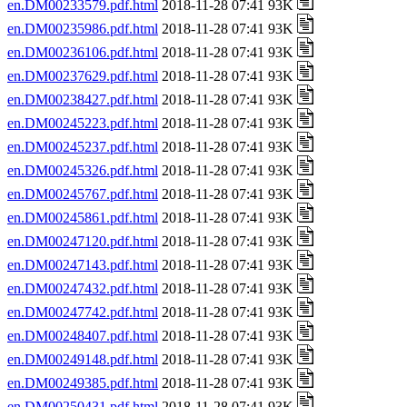
en.DM00233579.pdf.html
2018-11-28 07:41 93K
en.DM00235986.pdf.html
2018-11-28 07:41 93K
en.DM00236106.pdf.html
2018-11-28 07:41 93K
en.DM00237629.pdf.html
2018-11-28 07:41 93K
en.DM00238427.pdf.html
2018-11-28 07:41 93K
en.DM00245223.pdf.html
2018-11-28 07:41 93K
en.DM00245237.pdf.html
2018-11-28 07:41 93K
en.DM00245326.pdf.html
2018-11-28 07:41 93K
en.DM00245767.pdf.html
2018-11-28 07:41 93K
en.DM00245861.pdf.html
2018-11-28 07:41 93K
en.DM00247120.pdf.html
2018-11-28 07:41 93K
en.DM00247143.pdf.html
2018-11-28 07:41 93K
en.DM00247432.pdf.html
2018-11-28 07:41 93K
en.DM00247742.pdf.html
2018-11-28 07:41 93K
en.DM00248407.pdf.html
2018-11-28 07:41 93K
en.DM00249148.pdf.html
2018-11-28 07:41 93K
en.DM00249385.pdf.html
2018-11-28 07:41 93K
en.DM00250431.pdf.html
2018-11-28 07:41 93K