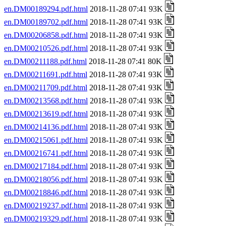
en.DM00189294.pdf.html
2018-11-28 07:41 93K
en.DM00189702.pdf.html
2018-11-28 07:41 93K
en.DM00206858.pdf.html
2018-11-28 07:41 93K
en.DM00210526.pdf.html
2018-11-28 07:41 93K
en.DM00211188.pdf.html
2018-11-28 07:41 80K
en.DM00211691.pdf.html
2018-11-28 07:41 93K
en.DM00211709.pdf.html
2018-11-28 07:41 93K
en.DM00213568.pdf.html
2018-11-28 07:41 93K
en.DM00213619.pdf.html
2018-11-28 07:41 93K
en.DM00214136.pdf.html
2018-11-28 07:41 93K
en.DM00215061.pdf.html
2018-11-28 07:41 93K
en.DM00216741.pdf.html
2018-11-28 07:41 93K
en.DM00217184.pdf.html
2018-11-28 07:41 93K
en.DM00218056.pdf.html
2018-11-28 07:41 93K
en.DM00218846.pdf.html
2018-11-28 07:41 93K
en.DM00219237.pdf.html
2018-11-28 07:41 93K
en.DM00219329.pdf.html
2018-11-28 07:41 93K