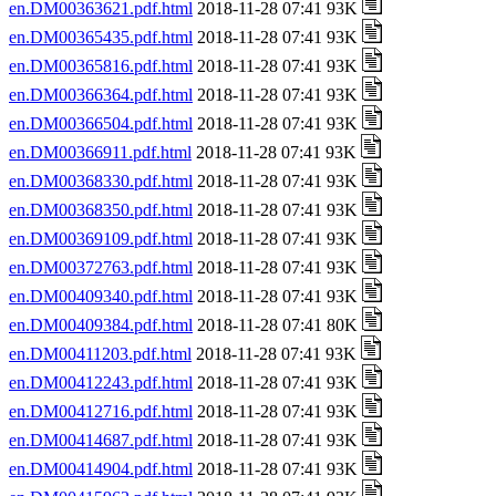
en.DM00363621.pdf.html
2018-11-28 07:41 93K
en.DM00365435.pdf.html
2018-11-28 07:41 93K
en.DM00365816.pdf.html
2018-11-28 07:41 93K
en.DM00366364.pdf.html
2018-11-28 07:41 93K
en.DM00366504.pdf.html
2018-11-28 07:41 93K
en.DM00366911.pdf.html
2018-11-28 07:41 93K
en.DM00368330.pdf.html
2018-11-28 07:41 93K
en.DM00368350.pdf.html
2018-11-28 07:41 93K
en.DM00369109.pdf.html
2018-11-28 07:41 93K
en.DM00372763.pdf.html
2018-11-28 07:41 93K
en.DM00409340.pdf.html
2018-11-28 07:41 93K
en.DM00409384.pdf.html
2018-11-28 07:41 80K
en.DM00411203.pdf.html
2018-11-28 07:41 93K
en.DM00412243.pdf.html
2018-11-28 07:41 93K
en.DM00412716.pdf.html
2018-11-28 07:41 93K
en.DM00414687.pdf.html
2018-11-28 07:41 93K
en.DM00414904.pdf.html
2018-11-28 07:41 93K