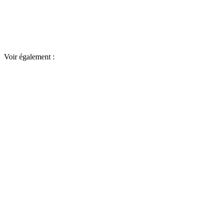
Voir également :