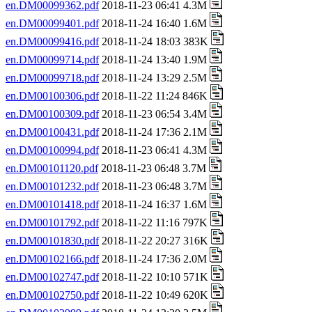
en.DM00099362.pdf
2018-11-23 06:41 4.3M
en.DM00099401.pdf
2018-11-24 16:40 1.6M
en.DM00099416.pdf
2018-11-24 18:03 383K
en.DM00099714.pdf
2018-11-24 13:40 1.9M
en.DM00099718.pdf
2018-11-24 13:29 2.5M
en.DM00100306.pdf
2018-11-22 11:24 846K
en.DM00100309.pdf
2018-11-23 06:54 3.4M
en.DM00100431.pdf
2018-11-24 17:36 2.1M
en.DM00100994.pdf
2018-11-23 06:41 4.3M
en.DM00101120.pdf
2018-11-23 06:48 3.7M
en.DM00101232.pdf
2018-11-23 06:48 3.7M
en.DM00101418.pdf
2018-11-24 16:37 1.6M
en.DM00101792.pdf
2018-11-22 11:16 797K
en.DM00101830.pdf
2018-11-22 20:27 316K
en.DM00102166.pdf
2018-11-24 17:36 2.0M
en.DM00102747.pdf
2018-11-22 10:10 571K
en.DM00102750.pdf
2018-11-22 10:49 620K