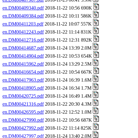
en.DM00409340.pdf
2018-11-22 10:56 690K
en.DM00409384.pdf
2018-11-22 10:11 586K
en.DM00411203.pdf
2018-11-22 10:07 557K
en.DM00412243.pdf
2018-11-22 11:14 831K
en.DM00412716.pdf
2018-11-22 12:31 892K
en.DM00414687.pdf
2018-11-24 13:39 2.0M
en.DM00414904.pdf
2018-11-22 10:53 654K
en.DM00415962.pdf
2018-11-24 13:29 2.5M
en.DM00416654.pdf
2018-11-22 10:54 667K
en.DM00417963.pdf
2018-11-24 16:39 1.6M
en.DM00418905.pdf
2018-11-24 16:34 1.7M
en.DM00420725.pdf
2018-11-24 16:49 1.4M
en.DM00421316.pdf
2018-11-22 20:30 4.3M
en.DM00426595.pdf
2018-11-22 12:52 1.0M
en.DM00427990.pdf
2018-11-22 10:56 687K
en.DM00427992.pdf
2018-11-22 11:14 825K
en.DM00427997.pdf
2018-11-24 13:40 2.0M