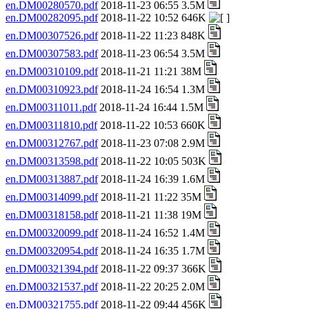
en.DM00280570.pdf
2018-11-23 06:55 3.5M
en.DM00282095.pdf
2018-11-22 10:52 646K
en.DM00307526.pdf
2018-11-22 11:23 848K
en.DM00307583.pdf
2018-11-23 06:54 3.5M
en.DM00310109.pdf
2018-11-21 11:21 38M
en.DM00310923.pdf
2018-11-24 16:54 1.3M
en.DM00311011.pdf
2018-11-24 16:44 1.5M
en.DM00311810.pdf
2018-11-22 10:53 660K
en.DM00312767.pdf
2018-11-23 07:08 2.9M
en.DM00313598.pdf
2018-11-22 10:05 503K
en.DM00313887.pdf
2018-11-24 16:39 1.6M
en.DM00314099.pdf
2018-11-21 11:22 35M
en.DM00318158.pdf
2018-11-21 11:38 19M
en.DM00320099.pdf
2018-11-24 16:52 1.4M
en.DM00320954.pdf
2018-11-24 16:35 1.7M
en.DM00321394.pdf
2018-11-22 09:37 366K
en.DM00321537.pdf
2018-11-22 20:25 2.0M
en.DM00321755.pdf
2018-11-22 09:44 456K