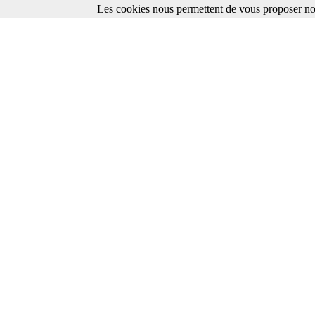
Les cookies nous permettent de vous proposer nos