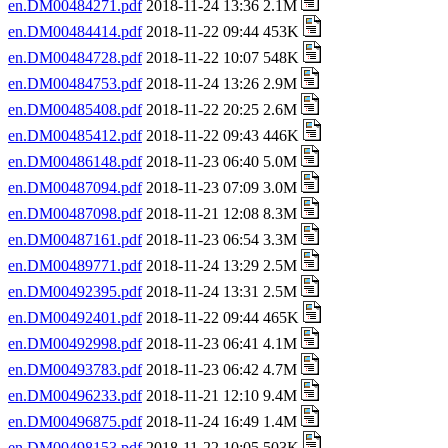
en.DM00484271.pdf
2018-11-24 13:36 2.1M
en.DM00484414.pdf
2018-11-22 09:44 453K
en.DM00484728.pdf
2018-11-22 10:07 548K
en.DM00484753.pdf
2018-11-24 13:26 2.9M
en.DM00485408.pdf
2018-11-22 20:25 2.6M
en.DM00485412.pdf
2018-11-22 09:43 446K
en.DM00486148.pdf
2018-11-23 06:40 5.0M
en.DM00487094.pdf
2018-11-23 07:09 3.0M
en.DM00487098.pdf
2018-11-21 12:08 8.3M
en.DM00487161.pdf
2018-11-23 06:54 3.3M
en.DM00489771.pdf
2018-11-24 13:29 2.5M
en.DM00492395.pdf
2018-11-24 13:31 2.5M
en.DM00492401.pdf
2018-11-22 09:44 465K
en.DM00492998.pdf
2018-11-23 06:41 4.1M
en.DM00493783.pdf
2018-11-23 06:42 4.7M
en.DM00496233.pdf
2018-11-21 12:10 9.4M
en.DM00496875.pdf
2018-11-24 16:49 1.4M
en.DM00498153.pdf
2018-11-22 10:05 503K