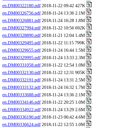
en.DM00322180.pdf
2018-11-22 09:42 427K
en.DM00326756.pdf
2018-11-24 13:36 2.1M
en.DM00326881.pdf
2018-11-24 16:28 1.8M
en.DM00327994.pdf
2018-11-22 10:56 692K
en.DM00328890.pdf
2018-11-21 12:04 1.4M
en.DM00329495.pdf
2018-11-22 11:15 799K
en.DM00329655.pdf
2018-11-24 16:44 1.5M
en.DM00329995.pdf
2018-11-24 13:33 2.3M
en.DM00331058.pdf
2018-11-22 12:54 1.0M
en.DM00332130.pdf
2018-11-22 12:31 905K
en.DM00332191.pdf
2018-11-24 13:31 2.5M
en.DM00333132.pdf
2018-11-24 16:32 1.7M
en.DM00333688.pdf
2018-11-24 13:36 2.1M
en.DM00334146.pdf
2018-11-22 20:25 1.0M
en.DM00334922.pdf
2018-11-24 13:29 2.6M
en.DM00336190.pdf
2018-11-23 06:42 4.6M
en.DM00336624.pdf
2018-11-22 12:55 1.0M