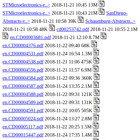
STMicroelectronics-e..>
2018-11-21 10:45 13M
STMicroelectronics-e..>
2018-11-21 10:43 21M
SanDiego-
Abstracts-v..>
2018-11-21 10:58 39K
Schaumburg-Abstracts..>
2018-11-21 10:58 48K
cd00253742.pdf
2018-11-21 10:55 2.1M
en.CD00003681.pdf
2018-11-21 12:10 8.7M
en.CD00004376.pdf
2018-11-22 09:40 68K
en.CD00004531.pdf
2018-11-24 16:54 1.3M
en.CD00004538.pdf
2018-11-21 11:06 475K
en.CD00004556.pdf
2018-11-21 11:57 6.9M
en.CD00004584.pdf
2018-11-22 09:36 360K
en.CD00004587.pdf
2018-11-24 13:35 2.1M
en.CD00004588.pdf
2018-11-22 09:31 121K
en.CD00004589.pdf
2018-11-22 09:31 131K
en.CD00004591.pdf
2018-11-22 10:05 505K
en.CD00005024.pdf
2018-11-24 13:27 2.8M
en.CD00005117.pdf
2018-11-22 20:25 1.5M
en.CD00015447.pdf
2018-11-24 17:35 1.4M