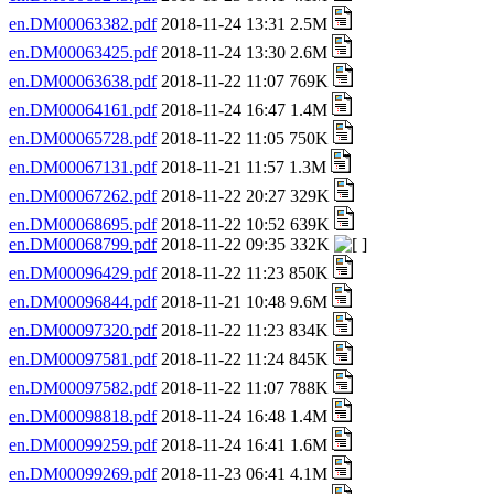
en.DM00063382.pdf
2018-11-24 13:31 2.5M
en.DM00063425.pdf
2018-11-24 13:30 2.6M
en.DM00063638.pdf
2018-11-22 11:07 769K
en.DM00064161.pdf
2018-11-24 16:47 1.4M
en.DM00065728.pdf
2018-11-22 11:05 750K
en.DM00067131.pdf
2018-11-21 11:57 1.3M
en.DM00067262.pdf
2018-11-22 20:27 329K
en.DM00068695.pdf
2018-11-22 10:52 639K
en.DM00068799.pdf
2018-11-22 09:35 332K
en.DM00096429.pdf
2018-11-22 11:23 850K
en.DM00096844.pdf
2018-11-21 10:48 9.6M
en.DM00097320.pdf
2018-11-22 11:23 834K
en.DM00097581.pdf
2018-11-22 11:24 845K
en.DM00097582.pdf
2018-11-22 11:07 788K
en.DM00098818.pdf
2018-11-24 16:48 1.4M
en.DM00099259.pdf
2018-11-24 16:41 1.6M
en.DM00099269.pdf
2018-11-23 06:41 4.1M