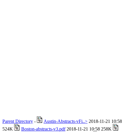
Parent Directory
-
Austin-Abstracts-vFi..>
2018-11-21 10:58
524K
Boston-abstracts-v3.pdf
2018-11-21 10:58 258K