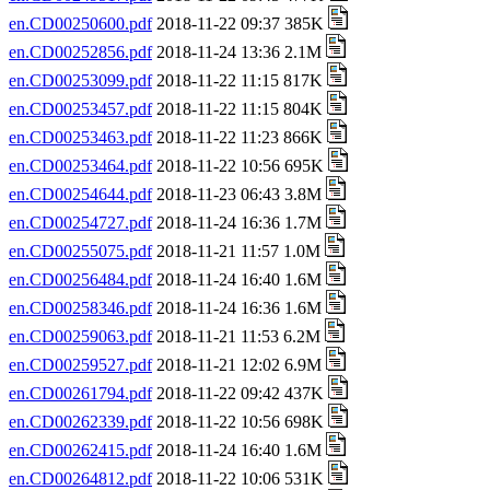
en.CD00250600.pdf
2018-11-22 09:37 385K
en.CD00252856.pdf
2018-11-24 13:36 2.1M
en.CD00253099.pdf
2018-11-22 11:15 817K
en.CD00253457.pdf
2018-11-22 11:15 804K
en.CD00253463.pdf
2018-11-22 11:23 866K
en.CD00253464.pdf
2018-11-22 10:56 695K
en.CD00254644.pdf
2018-11-23 06:43 3.8M
en.CD00254727.pdf
2018-11-24 16:36 1.7M
en.CD00255075.pdf
2018-11-21 11:57 1.0M
en.CD00256484.pdf
2018-11-24 16:40 1.6M
en.CD00258346.pdf
2018-11-24 16:36 1.6M
en.CD00259063.pdf
2018-11-21 11:53 6.2M
en.CD00259527.pdf
2018-11-21 12:02 6.9M
en.CD00261794.pdf
2018-11-22 09:42 437K
en.CD00262339.pdf
2018-11-22 10:56 698K
en.CD00262415.pdf
2018-11-24 16:40 1.6M
en.CD00264812.pdf
2018-11-22 10:06 531K