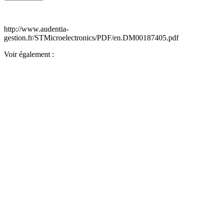
http://www.audentia-
gestion.fr/STMicroelectronics/PDF/en.DM00187405.pdf
Voir également :