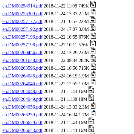
en.DM00254914.pdf
2018-11-22 11:05 749K
en.DM00255309.pdf
2018-11-24 13:33 2.2M
en.DM00257177.pdf
2018-11-21 10:57 2.0M
en.DM00257192.pdf
2018-11-24 17:07 3.0M
en.DM00257196.pdf
2018-11-22 10:55 676K
en.DM00257198.pdf
2018-11-22 10:11 576K
en.DM00260454.pdf
2018-11-24 13:29 2.6M
en.DM00261648.pdf
2018-11-22 09:34 282K
en.DM00263596.pdf
2018-11-22 10:56 715K
en.DM00264045.pdf
2018-11-24 16:19 1.9M
en.DM00264046.pdf
2018-11-22 12:55 1.0M
en.DM00264048.pdf
2018-11-21 11:43 16M
en.DM00264049.pdf
2018-11-21 11:38 18M
en.DM00264056.pdf
2018-11-24 13:33 2.3M
en.DM00265259.pdf
2018-11-24 16:34 1.7M
en.DM00266629.pdf
2018-11-21 11:43 16M
en.DM00266643.pdf
2018-11-21 11:43 16M