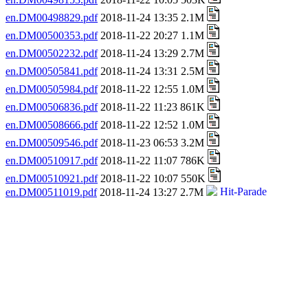
en.DM00498829.pdf
2018-11-24 13:35 2.1M
en.DM00500353.pdf
2018-11-22 20:27 1.1M
en.DM00502232.pdf
2018-11-24 13:29 2.7M
en.DM00505841.pdf
2018-11-24 13:31 2.5M
en.DM00505984.pdf
2018-11-22 12:55 1.0M
en.DM00506836.pdf
2018-11-22 11:23 861K
en.DM00508666.pdf
2018-11-22 12:52 1.0M
en.DM00509546.pdf
2018-11-23 06:53 3.2M
en.DM00510917.pdf
2018-11-22 11:07 786K
en.DM00510921.pdf
2018-11-22 10:07 550K
en.DM00511019.pdf
2018-11-24 13:27 2.7M