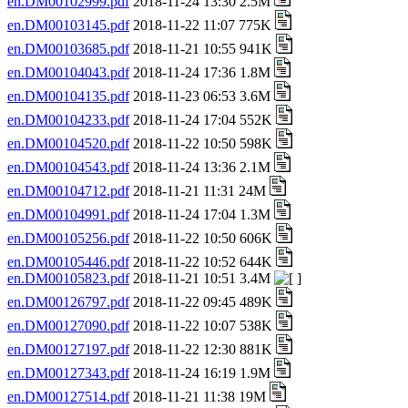
en.DM00102999.pdf
2018-11-24 13:30 2.5M
en.DM00103145.pdf
2018-11-22 11:07 775K
en.DM00103685.pdf
2018-11-21 10:55 941K
en.DM00104043.pdf
2018-11-24 17:36 1.8M
en.DM00104135.pdf
2018-11-23 06:53 3.6M
en.DM00104233.pdf
2018-11-24 17:04 552K
en.DM00104520.pdf
2018-11-22 10:50 598K
en.DM00104543.pdf
2018-11-24 13:36 2.1M
en.DM00104712.pdf
2018-11-21 11:31 24M
en.DM00104991.pdf
2018-11-24 17:04 1.3M
en.DM00105256.pdf
2018-11-22 10:50 606K
en.DM00105446.pdf
2018-11-22 10:52 644K
en.DM00105823.pdf
2018-11-21 10:51 3.4M
en.DM00126797.pdf
2018-11-22 09:45 489K
en.DM00127090.pdf
2018-11-22 10:07 538K
en.DM00127197.pdf
2018-11-22 12:30 881K
en.DM00127343.pdf
2018-11-24 16:19 1.9M
en.DM00127514.pdf
2018-11-21 11:38 19M