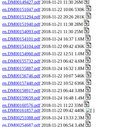
en.DM00149427.pdf
2018-11-21 11:30 26M
en.DM00151047.pdf
2018-11-22 10:06 530K
en.DM00151294.pdf
2018-11-22 20:26 281K
en.DM00151940.pdf
2018-11-21 11:38 28M
en.DM00154093.pdf
2018-11-21 11:30 25M
en.DM00154101.pdf
2018-11-24 16:37 1.6M
en.DM00154104.pdf
2018-11-22 09:42 436K
en.DM00154960.pdf
2018-11-22 12:51 1.0M
en.DM00155732.pdf
2018-11-23 06:42 4.6M
en.DM00155887.pdf
2018-11-24 16:32 1.8M
en.DM00156746.pdf
2018-11-22 10:07 546K
en.DM00157440.pdf
2018-11-22 10:52 636K
en.DM00158917.pdf
2018-11-23 06:44 3.8M
en.DM00159659.pdf
2018-11-24 16:48 1.4M
en.DM00160576.pdf
2018-11-21 11:22 33M
en.DM00161857.pdf
2018-11-22 09:42 440K
en.DM00251088.pdf
2018-11-24 13:33 2.3M
en.DM00254687.pdf
2018-11-23 06:54 3.4M