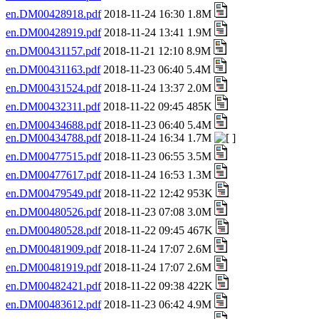
en.DM00428918.pdf
2018-11-24 16:30 1.8M
en.DM00428919.pdf
2018-11-24 13:41 1.9M
en.DM00431157.pdf
2018-11-21 12:10 8.9M
en.DM00431163.pdf
2018-11-23 06:40 5.4M
en.DM00431524.pdf
2018-11-24 13:37 2.0M
en.DM00432311.pdf
2018-11-22 09:45 485K
en.DM00434688.pdf
2018-11-23 06:40 5.4M
en.DM00434788.pdf
2018-11-24 16:34 1.7M
en.DM00477515.pdf
2018-11-23 06:55 3.5M
en.DM00477617.pdf
2018-11-24 16:53 1.3M
en.DM00479549.pdf
2018-11-22 12:42 953K
en.DM00480526.pdf
2018-11-23 07:08 3.0M
en.DM00480528.pdf
2018-11-22 09:45 467K
en.DM00481909.pdf
2018-11-24 17:07 2.6M
en.DM00481919.pdf
2018-11-24 17:07 2.6M
en.DM00482421.pdf
2018-11-22 09:38 422K
en.DM00483612.pdf
2018-11-23 06:42 4.9M