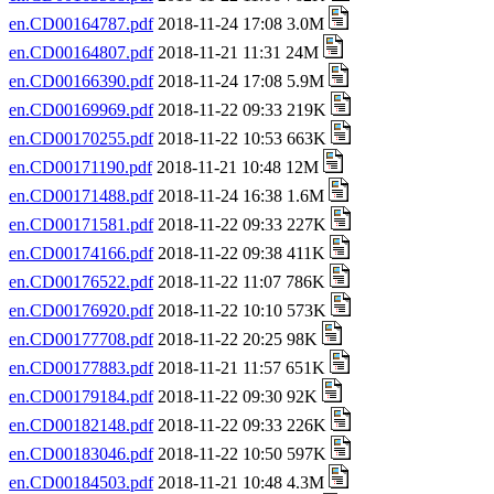
en.CD00164787.pdf
2018-11-24 17:08 3.0M
en.CD00164807.pdf
2018-11-21 11:31 24M
en.CD00166390.pdf
2018-11-24 17:08 5.9M
en.CD00169969.pdf
2018-11-22 09:33 219K
en.CD00170255.pdf
2018-11-22 10:53 663K
en.CD00171190.pdf
2018-11-21 10:48 12M
en.CD00171488.pdf
2018-11-24 16:38 1.6M
en.CD00171581.pdf
2018-11-22 09:33 227K
en.CD00174166.pdf
2018-11-22 09:38 411K
en.CD00176522.pdf
2018-11-22 11:07 786K
en.CD00176920.pdf
2018-11-22 10:10 573K
en.CD00177708.pdf
2018-11-22 20:25 98K
en.CD00177883.pdf
2018-11-21 11:57 651K
en.CD00179184.pdf
2018-11-22 09:30 92K
en.CD00182148.pdf
2018-11-22 09:33 226K
en.CD00183046.pdf
2018-11-22 10:50 597K
en.CD00184503.pdf
2018-11-21 10:48 4.3M