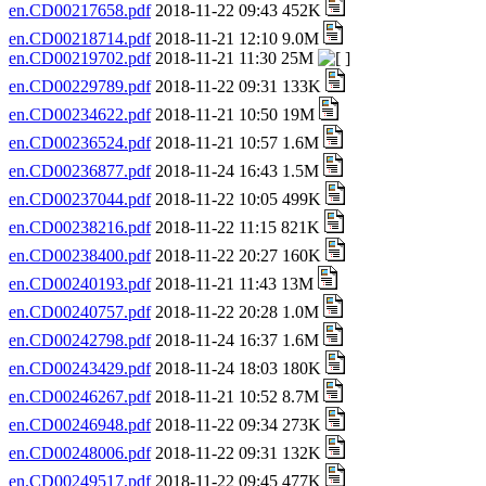
en.CD00217658.pdf
2018-11-22 09:43 452K
en.CD00218714.pdf
2018-11-21 12:10 9.0M
en.CD00219702.pdf
2018-11-21 11:30 25M
en.CD00229789.pdf
2018-11-22 09:31 133K
en.CD00234622.pdf
2018-11-21 10:50 19M
en.CD00236524.pdf
2018-11-21 10:57 1.6M
en.CD00236877.pdf
2018-11-24 16:43 1.5M
en.CD00237044.pdf
2018-11-22 10:05 499K
en.CD00238216.pdf
2018-11-22 11:15 821K
en.CD00238400.pdf
2018-11-22 20:27 160K
en.CD00240193.pdf
2018-11-21 11:43 13M
en.CD00240757.pdf
2018-11-22 20:28 1.0M
en.CD00242798.pdf
2018-11-24 16:37 1.6M
en.CD00243429.pdf
2018-11-24 18:03 180K
en.CD00246267.pdf
2018-11-21 10:52 8.7M
en.CD00246948.pdf
2018-11-22 09:34 273K
en.CD00248006.pdf
2018-11-22 09:31 132K
en.CD00249517.pdf
2018-11-22 09:45 477K