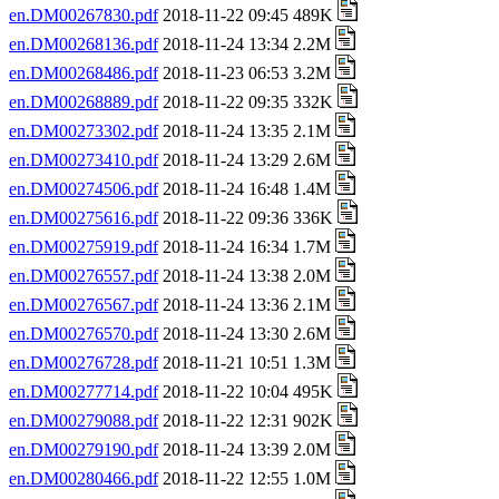
en.DM00267830.pdf
2018-11-22 09:45 489K
en.DM00268136.pdf
2018-11-24 13:34 2.2M
en.DM00268486.pdf
2018-11-23 06:53 3.2M
en.DM00268889.pdf
2018-11-22 09:35 332K
en.DM00273302.pdf
2018-11-24 13:35 2.1M
en.DM00273410.pdf
2018-11-24 13:29 2.6M
en.DM00274506.pdf
2018-11-24 16:48 1.4M
en.DM00275616.pdf
2018-11-22 09:36 336K
en.DM00275919.pdf
2018-11-24 16:34 1.7M
en.DM00276557.pdf
2018-11-24 13:38 2.0M
en.DM00276567.pdf
2018-11-24 13:36 2.1M
en.DM00276570.pdf
2018-11-24 13:30 2.6M
en.DM00276728.pdf
2018-11-21 10:51 1.3M
en.DM00277714.pdf
2018-11-22 10:04 495K
en.DM00279088.pdf
2018-11-22 12:31 902K
en.DM00279190.pdf
2018-11-24 13:39 2.0M
en.DM00280466.pdf
2018-11-22 12:55 1.0M