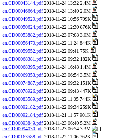
en.CD00043144.pdf
2018-11-24 13:32 2.4M
en.CD00046664.pdf
2018-11-24 13:40 2.0M
en.CD00049520.pdf
2018-11-22 10:56 709K
en.CD00050624.pdf
2018-11-22 12:30 876K
en.CD00053882.pdf
2018-11-23 07:08 3.0M
en.CD00056470.pdf
2018-11-22 11:24 844K
en.CD00059552.pdf
2018-11-22 09:41 75K
en.CD00068381.pdf
2018-11-22 09:32 182K
en.CD00068395.pdf
2018-11-24 16:48 1.4M
en.CD00069353.pdf
2018-11-23 06:54 3.5M
en.CD00074887.pdf
2018-11-22 09:32 151K
en.CD00078926.pdf
2018-11-22 09:43 447K
en.CD00083589.pdf
2018-11-22 11:05 744K
en.CD00092182.pdf
2018-11-22 09:34 259K
en.CD00092184.pdf
2018-11-21 11:57 901K
en.CD00093849.pdf
2018-11-23 06:40 5.2M
en.CD00094030.pdf
2018-11-23 06:54 3.3M
en.CD00163588.pdf
2018-11-22 11:06 762K