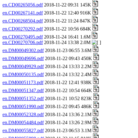
en.CD00265056.pdf
2018-11-22 09:31 145K
en.CD00267141.pdf
2018-11-22 12:40 916K
en.CD00268504.pdf
2018-11-22 11:24 847K
en.CD00270292.pdf
2018-11-22 10:56 684K
en.CD00270495.pdf
2018-11-24 16:41 1.6M
en.CD00270706.pdf
2018-11-24 13:38 2.0M
en.DM00049302.pdf
2018-11-23 06:55 3.6M
en.DM00049696.pdf
2018-11-22 09:43 450K
en.DM00049929.pdf
2018-11-24 13:33 2.2M
en.DM00050135.pdf
2018-11-24 13:32 2.4M
en.DM00051173.pdf
2018-11-22 12:41 938K
en.DM00051347.pdf
2018-11-22 10:54 664K
en.DM00051352.pdf
2018-11-21 10:52 823K
en.DM00051990.pdf
2018-11-22 09:45 486K
en.DM00052328.pdf
2018-11-24 13:36 2.1M
en.DM00054484.pdf
2018-11-24 13:26 2.9M
en.DM00055827.pdf
2018-11-23 06:53 3.1M