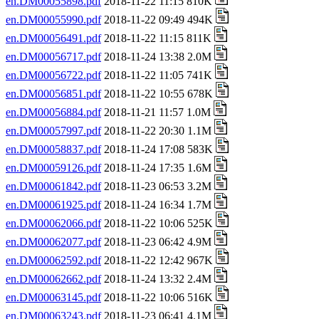
en.DM00055898.pdf
2018-11-22 11:15 810K
en.DM00055990.pdf
2018-11-22 09:49 494K
en.DM00056491.pdf
2018-11-22 11:15 811K
en.DM00056717.pdf
2018-11-24 13:38 2.0M
en.DM00056722.pdf
2018-11-22 11:05 741K
en.DM00056851.pdf
2018-11-22 10:55 678K
en.DM00056884.pdf
2018-11-21 11:57 1.0M
en.DM00057997.pdf
2018-11-22 20:30 1.1M
en.DM00058837.pdf
2018-11-24 17:08 583K
en.DM00059126.pdf
2018-11-24 17:35 1.6M
en.DM00061842.pdf
2018-11-23 06:53 3.2M
en.DM00061925.pdf
2018-11-24 16:34 1.7M
en.DM00062066.pdf
2018-11-22 10:06 525K
en.DM00062077.pdf
2018-11-23 06:42 4.9M
en.DM00062592.pdf
2018-11-22 12:42 967K
en.DM00062662.pdf
2018-11-24 13:32 2.4M
en.DM00063145.pdf
2018-11-22 10:06 516K
en.DM00063243.pdf
2018-11-23 06:41 4.1M