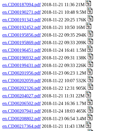
en.CD00187094.pdf
2018-11-21 11:36 21M
en.CD00190271.pdf
2018-11-21 10:48 9.5M
en.CD00191343.pdf
2018-11-22 20:25 176K
en.CD00192452.pdf
2018-11-21 10:50 16M
en.CD00195856.pdf
2018-11-22 09:35 294K
en.CD00195869.pdf
2018-11-22 09:33 209K
en.CD00196451.pdf
2018-11-24 16:41 1.5M
en.CD00196932.pdf
2018-11-22 09:31 138K
en.CD00199431.pdf
2018-11-22 09:33 226K
en.CD00201956.pdf
2018-11-23 06:23 1.2M
en.CD00202059.pdf
2018-11-22 10:07 532K
en.CD00202326.pdf
2018-11-22 12:31 905K
en.CD00204027.pdf
2018-11-21 11:31 22M
en.CD00206502.pdf
2018-11-24 16:36 1.7M
en.CD00207941.pdf
2018-11-24 18:03 465K
en.CD00208802.pdf
2018-11-23 06:54 3.4M
en.CD00217364.pdf
2018-11-21 11:43 13M