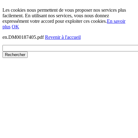
Les cookies nous permettent de vous proposer nos services plus
facilement. En utilisant nos services, vous nous donnez
expressément votre accord pour exploiter ces cookies.
En savoir
plus
OK
en.DM00187405.pdf
Revenir à l'accueil