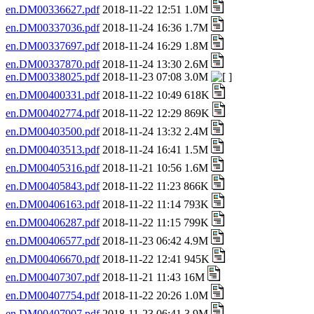
en.DM00336627.pdf
2018-11-22 12:51 1.0M
en.DM00337036.pdf
2018-11-24 16:36 1.7M
en.DM00337697.pdf
2018-11-24 16:29 1.8M
en.DM00337870.pdf
2018-11-24 13:30 2.6M
en.DM00338025.pdf
2018-11-23 07:08 3.0M
en.DM00400331.pdf
2018-11-22 10:49 618K
en.DM00402774.pdf
2018-11-22 12:29 869K
en.DM00403500.pdf
2018-11-24 13:32 2.4M
en.DM00403513.pdf
2018-11-24 16:41 1.5M
en.DM00405316.pdf
2018-11-21 10:56 1.6M
en.DM00405843.pdf
2018-11-22 11:23 866K
en.DM00406163.pdf
2018-11-22 11:14 793K
en.DM00406287.pdf
2018-11-22 11:15 799K
en.DM00406577.pdf
2018-11-23 06:42 4.9M
en.DM00406670.pdf
2018-11-22 12:41 945K
en.DM00407307.pdf
2018-11-21 11:43 16M
en.DM00407754.pdf
2018-11-22 20:26 1.0M
en.DM00407907.pdf
2018-11-23 06:41 3.9M