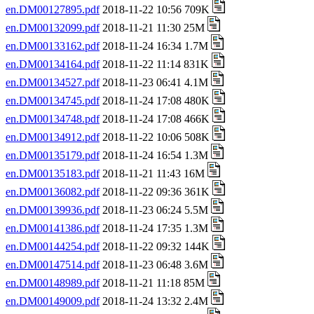
en.DM00127895.pdf
2018-11-22 10:56 709K
en.DM00132099.pdf
2018-11-21 11:30 25M
en.DM00133162.pdf
2018-11-24 16:34 1.7M
en.DM00134164.pdf
2018-11-22 11:14 831K
en.DM00134527.pdf
2018-11-23 06:41 4.1M
en.DM00134745.pdf
2018-11-24 17:08 480K
en.DM00134748.pdf
2018-11-24 17:08 466K
en.DM00134912.pdf
2018-11-22 10:06 508K
en.DM00135179.pdf
2018-11-24 16:54 1.3M
en.DM00135183.pdf
2018-11-21 11:43 16M
en.DM00136082.pdf
2018-11-22 09:36 361K
en.DM00139936.pdf
2018-11-23 06:24 5.5M
en.DM00141386.pdf
2018-11-24 17:35 1.3M
en.DM00144254.pdf
2018-11-22 09:32 144K
en.DM00147514.pdf
2018-11-23 06:48 3.6M
en.DM00148989.pdf
2018-11-21 11:18 85M
en.DM00149009.pdf
2018-11-24 13:32 2.4M