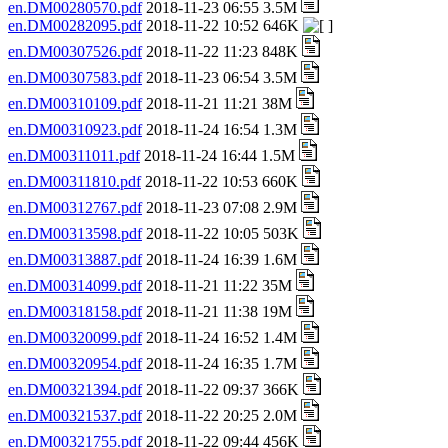
en.DM00280570.pdf
2018-11-23 06:55 3.5M
en.DM00282095.pdf
2018-11-22 10:52 646K
en.DM00307526.pdf
2018-11-22 11:23 848K
en.DM00307583.pdf
2018-11-23 06:54 3.5M
en.DM00310109.pdf
2018-11-21 11:21 38M
en.DM00310923.pdf
2018-11-24 16:54 1.3M
en.DM00311011.pdf
2018-11-24 16:44 1.5M
en.DM00311810.pdf
2018-11-22 10:53 660K
en.DM00312767.pdf
2018-11-23 07:08 2.9M
en.DM00313598.pdf
2018-11-22 10:05 503K
en.DM00313887.pdf
2018-11-24 16:39 1.6M
en.DM00314099.pdf
2018-11-21 11:22 35M
en.DM00318158.pdf
2018-11-21 11:38 19M
en.DM00320099.pdf
2018-11-24 16:52 1.4M
en.DM00320954.pdf
2018-11-24 16:35 1.7M
en.DM00321394.pdf
2018-11-22 09:37 366K
en.DM00321537.pdf
2018-11-22 20:25 2.0M
en.DM00321755.pdf
2018-11-22 09:44 456K