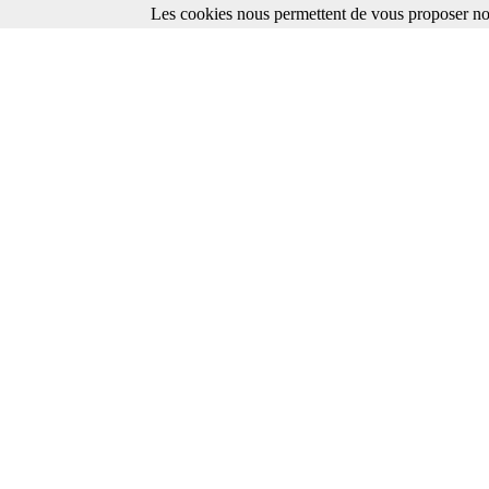
Les cookies nous permettent de vous proposer nos