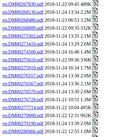
en.DM00267830.pdf
2018-11-22 09:45 489K
en.DM00268136.pdf
2018-11-24 13:34 2.2M
en.DM00268486.pdf
2018-11-23 06:53 3.2M
en.DM00268889.pdf
2018-11-22 09:35 332K
en.DM00273302.pdf
2018-11-24 13:35 2.1M
en.DM00273410.pdf
2018-11-24 13:29 2.6M
en.DM00274506.pdf
2018-11-24 16:48 1.4M
en.DM00275616.pdf
2018-11-22 09:36 336K
en.DM00275919.pdf
2018-11-24 16:34 1.7M
en.DM00276557.pdf
2018-11-24 13:38 2.0M
en.DM00276567.pdf
2018-11-24 13:36 2.1M
en.DM00276570.pdf
2018-11-24 13:30 2.6M
en.DM00276728.pdf
2018-11-21 10:51 1.3M
en.DM00277714.pdf
2018-11-22 10:04 495K
en.DM00279088.pdf
2018-11-22 12:31 902K
en.DM00279190.pdf
2018-11-24 13:39 2.0M
en.DM00280466.pdf
2018-11-22 12:55 1.0M