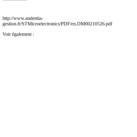
http://www.audentia-
gestion.fr/STMicroelectronics/PDF/en.DM00210526.pdf
Voir également :