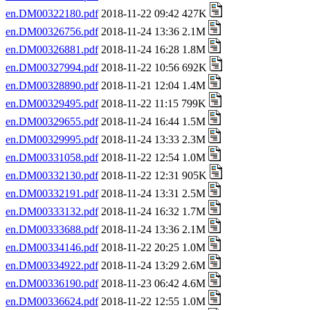
en.DM00322180.pdf
2018-11-22 09:42 427K
en.DM00326756.pdf
2018-11-24 13:36 2.1M
en.DM00326881.pdf
2018-11-24 16:28 1.8M
en.DM00327994.pdf
2018-11-22 10:56 692K
en.DM00328890.pdf
2018-11-21 12:04 1.4M
en.DM00329495.pdf
2018-11-22 11:15 799K
en.DM00329655.pdf
2018-11-24 16:44 1.5M
en.DM00329995.pdf
2018-11-24 13:33 2.3M
en.DM00331058.pdf
2018-11-22 12:54 1.0M
en.DM00332130.pdf
2018-11-22 12:31 905K
en.DM00332191.pdf
2018-11-24 13:31 2.5M
en.DM00333132.pdf
2018-11-24 16:32 1.7M
en.DM00333688.pdf
2018-11-24 13:36 2.1M
en.DM00334146.pdf
2018-11-22 20:25 1.0M
en.DM00334922.pdf
2018-11-24 13:29 2.6M
en.DM00336190.pdf
2018-11-23 06:42 4.6M
en.DM00336624.pdf
2018-11-22 12:55 1.0M