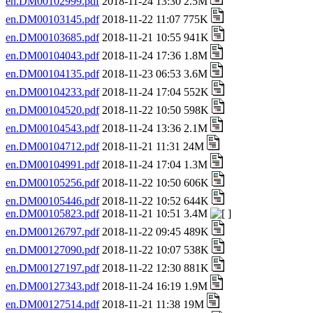
en.DM00102999.pdf
2018-11-24 13:30 2.5M
en.DM00103145.pdf
2018-11-22 11:07 775K
en.DM00103685.pdf
2018-11-21 10:55 941K
en.DM00104043.pdf
2018-11-24 17:36 1.8M
en.DM00104135.pdf
2018-11-23 06:53 3.6M
en.DM00104233.pdf
2018-11-24 17:04 552K
en.DM00104520.pdf
2018-11-22 10:50 598K
en.DM00104543.pdf
2018-11-24 13:36 2.1M
en.DM00104712.pdf
2018-11-21 11:31 24M
en.DM00104991.pdf
2018-11-24 17:04 1.3M
en.DM00105256.pdf
2018-11-22 10:50 606K
en.DM00105446.pdf
2018-11-22 10:52 644K
en.DM00105823.pdf
2018-11-21 10:51 3.4M
en.DM00126797.pdf
2018-11-22 09:45 489K
en.DM00127090.pdf
2018-11-22 10:07 538K
en.DM00127197.pdf
2018-11-22 12:30 881K
en.DM00127343.pdf
2018-11-24 16:19 1.9M
en.DM00127514.pdf
2018-11-21 11:38 19M