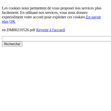
Les cookies nous permettent de vous proposer nos services plus
facilement. En utilisant nos services, vous nous donnez
expressément votre accord pour exploiter ces cookies.
En savoir
plus
OK
en.DM00210526.pdf
Revenir à l'accueil