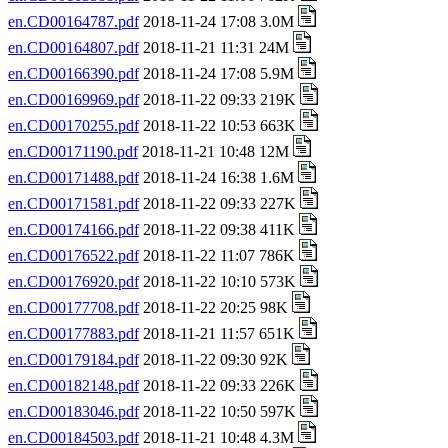
en.CD00164787.pdf
2018-11-24 17:08 3.0M
en.CD00164807.pdf
2018-11-21 11:31 24M
en.CD00166390.pdf
2018-11-24 17:08 5.9M
en.CD00169969.pdf
2018-11-22 09:33 219K
en.CD00170255.pdf
2018-11-22 10:53 663K
en.CD00171190.pdf
2018-11-21 10:48 12M
en.CD00171488.pdf
2018-11-24 16:38 1.6M
en.CD00171581.pdf
2018-11-22 09:33 227K
en.CD00174166.pdf
2018-11-22 09:38 411K
en.CD00176522.pdf
2018-11-22 11:07 786K
en.CD00176920.pdf
2018-11-22 10:10 573K
en.CD00177708.pdf
2018-11-22 20:25 98K
en.CD00177883.pdf
2018-11-21 11:57 651K
en.CD00179184.pdf
2018-11-22 09:30 92K
en.CD00182148.pdf
2018-11-22 09:33 226K
en.CD00183046.pdf
2018-11-22 10:50 597K
en.CD00184503.pdf
2018-11-21 10:48 4.3M