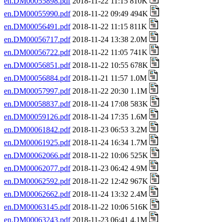
en.DM00055898.pdf
2018-11-22 11:15 810K
en.DM00055990.pdf
2018-11-22 09:49 494K
en.DM00056491.pdf
2018-11-22 11:15 811K
en.DM00056717.pdf
2018-11-24 13:38 2.0M
en.DM00056722.pdf
2018-11-22 11:05 741K
en.DM00056851.pdf
2018-11-22 10:55 678K
en.DM00056884.pdf
2018-11-21 11:57 1.0M
en.DM00057997.pdf
2018-11-22 20:30 1.1M
en.DM00058837.pdf
2018-11-24 17:08 583K
en.DM00059126.pdf
2018-11-24 17:35 1.6M
en.DM00061842.pdf
2018-11-23 06:53 3.2M
en.DM00061925.pdf
2018-11-24 16:34 1.7M
en.DM00062066.pdf
2018-11-22 10:06 525K
en.DM00062077.pdf
2018-11-23 06:42 4.9M
en.DM00062592.pdf
2018-11-22 12:42 967K
en.DM00062662.pdf
2018-11-24 13:32 2.4M
en.DM00063145.pdf
2018-11-22 10:06 516K
en.DM00063243.pdf
2018-11-23 06:41 4.1M