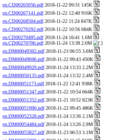
en.CD00265056.pdf
2018-11-22 09:31 145K
en.CD00267141.pdf
2018-11-22 12:40 916K
en.CD00268504.pdf
2018-11-22 11:24 847K
en.CD00270292.pdf
2018-11-22 10:56 684K
en.CD00270495.pdf
2018-11-24 16:41 1.6M
en.CD00270706.pdf
2018-11-24 13:38 2.0M
en.DM00049302.pdf
2018-11-23 06:55 3.6M
en.DM00049696.pdf
2018-11-22 09:43 450K
en.DM00049929.pdf
2018-11-24 13:33 2.2M
en.DM00050135.pdf
2018-11-24 13:32 2.4M
en.DM00051173.pdf
2018-11-22 12:41 938K
en.DM00051347.pdf
2018-11-22 10:54 664K
en.DM00051352.pdf
2018-11-21 10:52 823K
en.DM00051990.pdf
2018-11-22 09:45 486K
en.DM00052328.pdf
2018-11-24 13:36 2.1M
en.DM00054484.pdf
2018-11-24 13:26 2.9M
en.DM00055827.pdf
2018-11-23 06:53 3.1M