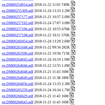
en.DM00254914.pdf
2018-11-22 11:05 749K
en.DM00255309.pdf
2018-11-24 13:33 2.2M
en.DM00257177.pdf
2018-11-21 10:57 2.0M
en.DM00257192.pdf
2018-11-24 17:07 3.0M
en.DM00257196.pdf
2018-11-22 10:55 676K
en.DM00257198.pdf
2018-11-22 10:11 576K
en.DM00260454.pdf
2018-11-24 13:29 2.6M
en.DM00261648.pdf
2018-11-22 09:34 282K
en.DM00263596.pdf
2018-11-22 10:56 715K
en.DM00264045.pdf
2018-11-24 16:19 1.9M
en.DM00264046.pdf
2018-11-22 12:55 1.0M
en.DM00264048.pdf
2018-11-21 11:43 16M
en.DM00264049.pdf
2018-11-21 11:38 18M
en.DM00264056.pdf
2018-11-24 13:33 2.3M
en.DM00265259.pdf
2018-11-24 16:34 1.7M
en.DM00266629.pdf
2018-11-21 11:43 16M
en.DM00266643.pdf
2018-11-21 11:43 16M