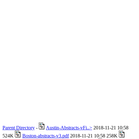
Parent Directory
-
Austin-Abstracts-vFi..>
2018-11-21 10:58
524K
Boston-abstracts-v3.pdf
2018-11-21 10:58 258K