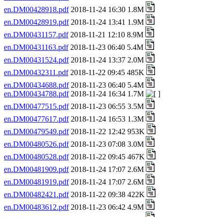
en.DM00428918.pdf
2018-11-24 16:30 1.8M
en.DM00428919.pdf
2018-11-24 13:41 1.9M
en.DM00431157.pdf
2018-11-21 12:10 8.9M
en.DM00431163.pdf
2018-11-23 06:40 5.4M
en.DM00431524.pdf
2018-11-24 13:37 2.0M
en.DM00432311.pdf
2018-11-22 09:45 485K
en.DM00434688.pdf
2018-11-23 06:40 5.4M
en.DM00434788.pdf
2018-11-24 16:34 1.7M
en.DM00477515.pdf
2018-11-23 06:55 3.5M
en.DM00477617.pdf
2018-11-24 16:53 1.3M
en.DM00479549.pdf
2018-11-22 12:42 953K
en.DM00480526.pdf
2018-11-23 07:08 3.0M
en.DM00480528.pdf
2018-11-22 09:45 467K
en.DM00481909.pdf
2018-11-24 17:07 2.6M
en.DM00481919.pdf
2018-11-24 17:07 2.6M
en.DM00482421.pdf
2018-11-22 09:38 422K
en.DM00483612.pdf
2018-11-23 06:42 4.9M