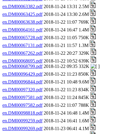
en.DM00063382.pdf
2018-11-24 13:31 2.5M
en.DM00063425.pdf
2018-11-24 13:30 2.6M
en.DM00063638.pdf
2018-11-22 11:07 769K
en.DM00064161.pdf
2018-11-24 16:47 1.4M
en.DM00065728.pdf
2018-11-22 11:05 750K
en.DM00067131.pdf
2018-11-21 11:57 1.3M
en.DM00067262.pdf
2018-11-22 20:27 329K
en.DM00068695.pdf
2018-11-22 10:52 639K
en.DM00068799.pdf
2018-11-22 09:35 332K
en.DM00096429.pdf
2018-11-22 11:23 850K
en.DM00096844.pdf
2018-11-21 10:48 9.6M
en.DM00097320.pdf
2018-11-22 11:23 834K
en.DM00097581.pdf
2018-11-22 11:24 845K
en.DM00097582.pdf
2018-11-22 11:07 788K
en.DM00098818.pdf
2018-11-24 16:48 1.4M
en.DM00099259.pdf
2018-11-24 16:41 1.6M
en.DM00099269.pdf
2018-11-23 06:41 4.1M