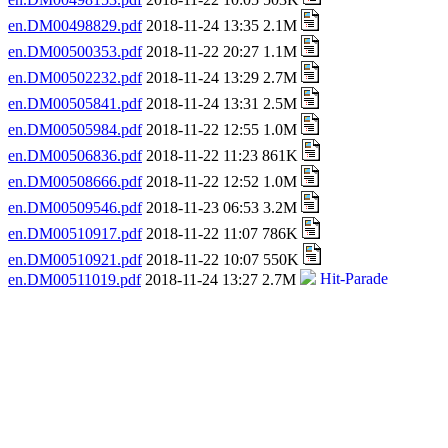
en.DM00498829.pdf
2018-11-24 13:35 2.1M
en.DM00500353.pdf
2018-11-22 20:27 1.1M
en.DM00502232.pdf
2018-11-24 13:29 2.7M
en.DM00505841.pdf
2018-11-24 13:31 2.5M
en.DM00505984.pdf
2018-11-22 12:55 1.0M
en.DM00506836.pdf
2018-11-22 11:23 861K
en.DM00508666.pdf
2018-11-22 12:52 1.0M
en.DM00509546.pdf
2018-11-23 06:53 3.2M
en.DM00510917.pdf
2018-11-22 11:07 786K
en.DM00510921.pdf
2018-11-22 10:07 550K
en.DM00511019.pdf
2018-11-24 13:27 2.7M