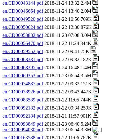
en.CD00043144.pdf
2018-11-24 13:32 2.4M
en.CD00046664.pdf
2018-11-24 13:40 2.0M
en.CD00049520.pdf
2018-11-22 10:56 709K
en.CD00050624.pdf
2018-11-22 12:30 876K
en.CD00053882.pdf
2018-11-23 07:08 3.0M
en.CD00056470.pdf
2018-11-22 11:24 844K
en.CD00059552.pdf
2018-11-22 09:41 75K
en.CD00068381.pdf
2018-11-22 09:32 182K
en.CD00068395.pdf
2018-11-24 16:48 1.4M
en.CD00069353.pdf
2018-11-23 06:54 3.5M
en.CD00074887.pdf
2018-11-22 09:32 151K
en.CD00078926.pdf
2018-11-22 09:43 447K
en.CD00083589.pdf
2018-11-22 11:05 744K
en.CD00092182.pdf
2018-11-22 09:34 259K
en.CD00092184.pdf
2018-11-21 11:57 901K
en.CD00093849.pdf
2018-11-23 06:40 5.2M
en.CD00094030.pdf
2018-11-23 06:54 3.3M
en.CD00163588.pdf
2018-11-22 11:06 762K