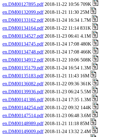
en.DM00127895.pdf
2018-11-22 10:56 709K
en.DM00132099.pdf
2018-11-21 11:30 25M
en.DM00133162.pdf
2018-11-24 16:34 1.7M
en.DM00134164.pdf
2018-11-22 11:14 831K
en.DM00134527.pdf
2018-11-23 06:41 4.1M
en.DM00134745.pdf
2018-11-24 17:08 480K
en.DM00134748.pdf
2018-11-24 17:08 466K
en.DM00134912.pdf
2018-11-22 10:06 508K
en.DM00135179.pdf
2018-11-24 16:54 1.3M
en.DM00135183.pdf
2018-11-21 11:43 16M
en.DM00136082.pdf
2018-11-22 09:36 361K
en.DM00139936.pdf
2018-11-23 06:24 5.5M
en.DM00141386.pdf
2018-11-24 17:35 1.3M
en.DM00144254.pdf
2018-11-22 09:32 144K
en.DM00147514.pdf
2018-11-23 06:48 3.6M
en.DM00148989.pdf
2018-11-21 11:18 85M
en.DM00149009.pdf
2018-11-24 13:32 2.4M