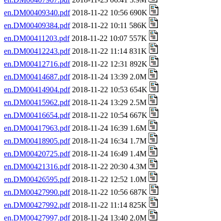
en.DM00409340.pdf
2018-11-22 10:56 690K
en.DM00409384.pdf
2018-11-22 10:11 586K
en.DM00411203.pdf
2018-11-22 10:07 557K
en.DM00412243.pdf
2018-11-22 11:14 831K
en.DM00412716.pdf
2018-11-22 12:31 892K
en.DM00414687.pdf
2018-11-24 13:39 2.0M
en.DM00414904.pdf
2018-11-22 10:53 654K
en.DM00415962.pdf
2018-11-24 13:29 2.5M
en.DM00416654.pdf
2018-11-22 10:54 667K
en.DM00417963.pdf
2018-11-24 16:39 1.6M
en.DM00418905.pdf
2018-11-24 16:34 1.7M
en.DM00420725.pdf
2018-11-24 16:49 1.4M
en.DM00421316.pdf
2018-11-22 20:30 4.3M
en.DM00426595.pdf
2018-11-22 12:52 1.0M
en.DM00427990.pdf
2018-11-22 10:56 687K
en.DM00427992.pdf
2018-11-22 11:14 825K
en.DM00427997.pdf
2018-11-24 13:40 2.0M