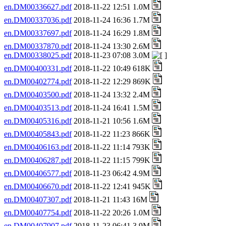
en.DM00336627.pdf
2018-11-22 12:51 1.0M
en.DM00337036.pdf
2018-11-24 16:36 1.7M
en.DM00337697.pdf
2018-11-24 16:29 1.8M
en.DM00337870.pdf
2018-11-24 13:30 2.6M
en.DM00338025.pdf
2018-11-23 07:08 3.0M
en.DM00400331.pdf
2018-11-22 10:49 618K
en.DM00402774.pdf
2018-11-22 12:29 869K
en.DM00403500.pdf
2018-11-24 13:32 2.4M
en.DM00403513.pdf
2018-11-24 16:41 1.5M
en.DM00405316.pdf
2018-11-21 10:56 1.6M
en.DM00405843.pdf
2018-11-22 11:23 866K
en.DM00406163.pdf
2018-11-22 11:14 793K
en.DM00406287.pdf
2018-11-22 11:15 799K
en.DM00406577.pdf
2018-11-23 06:42 4.9M
en.DM00406670.pdf
2018-11-22 12:41 945K
en.DM00407307.pdf
2018-11-21 11:43 16M
en.DM00407754.pdf
2018-11-22 20:26 1.0M
en.DM00407907.pdf
2018-11-23 06:41 3.9M