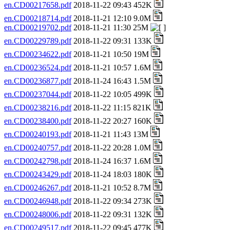
en.CD00217658.pdf
2018-11-22 09:43 452K
en.CD00218714.pdf
2018-11-21 12:10 9.0M
en.CD00219702.pdf
2018-11-21 11:30 25M
en.CD00229789.pdf
2018-11-22 09:31 133K
en.CD00234622.pdf
2018-11-21 10:50 19M
en.CD00236524.pdf
2018-11-21 10:57 1.6M
en.CD00236877.pdf
2018-11-24 16:43 1.5M
en.CD00237044.pdf
2018-11-22 10:05 499K
en.CD00238216.pdf
2018-11-22 11:15 821K
en.CD00238400.pdf
2018-11-22 20:27 160K
en.CD00240193.pdf
2018-11-21 11:43 13M
en.CD00240757.pdf
2018-11-22 20:28 1.0M
en.CD00242798.pdf
2018-11-24 16:37 1.6M
en.CD00243429.pdf
2018-11-24 18:03 180K
en.CD00246267.pdf
2018-11-21 10:52 8.7M
en.CD00246948.pdf
2018-11-22 09:34 273K
en.CD00248006.pdf
2018-11-22 09:31 132K
en.CD00249517.pdf
2018-11-22 09:45 477K