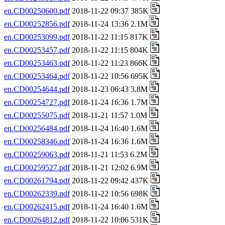
en.CD00250600.pdf
2018-11-22 09:37 385K
en.CD00252856.pdf
2018-11-24 13:36 2.1M
en.CD00253099.pdf
2018-11-22 11:15 817K
en.CD00253457.pdf
2018-11-22 11:15 804K
en.CD00253463.pdf
2018-11-22 11:23 866K
en.CD00253464.pdf
2018-11-22 10:56 695K
en.CD00254644.pdf
2018-11-23 06:43 3.8M
en.CD00254727.pdf
2018-11-24 16:36 1.7M
en.CD00255075.pdf
2018-11-21 11:57 1.0M
en.CD00256484.pdf
2018-11-24 16:40 1.6M
en.CD00258346.pdf
2018-11-24 16:36 1.6M
en.CD00259063.pdf
2018-11-21 11:53 6.2M
en.CD00259527.pdf
2018-11-21 12:02 6.9M
en.CD00261794.pdf
2018-11-22 09:42 437K
en.CD00262339.pdf
2018-11-22 10:56 698K
en.CD00262415.pdf
2018-11-24 16:40 1.6M
en.CD00264812.pdf
2018-11-22 10:06 531K