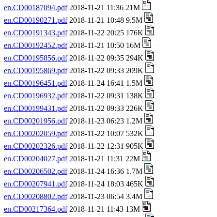
en.CD00187094.pdf
2018-11-21 11:36 21M
en.CD00190271.pdf
2018-11-21 10:48 9.5M
en.CD00191343.pdf
2018-11-22 20:25 176K
en.CD00192452.pdf
2018-11-21 10:50 16M
en.CD00195856.pdf
2018-11-22 09:35 294K
en.CD00195869.pdf
2018-11-22 09:33 209K
en.CD00196451.pdf
2018-11-24 16:41 1.5M
en.CD00196932.pdf
2018-11-22 09:31 138K
en.CD00199431.pdf
2018-11-22 09:33 226K
en.CD00201956.pdf
2018-11-23 06:23 1.2M
en.CD00202059.pdf
2018-11-22 10:07 532K
en.CD00202326.pdf
2018-11-22 12:31 905K
en.CD00204027.pdf
2018-11-21 11:31 22M
en.CD00206502.pdf
2018-11-24 16:36 1.7M
en.CD00207941.pdf
2018-11-24 18:03 465K
en.CD00208802.pdf
2018-11-23 06:54 3.4M
en.CD00217364.pdf
2018-11-21 11:43 13M