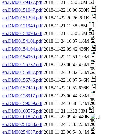
en.DM00149427.pdf
2018-11-21 11:30 26M
en.DM00151047.pdf
2018-11-22 10:06 530K
en.DM00151294.pdf
2018-11-22 20:26 281K
en.DM00151940.pdf
2018-11-21 11:38 28M
en.DM00154093.pdf
2018-11-21 11:30 25M
en.DM00154101.pdf
2018-11-24 16:37 1.6M
en.DM00154104.pdf
2018-11-22 09:42 436K
en.DM00154960.pdf
2018-11-22 12:51 1.0M
en.DM00155732.pdf
2018-11-23 06:42 4.6M
en.DM00155887.pdf
2018-11-24 16:32 1.8M
en.DM00156746.pdf
2018-11-22 10:07 546K
en.DM00157440.pdf
2018-11-22 10:52 636K
en.DM00158917.pdf
2018-11-23 06:44 3.8M
en.DM00159659.pdf
2018-11-24 16:48 1.4M
en.DM00160576.pdf
2018-11-21 11:22 33M
en.DM00161857.pdf
2018-11-22 09:42 440K
en.DM00251088.pdf
2018-11-24 13:33 2.3M
en.DM00254687.pdf
2018-11-23 06:54 3.4M