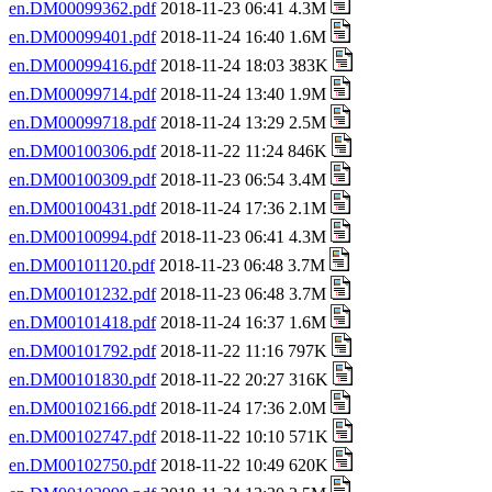
en.DM00099362.pdf
2018-11-23 06:41 4.3M
en.DM00099401.pdf
2018-11-24 16:40 1.6M
en.DM00099416.pdf
2018-11-24 18:03 383K
en.DM00099714.pdf
2018-11-24 13:40 1.9M
en.DM00099718.pdf
2018-11-24 13:29 2.5M
en.DM00100306.pdf
2018-11-22 11:24 846K
en.DM00100309.pdf
2018-11-23 06:54 3.4M
en.DM00100431.pdf
2018-11-24 17:36 2.1M
en.DM00100994.pdf
2018-11-23 06:41 4.3M
en.DM00101120.pdf
2018-11-23 06:48 3.7M
en.DM00101232.pdf
2018-11-23 06:48 3.7M
en.DM00101418.pdf
2018-11-24 16:37 1.6M
en.DM00101792.pdf
2018-11-22 11:16 797K
en.DM00101830.pdf
2018-11-22 20:27 316K
en.DM00102166.pdf
2018-11-24 17:36 2.0M
en.DM00102747.pdf
2018-11-22 10:10 571K
en.DM00102750.pdf
2018-11-22 10:49 620K