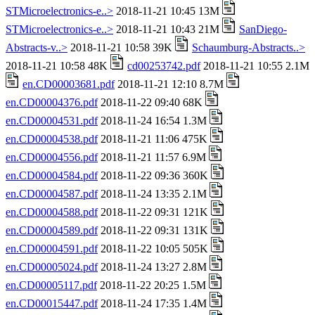
STMicroelectronics-e..>
2018-11-21 10:45 13M
STMicroelectronics-e..>
2018-11-21 10:43 21M
SanDiego-
Abstracts-v..>
2018-11-21 10:58 39K
Schaumburg-Abstracts..>
2018-11-21 10:58 48K
cd00253742.pdf
2018-11-21 10:55 2.1M
en.CD00003681.pdf
2018-11-21 12:10 8.7M
en.CD00004376.pdf
2018-11-22 09:40 68K
en.CD00004531.pdf
2018-11-24 16:54 1.3M
en.CD00004538.pdf
2018-11-21 11:06 475K
en.CD00004556.pdf
2018-11-21 11:57 6.9M
en.CD00004584.pdf
2018-11-22 09:36 360K
en.CD00004587.pdf
2018-11-24 13:35 2.1M
en.CD00004588.pdf
2018-11-22 09:31 121K
en.CD00004589.pdf
2018-11-22 09:31 131K
en.CD00004591.pdf
2018-11-22 10:05 505K
en.CD00005024.pdf
2018-11-24 13:27 2.8M
en.CD00005117.pdf
2018-11-22 20:25 1.5M
en.CD00015447.pdf
2018-11-24 17:35 1.4M