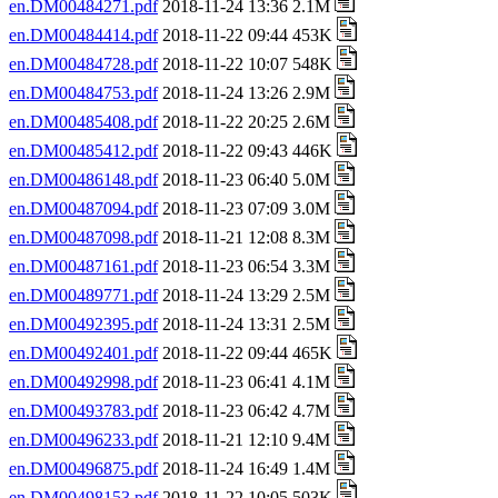
en.DM00484271.pdf
2018-11-24 13:36 2.1M
en.DM00484414.pdf
2018-11-22 09:44 453K
en.DM00484728.pdf
2018-11-22 10:07 548K
en.DM00484753.pdf
2018-11-24 13:26 2.9M
en.DM00485408.pdf
2018-11-22 20:25 2.6M
en.DM00485412.pdf
2018-11-22 09:43 446K
en.DM00486148.pdf
2018-11-23 06:40 5.0M
en.DM00487094.pdf
2018-11-23 07:09 3.0M
en.DM00487098.pdf
2018-11-21 12:08 8.3M
en.DM00487161.pdf
2018-11-23 06:54 3.3M
en.DM00489771.pdf
2018-11-24 13:29 2.5M
en.DM00492395.pdf
2018-11-24 13:31 2.5M
en.DM00492401.pdf
2018-11-22 09:44 465K
en.DM00492998.pdf
2018-11-23 06:41 4.1M
en.DM00493783.pdf
2018-11-23 06:42 4.7M
en.DM00496233.pdf
2018-11-21 12:10 9.4M
en.DM00496875.pdf
2018-11-24 16:49 1.4M
en.DM00498153.pdf
2018-11-22 10:05 503K