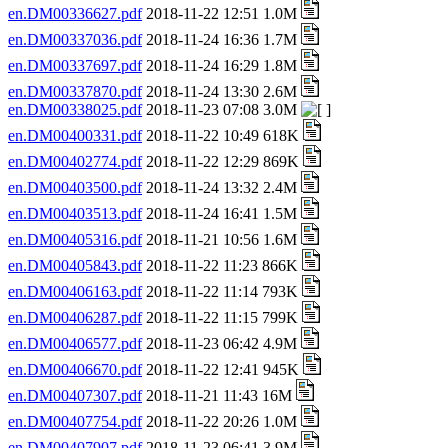
en.DM00336627.pdf
2018-11-22 12:51 1.0M
en.DM00337036.pdf
2018-11-24 16:36 1.7M
en.DM00337697.pdf
2018-11-24 16:29 1.8M
en.DM00337870.pdf
2018-11-24 13:30 2.6M
en.DM00338025.pdf
2018-11-23 07:08 3.0M
en.DM00400331.pdf
2018-11-22 10:49 618K
en.DM00402774.pdf
2018-11-22 12:29 869K
en.DM00403500.pdf
2018-11-24 13:32 2.4M
en.DM00403513.pdf
2018-11-24 16:41 1.5M
en.DM00405316.pdf
2018-11-21 10:56 1.6M
en.DM00405843.pdf
2018-11-22 11:23 866K
en.DM00406163.pdf
2018-11-22 11:14 793K
en.DM00406287.pdf
2018-11-22 11:15 799K
en.DM00406577.pdf
2018-11-23 06:42 4.9M
en.DM00406670.pdf
2018-11-22 12:41 945K
en.DM00407307.pdf
2018-11-21 11:43 16M
en.DM00407754.pdf
2018-11-22 20:26 1.0M
en.DM00407907.pdf
2018-11-23 06:41 3.9M