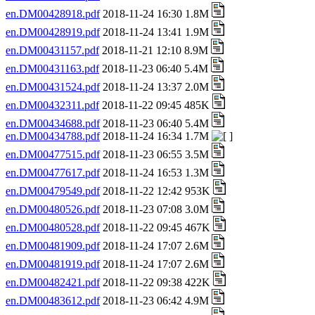
en.DM00428918.pdf
2018-11-24 16:30 1.8M
en.DM00428919.pdf
2018-11-24 13:41 1.9M
en.DM00431157.pdf
2018-11-21 12:10 8.9M
en.DM00431163.pdf
2018-11-23 06:40 5.4M
en.DM00431524.pdf
2018-11-24 13:37 2.0M
en.DM00432311.pdf
2018-11-22 09:45 485K
en.DM00434688.pdf
2018-11-23 06:40 5.4M
en.DM00434788.pdf
2018-11-24 16:34 1.7M
en.DM00477515.pdf
2018-11-23 06:55 3.5M
en.DM00477617.pdf
2018-11-24 16:53 1.3M
en.DM00479549.pdf
2018-11-22 12:42 953K
en.DM00480526.pdf
2018-11-23 07:08 3.0M
en.DM00480528.pdf
2018-11-22 09:45 467K
en.DM00481909.pdf
2018-11-24 17:07 2.6M
en.DM00481919.pdf
2018-11-24 17:07 2.6M
en.DM00482421.pdf
2018-11-22 09:38 422K
en.DM00483612.pdf
2018-11-23 06:42 4.9M