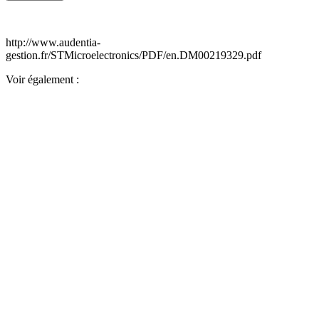
http://www.audentia-
gestion.fr/STMicroelectronics/PDF/en.DM00219329.pdf
Voir également :