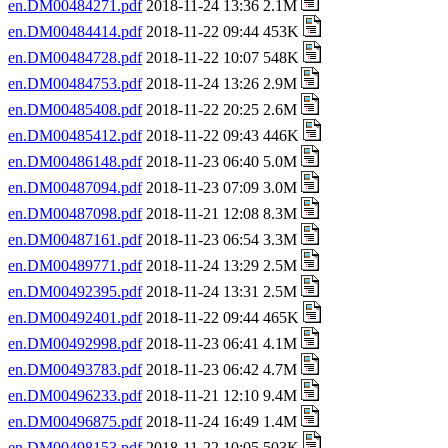
en.DM00484271.pdf
2018-11-24 13:36 2.1M
en.DM00484414.pdf
2018-11-22 09:44 453K
en.DM00484728.pdf
2018-11-22 10:07 548K
en.DM00484753.pdf
2018-11-24 13:26 2.9M
en.DM00485408.pdf
2018-11-22 20:25 2.6M
en.DM00485412.pdf
2018-11-22 09:43 446K
en.DM00486148.pdf
2018-11-23 06:40 5.0M
en.DM00487094.pdf
2018-11-23 07:09 3.0M
en.DM00487098.pdf
2018-11-21 12:08 8.3M
en.DM00487161.pdf
2018-11-23 06:54 3.3M
en.DM00489771.pdf
2018-11-24 13:29 2.5M
en.DM00492395.pdf
2018-11-24 13:31 2.5M
en.DM00492401.pdf
2018-11-22 09:44 465K
en.DM00492998.pdf
2018-11-23 06:41 4.1M
en.DM00493783.pdf
2018-11-23 06:42 4.7M
en.DM00496233.pdf
2018-11-21 12:10 9.4M
en.DM00496875.pdf
2018-11-24 16:49 1.4M
en.DM00498153.pdf
2018-11-22 10:05 503K