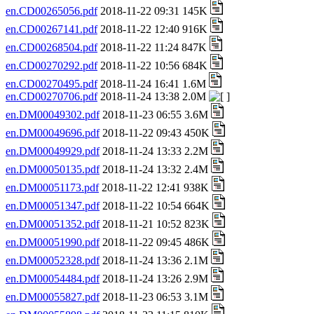
en.CD00265056.pdf
2018-11-22 09:31 145K
en.CD00267141.pdf
2018-11-22 12:40 916K
en.CD00268504.pdf
2018-11-22 11:24 847K
en.CD00270292.pdf
2018-11-22 10:56 684K
en.CD00270495.pdf
2018-11-24 16:41 1.6M
en.CD00270706.pdf
2018-11-24 13:38 2.0M
en.DM00049302.pdf
2018-11-23 06:55 3.6M
en.DM00049696.pdf
2018-11-22 09:43 450K
en.DM00049929.pdf
2018-11-24 13:33 2.2M
en.DM00050135.pdf
2018-11-24 13:32 2.4M
en.DM00051173.pdf
2018-11-22 12:41 938K
en.DM00051347.pdf
2018-11-22 10:54 664K
en.DM00051352.pdf
2018-11-21 10:52 823K
en.DM00051990.pdf
2018-11-22 09:45 486K
en.DM00052328.pdf
2018-11-24 13:36 2.1M
en.DM00054484.pdf
2018-11-24 13:26 2.9M
en.DM00055827.pdf
2018-11-23 06:53 3.1M