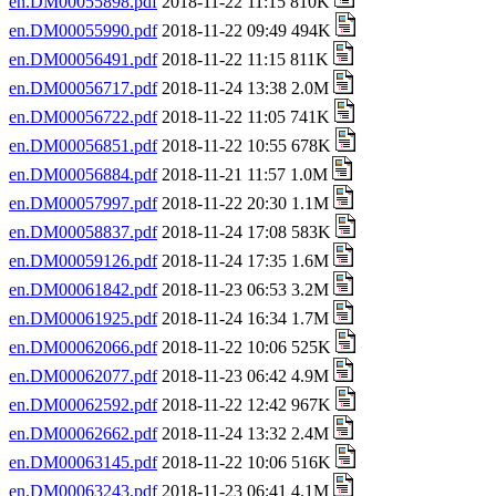
en.DM00055898.pdf
2018-11-22 11:15 810K
en.DM00055990.pdf
2018-11-22 09:49 494K
en.DM00056491.pdf
2018-11-22 11:15 811K
en.DM00056717.pdf
2018-11-24 13:38 2.0M
en.DM00056722.pdf
2018-11-22 11:05 741K
en.DM00056851.pdf
2018-11-22 10:55 678K
en.DM00056884.pdf
2018-11-21 11:57 1.0M
en.DM00057997.pdf
2018-11-22 20:30 1.1M
en.DM00058837.pdf
2018-11-24 17:08 583K
en.DM00059126.pdf
2018-11-24 17:35 1.6M
en.DM00061842.pdf
2018-11-23 06:53 3.2M
en.DM00061925.pdf
2018-11-24 16:34 1.7M
en.DM00062066.pdf
2018-11-22 10:06 525K
en.DM00062077.pdf
2018-11-23 06:42 4.9M
en.DM00062592.pdf
2018-11-22 12:42 967K
en.DM00062662.pdf
2018-11-24 13:32 2.4M
en.DM00063145.pdf
2018-11-22 10:06 516K
en.DM00063243.pdf
2018-11-23 06:41 4.1M