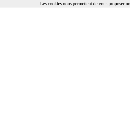
Les cookies nous permettent de vous proposer nos