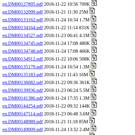
en.DM00127895.pdf
2018-11-22 10:56 709K
en.DM00132099.pdf
2018-11-21 11:30 25M
en.DM00133162.pdf
2018-11-24 16:34 1.7M
en.DM00134164.pdf
2018-11-22 11:14 831K
en.DM00134527.pdf
2018-11-23 06:41 4.1M
en.DM00134745.pdf
2018-11-24 17:08 480K
en.DM00134748.pdf
2018-11-24 17:08 466K
en.DM00134912.pdf
2018-11-22 10:06 508K
en.DM00135179.pdf
2018-11-24 16:54 1.3M
en.DM00135183.pdf
2018-11-21 11:43 16M
en.DM00136082.pdf
2018-11-22 09:36 361K
en.DM00139936.pdf
2018-11-23 06:24 5.5M
en.DM00141386.pdf
2018-11-24 17:35 1.3M
en.DM00144254.pdf
2018-11-22 09:32 144K
en.DM00147514.pdf
2018-11-23 06:48 3.6M
en.DM00148989.pdf
2018-11-21 11:18 85M
en.DM00149009.pdf
2018-11-24 13:32 2.4M