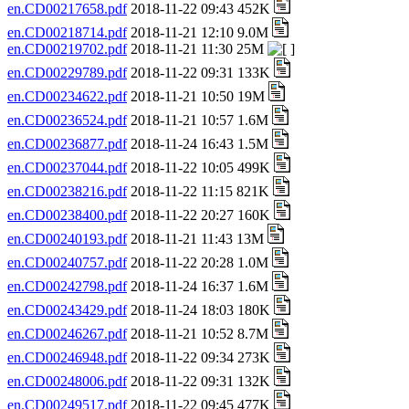
en.CD00217658.pdf
2018-11-22 09:43 452K
en.CD00218714.pdf
2018-11-21 12:10 9.0M
en.CD00219702.pdf
2018-11-21 11:30 25M
en.CD00229789.pdf
2018-11-22 09:31 133K
en.CD00234622.pdf
2018-11-21 10:50 19M
en.CD00236524.pdf
2018-11-21 10:57 1.6M
en.CD00236877.pdf
2018-11-24 16:43 1.5M
en.CD00237044.pdf
2018-11-22 10:05 499K
en.CD00238216.pdf
2018-11-22 11:15 821K
en.CD00238400.pdf
2018-11-22 20:27 160K
en.CD00240193.pdf
2018-11-21 11:43 13M
en.CD00240757.pdf
2018-11-22 20:28 1.0M
en.CD00242798.pdf
2018-11-24 16:37 1.6M
en.CD00243429.pdf
2018-11-24 18:03 180K
en.CD00246267.pdf
2018-11-21 10:52 8.7M
en.CD00246948.pdf
2018-11-22 09:34 273K
en.CD00248006.pdf
2018-11-22 09:31 132K
en.CD00249517.pdf
2018-11-22 09:45 477K