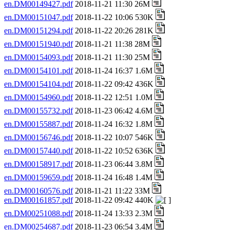
en.DM00149427.pdf
2018-11-21 11:30 26M
en.DM00151047.pdf
2018-11-22 10:06 530K
en.DM00151294.pdf
2018-11-22 20:26 281K
en.DM00151940.pdf
2018-11-21 11:38 28M
en.DM00154093.pdf
2018-11-21 11:30 25M
en.DM00154101.pdf
2018-11-24 16:37 1.6M
en.DM00154104.pdf
2018-11-22 09:42 436K
en.DM00154960.pdf
2018-11-22 12:51 1.0M
en.DM00155732.pdf
2018-11-23 06:42 4.6M
en.DM00155887.pdf
2018-11-24 16:32 1.8M
en.DM00156746.pdf
2018-11-22 10:07 546K
en.DM00157440.pdf
2018-11-22 10:52 636K
en.DM00158917.pdf
2018-11-23 06:44 3.8M
en.DM00159659.pdf
2018-11-24 16:48 1.4M
en.DM00160576.pdf
2018-11-21 11:22 33M
en.DM00161857.pdf
2018-11-22 09:42 440K
en.DM00251088.pdf
2018-11-24 13:33 2.3M
en.DM00254687.pdf
2018-11-23 06:54 3.4M