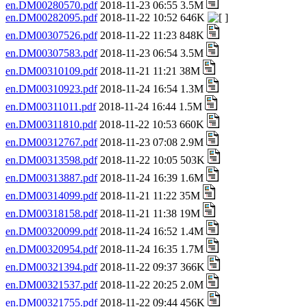
en.DM00280570.pdf
2018-11-23 06:55 3.5M
en.DM00282095.pdf
2018-11-22 10:52 646K
en.DM00307526.pdf
2018-11-22 11:23 848K
en.DM00307583.pdf
2018-11-23 06:54 3.5M
en.DM00310109.pdf
2018-11-21 11:21 38M
en.DM00310923.pdf
2018-11-24 16:54 1.3M
en.DM00311011.pdf
2018-11-24 16:44 1.5M
en.DM00311810.pdf
2018-11-22 10:53 660K
en.DM00312767.pdf
2018-11-23 07:08 2.9M
en.DM00313598.pdf
2018-11-22 10:05 503K
en.DM00313887.pdf
2018-11-24 16:39 1.6M
en.DM00314099.pdf
2018-11-21 11:22 35M
en.DM00318158.pdf
2018-11-21 11:38 19M
en.DM00320099.pdf
2018-11-24 16:52 1.4M
en.DM00320954.pdf
2018-11-24 16:35 1.7M
en.DM00321394.pdf
2018-11-22 09:37 366K
en.DM00321537.pdf
2018-11-22 20:25 2.0M
en.DM00321755.pdf
2018-11-22 09:44 456K