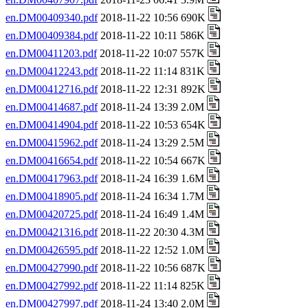
en.DM00409340.pdf
2018-11-22 10:56 690K
en.DM00409384.pdf
2018-11-22 10:11 586K
en.DM00411203.pdf
2018-11-22 10:07 557K
en.DM00412243.pdf
2018-11-22 11:14 831K
en.DM00412716.pdf
2018-11-22 12:31 892K
en.DM00414687.pdf
2018-11-24 13:39 2.0M
en.DM00414904.pdf
2018-11-22 10:53 654K
en.DM00415962.pdf
2018-11-24 13:29 2.5M
en.DM00416654.pdf
2018-11-22 10:54 667K
en.DM00417963.pdf
2018-11-24 16:39 1.6M
en.DM00418905.pdf
2018-11-24 16:34 1.7M
en.DM00420725.pdf
2018-11-24 16:49 1.4M
en.DM00421316.pdf
2018-11-22 20:30 4.3M
en.DM00426595.pdf
2018-11-22 12:52 1.0M
en.DM00427990.pdf
2018-11-22 10:56 687K
en.DM00427992.pdf
2018-11-22 11:14 825K
en.DM00427997.pdf
2018-11-24 13:40 2.0M