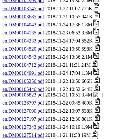
en.DM00102999.pdf
2018-11-24 13:30 2.5M
en.DM00103145.pdf
2018-11-22 11:07 775K
en.DM00103685.pdf
2018-11-21 10:55 941K
en.DM00104043.pdf
2018-11-24 17:36 1.8M
en.DM00104135.pdf
2018-11-23 06:53 3.6M
en.DM00104233.pdf
2018-11-24 17:04 552K
en.DM00104520.pdf
2018-11-22 10:50 598K
en.DM00104543.pdf
2018-11-24 13:36 2.1M
en.DM00104712.pdf
2018-11-21 11:31 24M
en.DM00104991.pdf
2018-11-24 17:04 1.3M
en.DM00105256.pdf
2018-11-22 10:50 606K
en.DM00105446.pdf
2018-11-22 10:52 644K
en.DM00105823.pdf
2018-11-21 10:51 3.4M
en.DM00126797.pdf
2018-11-22 09:45 489K
en.DM00127090.pdf
2018-11-22 10:07 538K
en.DM00127197.pdf
2018-11-22 12:30 881K
en.DM00127343.pdf
2018-11-24 16:19 1.9M
en.DM00127514.pdf
2018-11-21 11:38 19M