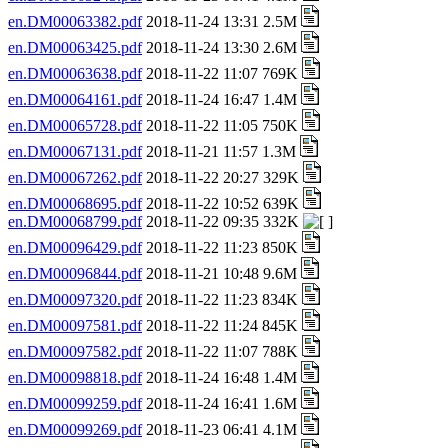
en.DM00063382.pdf
2018-11-24 13:31 2.5M
en.DM00063425.pdf
2018-11-24 13:30 2.6M
en.DM00063638.pdf
2018-11-22 11:07 769K
en.DM00064161.pdf
2018-11-24 16:47 1.4M
en.DM00065728.pdf
2018-11-22 11:05 750K
en.DM00067131.pdf
2018-11-21 11:57 1.3M
en.DM00067262.pdf
2018-11-22 20:27 329K
en.DM00068695.pdf
2018-11-22 10:52 639K
en.DM00068799.pdf
2018-11-22 09:35 332K
en.DM00096429.pdf
2018-11-22 11:23 850K
en.DM00096844.pdf
2018-11-21 10:48 9.6M
en.DM00097320.pdf
2018-11-22 11:23 834K
en.DM00097581.pdf
2018-11-22 11:24 845K
en.DM00097582.pdf
2018-11-22 11:07 788K
en.DM00098818.pdf
2018-11-24 16:48 1.4M
en.DM00099259.pdf
2018-11-24 16:41 1.6M
en.DM00099269.pdf
2018-11-23 06:41 4.1M