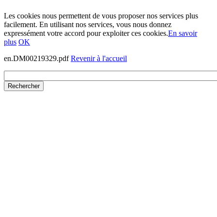
Les cookies nous permettent de vous proposer nos services plus
facilement. En utilisant nos services, vous nous donnez
expressément votre accord pour exploiter ces cookies.
En savoir
plus
OK
en.DM00219329.pdf
Revenir à l'accueil