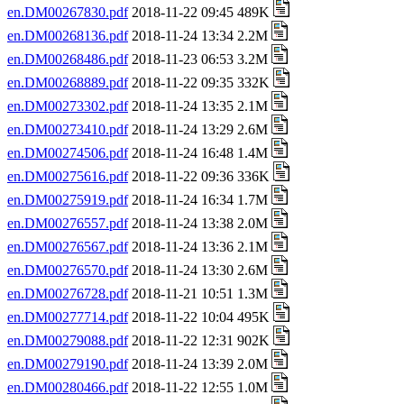
en.DM00267830.pdf
2018-11-22 09:45 489K
en.DM00268136.pdf
2018-11-24 13:34 2.2M
en.DM00268486.pdf
2018-11-23 06:53 3.2M
en.DM00268889.pdf
2018-11-22 09:35 332K
en.DM00273302.pdf
2018-11-24 13:35 2.1M
en.DM00273410.pdf
2018-11-24 13:29 2.6M
en.DM00274506.pdf
2018-11-24 16:48 1.4M
en.DM00275616.pdf
2018-11-22 09:36 336K
en.DM00275919.pdf
2018-11-24 16:34 1.7M
en.DM00276557.pdf
2018-11-24 13:38 2.0M
en.DM00276567.pdf
2018-11-24 13:36 2.1M
en.DM00276570.pdf
2018-11-24 13:30 2.6M
en.DM00276728.pdf
2018-11-21 10:51 1.3M
en.DM00277714.pdf
2018-11-22 10:04 495K
en.DM00279088.pdf
2018-11-22 12:31 902K
en.DM00279190.pdf
2018-11-24 13:39 2.0M
en.DM00280466.pdf
2018-11-22 12:55 1.0M