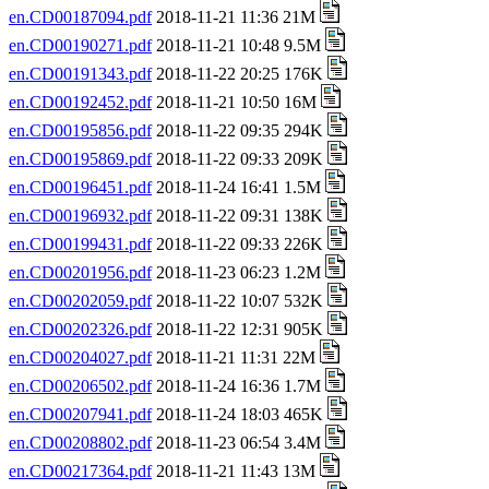
en.CD00187094.pdf
2018-11-21 11:36 21M
en.CD00190271.pdf
2018-11-21 10:48 9.5M
en.CD00191343.pdf
2018-11-22 20:25 176K
en.CD00192452.pdf
2018-11-21 10:50 16M
en.CD00195856.pdf
2018-11-22 09:35 294K
en.CD00195869.pdf
2018-11-22 09:33 209K
en.CD00196451.pdf
2018-11-24 16:41 1.5M
en.CD00196932.pdf
2018-11-22 09:31 138K
en.CD00199431.pdf
2018-11-22 09:33 226K
en.CD00201956.pdf
2018-11-23 06:23 1.2M
en.CD00202059.pdf
2018-11-22 10:07 532K
en.CD00202326.pdf
2018-11-22 12:31 905K
en.CD00204027.pdf
2018-11-21 11:31 22M
en.CD00206502.pdf
2018-11-24 16:36 1.7M
en.CD00207941.pdf
2018-11-24 18:03 465K
en.CD00208802.pdf
2018-11-23 06:54 3.4M
en.CD00217364.pdf
2018-11-21 11:43 13M