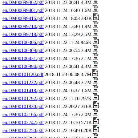
en.DM00099362.pdf
2018-11-23 06:41 4.3M
en.DM00099401.pdf
2018-11-24 16:40 1.6M
en.DM00099416.pdf
2018-11-24 18:03 383K
en.DM00099714.pdf
2018-11-24 13:40 1.9M
en.DM00099718.pdf
2018-11-24 13:29 2.5M
en.DM00100306.pdf
2018-11-22 11:24 846K
en.DM00100309.pdf
2018-11-23 06:54 3.4M
en.DM00100431.pdf
2018-11-24 17:36 2.1M
en.DM00100994.pdf
2018-11-23 06:41 4.3M
en.DM00101120.pdf
2018-11-23 06:48 3.7M
en.DM00101232.pdf
2018-11-23 06:48 3.7M
en.DM00101418.pdf
2018-11-24 16:37 1.6M
en.DM00101792.pdf
2018-11-22 11:16 797K
en.DM00101830.pdf
2018-11-22 20:27 316K
en.DM00102166.pdf
2018-11-24 17:36 2.0M
en.DM00102747.pdf
2018-11-22 10:10 571K
en.DM00102750.pdf
2018-11-22 10:49 620K