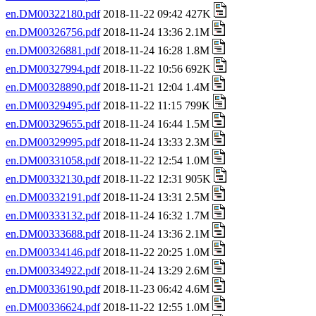
en.DM00322180.pdf
2018-11-22 09:42 427K
en.DM00326756.pdf
2018-11-24 13:36 2.1M
en.DM00326881.pdf
2018-11-24 16:28 1.8M
en.DM00327994.pdf
2018-11-22 10:56 692K
en.DM00328890.pdf
2018-11-21 12:04 1.4M
en.DM00329495.pdf
2018-11-22 11:15 799K
en.DM00329655.pdf
2018-11-24 16:44 1.5M
en.DM00329995.pdf
2018-11-24 13:33 2.3M
en.DM00331058.pdf
2018-11-22 12:54 1.0M
en.DM00332130.pdf
2018-11-22 12:31 905K
en.DM00332191.pdf
2018-11-24 13:31 2.5M
en.DM00333132.pdf
2018-11-24 16:32 1.7M
en.DM00333688.pdf
2018-11-24 13:36 2.1M
en.DM00334146.pdf
2018-11-22 20:25 1.0M
en.DM00334922.pdf
2018-11-24 13:29 2.6M
en.DM00336190.pdf
2018-11-23 06:42 4.6M
en.DM00336624.pdf
2018-11-22 12:55 1.0M