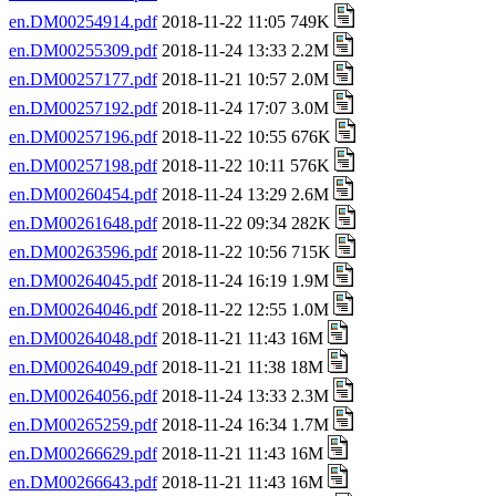
en.DM00254914.pdf
2018-11-22 11:05 749K
en.DM00255309.pdf
2018-11-24 13:33 2.2M
en.DM00257177.pdf
2018-11-21 10:57 2.0M
en.DM00257192.pdf
2018-11-24 17:07 3.0M
en.DM00257196.pdf
2018-11-22 10:55 676K
en.DM00257198.pdf
2018-11-22 10:11 576K
en.DM00260454.pdf
2018-11-24 13:29 2.6M
en.DM00261648.pdf
2018-11-22 09:34 282K
en.DM00263596.pdf
2018-11-22 10:56 715K
en.DM00264045.pdf
2018-11-24 16:19 1.9M
en.DM00264046.pdf
2018-11-22 12:55 1.0M
en.DM00264048.pdf
2018-11-21 11:43 16M
en.DM00264049.pdf
2018-11-21 11:38 18M
en.DM00264056.pdf
2018-11-24 13:33 2.3M
en.DM00265259.pdf
2018-11-24 16:34 1.7M
en.DM00266629.pdf
2018-11-21 11:43 16M
en.DM00266643.pdf
2018-11-21 11:43 16M