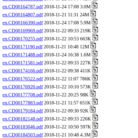
en.CD00164787.pdf
2018-11-24 17:08 3.0M
en.CD00164807.pdf
2018-11-21 11:31 24M
en.CD00166390.pdf
2018-11-24 17:08 5.9M
en.CD00169969.pdf
2018-11-22 09:33 219K
en.CD00170255.pdf
2018-11-22 10:53 663K
en.CD00171190.pdf
2018-11-21 10:48 12M
en.CD00171488.pdf
2018-11-24 16:38 1.6M
en.CD00171581.pdf
2018-11-22 09:33 227K
en.CD00174166.pdf
2018-11-22 09:38 411K
en.CD00176522.pdf
2018-11-22 11:07 786K
en.CD00176920.pdf
2018-11-22 10:10 573K
en.CD00177708.pdf
2018-11-22 20:25 98K
en.CD00177883.pdf
2018-11-21 11:57 651K
en.CD00179184.pdf
2018-11-22 09:30 92K
en.CD00182148.pdf
2018-11-22 09:33 226K
en.CD00183046.pdf
2018-11-22 10:50 597K
en.CD00184503.pdf
2018-11-21 10:48 4.3M