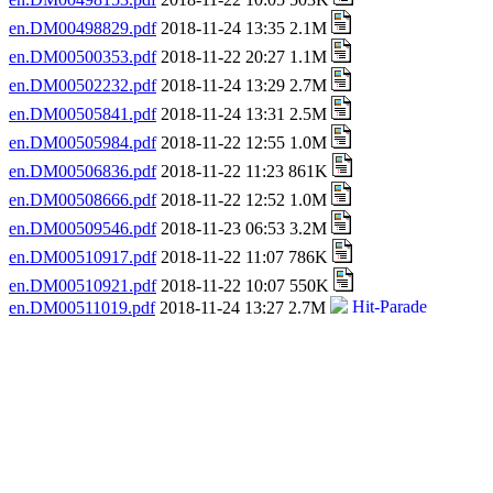
en.DM00498829.pdf
2018-11-24 13:35 2.1M
en.DM00500353.pdf
2018-11-22 20:27 1.1M
en.DM00502232.pdf
2018-11-24 13:29 2.7M
en.DM00505841.pdf
2018-11-24 13:31 2.5M
en.DM00505984.pdf
2018-11-22 12:55 1.0M
en.DM00506836.pdf
2018-11-22 11:23 861K
en.DM00508666.pdf
2018-11-22 12:52 1.0M
en.DM00509546.pdf
2018-11-23 06:53 3.2M
en.DM00510917.pdf
2018-11-22 11:07 786K
en.DM00510921.pdf
2018-11-22 10:07 550K
en.DM00511019.pdf
2018-11-24 13:27 2.7M