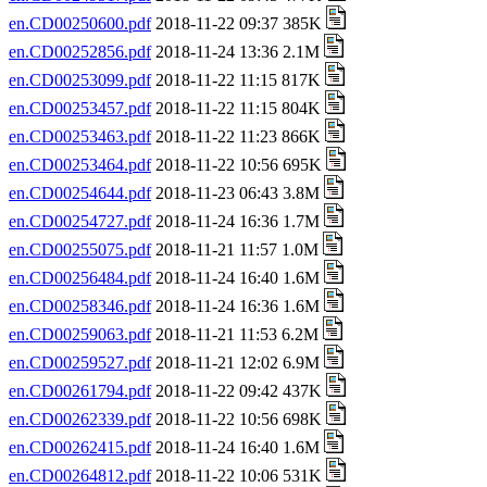
en.CD00250600.pdf
2018-11-22 09:37 385K
en.CD00252856.pdf
2018-11-24 13:36 2.1M
en.CD00253099.pdf
2018-11-22 11:15 817K
en.CD00253457.pdf
2018-11-22 11:15 804K
en.CD00253463.pdf
2018-11-22 11:23 866K
en.CD00253464.pdf
2018-11-22 10:56 695K
en.CD00254644.pdf
2018-11-23 06:43 3.8M
en.CD00254727.pdf
2018-11-24 16:36 1.7M
en.CD00255075.pdf
2018-11-21 11:57 1.0M
en.CD00256484.pdf
2018-11-24 16:40 1.6M
en.CD00258346.pdf
2018-11-24 16:36 1.6M
en.CD00259063.pdf
2018-11-21 11:53 6.2M
en.CD00259527.pdf
2018-11-21 12:02 6.9M
en.CD00261794.pdf
2018-11-22 09:42 437K
en.CD00262339.pdf
2018-11-22 10:56 698K
en.CD00262415.pdf
2018-11-24 16:40 1.6M
en.CD00264812.pdf
2018-11-22 10:06 531K