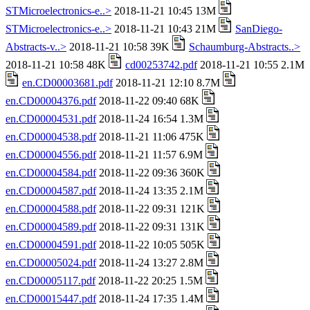
STMicroelectronics-e..>
2018-11-21 10:45 13M
STMicroelectronics-e..>
2018-11-21 10:43 21M
SanDiego-
Abstracts-v..>
2018-11-21 10:58 39K
Schaumburg-Abstracts..>
2018-11-21 10:58 48K
cd00253742.pdf
2018-11-21 10:55 2.1M
en.CD00003681.pdf
2018-11-21 12:10 8.7M
en.CD00004376.pdf
2018-11-22 09:40 68K
en.CD00004531.pdf
2018-11-24 16:54 1.3M
en.CD00004538.pdf
2018-11-21 11:06 475K
en.CD00004556.pdf
2018-11-21 11:57 6.9M
en.CD00004584.pdf
2018-11-22 09:36 360K
en.CD00004587.pdf
2018-11-24 13:35 2.1M
en.CD00004588.pdf
2018-11-22 09:31 121K
en.CD00004589.pdf
2018-11-22 09:31 131K
en.CD00004591.pdf
2018-11-22 10:05 505K
en.CD00005024.pdf
2018-11-24 13:27 2.8M
en.CD00005117.pdf
2018-11-22 20:25 1.5M
en.CD00015447.pdf
2018-11-24 17:35 1.4M