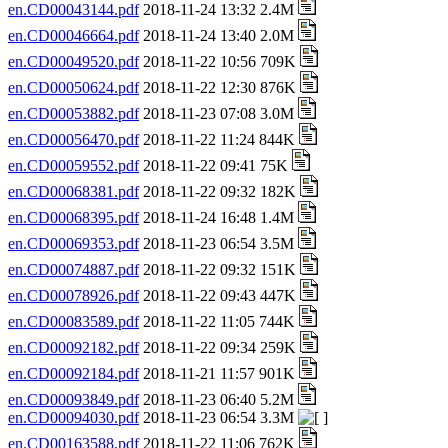
en.CD00043144.pdf
2018-11-24 13:32 2.4M
en.CD00046664.pdf
2018-11-24 13:40 2.0M
en.CD00049520.pdf
2018-11-22 10:56 709K
en.CD00050624.pdf
2018-11-22 12:30 876K
en.CD00053882.pdf
2018-11-23 07:08 3.0M
en.CD00056470.pdf
2018-11-22 11:24 844K
en.CD00059552.pdf
2018-11-22 09:41 75K
en.CD00068381.pdf
2018-11-22 09:32 182K
en.CD00068395.pdf
2018-11-24 16:48 1.4M
en.CD00069353.pdf
2018-11-23 06:54 3.5M
en.CD00074887.pdf
2018-11-22 09:32 151K
en.CD00078926.pdf
2018-11-22 09:43 447K
en.CD00083589.pdf
2018-11-22 11:05 744K
en.CD00092182.pdf
2018-11-22 09:34 259K
en.CD00092184.pdf
2018-11-21 11:57 901K
en.CD00093849.pdf
2018-11-23 06:40 5.2M
en.CD00094030.pdf
2018-11-23 06:54 3.3M
en.CD00163588.pdf
2018-11-22 11:06 762K