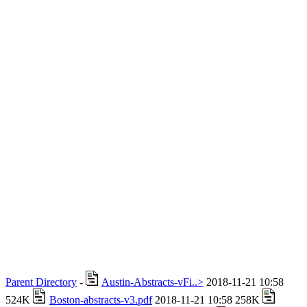
Parent Directory
-
Austin-Abstracts-vFi..>
2018-11-21 10:58
524K
Boston-abstracts-v3.pdf
2018-11-21 10:58 258K