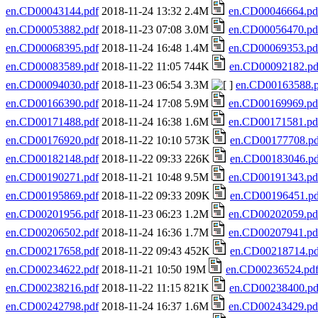
en.CD00043144.pdf
2018-11-24 13:32 2.4M
en.CD00046664.pd
en.CD00053882.pdf
2018-11-23 07:08 3.0M
en.CD00056470.pd
en.CD00068395.pdf
2018-11-24 16:48 1.4M
en.CD00069353.pd
en.CD00083589.pdf
2018-11-22 11:05 744K
en.CD00092182.pd
en.CD00094030.pdf
2018-11-23 06:54 3.3M
en.CD00163588.p
en.CD00166390.pdf
2018-11-24 17:08 5.9M
en.CD00169969.pd
en.CD00171488.pdf
2018-11-24 16:38 1.6M
en.CD00171581.pd
en.CD00176920.pdf
2018-11-22 10:10 573K
en.CD00177708.pd
en.CD00182148.pdf
2018-11-22 09:33 226K
en.CD00183046.pd
en.CD00190271.pdf
2018-11-21 10:48 9.5M
en.CD00191343.pd
en.CD00195869.pdf
2018-11-22 09:33 209K
en.CD00196451.pd
en.CD00201956.pdf
2018-11-23 06:23 1.2M
en.CD00202059.pd
en.CD00206502.pdf
2018-11-24 16:36 1.7M
en.CD00207941.pd
en.CD00217658.pdf
2018-11-22 09:43 452K
en.CD00218714.pd
en.CD00234622.pdf
2018-11-21 10:50 19M
en.CD00236524.pd
en.CD00238216.pdf
2018-11-22 11:15 821K
en.CD00238400.pd
en.CD00242798.pdf
2018-11-24 16:37 1.6M
en.CD00243429.pd