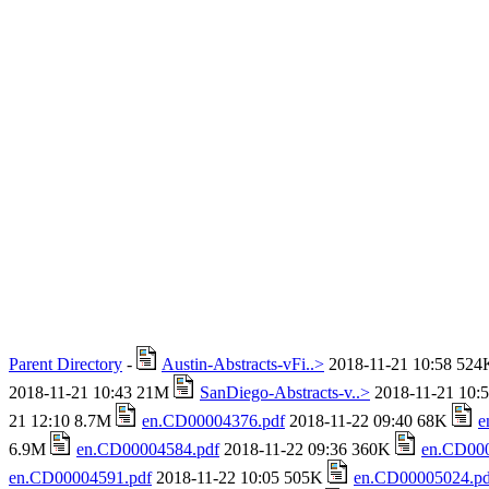
Parent Directory
-
Austin-Abstracts-vFi..>
2018-11-21 10:58 52
2018-11-21 10:43 21M
SanDiego-Abstracts-v..>
2018-11-21 10:
21 12:10 8.7M
en.CD00004376.pdf
2018-11-22 09:40 68K
e
6.9M
en.CD00004584.pdf
2018-11-22 09:36 360K
en.CD000
en.CD00004591.pdf
2018-11-22 10:05 505K
en.CD00005024.pd