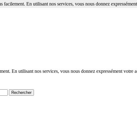
s facilement. En utilisant nos services, vous nous donnez expressément 
ment. En utilisant nos services, vous nous donnez expressément votre a