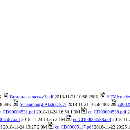
4K
Boston-abstracts-v3.pdf
2018-11-21 10:58 258K
STMicroelec
58 39K
Schaumburg-Abstracts..>
2018-11-21 10:58 48K
cd002
n.CD00004531.pdf
2018-11-24 16:54 1.3M
en.CD00004538.pdf
2
04587.pdf
2018-11-24 13:35 2.1M
en.CD00004588.pdf
2018-11-
f
2018-11-24 13:27 2.8M
en.CD00005117.pdf
2018-11-22 20:25