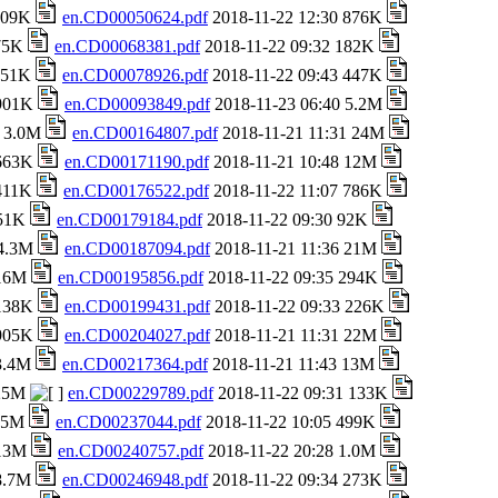
 709K
en.CD00050624.pdf
2018-11-22 12:30 876K
 75K
en.CD00068381.pdf
2018-11-22 09:32 182K
 151K
en.CD00078926.pdf
2018-11-22 09:43 447K
 901K
en.CD00093849.pdf
2018-11-23 06:40 5.2M
8 3.0M
en.CD00164807.pdf
2018-11-21 11:31 24M
 663K
en.CD00171190.pdf
2018-11-21 10:48 12M
 411K
en.CD00176522.pdf
2018-11-22 11:07 786K
651K
en.CD00179184.pdf
2018-11-22 09:30 92K
 4.3M
en.CD00187094.pdf
2018-11-21 11:36 21M
 16M
en.CD00195856.pdf
2018-11-22 09:35 294K
 138K
en.CD00199431.pdf
2018-11-22 09:33 226K
 905K
en.CD00204027.pdf
2018-11-21 11:31 22M
 3.4M
en.CD00217364.pdf
2018-11-21 11:43 13M
 25M
en.CD00229789.pdf
2018-11-22 09:31 133K
1.5M
en.CD00237044.pdf
2018-11-22 10:05 499K
 13M
en.CD00240757.pdf
2018-11-22 20:28 1.0M
 8.7M
en.CD00246948.pdf
2018-11-22 09:34 273K