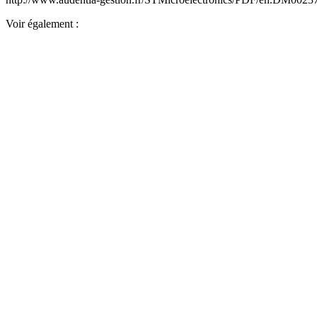
Voir également :