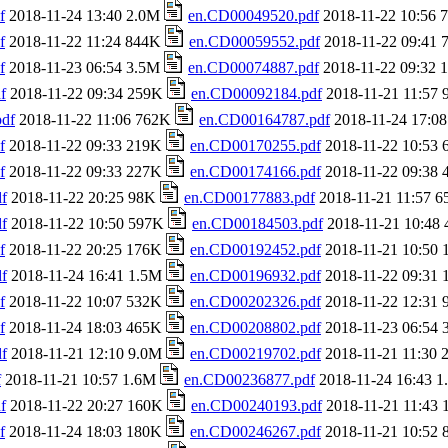
f
2018-11-24 13:40 2.0M
en.CD00049520.pdf
2018-11-22 10:56
f
2018-11-22 11:24 844K
en.CD00059552.pdf
2018-11-22 09:41
f
2018-11-23 06:54 3.5M
en.CD00074887.pdf
2018-11-22 09:32
f
2018-11-22 09:34 259K
en.CD00092184.pdf
2018-11-21 11:57
df
2018-11-22 11:06 762K
en.CD00164787.pdf
2018-11-24 17:0
f
2018-11-22 09:33 219K
en.CD00170255.pdf
2018-11-22 10:53
f
2018-11-22 09:33 227K
en.CD00174166.pdf
2018-11-22 09:38
f
2018-11-22 20:25 98K
en.CD00177883.pdf
2018-11-21 11:57 
f
2018-11-22 10:50 597K
en.CD00184503.pdf
2018-11-21 10:48
f
2018-11-22 20:25 176K
en.CD00192452.pdf
2018-11-21 10:50
f
2018-11-24 16:41 1.5M
en.CD00196932.pdf
2018-11-22 09:31
f
2018-11-22 10:07 532K
en.CD00202326.pdf
2018-11-22 12:31
f
2018-11-24 18:03 465K
en.CD00208802.pdf
2018-11-23 06:54
f
2018-11-21 12:10 9.0M
en.CD00219702.pdf
2018-11-21 11:30
f
2018-11-21 10:57 1.6M
en.CD00236877.pdf
2018-11-24 16:43 
f
2018-11-22 20:27 160K
en.CD00240193.pdf
2018-11-21 11:43
f
2018-11-24 18:03 180K
en.CD00246267.pdf
2018-11-21 10:52