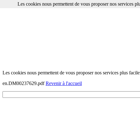
Les cookies nous permettent de vous proposer nos services plu
Les cookies nous permettent de vous proposer nos services plus facile
en.DM00237629.pdf
Revenir à l'accueil