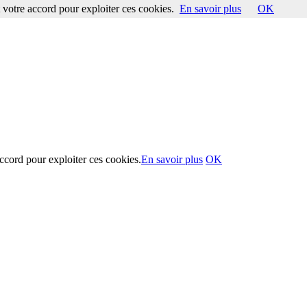
votre accord pour exploiter ces cookies.
En savoir plus
OK
ccord pour exploiter ces cookies.
En savoir plus
OK