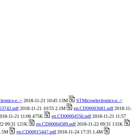
tronics-e..>
2018-11-21 10:45 13M
STMicroelectronics-e..>
53742.pdf
2018-11-21 10:55 2.1M
en.CD00003681.pdf
2018-11-
018-11-21 11:06 475K
en.CD00004556.pdf
2018-11-21 11:57
22 09:31 121K
en.CD00004589.pdf
2018-11-22 09:31 131K
 1.5M
en.CD00015447.pdf
2018-11-24 17:35 1.4M