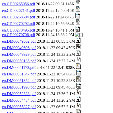
en.CD00265056.pdf
2018-11-22 09:31 145K
en.CD00267141.pdf
2018-11-22 12:40 916K
en.CD00268504.pdf
2018-11-22 11:24 847K
en.CD00270292.pdf
2018-11-22 10:56 684K
en.CD00270495.pdf
2018-11-24 16:41 1.6M
en.CD00270706.pdf
2018-11-24 13:38 2.0M
en.DM00049302.pdf
2018-11-23 06:55 3.6M
en.DM00049696.pdf
2018-11-22 09:43 450K
en.DM00049929.pdf
2018-11-24 13:33 2.2M
en.DM00050135.pdf
2018-11-24 13:32 2.4M
en.DM00051173.pdf
2018-11-22 12:41 938K
en.DM00051347.pdf
2018-11-22 10:54 664K
en.DM00051352.pdf
2018-11-21 10:52 823K
en.DM00051990.pdf
2018-11-22 09:45 486K
en.DM00052328.pdf
2018-11-24 13:36 2.1M
en.DM00054484.pdf
2018-11-24 13:26 2.9M
en.DM00055827.pdf
2018-11-23 06:53 3.1M