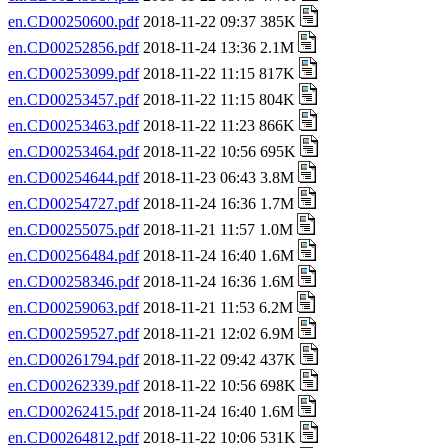
en.CD00250600.pdf
2018-11-22 09:37 385K
en.CD00252856.pdf
2018-11-24 13:36 2.1M
en.CD00253099.pdf
2018-11-22 11:15 817K
en.CD00253457.pdf
2018-11-22 11:15 804K
en.CD00253463.pdf
2018-11-22 11:23 866K
en.CD00253464.pdf
2018-11-22 10:56 695K
en.CD00254644.pdf
2018-11-23 06:43 3.8M
en.CD00254727.pdf
2018-11-24 16:36 1.7M
en.CD00255075.pdf
2018-11-21 11:57 1.0M
en.CD00256484.pdf
2018-11-24 16:40 1.6M
en.CD00258346.pdf
2018-11-24 16:36 1.6M
en.CD00259063.pdf
2018-11-21 11:53 6.2M
en.CD00259527.pdf
2018-11-21 12:02 6.9M
en.CD00261794.pdf
2018-11-22 09:42 437K
en.CD00262339.pdf
2018-11-22 10:56 698K
en.CD00262415.pdf
2018-11-24 16:40 1.6M
en.CD00264812.pdf
2018-11-22 10:06 531K