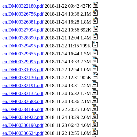
en.DM00322180.pdf
2018-11-22 09:42 427K
en.DM00326756.pdf
2018-11-24 13:36 2.1M
en.DM00326881.pdf
2018-11-24 16:28 1.8M
en.DM00327994.pdf
2018-11-22 10:56 692K
en.DM00328890.pdf
2018-11-21 12:04 1.4M
en.DM00329495.pdf
2018-11-22 11:15 799K
en.DM00329655.pdf
2018-11-24 16:44 1.5M
en.DM00329995.pdf
2018-11-24 13:33 2.3M
en.DM00331058.pdf
2018-11-22 12:54 1.0M
en.DM00332130.pdf
2018-11-22 12:31 905K
en.DM00332191.pdf
2018-11-24 13:31 2.5M
en.DM00333132.pdf
2018-11-24 16:32 1.7M
en.DM00333688.pdf
2018-11-24 13:36 2.1M
en.DM00334146.pdf
2018-11-22 20:25 1.0M
en.DM00334922.pdf
2018-11-24 13:29 2.6M
en.DM00336190.pdf
2018-11-23 06:42 4.6M
en.DM00336624.pdf
2018-11-22 12:55 1.0M