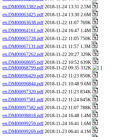
en.DM00063382.pdf
2018-11-24 13:31 2.5M
en.DM00063425.pdf
2018-11-24 13:30 2.6M
en.DM00063638.pdf
2018-11-22 11:07 769K
en.DM00064161.pdf
2018-11-24 16:47 1.4M
en.DM00065728.pdf
2018-11-22 11:05 750K
en.DM00067131.pdf
2018-11-21 11:57 1.3M
en.DM00067262.pdf
2018-11-22 20:27 329K
en.DM00068695.pdf
2018-11-22 10:52 639K
en.DM00068799.pdf
2018-11-22 09:35 332K
en.DM00096429.pdf
2018-11-22 11:23 850K
en.DM00096844.pdf
2018-11-21 10:48 9.6M
en.DM00097320.pdf
2018-11-22 11:23 834K
en.DM00097581.pdf
2018-11-22 11:24 845K
en.DM00097582.pdf
2018-11-22 11:07 788K
en.DM00098818.pdf
2018-11-24 16:48 1.4M
en.DM00099259.pdf
2018-11-24 16:41 1.6M
en.DM00099269.pdf
2018-11-23 06:41 4.1M