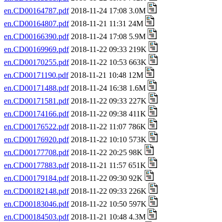
en.CD00164787.pdf
2018-11-24 17:08 3.0M
en.CD00164807.pdf
2018-11-21 11:31 24M
en.CD00166390.pdf
2018-11-24 17:08 5.9M
en.CD00169969.pdf
2018-11-22 09:33 219K
en.CD00170255.pdf
2018-11-22 10:53 663K
en.CD00171190.pdf
2018-11-21 10:48 12M
en.CD00171488.pdf
2018-11-24 16:38 1.6M
en.CD00171581.pdf
2018-11-22 09:33 227K
en.CD00174166.pdf
2018-11-22 09:38 411K
en.CD00176522.pdf
2018-11-22 11:07 786K
en.CD00176920.pdf
2018-11-22 10:10 573K
en.CD00177708.pdf
2018-11-22 20:25 98K
en.CD00177883.pdf
2018-11-21 11:57 651K
en.CD00179184.pdf
2018-11-22 09:30 92K
en.CD00182148.pdf
2018-11-22 09:33 226K
en.CD00183046.pdf
2018-11-22 10:50 597K
en.CD00184503.pdf
2018-11-21 10:48 4.3M