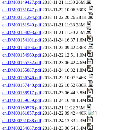
en.DM00149427.pdf
2018-11-21 11:30 26M
en.DM00151047.pdf
2018-11-22 10:06 530K
en.DM00151294.pdf
2018-11-22 20:26 281K
en.DM00151940.pdf
2018-11-21 11:38 28M
en.DM00154093.pdf
2018-11-21 11:30 25M
en.DM00154101.pdf
2018-11-24 16:37 1.6M
en.DM00154104.pdf
2018-11-22 09:42 436K
en.DM00154960.pdf
2018-11-22 12:51 1.0M
en.DM00155732.pdf
2018-11-23 06:42 4.6M
en.DM00155887.pdf
2018-11-24 16:32 1.8M
en.DM00156746.pdf
2018-11-22 10:07 546K
en.DM00157440.pdf
2018-11-22 10:52 636K
en.DM00158917.pdf
2018-11-23 06:44 3.8M
en.DM00159659.pdf
2018-11-24 16:48 1.4M
en.DM00160576.pdf
2018-11-21 11:22 33M
en.DM00161857.pdf
2018-11-22 09:42 440K
en.DM00251088.pdf
2018-11-24 13:33 2.3M
en.DM00254687.pdf
2018-11-23 06:54 3.4M