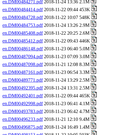
en.DM00484271.pdf
2018-11-24 13:36 2.1M
en.DM00484414.pdf
2018-11-22 09:44 453K
en.DM00484728.pdf
2018-11-22 10:07 548K
en.DM00484753.pdf
2018-11-24 13:26 2.9M
en.DM00485408.pdf
2018-11-22 20:25 2.6M
en.DM00485412.pdf
2018-11-22 09:43 446K
en.DM00486148.pdf
2018-11-23 06:40 5.0M
en.DM00487094.pdf
2018-11-23 07:09 3.0M
en.DM00487098.pdf
2018-11-21 12:08 8.3M
en.DM00487161.pdf
2018-11-23 06:54 3.3M
en.DM00489771.pdf
2018-11-24 13:29 2.5M
en.DM00492395.pdf
2018-11-24 13:31 2.5M
en.DM00492401.pdf
2018-11-22 09:44 465K
en.DM00492998.pdf
2018-11-23 06:41 4.1M
en.DM00493783.pdf
2018-11-23 06:42 4.7M
en.DM00496233.pdf
2018-11-21 12:10 9.4M
en.DM00496875.pdf
2018-11-24 16:49 1.4M
en.DM00498153.pdf
2018-11-22 10:05 503K