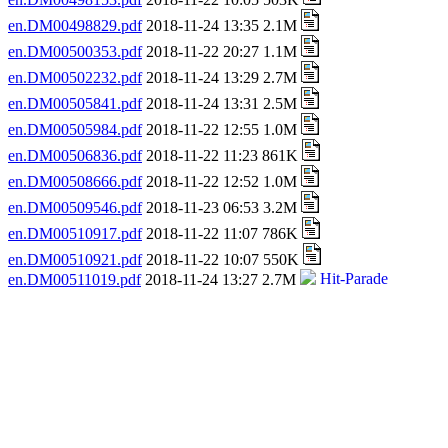
en.DM00498829.pdf
2018-11-24 13:35 2.1M
en.DM00500353.pdf
2018-11-22 20:27 1.1M
en.DM00502232.pdf
2018-11-24 13:29 2.7M
en.DM00505841.pdf
2018-11-24 13:31 2.5M
en.DM00505984.pdf
2018-11-22 12:55 1.0M
en.DM00506836.pdf
2018-11-22 11:23 861K
en.DM00508666.pdf
2018-11-22 12:52 1.0M
en.DM00509546.pdf
2018-11-23 06:53 3.2M
en.DM00510917.pdf
2018-11-22 11:07 786K
en.DM00510921.pdf
2018-11-22 10:07 550K
en.DM00511019.pdf
2018-11-24 13:27 2.7M