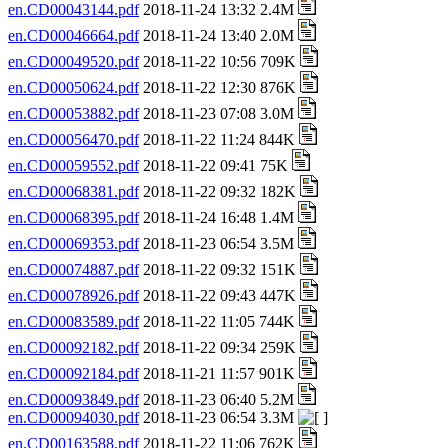
en.CD00043144.pdf
2018-11-24 13:32 2.4M
en.CD00046664.pdf
2018-11-24 13:40 2.0M
en.CD00049520.pdf
2018-11-22 10:56 709K
en.CD00050624.pdf
2018-11-22 12:30 876K
en.CD00053882.pdf
2018-11-23 07:08 3.0M
en.CD00056470.pdf
2018-11-22 11:24 844K
en.CD00059552.pdf
2018-11-22 09:41 75K
en.CD00068381.pdf
2018-11-22 09:32 182K
en.CD00068395.pdf
2018-11-24 16:48 1.4M
en.CD00069353.pdf
2018-11-23 06:54 3.5M
en.CD00074887.pdf
2018-11-22 09:32 151K
en.CD00078926.pdf
2018-11-22 09:43 447K
en.CD00083589.pdf
2018-11-22 11:05 744K
en.CD00092182.pdf
2018-11-22 09:34 259K
en.CD00092184.pdf
2018-11-21 11:57 901K
en.CD00093849.pdf
2018-11-23 06:40 5.2M
en.CD00094030.pdf
2018-11-23 06:54 3.3M
en.CD00163588.pdf
2018-11-22 11:06 762K