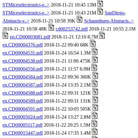
STMicroelectronics-e..>
2018-11-21 10:45 13M
STMicroelectronics-e..>
2018-11-21 10:43 21M
SanDiego-
Abstracts-v..>
2018-11-21 10:58 39K
Schaumburg-Abstracts..>
2018-11-21 10:58 48K
cd00253742.pdf
2018-11-21 10:55 2.1M
en.CD00003681.pdf
2018-11-21 12:10 8.7M
en.CD00004376.pdf
2018-11-22 09:40 68K
en.CD00004531.pdf
2018-11-24 16:54 1.3M
en.CD00004538.pdf
2018-11-21 11:06 475K
en.CD00004556.pdf
2018-11-21 11:57 6.9M
en.CD00004584.pdf
2018-11-22 09:36 360K
en.CD00004587.pdf
2018-11-24 13:35 2.1M
en.CD00004588.pdf
2018-11-22 09:31 121K
en.CD00004589.pdf
2018-11-22 09:31 131K
en.CD00004591.pdf
2018-11-22 10:05 505K
en.CD00005024.pdf
2018-11-24 13:27 2.8M
en.CD00005117.pdf
2018-11-22 20:25 1.5M
en.CD00015447.pdf
2018-11-24 17:35 1.4M