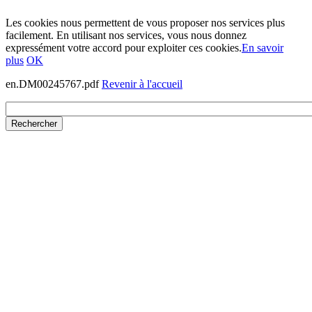
Les cookies nous permettent de vous proposer nos services plus
facilement. En utilisant nos services, vous nous donnez
expressément votre accord pour exploiter ces cookies.
En savoir
plus
OK
en.DM00245767.pdf
Revenir à l'accueil