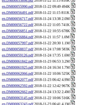
en.DM00055898.pdf
2018-11-22 11:15 810K
en.DM00055990.pdf
2018-11-22 09:49 494K
en.DM00056491.pdf
2018-11-22 11:15 811K
en.DM00056717.pdf
2018-11-24 13:38 2.0M
en.DM00056722.pdf
2018-11-22 11:05 741K
en.DM00056851.pdf
2018-11-22 10:55 678K
en.DM00056884.pdf
2018-11-21 11:57 1.0M
en.DM00057997.pdf
2018-11-22 20:30 1.1M
en.DM00058837.pdf
2018-11-24 17:08 583K
en.DM00059126.pdf
2018-11-24 17:35 1.6M
en.DM00061842.pdf
2018-11-23 06:53 3.2M
en.DM00061925.pdf
2018-11-24 16:34 1.7M
en.DM00062066.pdf
2018-11-22 10:06 525K
en.DM00062077.pdf
2018-11-23 06:42 4.9M
en.DM00062592.pdf
2018-11-22 12:42 967K
en.DM00062662.pdf
2018-11-24 13:32 2.4M
en.DM00063145.pdf
2018-11-22 10:06 516K
en.DM00063243.pdf
2018-11-23 06:41 4.1M