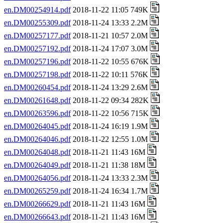
en.DM00254914.pdf
2018-11-22 11:05 749K
en.DM00255309.pdf
2018-11-24 13:33 2.2M
en.DM00257177.pdf
2018-11-21 10:57 2.0M
en.DM00257192.pdf
2018-11-24 17:07 3.0M
en.DM00257196.pdf
2018-11-22 10:55 676K
en.DM00257198.pdf
2018-11-22 10:11 576K
en.DM00260454.pdf
2018-11-24 13:29 2.6M
en.DM00261648.pdf
2018-11-22 09:34 282K
en.DM00263596.pdf
2018-11-22 10:56 715K
en.DM00264045.pdf
2018-11-24 16:19 1.9M
en.DM00264046.pdf
2018-11-22 12:55 1.0M
en.DM00264048.pdf
2018-11-21 11:43 16M
en.DM00264049.pdf
2018-11-21 11:38 18M
en.DM00264056.pdf
2018-11-24 13:33 2.3M
en.DM00265259.pdf
2018-11-24 16:34 1.7M
en.DM00266629.pdf
2018-11-21 11:43 16M
en.DM00266643.pdf
2018-11-21 11:43 16M