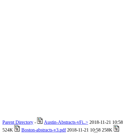
Parent Directory
-
Austin-Abstracts-vFi..>
2018-11-21 10:58
524K
Boston-abstracts-v3.pdf
2018-11-21 10:58 258K