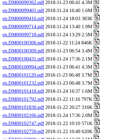
en.DM00099362.pdf
2018-11-23 06:41 4.3M
en.DM00099401.pdf
2018-11-24 16:40 1.6M
en.DM00099416.pdf
2018-11-24 18:03 383K
en.DM00099714.pdf
2018-11-24 13:40 1.9M
en.DM00099718.pdf
2018-11-24 13:29 2.5M
en.DM00100306.pdf
2018-11-22 11:24 846K
en.DM00100309.pdf
2018-11-23 06:54 3.4M
en.DM00100431.pdf
2018-11-24 17:36 2.1M
en.DM00100994.pdf
2018-11-23 06:41 4.3M
en.DM00101120.pdf
2018-11-23 06:48 3.7M
en.DM00101232.pdf
2018-11-23 06:48 3.7M
en.DM00101418.pdf
2018-11-24 16:37 1.6M
en.DM00101792.pdf
2018-11-22 11:16 797K
en.DM00101830.pdf
2018-11-22 20:27 316K
en.DM00102166.pdf
2018-11-24 17:36 2.0M
en.DM00102747.pdf
2018-11-22 10:10 571K
en.DM00102750.pdf
2018-11-22 10:49 620K