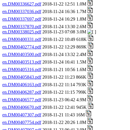
en.DM00336627.pdf
2018-11-22 12:51 1.0M
en.DM00337036.pdf
2018-11-24 16:36 1.7M
en.DM00337697.pdf
2018-11-24 16:29 1.8M
en.DM00337870.pdf
2018-11-24 13:30 2.6M
en.DM00338025.pdf
2018-11-23 07:08 3.0M
en.DM00400331.pdf
2018-11-22 10:49 618K
en.DM00402774.pdf
2018-11-22 12:29 869K
en.DM00403500.pdf
2018-11-24 13:32 2.4M
en.DM00403513.pdf
2018-11-24 16:41 1.5M
en.DM00405316.pdf
2018-11-21 10:56 1.6M
en.DM00405843.pdf
2018-11-22 11:23 866K
en.DM00406163.pdf
2018-11-22 11:14 793K
en.DM00406287.pdf
2018-11-22 11:15 799K
en.DM00406577.pdf
2018-11-23 06:42 4.9M
en.DM00406670.pdf
2018-11-22 12:41 945K
en.DM00407307.pdf
2018-11-21 11:43 16M
en.DM00407754.pdf
2018-11-22 20:26 1.0M
en.DM00407907.pdf
2018-11-23 06:41 3.9M