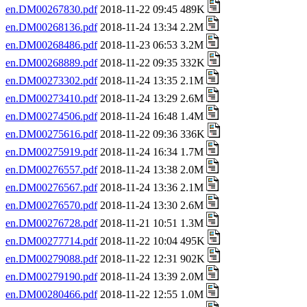
en.DM00267830.pdf
2018-11-22 09:45 489K
en.DM00268136.pdf
2018-11-24 13:34 2.2M
en.DM00268486.pdf
2018-11-23 06:53 3.2M
en.DM00268889.pdf
2018-11-22 09:35 332K
en.DM00273302.pdf
2018-11-24 13:35 2.1M
en.DM00273410.pdf
2018-11-24 13:29 2.6M
en.DM00274506.pdf
2018-11-24 16:48 1.4M
en.DM00275616.pdf
2018-11-22 09:36 336K
en.DM00275919.pdf
2018-11-24 16:34 1.7M
en.DM00276557.pdf
2018-11-24 13:38 2.0M
en.DM00276567.pdf
2018-11-24 13:36 2.1M
en.DM00276570.pdf
2018-11-24 13:30 2.6M
en.DM00276728.pdf
2018-11-21 10:51 1.3M
en.DM00277714.pdf
2018-11-22 10:04 495K
en.DM00279088.pdf
2018-11-22 12:31 902K
en.DM00279190.pdf
2018-11-24 13:39 2.0M
en.DM00280466.pdf
2018-11-22 12:55 1.0M