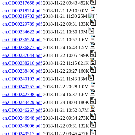
en.CD00217658.pdf
2018-11-22 09:43 452K
en.CD00218714.pdf
2018-11-21 12:10 9.0M
en.CD00219702.pdf
2018-11-21 11:30 25M
en.CD00229789.pdf
2018-11-22 09:31 133K
en.CD00234622.pdf
2018-11-21 10:50 19M
en.CD00236524.pdf
2018-11-21 10:57 1.6M
en.CD00236877.pdf
2018-11-24 16:43 1.5M
en.CD00237044.pdf
2018-11-22 10:05 499K
en.CD00238216.pdf
2018-11-22 11:15 821K
en.CD00238400.pdf
2018-11-22 20:27 160K
en.CD00240193.pdf
2018-11-21 11:43 13M
en.CD00240757.pdf
2018-11-22 20:28 1.0M
en.CD00242798.pdf
2018-11-24 16:37 1.6M
en.CD00243429.pdf
2018-11-24 18:03 180K
en.CD00246267.pdf
2018-11-21 10:52 8.7M
en.CD00246948.pdf
2018-11-22 09:34 273K
en.CD00248006.pdf
2018-11-22 09:31 132K
en.CD00249517.pdf
2018-11-22 09:45 477K