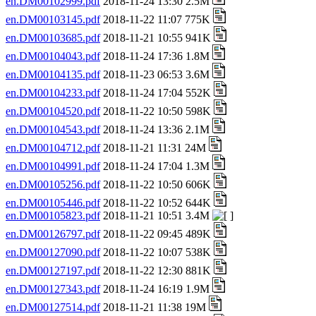
en.DM00102999.pdf
2018-11-24 13:30 2.5M
en.DM00103145.pdf
2018-11-22 11:07 775K
en.DM00103685.pdf
2018-11-21 10:55 941K
en.DM00104043.pdf
2018-11-24 17:36 1.8M
en.DM00104135.pdf
2018-11-23 06:53 3.6M
en.DM00104233.pdf
2018-11-24 17:04 552K
en.DM00104520.pdf
2018-11-22 10:50 598K
en.DM00104543.pdf
2018-11-24 13:36 2.1M
en.DM00104712.pdf
2018-11-21 11:31 24M
en.DM00104991.pdf
2018-11-24 17:04 1.3M
en.DM00105256.pdf
2018-11-22 10:50 606K
en.DM00105446.pdf
2018-11-22 10:52 644K
en.DM00105823.pdf
2018-11-21 10:51 3.4M
en.DM00126797.pdf
2018-11-22 09:45 489K
en.DM00127090.pdf
2018-11-22 10:07 538K
en.DM00127197.pdf
2018-11-22 12:30 881K
en.DM00127343.pdf
2018-11-24 16:19 1.9M
en.DM00127514.pdf
2018-11-21 11:38 19M