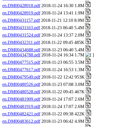
en.DM00428918.pdf
2018-11-24 16:30 1.8M
en.DM00428919.pdf
2018-11-24 13:41 1.9M
en.DM00431157.pdf
2018-11-21 12:10 8.9M
en.DM00431163.pdf
2018-11-23 06:40 5.4M
en.DM00431524.pdf
2018-11-24 13:37 2.0M
en.DM00432311.pdf
2018-11-22 09:45 485K
en.DM00434688.pdf
2018-11-23 06:40 5.4M
en.DM00434788.pdf
2018-11-24 16:34 1.7M
en.DM00477515.pdf
2018-11-23 06:55 3.5M
en.DM00477617.pdf
2018-11-24 16:53 1.3M
en.DM00479549.pdf
2018-11-22 12:42 953K
en.DM00480526.pdf
2018-11-23 07:08 3.0M
en.DM00480528.pdf
2018-11-22 09:45 467K
en.DM00481909.pdf
2018-11-24 17:07 2.6M
en.DM00481919.pdf
2018-11-24 17:07 2.6M
en.DM00482421.pdf
2018-11-22 09:38 422K
en.DM00483612.pdf
2018-11-23 06:42 4.9M