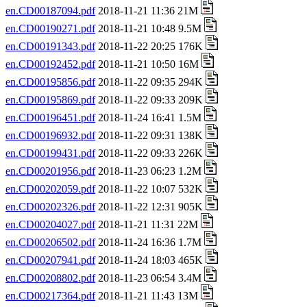
en.CD00187094.pdf
2018-11-21 11:36 21M
en.CD00190271.pdf
2018-11-21 10:48 9.5M
en.CD00191343.pdf
2018-11-22 20:25 176K
en.CD00192452.pdf
2018-11-21 10:50 16M
en.CD00195856.pdf
2018-11-22 09:35 294K
en.CD00195869.pdf
2018-11-22 09:33 209K
en.CD00196451.pdf
2018-11-24 16:41 1.5M
en.CD00196932.pdf
2018-11-22 09:31 138K
en.CD00199431.pdf
2018-11-22 09:33 226K
en.CD00201956.pdf
2018-11-23 06:23 1.2M
en.CD00202059.pdf
2018-11-22 10:07 532K
en.CD00202326.pdf
2018-11-22 12:31 905K
en.CD00204027.pdf
2018-11-21 11:31 22M
en.CD00206502.pdf
2018-11-24 16:36 1.7M
en.CD00207941.pdf
2018-11-24 18:03 465K
en.CD00208802.pdf
2018-11-23 06:54 3.4M
en.CD00217364.pdf
2018-11-21 11:43 13M