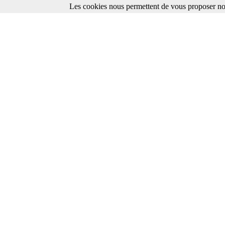
Les cookies nous permettent de vous proposer nos