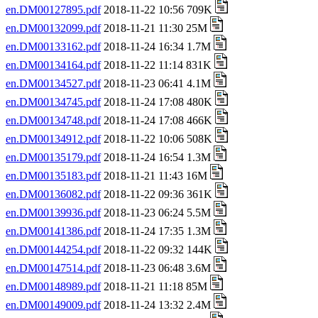
en.DM00127895.pdf
2018-11-22 10:56 709K
en.DM00132099.pdf
2018-11-21 11:30 25M
en.DM00133162.pdf
2018-11-24 16:34 1.7M
en.DM00134164.pdf
2018-11-22 11:14 831K
en.DM00134527.pdf
2018-11-23 06:41 4.1M
en.DM00134745.pdf
2018-11-24 17:08 480K
en.DM00134748.pdf
2018-11-24 17:08 466K
en.DM00134912.pdf
2018-11-22 10:06 508K
en.DM00135179.pdf
2018-11-24 16:54 1.3M
en.DM00135183.pdf
2018-11-21 11:43 16M
en.DM00136082.pdf
2018-11-22 09:36 361K
en.DM00139936.pdf
2018-11-23 06:24 5.5M
en.DM00141386.pdf
2018-11-24 17:35 1.3M
en.DM00144254.pdf
2018-11-22 09:32 144K
en.DM00147514.pdf
2018-11-23 06:48 3.6M
en.DM00148989.pdf
2018-11-21 11:18 85M
en.DM00149009.pdf
2018-11-24 13:32 2.4M