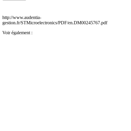
http://www.audentia-
gestion.fr/STMicroelectronics/PDF/en.DM00245767.pdf
Voir également :