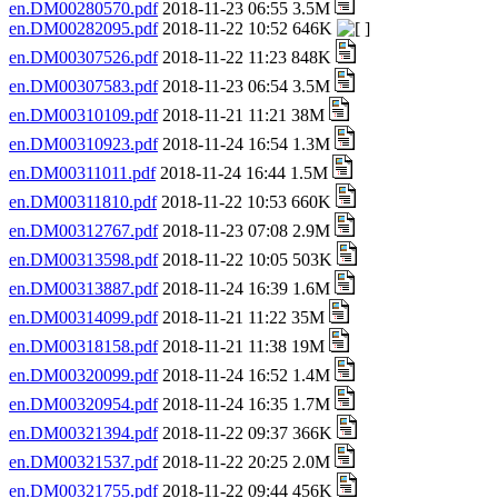
en.DM00280570.pdf
2018-11-23 06:55 3.5M
en.DM00282095.pdf
2018-11-22 10:52 646K
en.DM00307526.pdf
2018-11-22 11:23 848K
en.DM00307583.pdf
2018-11-23 06:54 3.5M
en.DM00310109.pdf
2018-11-21 11:21 38M
en.DM00310923.pdf
2018-11-24 16:54 1.3M
en.DM00311011.pdf
2018-11-24 16:44 1.5M
en.DM00311810.pdf
2018-11-22 10:53 660K
en.DM00312767.pdf
2018-11-23 07:08 2.9M
en.DM00313598.pdf
2018-11-22 10:05 503K
en.DM00313887.pdf
2018-11-24 16:39 1.6M
en.DM00314099.pdf
2018-11-21 11:22 35M
en.DM00318158.pdf
2018-11-21 11:38 19M
en.DM00320099.pdf
2018-11-24 16:52 1.4M
en.DM00320954.pdf
2018-11-24 16:35 1.7M
en.DM00321394.pdf
2018-11-22 09:37 366K
en.DM00321537.pdf
2018-11-22 20:25 2.0M
en.DM00321755.pdf
2018-11-22 09:44 456K