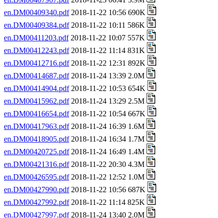
en.DM00409340.pdf
2018-11-22 10:56 690K
en.DM00409384.pdf
2018-11-22 10:11 586K
en.DM00411203.pdf
2018-11-22 10:07 557K
en.DM00412243.pdf
2018-11-22 11:14 831K
en.DM00412716.pdf
2018-11-22 12:31 892K
en.DM00414687.pdf
2018-11-24 13:39 2.0M
en.DM00414904.pdf
2018-11-22 10:53 654K
en.DM00415962.pdf
2018-11-24 13:29 2.5M
en.DM00416654.pdf
2018-11-22 10:54 667K
en.DM00417963.pdf
2018-11-24 16:39 1.6M
en.DM00418905.pdf
2018-11-24 16:34 1.7M
en.DM00420725.pdf
2018-11-24 16:49 1.4M
en.DM00421316.pdf
2018-11-22 20:30 4.3M
en.DM00426595.pdf
2018-11-22 12:52 1.0M
en.DM00427990.pdf
2018-11-22 10:56 687K
en.DM00427992.pdf
2018-11-22 11:14 825K
en.DM00427997.pdf
2018-11-24 13:40 2.0M