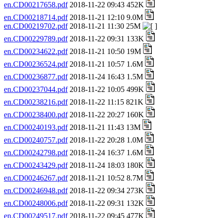
en.CD00217658.pdf
2018-11-22 09:43 452K
en.CD00218714.pdf
2018-11-21 12:10 9.0M
en.CD00219702.pdf
2018-11-21 11:30 25M
en.CD00229789.pdf
2018-11-22 09:31 133K
en.CD00234622.pdf
2018-11-21 10:50 19M
en.CD00236524.pdf
2018-11-21 10:57 1.6M
en.CD00236877.pdf
2018-11-24 16:43 1.5M
en.CD00237044.pdf
2018-11-22 10:05 499K
en.CD00238216.pdf
2018-11-22 11:15 821K
en.CD00238400.pdf
2018-11-22 20:27 160K
en.CD00240193.pdf
2018-11-21 11:43 13M
en.CD00240757.pdf
2018-11-22 20:28 1.0M
en.CD00242798.pdf
2018-11-24 16:37 1.6M
en.CD00243429.pdf
2018-11-24 18:03 180K
en.CD00246267.pdf
2018-11-21 10:52 8.7M
en.CD00246948.pdf
2018-11-22 09:34 273K
en.CD00248006.pdf
2018-11-22 09:31 132K
en.CD00249517.pdf
2018-11-22 09:45 477K