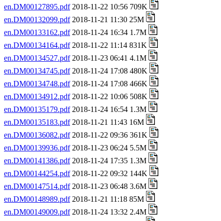
en.DM00127895.pdf
2018-11-22 10:56 709K
en.DM00132099.pdf
2018-11-21 11:30 25M
en.DM00133162.pdf
2018-11-24 16:34 1.7M
en.DM00134164.pdf
2018-11-22 11:14 831K
en.DM00134527.pdf
2018-11-23 06:41 4.1M
en.DM00134745.pdf
2018-11-24 17:08 480K
en.DM00134748.pdf
2018-11-24 17:08 466K
en.DM00134912.pdf
2018-11-22 10:06 508K
en.DM00135179.pdf
2018-11-24 16:54 1.3M
en.DM00135183.pdf
2018-11-21 11:43 16M
en.DM00136082.pdf
2018-11-22 09:36 361K
en.DM00139936.pdf
2018-11-23 06:24 5.5M
en.DM00141386.pdf
2018-11-24 17:35 1.3M
en.DM00144254.pdf
2018-11-22 09:32 144K
en.DM00147514.pdf
2018-11-23 06:48 3.6M
en.DM00148989.pdf
2018-11-21 11:18 85M
en.DM00149009.pdf
2018-11-24 13:32 2.4M