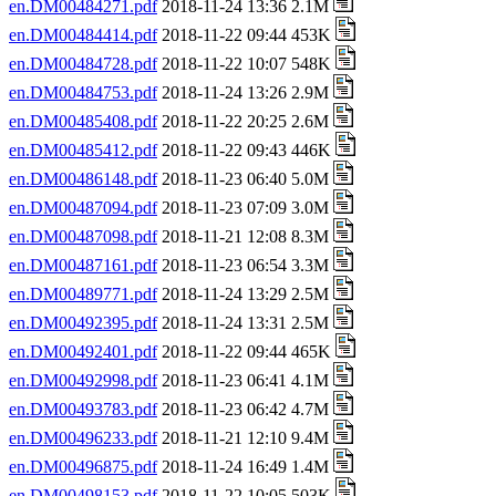
en.DM00484271.pdf
2018-11-24 13:36 2.1M
en.DM00484414.pdf
2018-11-22 09:44 453K
en.DM00484728.pdf
2018-11-22 10:07 548K
en.DM00484753.pdf
2018-11-24 13:26 2.9M
en.DM00485408.pdf
2018-11-22 20:25 2.6M
en.DM00485412.pdf
2018-11-22 09:43 446K
en.DM00486148.pdf
2018-11-23 06:40 5.0M
en.DM00487094.pdf
2018-11-23 07:09 3.0M
en.DM00487098.pdf
2018-11-21 12:08 8.3M
en.DM00487161.pdf
2018-11-23 06:54 3.3M
en.DM00489771.pdf
2018-11-24 13:29 2.5M
en.DM00492395.pdf
2018-11-24 13:31 2.5M
en.DM00492401.pdf
2018-11-22 09:44 465K
en.DM00492998.pdf
2018-11-23 06:41 4.1M
en.DM00493783.pdf
2018-11-23 06:42 4.7M
en.DM00496233.pdf
2018-11-21 12:10 9.4M
en.DM00496875.pdf
2018-11-24 16:49 1.4M
en.DM00498153.pdf
2018-11-22 10:05 503K