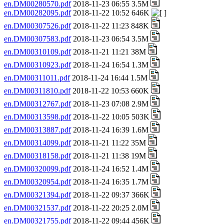
en.DM00280570.pdf
2018-11-23 06:55 3.5M
en.DM00282095.pdf
2018-11-22 10:52 646K
en.DM00307526.pdf
2018-11-22 11:23 848K
en.DM00307583.pdf
2018-11-23 06:54 3.5M
en.DM00310109.pdf
2018-11-21 11:21 38M
en.DM00310923.pdf
2018-11-24 16:54 1.3M
en.DM00311011.pdf
2018-11-24 16:44 1.5M
en.DM00311810.pdf
2018-11-22 10:53 660K
en.DM00312767.pdf
2018-11-23 07:08 2.9M
en.DM00313598.pdf
2018-11-22 10:05 503K
en.DM00313887.pdf
2018-11-24 16:39 1.6M
en.DM00314099.pdf
2018-11-21 11:22 35M
en.DM00318158.pdf
2018-11-21 11:38 19M
en.DM00320099.pdf
2018-11-24 16:52 1.4M
en.DM00320954.pdf
2018-11-24 16:35 1.7M
en.DM00321394.pdf
2018-11-22 09:37 366K
en.DM00321537.pdf
2018-11-22 20:25 2.0M
en.DM00321755.pdf
2018-11-22 09:44 456K