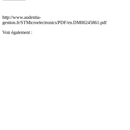
http://www.audentia-
gestion.fr/STMicroelectronics/PDF/en.DM00245861.pdf
Voir également :