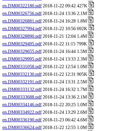
en.DM00322180.pdf
2018-11-22 09:42 427K
en.DM00326756.pdf
2018-11-24 13:36 2.1M
en.DM00326881.pdf
2018-11-24 16:28 1.8M
en.DM00327994.pdf
2018-11-22 10:56 692K
en.DM00328890.pdf
2018-11-21 12:04 1.4M
en.DM00329495.pdf
2018-11-22 11:15 799K
en.DM00329655.pdf
2018-11-24 16:44 1.5M
en.DM00329995.pdf
2018-11-24 13:33 2.3M
en.DM00331058.pdf
2018-11-22 12:54 1.0M
en.DM00332130.pdf
2018-11-22 12:31 905K
en.DM00332191.pdf
2018-11-24 13:31 2.5M
en.DM00333132.pdf
2018-11-24 16:32 1.7M
en.DM00333688.pdf
2018-11-24 13:36 2.1M
en.DM00334146.pdf
2018-11-22 20:25 1.0M
en.DM00334922.pdf
2018-11-24 13:29 2.6M
en.DM00336190.pdf
2018-11-23 06:42 4.6M
en.DM00336624.pdf
2018-11-22 12:55 1.0M