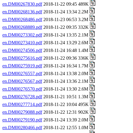
en.DM00267830.pdf
2018-11-22 09:45 489K
en.DM00268136.pdf
2018-11-24 13:34 2.2M
en.DM00268486.pdf
2018-11-23 06:53 3.2M
en.DM00268889.pdf
2018-11-22 09:35 332K
en.DM00273302.pdf
2018-11-24 13:35 2.1M
en.DM00273410.pdf
2018-11-24 13:29 2.6M
en.DM00274506.pdf
2018-11-24 16:48 1.4M
en.DM00275616.pdf
2018-11-22 09:36 336K
en.DM00275919.pdf
2018-11-24 16:34 1.7M
en.DM00276557.pdf
2018-11-24 13:38 2.0M
en.DM00276567.pdf
2018-11-24 13:36 2.1M
en.DM00276570.pdf
2018-11-24 13:30 2.6M
en.DM00276728.pdf
2018-11-21 10:51 1.3M
en.DM00277714.pdf
2018-11-22 10:04 495K
en.DM00279088.pdf
2018-11-22 12:31 902K
en.DM00279190.pdf
2018-11-24 13:39 2.0M
en.DM00280466.pdf
2018-11-22 12:55 1.0M