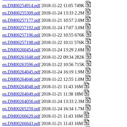
en.DM00254914.pdf
2018-11-22 11:05 749K
en.DM00255309.pdf
2018-11-24 13:33 2.2M
en.DM00257177.pdf
2018-11-21 10:57 2.0M
en.DM00257192.pdf
2018-11-24 17:07 3.0M
en.DM00257196.pdf
2018-11-22 10:55 676K
en.DM00257198.pdf
2018-11-22 10:11 576K
en.DM00260454.pdf
2018-11-24 13:29 2.6M
en.DM00261648.pdf
2018-11-22 09:34 282K
en.DM00263596.pdf
2018-11-22 10:56 715K
en.DM00264045.pdf
2018-11-24 16:19 1.9M
en.DM00264046.pdf
2018-11-22 12:55 1.0M
en.DM00264048.pdf
2018-11-21 11:43 16M
en.DM00264049.pdf
2018-11-21 11:38 18M
en.DM00264056.pdf
2018-11-24 13:33 2.3M
en.DM00265259.pdf
2018-11-24 16:34 1.7M
en.DM00266629.pdf
2018-11-21 11:43 16M
en.DM00266643.pdf
2018-11-21 11:43 16M