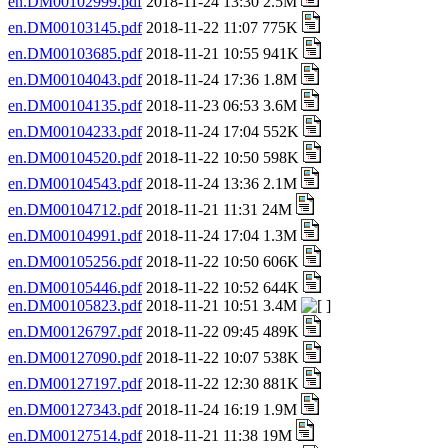
en.DM00102999.pdf
2018-11-24 13:30 2.5M
en.DM00103145.pdf
2018-11-22 11:07 775K
en.DM00103685.pdf
2018-11-21 10:55 941K
en.DM00104043.pdf
2018-11-24 17:36 1.8M
en.DM00104135.pdf
2018-11-23 06:53 3.6M
en.DM00104233.pdf
2018-11-24 17:04 552K
en.DM00104520.pdf
2018-11-22 10:50 598K
en.DM00104543.pdf
2018-11-24 13:36 2.1M
en.DM00104712.pdf
2018-11-21 11:31 24M
en.DM00104991.pdf
2018-11-24 17:04 1.3M
en.DM00105256.pdf
2018-11-22 10:50 606K
en.DM00105446.pdf
2018-11-22 10:52 644K
en.DM00105823.pdf
2018-11-21 10:51 3.4M
en.DM00126797.pdf
2018-11-22 09:45 489K
en.DM00127090.pdf
2018-11-22 10:07 538K
en.DM00127197.pdf
2018-11-22 12:30 881K
en.DM00127343.pdf
2018-11-24 16:19 1.9M
en.DM00127514.pdf
2018-11-21 11:38 19M