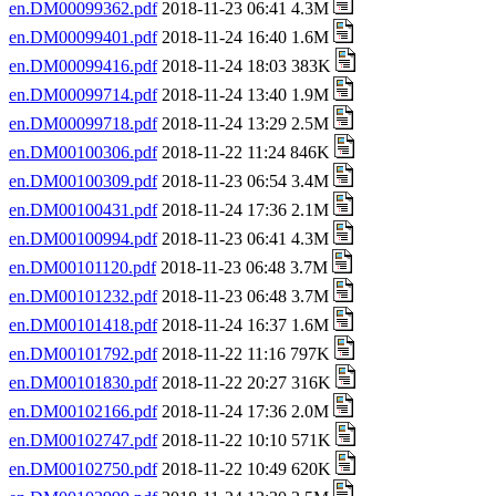
en.DM00099362.pdf
2018-11-23 06:41 4.3M
en.DM00099401.pdf
2018-11-24 16:40 1.6M
en.DM00099416.pdf
2018-11-24 18:03 383K
en.DM00099714.pdf
2018-11-24 13:40 1.9M
en.DM00099718.pdf
2018-11-24 13:29 2.5M
en.DM00100306.pdf
2018-11-22 11:24 846K
en.DM00100309.pdf
2018-11-23 06:54 3.4M
en.DM00100431.pdf
2018-11-24 17:36 2.1M
en.DM00100994.pdf
2018-11-23 06:41 4.3M
en.DM00101120.pdf
2018-11-23 06:48 3.7M
en.DM00101232.pdf
2018-11-23 06:48 3.7M
en.DM00101418.pdf
2018-11-24 16:37 1.6M
en.DM00101792.pdf
2018-11-22 11:16 797K
en.DM00101830.pdf
2018-11-22 20:27 316K
en.DM00102166.pdf
2018-11-24 17:36 2.0M
en.DM00102747.pdf
2018-11-22 10:10 571K
en.DM00102750.pdf
2018-11-22 10:49 620K