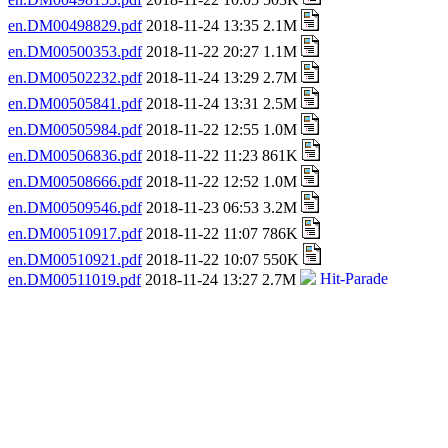
en.DM00498829.pdf
2018-11-24 13:35 2.1M
en.DM00500353.pdf
2018-11-22 20:27 1.1M
en.DM00502232.pdf
2018-11-24 13:29 2.7M
en.DM00505841.pdf
2018-11-24 13:31 2.5M
en.DM00505984.pdf
2018-11-22 12:55 1.0M
en.DM00506836.pdf
2018-11-22 11:23 861K
en.DM00508666.pdf
2018-11-22 12:52 1.0M
en.DM00509546.pdf
2018-11-23 06:53 3.2M
en.DM00510917.pdf
2018-11-22 11:07 786K
en.DM00510921.pdf
2018-11-22 10:07 550K
en.DM00511019.pdf
2018-11-24 13:27 2.7M