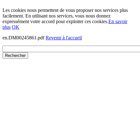
Les cookies nous permettent de vous proposer nos services plus
facilement. En utilisant nos services, vous nous donnez
expressément votre accord pour exploiter ces cookies.
En savoir
plus
OK
en.DM00245861.pdf
Revenir à l'accueil