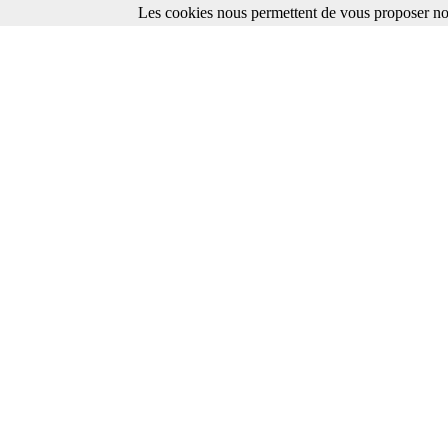
Les cookies nous permettent de vous proposer nos