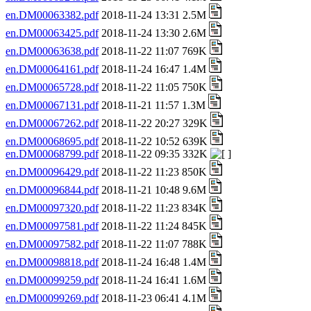
en.DM00063382.pdf
2018-11-24 13:31 2.5M
en.DM00063425.pdf
2018-11-24 13:30 2.6M
en.DM00063638.pdf
2018-11-22 11:07 769K
en.DM00064161.pdf
2018-11-24 16:47 1.4M
en.DM00065728.pdf
2018-11-22 11:05 750K
en.DM00067131.pdf
2018-11-21 11:57 1.3M
en.DM00067262.pdf
2018-11-22 20:27 329K
en.DM00068695.pdf
2018-11-22 10:52 639K
en.DM00068799.pdf
2018-11-22 09:35 332K
en.DM00096429.pdf
2018-11-22 11:23 850K
en.DM00096844.pdf
2018-11-21 10:48 9.6M
en.DM00097320.pdf
2018-11-22 11:23 834K
en.DM00097581.pdf
2018-11-22 11:24 845K
en.DM00097582.pdf
2018-11-22 11:07 788K
en.DM00098818.pdf
2018-11-24 16:48 1.4M
en.DM00099259.pdf
2018-11-24 16:41 1.6M
en.DM00099269.pdf
2018-11-23 06:41 4.1M