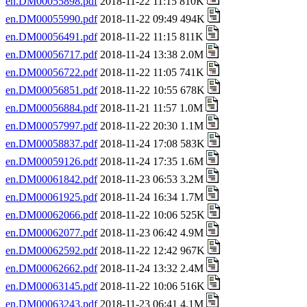
en.DM00055898.pdf
2018-11-22 11:15 810K
en.DM00055990.pdf
2018-11-22 09:49 494K
en.DM00056491.pdf
2018-11-22 11:15 811K
en.DM00056717.pdf
2018-11-24 13:38 2.0M
en.DM00056722.pdf
2018-11-22 11:05 741K
en.DM00056851.pdf
2018-11-22 10:55 678K
en.DM00056884.pdf
2018-11-21 11:57 1.0M
en.DM00057997.pdf
2018-11-22 20:30 1.1M
en.DM00058837.pdf
2018-11-24 17:08 583K
en.DM00059126.pdf
2018-11-24 17:35 1.6M
en.DM00061842.pdf
2018-11-23 06:53 3.2M
en.DM00061925.pdf
2018-11-24 16:34 1.7M
en.DM00062066.pdf
2018-11-22 10:06 525K
en.DM00062077.pdf
2018-11-23 06:42 4.9M
en.DM00062592.pdf
2018-11-22 12:42 967K
en.DM00062662.pdf
2018-11-24 13:32 2.4M
en.DM00063145.pdf
2018-11-22 10:06 516K
en.DM00063243.pdf
2018-11-23 06:41 4.1M