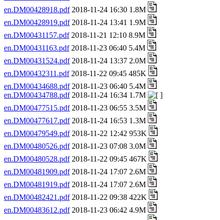
en.DM00428918.pdf
2018-11-24 16:30 1.8M
en.DM00428919.pdf
2018-11-24 13:41 1.9M
en.DM00431157.pdf
2018-11-21 12:10 8.9M
en.DM00431163.pdf
2018-11-23 06:40 5.4M
en.DM00431524.pdf
2018-11-24 13:37 2.0M
en.DM00432311.pdf
2018-11-22 09:45 485K
en.DM00434688.pdf
2018-11-23 06:40 5.4M
en.DM00434788.pdf
2018-11-24 16:34 1.7M
en.DM00477515.pdf
2018-11-23 06:55 3.5M
en.DM00477617.pdf
2018-11-24 16:53 1.3M
en.DM00479549.pdf
2018-11-22 12:42 953K
en.DM00480526.pdf
2018-11-23 07:08 3.0M
en.DM00480528.pdf
2018-11-22 09:45 467K
en.DM00481909.pdf
2018-11-24 17:07 2.6M
en.DM00481919.pdf
2018-11-24 17:07 2.6M
en.DM00482421.pdf
2018-11-22 09:38 422K
en.DM00483612.pdf
2018-11-23 06:42 4.9M