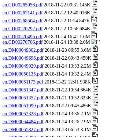
en.CD00265056.pdf
2018-11-22 09:31 145K
en.CD00267141.pdf
2018-11-22 12:40 916K
en.CD00268504.pdf
2018-11-22 11:24 847K
en.CD00270292.pdf
2018-11-22 10:56 684K
en.CD00270495.pdf
2018-11-24 16:41 1.6M
en.CD00270706.pdf
2018-11-24 13:38 2.0M
en.DM00049302.pdf
2018-11-23 06:55 3.6M
en.DM00049696.pdf
2018-11-22 09:43 450K
en.DM00049929.pdf
2018-11-24 13:33 2.2M
en.DM00050135.pdf
2018-11-24 13:32 2.4M
en.DM00051173.pdf
2018-11-22 12:41 938K
en.DM00051347.pdf
2018-11-22 10:54 664K
en.DM00051352.pdf
2018-11-21 10:52 823K
en.DM00051990.pdf
2018-11-22 09:45 486K
en.DM00052328.pdf
2018-11-24 13:36 2.1M
en.DM00054484.pdf
2018-11-24 13:26 2.9M
en.DM00055827.pdf
2018-11-23 06:53 3.1M