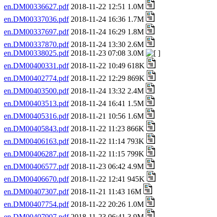
en.DM00336627.pdf
2018-11-22 12:51 1.0M
en.DM00337036.pdf
2018-11-24 16:36 1.7M
en.DM00337697.pdf
2018-11-24 16:29 1.8M
en.DM00337870.pdf
2018-11-24 13:30 2.6M
en.DM00338025.pdf
2018-11-23 07:08 3.0M
en.DM00400331.pdf
2018-11-22 10:49 618K
en.DM00402774.pdf
2018-11-22 12:29 869K
en.DM00403500.pdf
2018-11-24 13:32 2.4M
en.DM00403513.pdf
2018-11-24 16:41 1.5M
en.DM00405316.pdf
2018-11-21 10:56 1.6M
en.DM00405843.pdf
2018-11-22 11:23 866K
en.DM00406163.pdf
2018-11-22 11:14 793K
en.DM00406287.pdf
2018-11-22 11:15 799K
en.DM00406577.pdf
2018-11-23 06:42 4.9M
en.DM00406670.pdf
2018-11-22 12:41 945K
en.DM00407307.pdf
2018-11-21 11:43 16M
en.DM00407754.pdf
2018-11-22 20:26 1.0M
en.DM00407907.pdf
2018-11-23 06:41 3.9M