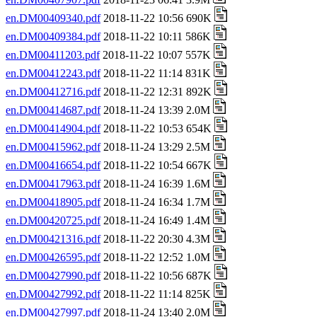
en.DM00409340.pdf
2018-11-22 10:56 690K
en.DM00409384.pdf
2018-11-22 10:11 586K
en.DM00411203.pdf
2018-11-22 10:07 557K
en.DM00412243.pdf
2018-11-22 11:14 831K
en.DM00412716.pdf
2018-11-22 12:31 892K
en.DM00414687.pdf
2018-11-24 13:39 2.0M
en.DM00414904.pdf
2018-11-22 10:53 654K
en.DM00415962.pdf
2018-11-24 13:29 2.5M
en.DM00416654.pdf
2018-11-22 10:54 667K
en.DM00417963.pdf
2018-11-24 16:39 1.6M
en.DM00418905.pdf
2018-11-24 16:34 1.7M
en.DM00420725.pdf
2018-11-24 16:49 1.4M
en.DM00421316.pdf
2018-11-22 20:30 4.3M
en.DM00426595.pdf
2018-11-22 12:52 1.0M
en.DM00427990.pdf
2018-11-22 10:56 687K
en.DM00427992.pdf
2018-11-22 11:14 825K
en.DM00427997.pdf
2018-11-24 13:40 2.0M