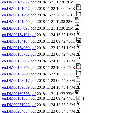
en.DM00149427.pdf
2018-11-21 11:30 26M
en.DM00151047.pdf
2018-11-22 10:06 530K
en.DM00151294.pdf
2018-11-22 20:26 281K
en.DM00151940.pdf
2018-11-21 11:38 28M
en.DM00154093.pdf
2018-11-21 11:30 25M
en.DM00154101.pdf
2018-11-24 16:37 1.6M
en.DM00154104.pdf
2018-11-22 09:42 436K
en.DM00154960.pdf
2018-11-22 12:51 1.0M
en.DM00155732.pdf
2018-11-23 06:42 4.6M
en.DM00155887.pdf
2018-11-24 16:32 1.8M
en.DM00156746.pdf
2018-11-22 10:07 546K
en.DM00157440.pdf
2018-11-22 10:52 636K
en.DM00158917.pdf
2018-11-23 06:44 3.8M
en.DM00159659.pdf
2018-11-24 16:48 1.4M
en.DM00160576.pdf
2018-11-21 11:22 33M
en.DM00161857.pdf
2018-11-22 09:42 440K
en.DM00251088.pdf
2018-11-24 13:33 2.3M
en.DM00254687.pdf
2018-11-23 06:54 3.4M