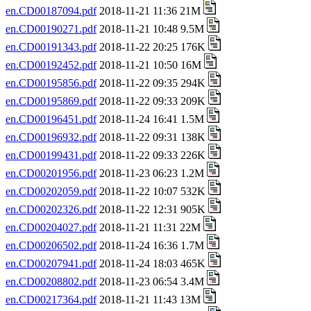
en.CD00187094.pdf
2018-11-21 11:36 21M
en.CD00190271.pdf
2018-11-21 10:48 9.5M
en.CD00191343.pdf
2018-11-22 20:25 176K
en.CD00192452.pdf
2018-11-21 10:50 16M
en.CD00195856.pdf
2018-11-22 09:35 294K
en.CD00195869.pdf
2018-11-22 09:33 209K
en.CD00196451.pdf
2018-11-24 16:41 1.5M
en.CD00196932.pdf
2018-11-22 09:31 138K
en.CD00199431.pdf
2018-11-22 09:33 226K
en.CD00201956.pdf
2018-11-23 06:23 1.2M
en.CD00202059.pdf
2018-11-22 10:07 532K
en.CD00202326.pdf
2018-11-22 12:31 905K
en.CD00204027.pdf
2018-11-21 11:31 22M
en.CD00206502.pdf
2018-11-24 16:36 1.7M
en.CD00207941.pdf
2018-11-24 18:03 465K
en.CD00208802.pdf
2018-11-23 06:54 3.4M
en.CD00217364.pdf
2018-11-21 11:43 13M