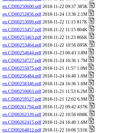
en.CD00250600.pdf
2018-11-22 09:37 385K
en.CD00252856.pdf
2018-11-24 13:36 2.1M
en.CD00253099.pdf
2018-11-22 11:15 817K
en.CD00253457.pdf
2018-11-22 11:15 804K
en.CD00253463.pdf
2018-11-22 11:23 866K
en.CD00253464.pdf
2018-11-22 10:56 695K
en.CD00254644.pdf
2018-11-23 06:43 3.8M
en.CD00254727.pdf
2018-11-24 16:36 1.7M
en.CD00255075.pdf
2018-11-21 11:57 1.0M
en.CD00256484.pdf
2018-11-24 16:40 1.6M
en.CD00258346.pdf
2018-11-24 16:36 1.6M
en.CD00259063.pdf
2018-11-21 11:53 6.2M
en.CD00259527.pdf
2018-11-21 12:02 6.9M
en.CD00261794.pdf
2018-11-22 09:42 437K
en.CD00262339.pdf
2018-11-22 10:56 698K
en.CD00262415.pdf
2018-11-24 16:40 1.6M
en.CD00264812.pdf
2018-11-22 10:06 531K