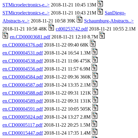
STMicroelectronics-e..>
2018-11-21 10:45 13M
STMicroelectronics-e..>
2018-11-21 10:43 21M
SanDiego-
Abstracts-v..>
2018-11-21 10:58 39K
Schaumburg-Abstracts..>
2018-11-21 10:58 48K
cd00253742.pdf
2018-11-21 10:55 2.1M
en.CD00003681.pdf
2018-11-21 12:10 8.7M
en.CD00004376.pdf
2018-11-22 09:40 68K
en.CD00004531.pdf
2018-11-24 16:54 1.3M
en.CD00004538.pdf
2018-11-21 11:06 475K
en.CD00004556.pdf
2018-11-21 11:57 6.9M
en.CD00004584.pdf
2018-11-22 09:36 360K
en.CD00004587.pdf
2018-11-24 13:35 2.1M
en.CD00004588.pdf
2018-11-22 09:31 121K
en.CD00004589.pdf
2018-11-22 09:31 131K
en.CD00004591.pdf
2018-11-22 10:05 505K
en.CD00005024.pdf
2018-11-24 13:27 2.8M
en.CD00005117.pdf
2018-11-22 20:25 1.5M
en.CD00015447.pdf
2018-11-24 17:35 1.4M