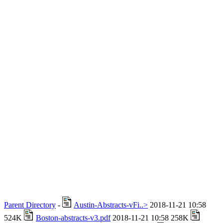
Parent Directory
-
Austin-Abstracts-vFi..>
2018-11-21 10:58
524K
Boston-abstracts-v3.pdf
2018-11-21 10:58 258K