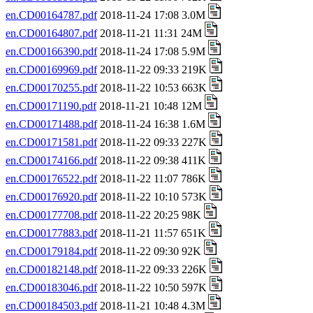
en.CD00164787.pdf
2018-11-24 17:08 3.0M
en.CD00164807.pdf
2018-11-21 11:31 24M
en.CD00166390.pdf
2018-11-24 17:08 5.9M
en.CD00169969.pdf
2018-11-22 09:33 219K
en.CD00170255.pdf
2018-11-22 10:53 663K
en.CD00171190.pdf
2018-11-21 10:48 12M
en.CD00171488.pdf
2018-11-24 16:38 1.6M
en.CD00171581.pdf
2018-11-22 09:33 227K
en.CD00174166.pdf
2018-11-22 09:38 411K
en.CD00176522.pdf
2018-11-22 11:07 786K
en.CD00176920.pdf
2018-11-22 10:10 573K
en.CD00177708.pdf
2018-11-22 20:25 98K
en.CD00177883.pdf
2018-11-21 11:57 651K
en.CD00179184.pdf
2018-11-22 09:30 92K
en.CD00182148.pdf
2018-11-22 09:33 226K
en.CD00183046.pdf
2018-11-22 10:50 597K
en.CD00184503.pdf
2018-11-21 10:48 4.3M