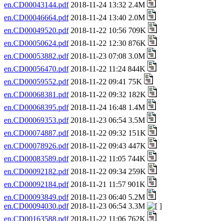
en.CD00043144.pdf
2018-11-24 13:32 2.4M
en.CD00046664.pdf
2018-11-24 13:40 2.0M
en.CD00049520.pdf
2018-11-22 10:56 709K
en.CD00050624.pdf
2018-11-22 12:30 876K
en.CD00053882.pdf
2018-11-23 07:08 3.0M
en.CD00056470.pdf
2018-11-22 11:24 844K
en.CD00059552.pdf
2018-11-22 09:41 75K
en.CD00068381.pdf
2018-11-22 09:32 182K
en.CD00068395.pdf
2018-11-24 16:48 1.4M
en.CD00069353.pdf
2018-11-23 06:54 3.5M
en.CD00074887.pdf
2018-11-22 09:32 151K
en.CD00078926.pdf
2018-11-22 09:43 447K
en.CD00083589.pdf
2018-11-22 11:05 744K
en.CD00092182.pdf
2018-11-22 09:34 259K
en.CD00092184.pdf
2018-11-21 11:57 901K
en.CD00093849.pdf
2018-11-23 06:40 5.2M
en.CD00094030.pdf
2018-11-23 06:54 3.3M
en.CD00163588.pdf
2018-11-22 11:06 762K