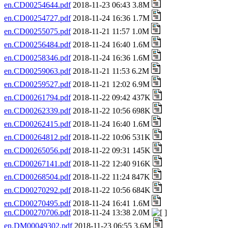
en.CD00254644.pdf
2018-11-23 06:43 3.8M
en.CD00254727.pdf
2018-11-24 16:36 1.7M
en.CD00255075.pdf
2018-11-21 11:57 1.0M
en.CD00256484.pdf
2018-11-24 16:40 1.6M
en.CD00258346.pdf
2018-11-24 16:36 1.6M
en.CD00259063.pdf
2018-11-21 11:53 6.2M
en.CD00259527.pdf
2018-11-21 12:02 6.9M
en.CD00261794.pdf
2018-11-22 09:42 437K
en.CD00262339.pdf
2018-11-22 10:56 698K
en.CD00262415.pdf
2018-11-24 16:40 1.6M
en.CD00264812.pdf
2018-11-22 10:06 531K
en.CD00265056.pdf
2018-11-22 09:31 145K
en.CD00267141.pdf
2018-11-22 12:40 916K
en.CD00268504.pdf
2018-11-22 11:24 847K
en.CD00270292.pdf
2018-11-22 10:56 684K
en.CD00270495.pdf
2018-11-24 16:41 1.6M
en.CD00270706.pdf
2018-11-24 13:38 2.0M
en.DM00049302.pdf
2018-11-23 06:55 3.6M