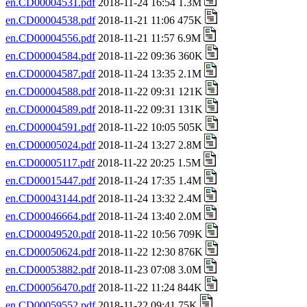
en.CD00004531.pdf
2018-11-24 16:54 1.3M
en.CD00004538.pdf
2018-11-21 11:06 475K
en.CD00004556.pdf
2018-11-21 11:57 6.9M
en.CD00004584.pdf
2018-11-22 09:36 360K
en.CD00004587.pdf
2018-11-24 13:35 2.1M
en.CD00004588.pdf
2018-11-22 09:31 121K
en.CD00004589.pdf
2018-11-22 09:31 131K
en.CD00004591.pdf
2018-11-22 10:05 505K
en.CD00005024.pdf
2018-11-24 13:27 2.8M
en.CD00005117.pdf
2018-11-22 20:25 1.5M
en.CD00015447.pdf
2018-11-24 17:35 1.4M
en.CD00043144.pdf
2018-11-24 13:32 2.4M
en.CD00046664.pdf
2018-11-24 13:40 2.0M
en.CD00049520.pdf
2018-11-22 10:56 709K
en.CD00050624.pdf
2018-11-22 12:30 876K
en.CD00053882.pdf
2018-11-23 07:08 3.0M
en.CD00056470.pdf
2018-11-22 11:24 844K
en.CD00059552.pdf
2018-11-22 09:41 75K