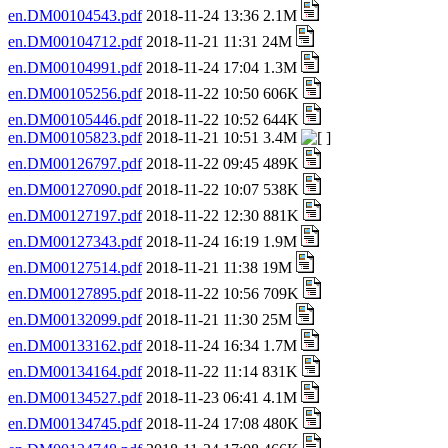
en.DM00104543.pdf
2018-11-24 13:36 2.1M
en.DM00104712.pdf
2018-11-21 11:31 24M
en.DM00104991.pdf
2018-11-24 17:04 1.3M
en.DM00105256.pdf
2018-11-22 10:50 606K
en.DM00105446.pdf
2018-11-22 10:52 644K
en.DM00105823.pdf
2018-11-21 10:51 3.4M
en.DM00126797.pdf
2018-11-22 09:45 489K
en.DM00127090.pdf
2018-11-22 10:07 538K
en.DM00127197.pdf
2018-11-22 12:30 881K
en.DM00127343.pdf
2018-11-24 16:19 1.9M
en.DM00127514.pdf
2018-11-21 11:38 19M
en.DM00127895.pdf
2018-11-22 10:56 709K
en.DM00132099.pdf
2018-11-21 11:30 25M
en.DM00133162.pdf
2018-11-24 16:34 1.7M
en.DM00134164.pdf
2018-11-22 11:14 831K
en.DM00134527.pdf
2018-11-23 06:41 4.1M
en.DM00134745.pdf
2018-11-24 17:08 480K