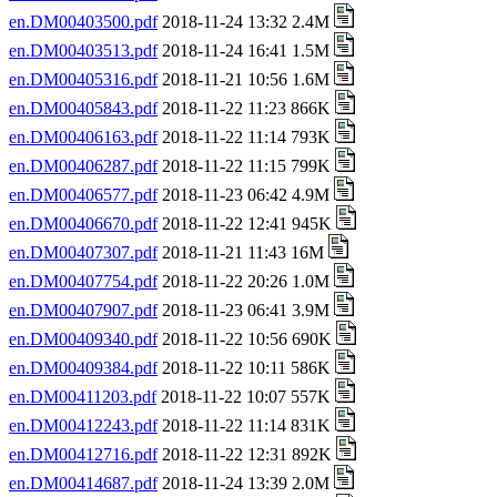
en.DM00403500.pdf
2018-11-24 13:32 2.4M
en.DM00403513.pdf
2018-11-24 16:41 1.5M
en.DM00405316.pdf
2018-11-21 10:56 1.6M
en.DM00405843.pdf
2018-11-22 11:23 866K
en.DM00406163.pdf
2018-11-22 11:14 793K
en.DM00406287.pdf
2018-11-22 11:15 799K
en.DM00406577.pdf
2018-11-23 06:42 4.9M
en.DM00406670.pdf
2018-11-22 12:41 945K
en.DM00407307.pdf
2018-11-21 11:43 16M
en.DM00407754.pdf
2018-11-22 20:26 1.0M
en.DM00407907.pdf
2018-11-23 06:41 3.9M
en.DM00409340.pdf
2018-11-22 10:56 690K
en.DM00409384.pdf
2018-11-22 10:11 586K
en.DM00411203.pdf
2018-11-22 10:07 557K
en.DM00412243.pdf
2018-11-22 11:14 831K
en.DM00412716.pdf
2018-11-22 12:31 892K
en.DM00414687.pdf
2018-11-24 13:39 2.0M