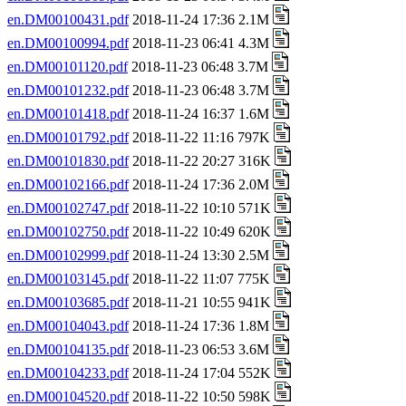
en.DM00100431.pdf
2018-11-24 17:36 2.1M
en.DM00100994.pdf
2018-11-23 06:41 4.3M
en.DM00101120.pdf
2018-11-23 06:48 3.7M
en.DM00101232.pdf
2018-11-23 06:48 3.7M
en.DM00101418.pdf
2018-11-24 16:37 1.6M
en.DM00101792.pdf
2018-11-22 11:16 797K
en.DM00101830.pdf
2018-11-22 20:27 316K
en.DM00102166.pdf
2018-11-24 17:36 2.0M
en.DM00102747.pdf
2018-11-22 10:10 571K
en.DM00102750.pdf
2018-11-22 10:49 620K
en.DM00102999.pdf
2018-11-24 13:30 2.5M
en.DM00103145.pdf
2018-11-22 11:07 775K
en.DM00103685.pdf
2018-11-21 10:55 941K
en.DM00104043.pdf
2018-11-24 17:36 1.8M
en.DM00104135.pdf
2018-11-23 06:53 3.6M
en.DM00104233.pdf
2018-11-24 17:04 552K
en.DM00104520.pdf
2018-11-22 10:50 598K