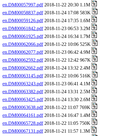
en.DM00057997.pdf
2018-11-22 20:30 1.1M
en.DM00058837.pdf
2018-11-24 17:08 583K
en.DM00059126.pdf
2018-11-24 17:35 1.6M
en.DM00061842.pdf
2018-11-23 06:53 3.2M
en.DM00061925.pdf
2018-11-24 16:34 1.7M
en.DM00062066.pdf
2018-11-22 10:06 525K
en.DM00062077.pdf
2018-11-23 06:42 4.9M
en.DM00062592.pdf
2018-11-22 12:42 967K
en.DM00062662.pdf
2018-11-24 13:32 2.4M
en.DM00063145.pdf
2018-11-22 10:06 516K
en.DM00063243.pdf
2018-11-23 06:41 4.1M
en.DM00063382.pdf
2018-11-24 13:31 2.5M
en.DM00063425.pdf
2018-11-24 13:30 2.6M
en.DM00063638.pdf
2018-11-22 11:07 769K
en.DM00064161.pdf
2018-11-24 16:47 1.4M
en.DM00065728.pdf
2018-11-22 11:05 750K
en.DM00067131.pdf
2018-11-21 11:57 1.3M