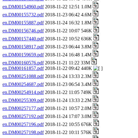
en.DM00154960.pdf
2018-11-22 12:51 1.0M
en.DM00155732.pdf
2018-11-23 06:42 4.6M
en.DM00155887.pdf
2018-11-24 16:32 1.8M
en.DM00156746.pdf
2018-11-22 10:07 546K
en.DM00157440.pdf
2018-11-22 10:52 636K
en.DM00158917.pdf
2018-11-23 06:44 3.8M
en.DM00159659.pdf
2018-11-24 16:48 1.4M
en.DM00160576.pdf
2018-11-21 11:22 33M
en.DM00161857.pdf
2018-11-22 09:42 440K
en.DM00251088.pdf
2018-11-24 13:33 2.3M
en.DM00254687.pdf
2018-11-23 06:54 3.4M
en.DM00254914.pdf
2018-11-22 11:05 749K
en.DM00255309.pdf
2018-11-24 13:33 2.2M
en.DM00257177.pdf
2018-11-21 10:57 2.0M
en.DM00257192.pdf
2018-11-24 17:07 3.0M
en.DM00257196.pdf
2018-11-22 10:55 676K
en.DM00257198.pdf
2018-11-22 10:11 576K