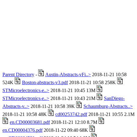
Parent Directory
-
Austin-Abstracts-vFi..>
2018-11-21 10:58
524K
Boston-abstracts-v3.pdf
2018-11-21 10:58 258K
STMicroelectronics-e..>
2018-11-21 10:45 13M
STMicroelectronics-e..>
2018-11-21 10:43 21M
SanDiego-
Abstracts-v..>
2018-11-21 10:58 39K
Schaumburg-Abstracts..>
2018-11-21 10:58 48K
cd00253742.pdf
2018-11-21 10:55 2.1M
en.CD00003681.pdf
2018-11-21 12:10 8.7M
en.CD00004376.pdf
2018-11-22 09:40 68K