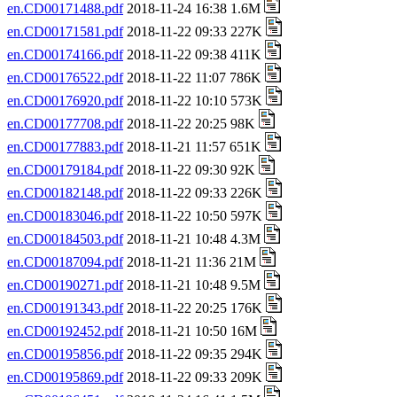
en.CD00171488.pdf
2018-11-24 16:38 1.6M
en.CD00171581.pdf
2018-11-22 09:33 227K
en.CD00174166.pdf
2018-11-22 09:38 411K
en.CD00176522.pdf
2018-11-22 11:07 786K
en.CD00176920.pdf
2018-11-22 10:10 573K
en.CD00177708.pdf
2018-11-22 20:25 98K
en.CD00177883.pdf
2018-11-21 11:57 651K
en.CD00179184.pdf
2018-11-22 09:30 92K
en.CD00182148.pdf
2018-11-22 09:33 226K
en.CD00183046.pdf
2018-11-22 10:50 597K
en.CD00184503.pdf
2018-11-21 10:48 4.3M
en.CD00187094.pdf
2018-11-21 11:36 21M
en.CD00190271.pdf
2018-11-21 10:48 9.5M
en.CD00191343.pdf
2018-11-22 20:25 176K
en.CD00192452.pdf
2018-11-21 10:50 16M
en.CD00195856.pdf
2018-11-22 09:35 294K
en.CD00195869.pdf
2018-11-22 09:33 209K