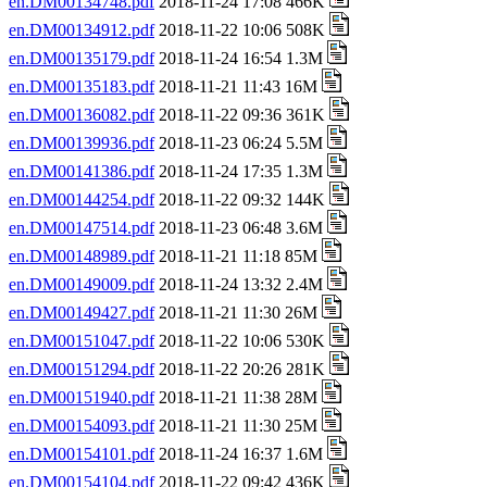
en.DM00134748.pdf
2018-11-24 17:08 466K
en.DM00134912.pdf
2018-11-22 10:06 508K
en.DM00135179.pdf
2018-11-24 16:54 1.3M
en.DM00135183.pdf
2018-11-21 11:43 16M
en.DM00136082.pdf
2018-11-22 09:36 361K
en.DM00139936.pdf
2018-11-23 06:24 5.5M
en.DM00141386.pdf
2018-11-24 17:35 1.3M
en.DM00144254.pdf
2018-11-22 09:32 144K
en.DM00147514.pdf
2018-11-23 06:48 3.6M
en.DM00148989.pdf
2018-11-21 11:18 85M
en.DM00149009.pdf
2018-11-24 13:32 2.4M
en.DM00149427.pdf
2018-11-21 11:30 26M
en.DM00151047.pdf
2018-11-22 10:06 530K
en.DM00151294.pdf
2018-11-22 20:26 281K
en.DM00151940.pdf
2018-11-21 11:38 28M
en.DM00154093.pdf
2018-11-21 11:30 25M
en.DM00154101.pdf
2018-11-24 16:37 1.6M
en.DM00154104.pdf
2018-11-22 09:42 436K