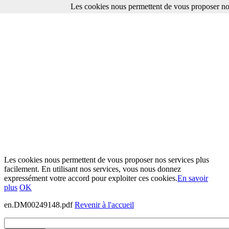
Les cookies nous permettent de vous proposer nos
Les cookies nous permettent de vous proposer nos services plus
facilement. En utilisant nos services, vous nous donnez
expressément votre accord pour exploiter ces cookies.
En savoir
plus
OK
en.DM00249148.pdf
Revenir à l'accueil