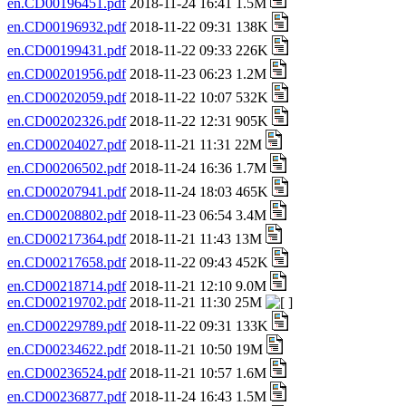
en.CD00196451.pdf
2018-11-24 16:41 1.5M
en.CD00196932.pdf
2018-11-22 09:31 138K
en.CD00199431.pdf
2018-11-22 09:33 226K
en.CD00201956.pdf
2018-11-23 06:23 1.2M
en.CD00202059.pdf
2018-11-22 10:07 532K
en.CD00202326.pdf
2018-11-22 12:31 905K
en.CD00204027.pdf
2018-11-21 11:31 22M
en.CD00206502.pdf
2018-11-24 16:36 1.7M
en.CD00207941.pdf
2018-11-24 18:03 465K
en.CD00208802.pdf
2018-11-23 06:54 3.4M
en.CD00217364.pdf
2018-11-21 11:43 13M
en.CD00217658.pdf
2018-11-22 09:43 452K
en.CD00218714.pdf
2018-11-21 12:10 9.0M
en.CD00219702.pdf
2018-11-21 11:30 25M
en.CD00229789.pdf
2018-11-22 09:31 133K
en.CD00234622.pdf
2018-11-21 10:50 19M
en.CD00236524.pdf
2018-11-21 10:57 1.6M
en.CD00236877.pdf
2018-11-24 16:43 1.5M