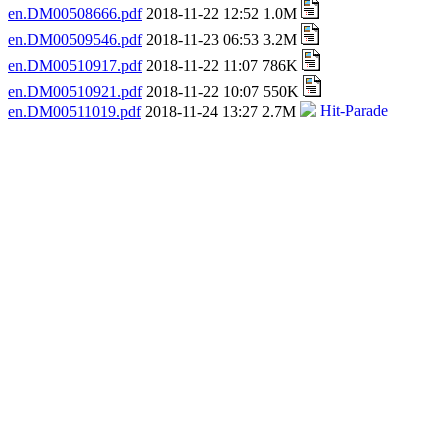
en.DM00508666.pdf
2018-11-22 12:52 1.0M
en.DM00509546.pdf
2018-11-23 06:53 3.2M
en.DM00510917.pdf
2018-11-22 11:07 786K
en.DM00510921.pdf
2018-11-22 10:07 550K
en.DM00511019.pdf
2018-11-24 13:27 2.7M