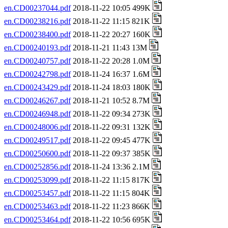
en.CD00237044.pdf
2018-11-22 10:05 499K
en.CD00238216.pdf
2018-11-22 11:15 821K
en.CD00238400.pdf
2018-11-22 20:27 160K
en.CD00240193.pdf
2018-11-21 11:43 13M
en.CD00240757.pdf
2018-11-22 20:28 1.0M
en.CD00242798.pdf
2018-11-24 16:37 1.6M
en.CD00243429.pdf
2018-11-24 18:03 180K
en.CD00246267.pdf
2018-11-21 10:52 8.7M
en.CD00246948.pdf
2018-11-22 09:34 273K
en.CD00248006.pdf
2018-11-22 09:31 132K
en.CD00249517.pdf
2018-11-22 09:45 477K
en.CD00250600.pdf
2018-11-22 09:37 385K
en.CD00252856.pdf
2018-11-24 13:36 2.1M
en.CD00253099.pdf
2018-11-22 11:15 817K
en.CD00253457.pdf
2018-11-22 11:15 804K
en.CD00253463.pdf
2018-11-22 11:23 866K
en.CD00253464.pdf
2018-11-22 10:56 695K