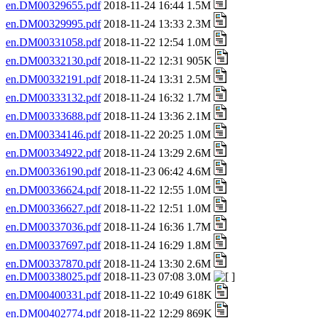
en.DM00329655.pdf
2018-11-24 16:44 1.5M
en.DM00329995.pdf
2018-11-24 13:33 2.3M
en.DM00331058.pdf
2018-11-22 12:54 1.0M
en.DM00332130.pdf
2018-11-22 12:31 905K
en.DM00332191.pdf
2018-11-24 13:31 2.5M
en.DM00333132.pdf
2018-11-24 16:32 1.7M
en.DM00333688.pdf
2018-11-24 13:36 2.1M
en.DM00334146.pdf
2018-11-22 20:25 1.0M
en.DM00334922.pdf
2018-11-24 13:29 2.6M
en.DM00336190.pdf
2018-11-23 06:42 4.6M
en.DM00336624.pdf
2018-11-22 12:55 1.0M
en.DM00336627.pdf
2018-11-22 12:51 1.0M
en.DM00337036.pdf
2018-11-24 16:36 1.7M
en.DM00337697.pdf
2018-11-24 16:29 1.8M
en.DM00337870.pdf
2018-11-24 13:30 2.6M
en.DM00338025.pdf
2018-11-23 07:08 3.0M
en.DM00400331.pdf
2018-11-22 10:49 618K
en.DM00402774.pdf
2018-11-22 12:29 869K