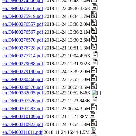
en.DM00274506.pdf
2018-11-24 16:48 1.4M
en.DM00275616.pdf
2018-11-22 09:36 336K
en.DM00275919.pdf
2018-11-24 16:34 1.7M
en.DM00276557.pdf
2018-11-24 13:38 2.0M
en.DM00276567.pdf
2018-11-24 13:36 2.1M
en.DM00276570.pdf
2018-11-24 13:30 2.6M
en.DM00276728.pdf
2018-11-21 10:51 1.3M
en.DM00277714.pdf
2018-11-22 10:04 495K
en.DM00279088.pdf
2018-11-22 12:31 902K
en.DM00279190.pdf
2018-11-24 13:39 2.0M
en.DM00280466.pdf
2018-11-22 12:55 1.0M
en.DM00280570.pdf
2018-11-23 06:55 3.5M
en.DM00282095.pdf
2018-11-22 10:52 646K
en.DM00307526.pdf
2018-11-22 11:23 848K
en.DM00307583.pdf
2018-11-23 06:54 3.5M
en.DM00310109.pdf
2018-11-21 11:21 38M
en.DM00310923.pdf
2018-11-24 16:54 1.3M
en.DM00311011.pdf
2018-11-24 16:44 1.5M