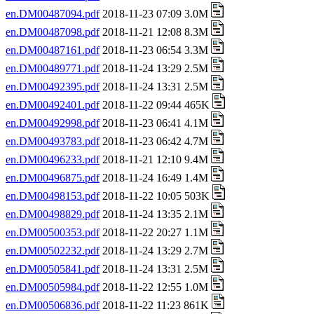
en.DM00487094.pdf
2018-11-23 07:09 3.0M
en.DM00487098.pdf
2018-11-21 12:08 8.3M
en.DM00487161.pdf
2018-11-23 06:54 3.3M
en.DM00489771.pdf
2018-11-24 13:29 2.5M
en.DM00492395.pdf
2018-11-24 13:31 2.5M
en.DM00492401.pdf
2018-11-22 09:44 465K
en.DM00492998.pdf
2018-11-23 06:41 4.1M
en.DM00493783.pdf
2018-11-23 06:42 4.7M
en.DM00496233.pdf
2018-11-21 12:10 9.4M
en.DM00496875.pdf
2018-11-24 16:49 1.4M
en.DM00498153.pdf
2018-11-22 10:05 503K
en.DM00498829.pdf
2018-11-24 13:35 2.1M
en.DM00500353.pdf
2018-11-22 20:27 1.1M
en.DM00502232.pdf
2018-11-24 13:29 2.7M
en.DM00505841.pdf
2018-11-24 13:31 2.5M
en.DM00505984.pdf
2018-11-22 12:55 1.0M
en.DM00506836.pdf
2018-11-22 11:23 861K