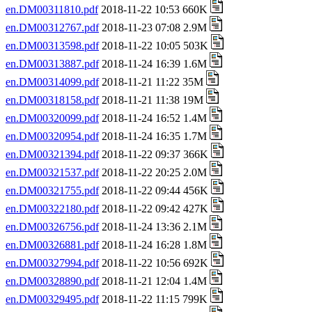
en.DM00311810.pdf
2018-11-22 10:53 660K
en.DM00312767.pdf
2018-11-23 07:08 2.9M
en.DM00313598.pdf
2018-11-22 10:05 503K
en.DM00313887.pdf
2018-11-24 16:39 1.6M
en.DM00314099.pdf
2018-11-21 11:22 35M
en.DM00318158.pdf
2018-11-21 11:38 19M
en.DM00320099.pdf
2018-11-24 16:52 1.4M
en.DM00320954.pdf
2018-11-24 16:35 1.7M
en.DM00321394.pdf
2018-11-22 09:37 366K
en.DM00321537.pdf
2018-11-22 20:25 2.0M
en.DM00321755.pdf
2018-11-22 09:44 456K
en.DM00322180.pdf
2018-11-22 09:42 427K
en.DM00326756.pdf
2018-11-24 13:36 2.1M
en.DM00326881.pdf
2018-11-24 16:28 1.8M
en.DM00327994.pdf
2018-11-22 10:56 692K
en.DM00328890.pdf
2018-11-21 12:04 1.4M
en.DM00329495.pdf
2018-11-22 11:15 799K