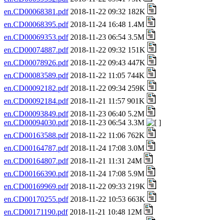
en.CD00068381.pdf
2018-11-22 09:32 182K
en.CD00068395.pdf
2018-11-24 16:48 1.4M
en.CD00069353.pdf
2018-11-23 06:54 3.5M
en.CD00074887.pdf
2018-11-22 09:32 151K
en.CD00078926.pdf
2018-11-22 09:43 447K
en.CD00083589.pdf
2018-11-22 11:05 744K
en.CD00092182.pdf
2018-11-22 09:34 259K
en.CD00092184.pdf
2018-11-21 11:57 901K
en.CD00093849.pdf
2018-11-23 06:40 5.2M
en.CD00094030.pdf
2018-11-23 06:54 3.3M
en.CD00163588.pdf
2018-11-22 11:06 762K
en.CD00164787.pdf
2018-11-24 17:08 3.0M
en.CD00164807.pdf
2018-11-21 11:31 24M
en.CD00166390.pdf
2018-11-24 17:08 5.9M
en.CD00169969.pdf
2018-11-22 09:33 219K
en.CD00170255.pdf
2018-11-22 10:53 663K
en.CD00171190.pdf
2018-11-21 10:48 12M