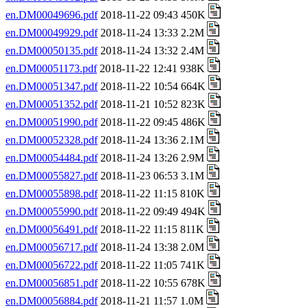
en.DM00049696.pdf
2018-11-22 09:43 450K
en.DM00049929.pdf
2018-11-24 13:33 2.2M
en.DM00050135.pdf
2018-11-24 13:32 2.4M
en.DM00051173.pdf
2018-11-22 12:41 938K
en.DM00051347.pdf
2018-11-22 10:54 664K
en.DM00051352.pdf
2018-11-21 10:52 823K
en.DM00051990.pdf
2018-11-22 09:45 486K
en.DM00052328.pdf
2018-11-24 13:36 2.1M
en.DM00054484.pdf
2018-11-24 13:26 2.9M
en.DM00055827.pdf
2018-11-23 06:53 3.1M
en.DM00055898.pdf
2018-11-22 11:15 810K
en.DM00055990.pdf
2018-11-22 09:49 494K
en.DM00056491.pdf
2018-11-22 11:15 811K
en.DM00056717.pdf
2018-11-24 13:38 2.0M
en.DM00056722.pdf
2018-11-22 11:05 741K
en.DM00056851.pdf
2018-11-22 10:55 678K
en.DM00056884.pdf
2018-11-21 11:57 1.0M