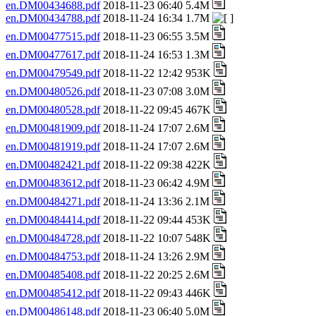
en.DM00434688.pdf
2018-11-23 06:40 5.4M
en.DM00434788.pdf
2018-11-24 16:34 1.7M
en.DM00477515.pdf
2018-11-23 06:55 3.5M
en.DM00477617.pdf
2018-11-24 16:53 1.3M
en.DM00479549.pdf
2018-11-22 12:42 953K
en.DM00480526.pdf
2018-11-23 07:08 3.0M
en.DM00480528.pdf
2018-11-22 09:45 467K
en.DM00481909.pdf
2018-11-24 17:07 2.6M
en.DM00481919.pdf
2018-11-24 17:07 2.6M
en.DM00482421.pdf
2018-11-22 09:38 422K
en.DM00483612.pdf
2018-11-23 06:42 4.9M
en.DM00484271.pdf
2018-11-24 13:36 2.1M
en.DM00484414.pdf
2018-11-22 09:44 453K
en.DM00484728.pdf
2018-11-22 10:07 548K
en.DM00484753.pdf
2018-11-24 13:26 2.9M
en.DM00485408.pdf
2018-11-22 20:25 2.6M
en.DM00485412.pdf
2018-11-22 09:43 446K
en.DM00486148.pdf
2018-11-23 06:40 5.0M