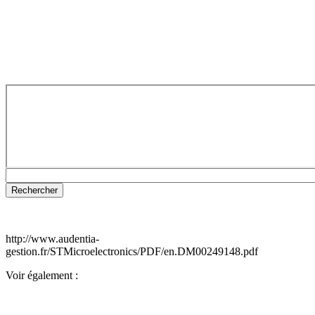
http://www.audentia-
gestion.fr/STMicroelectronics/PDF/en.DM00249148.pdf
Voir également :