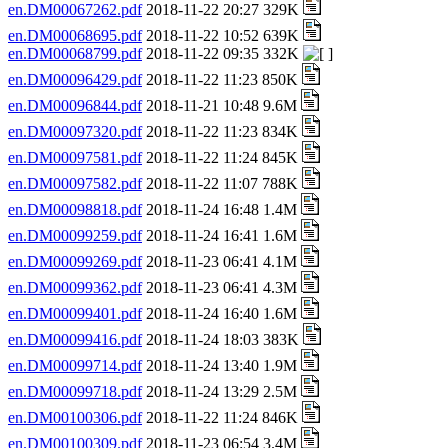
en.DM00067262.pdf
2018-11-22 20:27 329K
en.DM00068695.pdf
2018-11-22 10:52 639K
en.DM00068799.pdf
2018-11-22 09:35 332K
en.DM00096429.pdf
2018-11-22 11:23 850K
en.DM00096844.pdf
2018-11-21 10:48 9.6M
en.DM00097320.pdf
2018-11-22 11:23 834K
en.DM00097581.pdf
2018-11-22 11:24 845K
en.DM00097582.pdf
2018-11-22 11:07 788K
en.DM00098818.pdf
2018-11-24 16:48 1.4M
en.DM00099259.pdf
2018-11-24 16:41 1.6M
en.DM00099269.pdf
2018-11-23 06:41 4.1M
en.DM00099362.pdf
2018-11-23 06:41 4.3M
en.DM00099401.pdf
2018-11-24 16:40 1.6M
en.DM00099416.pdf
2018-11-24 18:03 383K
en.DM00099714.pdf
2018-11-24 13:40 1.9M
en.DM00099718.pdf
2018-11-24 13:29 2.5M
en.DM00100306.pdf
2018-11-22 11:24 846K
en.DM00100309.pdf
2018-11-23 06:54 3.4M