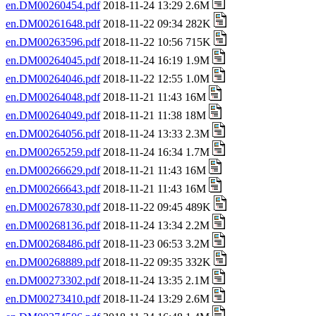
en.DM00260454.pdf
2018-11-24 13:29 2.6M
en.DM00261648.pdf
2018-11-22 09:34 282K
en.DM00263596.pdf
2018-11-22 10:56 715K
en.DM00264045.pdf
2018-11-24 16:19 1.9M
en.DM00264046.pdf
2018-11-22 12:55 1.0M
en.DM00264048.pdf
2018-11-21 11:43 16M
en.DM00264049.pdf
2018-11-21 11:38 18M
en.DM00264056.pdf
2018-11-24 13:33 2.3M
en.DM00265259.pdf
2018-11-24 16:34 1.7M
en.DM00266629.pdf
2018-11-21 11:43 16M
en.DM00266643.pdf
2018-11-21 11:43 16M
en.DM00267830.pdf
2018-11-22 09:45 489K
en.DM00268136.pdf
2018-11-24 13:34 2.2M
en.DM00268486.pdf
2018-11-23 06:53 3.2M
en.DM00268889.pdf
2018-11-22 09:35 332K
en.DM00273302.pdf
2018-11-24 13:35 2.1M
en.DM00273410.pdf
2018-11-24 13:29 2.6M