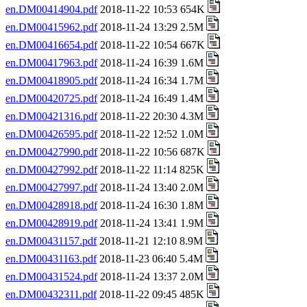
en.DM00414904.pdf
2018-11-22 10:53 654K
en.DM00415962.pdf
2018-11-24 13:29 2.5M
en.DM00416654.pdf
2018-11-22 10:54 667K
en.DM00417963.pdf
2018-11-24 16:39 1.6M
en.DM00418905.pdf
2018-11-24 16:34 1.7M
en.DM00420725.pdf
2018-11-24 16:49 1.4M
en.DM00421316.pdf
2018-11-22 20:30 4.3M
en.DM00426595.pdf
2018-11-22 12:52 1.0M
en.DM00427990.pdf
2018-11-22 10:56 687K
en.DM00427992.pdf
2018-11-22 11:14 825K
en.DM00427997.pdf
2018-11-24 13:40 2.0M
en.DM00428918.pdf
2018-11-24 16:30 1.8M
en.DM00428919.pdf
2018-11-24 13:41 1.9M
en.DM00431157.pdf
2018-11-21 12:10 8.9M
en.DM00431163.pdf
2018-11-23 06:40 5.4M
en.DM00431524.pdf
2018-11-24 13:37 2.0M
en.DM00432311.pdf
2018-11-22 09:45 485K