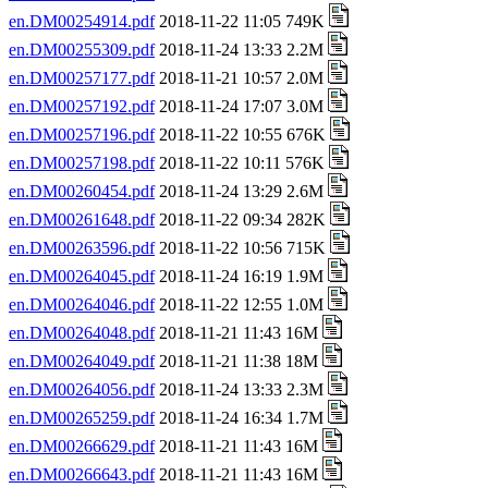
en.DM00254914.pdf
2018-11-22 11:05 749K
en.DM00255309.pdf
2018-11-24 13:33 2.2M
en.DM00257177.pdf
2018-11-21 10:57 2.0M
en.DM00257192.pdf
2018-11-24 17:07 3.0M
en.DM00257196.pdf
2018-11-22 10:55 676K
en.DM00257198.pdf
2018-11-22 10:11 576K
en.DM00260454.pdf
2018-11-24 13:29 2.6M
en.DM00261648.pdf
2018-11-22 09:34 282K
en.DM00263596.pdf
2018-11-22 10:56 715K
en.DM00264045.pdf
2018-11-24 16:19 1.9M
en.DM00264046.pdf
2018-11-22 12:55 1.0M
en.DM00264048.pdf
2018-11-21 11:43 16M
en.DM00264049.pdf
2018-11-21 11:38 18M
en.DM00264056.pdf
2018-11-24 13:33 2.3M
en.DM00265259.pdf
2018-11-24 16:34 1.7M
en.DM00266629.pdf
2018-11-21 11:43 16M
en.DM00266643.pdf
2018-11-21 11:43 16M