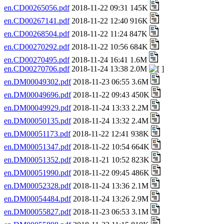
en.CD00265056.pdf
2018-11-22 09:31 145K
en.CD00267141.pdf
2018-11-22 12:40 916K
en.CD00268504.pdf
2018-11-22 11:24 847K
en.CD00270292.pdf
2018-11-22 10:56 684K
en.CD00270495.pdf
2018-11-24 16:41 1.6M
en.CD00270706.pdf
2018-11-24 13:38 2.0M
en.DM00049302.pdf
2018-11-23 06:55 3.6M
en.DM00049696.pdf
2018-11-22 09:43 450K
en.DM00049929.pdf
2018-11-24 13:33 2.2M
en.DM00050135.pdf
2018-11-24 13:32 2.4M
en.DM00051173.pdf
2018-11-22 12:41 938K
en.DM00051347.pdf
2018-11-22 10:54 664K
en.DM00051352.pdf
2018-11-21 10:52 823K
en.DM00051990.pdf
2018-11-22 09:45 486K
en.DM00052328.pdf
2018-11-24 13:36 2.1M
en.DM00054484.pdf
2018-11-24 13:26 2.9M
en.DM00055827.pdf
2018-11-23 06:53 3.1M