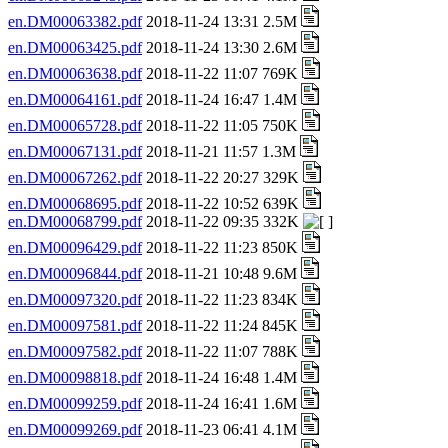
en.DM00063382.pdf
2018-11-24 13:31 2.5M
en.DM00063425.pdf
2018-11-24 13:30 2.6M
en.DM00063638.pdf
2018-11-22 11:07 769K
en.DM00064161.pdf
2018-11-24 16:47 1.4M
en.DM00065728.pdf
2018-11-22 11:05 750K
en.DM00067131.pdf
2018-11-21 11:57 1.3M
en.DM00067262.pdf
2018-11-22 20:27 329K
en.DM00068695.pdf
2018-11-22 10:52 639K
en.DM00068799.pdf
2018-11-22 09:35 332K
en.DM00096429.pdf
2018-11-22 11:23 850K
en.DM00096844.pdf
2018-11-21 10:48 9.6M
en.DM00097320.pdf
2018-11-22 11:23 834K
en.DM00097581.pdf
2018-11-22 11:24 845K
en.DM00097582.pdf
2018-11-22 11:07 788K
en.DM00098818.pdf
2018-11-24 16:48 1.4M
en.DM00099259.pdf
2018-11-24 16:41 1.6M
en.DM00099269.pdf
2018-11-23 06:41 4.1M