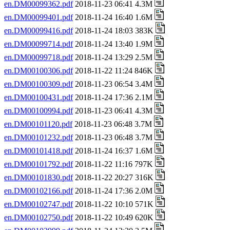
en.DM00099362.pdf
2018-11-23 06:41 4.3M
en.DM00099401.pdf
2018-11-24 16:40 1.6M
en.DM00099416.pdf
2018-11-24 18:03 383K
en.DM00099714.pdf
2018-11-24 13:40 1.9M
en.DM00099718.pdf
2018-11-24 13:29 2.5M
en.DM00100306.pdf
2018-11-22 11:24 846K
en.DM00100309.pdf
2018-11-23 06:54 3.4M
en.DM00100431.pdf
2018-11-24 17:36 2.1M
en.DM00100994.pdf
2018-11-23 06:41 4.3M
en.DM00101120.pdf
2018-11-23 06:48 3.7M
en.DM00101232.pdf
2018-11-23 06:48 3.7M
en.DM00101418.pdf
2018-11-24 16:37 1.6M
en.DM00101792.pdf
2018-11-22 11:16 797K
en.DM00101830.pdf
2018-11-22 20:27 316K
en.DM00102166.pdf
2018-11-24 17:36 2.0M
en.DM00102747.pdf
2018-11-22 10:10 571K
en.DM00102750.pdf
2018-11-22 10:49 620K