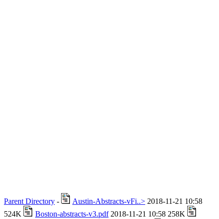
Parent Directory
-
Austin-Abstracts-vFi..>
2018-11-21 10:58
524K
Boston-abstracts-v3.pdf
2018-11-21 10:58 258K