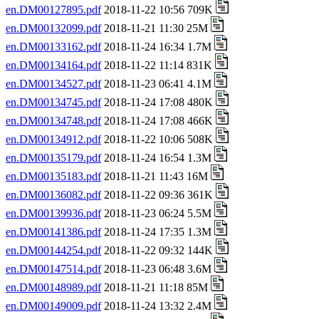
en.DM00127895.pdf
2018-11-22 10:56 709K
en.DM00132099.pdf
2018-11-21 11:30 25M
en.DM00133162.pdf
2018-11-24 16:34 1.7M
en.DM00134164.pdf
2018-11-22 11:14 831K
en.DM00134527.pdf
2018-11-23 06:41 4.1M
en.DM00134745.pdf
2018-11-24 17:08 480K
en.DM00134748.pdf
2018-11-24 17:08 466K
en.DM00134912.pdf
2018-11-22 10:06 508K
en.DM00135179.pdf
2018-11-24 16:54 1.3M
en.DM00135183.pdf
2018-11-21 11:43 16M
en.DM00136082.pdf
2018-11-22 09:36 361K
en.DM00139936.pdf
2018-11-23 06:24 5.5M
en.DM00141386.pdf
2018-11-24 17:35 1.3M
en.DM00144254.pdf
2018-11-22 09:32 144K
en.DM00147514.pdf
2018-11-23 06:48 3.6M
en.DM00148989.pdf
2018-11-21 11:18 85M
en.DM00149009.pdf
2018-11-24 13:32 2.4M