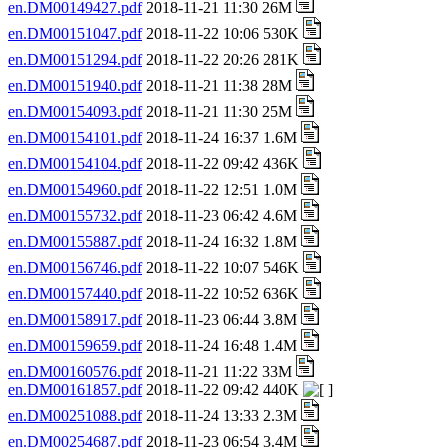
en.DM00149427.pdf
2018-11-21 11:30 26M
en.DM00151047.pdf
2018-11-22 10:06 530K
en.DM00151294.pdf
2018-11-22 20:26 281K
en.DM00151940.pdf
2018-11-21 11:38 28M
en.DM00154093.pdf
2018-11-21 11:30 25M
en.DM00154101.pdf
2018-11-24 16:37 1.6M
en.DM00154104.pdf
2018-11-22 09:42 436K
en.DM00154960.pdf
2018-11-22 12:51 1.0M
en.DM00155732.pdf
2018-11-23 06:42 4.6M
en.DM00155887.pdf
2018-11-24 16:32 1.8M
en.DM00156746.pdf
2018-11-22 10:07 546K
en.DM00157440.pdf
2018-11-22 10:52 636K
en.DM00158917.pdf
2018-11-23 06:44 3.8M
en.DM00159659.pdf
2018-11-24 16:48 1.4M
en.DM00160576.pdf
2018-11-21 11:22 33M
en.DM00161857.pdf
2018-11-22 09:42 440K
en.DM00251088.pdf
2018-11-24 13:33 2.3M
en.DM00254687.pdf
2018-11-23 06:54 3.4M