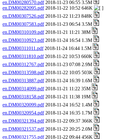
en.DM00280570.pdf
2018-11-23 06:55 3.5M
en.DM00282095.pdf
2018-11-22 10:52 646K
en.DM00307526.pdf
2018-11-22 11:23 848K
en.DM00307583.pdf
2018-11-23 06:54 3.5M
en.DM00310109.pdf
2018-11-21 11:21 38M
en.DM00310923.pdf
2018-11-24 16:54 1.3M
en.DM00311011.pdf
2018-11-24 16:44 1.5M
en.DM00311810.pdf
2018-11-22 10:53 660K
en.DM00312767.pdf
2018-11-23 07:08 2.9M
en.DM00313598.pdf
2018-11-22 10:05 503K
en.DM00313887.pdf
2018-11-24 16:39 1.6M
en.DM00314099.pdf
2018-11-21 11:22 35M
en.DM00318158.pdf
2018-11-21 11:38 19M
en.DM00320099.pdf
2018-11-24 16:52 1.4M
en.DM00320954.pdf
2018-11-24 16:35 1.7M
en.DM00321394.pdf
2018-11-22 09:37 366K
en.DM00321537.pdf
2018-11-22 20:25 2.0M
en.DM00321755.pdf
2018-11-22 09:44 456K