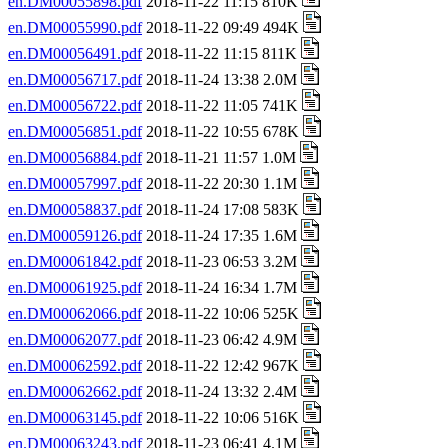
en.DM00055898.pdf
2018-11-22 11:15 810K
en.DM00055990.pdf
2018-11-22 09:49 494K
en.DM00056491.pdf
2018-11-22 11:15 811K
en.DM00056717.pdf
2018-11-24 13:38 2.0M
en.DM00056722.pdf
2018-11-22 11:05 741K
en.DM00056851.pdf
2018-11-22 10:55 678K
en.DM00056884.pdf
2018-11-21 11:57 1.0M
en.DM00057997.pdf
2018-11-22 20:30 1.1M
en.DM00058837.pdf
2018-11-24 17:08 583K
en.DM00059126.pdf
2018-11-24 17:35 1.6M
en.DM00061842.pdf
2018-11-23 06:53 3.2M
en.DM00061925.pdf
2018-11-24 16:34 1.7M
en.DM00062066.pdf
2018-11-22 10:06 525K
en.DM00062077.pdf
2018-11-23 06:42 4.9M
en.DM00062592.pdf
2018-11-22 12:42 967K
en.DM00062662.pdf
2018-11-24 13:32 2.4M
en.DM00063145.pdf
2018-11-22 10:06 516K
en.DM00063243.pdf
2018-11-23 06:41 4.1M