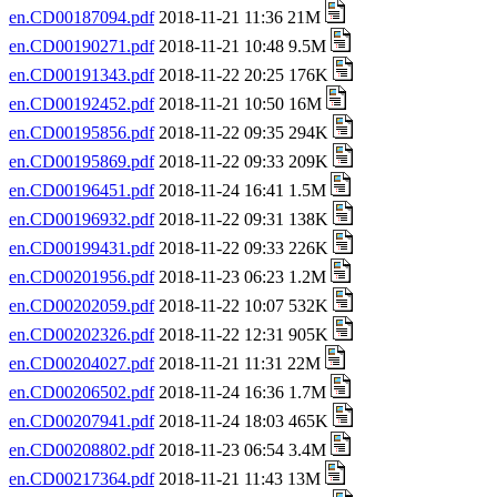
en.CD00187094.pdf
2018-11-21 11:36 21M
en.CD00190271.pdf
2018-11-21 10:48 9.5M
en.CD00191343.pdf
2018-11-22 20:25 176K
en.CD00192452.pdf
2018-11-21 10:50 16M
en.CD00195856.pdf
2018-11-22 09:35 294K
en.CD00195869.pdf
2018-11-22 09:33 209K
en.CD00196451.pdf
2018-11-24 16:41 1.5M
en.CD00196932.pdf
2018-11-22 09:31 138K
en.CD00199431.pdf
2018-11-22 09:33 226K
en.CD00201956.pdf
2018-11-23 06:23 1.2M
en.CD00202059.pdf
2018-11-22 10:07 532K
en.CD00202326.pdf
2018-11-22 12:31 905K
en.CD00204027.pdf
2018-11-21 11:31 22M
en.CD00206502.pdf
2018-11-24 16:36 1.7M
en.CD00207941.pdf
2018-11-24 18:03 465K
en.CD00208802.pdf
2018-11-23 06:54 3.4M
en.CD00217364.pdf
2018-11-21 11:43 13M