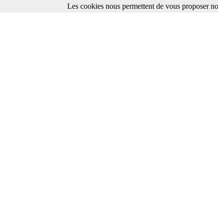
Les cookies nous permettent de vous proposer nos