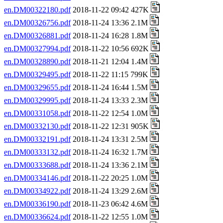
en.DM00322180.pdf
2018-11-22 09:42 427K
en.DM00326756.pdf
2018-11-24 13:36 2.1M
en.DM00326881.pdf
2018-11-24 16:28 1.8M
en.DM00327994.pdf
2018-11-22 10:56 692K
en.DM00328890.pdf
2018-11-21 12:04 1.4M
en.DM00329495.pdf
2018-11-22 11:15 799K
en.DM00329655.pdf
2018-11-24 16:44 1.5M
en.DM00329995.pdf
2018-11-24 13:33 2.3M
en.DM00331058.pdf
2018-11-22 12:54 1.0M
en.DM00332130.pdf
2018-11-22 12:31 905K
en.DM00332191.pdf
2018-11-24 13:31 2.5M
en.DM00333132.pdf
2018-11-24 16:32 1.7M
en.DM00333688.pdf
2018-11-24 13:36 2.1M
en.DM00334146.pdf
2018-11-22 20:25 1.0M
en.DM00334922.pdf
2018-11-24 13:29 2.6M
en.DM00336190.pdf
2018-11-23 06:42 4.6M
en.DM00336624.pdf
2018-11-22 12:55 1.0M