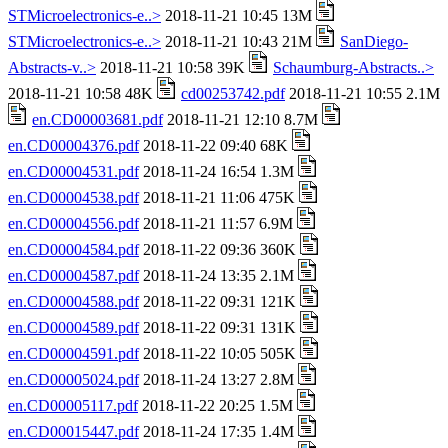
STMicroelectronics-e..>
2018-11-21 10:45 13M
STMicroelectronics-e..>
2018-11-21 10:43 21M
SanDiego-
Abstracts-v..>
2018-11-21 10:58 39K
Schaumburg-Abstracts..>
2018-11-21 10:58 48K
cd00253742.pdf
2018-11-21 10:55 2.1M
en.CD00003681.pdf
2018-11-21 12:10 8.7M
en.CD00004376.pdf
2018-11-22 09:40 68K
en.CD00004531.pdf
2018-11-24 16:54 1.3M
en.CD00004538.pdf
2018-11-21 11:06 475K
en.CD00004556.pdf
2018-11-21 11:57 6.9M
en.CD00004584.pdf
2018-11-22 09:36 360K
en.CD00004587.pdf
2018-11-24 13:35 2.1M
en.CD00004588.pdf
2018-11-22 09:31 121K
en.CD00004589.pdf
2018-11-22 09:31 131K
en.CD00004591.pdf
2018-11-22 10:05 505K
en.CD00005024.pdf
2018-11-24 13:27 2.8M
en.CD00005117.pdf
2018-11-22 20:25 1.5M
en.CD00015447.pdf
2018-11-24 17:35 1.4M