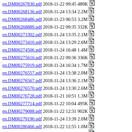
en.DM00267830.pdf
2018-11-22 09:45 489K
en.DM00268136.pdf
2018-11-24 13:34 2.2M
en.DM00268486.pdf
2018-11-23 06:53 3.2M
en.DM00268889.pdf
2018-11-22 09:35 332K
en.DM00273302.pdf
2018-11-24 13:35 2.1M
en.DM00273410.pdf
2018-11-24 13:29 2.6M
en.DM00274506.pdf
2018-11-24 16:48 1.4M
en.DM00275616.pdf
2018-11-22 09:36 336K
en.DM00275919.pdf
2018-11-24 16:34 1.7M
en.DM00276557.pdf
2018-11-24 13:38 2.0M
en.DM00276567.pdf
2018-11-24 13:36 2.1M
en.DM00276570.pdf
2018-11-24 13:30 2.6M
en.DM00276728.pdf
2018-11-21 10:51 1.3M
en.DM00277714.pdf
2018-11-22 10:04 495K
en.DM00279088.pdf
2018-11-22 12:31 902K
en.DM00279190.pdf
2018-11-24 13:39 2.0M
en.DM00280466.pdf
2018-11-22 12:55 1.0M