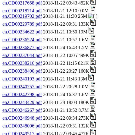
en.CD00217658.pdf
2018-11-22 09:43 452K
en.CD00218714.pdf
2018-11-21 12:10 9.0M
en.CD00219702.pdf
2018-11-21 11:30 25M
en.CD00229789.pdf
2018-11-22 09:31 133K
en.CD00234622.pdf
2018-11-21 10:50 19M
en.CD00236524.pdf
2018-11-21 10:57 1.6M
en.CD00236877.pdf
2018-11-24 16:43 1.5M
en.CD00237044.pdf
2018-11-22 10:05 499K
en.CD00238216.pdf
2018-11-22 11:15 821K
en.CD00238400.pdf
2018-11-22 20:27 160K
en.CD00240193.pdf
2018-11-21 11:43 13M
en.CD00240757.pdf
2018-11-22 20:28 1.0M
en.CD00242798.pdf
2018-11-24 16:37 1.6M
en.CD00243429.pdf
2018-11-24 18:03 180K
en.CD00246267.pdf
2018-11-21 10:52 8.7M
en.CD00246948.pdf
2018-11-22 09:34 273K
en.CD00248006.pdf
2018-11-22 09:31 132K
en.CD00249517.pdf
2018-11-22 09:45 477K