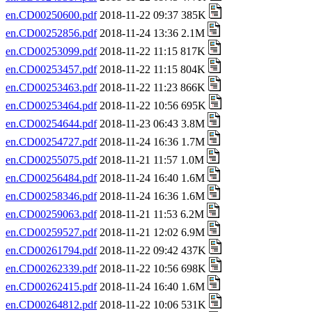
en.CD00250600.pdf
2018-11-22 09:37 385K
en.CD00252856.pdf
2018-11-24 13:36 2.1M
en.CD00253099.pdf
2018-11-22 11:15 817K
en.CD00253457.pdf
2018-11-22 11:15 804K
en.CD00253463.pdf
2018-11-22 11:23 866K
en.CD00253464.pdf
2018-11-22 10:56 695K
en.CD00254644.pdf
2018-11-23 06:43 3.8M
en.CD00254727.pdf
2018-11-24 16:36 1.7M
en.CD00255075.pdf
2018-11-21 11:57 1.0M
en.CD00256484.pdf
2018-11-24 16:40 1.6M
en.CD00258346.pdf
2018-11-24 16:36 1.6M
en.CD00259063.pdf
2018-11-21 11:53 6.2M
en.CD00259527.pdf
2018-11-21 12:02 6.9M
en.CD00261794.pdf
2018-11-22 09:42 437K
en.CD00262339.pdf
2018-11-22 10:56 698K
en.CD00262415.pdf
2018-11-24 16:40 1.6M
en.CD00264812.pdf
2018-11-22 10:06 531K