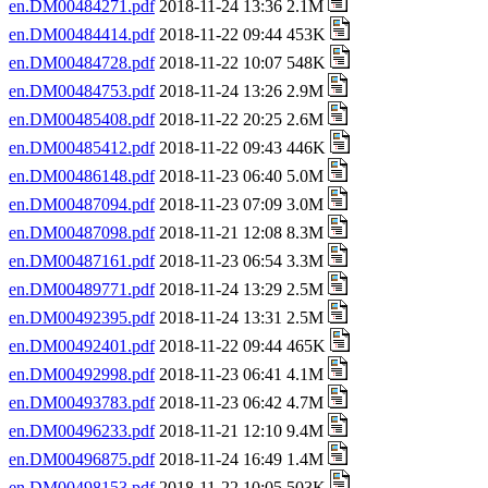
en.DM00484271.pdf
2018-11-24 13:36 2.1M
en.DM00484414.pdf
2018-11-22 09:44 453K
en.DM00484728.pdf
2018-11-22 10:07 548K
en.DM00484753.pdf
2018-11-24 13:26 2.9M
en.DM00485408.pdf
2018-11-22 20:25 2.6M
en.DM00485412.pdf
2018-11-22 09:43 446K
en.DM00486148.pdf
2018-11-23 06:40 5.0M
en.DM00487094.pdf
2018-11-23 07:09 3.0M
en.DM00487098.pdf
2018-11-21 12:08 8.3M
en.DM00487161.pdf
2018-11-23 06:54 3.3M
en.DM00489771.pdf
2018-11-24 13:29 2.5M
en.DM00492395.pdf
2018-11-24 13:31 2.5M
en.DM00492401.pdf
2018-11-22 09:44 465K
en.DM00492998.pdf
2018-11-23 06:41 4.1M
en.DM00493783.pdf
2018-11-23 06:42 4.7M
en.DM00496233.pdf
2018-11-21 12:10 9.4M
en.DM00496875.pdf
2018-11-24 16:49 1.4M
en.DM00498153.pdf
2018-11-22 10:05 503K