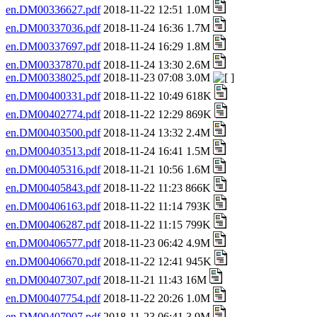
en.DM00336627.pdf
2018-11-22 12:51 1.0M
en.DM00337036.pdf
2018-11-24 16:36 1.7M
en.DM00337697.pdf
2018-11-24 16:29 1.8M
en.DM00337870.pdf
2018-11-24 13:30 2.6M
en.DM00338025.pdf
2018-11-23 07:08 3.0M
en.DM00400331.pdf
2018-11-22 10:49 618K
en.DM00402774.pdf
2018-11-22 12:29 869K
en.DM00403500.pdf
2018-11-24 13:32 2.4M
en.DM00403513.pdf
2018-11-24 16:41 1.5M
en.DM00405316.pdf
2018-11-21 10:56 1.6M
en.DM00405843.pdf
2018-11-22 11:23 866K
en.DM00406163.pdf
2018-11-22 11:14 793K
en.DM00406287.pdf
2018-11-22 11:15 799K
en.DM00406577.pdf
2018-11-23 06:42 4.9M
en.DM00406670.pdf
2018-11-22 12:41 945K
en.DM00407307.pdf
2018-11-21 11:43 16M
en.DM00407754.pdf
2018-11-22 20:26 1.0M
en.DM00407907.pdf
2018-11-23 06:41 3.9M