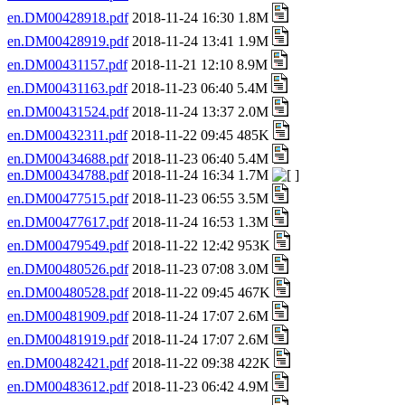
en.DM00428918.pdf
2018-11-24 16:30 1.8M
en.DM00428919.pdf
2018-11-24 13:41 1.9M
en.DM00431157.pdf
2018-11-21 12:10 8.9M
en.DM00431163.pdf
2018-11-23 06:40 5.4M
en.DM00431524.pdf
2018-11-24 13:37 2.0M
en.DM00432311.pdf
2018-11-22 09:45 485K
en.DM00434688.pdf
2018-11-23 06:40 5.4M
en.DM00434788.pdf
2018-11-24 16:34 1.7M
en.DM00477515.pdf
2018-11-23 06:55 3.5M
en.DM00477617.pdf
2018-11-24 16:53 1.3M
en.DM00479549.pdf
2018-11-22 12:42 953K
en.DM00480526.pdf
2018-11-23 07:08 3.0M
en.DM00480528.pdf
2018-11-22 09:45 467K
en.DM00481909.pdf
2018-11-24 17:07 2.6M
en.DM00481919.pdf
2018-11-24 17:07 2.6M
en.DM00482421.pdf
2018-11-22 09:38 422K
en.DM00483612.pdf
2018-11-23 06:42 4.9M