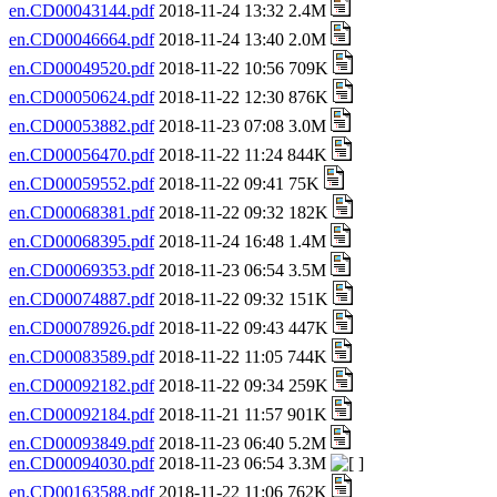
en.CD00043144.pdf
2018-11-24 13:32 2.4M
en.CD00046664.pdf
2018-11-24 13:40 2.0M
en.CD00049520.pdf
2018-11-22 10:56 709K
en.CD00050624.pdf
2018-11-22 12:30 876K
en.CD00053882.pdf
2018-11-23 07:08 3.0M
en.CD00056470.pdf
2018-11-22 11:24 844K
en.CD00059552.pdf
2018-11-22 09:41 75K
en.CD00068381.pdf
2018-11-22 09:32 182K
en.CD00068395.pdf
2018-11-24 16:48 1.4M
en.CD00069353.pdf
2018-11-23 06:54 3.5M
en.CD00074887.pdf
2018-11-22 09:32 151K
en.CD00078926.pdf
2018-11-22 09:43 447K
en.CD00083589.pdf
2018-11-22 11:05 744K
en.CD00092182.pdf
2018-11-22 09:34 259K
en.CD00092184.pdf
2018-11-21 11:57 901K
en.CD00093849.pdf
2018-11-23 06:40 5.2M
en.CD00094030.pdf
2018-11-23 06:54 3.3M
en.CD00163588.pdf
2018-11-22 11:06 762K