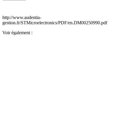
http://www.audentia-
gestion.fr/STMicroelectronics/PDF/en.DM00250990.pdf
Voir également :