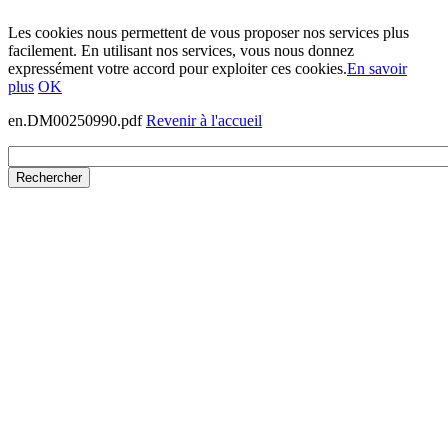
Les cookies nous permettent de vous proposer nos services plus
facilement. En utilisant nos services, vous nous donnez
expressément votre accord pour exploiter ces cookies.
En savoir
plus
OK
en.DM00250990.pdf
Revenir à l'accueil