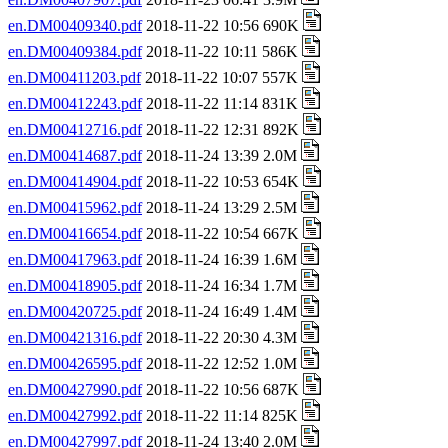
en.DM00409340.pdf
2018-11-22 10:56 690K
en.DM00409384.pdf
2018-11-22 10:11 586K
en.DM00411203.pdf
2018-11-22 10:07 557K
en.DM00412243.pdf
2018-11-22 11:14 831K
en.DM00412716.pdf
2018-11-22 12:31 892K
en.DM00414687.pdf
2018-11-24 13:39 2.0M
en.DM00414904.pdf
2018-11-22 10:53 654K
en.DM00415962.pdf
2018-11-24 13:29 2.5M
en.DM00416654.pdf
2018-11-22 10:54 667K
en.DM00417963.pdf
2018-11-24 16:39 1.6M
en.DM00418905.pdf
2018-11-24 16:34 1.7M
en.DM00420725.pdf
2018-11-24 16:49 1.4M
en.DM00421316.pdf
2018-11-22 20:30 4.3M
en.DM00426595.pdf
2018-11-22 12:52 1.0M
en.DM00427990.pdf
2018-11-22 10:56 687K
en.DM00427992.pdf
2018-11-22 11:14 825K
en.DM00427997.pdf
2018-11-24 13:40 2.0M