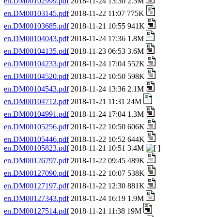
en.DM00102999.pdf
2018-11-24 13:30 2.5M
en.DM00103145.pdf
2018-11-22 11:07 775K
en.DM00103685.pdf
2018-11-21 10:55 941K
en.DM00104043.pdf
2018-11-24 17:36 1.8M
en.DM00104135.pdf
2018-11-23 06:53 3.6M
en.DM00104233.pdf
2018-11-24 17:04 552K
en.DM00104520.pdf
2018-11-22 10:50 598K
en.DM00104543.pdf
2018-11-24 13:36 2.1M
en.DM00104712.pdf
2018-11-21 11:31 24M
en.DM00104991.pdf
2018-11-24 17:04 1.3M
en.DM00105256.pdf
2018-11-22 10:50 606K
en.DM00105446.pdf
2018-11-22 10:52 644K
en.DM00105823.pdf
2018-11-21 10:51 3.4M
en.DM00126797.pdf
2018-11-22 09:45 489K
en.DM00127090.pdf
2018-11-22 10:07 538K
en.DM00127197.pdf
2018-11-22 12:30 881K
en.DM00127343.pdf
2018-11-24 16:19 1.9M
en.DM00127514.pdf
2018-11-21 11:38 19M