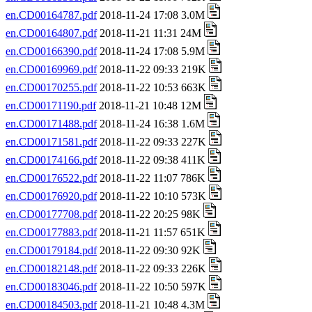
en.CD00164787.pdf
2018-11-24 17:08 3.0M
en.CD00164807.pdf
2018-11-21 11:31 24M
en.CD00166390.pdf
2018-11-24 17:08 5.9M
en.CD00169969.pdf
2018-11-22 09:33 219K
en.CD00170255.pdf
2018-11-22 10:53 663K
en.CD00171190.pdf
2018-11-21 10:48 12M
en.CD00171488.pdf
2018-11-24 16:38 1.6M
en.CD00171581.pdf
2018-11-22 09:33 227K
en.CD00174166.pdf
2018-11-22 09:38 411K
en.CD00176522.pdf
2018-11-22 11:07 786K
en.CD00176920.pdf
2018-11-22 10:10 573K
en.CD00177708.pdf
2018-11-22 20:25 98K
en.CD00177883.pdf
2018-11-21 11:57 651K
en.CD00179184.pdf
2018-11-22 09:30 92K
en.CD00182148.pdf
2018-11-22 09:33 226K
en.CD00183046.pdf
2018-11-22 10:50 597K
en.CD00184503.pdf
2018-11-21 10:48 4.3M