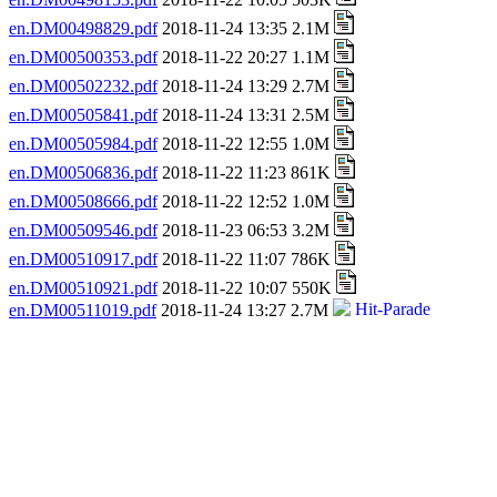
en.DM00498829.pdf
2018-11-24 13:35 2.1M
en.DM00500353.pdf
2018-11-22 20:27 1.1M
en.DM00502232.pdf
2018-11-24 13:29 2.7M
en.DM00505841.pdf
2018-11-24 13:31 2.5M
en.DM00505984.pdf
2018-11-22 12:55 1.0M
en.DM00506836.pdf
2018-11-22 11:23 861K
en.DM00508666.pdf
2018-11-22 12:52 1.0M
en.DM00509546.pdf
2018-11-23 06:53 3.2M
en.DM00510917.pdf
2018-11-22 11:07 786K
en.DM00510921.pdf
2018-11-22 10:07 550K
en.DM00511019.pdf
2018-11-24 13:27 2.7M