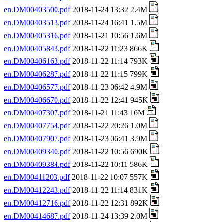
en.DM00403500.pdf
2018-11-24 13:32 2.4M
en.DM00403513.pdf
2018-11-24 16:41 1.5M
en.DM00405316.pdf
2018-11-21 10:56 1.6M
en.DM00405843.pdf
2018-11-22 11:23 866K
en.DM00406163.pdf
2018-11-22 11:14 793K
en.DM00406287.pdf
2018-11-22 11:15 799K
en.DM00406577.pdf
2018-11-23 06:42 4.9M
en.DM00406670.pdf
2018-11-22 12:41 945K
en.DM00407307.pdf
2018-11-21 11:43 16M
en.DM00407754.pdf
2018-11-22 20:26 1.0M
en.DM00407907.pdf
2018-11-23 06:41 3.9M
en.DM00409340.pdf
2018-11-22 10:56 690K
en.DM00409384.pdf
2018-11-22 10:11 586K
en.DM00411203.pdf
2018-11-22 10:07 557K
en.DM00412243.pdf
2018-11-22 11:14 831K
en.DM00412716.pdf
2018-11-22 12:31 892K
en.DM00414687.pdf
2018-11-24 13:39 2.0M