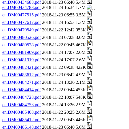
en.DM00434688.pdf
2018-11-23 06:40 5.4M
en.DM00434788.pdf
2018-11-24 16:34 1.7M
en.DM00477515.pdf
2018-11-23 06:55 3.5M
en.DM00477617.pdf
2018-11-24 16:53 1.3M
en.DM00479549.pdf
2018-11-22 12:42 953K
en.DM00480526.pdf
2018-11-23 07:08 3.0M
en.DM00480528.pdf
2018-11-22 09:45 467K
en.DM00481909.pdf
2018-11-24 17:07 2.6M
en.DM00481919.pdf
2018-11-24 17:07 2.6M
en.DM00482421.pdf
2018-11-22 09:38 422K
en.DM00483612.pdf
2018-11-23 06:42 4.9M
en.DM00484271.pdf
2018-11-24 13:36 2.1M
en.DM00484414.pdf
2018-11-22 09:44 453K
en.DM00484728.pdf
2018-11-22 10:07 548K
en.DM00484753.pdf
2018-11-24 13:26 2.9M
en.DM00485408.pdf
2018-11-22 20:25 2.6M
en.DM00485412.pdf
2018-11-22 09:43 446K
en.DM00486148.pdf
2018-11-23 06:40 5.0M