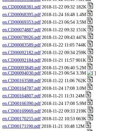
en.CD00068381.pdf
2018-11-22 09:32 182K
en.CD00068395.pdf
2018-11-24 16:48 1.4M
en.CD00069353.pdf
2018-11-23 06:54 3.5M
en.CD00074887.pdf
2018-11-22 09:32 151K
en.CD00078926.pdf
2018-11-22 09:43 447K
en.CD00083589.pdf
2018-11-22 11:05 744K
en.CD00092182.pdf
2018-11-22 09:34 259K
en.CD00092184.pdf
2018-11-21 11:57 901K
en.CD00093849.pdf
2018-11-23 06:40 5.2M
en.CD00094030.pdf
2018-11-23 06:54 3.3M
en.CD00163588.pdf
2018-11-22 11:06 762K
en.CD00164787.pdf
2018-11-24 17:08 3.0M
en.CD00164807.pdf
2018-11-21 11:31 24M
en.CD00166390.pdf
2018-11-24 17:08 5.9M
en.CD00169969.pdf
2018-11-22 09:33 219K
en.CD00170255.pdf
2018-11-22 10:53 663K
en.CD00171190.pdf
2018-11-21 10:48 12M