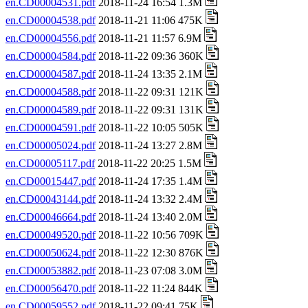
en.CD00004531.pdf
2018-11-24 16:54 1.3M
en.CD00004538.pdf
2018-11-21 11:06 475K
en.CD00004556.pdf
2018-11-21 11:57 6.9M
en.CD00004584.pdf
2018-11-22 09:36 360K
en.CD00004587.pdf
2018-11-24 13:35 2.1M
en.CD00004588.pdf
2018-11-22 09:31 121K
en.CD00004589.pdf
2018-11-22 09:31 131K
en.CD00004591.pdf
2018-11-22 10:05 505K
en.CD00005024.pdf
2018-11-24 13:27 2.8M
en.CD00005117.pdf
2018-11-22 20:25 1.5M
en.CD00015447.pdf
2018-11-24 17:35 1.4M
en.CD00043144.pdf
2018-11-24 13:32 2.4M
en.CD00046664.pdf
2018-11-24 13:40 2.0M
en.CD00049520.pdf
2018-11-22 10:56 709K
en.CD00050624.pdf
2018-11-22 12:30 876K
en.CD00053882.pdf
2018-11-23 07:08 3.0M
en.CD00056470.pdf
2018-11-22 11:24 844K
en.CD00059552.pdf
2018-11-22 09:41 75K