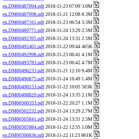
en.DM00487094.pdf
2018-11-23 07:09 3.0M
en.DM00487098.pdf
2018-11-21 12:08 8.3M
en.DM00487161.pdf
2018-11-23 06:54 3.3M
en.DM00489771.pdf
2018-11-24 13:29 2.5M
en.DM00492395.pdf
2018-11-24 13:31 2.5M
en.DM00492401.pdf
2018-11-22 09:44 465K
en.DM00492998.pdf
2018-11-23 06:41 4.1M
en.DM00493783.pdf
2018-11-23 06:42 4.7M
en.DM00496233.pdf
2018-11-21 12:10 9.4M
en.DM00496875.pdf
2018-11-24 16:49 1.4M
en.DM00498153.pdf
2018-11-22 10:05 503K
en.DM00498829.pdf
2018-11-24 13:35 2.1M
en.DM00500353.pdf
2018-11-22 20:27 1.1M
en.DM00502232.pdf
2018-11-24 13:29 2.7M
en.DM00505841.pdf
2018-11-24 13:31 2.5M
en.DM00505984.pdf
2018-11-22 12:55 1.0M
en.DM00506836.pdf
2018-11-22 11:23 861K