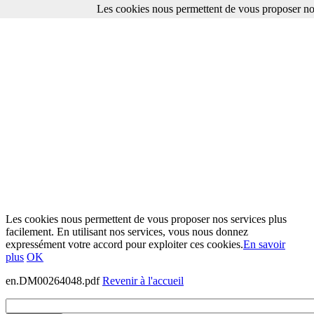
Les cookies nous permettent de vous proposer nos
Les cookies nous permettent de vous proposer nos services plus
facilement. En utilisant nos services, vous nous donnez
expressément votre accord pour exploiter ces cookies.
En savoir
plus
OK
en.DM00264048.pdf
Revenir à l'accueil