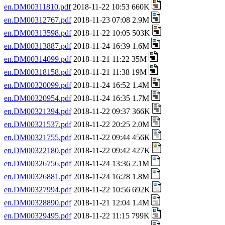
en.DM00311810.pdf
2018-11-22 10:53 660K
en.DM00312767.pdf
2018-11-23 07:08 2.9M
en.DM00313598.pdf
2018-11-22 10:05 503K
en.DM00313887.pdf
2018-11-24 16:39 1.6M
en.DM00314099.pdf
2018-11-21 11:22 35M
en.DM00318158.pdf
2018-11-21 11:38 19M
en.DM00320099.pdf
2018-11-24 16:52 1.4M
en.DM00320954.pdf
2018-11-24 16:35 1.7M
en.DM00321394.pdf
2018-11-22 09:37 366K
en.DM00321537.pdf
2018-11-22 20:25 2.0M
en.DM00321755.pdf
2018-11-22 09:44 456K
en.DM00322180.pdf
2018-11-22 09:42 427K
en.DM00326756.pdf
2018-11-24 13:36 2.1M
en.DM00326881.pdf
2018-11-24 16:28 1.8M
en.DM00327994.pdf
2018-11-22 10:56 692K
en.DM00328890.pdf
2018-11-21 12:04 1.4M
en.DM00329495.pdf
2018-11-22 11:15 799K