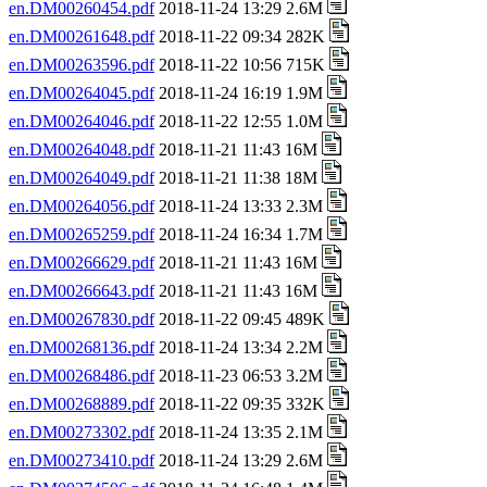
en.DM00260454.pdf
2018-11-24 13:29 2.6M
en.DM00261648.pdf
2018-11-22 09:34 282K
en.DM00263596.pdf
2018-11-22 10:56 715K
en.DM00264045.pdf
2018-11-24 16:19 1.9M
en.DM00264046.pdf
2018-11-22 12:55 1.0M
en.DM00264048.pdf
2018-11-21 11:43 16M
en.DM00264049.pdf
2018-11-21 11:38 18M
en.DM00264056.pdf
2018-11-24 13:33 2.3M
en.DM00265259.pdf
2018-11-24 16:34 1.7M
en.DM00266629.pdf
2018-11-21 11:43 16M
en.DM00266643.pdf
2018-11-21 11:43 16M
en.DM00267830.pdf
2018-11-22 09:45 489K
en.DM00268136.pdf
2018-11-24 13:34 2.2M
en.DM00268486.pdf
2018-11-23 06:53 3.2M
en.DM00268889.pdf
2018-11-22 09:35 332K
en.DM00273302.pdf
2018-11-24 13:35 2.1M
en.DM00273410.pdf
2018-11-24 13:29 2.6M