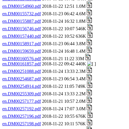
en.DM00154960.pdf
2018-11-22 12:51 1.0M
en.DM00155732.pdf
2018-11-23 06:42 4.6M
en.DM00155887.pdf
2018-11-24 16:32 1.8M
en.DM00156746.pdf
2018-11-22 10:07 546K
en.DM00157440.pdf
2018-11-22 10:52 636K
en.DM00158917.pdf
2018-11-23 06:44 3.8M
en.DM00159659.pdf
2018-11-24 16:48 1.4M
en.DM00160576.pdf
2018-11-21 11:22 33M
en.DM00161857.pdf
2018-11-22 09:42 440K
en.DM00251088.pdf
2018-11-24 13:33 2.3M
en.DM00254687.pdf
2018-11-23 06:54 3.4M
en.DM00254914.pdf
2018-11-22 11:05 749K
en.DM00255309.pdf
2018-11-24 13:33 2.2M
en.DM00257177.pdf
2018-11-21 10:57 2.0M
en.DM00257192.pdf
2018-11-24 17:07 3.0M
en.DM00257196.pdf
2018-11-22 10:55 676K
en.DM00257198.pdf
2018-11-22 10:11 576K