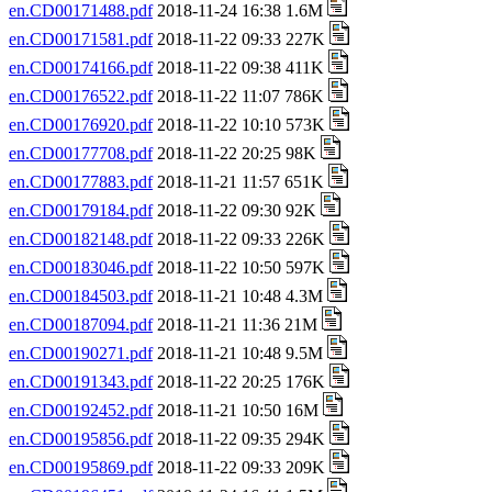
en.CD00171488.pdf
2018-11-24 16:38 1.6M
en.CD00171581.pdf
2018-11-22 09:33 227K
en.CD00174166.pdf
2018-11-22 09:38 411K
en.CD00176522.pdf
2018-11-22 11:07 786K
en.CD00176920.pdf
2018-11-22 10:10 573K
en.CD00177708.pdf
2018-11-22 20:25 98K
en.CD00177883.pdf
2018-11-21 11:57 651K
en.CD00179184.pdf
2018-11-22 09:30 92K
en.CD00182148.pdf
2018-11-22 09:33 226K
en.CD00183046.pdf
2018-11-22 10:50 597K
en.CD00184503.pdf
2018-11-21 10:48 4.3M
en.CD00187094.pdf
2018-11-21 11:36 21M
en.CD00190271.pdf
2018-11-21 10:48 9.5M
en.CD00191343.pdf
2018-11-22 20:25 176K
en.CD00192452.pdf
2018-11-21 10:50 16M
en.CD00195856.pdf
2018-11-22 09:35 294K
en.CD00195869.pdf
2018-11-22 09:33 209K