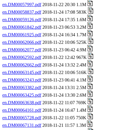
en.DM00057997.pdf
2018-11-22 20:30 1.1M
en.DM00058837.pdf
2018-11-24 17:08 583K
en.DM00059126.pdf
2018-11-24 17:35 1.6M
en.DM00061842.pdf
2018-11-23 06:53 3.2M
en.DM00061925.pdf
2018-11-24 16:34 1.7M
en.DM00062066.pdf
2018-11-22 10:06 525K
en.DM00062077.pdf
2018-11-23 06:42 4.9M
en.DM00062592.pdf
2018-11-22 12:42 967K
en.DM00062662.pdf
2018-11-24 13:32 2.4M
en.DM00063145.pdf
2018-11-22 10:06 516K
en.DM00063243.pdf
2018-11-23 06:41 4.1M
en.DM00063382.pdf
2018-11-24 13:31 2.5M
en.DM00063425.pdf
2018-11-24 13:30 2.6M
en.DM00063638.pdf
2018-11-22 11:07 769K
en.DM00064161.pdf
2018-11-24 16:47 1.4M
en.DM00065728.pdf
2018-11-22 11:05 750K
en.DM00067131.pdf
2018-11-21 11:57 1.3M