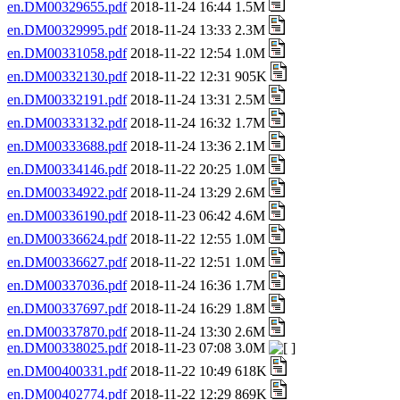
en.DM00329655.pdf
2018-11-24 16:44 1.5M
en.DM00329995.pdf
2018-11-24 13:33 2.3M
en.DM00331058.pdf
2018-11-22 12:54 1.0M
en.DM00332130.pdf
2018-11-22 12:31 905K
en.DM00332191.pdf
2018-11-24 13:31 2.5M
en.DM00333132.pdf
2018-11-24 16:32 1.7M
en.DM00333688.pdf
2018-11-24 13:36 2.1M
en.DM00334146.pdf
2018-11-22 20:25 1.0M
en.DM00334922.pdf
2018-11-24 13:29 2.6M
en.DM00336190.pdf
2018-11-23 06:42 4.6M
en.DM00336624.pdf
2018-11-22 12:55 1.0M
en.DM00336627.pdf
2018-11-22 12:51 1.0M
en.DM00337036.pdf
2018-11-24 16:36 1.7M
en.DM00337697.pdf
2018-11-24 16:29 1.8M
en.DM00337870.pdf
2018-11-24 13:30 2.6M
en.DM00338025.pdf
2018-11-23 07:08 3.0M
en.DM00400331.pdf
2018-11-22 10:49 618K
en.DM00402774.pdf
2018-11-22 12:29 869K