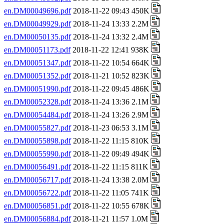
en.DM00049696.pdf
2018-11-22 09:43 450K
en.DM00049929.pdf
2018-11-24 13:33 2.2M
en.DM00050135.pdf
2018-11-24 13:32 2.4M
en.DM00051173.pdf
2018-11-22 12:41 938K
en.DM00051347.pdf
2018-11-22 10:54 664K
en.DM00051352.pdf
2018-11-21 10:52 823K
en.DM00051990.pdf
2018-11-22 09:45 486K
en.DM00052328.pdf
2018-11-24 13:36 2.1M
en.DM00054484.pdf
2018-11-24 13:26 2.9M
en.DM00055827.pdf
2018-11-23 06:53 3.1M
en.DM00055898.pdf
2018-11-22 11:15 810K
en.DM00055990.pdf
2018-11-22 09:49 494K
en.DM00056491.pdf
2018-11-22 11:15 811K
en.DM00056717.pdf
2018-11-24 13:38 2.0M
en.DM00056722.pdf
2018-11-22 11:05 741K
en.DM00056851.pdf
2018-11-22 10:55 678K
en.DM00056884.pdf
2018-11-21 11:57 1.0M