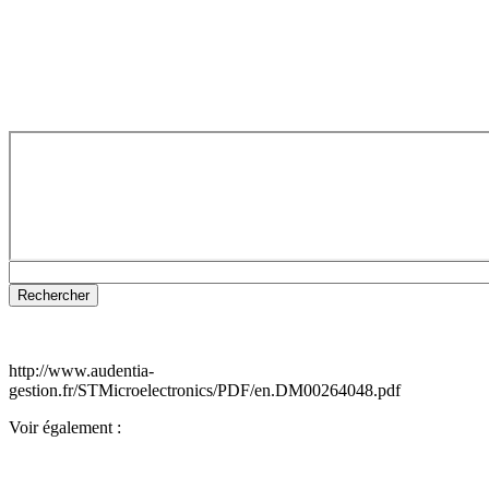
http://www.audentia-
gestion.fr/STMicroelectronics/PDF/en.DM00264048.pdf
Voir également :