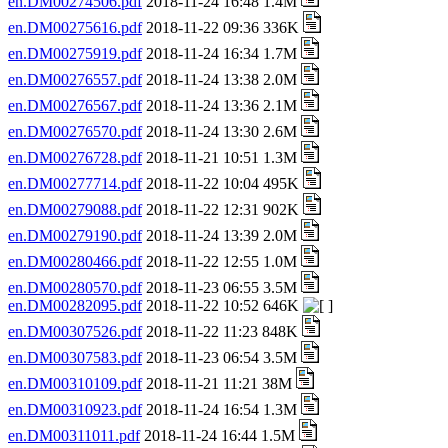
en.DM00274506.pdf
2018-11-24 16:48 1.4M
en.DM00275616.pdf
2018-11-22 09:36 336K
en.DM00275919.pdf
2018-11-24 16:34 1.7M
en.DM00276557.pdf
2018-11-24 13:38 2.0M
en.DM00276567.pdf
2018-11-24 13:36 2.1M
en.DM00276570.pdf
2018-11-24 13:30 2.6M
en.DM00276728.pdf
2018-11-21 10:51 1.3M
en.DM00277714.pdf
2018-11-22 10:04 495K
en.DM00279088.pdf
2018-11-22 12:31 902K
en.DM00279190.pdf
2018-11-24 13:39 2.0M
en.DM00280466.pdf
2018-11-22 12:55 1.0M
en.DM00280570.pdf
2018-11-23 06:55 3.5M
en.DM00282095.pdf
2018-11-22 10:52 646K
en.DM00307526.pdf
2018-11-22 11:23 848K
en.DM00307583.pdf
2018-11-23 06:54 3.5M
en.DM00310109.pdf
2018-11-21 11:21 38M
en.DM00310923.pdf
2018-11-24 16:54 1.3M
en.DM00311011.pdf
2018-11-24 16:44 1.5M