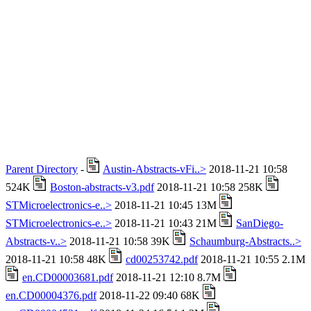
Parent Directory
-
Austin-Abstracts-vFi..>
2018-11-21 10:58
524K
Boston-abstracts-v3.pdf
2018-11-21 10:58 258K
STMicroelectronics-e..>
2018-11-21 10:45 13M
STMicroelectronics-e..>
2018-11-21 10:43 21M
SanDiego-
Abstracts-v..>
2018-11-21 10:58 39K
Schaumburg-Abstracts..>
2018-11-21 10:58 48K
cd00253742.pdf
2018-11-21 10:55 2.1M
en.CD00003681.pdf
2018-11-21 12:10 8.7M
en.CD00004376.pdf
2018-11-22 09:40 68K