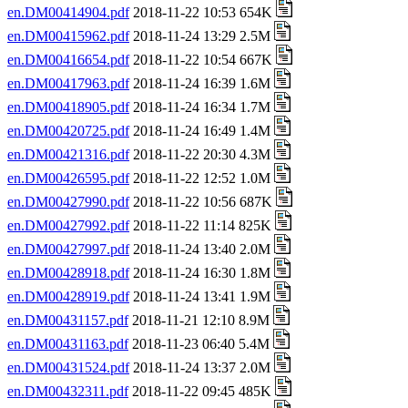
en.DM00414904.pdf
2018-11-22 10:53 654K
en.DM00415962.pdf
2018-11-24 13:29 2.5M
en.DM00416654.pdf
2018-11-22 10:54 667K
en.DM00417963.pdf
2018-11-24 16:39 1.6M
en.DM00418905.pdf
2018-11-24 16:34 1.7M
en.DM00420725.pdf
2018-11-24 16:49 1.4M
en.DM00421316.pdf
2018-11-22 20:30 4.3M
en.DM00426595.pdf
2018-11-22 12:52 1.0M
en.DM00427990.pdf
2018-11-22 10:56 687K
en.DM00427992.pdf
2018-11-22 11:14 825K
en.DM00427997.pdf
2018-11-24 13:40 2.0M
en.DM00428918.pdf
2018-11-24 16:30 1.8M
en.DM00428919.pdf
2018-11-24 13:41 1.9M
en.DM00431157.pdf
2018-11-21 12:10 8.9M
en.DM00431163.pdf
2018-11-23 06:40 5.4M
en.DM00431524.pdf
2018-11-24 13:37 2.0M
en.DM00432311.pdf
2018-11-22 09:45 485K