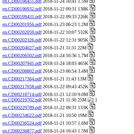
en.CD00196451.pdf
2018-11-24 16:41 1.5M
en.CD00196932.pdf
2018-11-22 09:31 138K
en.CD00199431.pdf
2018-11-22 09:33 226K
en.CD00201956.pdf
2018-11-23 06:23 1.2M
en.CD00202059.pdf
2018-11-22 10:07 532K
en.CD00202326.pdf
2018-11-22 12:31 905K
en.CD00204027.pdf
2018-11-21 11:31 22M
en.CD00206502.pdf
2018-11-24 16:36 1.7M
en.CD00207941.pdf
2018-11-24 18:03 465K
en.CD00208802.pdf
2018-11-23 06:54 3.4M
en.CD00217364.pdf
2018-11-21 11:43 13M
en.CD00217658.pdf
2018-11-22 09:43 452K
en.CD00218714.pdf
2018-11-21 12:10 9.0M
en.CD00219702.pdf
2018-11-21 11:30 25M
en.CD00229789.pdf
2018-11-22 09:31 133K
en.CD00234622.pdf
2018-11-21 10:50 19M
en.CD00236524.pdf
2018-11-21 10:57 1.6M
en.CD00236877.pdf
2018-11-24 16:43 1.5M