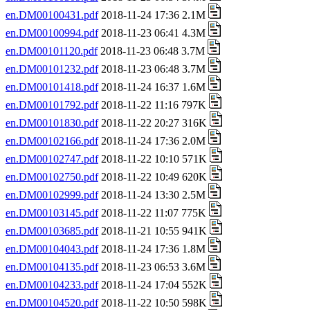
en.DM00100431.pdf
2018-11-24 17:36 2.1M
en.DM00100994.pdf
2018-11-23 06:41 4.3M
en.DM00101120.pdf
2018-11-23 06:48 3.7M
en.DM00101232.pdf
2018-11-23 06:48 3.7M
en.DM00101418.pdf
2018-11-24 16:37 1.6M
en.DM00101792.pdf
2018-11-22 11:16 797K
en.DM00101830.pdf
2018-11-22 20:27 316K
en.DM00102166.pdf
2018-11-24 17:36 2.0M
en.DM00102747.pdf
2018-11-22 10:10 571K
en.DM00102750.pdf
2018-11-22 10:49 620K
en.DM00102999.pdf
2018-11-24 13:30 2.5M
en.DM00103145.pdf
2018-11-22 11:07 775K
en.DM00103685.pdf
2018-11-21 10:55 941K
en.DM00104043.pdf
2018-11-24 17:36 1.8M
en.DM00104135.pdf
2018-11-23 06:53 3.6M
en.DM00104233.pdf
2018-11-24 17:04 552K
en.DM00104520.pdf
2018-11-22 10:50 598K