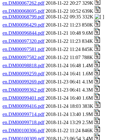
en.DM00067262.pdf
2018-11-22 20:27 329K
en.DM00068695.pdf
2018-11-22 10:52 639K
en.DM00068799.pdf
2018-11-22 09:35 332K
en.DM00096429.pdf
2018-11-22 11:23 850K
en.DM00096844.pdf
2018-11-21 10:48 9.6M
en.DM00097320.pdf
2018-11-22 11:23 834K
en.DM00097581.pdf
2018-11-22 11:24 845K
en.DM00097582.pdf
2018-11-22 11:07 788K
en.DM00098818.pdf
2018-11-24 16:48 1.4M
en.DM00099259.pdf
2018-11-24 16:41 1.6M
en.DM00099269.pdf
2018-11-23 06:41 4.1M
en.DM00099362.pdf
2018-11-23 06:41 4.3M
en.DM00099401.pdf
2018-11-24 16:40 1.6M
en.DM00099416.pdf
2018-11-24 18:03 383K
en.DM00099714.pdf
2018-11-24 13:40 1.9M
en.DM00099718.pdf
2018-11-24 13:29 2.5M
en.DM00100306.pdf
2018-11-22 11:24 846K
en.DM00100309.pdf
2018-11-23 06:54 3.4M