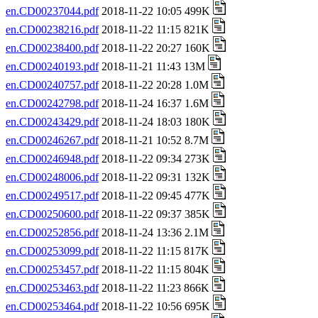
en.CD00237044.pdf
2018-11-22 10:05 499K
en.CD00238216.pdf
2018-11-22 11:15 821K
en.CD00238400.pdf
2018-11-22 20:27 160K
en.CD00240193.pdf
2018-11-21 11:43 13M
en.CD00240757.pdf
2018-11-22 20:28 1.0M
en.CD00242798.pdf
2018-11-24 16:37 1.6M
en.CD00243429.pdf
2018-11-24 18:03 180K
en.CD00246267.pdf
2018-11-21 10:52 8.7M
en.CD00246948.pdf
2018-11-22 09:34 273K
en.CD00248006.pdf
2018-11-22 09:31 132K
en.CD00249517.pdf
2018-11-22 09:45 477K
en.CD00250600.pdf
2018-11-22 09:37 385K
en.CD00252856.pdf
2018-11-24 13:36 2.1M
en.CD00253099.pdf
2018-11-22 11:15 817K
en.CD00253457.pdf
2018-11-22 11:15 804K
en.CD00253463.pdf
2018-11-22 11:23 866K
en.CD00253464.pdf
2018-11-22 10:56 695K