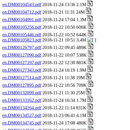
en.DM00104543.pdf
2018-11-24 13:36 2.1M
en.DM00104712.pdf
2018-11-21 11:31 24M
en.DM00104991.pdf
2018-11-24 17:04 1.3M
en.DM00105256.pdf
2018-11-22 10:50 606K
en.DM00105446.pdf
2018-11-22 10:52 644K
en.DM00105823.pdf
2018-11-21 10:51 3.4M
en.DM00126797.pdf
2018-11-22 09:45 489K
en.DM00127090.pdf
2018-11-22 10:07 538K
en.DM00127197.pdf
2018-11-22 12:30 881K
en.DM00127343.pdf
2018-11-24 16:19 1.9M
en.DM00127514.pdf
2018-11-21 11:38 19M
en.DM00127895.pdf
2018-11-22 10:56 709K
en.DM00132099.pdf
2018-11-21 11:30 25M
en.DM00133162.pdf
2018-11-24 16:34 1.7M
en.DM00134164.pdf
2018-11-22 11:14 831K
en.DM00134527.pdf
2018-11-23 06:41 4.1M
en.DM00134745.pdf
2018-11-24 17:08 480K