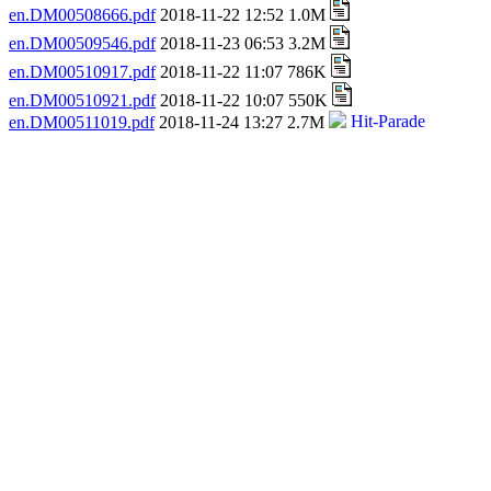
en.DM00508666.pdf
2018-11-22 12:52 1.0M
en.DM00509546.pdf
2018-11-23 06:53 3.2M
en.DM00510917.pdf
2018-11-22 11:07 786K
en.DM00510921.pdf
2018-11-22 10:07 550K
en.DM00511019.pdf
2018-11-24 13:27 2.7M