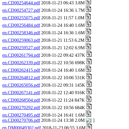
en.CD00254644.pdf
2018-11-23 06:43 3.8M
en.CD00254727.pdf
2018-11-24 16:36 1.7M
en.CD00255075.pdf
2018-11-21 11:57 1.0M
en.CD00256484.pdf
2018-11-24 16:40 1.6M
en.CD00258346.pdf
2018-11-24 16:36 1.6M
en.CD00259063.pdf
2018-11-21 11:53 6.2M
en.CD00259527.pdf
2018-11-21 12:02 6.9M
en.CD00261794.pdf
2018-11-22 09:42 437K
en.CD00262339.pdf
2018-11-22 10:56 698K
en.CD00262415.pdf
2018-11-24 16:40 1.6M
en.CD00264812.pdf
2018-11-22 10:06 531K
en.CD00265056.pdf
2018-11-22 09:31 145K
en.CD00267141.pdf
2018-11-22 12:40 916K
en.CD00268504.pdf
2018-11-22 11:24 847K
en.CD00270292.pdf
2018-11-22 10:56 684K
en.CD00270495.pdf
2018-11-24 16:41 1.6M
en.CD00270706.pdf
2018-11-24 13:38 2.0M
en.DM00049302.pdf
2018-11-23 06:55 3.6M