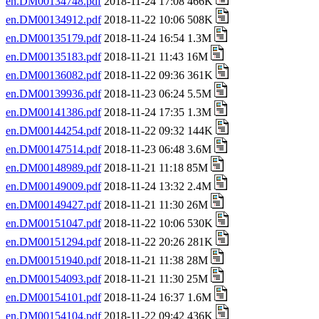
en.DM00134748.pdf
2018-11-24 17:08 466K
en.DM00134912.pdf
2018-11-22 10:06 508K
en.DM00135179.pdf
2018-11-24 16:54 1.3M
en.DM00135183.pdf
2018-11-21 11:43 16M
en.DM00136082.pdf
2018-11-22 09:36 361K
en.DM00139936.pdf
2018-11-23 06:24 5.5M
en.DM00141386.pdf
2018-11-24 17:35 1.3M
en.DM00144254.pdf
2018-11-22 09:32 144K
en.DM00147514.pdf
2018-11-23 06:48 3.6M
en.DM00148989.pdf
2018-11-21 11:18 85M
en.DM00149009.pdf
2018-11-24 13:32 2.4M
en.DM00149427.pdf
2018-11-21 11:30 26M
en.DM00151047.pdf
2018-11-22 10:06 530K
en.DM00151294.pdf
2018-11-22 20:26 281K
en.DM00151940.pdf
2018-11-21 11:38 28M
en.DM00154093.pdf
2018-11-21 11:30 25M
en.DM00154101.pdf
2018-11-24 16:37 1.6M
en.DM00154104.pdf
2018-11-22 09:42 436K