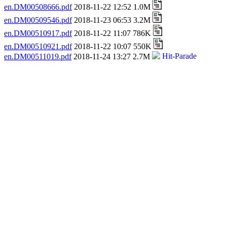
en.DM00508666.pdf
2018-11-22 12:52 1.0M
en.DM00509546.pdf
2018-11-23 06:53 3.2M
en.DM00510917.pdf
2018-11-22 11:07 786K
en.DM00510921.pdf
2018-11-22 10:07 550K
en.DM00511019.pdf
2018-11-24 13:27 2.7M