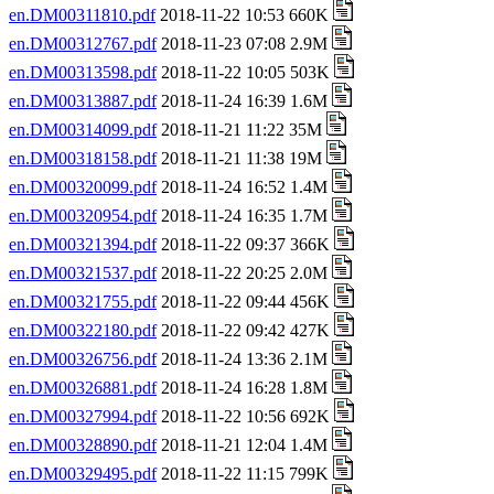
en.DM00311810.pdf
2018-11-22 10:53 660K
en.DM00312767.pdf
2018-11-23 07:08 2.9M
en.DM00313598.pdf
2018-11-22 10:05 503K
en.DM00313887.pdf
2018-11-24 16:39 1.6M
en.DM00314099.pdf
2018-11-21 11:22 35M
en.DM00318158.pdf
2018-11-21 11:38 19M
en.DM00320099.pdf
2018-11-24 16:52 1.4M
en.DM00320954.pdf
2018-11-24 16:35 1.7M
en.DM00321394.pdf
2018-11-22 09:37 366K
en.DM00321537.pdf
2018-11-22 20:25 2.0M
en.DM00321755.pdf
2018-11-22 09:44 456K
en.DM00322180.pdf
2018-11-22 09:42 427K
en.DM00326756.pdf
2018-11-24 13:36 2.1M
en.DM00326881.pdf
2018-11-24 16:28 1.8M
en.DM00327994.pdf
2018-11-22 10:56 692K
en.DM00328890.pdf
2018-11-21 12:04 1.4M
en.DM00329495.pdf
2018-11-22 11:15 799K