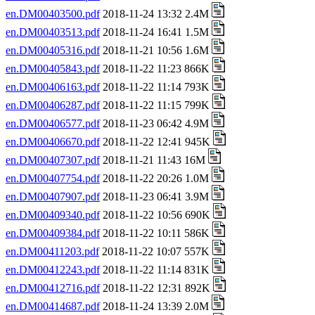
en.DM00403500.pdf
2018-11-24 13:32 2.4M
en.DM00403513.pdf
2018-11-24 16:41 1.5M
en.DM00405316.pdf
2018-11-21 10:56 1.6M
en.DM00405843.pdf
2018-11-22 11:23 866K
en.DM00406163.pdf
2018-11-22 11:14 793K
en.DM00406287.pdf
2018-11-22 11:15 799K
en.DM00406577.pdf
2018-11-23 06:42 4.9M
en.DM00406670.pdf
2018-11-22 12:41 945K
en.DM00407307.pdf
2018-11-21 11:43 16M
en.DM00407754.pdf
2018-11-22 20:26 1.0M
en.DM00407907.pdf
2018-11-23 06:41 3.9M
en.DM00409340.pdf
2018-11-22 10:56 690K
en.DM00409384.pdf
2018-11-22 10:11 586K
en.DM00411203.pdf
2018-11-22 10:07 557K
en.DM00412243.pdf
2018-11-22 11:14 831K
en.DM00412716.pdf
2018-11-22 12:31 892K
en.DM00414687.pdf
2018-11-24 13:39 2.0M