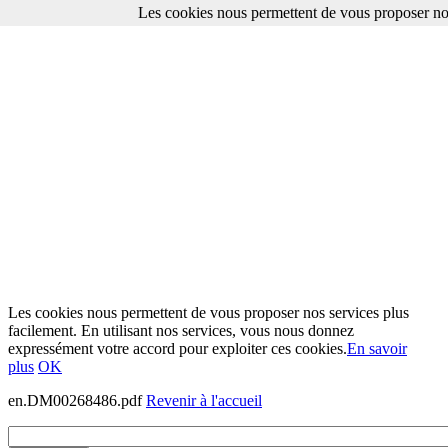
Les cookies nous permettent de vous proposer nos
Les cookies nous permettent de vous proposer nos services plus
facilement. En utilisant nos services, vous nous donnez
expressément votre accord pour exploiter ces cookies.
En savoir
plus
OK
en.DM00268486.pdf
Revenir à l'accueil