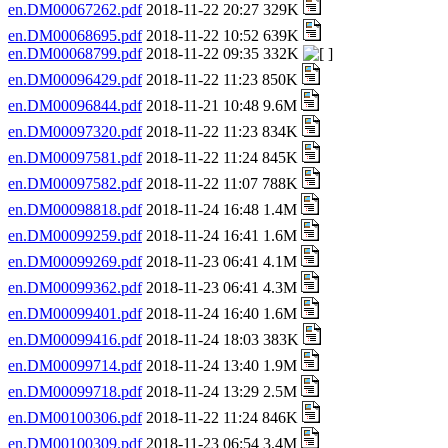
en.DM00067262.pdf
2018-11-22 20:27 329K
en.DM00068695.pdf
2018-11-22 10:52 639K
en.DM00068799.pdf
2018-11-22 09:35 332K
en.DM00096429.pdf
2018-11-22 11:23 850K
en.DM00096844.pdf
2018-11-21 10:48 9.6M
en.DM00097320.pdf
2018-11-22 11:23 834K
en.DM00097581.pdf
2018-11-22 11:24 845K
en.DM00097582.pdf
2018-11-22 11:07 788K
en.DM00098818.pdf
2018-11-24 16:48 1.4M
en.DM00099259.pdf
2018-11-24 16:41 1.6M
en.DM00099269.pdf
2018-11-23 06:41 4.1M
en.DM00099362.pdf
2018-11-23 06:41 4.3M
en.DM00099401.pdf
2018-11-24 16:40 1.6M
en.DM00099416.pdf
2018-11-24 18:03 383K
en.DM00099714.pdf
2018-11-24 13:40 1.9M
en.DM00099718.pdf
2018-11-24 13:29 2.5M
en.DM00100306.pdf
2018-11-22 11:24 846K
en.DM00100309.pdf
2018-11-23 06:54 3.4M