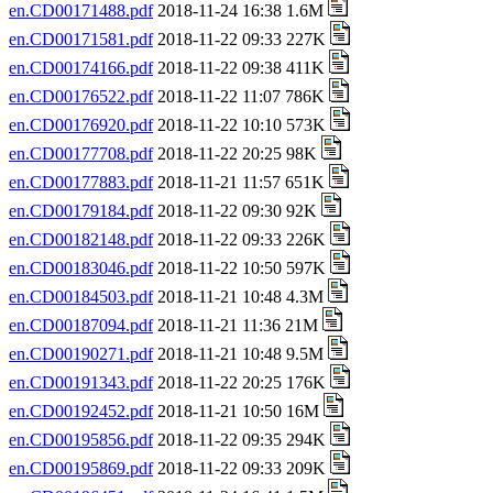
en.CD00171488.pdf
2018-11-24 16:38 1.6M
en.CD00171581.pdf
2018-11-22 09:33 227K
en.CD00174166.pdf
2018-11-22 09:38 411K
en.CD00176522.pdf
2018-11-22 11:07 786K
en.CD00176920.pdf
2018-11-22 10:10 573K
en.CD00177708.pdf
2018-11-22 20:25 98K
en.CD00177883.pdf
2018-11-21 11:57 651K
en.CD00179184.pdf
2018-11-22 09:30 92K
en.CD00182148.pdf
2018-11-22 09:33 226K
en.CD00183046.pdf
2018-11-22 10:50 597K
en.CD00184503.pdf
2018-11-21 10:48 4.3M
en.CD00187094.pdf
2018-11-21 11:36 21M
en.CD00190271.pdf
2018-11-21 10:48 9.5M
en.CD00191343.pdf
2018-11-22 20:25 176K
en.CD00192452.pdf
2018-11-21 10:50 16M
en.CD00195856.pdf
2018-11-22 09:35 294K
en.CD00195869.pdf
2018-11-22 09:33 209K