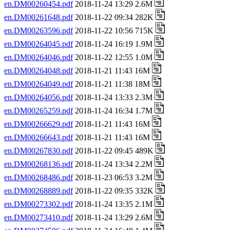
en.DM00260454.pdf
2018-11-24 13:29 2.6M
en.DM00261648.pdf
2018-11-22 09:34 282K
en.DM00263596.pdf
2018-11-22 10:56 715K
en.DM00264045.pdf
2018-11-24 16:19 1.9M
en.DM00264046.pdf
2018-11-22 12:55 1.0M
en.DM00264048.pdf
2018-11-21 11:43 16M
en.DM00264049.pdf
2018-11-21 11:38 18M
en.DM00264056.pdf
2018-11-24 13:33 2.3M
en.DM00265259.pdf
2018-11-24 16:34 1.7M
en.DM00266629.pdf
2018-11-21 11:43 16M
en.DM00266643.pdf
2018-11-21 11:43 16M
en.DM00267830.pdf
2018-11-22 09:45 489K
en.DM00268136.pdf
2018-11-24 13:34 2.2M
en.DM00268486.pdf
2018-11-23 06:53 3.2M
en.DM00268889.pdf
2018-11-22 09:35 332K
en.DM00273302.pdf
2018-11-24 13:35 2.1M
en.DM00273410.pdf
2018-11-24 13:29 2.6M