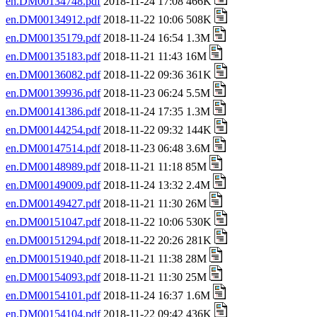
en.DM00134748.pdf
2018-11-24 17:08 466K
en.DM00134912.pdf
2018-11-22 10:06 508K
en.DM00135179.pdf
2018-11-24 16:54 1.3M
en.DM00135183.pdf
2018-11-21 11:43 16M
en.DM00136082.pdf
2018-11-22 09:36 361K
en.DM00139936.pdf
2018-11-23 06:24 5.5M
en.DM00141386.pdf
2018-11-24 17:35 1.3M
en.DM00144254.pdf
2018-11-22 09:32 144K
en.DM00147514.pdf
2018-11-23 06:48 3.6M
en.DM00148989.pdf
2018-11-21 11:18 85M
en.DM00149009.pdf
2018-11-24 13:32 2.4M
en.DM00149427.pdf
2018-11-21 11:30 26M
en.DM00151047.pdf
2018-11-22 10:06 530K
en.DM00151294.pdf
2018-11-22 20:26 281K
en.DM00151940.pdf
2018-11-21 11:38 28M
en.DM00154093.pdf
2018-11-21 11:30 25M
en.DM00154101.pdf
2018-11-24 16:37 1.6M
en.DM00154104.pdf
2018-11-22 09:42 436K