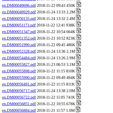
en.DM00049696.pdf
2018-11-22 09:43 450K
en.DM00049929.pdf
2018-11-24 13:33 2.2M
en.DM00050135.pdf
2018-11-24 13:32 2.4M
en.DM00051173.pdf
2018-11-22 12:41 938K
en.DM00051347.pdf
2018-11-22 10:54 664K
en.DM00051352.pdf
2018-11-21 10:52 823K
en.DM00051990.pdf
2018-11-22 09:45 486K
en.DM00052328.pdf
2018-11-24 13:36 2.1M
en.DM00054484.pdf
2018-11-24 13:26 2.9M
en.DM00055827.pdf
2018-11-23 06:53 3.1M
en.DM00055898.pdf
2018-11-22 11:15 810K
en.DM00055990.pdf
2018-11-22 09:49 494K
en.DM00056491.pdf
2018-11-22 11:15 811K
en.DM00056717.pdf
2018-11-24 13:38 2.0M
en.DM00056722.pdf
2018-11-22 11:05 741K
en.DM00056851.pdf
2018-11-22 10:55 678K
en.DM00056884.pdf
2018-11-21 11:57 1.0M