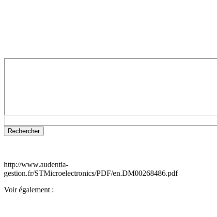
http://www.audentia-
gestion.fr/STMicroelectronics/PDF/en.DM00268486.pdf
Voir également :