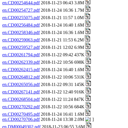
en.CD00254644.pdf
2018-11-23 06:43 3.8M
en.CD00254727.pdf
2018-11-24 16:36 1.7M
en.CD00255075.pdf
2018-11-21 11:57 1.0M
en.CD00256484.pdf
2018-11-24 16:40 1.6M
en.CD00258346.pdf
2018-11-24 16:36 1.6M
en.CD00259063.pdf
2018-11-21 11:53 6.2M
en.CD00259527.pdf
2018-11-21 12:02 6.9M
en.CD00261794.pdf
2018-11-22 09:42 437K
en.CD00262339.pdf
2018-11-22 10:56 698K
en.CD00262415.pdf
2018-11-24 16:40 1.6M
en.CD00264812.pdf
2018-11-22 10:06 531K
en.CD00265056.pdf
2018-11-22 09:31 145K
en.CD00267141.pdf
2018-11-22 12:40 916K
en.CD00268504.pdf
2018-11-22 11:24 847K
en.CD00270292.pdf
2018-11-22 10:56 684K
en.CD00270495.pdf
2018-11-24 16:41 1.6M
en.CD00270706.pdf
2018-11-24 13:38 2.0M
en.DM00049302.pdf
2018-11-23 06:55 3.6M