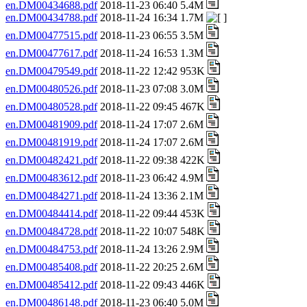
en.DM00434688.pdf
2018-11-23 06:40 5.4M
en.DM00434788.pdf
2018-11-24 16:34 1.7M
en.DM00477515.pdf
2018-11-23 06:55 3.5M
en.DM00477617.pdf
2018-11-24 16:53 1.3M
en.DM00479549.pdf
2018-11-22 12:42 953K
en.DM00480526.pdf
2018-11-23 07:08 3.0M
en.DM00480528.pdf
2018-11-22 09:45 467K
en.DM00481909.pdf
2018-11-24 17:07 2.6M
en.DM00481919.pdf
2018-11-24 17:07 2.6M
en.DM00482421.pdf
2018-11-22 09:38 422K
en.DM00483612.pdf
2018-11-23 06:42 4.9M
en.DM00484271.pdf
2018-11-24 13:36 2.1M
en.DM00484414.pdf
2018-11-22 09:44 453K
en.DM00484728.pdf
2018-11-22 10:07 548K
en.DM00484753.pdf
2018-11-24 13:26 2.9M
en.DM00485408.pdf
2018-11-22 20:25 2.6M
en.DM00485412.pdf
2018-11-22 09:43 446K
en.DM00486148.pdf
2018-11-23 06:40 5.0M