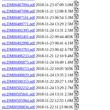
en.DM00487094.pdf
2018-11-23 07:09 3.0M
en.DM00487098.pdf
2018-11-21 12:08 8.3M
en.DM00487161.pdf
2018-11-23 06:54 3.3M
en.DM00489771.pdf
2018-11-24 13:29 2.5M
en.DM00492395.pdf
2018-11-24 13:31 2.5M
en.DM00492401.pdf
2018-11-22 09:44 465K
en.DM00492998.pdf
2018-11-23 06:41 4.1M
en.DM00493783.pdf
2018-11-23 06:42 4.7M
en.DM00496233.pdf
2018-11-21 12:10 9.4M
en.DM00496875.pdf
2018-11-24 16:49 1.4M
en.DM00498153.pdf
2018-11-22 10:05 503K
en.DM00498829.pdf
2018-11-24 13:35 2.1M
en.DM00500353.pdf
2018-11-22 20:27 1.1M
en.DM00502232.pdf
2018-11-24 13:29 2.7M
en.DM00505841.pdf
2018-11-24 13:31 2.5M
en.DM00505984.pdf
2018-11-22 12:55 1.0M
en.DM00506836.pdf
2018-11-22 11:23 861K