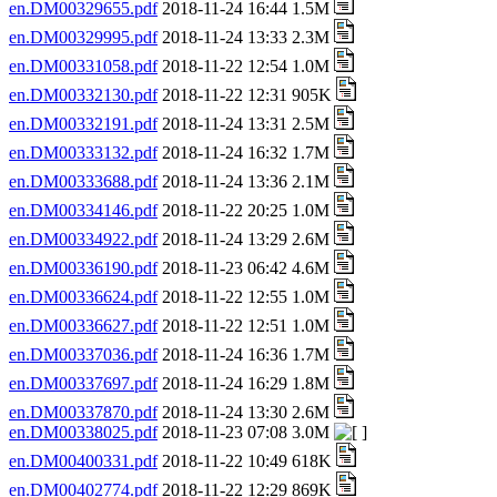
en.DM00329655.pdf
2018-11-24 16:44 1.5M
en.DM00329995.pdf
2018-11-24 13:33 2.3M
en.DM00331058.pdf
2018-11-22 12:54 1.0M
en.DM00332130.pdf
2018-11-22 12:31 905K
en.DM00332191.pdf
2018-11-24 13:31 2.5M
en.DM00333132.pdf
2018-11-24 16:32 1.7M
en.DM00333688.pdf
2018-11-24 13:36 2.1M
en.DM00334146.pdf
2018-11-22 20:25 1.0M
en.DM00334922.pdf
2018-11-24 13:29 2.6M
en.DM00336190.pdf
2018-11-23 06:42 4.6M
en.DM00336624.pdf
2018-11-22 12:55 1.0M
en.DM00336627.pdf
2018-11-22 12:51 1.0M
en.DM00337036.pdf
2018-11-24 16:36 1.7M
en.DM00337697.pdf
2018-11-24 16:29 1.8M
en.DM00337870.pdf
2018-11-24 13:30 2.6M
en.DM00338025.pdf
2018-11-23 07:08 3.0M
en.DM00400331.pdf
2018-11-22 10:49 618K
en.DM00402774.pdf
2018-11-22 12:29 869K