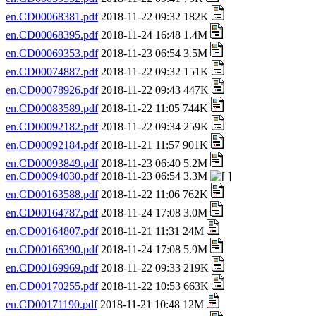
en.CD00068381.pdf
2018-11-22 09:32 182K
en.CD00068395.pdf
2018-11-24 16:48 1.4M
en.CD00069353.pdf
2018-11-23 06:54 3.5M
en.CD00074887.pdf
2018-11-22 09:32 151K
en.CD00078926.pdf
2018-11-22 09:43 447K
en.CD00083589.pdf
2018-11-22 11:05 744K
en.CD00092182.pdf
2018-11-22 09:34 259K
en.CD00092184.pdf
2018-11-21 11:57 901K
en.CD00093849.pdf
2018-11-23 06:40 5.2M
en.CD00094030.pdf
2018-11-23 06:54 3.3M
en.CD00163588.pdf
2018-11-22 11:06 762K
en.CD00164787.pdf
2018-11-24 17:08 3.0M
en.CD00164807.pdf
2018-11-21 11:31 24M
en.CD00166390.pdf
2018-11-24 17:08 5.9M
en.CD00169969.pdf
2018-11-22 09:33 219K
en.CD00170255.pdf
2018-11-22 10:53 663K
en.CD00171190.pdf
2018-11-21 10:48 12M