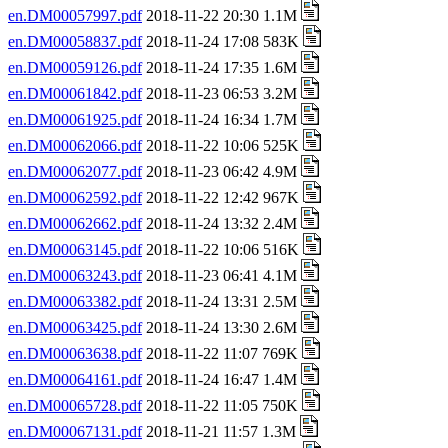
en.DM00057997.pdf
2018-11-22 20:30 1.1M
en.DM00058837.pdf
2018-11-24 17:08 583K
en.DM00059126.pdf
2018-11-24 17:35 1.6M
en.DM00061842.pdf
2018-11-23 06:53 3.2M
en.DM00061925.pdf
2018-11-24 16:34 1.7M
en.DM00062066.pdf
2018-11-22 10:06 525K
en.DM00062077.pdf
2018-11-23 06:42 4.9M
en.DM00062592.pdf
2018-11-22 12:42 967K
en.DM00062662.pdf
2018-11-24 13:32 2.4M
en.DM00063145.pdf
2018-11-22 10:06 516K
en.DM00063243.pdf
2018-11-23 06:41 4.1M
en.DM00063382.pdf
2018-11-24 13:31 2.5M
en.DM00063425.pdf
2018-11-24 13:30 2.6M
en.DM00063638.pdf
2018-11-22 11:07 769K
en.DM00064161.pdf
2018-11-24 16:47 1.4M
en.DM00065728.pdf
2018-11-22 11:05 750K
en.DM00067131.pdf
2018-11-21 11:57 1.3M