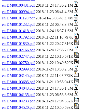
en.DM00100431.pdf
2018-11-24 17:36 2.1M
en.DM00100994.pdf
2018-11-23 06:41 4.3M
en.DM00101120.pdf
2018-11-23 06:48 3.7M
en.DM00101232.pdf
2018-11-23 06:48 3.7M
en.DM00101418.pdf
2018-11-24 16:37 1.6M
en.DM00101792.pdf
2018-11-22 11:16 797K
en.DM00101830.pdf
2018-11-22 20:27 316K
en.DM00102166.pdf
2018-11-24 17:36 2.0M
en.DM00102747.pdf
2018-11-22 10:10 571K
en.DM00102750.pdf
2018-11-22 10:49 620K
en.DM00102999.pdf
2018-11-24 13:30 2.5M
en.DM00103145.pdf
2018-11-22 11:07 775K
en.DM00103685.pdf
2018-11-21 10:55 941K
en.DM00104043.pdf
2018-11-24 17:36 1.8M
en.DM00104135.pdf
2018-11-23 06:53 3.6M
en.DM00104233.pdf
2018-11-24 17:04 552K
en.DM00104520.pdf
2018-11-22 10:50 598K