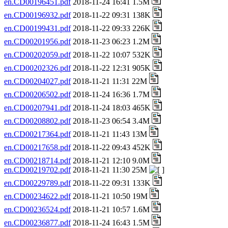
en.CD00196451.pdf
2018-11-24 16:41 1.5M
en.CD00196932.pdf
2018-11-22 09:31 138K
en.CD00199431.pdf
2018-11-22 09:33 226K
en.CD00201956.pdf
2018-11-23 06:23 1.2M
en.CD00202059.pdf
2018-11-22 10:07 532K
en.CD00202326.pdf
2018-11-22 12:31 905K
en.CD00204027.pdf
2018-11-21 11:31 22M
en.CD00206502.pdf
2018-11-24 16:36 1.7M
en.CD00207941.pdf
2018-11-24 18:03 465K
en.CD00208802.pdf
2018-11-23 06:54 3.4M
en.CD00217364.pdf
2018-11-21 11:43 13M
en.CD00217658.pdf
2018-11-22 09:43 452K
en.CD00218714.pdf
2018-11-21 12:10 9.0M
en.CD00219702.pdf
2018-11-21 11:30 25M
en.CD00229789.pdf
2018-11-22 09:31 133K
en.CD00234622.pdf
2018-11-21 10:50 19M
en.CD00236524.pdf
2018-11-21 10:57 1.6M
en.CD00236877.pdf
2018-11-24 16:43 1.5M