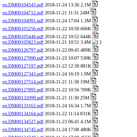
en.DM00104543.pdf
2018-11-24 13:36 2.1M
en.DM00104712.pdf
2018-11-21 11:31 24M
en.DM00104991.pdf
2018-11-24 17:04 1.3M
en.DM00105256.pdf
2018-11-22 10:50 606K
en.DM00105446.pdf
2018-11-22 10:52 644K
en.DM00105823.pdf
2018-11-21 10:51 3.4M
en.DM00126797.pdf
2018-11-22 09:45 489K
en.DM00127090.pdf
2018-11-22 10:07 538K
en.DM00127197.pdf
2018-11-22 12:30 881K
en.DM00127343.pdf
2018-11-24 16:19 1.9M
en.DM00127514.pdf
2018-11-21 11:38 19M
en.DM00127895.pdf
2018-11-22 10:56 709K
en.DM00132099.pdf
2018-11-21 11:30 25M
en.DM00133162.pdf
2018-11-24 16:34 1.7M
en.DM00134164.pdf
2018-11-22 11:14 831K
en.DM00134527.pdf
2018-11-23 06:41 4.1M
en.DM00134745.pdf
2018-11-24 17:08 480K