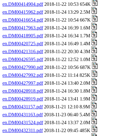
en.DM00414904.pdf
2018-11-22 10:53 654K
en.DM00415962.pdf
2018-11-24 13:29 2.5M
en.DM00416654.pdf
2018-11-22 10:54 667K
en.DM00417963.pdf
2018-11-24 16:39 1.6M
en.DM00418905.pdf
2018-11-24 16:34 1.7M
en.DM00420725.pdf
2018-11-24 16:49 1.4M
en.DM00421316.pdf
2018-11-22 20:30 4.3M
en.DM00426595.pdf
2018-11-22 12:52 1.0M
en.DM00427990.pdf
2018-11-22 10:56 687K
en.DM00427992.pdf
2018-11-22 11:14 825K
en.DM00427997.pdf
2018-11-24 13:40 2.0M
en.DM00428918.pdf
2018-11-24 16:30 1.8M
en.DM00428919.pdf
2018-11-24 13:41 1.9M
en.DM00431157.pdf
2018-11-21 12:10 8.9M
en.DM00431163.pdf
2018-11-23 06:40 5.4M
en.DM00431524.pdf
2018-11-24 13:37 2.0M
en.DM00432311.pdf
2018-11-22 09:45 485K