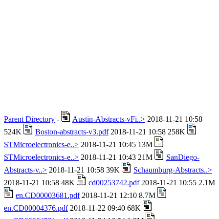
Parent Directory
-
Austin-Abstracts-vFi..>
2018-11-21 10:58
524K
Boston-abstracts-v3.pdf
2018-11-21 10:58 258K
STMicroelectronics-e..>
2018-11-21 10:45 13M
STMicroelectronics-e..>
2018-11-21 10:43 21M
SanDiego-
Abstracts-v..>
2018-11-21 10:58 39K
Schaumburg-Abstracts..>
2018-11-21 10:58 48K
cd00253742.pdf
2018-11-21 10:55 2.1M
en.CD00003681.pdf
2018-11-21 12:10 8.7M
en.CD00004376.pdf
2018-11-22 09:40 68K