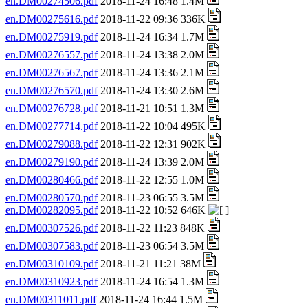
en.DM00274506.pdf
2018-11-24 16:48 1.4M
en.DM00275616.pdf
2018-11-22 09:36 336K
en.DM00275919.pdf
2018-11-24 16:34 1.7M
en.DM00276557.pdf
2018-11-24 13:38 2.0M
en.DM00276567.pdf
2018-11-24 13:36 2.1M
en.DM00276570.pdf
2018-11-24 13:30 2.6M
en.DM00276728.pdf
2018-11-21 10:51 1.3M
en.DM00277714.pdf
2018-11-22 10:04 495K
en.DM00279088.pdf
2018-11-22 12:31 902K
en.DM00279190.pdf
2018-11-24 13:39 2.0M
en.DM00280466.pdf
2018-11-22 12:55 1.0M
en.DM00280570.pdf
2018-11-23 06:55 3.5M
en.DM00282095.pdf
2018-11-22 10:52 646K
en.DM00307526.pdf
2018-11-22 11:23 848K
en.DM00307583.pdf
2018-11-23 06:54 3.5M
en.DM00310109.pdf
2018-11-21 11:21 38M
en.DM00310923.pdf
2018-11-24 16:54 1.3M
en.DM00311011.pdf
2018-11-24 16:44 1.5M