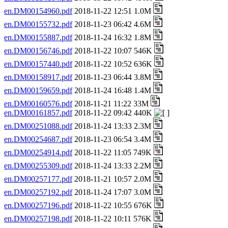
en.DM00154960.pdf
2018-11-22 12:51 1.0M
en.DM00155732.pdf
2018-11-23 06:42 4.6M
en.DM00155887.pdf
2018-11-24 16:32 1.8M
en.DM00156746.pdf
2018-11-22 10:07 546K
en.DM00157440.pdf
2018-11-22 10:52 636K
en.DM00158917.pdf
2018-11-23 06:44 3.8M
en.DM00159659.pdf
2018-11-24 16:48 1.4M
en.DM00160576.pdf
2018-11-21 11:22 33M
en.DM00161857.pdf
2018-11-22 09:42 440K
en.DM00251088.pdf
2018-11-24 13:33 2.3M
en.DM00254687.pdf
2018-11-23 06:54 3.4M
en.DM00254914.pdf
2018-11-22 11:05 749K
en.DM00255309.pdf
2018-11-24 13:33 2.2M
en.DM00257177.pdf
2018-11-21 10:57 2.0M
en.DM00257192.pdf
2018-11-24 17:07 3.0M
en.DM00257196.pdf
2018-11-22 10:55 676K
en.DM00257198.pdf
2018-11-22 10:11 576K