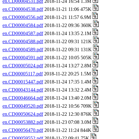
en.CD00004531.pdf
2018-11-24 16:54 1.3M
en.CD00004538.pdf
2018-11-21 11:06 475K
en.CD00004556.pdf
2018-11-21 11:57 6.9M
en.CD00004584.pdf
2018-11-22 09:36 360K
en.CD00004587.pdf
2018-11-24 13:35 2.1M
en.CD00004588.pdf
2018-11-22 09:31 121K
en.CD00004589.pdf
2018-11-22 09:31 131K
en.CD00004591.pdf
2018-11-22 10:05 505K
en.CD00005024.pdf
2018-11-24 13:27 2.8M
en.CD00005117.pdf
2018-11-22 20:25 1.5M
en.CD00015447.pdf
2018-11-24 17:35 1.4M
en.CD00043144.pdf
2018-11-24 13:32 2.4M
en.CD00046664.pdf
2018-11-24 13:40 2.0M
en.CD00049520.pdf
2018-11-22 10:56 709K
en.CD00050624.pdf
2018-11-22 12:30 876K
en.CD00053882.pdf
2018-11-23 07:08 3.0M
en.CD00056470.pdf
2018-11-22 11:24 844K
en.CD00059552.pdf
2018-11-22 09:41 75K