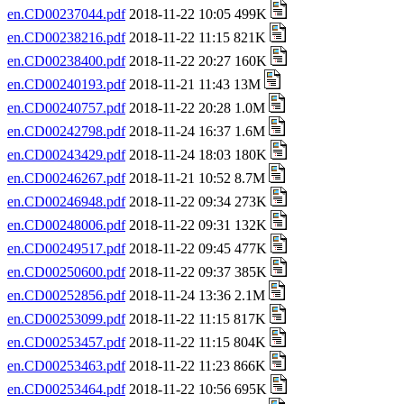
en.CD00237044.pdf
2018-11-22 10:05 499K
en.CD00238216.pdf
2018-11-22 11:15 821K
en.CD00238400.pdf
2018-11-22 20:27 160K
en.CD00240193.pdf
2018-11-21 11:43 13M
en.CD00240757.pdf
2018-11-22 20:28 1.0M
en.CD00242798.pdf
2018-11-24 16:37 1.6M
en.CD00243429.pdf
2018-11-24 18:03 180K
en.CD00246267.pdf
2018-11-21 10:52 8.7M
en.CD00246948.pdf
2018-11-22 09:34 273K
en.CD00248006.pdf
2018-11-22 09:31 132K
en.CD00249517.pdf
2018-11-22 09:45 477K
en.CD00250600.pdf
2018-11-22 09:37 385K
en.CD00252856.pdf
2018-11-24 13:36 2.1M
en.CD00253099.pdf
2018-11-22 11:15 817K
en.CD00253457.pdf
2018-11-22 11:15 804K
en.CD00253463.pdf
2018-11-22 11:23 866K
en.CD00253464.pdf
2018-11-22 10:56 695K