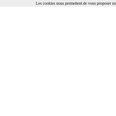
Les cookies nous permettent de vous proposer nos