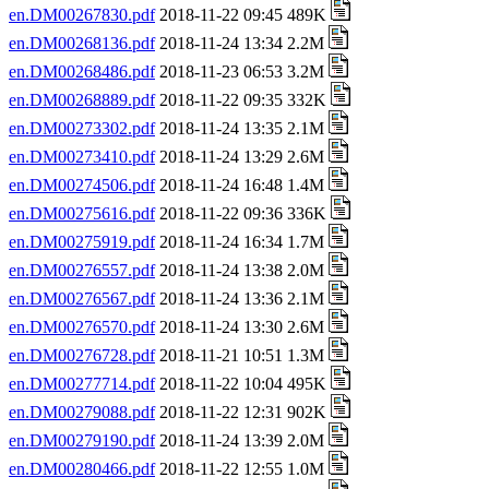
en.DM00267830.pdf
2018-11-22 09:45 489K
en.DM00268136.pdf
2018-11-24 13:34 2.2M
en.DM00268486.pdf
2018-11-23 06:53 3.2M
en.DM00268889.pdf
2018-11-22 09:35 332K
en.DM00273302.pdf
2018-11-24 13:35 2.1M
en.DM00273410.pdf
2018-11-24 13:29 2.6M
en.DM00274506.pdf
2018-11-24 16:48 1.4M
en.DM00275616.pdf
2018-11-22 09:36 336K
en.DM00275919.pdf
2018-11-24 16:34 1.7M
en.DM00276557.pdf
2018-11-24 13:38 2.0M
en.DM00276567.pdf
2018-11-24 13:36 2.1M
en.DM00276570.pdf
2018-11-24 13:30 2.6M
en.DM00276728.pdf
2018-11-21 10:51 1.3M
en.DM00277714.pdf
2018-11-22 10:04 495K
en.DM00279088.pdf
2018-11-22 12:31 902K
en.DM00279190.pdf
2018-11-24 13:39 2.0M
en.DM00280466.pdf
2018-11-22 12:55 1.0M