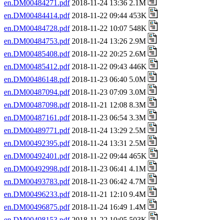
en.DM00484271.pdf
2018-11-24 13:36 2.1M
en.DM00484414.pdf
2018-11-22 09:44 453K
en.DM00484728.pdf
2018-11-22 10:07 548K
en.DM00484753.pdf
2018-11-24 13:26 2.9M
en.DM00485408.pdf
2018-11-22 20:25 2.6M
en.DM00485412.pdf
2018-11-22 09:43 446K
en.DM00486148.pdf
2018-11-23 06:40 5.0M
en.DM00487094.pdf
2018-11-23 07:09 3.0M
en.DM00487098.pdf
2018-11-21 12:08 8.3M
en.DM00487161.pdf
2018-11-23 06:54 3.3M
en.DM00489771.pdf
2018-11-24 13:29 2.5M
en.DM00492395.pdf
2018-11-24 13:31 2.5M
en.DM00492401.pdf
2018-11-22 09:44 465K
en.DM00492998.pdf
2018-11-23 06:41 4.1M
en.DM00493783.pdf
2018-11-23 06:42 4.7M
en.DM00496233.pdf
2018-11-21 12:10 9.4M
en.DM00496875.pdf
2018-11-24 16:49 1.4M
en.DM00498153.pdf
2018-11-22 10:05 503K