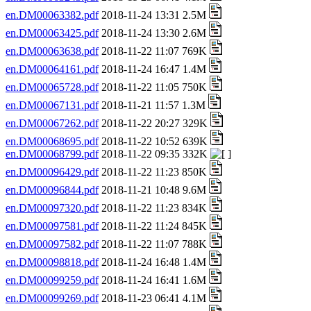
en.DM00063382.pdf
2018-11-24 13:31 2.5M
en.DM00063425.pdf
2018-11-24 13:30 2.6M
en.DM00063638.pdf
2018-11-22 11:07 769K
en.DM00064161.pdf
2018-11-24 16:47 1.4M
en.DM00065728.pdf
2018-11-22 11:05 750K
en.DM00067131.pdf
2018-11-21 11:57 1.3M
en.DM00067262.pdf
2018-11-22 20:27 329K
en.DM00068695.pdf
2018-11-22 10:52 639K
en.DM00068799.pdf
2018-11-22 09:35 332K
en.DM00096429.pdf
2018-11-22 11:23 850K
en.DM00096844.pdf
2018-11-21 10:48 9.6M
en.DM00097320.pdf
2018-11-22 11:23 834K
en.DM00097581.pdf
2018-11-22 11:24 845K
en.DM00097582.pdf
2018-11-22 11:07 788K
en.DM00098818.pdf
2018-11-24 16:48 1.4M
en.DM00099259.pdf
2018-11-24 16:41 1.6M
en.DM00099269.pdf
2018-11-23 06:41 4.1M