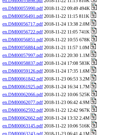
en.DM00055898.pdf
2018-11-22 11:15 810K
en.DM00055990.pdf
2018-11-22 09:49 494K
en.DM00056491.pdf
2018-11-22 11:15 811K
en.DM00056717.pdf
2018-11-24 13:38 2.0M
en.DM00056722.pdf
2018-11-22 11:05 741K
en.DM00056851.pdf
2018-11-22 10:55 678K
en.DM00056884.pdf
2018-11-21 11:57 1.0M
en.DM00057997.pdf
2018-11-22 20:30 1.1M
en.DM00058837.pdf
2018-11-24 17:08 583K
en.DM00059126.pdf
2018-11-24 17:35 1.6M
en.DM00061842.pdf
2018-11-23 06:53 3.2M
en.DM00061925.pdf
2018-11-24 16:34 1.7M
en.DM00062066.pdf
2018-11-22 10:06 525K
en.DM00062077.pdf
2018-11-23 06:42 4.9M
en.DM00062592.pdf
2018-11-22 12:42 967K
en.DM00062662.pdf
2018-11-24 13:32 2.4M
en.DM00063145.pdf
2018-11-22 10:06 516K
en.DM00063243.pdf
2018-11-23 06:41 4.1M