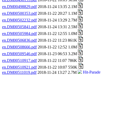
en.DM00498829.pdf
2018-11-24 13:35 2.1M
en.DM00500353.pdf
2018-11-22 20:27 1.1M
en.DM00502232.pdf
2018-11-24 13:29 2.7M
en.DM00505841.pdf
2018-11-24 13:31 2.5M
en.DM00505984.pdf
2018-11-22 12:55 1.0M
en.DM00506836.pdf
2018-11-22 11:23 861K
en.DM00508666.pdf
2018-11-22 12:52 1.0M
en.DM00509546.pdf
2018-11-23 06:53 3.2M
en.DM00510917.pdf
2018-11-22 11:07 786K
en.DM00510921.pdf
2018-11-22 10:07 550K
en.DM00511019.pdf
2018-11-24 13:27 2.7M