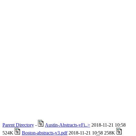
Parent Directory
-
Austin-Abstracts-vFi..>
2018-11-21 10:58
524K
Boston-abstracts-v3.pdf
2018-11-21 10:58 258K