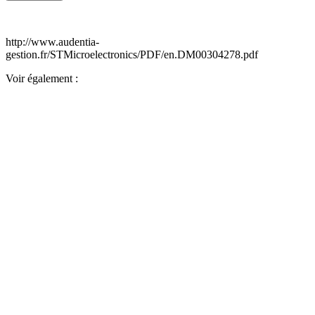
http://www.audentia-
gestion.fr/STMicroelectronics/PDF/en.DM00304278.pdf
Voir également :