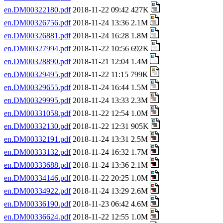
en.DM00322180.pdf
2018-11-22 09:42 427K
en.DM00326756.pdf
2018-11-24 13:36 2.1M
en.DM00326881.pdf
2018-11-24 16:28 1.8M
en.DM00327994.pdf
2018-11-22 10:56 692K
en.DM00328890.pdf
2018-11-21 12:04 1.4M
en.DM00329495.pdf
2018-11-22 11:15 799K
en.DM00329655.pdf
2018-11-24 16:44 1.5M
en.DM00329995.pdf
2018-11-24 13:33 2.3M
en.DM00331058.pdf
2018-11-22 12:54 1.0M
en.DM00332130.pdf
2018-11-22 12:31 905K
en.DM00332191.pdf
2018-11-24 13:31 2.5M
en.DM00333132.pdf
2018-11-24 16:32 1.7M
en.DM00333688.pdf
2018-11-24 13:36 2.1M
en.DM00334146.pdf
2018-11-22 20:25 1.0M
en.DM00334922.pdf
2018-11-24 13:29 2.6M
en.DM00336190.pdf
2018-11-23 06:42 4.6M
en.DM00336624.pdf
2018-11-22 12:55 1.0M