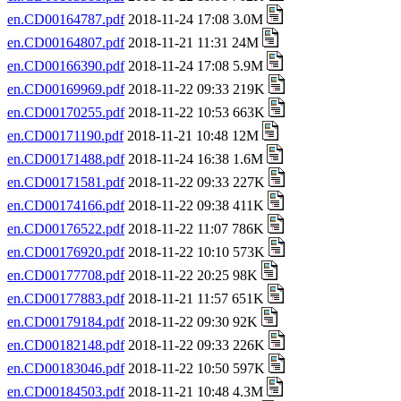
en.CD00164787.pdf
2018-11-24 17:08 3.0M
en.CD00164807.pdf
2018-11-21 11:31 24M
en.CD00166390.pdf
2018-11-24 17:08 5.9M
en.CD00169969.pdf
2018-11-22 09:33 219K
en.CD00170255.pdf
2018-11-22 10:53 663K
en.CD00171190.pdf
2018-11-21 10:48 12M
en.CD00171488.pdf
2018-11-24 16:38 1.6M
en.CD00171581.pdf
2018-11-22 09:33 227K
en.CD00174166.pdf
2018-11-22 09:38 411K
en.CD00176522.pdf
2018-11-22 11:07 786K
en.CD00176920.pdf
2018-11-22 10:10 573K
en.CD00177708.pdf
2018-11-22 20:25 98K
en.CD00177883.pdf
2018-11-21 11:57 651K
en.CD00179184.pdf
2018-11-22 09:30 92K
en.CD00182148.pdf
2018-11-22 09:33 226K
en.CD00183046.pdf
2018-11-22 10:50 597K
en.CD00184503.pdf
2018-11-21 10:48 4.3M