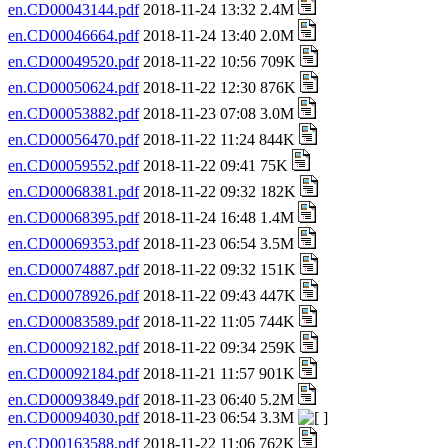
en.CD00043144.pdf
2018-11-24 13:32 2.4M
en.CD00046664.pdf
2018-11-24 13:40 2.0M
en.CD00049520.pdf
2018-11-22 10:56 709K
en.CD00050624.pdf
2018-11-22 12:30 876K
en.CD00053882.pdf
2018-11-23 07:08 3.0M
en.CD00056470.pdf
2018-11-22 11:24 844K
en.CD00059552.pdf
2018-11-22 09:41 75K
en.CD00068381.pdf
2018-11-22 09:32 182K
en.CD00068395.pdf
2018-11-24 16:48 1.4M
en.CD00069353.pdf
2018-11-23 06:54 3.5M
en.CD00074887.pdf
2018-11-22 09:32 151K
en.CD00078926.pdf
2018-11-22 09:43 447K
en.CD00083589.pdf
2018-11-22 11:05 744K
en.CD00092182.pdf
2018-11-22 09:34 259K
en.CD00092184.pdf
2018-11-21 11:57 901K
en.CD00093849.pdf
2018-11-23 06:40 5.2M
en.CD00094030.pdf
2018-11-23 06:54 3.3M
en.CD00163588.pdf
2018-11-22 11:06 762K