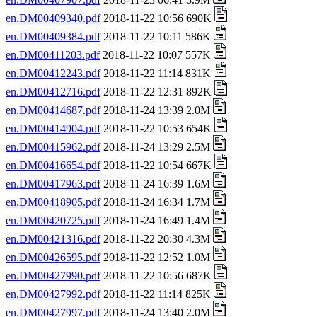
en.DM00409340.pdf
2018-11-22 10:56 690K
en.DM00409384.pdf
2018-11-22 10:11 586K
en.DM00411203.pdf
2018-11-22 10:07 557K
en.DM00412243.pdf
2018-11-22 11:14 831K
en.DM00412716.pdf
2018-11-22 12:31 892K
en.DM00414687.pdf
2018-11-24 13:39 2.0M
en.DM00414904.pdf
2018-11-22 10:53 654K
en.DM00415962.pdf
2018-11-24 13:29 2.5M
en.DM00416654.pdf
2018-11-22 10:54 667K
en.DM00417963.pdf
2018-11-24 16:39 1.6M
en.DM00418905.pdf
2018-11-24 16:34 1.7M
en.DM00420725.pdf
2018-11-24 16:49 1.4M
en.DM00421316.pdf
2018-11-22 20:30 4.3M
en.DM00426595.pdf
2018-11-22 12:52 1.0M
en.DM00427990.pdf
2018-11-22 10:56 687K
en.DM00427992.pdf
2018-11-22 11:14 825K
en.DM00427997.pdf
2018-11-24 13:40 2.0M