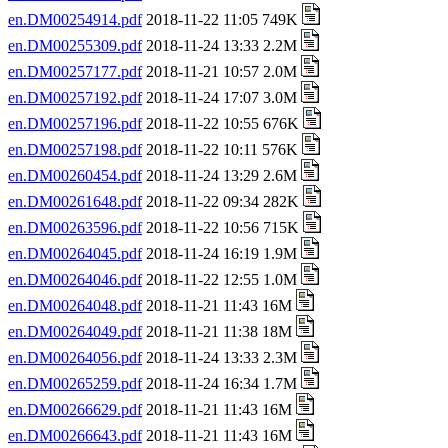
en.DM00254914.pdf
2018-11-22 11:05 749K
en.DM00255309.pdf
2018-11-24 13:33 2.2M
en.DM00257177.pdf
2018-11-21 10:57 2.0M
en.DM00257192.pdf
2018-11-24 17:07 3.0M
en.DM00257196.pdf
2018-11-22 10:55 676K
en.DM00257198.pdf
2018-11-22 10:11 576K
en.DM00260454.pdf
2018-11-24 13:29 2.6M
en.DM00261648.pdf
2018-11-22 09:34 282K
en.DM00263596.pdf
2018-11-22 10:56 715K
en.DM00264045.pdf
2018-11-24 16:19 1.9M
en.DM00264046.pdf
2018-11-22 12:55 1.0M
en.DM00264048.pdf
2018-11-21 11:43 16M
en.DM00264049.pdf
2018-11-21 11:38 18M
en.DM00264056.pdf
2018-11-24 13:33 2.3M
en.DM00265259.pdf
2018-11-24 16:34 1.7M
en.DM00266629.pdf
2018-11-21 11:43 16M
en.DM00266643.pdf
2018-11-21 11:43 16M