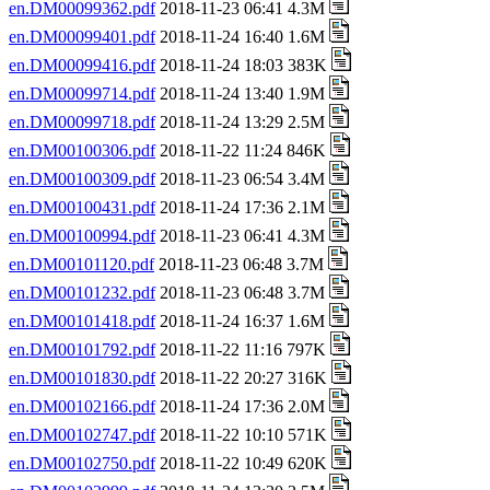
en.DM00099362.pdf
2018-11-23 06:41 4.3M
en.DM00099401.pdf
2018-11-24 16:40 1.6M
en.DM00099416.pdf
2018-11-24 18:03 383K
en.DM00099714.pdf
2018-11-24 13:40 1.9M
en.DM00099718.pdf
2018-11-24 13:29 2.5M
en.DM00100306.pdf
2018-11-22 11:24 846K
en.DM00100309.pdf
2018-11-23 06:54 3.4M
en.DM00100431.pdf
2018-11-24 17:36 2.1M
en.DM00100994.pdf
2018-11-23 06:41 4.3M
en.DM00101120.pdf
2018-11-23 06:48 3.7M
en.DM00101232.pdf
2018-11-23 06:48 3.7M
en.DM00101418.pdf
2018-11-24 16:37 1.6M
en.DM00101792.pdf
2018-11-22 11:16 797K
en.DM00101830.pdf
2018-11-22 20:27 316K
en.DM00102166.pdf
2018-11-24 17:36 2.0M
en.DM00102747.pdf
2018-11-22 10:10 571K
en.DM00102750.pdf
2018-11-22 10:49 620K