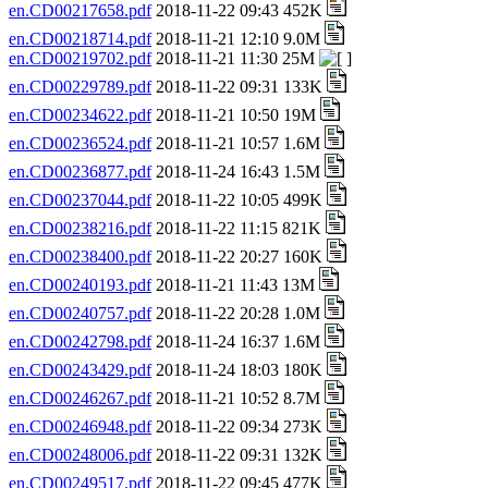
en.CD00217658.pdf
2018-11-22 09:43 452K
en.CD00218714.pdf
2018-11-21 12:10 9.0M
en.CD00219702.pdf
2018-11-21 11:30 25M
en.CD00229789.pdf
2018-11-22 09:31 133K
en.CD00234622.pdf
2018-11-21 10:50 19M
en.CD00236524.pdf
2018-11-21 10:57 1.6M
en.CD00236877.pdf
2018-11-24 16:43 1.5M
en.CD00237044.pdf
2018-11-22 10:05 499K
en.CD00238216.pdf
2018-11-22 11:15 821K
en.CD00238400.pdf
2018-11-22 20:27 160K
en.CD00240193.pdf
2018-11-21 11:43 13M
en.CD00240757.pdf
2018-11-22 20:28 1.0M
en.CD00242798.pdf
2018-11-24 16:37 1.6M
en.CD00243429.pdf
2018-11-24 18:03 180K
en.CD00246267.pdf
2018-11-21 10:52 8.7M
en.CD00246948.pdf
2018-11-22 09:34 273K
en.CD00248006.pdf
2018-11-22 09:31 132K
en.CD00249517.pdf
2018-11-22 09:45 477K