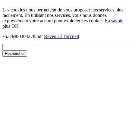
Les cookies nous permettent de vous proposer nos services plus
facilement. En utilisant nos services, vous nous donnez
expressément votre accord pour exploiter ces cookies.
En savoir
plus
OK
en.DM00304278.pdf
Revenir à l'accueil