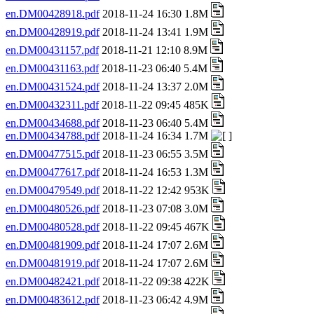
en.DM00428918.pdf
2018-11-24 16:30 1.8M
en.DM00428919.pdf
2018-11-24 13:41 1.9M
en.DM00431157.pdf
2018-11-21 12:10 8.9M
en.DM00431163.pdf
2018-11-23 06:40 5.4M
en.DM00431524.pdf
2018-11-24 13:37 2.0M
en.DM00432311.pdf
2018-11-22 09:45 485K
en.DM00434688.pdf
2018-11-23 06:40 5.4M
en.DM00434788.pdf
2018-11-24 16:34 1.7M
en.DM00477515.pdf
2018-11-23 06:55 3.5M
en.DM00477617.pdf
2018-11-24 16:53 1.3M
en.DM00479549.pdf
2018-11-22 12:42 953K
en.DM00480526.pdf
2018-11-23 07:08 3.0M
en.DM00480528.pdf
2018-11-22 09:45 467K
en.DM00481909.pdf
2018-11-24 17:07 2.6M
en.DM00481919.pdf
2018-11-24 17:07 2.6M
en.DM00482421.pdf
2018-11-22 09:38 422K
en.DM00483612.pdf
2018-11-23 06:42 4.9M