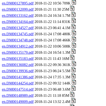
en.DM00127895.pdf
2018-11-22 10:56 709K
en.DM00132099.pdf
2018-11-21 11:30 25M
en.DM00133162.pdf
2018-11-24 16:34 1.7M
en.DM00134164.pdf
2018-11-22 11:14 831K
en.DM00134527.pdf
2018-11-23 06:41 4.1M
en.DM00134745.pdf
2018-11-24 17:08 480K
en.DM00134748.pdf
2018-11-24 17:08 466K
en.DM00134912.pdf
2018-11-22 10:06 508K
en.DM00135179.pdf
2018-11-24 16:54 1.3M
en.DM00135183.pdf
2018-11-21 11:43 16M
en.DM00136082.pdf
2018-11-22 09:36 361K
en.DM00139936.pdf
2018-11-23 06:24 5.5M
en.DM00141386.pdf
2018-11-24 17:35 1.3M
en.DM00144254.pdf
2018-11-22 09:32 144K
en.DM00147514.pdf
2018-11-23 06:48 3.6M
en.DM00148989.pdf
2018-11-21 11:18 85M
en.DM00149009.pdf
2018-11-24 13:32 2.4M