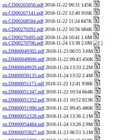
en.CD00265056.pdf
2018-11-22 09:31 145K
en.CD00267141.pdf
2018-11-22 12:40 916K
en.CD00268504.pdf
2018-11-22 11:24 847K
en.CD00270292.pdf
2018-11-22 10:56 684K
en.CD00270495.pdf
2018-11-24 16:41 1.6M
en.CD00270706.pdf
2018-11-24 13:38 2.0M
en.DM00049302.pdf
2018-11-23 06:55 3.6M
en.DM00049696.pdf
2018-11-22 09:43 450K
en.DM00049929.pdf
2018-11-24 13:33 2.2M
en.DM00050135.pdf
2018-11-24 13:32 2.4M
en.DM00051173.pdf
2018-11-22 12:41 938K
en.DM00051347.pdf
2018-11-22 10:54 664K
en.DM00051352.pdf
2018-11-21 10:52 823K
en.DM00051990.pdf
2018-11-22 09:45 486K
en.DM00052328.pdf
2018-11-24 13:36 2.1M
en.DM00054484.pdf
2018-11-24 13:26 2.9M
en.DM00055827.pdf
2018-11-23 06:53 3.1M