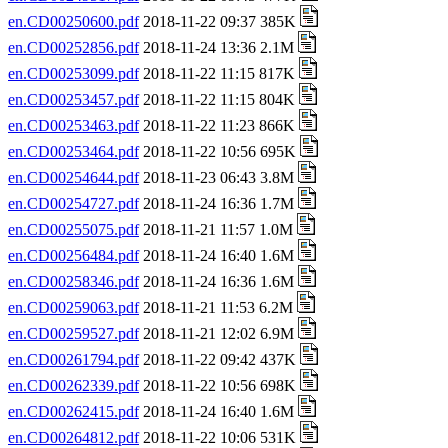
en.CD00250600.pdf
2018-11-22 09:37 385K
en.CD00252856.pdf
2018-11-24 13:36 2.1M
en.CD00253099.pdf
2018-11-22 11:15 817K
en.CD00253457.pdf
2018-11-22 11:15 804K
en.CD00253463.pdf
2018-11-22 11:23 866K
en.CD00253464.pdf
2018-11-22 10:56 695K
en.CD00254644.pdf
2018-11-23 06:43 3.8M
en.CD00254727.pdf
2018-11-24 16:36 1.7M
en.CD00255075.pdf
2018-11-21 11:57 1.0M
en.CD00256484.pdf
2018-11-24 16:40 1.6M
en.CD00258346.pdf
2018-11-24 16:36 1.6M
en.CD00259063.pdf
2018-11-21 11:53 6.2M
en.CD00259527.pdf
2018-11-21 12:02 6.9M
en.CD00261794.pdf
2018-11-22 09:42 437K
en.CD00262339.pdf
2018-11-22 10:56 698K
en.CD00262415.pdf
2018-11-24 16:40 1.6M
en.CD00264812.pdf
2018-11-22 10:06 531K