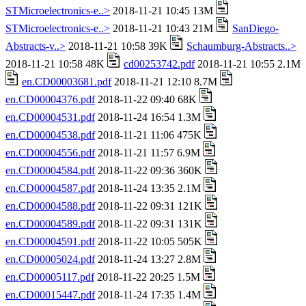
STMicroelectronics-e..>
2018-11-21 10:45 13M
STMicroelectronics-e..>
2018-11-21 10:43 21M
SanDiego-
Abstracts-v..>
2018-11-21 10:58 39K
Schaumburg-Abstracts..>
2018-11-21 10:58 48K
cd00253742.pdf
2018-11-21 10:55 2.1M
en.CD00003681.pdf
2018-11-21 12:10 8.7M
en.CD00004376.pdf
2018-11-22 09:40 68K
en.CD00004531.pdf
2018-11-24 16:54 1.3M
en.CD00004538.pdf
2018-11-21 11:06 475K
en.CD00004556.pdf
2018-11-21 11:57 6.9M
en.CD00004584.pdf
2018-11-22 09:36 360K
en.CD00004587.pdf
2018-11-24 13:35 2.1M
en.CD00004588.pdf
2018-11-22 09:31 121K
en.CD00004589.pdf
2018-11-22 09:31 131K
en.CD00004591.pdf
2018-11-22 10:05 505K
en.CD00005024.pdf
2018-11-24 13:27 2.8M
en.CD00005117.pdf
2018-11-22 20:25 1.5M
en.CD00015447.pdf
2018-11-24 17:35 1.4M