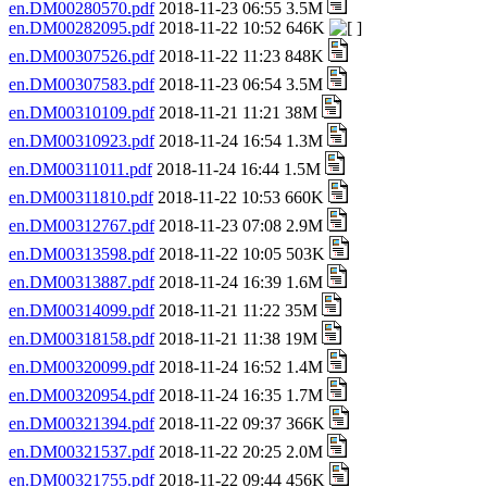
en.DM00280570.pdf
2018-11-23 06:55 3.5M
en.DM00282095.pdf
2018-11-22 10:52 646K
en.DM00307526.pdf
2018-11-22 11:23 848K
en.DM00307583.pdf
2018-11-23 06:54 3.5M
en.DM00310109.pdf
2018-11-21 11:21 38M
en.DM00310923.pdf
2018-11-24 16:54 1.3M
en.DM00311011.pdf
2018-11-24 16:44 1.5M
en.DM00311810.pdf
2018-11-22 10:53 660K
en.DM00312767.pdf
2018-11-23 07:08 2.9M
en.DM00313598.pdf
2018-11-22 10:05 503K
en.DM00313887.pdf
2018-11-24 16:39 1.6M
en.DM00314099.pdf
2018-11-21 11:22 35M
en.DM00318158.pdf
2018-11-21 11:38 19M
en.DM00320099.pdf
2018-11-24 16:52 1.4M
en.DM00320954.pdf
2018-11-24 16:35 1.7M
en.DM00321394.pdf
2018-11-22 09:37 366K
en.DM00321537.pdf
2018-11-22 20:25 2.0M
en.DM00321755.pdf
2018-11-22 09:44 456K