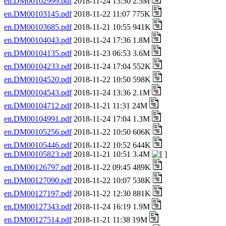
en.DM00102999.pdf
2018-11-24 13:30 2.5M
en.DM00103145.pdf
2018-11-22 11:07 775K
en.DM00103685.pdf
2018-11-21 10:55 941K
en.DM00104043.pdf
2018-11-24 17:36 1.8M
en.DM00104135.pdf
2018-11-23 06:53 3.6M
en.DM00104233.pdf
2018-11-24 17:04 552K
en.DM00104520.pdf
2018-11-22 10:50 598K
en.DM00104543.pdf
2018-11-24 13:36 2.1M
en.DM00104712.pdf
2018-11-21 11:31 24M
en.DM00104991.pdf
2018-11-24 17:04 1.3M
en.DM00105256.pdf
2018-11-22 10:50 606K
en.DM00105446.pdf
2018-11-22 10:52 644K
en.DM00105823.pdf
2018-11-21 10:51 3.4M
en.DM00126797.pdf
2018-11-22 09:45 489K
en.DM00127090.pdf
2018-11-22 10:07 538K
en.DM00127197.pdf
2018-11-22 12:30 881K
en.DM00127343.pdf
2018-11-24 16:19 1.9M
en.DM00127514.pdf
2018-11-21 11:38 19M