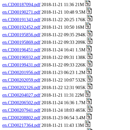
en.CD00187094.pdf
2018-11-21 11:36 21M
en.CD00190271.pdf
2018-11-21 10:48 9.5M
en.CD00191343.pdf
2018-11-22 20:25 176K
en.CD00192452.pdf
2018-11-21 10:50 16M
en.CD00195856.pdf
2018-11-22 09:35 294K
en.CD00195869.pdf
2018-11-22 09:33 209K
en.CD00196451.pdf
2018-11-24 16:41 1.5M
en.CD00196932.pdf
2018-11-22 09:31 138K
en.CD00199431.pdf
2018-11-22 09:33 226K
en.CD00201956.pdf
2018-11-23 06:23 1.2M
en.CD00202059.pdf
2018-11-22 10:07 532K
en.CD00202326.pdf
2018-11-22 12:31 905K
en.CD00204027.pdf
2018-11-21 11:31 22M
en.CD00206502.pdf
2018-11-24 16:36 1.7M
en.CD00207941.pdf
2018-11-24 18:03 465K
en.CD00208802.pdf
2018-11-23 06:54 3.4M
en.CD00217364.pdf
2018-11-21 11:43 13M