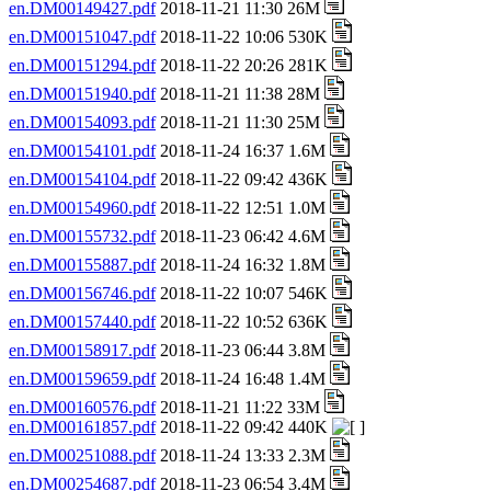
en.DM00149427.pdf
2018-11-21 11:30 26M
en.DM00151047.pdf
2018-11-22 10:06 530K
en.DM00151294.pdf
2018-11-22 20:26 281K
en.DM00151940.pdf
2018-11-21 11:38 28M
en.DM00154093.pdf
2018-11-21 11:30 25M
en.DM00154101.pdf
2018-11-24 16:37 1.6M
en.DM00154104.pdf
2018-11-22 09:42 436K
en.DM00154960.pdf
2018-11-22 12:51 1.0M
en.DM00155732.pdf
2018-11-23 06:42 4.6M
en.DM00155887.pdf
2018-11-24 16:32 1.8M
en.DM00156746.pdf
2018-11-22 10:07 546K
en.DM00157440.pdf
2018-11-22 10:52 636K
en.DM00158917.pdf
2018-11-23 06:44 3.8M
en.DM00159659.pdf
2018-11-24 16:48 1.4M
en.DM00160576.pdf
2018-11-21 11:22 33M
en.DM00161857.pdf
2018-11-22 09:42 440K
en.DM00251088.pdf
2018-11-24 13:33 2.3M
en.DM00254687.pdf
2018-11-23 06:54 3.4M