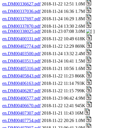
en.DM00336627.pdf
2018-11-22 12:51 1.0M
en.DM00337036.pdf
2018-11-24 16:36 1.7M
en.DM00337697.pdf
2018-11-24 16:29 1.8M
en.DM00337870.pdf
2018-11-24 13:30 2.6M
en.DM00338025.pdf
2018-11-23 07:08 3.0M
en.DM00400331.pdf
2018-11-22 10:49 618K
en.DM00402774.pdf
2018-11-22 12:29 869K
en.DM00403500.pdf
2018-11-24 13:32 2.4M
en.DM00403513.pdf
2018-11-24 16:41 1.5M
en.DM00405316.pdf
2018-11-21 10:56 1.6M
en.DM00405843.pdf
2018-11-22 11:23 866K
en.DM00406163.pdf
2018-11-22 11:14 793K
en.DM00406287.pdf
2018-11-22 11:15 799K
en.DM00406577.pdf
2018-11-23 06:42 4.9M
en.DM00406670.pdf
2018-11-22 12:41 945K
en.DM00407307.pdf
2018-11-21 11:43 16M
en.DM00407754.pdf
2018-11-22 20:26 1.0M
en.DM00407907.pdf
2018-11-23 06:41 3.9M