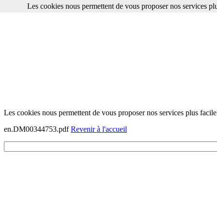
Les cookies nous permettent de vous proposer nos services plu
Les cookies nous permettent de vous proposer nos services plus facile
en.DM00344753.pdf
Revenir à l'accueil