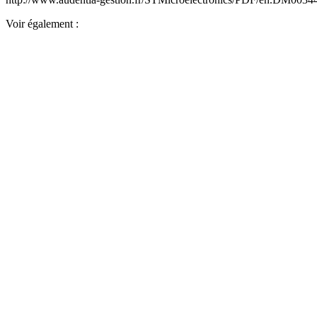
Voir également :