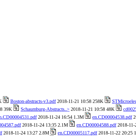
4K
Boston-abstracts-v3.pdf
2018-11-21 10:58 258K
STMicroelec
58 39K
Schaumburg-Abstracts..>
2018-11-21 10:58 48K
cd002
n.CD00004531.pdf
2018-11-24 16:54 1.3M
en.CD00004538.pdf
2
04587.pdf
2018-11-24 13:35 2.1M
en.CD00004588.pdf
2018-11-
f
2018-11-24 13:27 2.8M
en.CD00005117.pdf
2018-11-22 20:25