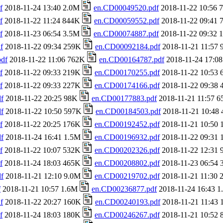
f
2018-11-24 13:40 2.0M
en.CD00049520.pdf
2018-11-22 10:56
f
2018-11-22 11:24 844K
en.CD00059552.pdf
2018-11-22 09:41
f
2018-11-23 06:54 3.5M
en.CD00074887.pdf
2018-11-22 09:32
f
2018-11-22 09:34 259K
en.CD00092184.pdf
2018-11-21 11:57
df
2018-11-22 11:06 762K
en.CD00164787.pdf
2018-11-24 17:0
f
2018-11-22 09:33 219K
en.CD00170255.pdf
2018-11-22 10:53
f
2018-11-22 09:33 227K
en.CD00174166.pdf
2018-11-22 09:38
f
2018-11-22 20:25 98K
en.CD00177883.pdf
2018-11-21 11:57 
f
2018-11-22 10:50 597K
en.CD00184503.pdf
2018-11-21 10:48
f
2018-11-22 20:25 176K
en.CD00192452.pdf
2018-11-21 10:50
f
2018-11-24 16:41 1.5M
en.CD00196932.pdf
2018-11-22 09:31
f
2018-11-22 10:07 532K
en.CD00202326.pdf
2018-11-22 12:31
f
2018-11-24 18:03 465K
en.CD00208802.pdf
2018-11-23 06:54
f
2018-11-21 12:10 9.0M
en.CD00219702.pdf
2018-11-21 11:30
f
2018-11-21 10:57 1.6M
en.CD00236877.pdf
2018-11-24 16:43 
f
2018-11-22 20:27 160K
en.CD00240193.pdf
2018-11-21 11:43
f
2018-11-24 18:03 180K
en.CD00246267.pdf
2018-11-21 10:52