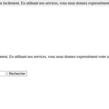
s facilement. En utilisant nos services, vous nous donnez expressément 
ment. En utilisant nos services, vous nous donnez expressément votre a