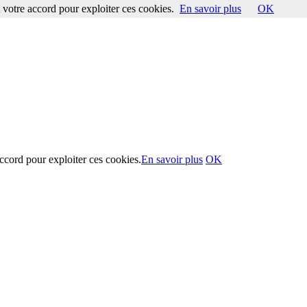
votre accord pour exploiter ces cookies.
En savoir plus
OK
ccord pour exploiter ces cookies.
En savoir plus
OK