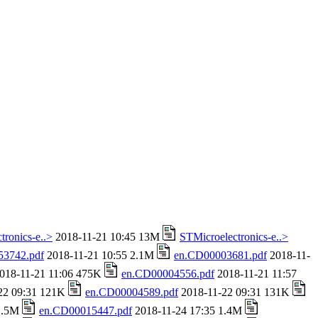
tronics-e..>
2018-11-21 10:45 13M
STMicroelectronics-e..>
53742.pdf
2018-11-21 10:55 2.1M
en.CD00003681.pdf
2018-11-
018-11-21 11:06 475K
en.CD00004556.pdf
2018-11-21 11:57
22 09:31 121K
en.CD00004589.pdf
2018-11-22 09:31 131K
 1.5M
en.CD00015447.pdf
2018-11-24 17:35 1.4M