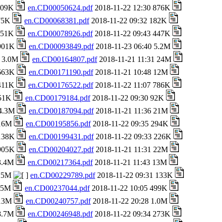
 709K
en.CD00050624.pdf
2018-11-22 12:30 876K
 75K
en.CD00068381.pdf
2018-11-22 09:32 182K
 151K
en.CD00078926.pdf
2018-11-22 09:43 447K
 901K
en.CD00093849.pdf
2018-11-23 06:40 5.2M
8 3.0M
en.CD00164807.pdf
2018-11-21 11:31 24M
 663K
en.CD00171190.pdf
2018-11-21 10:48 12M
 411K
en.CD00176522.pdf
2018-11-22 11:07 786K
651K
en.CD00179184.pdf
2018-11-22 09:30 92K
 4.3M
en.CD00187094.pdf
2018-11-21 11:36 21M
 16M
en.CD00195856.pdf
2018-11-22 09:35 294K
 138K
en.CD00199431.pdf
2018-11-22 09:33 226K
 905K
en.CD00204027.pdf
2018-11-21 11:31 22M
 3.4M
en.CD00217364.pdf
2018-11-21 11:43 13M
 25M
en.CD00229789.pdf
2018-11-22 09:31 133K
1.5M
en.CD00237044.pdf
2018-11-22 10:05 499K
 13M
en.CD00240757.pdf
2018-11-22 20:28 1.0M
 8.7M
en.CD00246948.pdf
2018-11-22 09:34 273K