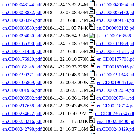
en.CD00043144.pdf
2018-11-24 13:32 2.4M
en.CD00046664.pd
en.CD00053882.pdf
2018-11-23 07:08 3.0M
en.CD00056470.pd
en.CD00068395.pdf
2018-11-24 16:48 1.4M
en.CD00069353.pd
en.CD00083589.pdf
2018-11-22 11:05 744K
en.CD00092182.pd
en.CD00094030.pdf
2018-11-23 06:54 3.3M
en.CD00163588.p
en.CD00166390.pdf
2018-11-24 17:08 5.9M
en.CD00169969.pd
en.CD00171488.pdf
2018-11-24 16:38 1.6M
en.CD00171581.pd
en.CD00176920.pdf
2018-11-22 10:10 573K
en.CD00177708.pd
en.CD00182148.pdf
2018-11-22 09:33 226K
en.CD00183046.pd
en.CD00190271.pdf
2018-11-21 10:48 9.5M
en.CD00191343.pd
en.CD00195869.pdf
2018-11-22 09:33 209K
en.CD00196451.pd
en.CD00201956.pdf
2018-11-23 06:23 1.2M
en.CD00202059.pd
en.CD00206502.pdf
2018-11-24 16:36 1.7M
en.CD00207941.pd
en.CD00217658.pdf
2018-11-22 09:43 452K
en.CD00218714.pd
en.CD00234622.pdf
2018-11-21 10:50 19M
en.CD00236524.pd
en.CD00238216.pdf
2018-11-22 11:15 821K
en.CD00238400.pd
en.CD00242798.pdf
2018-11-24 16:37 1.6M
en.CD00243429.pd