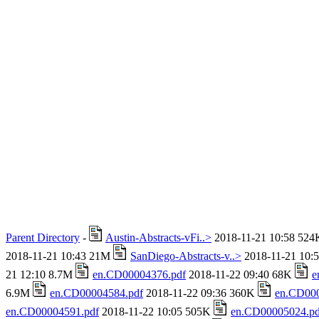
Parent Directory
-
Austin-Abstracts-vFi..>
2018-11-21 10:58 52
2018-11-21 10:43 21M
SanDiego-Abstracts-v..>
2018-11-21 10:
21 12:10 8.7M
en.CD00004376.pdf
2018-11-22 09:40 68K
e
6.9M
en.CD00004584.pdf
2018-11-22 09:36 360K
en.CD000
en.CD00004591.pdf
2018-11-22 10:05 505K
en.CD00005024.pd