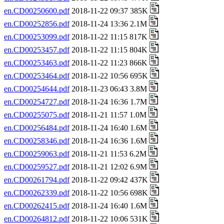
en.CD00250600.pdf
2018-11-22 09:37 385K
en.CD00252856.pdf
2018-11-24 13:36 2.1M
en.CD00253099.pdf
2018-11-22 11:15 817K
en.CD00253457.pdf
2018-11-22 11:15 804K
en.CD00253463.pdf
2018-11-22 11:23 866K
en.CD00253464.pdf
2018-11-22 10:56 695K
en.CD00254644.pdf
2018-11-23 06:43 3.8M
en.CD00254727.pdf
2018-11-24 16:36 1.7M
en.CD00255075.pdf
2018-11-21 11:57 1.0M
en.CD00256484.pdf
2018-11-24 16:40 1.6M
en.CD00258346.pdf
2018-11-24 16:36 1.6M
en.CD00259063.pdf
2018-11-21 11:53 6.2M
en.CD00259527.pdf
2018-11-21 12:02 6.9M
en.CD00261794.pdf
2018-11-22 09:42 437K
en.CD00262339.pdf
2018-11-22 10:56 698K
en.CD00262415.pdf
2018-11-24 16:40 1.6M
en.CD00264812.pdf
2018-11-22 10:06 531K