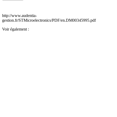
http://www.audentia-
gestion.fr/STMicroelectronics/PDF/en.DM00345995.pdf
Voir également :