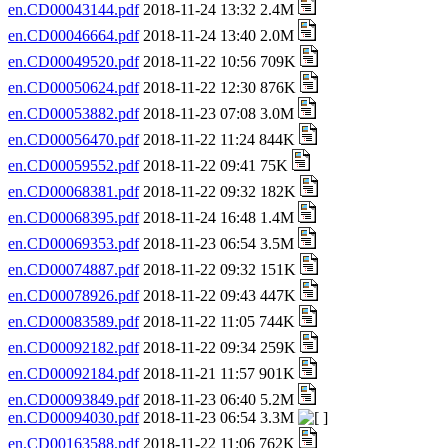
en.CD00043144.pdf
2018-11-24 13:32 2.4M
en.CD00046664.pdf
2018-11-24 13:40 2.0M
en.CD00049520.pdf
2018-11-22 10:56 709K
en.CD00050624.pdf
2018-11-22 12:30 876K
en.CD00053882.pdf
2018-11-23 07:08 3.0M
en.CD00056470.pdf
2018-11-22 11:24 844K
en.CD00059552.pdf
2018-11-22 09:41 75K
en.CD00068381.pdf
2018-11-22 09:32 182K
en.CD00068395.pdf
2018-11-24 16:48 1.4M
en.CD00069353.pdf
2018-11-23 06:54 3.5M
en.CD00074887.pdf
2018-11-22 09:32 151K
en.CD00078926.pdf
2018-11-22 09:43 447K
en.CD00083589.pdf
2018-11-22 11:05 744K
en.CD00092182.pdf
2018-11-22 09:34 259K
en.CD00092184.pdf
2018-11-21 11:57 901K
en.CD00093849.pdf
2018-11-23 06:40 5.2M
en.CD00094030.pdf
2018-11-23 06:54 3.3M
en.CD00163588.pdf
2018-11-22 11:06 762K