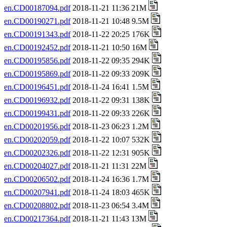
en.CD00187094.pdf
2018-11-21 11:36 21M
en.CD00190271.pdf
2018-11-21 10:48 9.5M
en.CD00191343.pdf
2018-11-22 20:25 176K
en.CD00192452.pdf
2018-11-21 10:50 16M
en.CD00195856.pdf
2018-11-22 09:35 294K
en.CD00195869.pdf
2018-11-22 09:33 209K
en.CD00196451.pdf
2018-11-24 16:41 1.5M
en.CD00196932.pdf
2018-11-22 09:31 138K
en.CD00199431.pdf
2018-11-22 09:33 226K
en.CD00201956.pdf
2018-11-23 06:23 1.2M
en.CD00202059.pdf
2018-11-22 10:07 532K
en.CD00202326.pdf
2018-11-22 12:31 905K
en.CD00204027.pdf
2018-11-21 11:31 22M
en.CD00206502.pdf
2018-11-24 16:36 1.7M
en.CD00207941.pdf
2018-11-24 18:03 465K
en.CD00208802.pdf
2018-11-23 06:54 3.4M
en.CD00217364.pdf
2018-11-21 11:43 13M