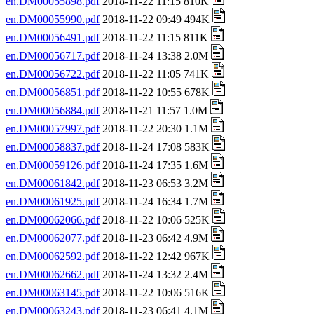
en.DM00055898.pdf
2018-11-22 11:15 810K
en.DM00055990.pdf
2018-11-22 09:49 494K
en.DM00056491.pdf
2018-11-22 11:15 811K
en.DM00056717.pdf
2018-11-24 13:38 2.0M
en.DM00056722.pdf
2018-11-22 11:05 741K
en.DM00056851.pdf
2018-11-22 10:55 678K
en.DM00056884.pdf
2018-11-21 11:57 1.0M
en.DM00057997.pdf
2018-11-22 20:30 1.1M
en.DM00058837.pdf
2018-11-24 17:08 583K
en.DM00059126.pdf
2018-11-24 17:35 1.6M
en.DM00061842.pdf
2018-11-23 06:53 3.2M
en.DM00061925.pdf
2018-11-24 16:34 1.7M
en.DM00062066.pdf
2018-11-22 10:06 525K
en.DM00062077.pdf
2018-11-23 06:42 4.9M
en.DM00062592.pdf
2018-11-22 12:42 967K
en.DM00062662.pdf
2018-11-24 13:32 2.4M
en.DM00063145.pdf
2018-11-22 10:06 516K
en.DM00063243.pdf
2018-11-23 06:41 4.1M