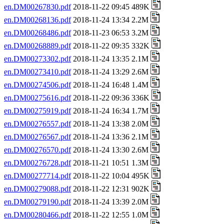
en.DM00267830.pdf
2018-11-22 09:45 489K
en.DM00268136.pdf
2018-11-24 13:34 2.2M
en.DM00268486.pdf
2018-11-23 06:53 3.2M
en.DM00268889.pdf
2018-11-22 09:35 332K
en.DM00273302.pdf
2018-11-24 13:35 2.1M
en.DM00273410.pdf
2018-11-24 13:29 2.6M
en.DM00274506.pdf
2018-11-24 16:48 1.4M
en.DM00275616.pdf
2018-11-22 09:36 336K
en.DM00275919.pdf
2018-11-24 16:34 1.7M
en.DM00276557.pdf
2018-11-24 13:38 2.0M
en.DM00276567.pdf
2018-11-24 13:36 2.1M
en.DM00276570.pdf
2018-11-24 13:30 2.6M
en.DM00276728.pdf
2018-11-21 10:51 1.3M
en.DM00277714.pdf
2018-11-22 10:04 495K
en.DM00279088.pdf
2018-11-22 12:31 902K
en.DM00279190.pdf
2018-11-24 13:39 2.0M
en.DM00280466.pdf
2018-11-22 12:55 1.0M