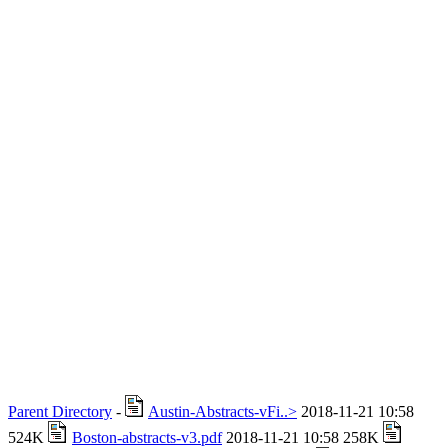
Parent Directory
-
Austin-Abstracts-vFi..>
2018-11-21 10:58
524K
Boston-abstracts-v3.pdf
2018-11-21 10:58 258K