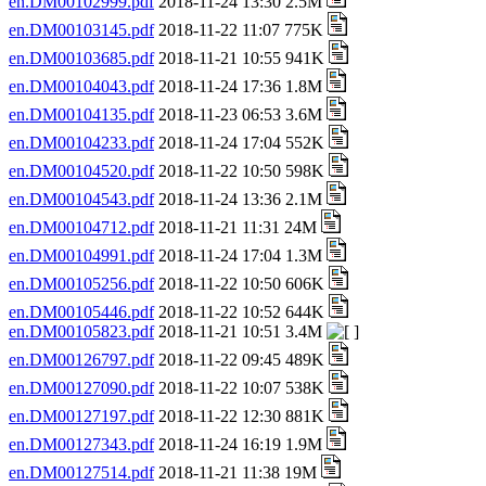
en.DM00102999.pdf
2018-11-24 13:30 2.5M
en.DM00103145.pdf
2018-11-22 11:07 775K
en.DM00103685.pdf
2018-11-21 10:55 941K
en.DM00104043.pdf
2018-11-24 17:36 1.8M
en.DM00104135.pdf
2018-11-23 06:53 3.6M
en.DM00104233.pdf
2018-11-24 17:04 552K
en.DM00104520.pdf
2018-11-22 10:50 598K
en.DM00104543.pdf
2018-11-24 13:36 2.1M
en.DM00104712.pdf
2018-11-21 11:31 24M
en.DM00104991.pdf
2018-11-24 17:04 1.3M
en.DM00105256.pdf
2018-11-22 10:50 606K
en.DM00105446.pdf
2018-11-22 10:52 644K
en.DM00105823.pdf
2018-11-21 10:51 3.4M
en.DM00126797.pdf
2018-11-22 09:45 489K
en.DM00127090.pdf
2018-11-22 10:07 538K
en.DM00127197.pdf
2018-11-22 12:30 881K
en.DM00127343.pdf
2018-11-24 16:19 1.9M
en.DM00127514.pdf
2018-11-21 11:38 19M