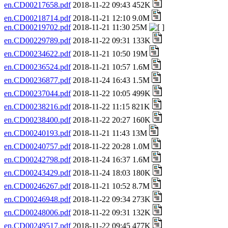
en.CD00217658.pdf
2018-11-22 09:43 452K
en.CD00218714.pdf
2018-11-21 12:10 9.0M
en.CD00219702.pdf
2018-11-21 11:30 25M
en.CD00229789.pdf
2018-11-22 09:31 133K
en.CD00234622.pdf
2018-11-21 10:50 19M
en.CD00236524.pdf
2018-11-21 10:57 1.6M
en.CD00236877.pdf
2018-11-24 16:43 1.5M
en.CD00237044.pdf
2018-11-22 10:05 499K
en.CD00238216.pdf
2018-11-22 11:15 821K
en.CD00238400.pdf
2018-11-22 20:27 160K
en.CD00240193.pdf
2018-11-21 11:43 13M
en.CD00240757.pdf
2018-11-22 20:28 1.0M
en.CD00242798.pdf
2018-11-24 16:37 1.6M
en.CD00243429.pdf
2018-11-24 18:03 180K
en.CD00246267.pdf
2018-11-21 10:52 8.7M
en.CD00246948.pdf
2018-11-22 09:34 273K
en.CD00248006.pdf
2018-11-22 09:31 132K
en.CD00249517.pdf
2018-11-22 09:45 477K