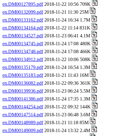
en.DM00127895.pdf
2018-11-22 10:56 709K
en.DM00132099.pdf
2018-11-21 11:30 25M
en.DM00133162.pdf
2018-11-24 16:34 1.7M
en.DM00134164.pdf
2018-11-22 11:14 831K
en.DM00134527.pdf
2018-11-23 06:41 4.1M
en.DM00134745.pdf
2018-11-24 17:08 480K
en.DM00134748.pdf
2018-11-24 17:08 466K
en.DM00134912.pdf
2018-11-22 10:06 508K
en.DM00135179.pdf
2018-11-24 16:54 1.3M
en.DM00135183.pdf
2018-11-21 11:43 16M
en.DM00136082.pdf
2018-11-22 09:36 361K
en.DM00139936.pdf
2018-11-23 06:24 5.5M
en.DM00141386.pdf
2018-11-24 17:35 1.3M
en.DM00144254.pdf
2018-11-22 09:32 144K
en.DM00147514.pdf
2018-11-23 06:48 3.6M
en.DM00148989.pdf
2018-11-21 11:18 85M
en.DM00149009.pdf
2018-11-24 13:32 2.4M