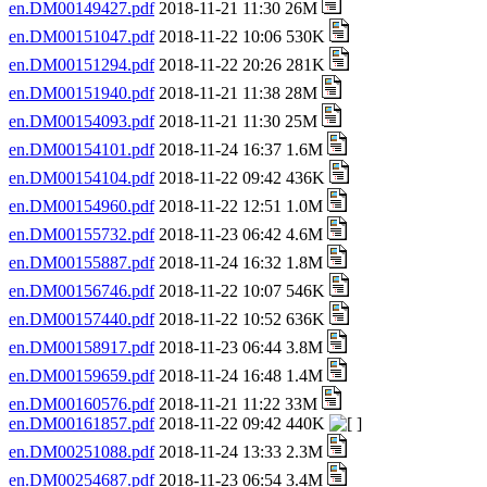
en.DM00149427.pdf
2018-11-21 11:30 26M
en.DM00151047.pdf
2018-11-22 10:06 530K
en.DM00151294.pdf
2018-11-22 20:26 281K
en.DM00151940.pdf
2018-11-21 11:38 28M
en.DM00154093.pdf
2018-11-21 11:30 25M
en.DM00154101.pdf
2018-11-24 16:37 1.6M
en.DM00154104.pdf
2018-11-22 09:42 436K
en.DM00154960.pdf
2018-11-22 12:51 1.0M
en.DM00155732.pdf
2018-11-23 06:42 4.6M
en.DM00155887.pdf
2018-11-24 16:32 1.8M
en.DM00156746.pdf
2018-11-22 10:07 546K
en.DM00157440.pdf
2018-11-22 10:52 636K
en.DM00158917.pdf
2018-11-23 06:44 3.8M
en.DM00159659.pdf
2018-11-24 16:48 1.4M
en.DM00160576.pdf
2018-11-21 11:22 33M
en.DM00161857.pdf
2018-11-22 09:42 440K
en.DM00251088.pdf
2018-11-24 13:33 2.3M
en.DM00254687.pdf
2018-11-23 06:54 3.4M