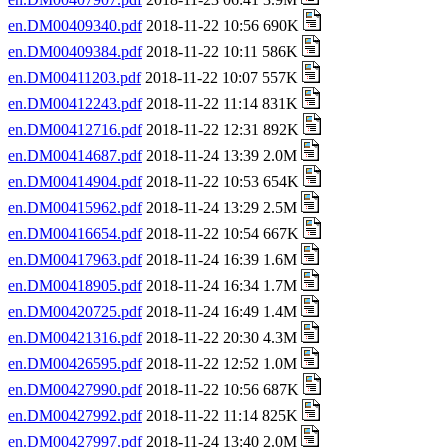
en.DM00409340.pdf
2018-11-22 10:56 690K
en.DM00409384.pdf
2018-11-22 10:11 586K
en.DM00411203.pdf
2018-11-22 10:07 557K
en.DM00412243.pdf
2018-11-22 11:14 831K
en.DM00412716.pdf
2018-11-22 12:31 892K
en.DM00414687.pdf
2018-11-24 13:39 2.0M
en.DM00414904.pdf
2018-11-22 10:53 654K
en.DM00415962.pdf
2018-11-24 13:29 2.5M
en.DM00416654.pdf
2018-11-22 10:54 667K
en.DM00417963.pdf
2018-11-24 16:39 1.6M
en.DM00418905.pdf
2018-11-24 16:34 1.7M
en.DM00420725.pdf
2018-11-24 16:49 1.4M
en.DM00421316.pdf
2018-11-22 20:30 4.3M
en.DM00426595.pdf
2018-11-22 12:52 1.0M
en.DM00427990.pdf
2018-11-22 10:56 687K
en.DM00427992.pdf
2018-11-22 11:14 825K
en.DM00427997.pdf
2018-11-24 13:40 2.0M