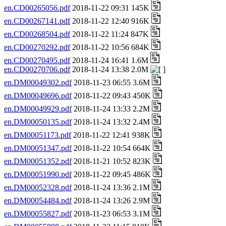
en.CD00265056.pdf
2018-11-22 09:31 145K
en.CD00267141.pdf
2018-11-22 12:40 916K
en.CD00268504.pdf
2018-11-22 11:24 847K
en.CD00270292.pdf
2018-11-22 10:56 684K
en.CD00270495.pdf
2018-11-24 16:41 1.6M
en.CD00270706.pdf
2018-11-24 13:38 2.0M
en.DM00049302.pdf
2018-11-23 06:55 3.6M
en.DM00049696.pdf
2018-11-22 09:43 450K
en.DM00049929.pdf
2018-11-24 13:33 2.2M
en.DM00050135.pdf
2018-11-24 13:32 2.4M
en.DM00051173.pdf
2018-11-22 12:41 938K
en.DM00051347.pdf
2018-11-22 10:54 664K
en.DM00051352.pdf
2018-11-21 10:52 823K
en.DM00051990.pdf
2018-11-22 09:45 486K
en.DM00052328.pdf
2018-11-24 13:36 2.1M
en.DM00054484.pdf
2018-11-24 13:26 2.9M
en.DM00055827.pdf
2018-11-23 06:53 3.1M