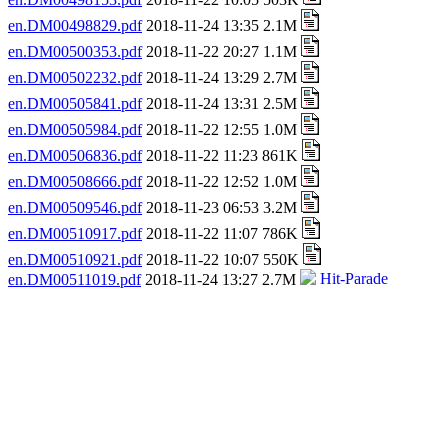
en.DM00498829.pdf
2018-11-24 13:35 2.1M
en.DM00500353.pdf
2018-11-22 20:27 1.1M
en.DM00502232.pdf
2018-11-24 13:29 2.7M
en.DM00505841.pdf
2018-11-24 13:31 2.5M
en.DM00505984.pdf
2018-11-22 12:55 1.0M
en.DM00506836.pdf
2018-11-22 11:23 861K
en.DM00508666.pdf
2018-11-22 12:52 1.0M
en.DM00509546.pdf
2018-11-23 06:53 3.2M
en.DM00510917.pdf
2018-11-22 11:07 786K
en.DM00510921.pdf
2018-11-22 10:07 550K
en.DM00511019.pdf
2018-11-24 13:27 2.7M