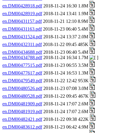
en.DM00428918.pdf
2018-11-24 16:30 1.8M
en.DM00428919.pdf
2018-11-24 13:41 1.9M
en.DM00431157.pdf
2018-11-21 12:10 8.9M
en.DM00431163.pdf
2018-11-23 06:40 5.4M
en.DM00431524.pdf
2018-11-24 13:37 2.0M
en.DM00432311.pdf
2018-11-22 09:45 485K
en.DM00434688.pdf
2018-11-23 06:40 5.4M
en.DM00434788.pdf
2018-11-24 16:34 1.7M
en.DM00477515.pdf
2018-11-23 06:55 3.5M
en.DM00477617.pdf
2018-11-24 16:53 1.3M
en.DM00479549.pdf
2018-11-22 12:42 953K
en.DM00480526.pdf
2018-11-23 07:08 3.0M
en.DM00480528.pdf
2018-11-22 09:45 467K
en.DM00481909.pdf
2018-11-24 17:07 2.6M
en.DM00481919.pdf
2018-11-24 17:07 2.6M
en.DM00482421.pdf
2018-11-22 09:38 422K
en.DM00483612.pdf
2018-11-23 06:42 4.9M