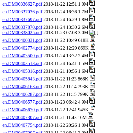
en.DM00336627.pdf
2018-11-22 12:51 1.0M
en.DM00337036.pdf
2018-11-24 16:36 1.7M
en.DM00337697.pdf
2018-11-24 16:29 1.8M
en.DM00337870.pdf
2018-11-24 13:30 2.6M
en.DM00338025.pdf
2018-11-23 07:08 3.0M
en.DM00400331.pdf
2018-11-22 10:49 618K
en.DM00402774.pdf
2018-11-22 12:29 869K
en.DM00403500.pdf
2018-11-24 13:32 2.4M
en.DM00403513.pdf
2018-11-24 16:41 1.5M
en.DM00405316.pdf
2018-11-21 10:56 1.6M
en.DM00405843.pdf
2018-11-22 11:23 866K
en.DM00406163.pdf
2018-11-22 11:14 793K
en.DM00406287.pdf
2018-11-22 11:15 799K
en.DM00406577.pdf
2018-11-23 06:42 4.9M
en.DM00406670.pdf
2018-11-22 12:41 945K
en.DM00407307.pdf
2018-11-21 11:43 16M
en.DM00407754.pdf
2018-11-22 20:26 1.0M
en.DM00407907.pdf
2018-11-23 06:41 3.9M