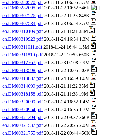
en.DM00280570.pdf
2018-11-23 06:55 3.5M
en.DM00282095.pdf
2018-11-22 10:52 646K
en.DM00307526.pdf
2018-11-22 11:23 848K
en.DM00307583.pdf
2018-11-23 06:54 3.5M
en.DM00310109.pdf
2018-11-21 11:21 38M
en.DM00310923.pdf
2018-11-24 16:54 1.3M
en.DM00311011.pdf
2018-11-24 16:44 1.5M
en.DM00311810.pdf
2018-11-22 10:53 660K
en.DM00312767.pdf
2018-11-23 07:08 2.9M
en.DM00313598.pdf
2018-11-22 10:05 503K
en.DM00313887.pdf
2018-11-24 16:39 1.6M
en.DM00314099.pdf
2018-11-21 11:22 35M
en.DM00318158.pdf
2018-11-21 11:38 19M
en.DM00320099.pdf
2018-11-24 16:52 1.4M
en.DM00320954.pdf
2018-11-24 16:35 1.7M
en.DM00321394.pdf
2018-11-22 09:37 366K
en.DM00321537.pdf
2018-11-22 20:25 2.0M
en.DM00321755.pdf
2018-11-22 09:44 456K