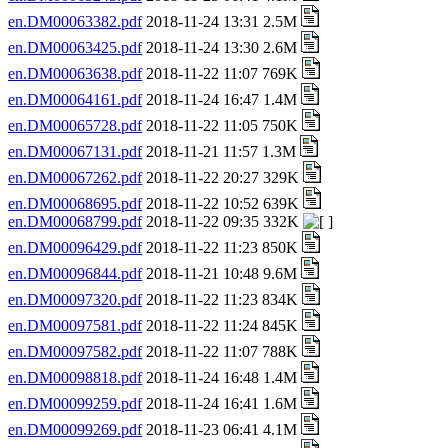
en.DM00063382.pdf
2018-11-24 13:31 2.5M
en.DM00063425.pdf
2018-11-24 13:30 2.6M
en.DM00063638.pdf
2018-11-22 11:07 769K
en.DM00064161.pdf
2018-11-24 16:47 1.4M
en.DM00065728.pdf
2018-11-22 11:05 750K
en.DM00067131.pdf
2018-11-21 11:57 1.3M
en.DM00067262.pdf
2018-11-22 20:27 329K
en.DM00068695.pdf
2018-11-22 10:52 639K
en.DM00068799.pdf
2018-11-22 09:35 332K
en.DM00096429.pdf
2018-11-22 11:23 850K
en.DM00096844.pdf
2018-11-21 10:48 9.6M
en.DM00097320.pdf
2018-11-22 11:23 834K
en.DM00097581.pdf
2018-11-22 11:24 845K
en.DM00097582.pdf
2018-11-22 11:07 788K
en.DM00098818.pdf
2018-11-24 16:48 1.4M
en.DM00099259.pdf
2018-11-24 16:41 1.6M
en.DM00099269.pdf
2018-11-23 06:41 4.1M