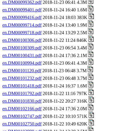
en.DM00099362.pdf
2018-11-23 06:41 4.3M
en.DM00099401.pdf
2018-11-24 16:40 1.6M
en.DM00099416.pdf
2018-11-24 18:03 383K
en.DM00099714.pdf
2018-11-24 13:40 1.9M
en.DM00099718.pdf
2018-11-24 13:29 2.5M
en.DM00100306.pdf
2018-11-22 11:24 846K
en.DM00100309.pdf
2018-11-23 06:54 3.4M
en.DM00100431.pdf
2018-11-24 17:36 2.1M
en.DM00100994.pdf
2018-11-23 06:41 4.3M
en.DM00101120.pdf
2018-11-23 06:48 3.7M
en.DM00101232.pdf
2018-11-23 06:48 3.7M
en.DM00101418.pdf
2018-11-24 16:37 1.6M
en.DM00101792.pdf
2018-11-22 11:16 797K
en.DM00101830.pdf
2018-11-22 20:27 316K
en.DM00102166.pdf
2018-11-24 17:36 2.0M
en.DM00102747.pdf
2018-11-22 10:10 571K
en.DM00102750.pdf
2018-11-22 10:49 620K