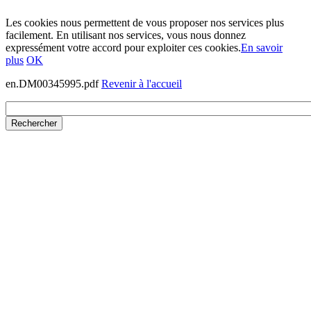
Les cookies nous permettent de vous proposer nos services plus
facilement. En utilisant nos services, vous nous donnez
expressément votre accord pour exploiter ces cookies.
En savoir
plus
OK
en.DM00345995.pdf
Revenir à l'accueil