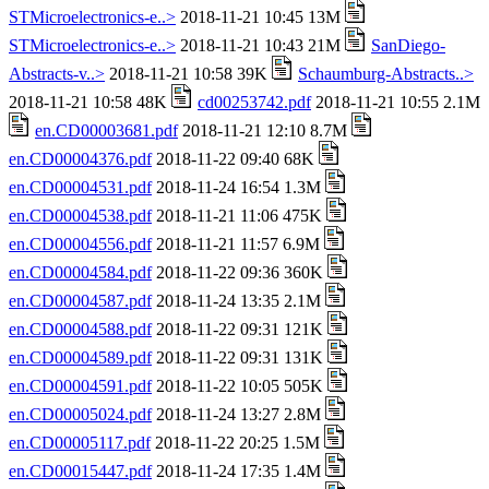
STMicroelectronics-e..>
2018-11-21 10:45 13M
STMicroelectronics-e..>
2018-11-21 10:43 21M
SanDiego-
Abstracts-v..>
2018-11-21 10:58 39K
Schaumburg-Abstracts..>
2018-11-21 10:58 48K
cd00253742.pdf
2018-11-21 10:55 2.1M
en.CD00003681.pdf
2018-11-21 12:10 8.7M
en.CD00004376.pdf
2018-11-22 09:40 68K
en.CD00004531.pdf
2018-11-24 16:54 1.3M
en.CD00004538.pdf
2018-11-21 11:06 475K
en.CD00004556.pdf
2018-11-21 11:57 6.9M
en.CD00004584.pdf
2018-11-22 09:36 360K
en.CD00004587.pdf
2018-11-24 13:35 2.1M
en.CD00004588.pdf
2018-11-22 09:31 121K
en.CD00004589.pdf
2018-11-22 09:31 131K
en.CD00004591.pdf
2018-11-22 10:05 505K
en.CD00005024.pdf
2018-11-24 13:27 2.8M
en.CD00005117.pdf
2018-11-22 20:25 1.5M
en.CD00015447.pdf
2018-11-24 17:35 1.4M