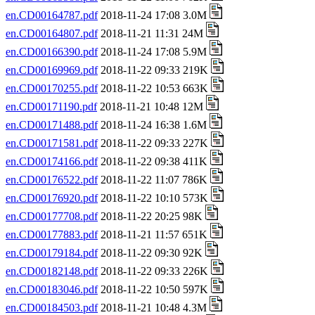
en.CD00164787.pdf
2018-11-24 17:08 3.0M
en.CD00164807.pdf
2018-11-21 11:31 24M
en.CD00166390.pdf
2018-11-24 17:08 5.9M
en.CD00169969.pdf
2018-11-22 09:33 219K
en.CD00170255.pdf
2018-11-22 10:53 663K
en.CD00171190.pdf
2018-11-21 10:48 12M
en.CD00171488.pdf
2018-11-24 16:38 1.6M
en.CD00171581.pdf
2018-11-22 09:33 227K
en.CD00174166.pdf
2018-11-22 09:38 411K
en.CD00176522.pdf
2018-11-22 11:07 786K
en.CD00176920.pdf
2018-11-22 10:10 573K
en.CD00177708.pdf
2018-11-22 20:25 98K
en.CD00177883.pdf
2018-11-21 11:57 651K
en.CD00179184.pdf
2018-11-22 09:30 92K
en.CD00182148.pdf
2018-11-22 09:33 226K
en.CD00183046.pdf
2018-11-22 10:50 597K
en.CD00184503.pdf
2018-11-21 10:48 4.3M