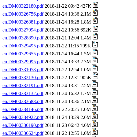
en.DM00322180.pdf
2018-11-22 09:42 427K
en.DM00326756.pdf
2018-11-24 13:36 2.1M
en.DM00326881.pdf
2018-11-24 16:28 1.8M
en.DM00327994.pdf
2018-11-22 10:56 692K
en.DM00328890.pdf
2018-11-21 12:04 1.4M
en.DM00329495.pdf
2018-11-22 11:15 799K
en.DM00329655.pdf
2018-11-24 16:44 1.5M
en.DM00329995.pdf
2018-11-24 13:33 2.3M
en.DM00331058.pdf
2018-11-22 12:54 1.0M
en.DM00332130.pdf
2018-11-22 12:31 905K
en.DM00332191.pdf
2018-11-24 13:31 2.5M
en.DM00333132.pdf
2018-11-24 16:32 1.7M
en.DM00333688.pdf
2018-11-24 13:36 2.1M
en.DM00334146.pdf
2018-11-22 20:25 1.0M
en.DM00334922.pdf
2018-11-24 13:29 2.6M
en.DM00336190.pdf
2018-11-23 06:42 4.6M
en.DM00336624.pdf
2018-11-22 12:55 1.0M