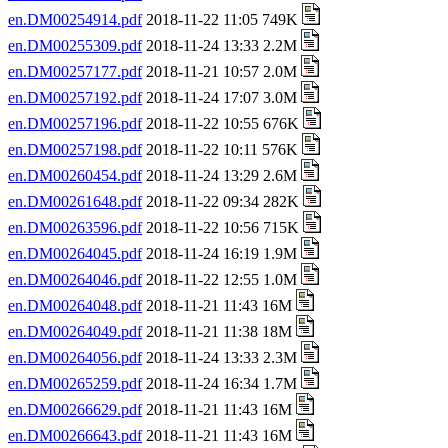
en.DM00254914.pdf
2018-11-22 11:05 749K
en.DM00255309.pdf
2018-11-24 13:33 2.2M
en.DM00257177.pdf
2018-11-21 10:57 2.0M
en.DM00257192.pdf
2018-11-24 17:07 3.0M
en.DM00257196.pdf
2018-11-22 10:55 676K
en.DM00257198.pdf
2018-11-22 10:11 576K
en.DM00260454.pdf
2018-11-24 13:29 2.6M
en.DM00261648.pdf
2018-11-22 09:34 282K
en.DM00263596.pdf
2018-11-22 10:56 715K
en.DM00264045.pdf
2018-11-24 16:19 1.9M
en.DM00264046.pdf
2018-11-22 12:55 1.0M
en.DM00264048.pdf
2018-11-21 11:43 16M
en.DM00264049.pdf
2018-11-21 11:38 18M
en.DM00264056.pdf
2018-11-24 13:33 2.3M
en.DM00265259.pdf
2018-11-24 16:34 1.7M
en.DM00266629.pdf
2018-11-21 11:43 16M
en.DM00266643.pdf
2018-11-21 11:43 16M