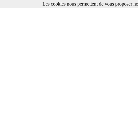
Les cookies nous permettent de vous proposer nos