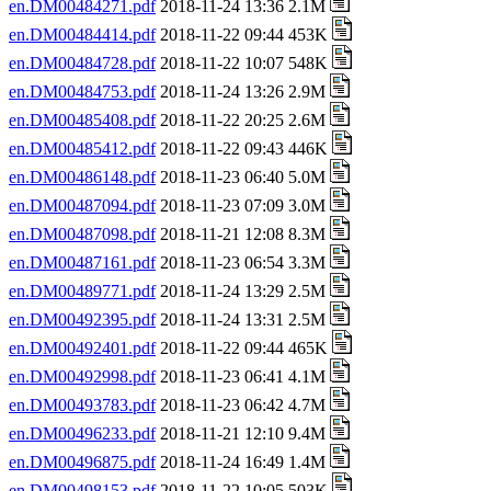
en.DM00484271.pdf
2018-11-24 13:36 2.1M
en.DM00484414.pdf
2018-11-22 09:44 453K
en.DM00484728.pdf
2018-11-22 10:07 548K
en.DM00484753.pdf
2018-11-24 13:26 2.9M
en.DM00485408.pdf
2018-11-22 20:25 2.6M
en.DM00485412.pdf
2018-11-22 09:43 446K
en.DM00486148.pdf
2018-11-23 06:40 5.0M
en.DM00487094.pdf
2018-11-23 07:09 3.0M
en.DM00487098.pdf
2018-11-21 12:08 8.3M
en.DM00487161.pdf
2018-11-23 06:54 3.3M
en.DM00489771.pdf
2018-11-24 13:29 2.5M
en.DM00492395.pdf
2018-11-24 13:31 2.5M
en.DM00492401.pdf
2018-11-22 09:44 465K
en.DM00492998.pdf
2018-11-23 06:41 4.1M
en.DM00493783.pdf
2018-11-23 06:42 4.7M
en.DM00496233.pdf
2018-11-21 12:10 9.4M
en.DM00496875.pdf
2018-11-24 16:49 1.4M
en.DM00498153.pdf
2018-11-22 10:05 503K